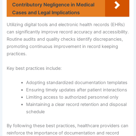
Contributory Negligence in Medical
Cases and Legal Implications
Utilizing digital tools and electronic health records (EHRs)
can significantly improve record accuracy and accessibility.
Routine audits and quality checks identify discrepancies,
promoting continuous improvement in record keeping
practices.
Key best practices include:
Adopting standardized documentation templates
Ensuring timely updates after patient interactions
Limiting access to authorized personnel only
Maintaining a clear record retention and disposal
schedule
By following these best practices, healthcare providers can
reinforce the importance of documentation and record