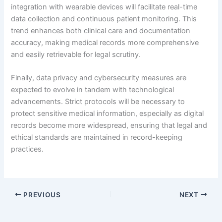
integration with wearable devices will facilitate real-time
data collection and continuous patient monitoring. This
trend enhances both clinical care and documentation
accuracy, making medical records more comprehensive
and easily retrievable for legal scrutiny.
Finally, data privacy and cybersecurity measures are
expected to evolve in tandem with technological
advancements. Strict protocols will be necessary to
protect sensitive medical information, especially as digital
records become more widespread, ensuring that legal and
ethical standards are maintained in record-keeping
practices.
PREVIOUS
NEXT