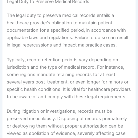
Legal Duty to Preserve Medical Records
The legal duty to preserve medical records entails a
healthcare provider’s obligation to maintain patient
documentation for a specified period, in accordance with
applicable laws and regulations. Failure to do so can result
in legal repercussions and impact malpractice cases.
Typically, record retention periods vary depending on
jurisdiction and the type of medical record. For instance,
some regions mandate retaining records for at least
several years post-treatment, or even longer for minors or
specific health conditions. It is vital for healthcare providers
to be aware of and comply with these legal requirements.
During litigation or investigations, records must be
preserved meticulously. Disposing of records prematurely
or destroying them without proper authorization can be
viewed as spoliation of evidence, severely affecting case