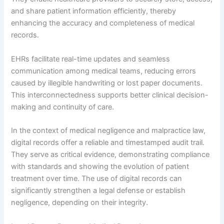
and share patient information efficiently, thereby
enhancing the accuracy and completeness of medical
records.
EHRs facilitate real-time updates and seamless
communication among medical teams, reducing errors
caused by illegible handwriting or lost paper documents.
This interconnectedness supports better clinical decision-
making and continuity of care.
In the context of medical negligence and malpractice law,
digital records offer a reliable and timestamped audit trail.
They serve as critical evidence, demonstrating compliance
with standards and showing the evolution of patient
treatment over time. The use of digital records can
significantly strengthen a legal defense or establish
negligence, depending on their integrity.