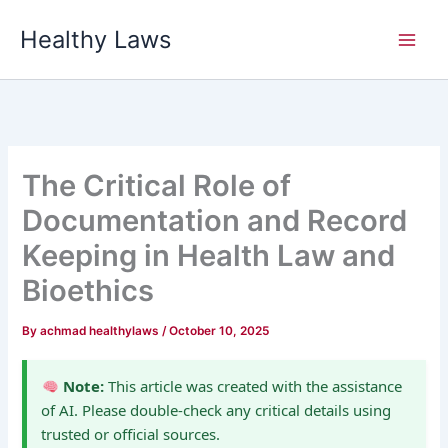
Skip
Healthy Laws
to
content
The Critical Role of
Documentation and Record
Keeping in Health Law and
Bioethics
By
achmad healthylaws
/
October 10, 2025
Note:
This article was created with the assistance
of AI. Please double-check any critical details using
trusted or official sources.