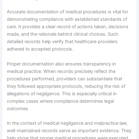
Accurate documentation of medical procedures is vital for
demonstrating compliance with established standards of
care. It provides a clear record of actions taken, decisions
made, and the rationale behind clinical choices. Such
detailed records help verify that healthcare providers
adhered to accepted protocols.
Proper documentation also ensures transparency in
medical practice. When records precisely reflect the
procedures performed, providers can substantiate that
they followed appropriate protocols, reducing the risk of
allegations of negligence. This is especially critical in
complex cases where compliance determines legal
outcomes.
In the context of medical negligence and malpractice law,
well-maintained records serve as important evidence. They
help show that proper medical procedures were executed