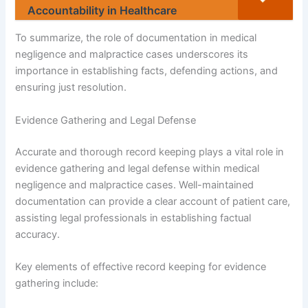
Accountability in Healthcare
To summarize, the role of documentation in medical
negligence and malpractice cases underscores its
importance in establishing facts, defending actions, and
ensuring just resolution.
Evidence Gathering and Legal Defense
Accurate and thorough record keeping plays a vital role in
evidence gathering and legal defense within medical
negligence and malpractice cases. Well-maintained
documentation can provide a clear account of patient care,
assisting legal professionals in establishing factual
accuracy.
Key elements of effective record keeping for evidence
gathering include: