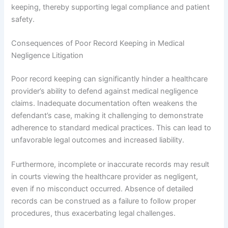
keeping, thereby supporting legal compliance and patient
safety.
Consequences of Poor Record Keeping in Medical
Negligence Litigation
Poor record keeping can significantly hinder a healthcare
provider’s ability to defend against medical negligence
claims. Inadequate documentation often weakens the
defendant’s case, making it challenging to demonstrate
adherence to standard medical practices. This can lead to
unfavorable legal outcomes and increased liability.
Furthermore, incomplete or inaccurate records may result
in courts viewing the healthcare provider as negligent,
even if no misconduct occurred. Absence of detailed
records can be construed as a failure to follow proper
procedures, thus exacerbating legal challenges.