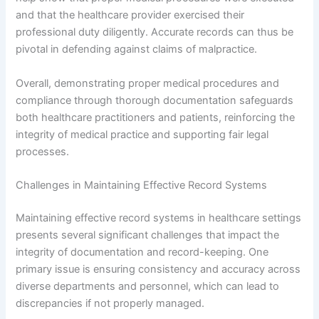
and that the healthcare provider exercised their
professional duty diligently. Accurate records can thus be
pivotal in defending against claims of malpractice.
Overall, demonstrating proper medical procedures and
compliance through thorough documentation safeguards
both healthcare practitioners and patients, reinforcing the
integrity of medical practice and supporting fair legal
processes.
Challenges in Maintaining Effective Record Systems
Maintaining effective record systems in healthcare settings
presents several significant challenges that impact the
integrity of documentation and record-keeping. One
primary issue is ensuring consistency and accuracy across
diverse departments and personnel, which can lead to
discrepancies if not properly managed.