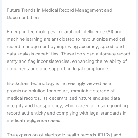
Future Trends in Medical Record Management and
Documentation
Emerging technologies like artificial intelligence (AI) and
machine learning are anticipated to revolutionize medical
record management by improving accuracy, speed, and
data analysis capabilities. These tools can automate record
entry and flag inconsistencies, enhancing the reliability of
documentation and supporting legal compliance.
Blockchain technology is increasingly viewed as a
promising solution for secure, immutable storage of
medical records. Its decentralized nature ensures data
integrity and transparency, which are vital in safeguarding
record authenticity and complying with legal standards in
medical negligence cases.
The expansion of electronic health records (EHRs) and