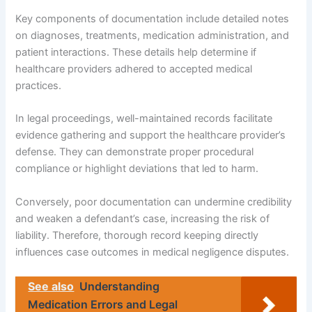
Key components of documentation include detailed notes
on diagnoses, treatments, medication administration, and
patient interactions. These details help determine if
healthcare providers adhered to accepted medical
practices.
In legal proceedings, well-maintained records facilitate
evidence gathering and support the healthcare provider’s
defense. They can demonstrate proper procedural
compliance or highlight deviations that led to harm.
Conversely, poor documentation can undermine credibility
and weaken a defendant’s case, increasing the risk of
liability. Therefore, thorough record keeping directly
influences case outcomes in medical negligence disputes.
See also
Understanding
Medication Errors and Legal