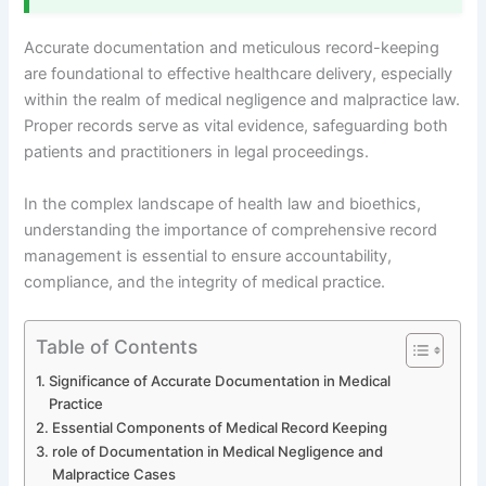
Accurate documentation and meticulous record-keeping
are foundational to effective healthcare delivery, especially
within the realm of medical negligence and malpractice law.
Proper records serve as vital evidence, safeguarding both
patients and practitioners in legal proceedings.
In the complex landscape of health law and bioethics,
understanding the importance of comprehensive record
management is essential to ensure accountability,
compliance, and the integrity of medical practice.
Table of Contents
Significance of Accurate Documentation in Medical
Practice
Essential Components of Medical Record Keeping
role of Documentation in Medical Negligence and
Malpractice Cases