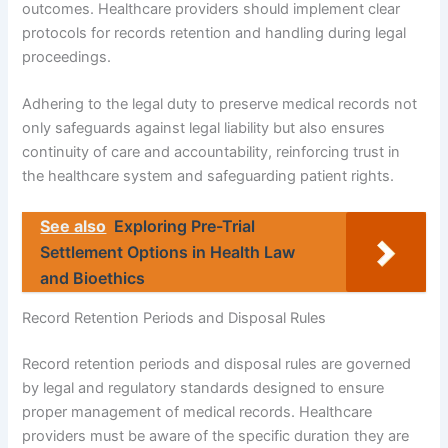
outcomes. Healthcare providers should implement clear
protocols for records retention and handling during legal
proceedings.
Adhering to the legal duty to preserve medical records not
only safeguards against legal liability but also ensures
continuity of care and accountability, reinforcing trust in
the healthcare system and safeguarding patient rights.
See also
Exploring Pre-Trial
Settlement Options in Health Law
and Bioethics
Record Retention Periods and Disposal Rules
Record retention periods and disposal rules are governed
by legal and regulatory standards designed to ensure
proper management of medical records. Healthcare
providers must be aware of the specific duration they are