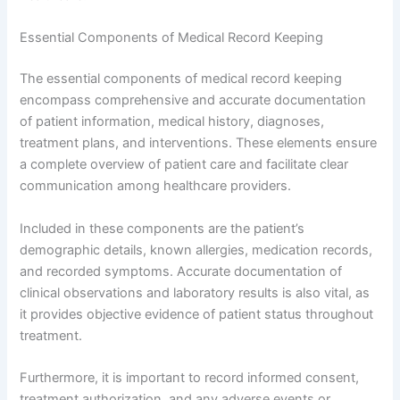
Essential Components of Medical Record Keeping
The essential components of medical record keeping
encompass comprehensive and accurate documentation
of patient information, medical history, diagnoses,
treatment plans, and interventions. These elements ensure
a complete overview of patient care and facilitate clear
communication among healthcare providers.
Included in these components are the patient’s
demographic details, known allergies, medication records,
and recorded symptoms. Accurate documentation of
clinical observations and laboratory results is also vital, as
it provides objective evidence of patient status throughout
treatment.
Furthermore, it is important to record informed consent,
treatment authorization, and any adverse events or