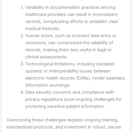
Variability in documentation practices among
healthcare providers can result in inconsistent
records, complicating efforts to establish clear
medical histories.
Human errors, such as incorrect data entry or
omissions, can compromise the reliability of
records, making them less useful in legal or
clinical assessments.
Technological limitations, including outdated
systems or interoperability issues between
electronic health records (EHRs), hinder seamless
information exchange.
Data security concerns and compliance with
privacy regulations pose ongoing challenges for
protecting sensitive patient information.
Overcoming these challenges requires ongoing training,
standardized protocols, and investment in robust, secure