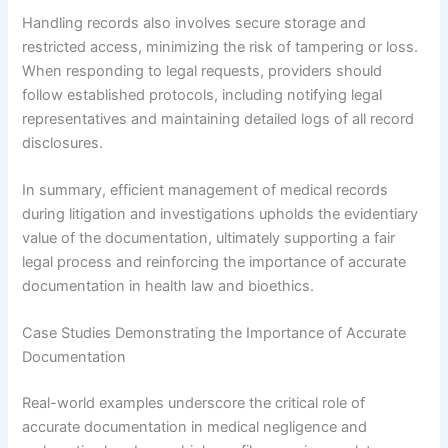
Handling records also involves secure storage and
restricted access, minimizing the risk of tampering or loss.
When responding to legal requests, providers should
follow established protocols, including notifying legal
representatives and maintaining detailed logs of all record
disclosures.
In summary, efficient management of medical records
during litigation and investigations upholds the evidentiary
value of the documentation, ultimately supporting a fair
legal process and reinforcing the importance of accurate
documentation in health law and bioethics.
Case Studies Demonstrating the Importance of Accurate
Documentation
Real-world examples underscore the critical role of
accurate documentation in medical negligence and