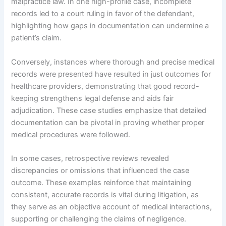
malpractice law. In one high-profile case, incomplete
records led to a court ruling in favor of the defendant,
highlighting how gaps in documentation can undermine a
patient’s claim.
Conversely, instances where thorough and precise medical
records were presented have resulted in just outcomes for
healthcare providers, demonstrating that good record-
keeping strengthens legal defense and aids fair
adjudication. These case studies emphasize that detailed
documentation can be pivotal in proving whether proper
medical procedures were followed.
In some cases, retrospective reviews revealed
discrepancies or omissions that influenced the case
outcome. These examples reinforce that maintaining
consistent, accurate records is vital during litigation, as
they serve as an objective account of medical interactions,
supporting or challenging the claims of negligence.