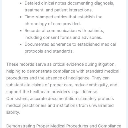
Detailed clinical notes documenting diagnosis,
treatment, and patient interactions.
Time-stamped entries that establish the
chronology of care provided.
Records of communication with patients,
including consent forms and advisories.
Documented adherence to established medical
protocols and standards.
These records serve as critical evidence during litigation,
helping to demonstrate compliance with standard medical
procedures and the absence of negligence. They can
substantiate claims of proper care, reduce ambiguity, and
support the healthcare provider’s legal defense.
Consistent, accurate documentation ultimately protects
medical practitioners and institutions from unwarranted
liability.
Demonstrating Proper Medical Procedures and Compliance