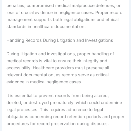
penalties, compromised medical malpractice defenses, or
loss of crucial evidence in negligence cases. Proper record
management supports both legal obligations and ethical
standards in healthcare documentation.
Handling Records During Litigation and Investigations
During litigation and investigations, proper handling of
medical records is vital to ensure their integrity and
accessibility. Healthcare providers must preserve all
relevant documentation, as records serve as critical
evidence in medical negligence cases.
It is essential to prevent records from being altered,
deleted, or destroyed prematurely, which could undermine
legal processes. This requires adherence to legal
obligations concerning record retention periods and proper
procedures for record preservation during disputes.