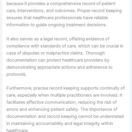
because it provides a comprehensive record of patient
care, interventions, and outcomes. Proper record keeping
ensures that healthcare professionals have reliable
information to guide ongoing treatment decisions.
It also serves as a legal record, offering evidence of
compliance with standards of care, which can be crucial in
case of disputes or malpractice claims. Thorough
documentation can protect healthcare providers by
demonstrating appropriate actions and adherence to
protocols.
Furthermore, precise record keeping supports continuity of
care, especially when multiple practitioners are involved. It
facilitates effective communication, reducing the risk of
errors and enhancing patient safety. The importance of
documentation and record keeping cannot be understated
in maintaining accountability and legal integrity within
healthcare.