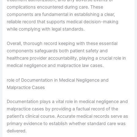
complications encountered during care. These
components are fundamental in establishing a clear,
reliable record that supports medical decision-making
while complying with legal standards.
Overall, thorough record keeping with these essential
components safeguards both patient safety and
healthcare provider accountability, playing a crucial role in
medical negligence and malpractice law cases.
role of Documentation in Medical Negligence and
Malpractice Cases
Documentation plays a vital role in medical negligence and
malpractice cases by providing a factual record of the
patient’s clinical course. Accurate medical records serve as
primary evidence to establish whether standard care was
delivered.