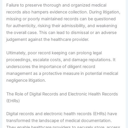
Failure to preserve thorough and organized medical
records also hampers evidence collection. During litigation,
missing or poorly maintained records can be questioned
for authenticity, risking their admissibility, and weakening
the overall case. This can lead to dismissal or an adverse
judgement against the healthcare provider.
Ultimately, poor record keeping can prolong legal
proceedings, escalate costs, and damage reputations. It
underscores the importance of diligent record
management as a protective measure in potential medical
negligence litigation.
The Role of Digital Records and Electronic Health Records
(EHRs)
Digital records and electronic health records (EHRs) have
transformed the landscape of medical documentation.
They enable healthcare providers to securely store, access,