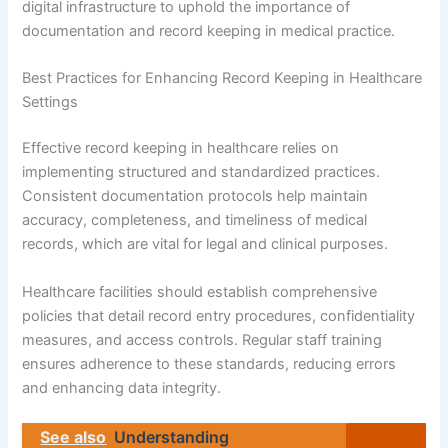
digital infrastructure to uphold the importance of
documentation and record keeping in medical practice.
Best Practices for Enhancing Record Keeping in Healthcare
Settings
Effective record keeping in healthcare relies on
implementing structured and standardized practices.
Consistent documentation protocols help maintain
accuracy, completeness, and timeliness of medical
records, which are vital for legal and clinical purposes.
Healthcare facilities should establish comprehensive
policies that detail record entry procedures, confidentiality
measures, and access controls. Regular staff training
ensures adherence to these standards, reducing errors
and enhancing data integrity.
See also
Understanding