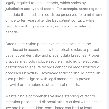
legally required to retain records, which varies by
jurisdiction and type of record. For example, some regions
mandate that medical records be preserved for a minimum
of five to ten years after the last patient contact, while
records involving minors may require longer retention
periods.
Once the retention period expires, disposal must be
conducted in accordance with applicable rules to protect
patient confidentiality and prevent data breaches. Proper
disposal methods include secure shredding or electronic
destruction to ensure records cannot be reconstructed or
accessed unlawfully. Healthcare facilities should establish
clear policies aligned with legal mandates to prevent
unlawful or premature destruction of records.
Maintaining a comprehensive understanding of record
retention periods and disposal rules is critical within health
law and bioethics. Non-compliance can lead to legal