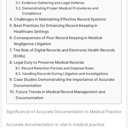
Evidence Gathering and Legal Defense
Demonstrating Proper Medical Procedures and
Compliance
Challenges in Maintaining Effective Record Systems
Best Practices for Enhancing Record Keeping in
Healthcare Settings
Consequences of Poor Record Keeping in Medical
Negligence Litigation
The Role of Digital Records and Electronic Health Records
(EHRs)
Legal Duty to Preserve Medical Records
Record Retention Periods and Disposal Rules
Handling Records During Litigation and Investigations
Case Studies Demonstrating the Importance of Accurate
Documentation
Future Trends in Medical Record Management and
Documentation
Significance of Accurate Documentation in Medical Practice
Accurate documentation is vital in medical practice