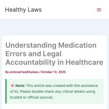
Skip
Healthy Laws
to
content
Understanding Medication
Errors and Legal
Accountability in Healthcare
By
achmad healthylaws
/
October 13, 2025
Note:
This article was created with the assistance
of AI. Please double-check any critical details using
trusted or official sources.