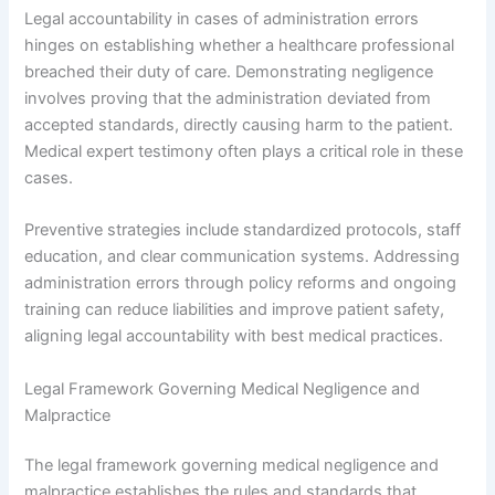
Legal accountability in cases of administration errors
hinges on establishing whether a healthcare professional
breached their duty of care. Demonstrating negligence
involves proving that the administration deviated from
accepted standards, directly causing harm to the patient.
Medical expert testimony often plays a critical role in these
cases.
Preventive strategies include standardized protocols, staff
education, and clear communication systems. Addressing
administration errors through policy reforms and ongoing
training can reduce liabilities and improve patient safety,
aligning legal accountability with best medical practices.
Legal Framework Governing Medical Negligence and
Malpractice
The legal framework governing medical negligence and
malpractice establishes the rules and standards that