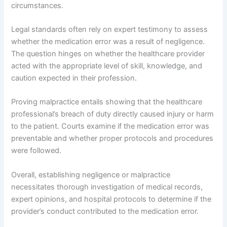
circumstances.
Legal standards often rely on expert testimony to assess
whether the medication error was a result of negligence.
The question hinges on whether the healthcare provider
acted with the appropriate level of skill, knowledge, and
caution expected in their profession.
Proving malpractice entails showing that the healthcare
professional’s breach of duty directly caused injury or harm
to the patient. Courts examine if the medication error was
preventable and whether proper protocols and procedures
were followed.
Overall, establishing negligence or malpractice
necessitates thorough investigation of medical records,
expert opinions, and hospital protocols to determine if the
provider’s conduct contributed to the medication error.