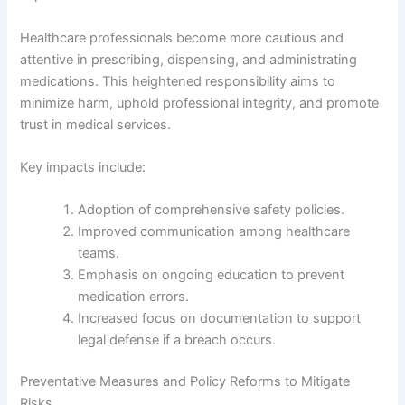
Healthcare professionals become more cautious and
attentive in prescribing, dispensing, and administrating
medications. This heightened responsibility aims to
minimize harm, uphold professional integrity, and promote
trust in medical services.
Key impacts include:
Adoption of comprehensive safety policies.
Improved communication among healthcare
teams.
Emphasis on ongoing education to prevent
medication errors.
Increased focus on documentation to support
legal defense if a breach occurs.
Preventative Measures and Policy Reforms to Mitigate
Risks