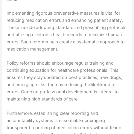
Implementing rigorous preventative measures is vital for
reducing medication errors and enhancing patient safety.
These include adopting standardized prescribing protocols
and utilizing electronic health records to minimize human
errors. Such reforms help create a systematic approach to
medication management.
Policy reforms should encourage regular training and
continuing education for healthcare professionals. This
ensures they stay updated on best practices, new drugs,
and emerging risks, thereby reducing the likelihood of
errors. Ongoing professional development is integral to
maintaining high standards of care.
Furthermore, establishing clear reporting and
accountability systems is essential. Encouraging
transparent reporting of medication errors without fear of