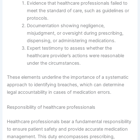
Evidence that healthcare professionals failed to
meet the standard of care, such as guidelines or
protocols.
Documentation showing negligence,
misjudgment, or oversight during prescribing,
dispensing, or administering medications.
Expert testimony to assess whether the
healthcare provider’s actions were reasonable
under the circumstances.
These elements underline the importance of a systematic
approach to identifying breaches, which can determine
legal accountability in cases of medication errors.
Responsibility of healthcare professionals
Healthcare professionals bear a fundamental responsibility
to ensure patient safety and provide accurate medication
management. This duty encompasses prescribing,