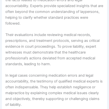
accountability. Experts provide specialized insights that are
often beyond the common understanding of laypersons,
helping to clarify whether standard practices were
followed.
Their evaluations include reviewing medical records,
prescriptions, and treatment protocols, serving as critical
evidence in court proceedings. To prove liability, expert
witnesses must demonstrate that the healthcare
professional’s actions deviated from accepted medical
standards, leading to harm.
In legal cases concerning medication errors and legal
accountability, the testimony of qualified medical experts is
often indispensable. They help establish negligence or
malpractice by explaining complex medical issues clearly
and objectively, thereby supporting or challenging claims
of liability.