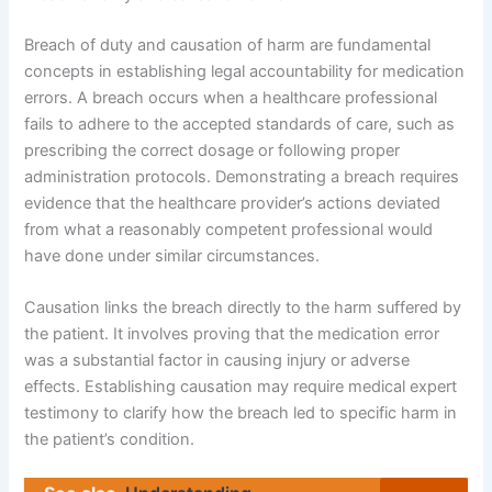
Breach of duty and causation of harm are fundamental
concepts in establishing legal accountability for medication
errors. A breach occurs when a healthcare professional
fails to adhere to the accepted standards of care, such as
prescribing the correct dosage or following proper
administration protocols. Demonstrating a breach requires
evidence that the healthcare provider’s actions deviated
from what a reasonably competent professional would
have done under similar circumstances.
Causation links the breach directly to the harm suffered by
the patient. It involves proving that the medication error
was a substantial factor in causing injury or adverse
effects. Establishing causation may require medical expert
testimony to clarify how the breach led to specific harm in
the patient’s condition.