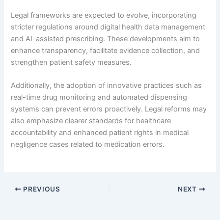
Legal frameworks are expected to evolve, incorporating
stricter regulations around digital health data management
and AI-assisted prescribing. These developments aim to
enhance transparency, facilitate evidence collection, and
strengthen patient safety measures.
Additionally, the adoption of innovative practices such as
real-time drug monitoring and automated dispensing
systems can prevent errors proactively. Legal reforms may
also emphasize clearer standards for healthcare
accountability and enhanced patient rights in medical
negligence cases related to medication errors.
PREVIOUS
NEXT