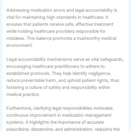
Addressing medication errors and legal accountability is
vital for maintaining high standards in healthcare. It
ensures that patients receive safe, effective treatment
while holding healthcare providers responsible for
mistakes. This balance promotes a trustworthy medical
environment.
Legal accountability mechanisms serve as vital safeguards,
encouraging healthcare practitioners to adhere to
established protocols. They help identify negligence,
reduce preventable harm, and uphold patient rights, thus
fostering a culture of safety and responsibility within
medical practice.
Furthermore, clarifying legal responsibilities motivates
continuous improvement in medication management
systems. It highlights the importance of accurate
prescribing, dispensing, and administration, reducing the