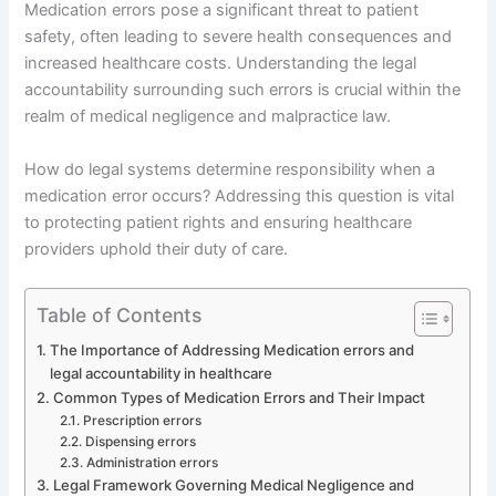
Medication errors pose a significant threat to patient
safety, often leading to severe health consequences and
increased healthcare costs. Understanding the legal
accountability surrounding such errors is crucial within the
realm of medical negligence and malpractice law.
How do legal systems determine responsibility when a
medication error occurs? Addressing this question is vital
to protecting patient rights and ensuring healthcare
providers uphold their duty of care.
Table of Contents
The Importance of Addressing Medication errors and
legal accountability in healthcare
Common Types of Medication Errors and Their Impact
Prescription errors
Dispensing errors
Administration errors
Legal Framework Governing Medical Negligence and