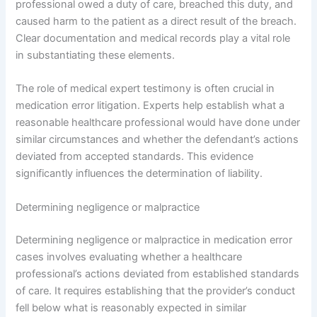
professional owed a duty of care, breached this duty, and
caused harm to the patient as a direct result of the breach.
Clear documentation and medical records play a vital role
in substantiating these elements.
The role of medical expert testimony is often crucial in
medication error litigation. Experts help establish what a
reasonable healthcare professional would have done under
similar circumstances and whether the defendant’s actions
deviated from accepted standards. This evidence
significantly influences the determination of liability.
Determining negligence or malpractice
Determining negligence or malpractice in medication error
cases involves evaluating whether a healthcare
professional’s actions deviated from established standards
of care. It requires establishing that the provider’s conduct
fell below what is reasonably expected in similar