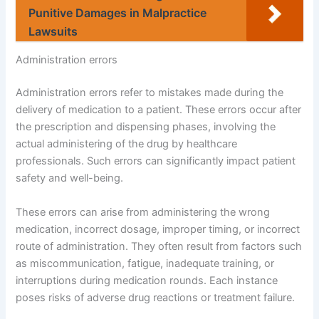
Punitive Damages in Malpractice
Lawsuits
Administration errors
Administration errors refer to mistakes made during the
delivery of medication to a patient. These errors occur after
the prescription and dispensing phases, involving the
actual administering of the drug by healthcare
professionals. Such errors can significantly impact patient
safety and well-being.
These errors can arise from administering the wrong
medication, incorrect dosage, improper timing, or incorrect
route of administration. They often result from factors such
as miscommunication, fatigue, inadequate training, or
interruptions during medication rounds. Each instance
poses risks of adverse drug reactions or treatment failure.