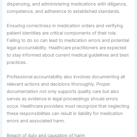
dispensing, and administering medications with diligence,
competence, and adherence to established standards.
Ensuring correctness in medication orders and verifying
patient identities are critical components of their role.
Failing to do so can lead to medication errors and potential
legal accountability. Healthcare practitioners are expected
to stay informed about current medical guidelines and best
practices.
Professional accountability also involves documenting all
relevant actions and decisions thoroughly. Proper
documentation not only supports quality care but also
serves as evidence in legal proceedings should errors
occur. Healthcare providers must recognize that neglecting
these responsibilities can result in liability for medication
errors and associated harm.
Breach of duty and causation of harm