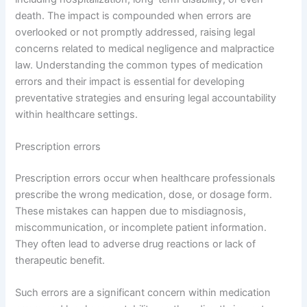
death. The impact is compounded when errors are
overlooked or not promptly addressed, raising legal
concerns related to medical negligence and malpractice
law. Understanding the common types of medication
errors and their impact is essential for developing
preventative strategies and ensuring legal accountability
within healthcare settings.
Prescription errors
Prescription errors occur when healthcare professionals
prescribe the wrong medication, dose, or dosage form.
These mistakes can happen due to misdiagnosis,
miscommunication, or incomplete patient information.
They often lead to adverse drug reactions or lack of
therapeutic benefit.
Such errors are a significant concern within medication