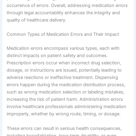
occurrence of errors. Overall, addressing medication errors
through legal accountability enhances the integrity and
quality of healthcare delivery.
Common Types of Medication Errors and Their Impact
Medication errors encompass various types, each with
distinct impacts on patient safety and outcomes.
Prescription errors occur when incorrect drug selection,
dosage, or instructions are issued, potentially leading to
adverse reactions or ineffective treatment. Dispensing
errors happen during the medication distribution process,
such as wrong medication selection or labeling mistakes,
increasing the risk of patient harm. Administration errors
involve healthcare professionals administering medication
improperly, whether by wrong route, timing, or dosage.
These errors can result in serious health consequences,
including hospitalization, long-term disability, or even