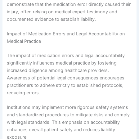
demonstrate that the medication error directly caused their
injury, often relying on medical expert testimony and
documented evidence to establish liability.
Impact of Medication Errors and Legal Accountability on
Medical Practice
The impact of medication errors and legal accountability
significantly influences medical practice by fostering
increased diligence among healthcare providers.
Awareness of potential legal consequences encourages
practitioners to adhere strictly to established protocols,
reducing errors.
Institutions may implement more rigorous safety systems
and standardized procedures to mitigate risks and comply
with legal standards. This emphasis on accountability
enhances overall patient safety and reduces liability
exposure.