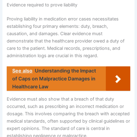
Evidence required to prove liability
Proving liability in medication error cases necessitates
establishing four primary elements: duty, breach,
causation, and damages. Clear evidence must
demonstrate that the healthcare provider owed a duty of
care to the patient. Medical records, prescriptions, and
administration logs are crucial in this regard.
See also
Understanding the Impact
of Caps on Malpractice Damages in
Healthcare Law
Evidence must also show that a breach of that duty
occurred, such as prescribing an incorrect medication or
dosage. This involves comparing the breach with accepted
medical standards, often supported by clinical guidelines or
expert opinions. The standard of care is central in
establishing negligence or malpractice.