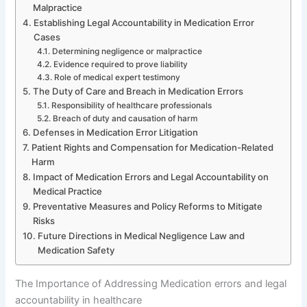
Malpractice
Establishing Legal Accountability in Medication Error
Cases
Determining negligence or malpractice
Evidence required to prove liability
Role of medical expert testimony
The Duty of Care and Breach in Medication Errors
Responsibility of healthcare professionals
Breach of duty and causation of harm
Defenses in Medication Error Litigation
Patient Rights and Compensation for Medication-Related
Harm
Impact of Medication Errors and Legal Accountability on
Medical Practice
Preventative Measures and Policy Reforms to Mitigate
Risks
Future Directions in Medical Negligence Law and
Medication Safety
The Importance of Addressing Medication errors and legal
accountability in healthcare