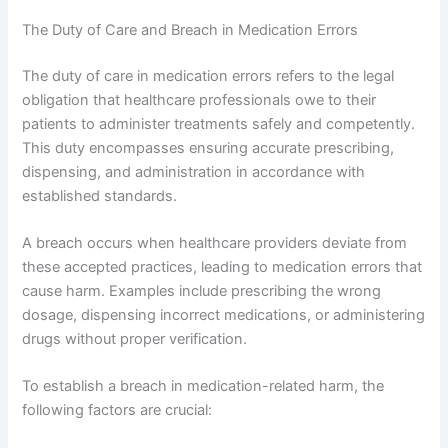
The Duty of Care and Breach in Medication Errors
The duty of care in medication errors refers to the legal
obligation that healthcare professionals owe to their
patients to administer treatments safely and competently.
This duty encompasses ensuring accurate prescribing,
dispensing, and administration in accordance with
established standards.
A breach occurs when healthcare providers deviate from
these accepted practices, leading to medication errors that
cause harm. Examples include prescribing the wrong
dosage, dispensing incorrect medications, or administering
drugs without proper verification.
To establish a breach in medication-related harm, the
following factors are crucial: