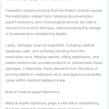
Causation requires proving that the breach directly caused
the medication-related harm. Medical documentation,
expert testimony, and chronological records are vital to
connect the error to the injury. Demonstrating this linkage
is fundamental to establishing liability.
Lastly, damages must be quantified, including medical
expenses, pain, and suffering resulting from the
medication error. Medical reports, billing statements, and
patient testimonies provide evidence to substantiate these
damages. Collectively, these elements form the basis of
proving liability in medication error and legal accountability
cases within medical negligence law.
Role of medical expert testimony
Medical expert testimony plays a vital role in establishing
the facts related to medication errors and legal