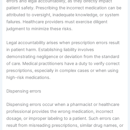
errors and legal accountability, as they directly impact
patient safety. Prescribing the incorrect medication can be
attributed to oversight, inadequate knowledge, or system
failures. Healthcare providers must exercise diligent
judgment to minimize these risks.
Legal accountability arises when prescription errors result
in patient harm. Establishing liability involves
demonstrating negligence or deviation from the standard
of care. Medical practitioners have a duty to verify correct
prescriptions, especially in complex cases or when using
high-risk medications.
Dispensing errors
Dispensing errors occur when a pharmacist or healthcare
professional provides the wrong medication, incorrect
dosage, or improper labeling to a patient. Such errors can
result from misreading prescriptions, similar drug names, or