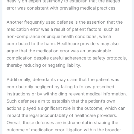
heavily on expert testimony to establish that the alleged
error was consistent with prevailing medical practices.
Another frequently used defense is the assertion that the
medication error was a result of patient factors, such as
non-compliance or unique health conditions, which
contributed to the harm. Healthcare providers may also
argue that the medication error was an unavoidable
complication despite careful adherence to safety protocols,
thereby reducing or negating liability.
Additionally, defendants may claim that the patient was
contributorily negligent by failing to follow prescribed
instructions or by withholding relevant medical information.
Such defenses aim to establish that the patient’s own
actions played a significant role in the outcome, which can
impact the legal accountability of healthcare providers.
Overall, these defenses are instrumental in shaping the
outcome of medication error litigation within the broader