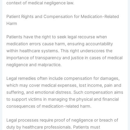
context of medical negligence law.
Patient Rights and Compensation for Medication-Related
Harm
Patients have the right to seek legal recourse when
medication errors cause harm, ensuring accountability
within healthcare systems. This right underscores the
importance of transparency and justice in cases of medical
negligence and malpractice.
Legal remedies often include compensation for damages,
which may cover medical expenses, lost income, pain and
suffering, and emotional distress. Such compensation aims
to support victims in managing the physical and financial
consequences of medication-related harm.
Legal processes require proof of negligence or breach of
duty by healthcare professionals. Patients must