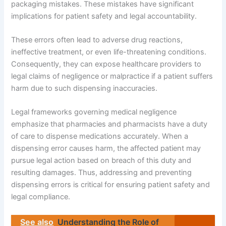
packaging mistakes. These mistakes have significant
implications for patient safety and legal accountability.
These errors often lead to adverse drug reactions,
ineffective treatment, or even life-threatening conditions.
Consequently, they can expose healthcare providers to
legal claims of negligence or malpractice if a patient suffers
harm due to such dispensing inaccuracies.
Legal frameworks governing medical negligence
emphasize that pharmacies and pharmacists have a duty
of care to dispense medications accurately. When a
dispensing error causes harm, the affected patient may
pursue legal action based on breach of this duty and
resulting damages. Thus, addressing and preventing
dispensing errors is critical for ensuring patient safety and
legal compliance.
See also
Understanding the Role of