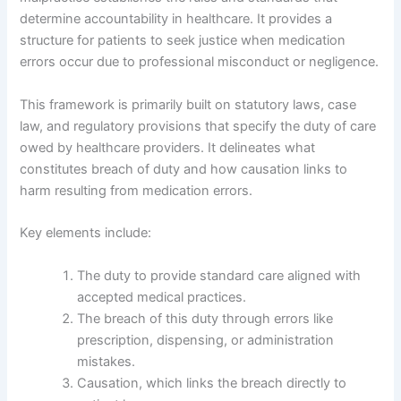
determine accountability in healthcare. It provides a
structure for patients to seek justice when medication
errors occur due to professional misconduct or negligence.
This framework is primarily built on statutory laws, case
law, and regulatory provisions that specify the duty of care
owed by healthcare providers. It delineates what
constitutes breach of duty and how causation links to
harm resulting from medication errors.
Key elements include:
The duty to provide standard care aligned with
accepted medical practices.
The breach of this duty through errors like
prescription, dispensing, or administration
mistakes.
Causation, which links the breach directly to