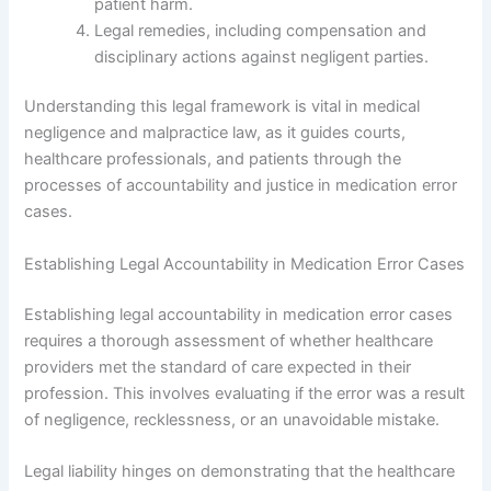
patient harm.
Legal remedies, including compensation and
disciplinary actions against negligent parties.
Understanding this legal framework is vital in medical
negligence and malpractice law, as it guides courts,
healthcare professionals, and patients through the
processes of accountability and justice in medication error
cases.
Establishing Legal Accountability in Medication Error Cases
Establishing legal accountability in medication error cases
requires a thorough assessment of whether healthcare
providers met the standard of care expected in their
profession. This involves evaluating if the error was a result
of negligence, recklessness, or an unavoidable mistake.
Legal liability hinges on demonstrating that the healthcare