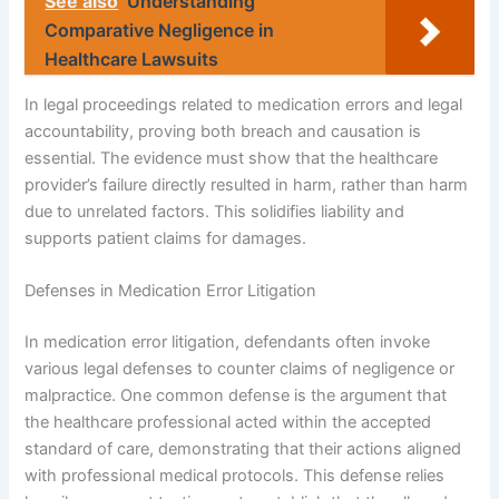
See also
Understanding
Comparative Negligence in
Healthcare Lawsuits
In legal proceedings related to medication errors and legal
accountability, proving both breach and causation is
essential. The evidence must show that the healthcare
provider’s failure directly resulted in harm, rather than harm
due to unrelated factors. This solidifies liability and
supports patient claims for damages.
Defenses in Medication Error Litigation
In medication error litigation, defendants often invoke
various legal defenses to counter claims of negligence or
malpractice. One common defense is the argument that
the healthcare professional acted within the accepted
standard of care, demonstrating that their actions aligned
with professional medical protocols. This defense relies