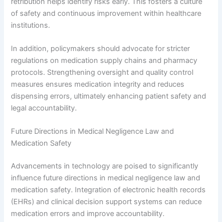
retribution helps identify risks early. This fosters a culture
of safety and continuous improvement within healthcare
institutions.
In addition, policymakers should advocate for stricter
regulations on medication supply chains and pharmacy
protocols. Strengthening oversight and quality control
measures ensures medication integrity and reduces
dispensing errors, ultimately enhancing patient safety and
legal accountability.
Future Directions in Medical Negligence Law and
Medication Safety
Advancements in technology are poised to significantly
influence future directions in medical negligence law and
medication safety. Integration of electronic health records
(EHRs) and clinical decision support systems can reduce
medication errors and improve accountability.