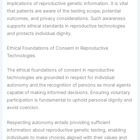
implications of reproductive genetic information. It is vital
that patients are aware of the testing scope, potential
outcomes, and privacy considerations. Such awareness
supports ethical standards in reproductive technologies
and protects individual dignity.
Ethical Foundations of Consent in Reproductive
Technologies
The ethical foundations of consent in reproductive
technologies are grounded in respect for individual
autonomy and the recognition of persons as moral agents
capable of making informed decisions. Ensuring voluntary
participation is fundamental to uphold personal dignity and
avoid coercion.
Respecting autonomy entails providing sufficient
information about reproductive genetic testing, enabling
individuals to make choices aligned with their values and