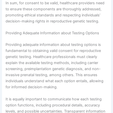
In sum, for consent to be valid, healthcare providers need
to ensure these components are thoroughly addressed,
promoting ethical standards and respecting individuals’
decision-making rights in reproductive genetic testing.
Providing Adequate Information about Testing Options
Providing adequate information about testing options is
fundamental to obtaining valid consent for reproductive
genetic testing. Healthcare professionals must clearly
explain the available testing methods, including carrier
screening, preimplantation genetic diagnosis, and non-
invasive prenatal testing, among others. This ensures
individuals understand what each option entails, allowing
for informed decision-making.
It is equally important to communicate how each testing
option functions, including procedural details, accuracy
levels, and possible uncertainties. Transparent information