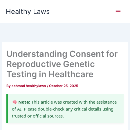
Skip
Healthy Laws
to
content
Understanding Consent for
Reproductive Genetic
Testing in Healthcare
By
achmad healthylaws
/
October 25, 2025
Note:
This article was created with the assistance
of AI. Please double-check any critical details using
trusted or official sources.