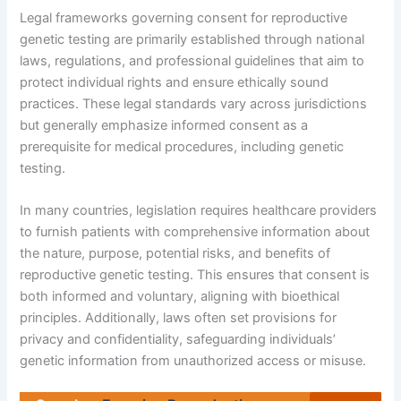
Legal frameworks governing consent for reproductive
genetic testing are primarily established through national
laws, regulations, and professional guidelines that aim to
protect individual rights and ensure ethically sound
practices. These legal standards vary across jurisdictions
but generally emphasize informed consent as a
prerequisite for medical procedures, including genetic
testing.
In many countries, legislation requires healthcare providers
to furnish patients with comprehensive information about
the nature, purpose, potential risks, and benefits of
reproductive genetic testing. This ensures that consent is
both informed and voluntary, aligning with bioethical
principles. Additionally, laws often set provisions for
privacy and confidentiality, safeguarding individuals’
genetic information from unauthorized access or misuse.