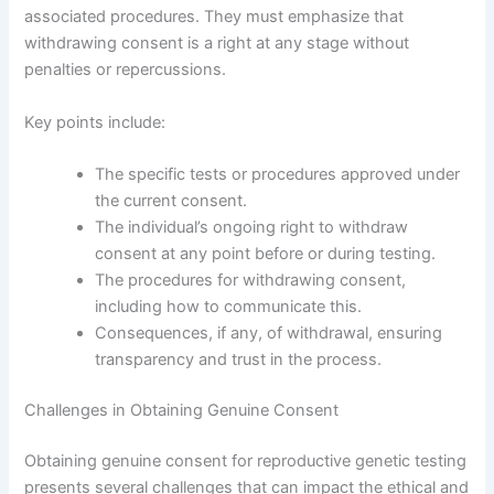
associated procedures. They must emphasize that
withdrawing consent is a right at any stage without
penalties or repercussions.
Key points include:
The specific tests or procedures approved under
the current consent.
The individual’s ongoing right to withdraw
consent at any point before or during testing.
The procedures for withdrawing consent,
including how to communicate this.
Consequences, if any, of withdrawal, ensuring
transparency and trust in the process.
Challenges in Obtaining Genuine Consent
Obtaining genuine consent for reproductive genetic testing
presents several challenges that can impact the ethical and