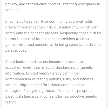
privacy, and reproductive choices, affecting willingness to
consent.
In some cultures, family or community approval holds
greater importance than individual autonomy, which can
complicate the consent process. Respecting these cultural
norms is essential for healthcare providers to ensure
genuine informed consent while being sensitive to diverse
perspectives.
Social factors, such as socioeconomic status and
education levels, also affect understanding of genetic
information. Limited health literacy can hinder
comprehension of testing options, risks, and benefits,
emphasizing the need for tailored communication
strategies. Recognizing these influences helps uphold
bioethical standards in consent for reproductive genetic
testing.