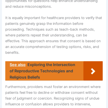
opportunities for questions help enhance understanding
and reduce misconceptions.
It is equally important for healthcare providers to verify that
patients genuinely grasp the information before
proceeding. Techniques such as teach-back methods,
where patients repeat their understanding, can be
effective. This approach ensures that consent is based on
an accurate comprehension of testing options, risks, and
benefits.
See also
Exploring the Intersection
of Reproductive Technologies and
Religious Beliefs
Furthermore, providers must foster an environment where
patients feel free to decline or withdraw consent without
fear of judgment or coercion. Recognizing signs of undue
influence or confusion allows providers to intervene,