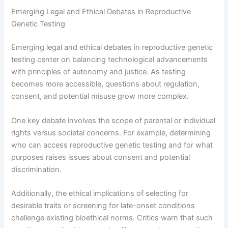
Emerging Legal and Ethical Debates in Reproductive
Genetic Testing
Emerging legal and ethical debates in reproductive genetic
testing center on balancing technological advancements
with principles of autonomy and justice. As testing
becomes more accessible, questions about regulation,
consent, and potential misuse grow more complex.
One key debate involves the scope of parental or individual
rights versus societal concerns. For example, determining
who can access reproductive genetic testing and for what
purposes raises issues about consent and potential
discrimination.
Additionally, the ethical implications of selecting for
desirable traits or screening for late-onset conditions
challenge existing bioethical norms. Critics warn that such