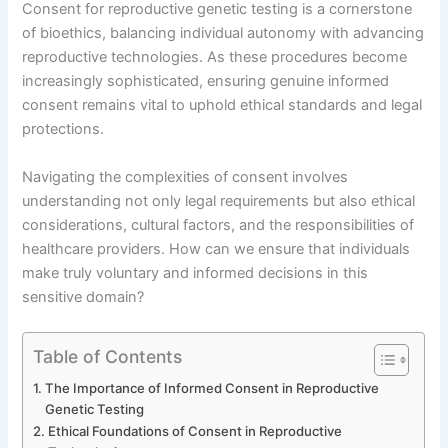
Consent for reproductive genetic testing is a cornerstone
of bioethics, balancing individual autonomy with advancing
reproductive technologies. As these procedures become
increasingly sophisticated, ensuring genuine informed
consent remains vital to uphold ethical standards and legal
protections.
Navigating the complexities of consent involves
understanding not only legal requirements but also ethical
considerations, cultural factors, and the responsibilities of
healthcare providers. How can we ensure that individuals
make truly voluntary and informed decisions in this
sensitive domain?
Table of Contents
The Importance of Informed Consent in Reproductive
Genetic Testing
Ethical Foundations of Consent in Reproductive