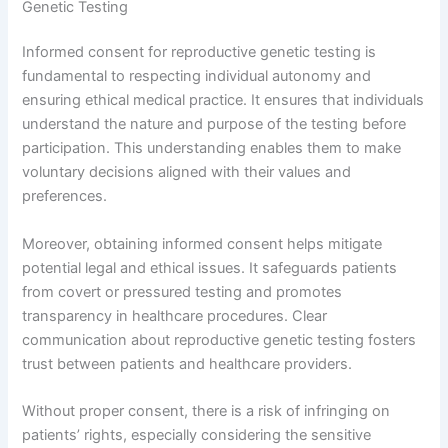
Genetic Testing
Informed consent for reproductive genetic testing is
fundamental to respecting individual autonomy and
ensuring ethical medical practice. It ensures that individuals
understand the nature and purpose of the testing before
participation. This understanding enables them to make
voluntary decisions aligned with their values and
preferences.
Moreover, obtaining informed consent helps mitigate
potential legal and ethical issues. It safeguards patients
from covert or pressured testing and promotes
transparency in healthcare procedures. Clear
communication about reproductive genetic testing fosters
trust between patients and healthcare providers.
Without proper consent, there is a risk of infringing on
patients’ rights, especially considering the sensitive