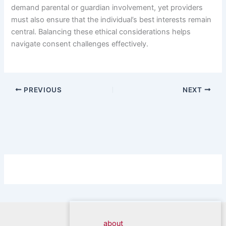
demand parental or guardian involvement, yet providers
must also ensure that the individual’s best interests remain
central. Balancing these ethical considerations helps
navigate consent challenges effectively.
PREVIOUS
NEXT
about