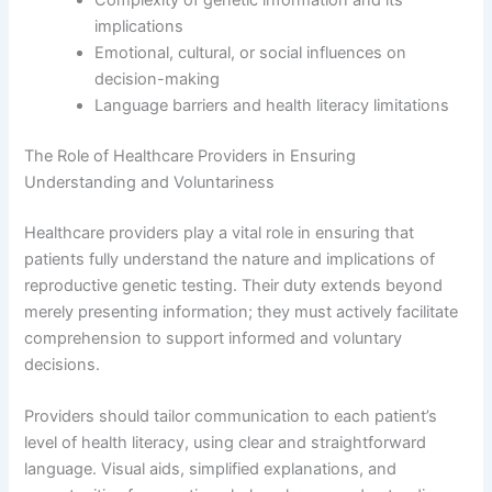
implications
Emotional, cultural, or social influences on
decision-making
Language barriers and health literacy limitations
The Role of Healthcare Providers in Ensuring
Understanding and Voluntariness
Healthcare providers play a vital role in ensuring that
patients fully understand the nature and implications of
reproductive genetic testing. Their duty extends beyond
merely presenting information; they must actively facilitate
comprehension to support informed and voluntary
decisions.
Providers should tailor communication to each patient’s
level of health literacy, using clear and straightforward
language. Visual aids, simplified explanations, and