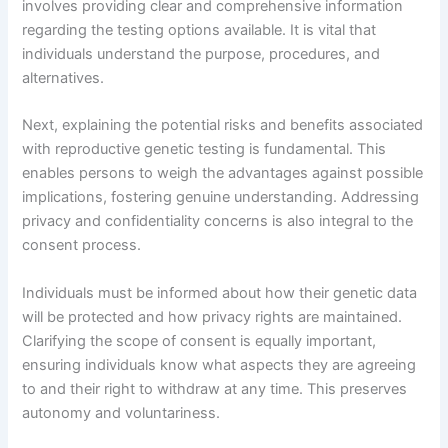
involves providing clear and comprehensive information
regarding the testing options available. It is vital that
individuals understand the purpose, procedures, and
alternatives.
Next, explaining the potential risks and benefits associated
with reproductive genetic testing is fundamental. This
enables persons to weigh the advantages against possible
implications, fostering genuine understanding. Addressing
privacy and confidentiality concerns is also integral to the
consent process.
Individuals must be informed about how their genetic data
will be protected and how privacy rights are maintained.
Clarifying the scope of consent is equally important,
ensuring individuals know what aspects they are agreeing
to and their right to withdraw at any time. This preserves
autonomy and voluntariness.