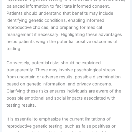
balanced information to facilitate informed consent.
Patients should understand that benefits may include
identifying genetic conditions, enabling informed
reproductive choices, and preparing for medical
management if necessary. Highlighting these advantages
helps patients weigh the potential positive outcomes of
testing.
Conversely, potential risks should be explained
transparently. These may involve psychological stress
from uncertain or adverse results, possible discrimination
based on genetic information, and privacy concerns.
Clarifying these risks ensures individuals are aware of the
possible emotional and social impacts associated with
testing results.
It is essential to emphasize the current limitations of
reproductive genetic testing, such as false positives or