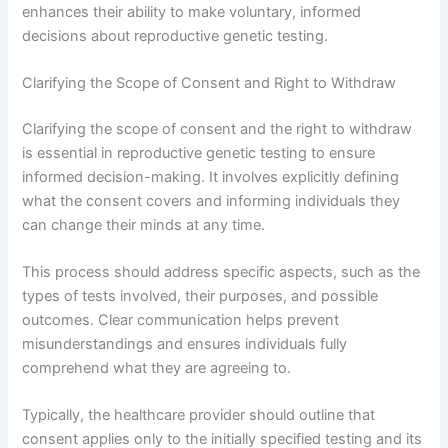
enhances their ability to make voluntary, informed
decisions about reproductive genetic testing.
Clarifying the Scope of Consent and Right to Withdraw
Clarifying the scope of consent and the right to withdraw
is essential in reproductive genetic testing to ensure
informed decision-making. It involves explicitly defining
what the consent covers and informing individuals they
can change their minds at any time.
This process should address specific aspects, such as the
types of tests involved, their purposes, and possible
outcomes. Clear communication helps prevent
misunderstandings and ensures individuals fully
comprehend what they are agreeing to.
Typically, the healthcare provider should outline that
consent applies only to the initially specified testing and its