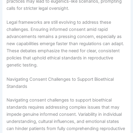
practices may lead to eugenics-like scenarios, prompting
calls for stricter legal oversight.
Legal frameworks are still evolving to address these
challenges. Ensuring informed consent amid rapid
advancements remains a pressing concern, especially as
new capabilities emerge faster than regulations can adapt.
These debates emphasize the need for clear, consistent
policies that uphold ethical standards in reproductive
genetic testing.
Navigating Consent Challenges to Support Bioethical
Standards
Navigating consent challenges to support bioethical
standards requires addressing complex issues that may
impede genuine informed consent. Variability in individual
understanding, cultural influences, and emotional states
can hinder patients from fully comprehending reproductive