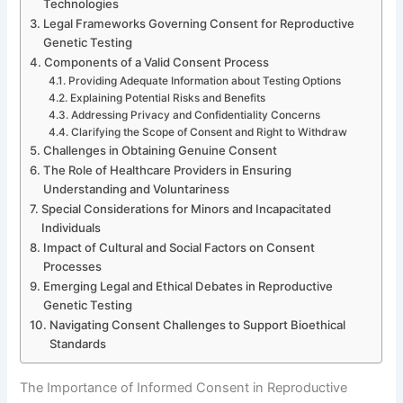
Technologies
Legal Frameworks Governing Consent for Reproductive
Genetic Testing
Components of a Valid Consent Process
Providing Adequate Information about Testing Options
Explaining Potential Risks and Benefits
Addressing Privacy and Confidentiality Concerns
Clarifying the Scope of Consent and Right to Withdraw
Challenges in Obtaining Genuine Consent
The Role of Healthcare Providers in Ensuring
Understanding and Voluntariness
Special Considerations for Minors and Incapacitated
Individuals
Impact of Cultural and Social Factors on Consent
Processes
Emerging Legal and Ethical Debates in Reproductive
Genetic Testing
Navigating Consent Challenges to Support Bioethical
Standards
The Importance of Informed Consent in Reproductive