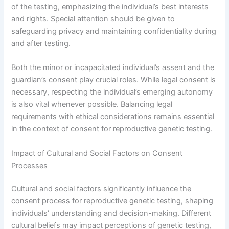
of the testing, emphasizing the individual’s best interests
and rights. Special attention should be given to
safeguarding privacy and maintaining confidentiality during
and after testing.
Both the minor or incapacitated individual’s assent and the
guardian’s consent play crucial roles. While legal consent is
necessary, respecting the individual’s emerging autonomy
is also vital whenever possible. Balancing legal
requirements with ethical considerations remains essential
in the context of consent for reproductive genetic testing.
Impact of Cultural and Social Factors on Consent
Processes
Cultural and social factors significantly influence the
consent process for reproductive genetic testing, shaping
individuals’ understanding and decision-making. Different
cultural beliefs may impact perceptions of genetic testing,