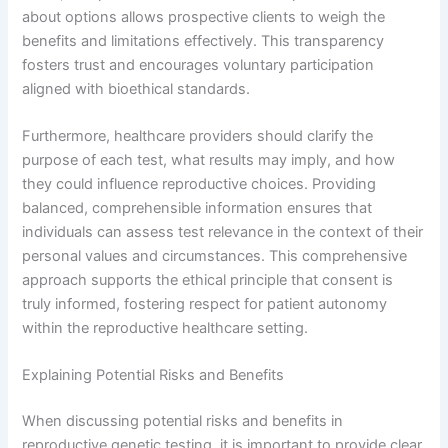
about options allows prospective clients to weigh the
benefits and limitations effectively. This transparency
fosters trust and encourages voluntary participation
aligned with bioethical standards.
Furthermore, healthcare providers should clarify the
purpose of each test, what results may imply, and how
they could influence reproductive choices. Providing
balanced, comprehensible information ensures that
individuals can assess test relevance in the context of their
personal values and circumstances. This comprehensive
approach supports the ethical principle that consent is
truly informed, fostering respect for patient autonomy
within the reproductive healthcare setting.
Explaining Potential Risks and Benefits
When discussing potential risks and benefits in
reproductive genetic testing, it is important to provide clear,