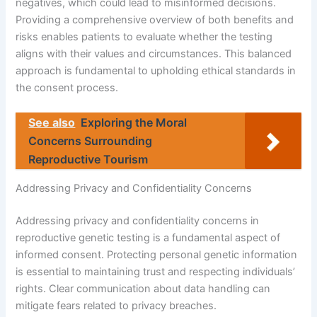
negatives, which could lead to misinformed decisions.
Providing a comprehensive overview of both benefits and
risks enables patients to evaluate whether the testing
aligns with their values and circumstances. This balanced
approach is fundamental to upholding ethical standards in
the consent process.
See also
Exploring the Moral
Concerns Surrounding
Reproductive Tourism
Addressing Privacy and Confidentiality Concerns
Addressing privacy and confidentiality concerns in
reproductive genetic testing is a fundamental aspect of
informed consent. Protecting personal genetic information
is essential to maintaining trust and respecting individuals’
rights. Clear communication about data handling can
mitigate fears related to privacy breaches.