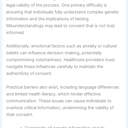
legal validity of the process. One primary difficulty is
ensuring that individuals fully understand complex genetic
information and the implications of testing.
Misunderstandings may lead to consent that is not truly
informed.
Additionally, emotional factors such as anxiety or cultural
beliefs can influence decision-making, potentially
compromising voluntariness. Healthcare providers must
navigate these influences carefully to maintain the
authenticity of consent.
Practical barriers also exist, including language differences
and limited health literacy, which hinder effective
communication. These issues can cause individuals to
overlook critical information, undermining the validity of
their consent.
Complexity of genetic information and its