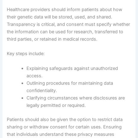
Healthcare providers should inform patients about how
their genetic data will be stored, used, and shared.
Transparency is critical, and consent must specify whether
the information can be used for research, transferred to
third parties, or retained in medical records.
Key steps include:
Explaining safeguards against unauthorized
access.
Outlining procedures for maintaining data
confidentiality.
Clarifying circumstances where disclosures are
legally permitted or required.
Patients should also be given the option to restrict data
sharing or withdraw consent for certain uses. Ensuring
that individuals understand these privacy measures