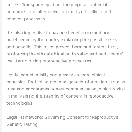
beliefs. Transparency about the purpose, potential
outcomes, and alternatives supports ethically sound
consent processes.
It is also imperative to balance beneficence and non-
maleficence by thoroughly explaining the possible risks
and benefits. This helps prevent harm and fosters trust,
reinforcing the ethical obligation to safeguard participants’
well-being during reproductive procedures.
Lastly, confidentiality and privacy are core ethical
principles. Protecting personal genetic information sustains
trust and encourages honest communication, which is vital
in maintaining the integrity of consent in reproductive
technologies.
Legal Frameworks Governing Consent for Reproductive
Genetic Testing