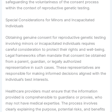
safeguarding the voluntariness of the consent process
within the context of reproductive genetic testing.
Special Considerations for Minors and Incapacitated
Individuals
Obtaining genuine consent for reproductive genetic testing
involving minors or incapacitated individuals requires
careful consideration to protect their rights and well-being.
Legal frameworks often mandate that consent be obtained
from a parent, guardian, or legally authorized
representative in such cases. These representatives are
responsible for making informed decisions aligned with the
individual’s best interests.
Healthcare providers must ensure that the information
provided is comprehensible to guardians or proxies, who
may not have medical expertise. The process involves
clearly explaining the purpose, potential risks, and benefits