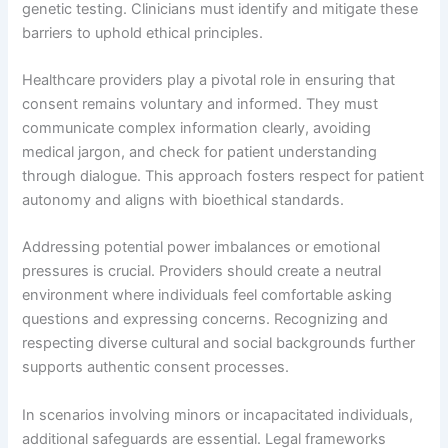
genetic testing. Clinicians must identify and mitigate these
barriers to uphold ethical principles.
Healthcare providers play a pivotal role in ensuring that
consent remains voluntary and informed. They must
communicate complex information clearly, avoiding
medical jargon, and check for patient understanding
through dialogue. This approach fosters respect for patient
autonomy and aligns with bioethical standards.
Addressing potential power imbalances or emotional
pressures is crucial. Providers should create a neutral
environment where individuals feel comfortable asking
questions and expressing concerns. Recognizing and
respecting diverse cultural and social backgrounds further
supports authentic consent processes.
In scenarios involving minors or incapacitated individuals,
additional safeguards are essential. Legal frameworks