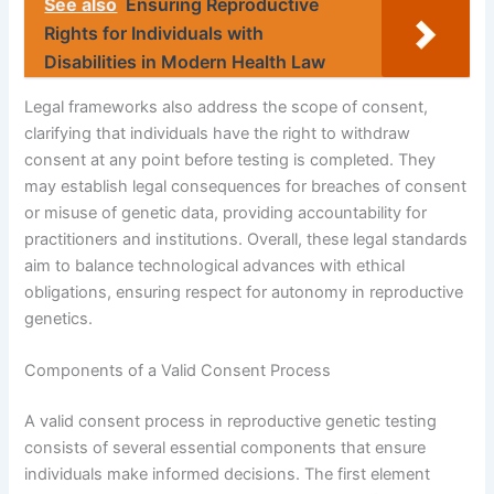
See also
Ensuring Reproductive
Rights for Individuals with
Disabilities in Modern Health Law
Legal frameworks also address the scope of consent,
clarifying that individuals have the right to withdraw
consent at any point before testing is completed. They
may establish legal consequences for breaches of consent
or misuse of genetic data, providing accountability for
practitioners and institutions. Overall, these legal standards
aim to balance technological advances with ethical
obligations, ensuring respect for autonomy in reproductive
genetics.
Components of a Valid Consent Process
A valid consent process in reproductive genetic testing
consists of several essential components that ensure
individuals make informed decisions. The first element