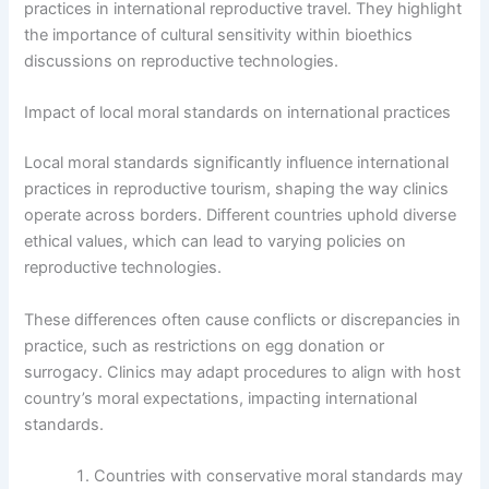
practices in international reproductive travel. They highlight
the importance of cultural sensitivity within bioethics
discussions on reproductive technologies.
Impact of local moral standards on international practices
Local moral standards significantly influence international
practices in reproductive tourism, shaping the way clinics
operate across borders. Different countries uphold diverse
ethical values, which can lead to varying policies on
reproductive technologies.
These differences often cause conflicts or discrepancies in
practice, such as restrictions on egg donation or
surrogacy. Clinics may adapt procedures to align with host
country’s moral expectations, impacting international
standards.
Countries with conservative moral standards may