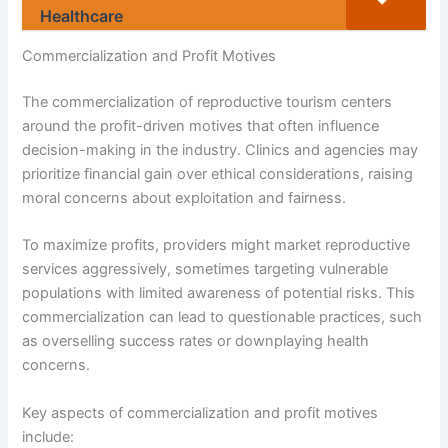
Healthcare
Commercialization and Profit Motives
The commercialization of reproductive tourism centers
around the profit-driven motives that often influence
decision-making in the industry. Clinics and agencies may
prioritize financial gain over ethical considerations, raising
moral concerns about exploitation and fairness.
To maximize profits, providers might market reproductive
services aggressively, sometimes targeting vulnerable
populations with limited awareness of potential risks. This
commercialization can lead to questionable practices, such
as overselling success rates or downplaying health
concerns.
Key aspects of commercialization and profit motives
include: