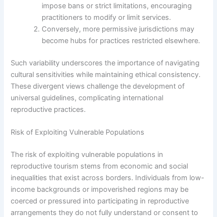
impose bans or strict limitations, encouraging
practitioners to modify or limit services.
Conversely, more permissive jurisdictions may
become hubs for practices restricted elsewhere.
Such variability underscores the importance of navigating
cultural sensitivities while maintaining ethical consistency.
These divergent views challenge the development of
universal guidelines, complicating international
reproductive practices.
Risk of Exploiting Vulnerable Populations
The risk of exploiting vulnerable populations in
reproductive tourism stems from economic and social
inequalities that exist across borders. Individuals from low-
income backgrounds or impoverished regions may be
coerced or pressured into participating in reproductive
arrangements they do not fully understand or consent to