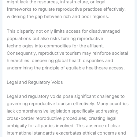
might lack the resources, infrastructure, or legal
frameworks to regulate reproductive practices effectively,
widening the gap between rich and poor regions.
This disparity not only limits access for disadvantaged
populations but also risks turning reproductive
technologies into commodities for the affluent.
Consequently, reproductive tourism may reinforce societal
hierarchies, deepening global health disparities and
undermining the principle of equitable healthcare access.
Legal and Regulatory Voids
Legal and regulatory voids pose significant challenges to
governing reproductive tourism effectively. Many countries
lack comprehensive legislation specifically addressing
cross-border reproductive procedures, creating legal
ambiguity for all parties involved. This absence of clear
international standards exacerbates ethical concerns and