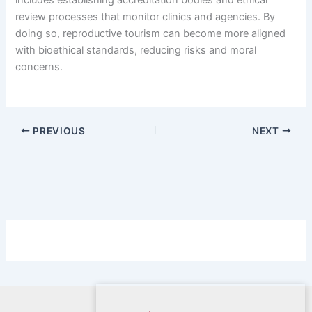
includes establishing accreditation bodies and ethical
review processes that monitor clinics and agencies. By
doing so, reproductive tourism can become more aligned
with bioethical standards, reducing risks and moral
concerns.
PREVIOUS
NEXT