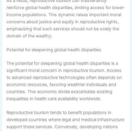
As a result, reproductive tourism can inadvertently
reinforce global health disparities, limiting access for lower-
income populations. This dynamic raises important moral
concerns about justice and equity in reproductive rights,
emphasizing that such services should not be solely the
domain of the wealthy.
Potential for deepening global health disparities
The potential for deepening global health disparities is a
significant moral concern in reproductive tourism. Access
to advanced reproductive technologies often depends on
economic resources, favoring wealthier individuals and
countries. This economic divide exacerbates existing
inequalities in health care availability worldwide.
Reproductive tourism tends to benefit populations in
developed countries where legal and medical infrastructure
support these services. Conversely, developing nations