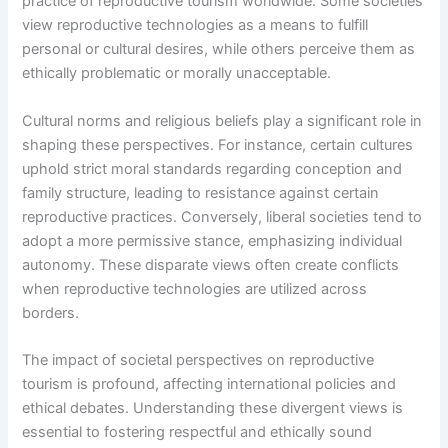
practice of reproductive tourism worldwide. Some societies
view reproductive technologies as a means to fulfill
personal or cultural desires, while others perceive them as
ethically problematic or morally unacceptable.
Cultural norms and religious beliefs play a significant role in
shaping these perspectives. For instance, certain cultures
uphold strict moral standards regarding conception and
family structure, leading to resistance against certain
reproductive practices. Conversely, liberal societies tend to
adopt a more permissive stance, emphasizing individual
autonomy. These disparate views often create conflicts
when reproductive technologies are utilized across
borders.
The impact of societal perspectives on reproductive
tourism is profound, affecting international policies and
ethical debates. Understanding these divergent views is
essential to fostering respectful and ethically sound