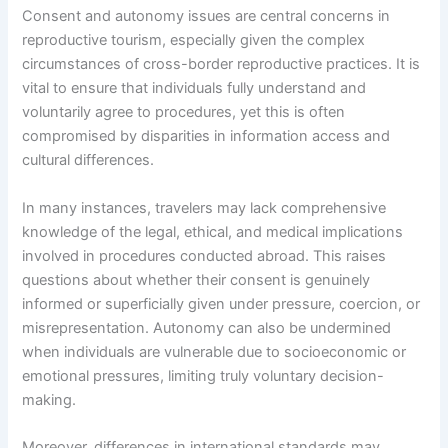
Consent and autonomy issues are central concerns in
reproductive tourism, especially given the complex
circumstances of cross-border reproductive practices. It is
vital to ensure that individuals fully understand and
voluntarily agree to procedures, yet this is often
compromised by disparities in information access and
cultural differences.
In many instances, travelers may lack comprehensive
knowledge of the legal, ethical, and medical implications
involved in procedures conducted abroad. This raises
questions about whether their consent is genuinely
informed or superficially given under pressure, coercion, or
misrepresentation. Autonomy can also be undermined
when individuals are vulnerable due to socioeconomic or
emotional pressures, limiting truly voluntary decision-
making.
Moreover, differences in international standards may