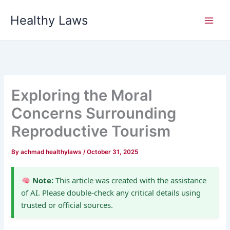
Skip
Healthy Laws
to
content
Exploring the Moral
Concerns Surrounding
Reproductive Tourism
By
achmad healthylaws
/
October 31, 2025
Note:
This article was created with the assistance
of AI. Please double-check any critical details using
trusted or official sources.