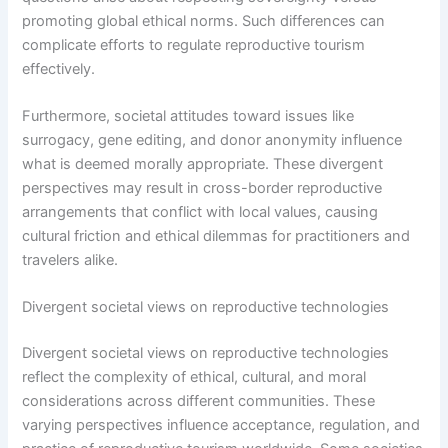
promoting global ethical norms. Such differences can
complicate efforts to regulate reproductive tourism
effectively.
Furthermore, societal attitudes toward issues like
surrogacy, gene editing, and donor anonymity influence
what is deemed morally appropriate. These divergent
perspectives may result in cross-border reproductive
arrangements that conflict with local values, causing
cultural friction and ethical dilemmas for practitioners and
travelers alike.
Divergent societal views on reproductive technologies
Divergent societal views on reproductive technologies
reflect the complexity of ethical, cultural, and moral
considerations across different communities. These
varying perspectives influence acceptance, regulation, and