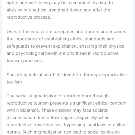
rights and well-being may be overlooked, leading to
abusive or unethical treatment during and after the
reproductive process.
Overall, the impact on surrogates and donors underscores
the importance of establishing ethical standards and
safeguards to prevent exploitation, ensuring their physical
and psychological health are prioritized in reproductive
tourism practices.
Social stigmatization of children born through reproductive
tourism
The social stigmatization of children born through
reproductive tourism presents a significant ethical concern
within bioethics. These children may face societal
discrimination due to their origins, especially when
reproductive travel involves bypassing local laws or cultural
norms. Such stigmatization can lead to social exclusion