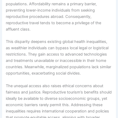
populations. Affordability remains a primary barrier,
preventing lower-income individuals from seeking
reproductive procedures abroad. Consequently,
reproductive travel tends to become a privilege of the
affluent class.
This disparity deepens existing global health inequalities,
as wealthier individuals can bypass local legal or logistical
restrictions. They gain access to advanced technologies
and treatments unavailable or inaccessible in their home
countries. Meanwhile, marginalized populations lack similar
opportunities, exacerbating social divides.
The unequal access also raises ethical concerns about
fairness and justice. Reproductive tourism’s benefits should
ideally be available to diverse socioeconomic groups, yet
economic barriers rarely permit this. Addressing these
inequalities requires international cooperation and policies
that promote equitable access, aligning with broader