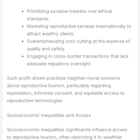
Prioritizing lucrative markets over ethical
standards.
Marketing reproductive services internationally to
attract wealthy clients.
Overemphasizing cost-cutting at the expense of
quality and safety.
Engaging in cross-border transactions that lack
adequate regulatory oversight.
Such profit-driven practices heighten moral concerns
about reproductive tourism, particularly regarding
exploitation, informed consent, and equitable access to
reproductive technologies.
Socioeconomic Inequalities and Access
Socioeconomic inequalities significantly influence access
to reproductive tourism, often restricting it to wealthier