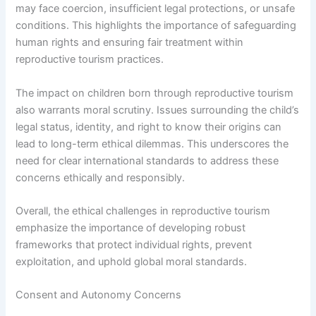
may face coercion, insufficient legal protections, or unsafe
conditions. This highlights the importance of safeguarding
human rights and ensuring fair treatment within
reproductive tourism practices.
The impact on children born through reproductive tourism
also warrants moral scrutiny. Issues surrounding the child’s
legal status, identity, and right to know their origins can
lead to long-term ethical dilemmas. This underscores the
need for clear international standards to address these
concerns ethically and responsibly.
Overall, the ethical challenges in reproductive tourism
emphasize the importance of developing robust
frameworks that protect individual rights, prevent
exploitation, and uphold global moral standards.
Consent and Autonomy Concerns