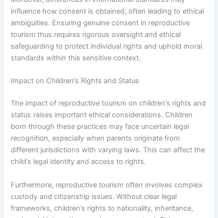
influence how consent is obtained, often leading to ethical
ambiguities. Ensuring genuine consent in reproductive
tourism thus requires rigorous oversight and ethical
safeguarding to protect individual rights and uphold moral
standards within this sensitive context.
Impact on Children’s Rights and Status
The impact of reproductive tourism on children’s rights and
status raises important ethical considerations. Children
born through these practices may face uncertain legal
recognition, especially when parents originate from
different jurisdictions with varying laws. This can affect the
child’s legal identity and access to rights.
Furthermore, reproductive tourism often involves complex
custody and citizenship issues. Without clear legal
frameworks, children’s rights to nationality, inheritance,