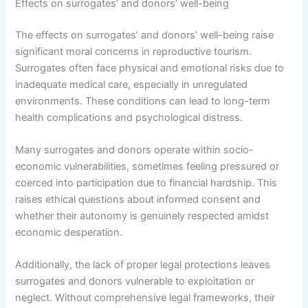
Effects on surrogates’ and donors’ well-being
The effects on surrogates’ and donors’ well-being raise
significant moral concerns in reproductive tourism.
Surrogates often face physical and emotional risks due to
inadequate medical care, especially in unregulated
environments. These conditions can lead to long-term
health complications and psychological distress.
Many surrogates and donors operate within socio-
economic vulnerabilities, sometimes feeling pressured or
coerced into participation due to financial hardship. This
raises ethical questions about informed consent and
whether their autonomy is genuinely respected amidst
economic desperation.
Additionally, the lack of proper legal protections leaves
surrogates and donors vulnerable to exploitation or
neglect. Without comprehensive legal frameworks, their