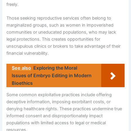
freely.
Those seeking reproductive services often belong to
marginalized groups, such as women in impoverished
communities or uneducated populations, who may lack
legal protections. This creates opportunities for
unscrupulous clinics or brokers to take advantage of their
financial vulnerability.
See also
Exploring the Moral
Issues of Embryo Editing in Modern
Bioethics
Some common exploitative practices include offering
deceptive information, imposing exorbitant costs, or
denying healthcare rights. These practices undermine true
informed consent and disproportionately impact
populations with limited access to legal or medical
resources.