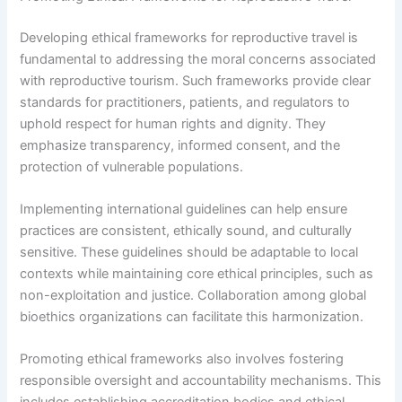
Developing ethical frameworks for reproductive travel is
fundamental to addressing the moral concerns associated
with reproductive tourism. Such frameworks provide clear
standards for practitioners, patients, and regulators to
uphold respect for human rights and dignity. They
emphasize transparency, informed consent, and the
protection of vulnerable populations.
Implementing international guidelines can help ensure
practices are consistent, ethically sound, and culturally
sensitive. These guidelines should be adaptable to local
contexts while maintaining core ethical principles, such as
non-exploitation and justice. Collaboration among global
bioethics organizations can facilitate this harmonization.
Promoting ethical frameworks also involves fostering
responsible oversight and accountability mechanisms. This