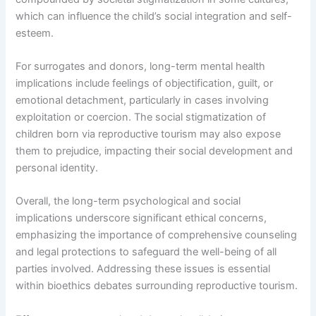
which can influence the child’s social integration and self-
esteem.
For surrogates and donors, long-term mental health
implications include feelings of objectification, guilt, or
emotional detachment, particularly in cases involving
exploitation or coercion. The social stigmatization of
children born via reproductive tourism may also expose
them to prejudice, impacting their social development and
personal identity.
Overall, the long-term psychological and social
implications underscore significant ethical concerns,
emphasizing the importance of comprehensive counseling
and legal protections to safeguard the well-being of all
parties involved. Addressing these issues is essential
within bioethics debates surrounding reproductive tourism.