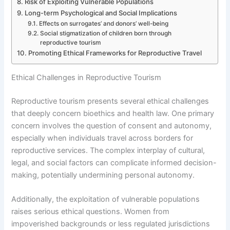
Risk of Exploiting Vulnerable Populations
Long-term Psychological and Social Implications
Effects on surrogates’ and donors’ well-being
Social stigmatization of children born through
reproductive tourism
Promoting Ethical Frameworks for Reproductive Travel
Ethical Challenges in Reproductive Tourism
Reproductive tourism presents several ethical challenges
that deeply concern bioethics and health law. One primary
concern involves the question of consent and autonomy,
especially when individuals travel across borders for
reproductive services. The complex interplay of cultural,
legal, and social factors can complicate informed decision-
making, potentially undermining personal autonomy.
Additionally, the exploitation of vulnerable populations
raises serious ethical questions. Women from
impoverished backgrounds or less regulated jurisdictions