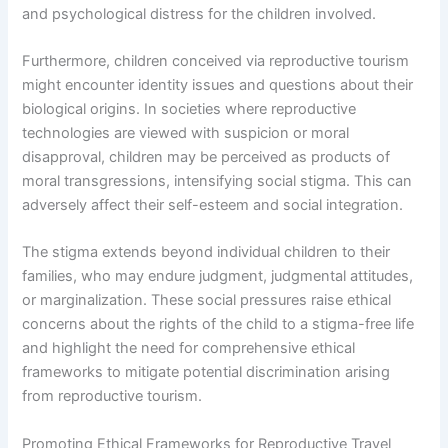
and psychological distress for the children involved.
Furthermore, children conceived via reproductive tourism
might encounter identity issues and questions about their
biological origins. In societies where reproductive
technologies are viewed with suspicion or moral
disapproval, children may be perceived as products of
moral transgressions, intensifying social stigma. This can
adversely affect their self-esteem and social integration.
The stigma extends beyond individual children to their
families, who may endure judgment, judgmental attitudes,
or marginalization. These social pressures raise ethical
concerns about the rights of the child to a stigma-free life
and highlight the need for comprehensive ethical
frameworks to mitigate potential discrimination arising
from reproductive tourism.
Promoting Ethical Frameworks for Reproductive Travel