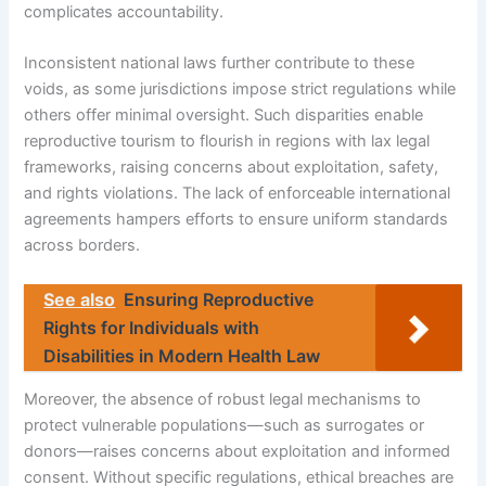
complicates accountability.
Inconsistent national laws further contribute to these
voids, as some jurisdictions impose strict regulations while
others offer minimal oversight. Such disparities enable
reproductive tourism to flourish in regions with lax legal
frameworks, raising concerns about exploitation, safety,
and rights violations. The lack of enforceable international
agreements hampers efforts to ensure uniform standards
across borders.
See also
Ensuring Reproductive
Rights for Individuals with
Disabilities in Modern Health Law
Moreover, the absence of robust legal mechanisms to
protect vulnerable populations—such as surrogates or
donors—raises concerns about exploitation and informed
consent. Without specific regulations, ethical breaches are