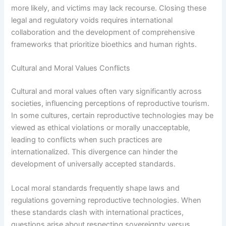
more likely, and victims may lack recourse. Closing these
legal and regulatory voids requires international
collaboration and the development of comprehensive
frameworks that prioritize bioethics and human rights.
Cultural and Moral Values Conflicts
Cultural and moral values often vary significantly across
societies, influencing perceptions of reproductive tourism.
In some cultures, certain reproductive technologies may be
viewed as ethical violations or morally unacceptable,
leading to conflicts when such practices are
internationalized. This divergence can hinder the
development of universally accepted standards.
Local moral standards frequently shape laws and
regulations governing reproductive technologies. When
these standards clash with international practices,
questions arise about respecting sovereignty versus