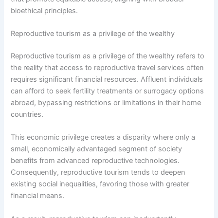
bioethical principles.
Reproductive tourism as a privilege of the wealthy
Reproductive tourism as a privilege of the wealthy refers to
the reality that access to reproductive travel services often
requires significant financial resources. Affluent individuals
can afford to seek fertility treatments or surrogacy options
abroad, bypassing restrictions or limitations in their home
countries.
This economic privilege creates a disparity where only a
small, economically advantaged segment of society
benefits from advanced reproductive technologies.
Consequently, reproductive tourism tends to deepen
existing social inequalities, favoring those with greater
financial means.