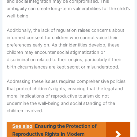
and social integration may be compromised. This
ambiguity can create long-term vulnerabilities for the child’s
well-being.
Additionally, the lack of regulation raises concerns about
informed consent for children who cannot voice their
preferences early on. As their identities develop, these
children may encounter social stigmatization or
discrimination related to their origins, particularly if their
birth circumstances are kept secret or misunderstood.
Addressing these issues requires comprehensive policies
that protect children’s rights, ensuring that the legal and
moral implications of reproductive tourism do not
undermine the well-being and social standing of the
children involved.
See also
Ensuring the Protection of
Reproductive Rights in Modern