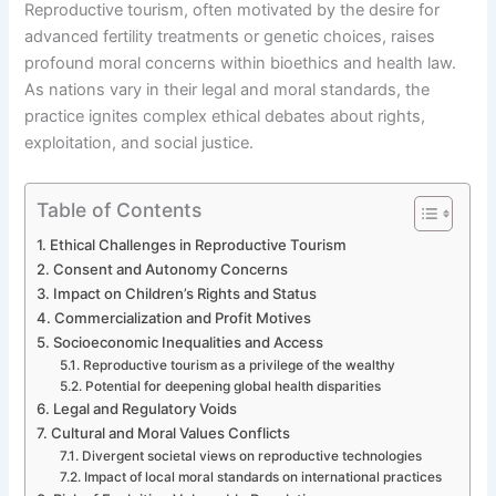
Reproductive tourism, often motivated by the desire for
advanced fertility treatments or genetic choices, raises
profound moral concerns within bioethics and health law.
As nations vary in their legal and moral standards, the
practice ignites complex ethical debates about rights,
exploitation, and social justice.
Table of Contents
Ethical Challenges in Reproductive Tourism
Consent and Autonomy Concerns
Impact on Children’s Rights and Status
Commercialization and Profit Motives
Socioeconomic Inequalities and Access
Reproductive tourism as a privilege of the wealthy
Potential for deepening global health disparities
Legal and Regulatory Voids
Cultural and Moral Values Conflicts
Divergent societal views on reproductive technologies
Impact of local moral standards on international practices