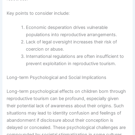
Key points to consider include:
Economic desperation drives vulnerable
populations into reproductive arrangements.
Lack of legal oversight increases their risk of
coercion or abuse.
International regulations are often insufficient to
prevent exploitation in reproductive tourism.
Long-term Psychological and Social Implications
Long-term psychological effects on children born through
reproductive tourism can be profound, especially given
their potential lack of awareness about their origins. Such
situations may lead to identity confusion and feelings of
abandonment if disclosure about their conception is
delayed or concealed. These psychological challenges are
compounded by societal stigmatization in some cultures,