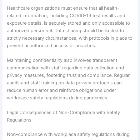
Healthcare organizations must ensure that all health-
related information, including COVID-19 test results and
exposure details, is securely stored and only accessible to
authorized personnel. Data sharing should be limited to
strictly necessary circumstances, with protocols in place to
prevent unauthorized access or breaches.
Maintaining confidentiality also involves transparent
communication with staff regarding data collection and
privacy measures, fostering trust and compliance. Regular
audits and staff training on data privacy protocols can
reduce human error and reinforce obligations under
workplace safety regulations during pandemics.
Legal Consequences of Non-Compliance with Safety
Regulations
Non-compliance with workplace safety regulations during