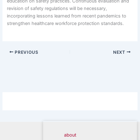
education on safety practices. Continuous evaluation and
revision of safety regulations will be necessary,
incorporating lessons learned from recent pandemics to
strengthen healthcare workforce protection standards.
PREVIOUS
NEXT
about