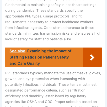
fundamental to maintaining safety in healthcare settings
during pandemics. These standards specify the
appropriate PPE types, usage protocols, and fit
requirements necessary to protect healthcare workers
from infectious agents. Consistent adherence to these
standards minimizes transmission risks and ensures a high
level of safety for staff and patients alike.
See also
Examining the Impact of
Staffing Ratios on Patient Safety
and Care Quality
PPE standards typically mandate the use of masks, gloves,
gowns, and eye protection when interacting with
potentially infectious individuals. These items must meet
designated performance criteria, such as filtration
efficiency and durability, established by regulatory
agencies like OSHA and CDC. Proper selection based on