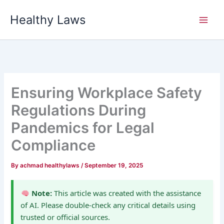
Skip
Healthy Laws
to
content
Ensuring Workplace Safety
Regulations During
Pandemics for Legal
Compliance
By
achmad healthylaws
/
September 19, 2025
Note:
This article was created with the assistance
of AI. Please double-check any critical details using
trusted or official sources.