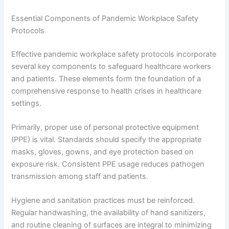
Essential Components of Pandemic Workplace Safety
Protocols
Effective pandemic workplace safety protocols incorporate
several key components to safeguard healthcare workers
and patients. These elements form the foundation of a
comprehensive response to health crises in healthcare
settings.
Primarily, proper use of personal protective equipment
(PPE) is vital. Standards should specify the appropriate
masks, gloves, gowns, and eye protection based on
exposure risk. Consistent PPE usage reduces pathogen
transmission among staff and patients.
Hygiene and sanitation practices must be reinforced.
Regular handwashing, the availability of hand sanitizers,
and routine cleaning of surfaces are integral to minimizing