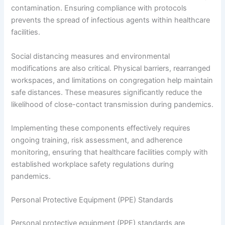
contamination. Ensuring compliance with protocols
prevents the spread of infectious agents within healthcare
facilities.
Social distancing measures and environmental
modifications are also critical. Physical barriers, rearranged
workspaces, and limitations on congregation help maintain
safe distances. These measures significantly reduce the
likelihood of close-contact transmission during pandemics.
Implementing these components effectively requires
ongoing training, risk assessment, and adherence
monitoring, ensuring that healthcare facilities comply with
established workplace safety regulations during
pandemics.
Personal Protective Equipment (PPE) Standards
Personal protective equipment (PPE) standards are