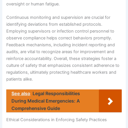
oversight or human fatigue.
Continuous monitoring and supervision are crucial for
identifying deviations from established protocols.
Employing supervisors or infection control personnel to
observe compliance helps correct behaviors promptly.
Feedback mechanisms, including incident reporting and
audits, are vital to recognize areas for improvement and
reinforce accountability. Overall, these strategies foster a
culture of safety that emphasizes consistent adherence to
regulations, ultimately protecting healthcare workers and
patients alike.
See also
Legal Responsibilities
During Medical Emergencies: A
Comprehensive Guide
Ethical Considerations in Enforcing Safety Practices