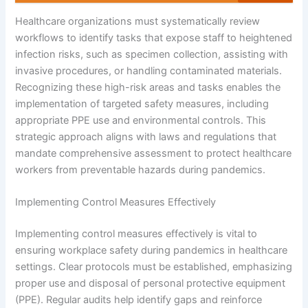
Healthcare organizations must systematically review
workflows to identify tasks that expose staff to heightened
infection risks, such as specimen collection, assisting with
invasive procedures, or handling contaminated materials.
Recognizing these high-risk areas and tasks enables the
implementation of targeted safety measures, including
appropriate PPE use and environmental controls. This
strategic approach aligns with laws and regulations that
mandate comprehensive assessment to protect healthcare
workers from preventable hazards during pandemics.
Implementing Control Measures Effectively
Implementing control measures effectively is vital to
ensuring workplace safety during pandemics in healthcare
settings. Clear protocols must be established, emphasizing
proper use and disposal of personal protective equipment
(PPE). Regular audits help identify gaps and reinforce