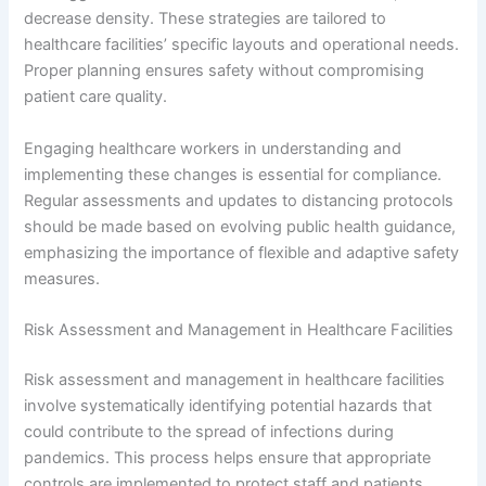
decrease density. These strategies are tailored to
healthcare facilities’ specific layouts and operational needs.
Proper planning ensures safety without compromising
patient care quality.
Engaging healthcare workers in understanding and
implementing these changes is essential for compliance.
Regular assessments and updates to distancing protocols
should be made based on evolving public health guidance,
emphasizing the importance of flexible and adaptive safety
measures.
Risk Assessment and Management in Healthcare Facilities
Risk assessment and management in healthcare facilities
involve systematically identifying potential hazards that
could contribute to the spread of infections during
pandemics. This process helps ensure that appropriate
controls are implemented to protect staff and patients.