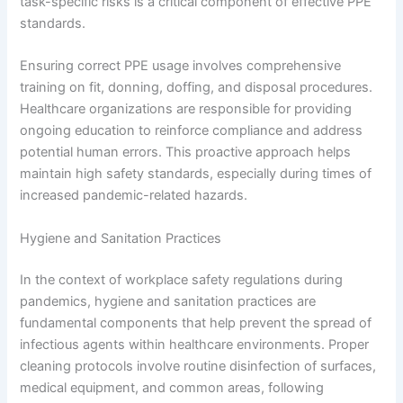
task-specific risks is a critical component of effective PPE
standards.
Ensuring correct PPE usage involves comprehensive
training on fit, donning, doffing, and disposal procedures.
Healthcare organizations are responsible for providing
ongoing education to reinforce compliance and address
potential human errors. This proactive approach helps
maintain high safety standards, especially during times of
increased pandemic-related hazards.
Hygiene and Sanitation Practices
In the context of workplace safety regulations during
pandemics, hygiene and sanitation practices are
fundamental components that help prevent the spread of
infectious agents within healthcare environments. Proper
cleaning protocols involve routine disinfection of surfaces,
medical equipment, and common areas, following