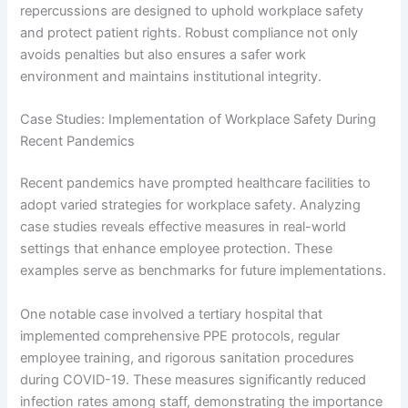
repercussions are designed to uphold workplace safety
and protect patient rights. Robust compliance not only
avoids penalties but also ensures a safer work
environment and maintains institutional integrity.
Case Studies: Implementation of Workplace Safety During
Recent Pandemics
Recent pandemics have prompted healthcare facilities to
adopt varied strategies for workplace safety. Analyzing
case studies reveals effective measures in real-world
settings that enhance employee protection. These
examples serve as benchmarks for future implementations.
One notable case involved a tertiary hospital that
implemented comprehensive PPE protocols, regular
employee training, and rigorous sanitation procedures
during COVID-19. These measures significantly reduced
infection rates among staff, demonstrating the importance