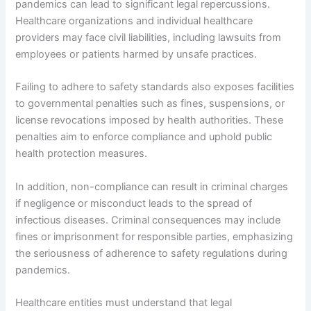
pandemics can lead to significant legal repercussions.
Healthcare organizations and individual healthcare
providers may face civil liabilities, including lawsuits from
employees or patients harmed by unsafe practices.
Failing to adhere to safety standards also exposes facilities
to governmental penalties such as fines, suspensions, or
license revocations imposed by health authorities. These
penalties aim to enforce compliance and uphold public
health protection measures.
In addition, non-compliance can result in criminal charges
if negligence or misconduct leads to the spread of
infectious diseases. Criminal consequences may include
fines or imprisonment for responsible parties, emphasizing
the seriousness of adherence to safety regulations during
pandemics.
Healthcare entities must understand that legal