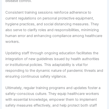
disease control.
Consistent training sessions reinforce adherence to
current regulations on personal protective equipment,
hygiene practices, and social distancing measures. They
also serve to clarify roles and responsibilities, minimizing
human error and enhancing compliance among healthcare
workers.
Updating staff through ongoing education facilitates the
integration of new guidelines issued by health authorities
or institutional policies. This adaptability is vital for
responding to the dynamic nature of pandemic threats and
ensuring continuous safety vigilance.
Ultimately, regular training programs and updates foster a
safety-conscious culture. They equip healthcare workers
with essential knowledge, empower them to implement
safety measures effectively, and help protect both staff