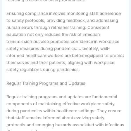
Ensuring compliance involves monitoring staff adherence
to safety protocols, providing feedback, and addressing
human errors through refresher training. Consistent
education not only reduces the risk of infection
transmission but also promotes confidence in workplace
safety measures during pandemics. Ultimately, well-
informed healthcare workers are better equipped to protect
themselves and their patients, aligning with workplace
safety regulations during pandemics.
Regular Training Programs and Updates
Regular training programs and updates are fundamental
components of maintaining effective workplace safety
during pandemics within healthcare settings. They ensure
that staff remains informed about evolving safety
protocols and emerging hazards associated with infectious