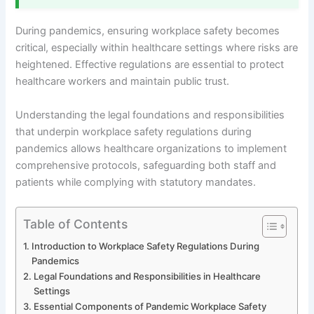
During pandemics, ensuring workplace safety becomes
critical, especially within healthcare settings where risks are
heightened. Effective regulations are essential to protect
healthcare workers and maintain public trust.
Understanding the legal foundations and responsibilities
that underpin workplace safety regulations during
pandemics allows healthcare organizations to implement
comprehensive protocols, safeguarding both staff and
patients while complying with statutory mandates.
Table of Contents
Introduction to Workplace Safety Regulations During
Pandemics
Legal Foundations and Responsibilities in Healthcare
Settings
Essential Components of Pandemic Workplace Safety