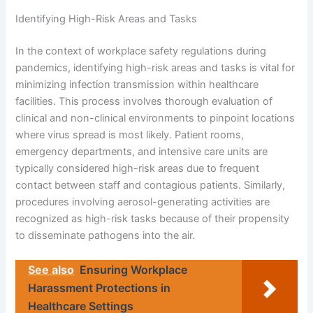
Identifying High-Risk Areas and Tasks
In the context of workplace safety regulations during
pandemics, identifying high-risk areas and tasks is vital for
minimizing infection transmission within healthcare
facilities. This process involves thorough evaluation of
clinical and non-clinical environments to pinpoint locations
where virus spread is most likely. Patient rooms,
emergency departments, and intensive care units are
typically considered high-risk areas due to frequent
contact between staff and contagious patients. Similarly,
procedures involving aerosol-generating activities are
recognized as high-risk tasks because of their propensity
to disseminate pathogens into the air.
See also
Ensuring Workplace
Harassment Protections in
Healthcare Settings