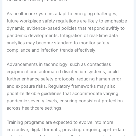
As healthcare systems adapt to emerging challenges,
future workplace safety regulations are likely to emphasize
dynamic, evidence-based policies that respond swiftly to
pandemic developments. Integration of real-time data
analytics may become standard to monitor safety
compliance and infection trends effectively.
Advancements in technology, such as contactless
equipment and automated disinfection systems, could
further enhance safety protocols, reducing human error
and exposure risks. Regulatory frameworks may also
prioritize flexible guidelines that accommodate varying
pandemic severity levels, ensuring consistent protection
across healthcare settings.
Training programs are expected to evolve into more
interactive, digital formats, providing ongoing, up-to-date