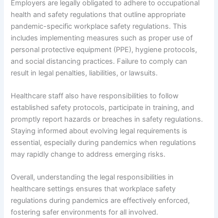
Employers are legally obligated to adhere to occupational
health and safety regulations that outline appropriate
pandemic-specific workplace safety regulations. This
includes implementing measures such as proper use of
personal protective equipment (PPE), hygiene protocols,
and social distancing practices. Failure to comply can
result in legal penalties, liabilities, or lawsuits.
Healthcare staff also have responsibilities to follow
established safety protocols, participate in training, and
promptly report hazards or breaches in safety regulations.
Staying informed about evolving legal requirements is
essential, especially during pandemics when regulations
may rapidly change to address emerging risks.
Overall, understanding the legal responsibilities in
healthcare settings ensures that workplace safety
regulations during pandemics are effectively enforced,
fostering safer environments for all involved.