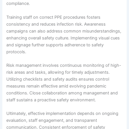
compliance.
Training staff on correct PPE procedures fosters
consistency and reduces infection risk. Awareness
campaigns can also address common misunderstandings,
enhancing overall safety culture. Implementing visual cues
and signage further supports adherence to safety
protocols.
Risk management involves continuous monitoring of high-
risk areas and tasks, allowing for timely adjustments.
Utilizing checklists and safety audits ensures control
measures remain effective amid evolving pandemic
conditions. Close collaboration among management and
staff sustains a proactive safety environment.
Ultimately, effective implementation depends on ongoing
evaluation, staff engagement, and transparent
communication. Consistent enforcement of safety