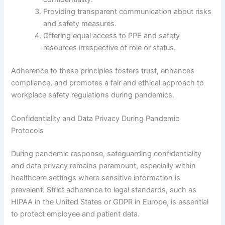
Providing transparent communication about risks
and safety measures.
Offering equal access to PPE and safety
resources irrespective of role or status.
Adherence to these principles fosters trust, enhances
compliance, and promotes a fair and ethical approach to
workplace safety regulations during pandemics.
Confidentiality and Data Privacy During Pandemic
Protocols
During pandemic response, safeguarding confidentiality
and data privacy remains paramount, especially within
healthcare settings where sensitive information is
prevalent. Strict adherence to legal standards, such as
HIPAA in the United States or GDPR in Europe, is essential
to protect employee and patient data.