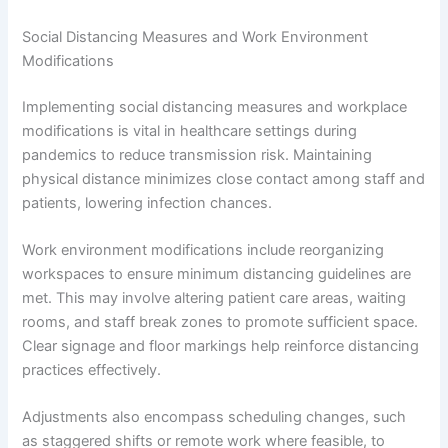
Social Distancing Measures and Work Environment
Modifications
Implementing social distancing measures and workplace
modifications is vital in healthcare settings during
pandemics to reduce transmission risk. Maintaining
physical distance minimizes close contact among staff and
patients, lowering infection chances.
Work environment modifications include reorganizing
workspaces to ensure minimum distancing guidelines are
met. This may involve altering patient care areas, waiting
rooms, and staff break zones to promote sufficient space.
Clear signage and floor markings help reinforce distancing
practices effectively.
Adjustments also encompass scheduling changes, such
as staggered shifts or remote work where feasible, to