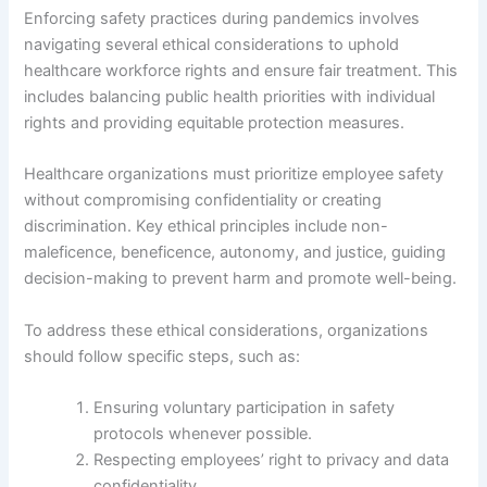
Enforcing safety practices during pandemics involves
navigating several ethical considerations to uphold
healthcare workforce rights and ensure fair treatment. This
includes balancing public health priorities with individual
rights and providing equitable protection measures.
Healthcare organizations must prioritize employee safety
without compromising confidentiality or creating
discrimination. Key ethical principles include non-
maleficence, beneficence, autonomy, and justice, guiding
decision-making to prevent harm and promote well-being.
To address these ethical considerations, organizations
should follow specific steps, such as:
Ensuring voluntary participation in safety
protocols whenever possible.
Respecting employees’ right to privacy and data
confidentiality.