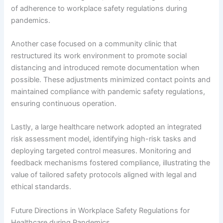
of adherence to workplace safety regulations during
pandemics.
Another case focused on a community clinic that
restructured its work environment to promote social
distancing and introduced remote documentation when
possible. These adjustments minimized contact points and
maintained compliance with pandemic safety regulations,
ensuring continuous operation.
Lastly, a large healthcare network adopted an integrated
risk assessment model, identifying high-risk tasks and
deploying targeted control measures. Monitoring and
feedback mechanisms fostered compliance, illustrating the
value of tailored safety protocols aligned with legal and
ethical standards.
Future Directions in Workplace Safety Regulations for
Healthcare during Pandemics