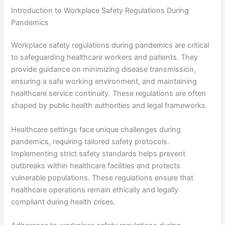
Introduction to Workplace Safety Regulations During
Pandemics
Workplace safety regulations during pandemics are critical
to safeguarding healthcare workers and patients. They
provide guidance on minimizing disease transmission,
ensuring a safe working environment, and maintaining
healthcare service continuity. These regulations are often
shaped by public health authorities and legal frameworks.
Healthcare settings face unique challenges during
pandemics, requiring tailored safety protocols.
Implementing strict safety standards helps prevent
outbreaks within healthcare facilities and protects
vulnerable populations. These regulations ensure that
healthcare operations remain ethically and legally
compliant during health crises.