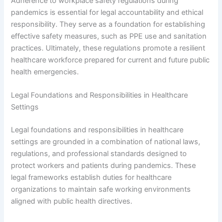
Adherence to workplace safety regulations during
pandemics is essential for legal accountability and ethical
responsibility. They serve as a foundation for establishing
effective safety measures, such as PPE use and sanitation
practices. Ultimately, these regulations promote a resilient
healthcare workforce prepared for current and future public
health emergencies.
Legal Foundations and Responsibilities in Healthcare
Settings
Legal foundations and responsibilities in healthcare
settings are grounded in a combination of national laws,
regulations, and professional standards designed to
protect workers and patients during pandemics. These
legal frameworks establish duties for healthcare
organizations to maintain safe working environments
aligned with public health directives.