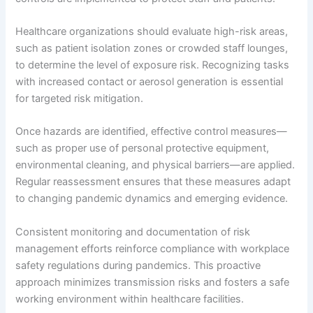
Healthcare organizations should evaluate high-risk areas,
such as patient isolation zones or crowded staff lounges,
to determine the level of exposure risk. Recognizing tasks
with increased contact or aerosol generation is essential
for targeted risk mitigation.
Once hazards are identified, effective control measures—
such as proper use of personal protective equipment,
environmental cleaning, and physical barriers—are applied.
Regular reassessment ensures that these measures adapt
to changing pandemic dynamics and emerging evidence.
Consistent monitoring and documentation of risk
management efforts reinforce compliance with workplace
safety regulations during pandemics. This proactive
approach minimizes transmission risks and fosters a safe
working environment within healthcare facilities.