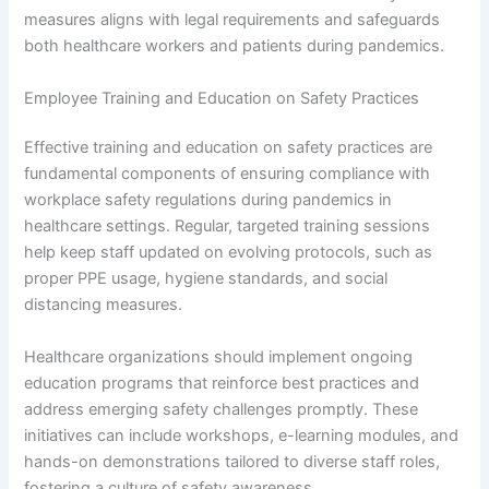
measures aligns with legal requirements and safeguards
both healthcare workers and patients during pandemics.
Employee Training and Education on Safety Practices
Effective training and education on safety practices are
fundamental components of ensuring compliance with
workplace safety regulations during pandemics in
healthcare settings. Regular, targeted training sessions
help keep staff updated on evolving protocols, such as
proper PPE usage, hygiene standards, and social
distancing measures.
Healthcare organizations should implement ongoing
education programs that reinforce best practices and
address emerging safety challenges promptly. These
initiatives can include workshops, e-learning modules, and
hands-on demonstrations tailored to diverse staff roles,
fostering a culture of safety awareness.