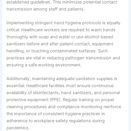
established guidelines. This minimizes potential contact
transmission among staff and patients.
Implementing stringent hand hygiene protocols is equally
critical. Healthcare workers are required to wash hands
thoroughly with soap and water or use alcohol-based
sanitizers before and after patient contact, equipment
handling, or touching contaminated surfaces. Such
practices are vital in reducing pathogen transmission and
ensuring a safe working environment.
Additionally, maintaining adequate sanitation supplies is
essential. Healthcare facilities must ensure continuous
availability of disinfectants, hand sanitizers, and personal
protective equipment (PPE). Regular training on proper
cleaning procedures and compliance monitoring reinforce
the importance of consistent hygiene practices in
adherence to workplace safety regulations during
pandemics.