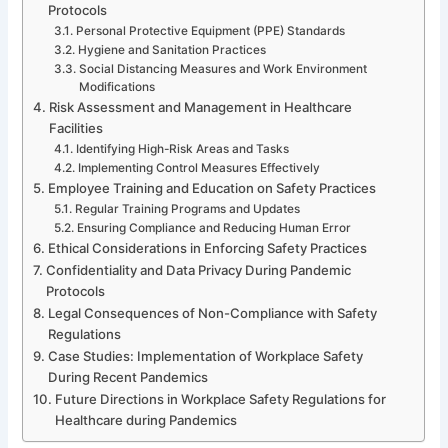
Protocols
Personal Protective Equipment (PPE) Standards
Hygiene and Sanitation Practices
Social Distancing Measures and Work Environment
Modifications
Risk Assessment and Management in Healthcare
Facilities
Identifying High-Risk Areas and Tasks
Implementing Control Measures Effectively
Employee Training and Education on Safety Practices
Regular Training Programs and Updates
Ensuring Compliance and Reducing Human Error
Ethical Considerations in Enforcing Safety Practices
Confidentiality and Data Privacy During Pandemic
Protocols
Legal Consequences of Non-Compliance with Safety
Regulations
Case Studies: Implementation of Workplace Safety
During Recent Pandemics
Future Directions in Workplace Safety Regulations for
Healthcare during Pandemics