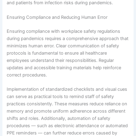
and patients from infection risks during pandemics.
Ensuring Compliance and Reducing Human Error
Ensuring compliance with workplace safety regulations
during pandemics requires a comprehensive approach that
minimizes human error. Clear communication of safety
protocols is fundamental to ensure all healthcare
employees understand their responsibilities. Regular
updates and accessible training materials help reinforce
correct procedures.
Implementation of standardized checklists and visual cues
can serve as practical tools to remind staff of safety
practices consistently. These measures reduce reliance on
memory and promote uniform adherence across different
shifts and roles. Additionally, automation of safety
procedures — such as electronic attendance or automated
PPE reminders — can further reduce errors caused by