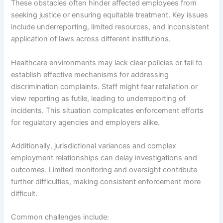
These obstacles often hinder affected employees from
seeking justice or ensuring equitable treatment. Key issues
include underreporting, limited resources, and inconsistent
application of laws across different institutions.
Healthcare environments may lack clear policies or fail to
establish effective mechanisms for addressing
discrimination complaints. Staff might fear retaliation or
view reporting as futile, leading to underreporting of
incidents. This situation complicates enforcement efforts
for regulatory agencies and employers alike.
Additionally, jurisdictional variances and complex
employment relationships can delay investigations and
outcomes. Limited monitoring and oversight contribute
further difficulties, making consistent enforcement more
difficult.
Common challenges include: