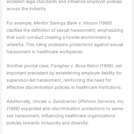
establish legal standards and influence employer policies
across the industry.
For example,
Meritor Savings Bank v. Vinson (1986)
clarified the definition of sexual harassment, emphasizing
that such conduct creating a hostile environment is
unlawful. This ruling underpins protections against sexual
harassment in healthcare workplaces.
Another pivotal case,
Faragher v. Boca Raton (1998)
, set
important precedent by establishing employer liability for
supervisor-led harassment, reinforcing the need for
effective discrimination policies in healthcare institutions.
Additionally,
Oncale v. Sundowner Offshore Services, Inc.
(1998)
expanded anti-discrimination protections to same-
sex harassment, influencing healthcare organizations’
policies towards inclusivity and diversity.