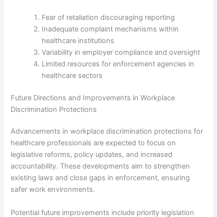
Fear of retaliation discouraging reporting
Inadequate complaint mechanisms within
healthcare institutions
Variability in employer compliance and oversight
Limited resources for enforcement agencies in
healthcare sectors
Future Directions and Improvements in Workplace
Discrimination Protections
Advancements in workplace discrimination protections for
healthcare professionals are expected to focus on
legislative reforms, policy updates, and increased
accountability. These developments aim to strengthen
existing laws and close gaps in enforcement, ensuring
safer work environments.
Potential future improvements include priority legislation