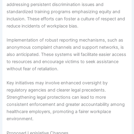
addressing persistent discrimination issues and
standardized training programs emphasizing equity and
inclusion. These efforts can foster a culture of respect and
reduce incidents of workplace bias.
Implementation of robust reporting mechanisms, such as
anonymous complaint channels and support networks, is
also anticipated. These systems will facilitate easier access
to resources and encourage victims to seek assistance
without fear of retaliation.
Key initiatives may involve enhanced oversight by
regulatory agencies and clearer legal precedents.
Strengthening legal protections can lead to more
consistent enforcement and greater accountability among
healthcare employers, promoting a fairer workplace
environment.
Proposed Legislative Changes