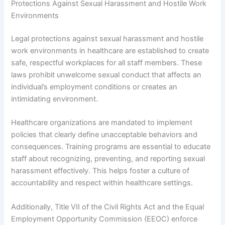
Protections Against Sexual Harassment and Hostile Work
Environments
Legal protections against sexual harassment and hostile
work environments in healthcare are established to create
safe, respectful workplaces for all staff members. These
laws prohibit unwelcome sexual conduct that affects an
individual’s employment conditions or creates an
intimidating environment.
Healthcare organizations are mandated to implement
policies that clearly define unacceptable behaviors and
consequences. Training programs are essential to educate
staff about recognizing, preventing, and reporting sexual
harassment effectively. This helps foster a culture of
accountability and respect within healthcare settings.
Additionally, Title VII of the Civil Rights Act and the Equal
Employment Opportunity Commission (EEOC) enforce