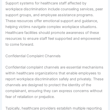
Support systems for healthcare staff affected by
workplace discrimination include counseling services, peer
support groups, and employee assistance programs.
These resources offer emotional support and guidance,
helping victims navigate complex workplace situations.
Healthcare facilities should promote awareness of these
resources to ensure staff feel supported and empowered
to come forward.
Confidential Complaint Channels
Confidential complaint channels are essential mechanisms
within healthcare organizations that enable employees to
report workplace discrimination safely and privately. These
channels are designed to protect the identity of the
complainant, ensuring they can express concerns without
fear of retaliation or prejudice.
Typically, healthcare providers establish multiple reporting