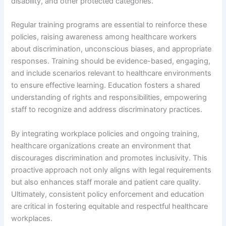
disability, and other protected categories.
Regular training programs are essential to reinforce these
policies, raising awareness among healthcare workers
about discrimination, unconscious biases, and appropriate
responses. Training should be evidence-based, engaging,
and include scenarios relevant to healthcare environments
to ensure effective learning. Education fosters a shared
understanding of rights and responsibilities, empowering
staff to recognize and address discriminatory practices.
By integrating workplace policies and ongoing training,
healthcare organizations create an environment that
discourages discrimination and promotes inclusivity. This
proactive approach not only aligns with legal requirements
but also enhances staff morale and patient care quality.
Ultimately, consistent policy enforcement and education
are critical in fostering equitable and respectful healthcare
workplaces.