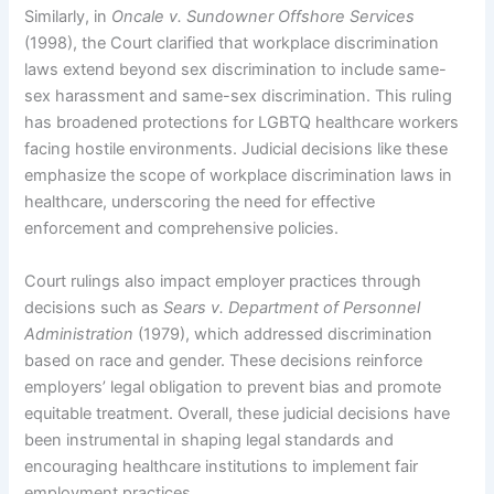
Similarly, in
Oncale v. Sundowner Offshore Services
(1998), the Court clarified that workplace discrimination
laws extend beyond sex discrimination to include same-
sex harassment and same-sex discrimination. This ruling
has broadened protections for LGBTQ healthcare workers
facing hostile environments. Judicial decisions like these
emphasize the scope of workplace discrimination laws in
healthcare, underscoring the need for effective
enforcement and comprehensive policies.
Court rulings also impact employer practices through
decisions such as
Sears v. Department of Personnel
Administration
(1979), which addressed discrimination
based on race and gender. These decisions reinforce
employers’ legal obligation to prevent bias and promote
equitable treatment. Overall, these judicial decisions have
been instrumental in shaping legal standards and
encouraging healthcare institutions to implement fair
employment practices.