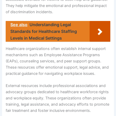
They help mitigate the emotional and professional impact
of discrimination incidents.
See also
Understanding Legal
Standards for Healthcare Staffing
Levels in Medical Settings
Healthcare organizations often establish internal support
mechanisms such as Employee Assistance Programs
(EAPs), counseling services, and peer support groups.
These resources offer emotional support, legal advice, and
practical guidance for navigating workplace issues.
External resources include professional associations and
advocacy groups dedicated to healthcare workforce rights
and workplace equity. These organizations often provide
training, legal assistance, and advocacy efforts to promote
fair treatment and foster inclusive environments.