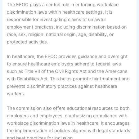
The EEOC plays a central role in enforcing workplace
discrimination laws within healthcare settings. It is
responsible for investigating claims of unlawful
employment practices, including discrimination based on
race, sex, religion, national origin, age, disability, or
protected activities.
In healthcare, the EEOC provides guidance and oversight
to ensure healthcare employers adhere to federal laws
such as Title VII of the Civil Rights Act and the Americans
with Disabilities Act. This helps promote fair treatment and
prevents discriminatory practices against healthcare
workers.
The commission also offers educational resources to both
employers and employees, emphasizing compliance with
workplace discrimination laws in healthcare. It encourages
the implementation of policies aligned with legal standards
and best practices for inclusion.