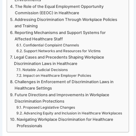
The Role of the Equal Employment Opportunity
Commission (EEOC) in Healthcare
Addressing Discrimination Through Workplace Policies
and Training
Reporting Mechanisms and Support Systems for
Affected Healthcare Staff
Confidential Complaint Channels
Support Networks and Resources for Victims
Legal Cases and Precedents Shaping Workplace
Discrimination Laws in Healthcare
Notable Judicial Decisions
Impact on Healthcare Employer Policies
Challenges in Enforcement of Discrimination Laws in
Healthcare Settings
Future Directions and Improvements in Workplace
Discrimination Protections
Proposed Legislative Changes
Advancing Equity and Inclusion in Healthcare Workplaces
Navigating Workplace Discrimination for Healthcare
Professionals