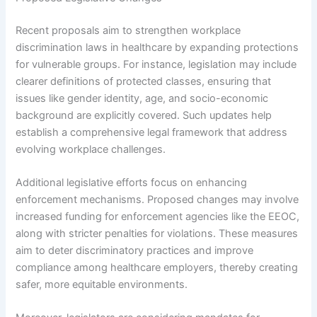
Recent proposals aim to strengthen workplace
discrimination laws in healthcare by expanding protections
for vulnerable groups. For instance, legislation may include
clearer definitions of protected classes, ensuring that
issues like gender identity, age, and socio-economic
background are explicitly covered. Such updates help
establish a comprehensive legal framework that address
evolving workplace challenges.
Additional legislative efforts focus on enhancing
enforcement mechanisms. Proposed changes may involve
increased funding for enforcement agencies like the EEOC,
along with stricter penalties for violations. These measures
aim to deter discriminatory practices and improve
compliance among healthcare employers, thereby creating
safer, more equitable environments.