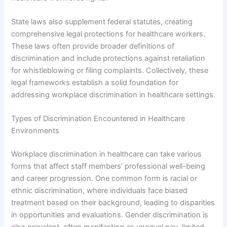
State laws also supplement federal statutes, creating
comprehensive legal protections for healthcare workers.
These laws often provide broader definitions of
discrimination and include protections against retaliation
for whistleblowing or filing complaints. Collectively, these
legal frameworks establish a solid foundation for
addressing workplace discrimination in healthcare settings.
Types of Discrimination Encountered in Healthcare
Environments
Workplace discrimination in healthcare can take various
forms that affect staff members’ professional well-being
and career progression. One common form is racial or
ethnic discrimination, where individuals face biased
treatment based on their background, leading to disparities
in opportunities and evaluations. Gender discrimination is