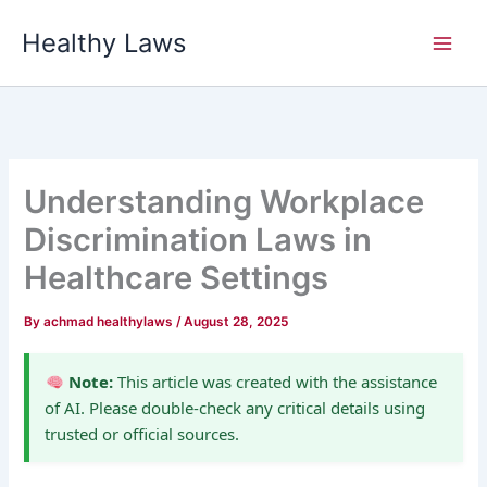
Skip
Healthy Laws
to
content
Understanding Workplace
Discrimination Laws in
Healthcare Settings
By
achmad healthylaws
/
August 28, 2025
Note:
This article was created with the assistance
of AI. Please double-check any critical details using
trusted or official sources.