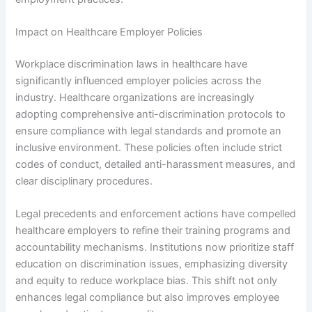
Impact on Healthcare Employer Policies
Workplace discrimination laws in healthcare have
significantly influenced employer policies across the
industry. Healthcare organizations are increasingly
adopting comprehensive anti-discrimination protocols to
ensure compliance with legal standards and promote an
inclusive environment. These policies often include strict
codes of conduct, detailed anti-harassment measures, and
clear disciplinary procedures.
Legal precedents and enforcement actions have compelled
healthcare employers to refine their training programs and
accountability mechanisms. Institutions now prioritize staff
education on discrimination issues, emphasizing diversity
and equity to reduce workplace bias. This shift not only
enhances legal compliance but also improves employee