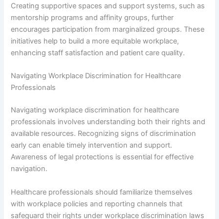
Creating supportive spaces and support systems, such as
mentorship programs and affinity groups, further
encourages participation from marginalized groups. These
initiatives help to build a more equitable workplace,
enhancing staff satisfaction and patient care quality.
Navigating Workplace Discrimination for Healthcare
Professionals
Navigating workplace discrimination for healthcare
professionals involves understanding both their rights and
available resources. Recognizing signs of discrimination
early can enable timely intervention and support.
Awareness of legal protections is essential for effective
navigation.
Healthcare professionals should familiarize themselves
with workplace policies and reporting channels that
safeguard their rights under workplace discrimination laws