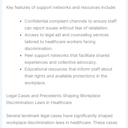
Key features of support networks and resources include:
Confidential complaint channels to ensure staff
can report issues without fear of retaliation.
Access to legal aid and counseling services
tailored to healthcare workers facing
discrimination.
Peer support networks that facilitate shared
experiences and collective advocacy.
Educational resources that inform staff about
their rights and available protections in the
workplace.
Legal Cases and Precedents Shaping Workplace
Discrimination Laws in Healthcare
Several landmark legal cases have significantly shaped
workplace discrimination laws in healthcare. These cases