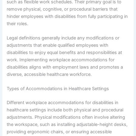
such as flexible work schedules. Their primary goal is to
remove physical, cognitive, or procedural barriers that
hinder employees with disabilities from fully participating in
their roles.
Legal definitions generally include any modifications or
adjustments that enable qualified employees with
disabilities to enjoy equal benefits and responsibilities at
work. Implementing workplace accommodations for
disabilities aligns with employment laws and promotes a
diverse, accessible healthcare workforce.
Types of Accommodations in Healthcare Settings
Different workplace accommodations for disabilities in
healthcare settings include both physical and procedural
adjustments. Physical modifications often involve altering
the workspace, such as installing adjustable-height desks,
providing ergonomic chairs, or ensuring accessible