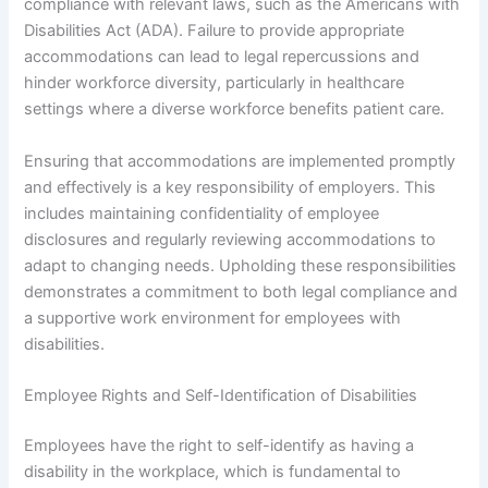
compliance with relevant laws, such as the Americans with
Disabilities Act (ADA). Failure to provide appropriate
accommodations can lead to legal repercussions and
hinder workforce diversity, particularly in healthcare
settings where a diverse workforce benefits patient care.
Ensuring that accommodations are implemented promptly
and effectively is a key responsibility of employers. This
includes maintaining confidentiality of employee
disclosures and regularly reviewing accommodations to
adapt to changing needs. Upholding these responsibilities
demonstrates a commitment to both legal compliance and
a supportive work environment for employees with
disabilities.
Employee Rights and Self-Identification of Disabilities
Employees have the right to self-identify as having a
disability in the workplace, which is fundamental to