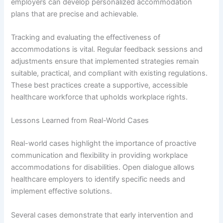
employers can develop personalized accommodation
plans that are precise and achievable.
Tracking and evaluating the effectiveness of
accommodations is vital. Regular feedback sessions and
adjustments ensure that implemented strategies remain
suitable, practical, and compliant with existing regulations.
These best practices create a supportive, accessible
healthcare workforce that upholds workplace rights.
Lessons Learned from Real-World Cases
Real-world cases highlight the importance of proactive
communication and flexibility in providing workplace
accommodations for disabilities. Open dialogue allows
healthcare employers to identify specific needs and
implement effective solutions.
Several cases demonstrate that early intervention and