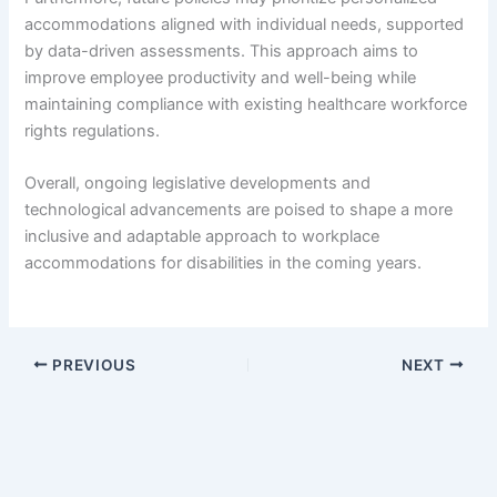
accommodations aligned with individual needs, supported
by data-driven assessments. This approach aims to
improve employee productivity and well-being while
maintaining compliance with existing healthcare workforce
rights regulations.
Overall, ongoing legislative developments and
technological advancements are poised to shape a more
inclusive and adaptable approach to workplace
accommodations for disabilities in the coming years.
PREVIOUS
NEXT