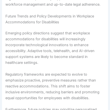
workforce management and up-to-date legal adherence.
Future Trends and Policy Developments in Workplace
Accommodations for Disabilities
Emerging policy directions suggest that workplace
accommodations for disabilities will increasingly
incorporate technological innovations to enhance
accessibility. Adaptive tools, telehealth, and AI-driven
support systems are likely to become standard in
healthcare settings.
Regulatory frameworks are expected to evolve to
emphasize proactive, preventive measures rather than
reactive accommodations. This shift aims to foster
inclusive environments, reducing barriers and promoting
equal opportunities for employees with disabilities.
Furthermore, future policies may prioritize personalized