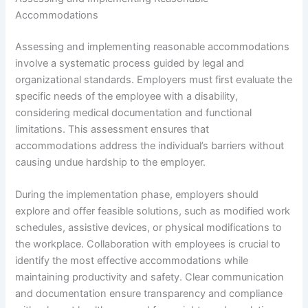
Accommodations
Assessing and implementing reasonable accommodations
involve a systematic process guided by legal and
organizational standards. Employers must first evaluate the
specific needs of the employee with a disability,
considering medical documentation and functional
limitations. This assessment ensures that
accommodations address the individual’s barriers without
causing undue hardship to the employer.
During the implementation phase, employers should
explore and offer feasible solutions, such as modified work
schedules, assistive devices, or physical modifications to
the workplace. Collaboration with employees is crucial to
identify the most effective accommodations while
maintaining productivity and safety. Clear communication
and documentation ensure transparency and compliance