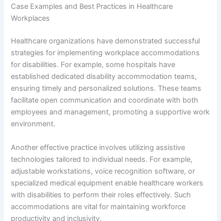
Case Examples and Best Practices in Healthcare
Workplaces
Healthcare organizations have demonstrated successful
strategies for implementing workplace accommodations
for disabilities. For example, some hospitals have
established dedicated disability accommodation teams,
ensuring timely and personalized solutions. These teams
facilitate open communication and coordinate with both
employees and management, promoting a supportive work
environment.
Another effective practice involves utilizing assistive
technologies tailored to individual needs. For example,
adjustable workstations, voice recognition software, or
specialized medical equipment enable healthcare workers
with disabilities to perform their roles effectively. Such
accommodations are vital for maintaining workforce
productivity and inclusivity.