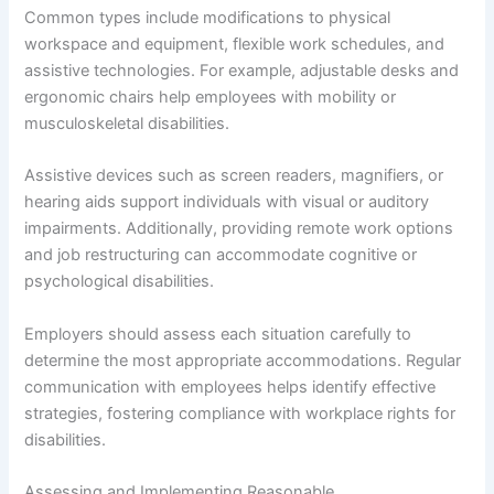
Common types include modifications to physical
workspace and equipment, flexible work schedules, and
assistive technologies. For example, adjustable desks and
ergonomic chairs help employees with mobility or
musculoskeletal disabilities.
Assistive devices such as screen readers, magnifiers, or
hearing aids support individuals with visual or auditory
impairments. Additionally, providing remote work options
and job restructuring can accommodate cognitive or
psychological disabilities.
Employers should assess each situation carefully to
determine the most appropriate accommodations. Regular
communication with employees helps identify effective
strategies, fostering compliance with workplace rights for
disabilities.
Assessing and Implementing Reasonable