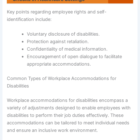
Key points regarding employee rights and self-
identification include:
Voluntary disclosure of disabilities.
Protection against retaliation.
Confidentiality of medical information.
Encouragement of open dialogue to facilitate
appropriate accommodations.
Common Types of Workplace Accommodations for
Disabilities
Workplace accommodations for disabilities encompass a
variety of adjustments designed to enable employees with
disabilities to perform their job duties effectively. These
accommodations can be tailored to meet individual needs
and ensure an inclusive work environment.