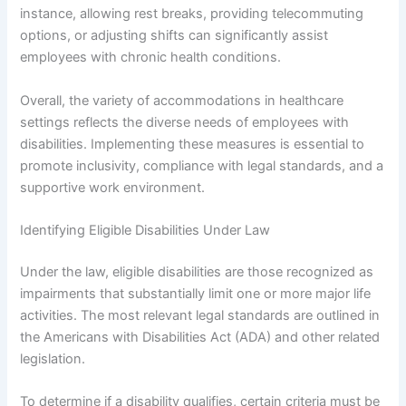
instance, allowing rest breaks, providing telecommuting
options, or adjusting shifts can significantly assist
employees with chronic health conditions.
Overall, the variety of accommodations in healthcare
settings reflects the diverse needs of employees with
disabilities. Implementing these measures is essential to
promote inclusivity, compliance with legal standards, and a
supportive work environment.
Identifying Eligible Disabilities Under Law
Under the law, eligible disabilities are those recognized as
impairments that substantially limit one or more major life
activities. The most relevant legal standards are outlined in
the Americans with Disabilities Act (ADA) and other related
legislation.
To determine if a disability qualifies, certain criteria must be