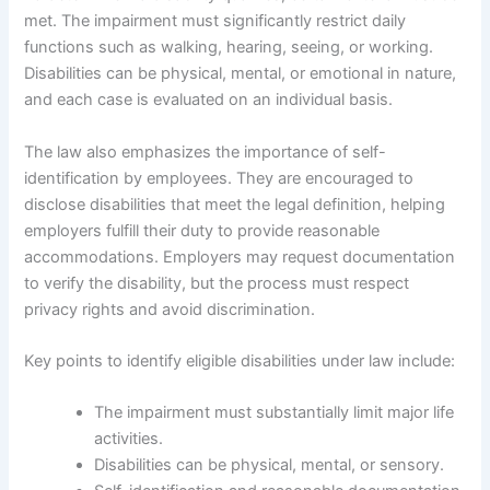
met. The impairment must significantly restrict daily
functions such as walking, hearing, seeing, or working.
Disabilities can be physical, mental, or emotional in nature,
and each case is evaluated on an individual basis.
The law also emphasizes the importance of self-
identification by employees. They are encouraged to
disclose disabilities that meet the legal definition, helping
employers fulfill their duty to provide reasonable
accommodations. Employers may request documentation
to verify the disability, but the process must respect
privacy rights and avoid discrimination.
Key points to identify eligible disabilities under law include:
The impairment must substantially limit major life
activities.
Disabilities can be physical, mental, or sensory.