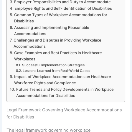
Employer Responsibilities and Duty to Accommodate
Employee Rights and Self-Identification of Disabilities
Common Types of Workplace Accommodations for
Disabilities
Assessing and Implementing Reasonable
Accommodations
Challenges and Disputes in Providing Workplace
Accommodations
Case Examples and Best Practices in Healthcare
Workplaces
Successful Implementation Strategies
Lessons Learned from Real-World Cases
Impact of Workplace Accommodations on Healthcare
Workforce Rights and Compliance
Future Trends and Policy Developments in Workplace
Accommodations for Disabilities
Legal Framework Governing Workplace Accommodations
for Disabilities
The legal framework governing workplace