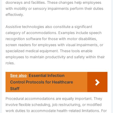
doorways and facilities. These changes help employees
with mobility or sensory impairments perform their duties
effectively.
Assistive technologies also constitute a significant
category of accommodations. Examples include speech
recognition software for those with motor disabilities,
screen readers for employees with visual impairments, or
specialized medical equipment. These tools enable
employees to maintain productivity and safety within their
roles.
See also
Essential Infection
Control Protocols for Healthcare
Staff
Procedural accommodations are equally important. They
involve flexible scheduling, job restructuring, or modified
work duties to accommodate health-related limitations. For