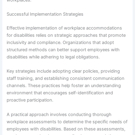
Successful Implementation Strategies
Effective implementation of workplace accommodations
for disabilities relies on strategic approaches that promote
inclusivity and compliance. Organizations that adopt
structured methods can better support employees with
disabilities while adhering to legal obligations.
Key strategies include adopting clear policies, providing
staff training, and establishing consistent communication
channels. These practices help foster an understanding
environment that encourages self-identification and
proactive participation.
A practical approach involves conducting thorough
workplace assessments to determine the specific needs of
employees with disabilities. Based on these assessments,