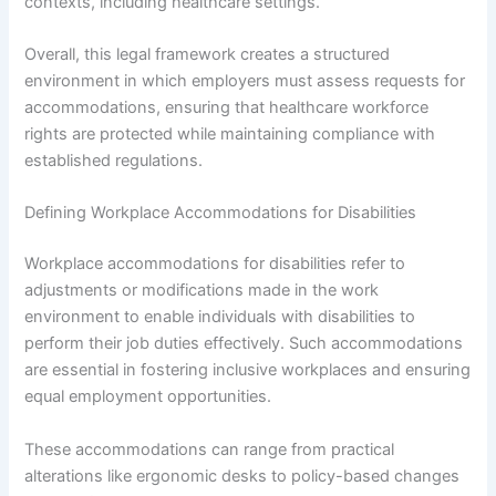
contexts, including healthcare settings.
Overall, this legal framework creates a structured
environment in which employers must assess requests for
accommodations, ensuring that healthcare workforce
rights are protected while maintaining compliance with
established regulations.
Defining Workplace Accommodations for Disabilities
Workplace accommodations for disabilities refer to
adjustments or modifications made in the work
environment to enable individuals with disabilities to
perform their job duties effectively. Such accommodations
are essential in fostering inclusive workplaces and ensuring
equal employment opportunities.
These accommodations can range from practical
alterations like ergonomic desks to policy-based changes