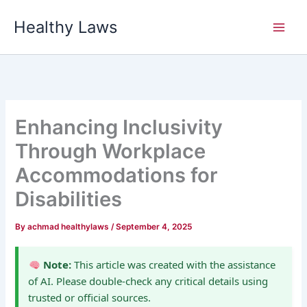
Skip
Healthy Laws
to
content
Enhancing Inclusivity
Through Workplace
Accommodations for
Disabilities
By
achmad healthylaws
/
September 4, 2025
Note:
This article was created with the assistance
of AI. Please double-check any critical details using
trusted or official sources.