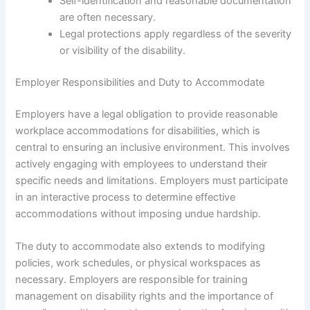
Self-identification and reasonable documentation
are often necessary.
Legal protections apply regardless of the severity
or visibility of the disability.
Employer Responsibilities and Duty to Accommodate
Employers have a legal obligation to provide reasonable
workplace accommodations for disabilities, which is
central to ensuring an inclusive environment. This involves
actively engaging with employees to understand their
specific needs and limitations. Employers must participate
in an interactive process to determine effective
accommodations without imposing undue hardship.
The duty to accommodate also extends to modifying
policies, work schedules, or physical workspaces as
necessary. Employers are responsible for training
management on disability rights and the importance of