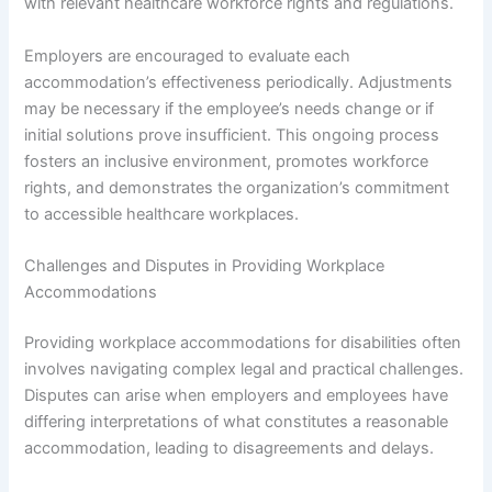
with relevant healthcare workforce rights and regulations.
Employers are encouraged to evaluate each
accommodation’s effectiveness periodically. Adjustments
may be necessary if the employee’s needs change or if
initial solutions prove insufficient. This ongoing process
fosters an inclusive environment, promotes workforce
rights, and demonstrates the organization’s commitment
to accessible healthcare workplaces.
Challenges and Disputes in Providing Workplace
Accommodations
Providing workplace accommodations for disabilities often
involves navigating complex legal and practical challenges.
Disputes can arise when employers and employees have
differing interpretations of what constitutes a reasonable
accommodation, leading to disagreements and delays.