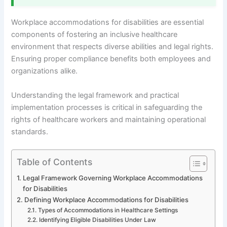
Workplace accommodations for disabilities are essential
components of fostering an inclusive healthcare
environment that respects diverse abilities and legal rights.
Ensuring proper compliance benefits both employees and
organizations alike.
Understanding the legal framework and practical
implementation processes is critical in safeguarding the
rights of healthcare workers and maintaining operational
standards.
Table of Contents
Legal Framework Governing Workplace Accommodations
for Disabilities
Defining Workplace Accommodations for Disabilities
Types of Accommodations in Healthcare Settings
Identifying Eligible Disabilities Under Law