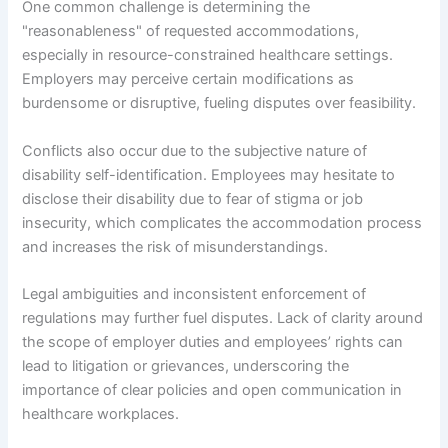
One common challenge is determining the
"reasonableness" of requested accommodations,
especially in resource-constrained healthcare settings.
Employers may perceive certain modifications as
burdensome or disruptive, fueling disputes over feasibility.
Conflicts also occur due to the subjective nature of
disability self-identification. Employees may hesitate to
disclose their disability due to fear of stigma or job
insecurity, which complicates the accommodation process
and increases the risk of misunderstandings.
Legal ambiguities and inconsistent enforcement of
regulations may further fuel disputes. Lack of clarity around
the scope of employer duties and employees’ rights can
lead to litigation or grievances, underscoring the
importance of clear policies and open communication in
healthcare workplaces.