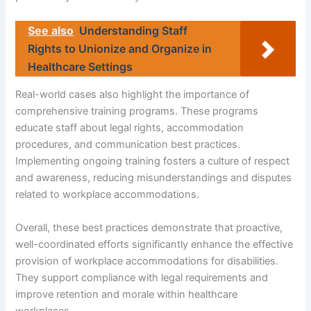
See also
Understanding Staff
Rights to Unionize and Organize in
Healthcare Settings
Real-world cases also highlight the importance of
comprehensive training programs. These programs
educate staff about legal rights, accommodation
procedures, and communication best practices.
Implementing ongoing training fosters a culture of respect
and awareness, reducing misunderstandings and disputes
related to workplace accommodations.
Overall, these best practices demonstrate that proactive,
well-coordinated efforts significantly enhance the effective
provision of workplace accommodations for disabilities.
They support compliance with legal requirements and
improve retention and morale within healthcare
workplaces.