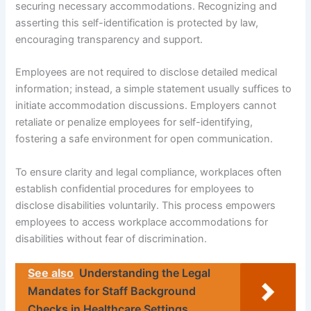
securing necessary accommodations. Recognizing and
asserting this self-identification is protected by law,
encouraging transparency and support.
Employees are not required to disclose detailed medical
information; instead, a simple statement usually suffices to
initiate accommodation discussions. Employers cannot
retaliate or penalize employees for self-identifying,
fostering a safe environment for open communication.
To ensure clarity and legal compliance, workplaces often
establish confidential procedures for employees to
disclose disabilities voluntarily. This process empowers
employees to access workplace accommodations for
disabilities without fear of discrimination.
See also
Understanding the Legal
Mandates for Staff Background
Checks in Healthcare Settings