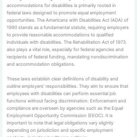
accommodations for disabilities is primarily rooted in
federal laws designed to promote equal employment
opportunities. The Americans with Disabilities Act (ADA) of
1990 stands as a fundamental statute, requiring employers
to provide reasonable accommodations to qualified
individuals with disabilities. The Rehabilitation Act of 1973
also plays a vital role, especially for federal agencies and
recipients of federal funding, mandating nondiscrimination
and accommodation obligations.
These laws establish clear definitions of disability and
outline employers’ responsibilities. They aim to ensure that
employees with disabilities can perform essential job
functions without facing discrimination. Enforcement and
compliance are overseen by agencies such as the Equal
Employment Opportunity Commission (EEOC). It is
important to note that legal obligations vary slightly
depending on jurisdiction and specific employment