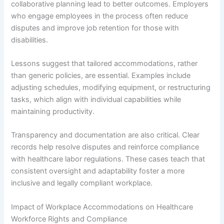
collaborative planning lead to better outcomes. Employers
who engage employees in the process often reduce
disputes and improve job retention for those with
disabilities.
Lessons suggest that tailored accommodations, rather
than generic policies, are essential. Examples include
adjusting schedules, modifying equipment, or restructuring
tasks, which align with individual capabilities while
maintaining productivity.
Transparency and documentation are also critical. Clear
records help resolve disputes and reinforce compliance
with healthcare labor regulations. These cases teach that
consistent oversight and adaptability foster a more
inclusive and legally compliant workplace.
Impact of Workplace Accommodations on Healthcare
Workforce Rights and Compliance