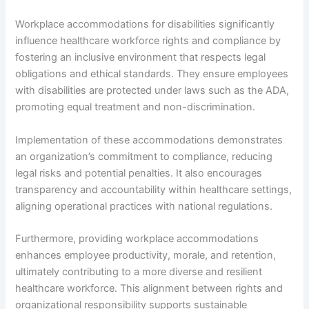
Workplace accommodations for disabilities significantly
influence healthcare workforce rights and compliance by
fostering an inclusive environment that respects legal
obligations and ethical standards. They ensure employees
with disabilities are protected under laws such as the ADA,
promoting equal treatment and non-discrimination.
Implementation of these accommodations demonstrates
an organization’s commitment to compliance, reducing
legal risks and potential penalties. It also encourages
transparency and accountability within healthcare settings,
aligning operational practices with national regulations.
Furthermore, providing workplace accommodations
enhances employee productivity, morale, and retention,
ultimately contributing to a more diverse and resilient
healthcare workforce. This alignment between rights and
organizational responsibility supports sustainable