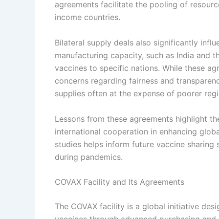
agreements facilitate the pooling of resourc
income countries.
Bilateral supply deals also significantly inf
manufacturing capacity, such as India and th
vaccines to specific nations. While these ag
concerns regarding fairness and transparenc
supplies often at the expense of poorer regi
Lessons from these agreements highlight th
international cooperation in enhancing globa
studies helps inform future vaccine sharing 
during pandemics.
COVAX Facility and Its Agreements
The COVAX facility is a global initiative d