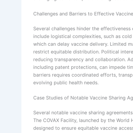
Challenges and Barriers to Effective Vacci
Several challenges hinder the effectiveness
include logistical complexities, such as cold
which can delay vaccine delivery. Limited m
restrict equitable distribution. Political inter
reducing transparency and collaboration. Addi
including patent protections, can impede ti
barriers requires coordinated efforts, trans
evolving public health needs.
Case Studies of Notable Vaccine Sharing A
Several notable vaccine sharing agreements
The COVAX Facility, launched by the World H
designed to ensure equitable vaccine access 