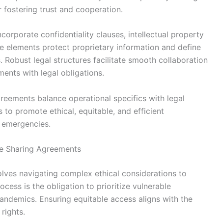
 fostering trust and cooperation.
corporate confidentiality clauses, intellectual property
ese elements protect proprietary information and define
. Robust legal structures facilitate smooth collaboration
ments with legal obligations.
greements balance operational specifics with legal
 to promote ethical, equitable, and efficient
h emergencies.
ne Sharing Agreements
lves navigating complex ethical considerations to
ocess is the obligation to prioritize vulnerable
pandemics. Ensuring equitable access aligns with the
rights.