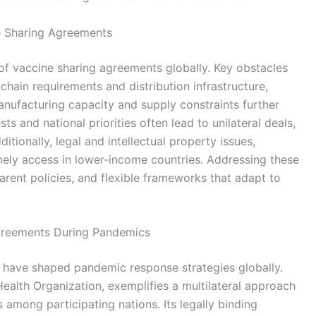
ne Sharing Agreements
 of vaccine sharing agreements globally. Key obstacles
 chain requirements and distribution infrastructure,
anufacturing capacity and supply constraints further
ests and national priorities often lead to unilateral deals,
tionally, legal and intellectual property issues,
mely access in lower-income countries. Addressing these
parent policies, and flexible frameworks that adapt to
greements During Pandemics
 have shaped pandemic response strategies globally.
ealth Organization, exemplifies a multilateral approach
among participating nations. Its legally binding