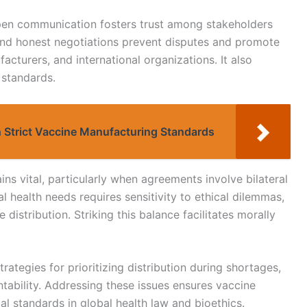
open communication fosters trust among stakeholders
ar and honest negotiations prevent disputes and promote
acturers, and international organizations. It also
 standards.
 Strict Vaccine Manufacturing Standards
s vital, particularly when agreements involve bilateral
al health needs requires sensitivity to ethical dilemmas,
e distribution. Striking this balance facilitates morally
trategies for prioritizing distribution during shortages,
tability. Addressing these issues ensures vaccine
l standards in global health law and bioethics.