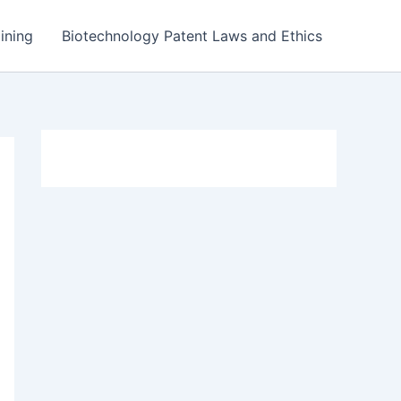
ining
Biotechnology Patent Laws and Ethics