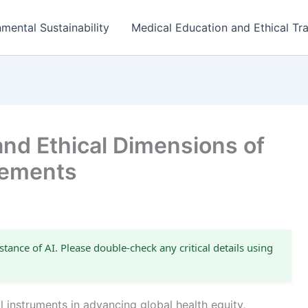
mental Sustainability
Medical Education and Ethical Tra
and Ethical Dimensions of
eements
stance of AI. Please double-check any critical details using
instruments in advancing global health equity,