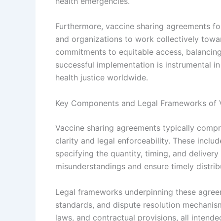
health emergencies.
Furthermore, vaccine sharing agreements fos
and organizations to work collectively tow
commitments to equitable access, balancing n
successful implementation is instrumental 
health justice worldwide.
Key Components and Legal Frameworks of 
Vaccine sharing agreements typically compr
clarity and legal enforceability. These includ
specifying the quantity, timing, and delivery
misunderstandings and ensure timely distribut
Legal frameworks underpinning these agreem
standards, and dispute resolution mechanisms
laws, and contractual provisions, all inten