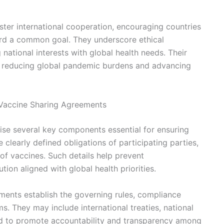
ter international cooperation, encouraging countries
ard a common goal. They underscore ethical
ational interests with global health needs. Their
in reducing global pandemic burdens and advancing
Vaccine Sharing Agreements
ise several key components essential for ensuring
e clearly defined obligations of participating parties,
 of vaccines. Such details help prevent
ion aligned with global health priorities.
ents establish the governing rules, compliance
. They may include international treaties, national
ded to promote accountability and transparency among