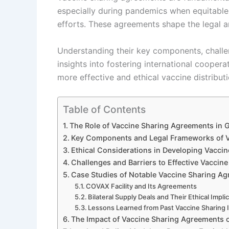
especially during pandemics when equitable
efforts. These agreements shape the legal a
Understanding their key components, challen
insights into fostering international cooper
more effective and ethical vaccine distribut
Table of Contents
The Role of Vaccine Sharing Agreements in G
Key Components and Legal Frameworks of V
Ethical Considerations in Developing Vacci
Challenges and Barriers to Effective Vacci
Case Studies of Notable Vaccine Sharing A
COVAX Facility and Its Agreements
Bilateral Supply Deals and Their Ethical Impli
Lessons Learned from Past Vaccine Sharing I
The Impact of Vaccine Sharing Agreements 