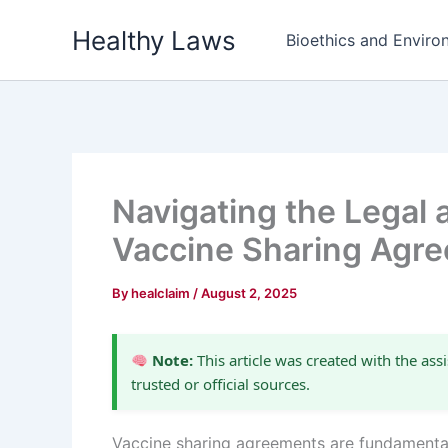
Skip
Healthy Laws
to
Bioethics and Environ
content
Navigating the Legal 
Vaccine Sharing Agr
By
healclaim
/
August 2, 2025
Note:
This article was created with the assi
trusted or official sources.
Vaccine sharing agreements are fundamental 