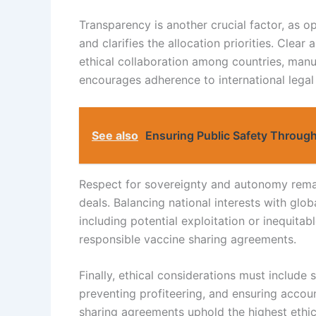
Transparency is another crucial factor, as 
and clarifies the allocation priorities. Cle
ethical collaboration among countries, manuf
encourages adherence to international legal
See also
Ensuring Public Safety Through
Respect for sovereignty and autonomy remain
deals. Balancing national interests with glob
including potential exploitation or inequitabl
responsible vaccine sharing agreements.
Finally, ethical considerations must include s
preventing profiteering, and ensuring accoun
sharing agreements uphold the highest ethica