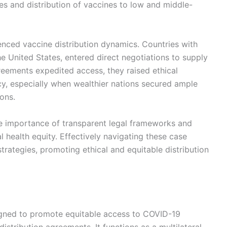
es and distribution of vaccines to low and middle-
luenced vaccine distribution dynamics. Countries with
e United States, entered direct negotiations to supply
reements expedited access, they raised ethical
y, especially when wealthier nations secured ample
ons.
e importance of transparent legal frameworks and
l health equity. Effectively navigating these case
strategies, promoting ethical and equitable distribution
esigned to promote equitable access to COVID-19