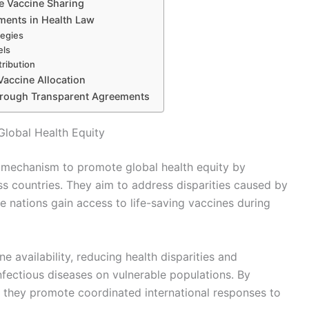
e Vaccine Sharing
ements in Health Law
tegies
els
tribution
accine Allocation
through Transparent Agreements
Global Health Equity
l mechanism to promote global health equity by
ross countries. They aim to address disparities caused by
e nations gain access to life-saving vaccines during
 availability, reducing health disparities and
nfectious diseases on vulnerable populations. By
s, they promote coordinated international responses to