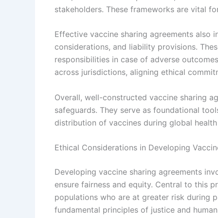
stakeholders. These frameworks are vital for
Effective vaccine sharing agreements also in
considerations, and liability provisions. Th
responsibilities in case of adverse outcomes
across jurisdictions, aligning ethical commit
Overall, well-constructed vaccine sharing a
safeguards. They serve as foundational tools
distribution of vaccines during global healt
Ethical Considerations in Developing Vacci
Developing vaccine sharing agreements invo
ensure fairness and equity. Central to this pr
populations who are at greater risk during 
fundamental principles of justice and human 