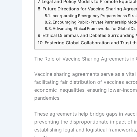
Legal and Policy Models to Promote Equitabl
Future Directions for Vaccine Sharing Agre
Incorporating Emergency Preparedness Stra
Encouraging Public-Private Partnership Mod
Advancing Ethical Frameworks for Global Dis
Ethical Dilemmas and Debates Surrounding V
Fostering Global Collaboration and Trust 
The Role of Vaccine Sharing Agreements in 
Vaccine sharing agreements serve as a vita
facilitating fair distribution of vaccines ac
economic inequalities, ensuring lower-incom
pandemics.
These agreements help bridge gaps in vaccine
preventing the disproportionate impact of i
establishing legal and logistical framework