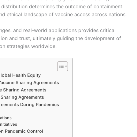
 distribution determines the outcome of containment
nd ethical landscape of vaccine access across nations.
ges, and real-world applications provides critical
ation and trust, ultimately guiding the development of
ion strategies worldwide.
lobal Health Equity
accine Sharing Agreements
ne Sharing Agreements
ne Sharing Agreements
greements During Pandemics
cations
nitiatives
on Pandemic Control