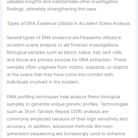
valuable insights and substantiate other investigative
findings, ultimately strengthening the case.
Types of DNA Evidence Utilized in Accident Scene Analysis
Several types of DNA evidence are frequently utilized in
accident scene analysis to aid forensic investigations.
Biological samples such as blood, saliva, hair, skin cells,
and tissue are primary sources for DNA extraction. These
samples often originate from victims, suspects, or objects
at the scene that may have come into contact with
individuals involved in the incident.
DNA profiling techniques help analyze these biological
samples to generate unique genetic profiles. Technologies
such as Short Tandem Repeat (STR) analysis are
commonly employed because of their high sensitivity and
accuracy. In addition, advanced methods like next-
generation sequencing are increasingly used to enhance