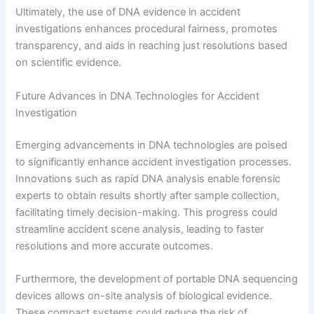
Ultimately, the use of DNA evidence in accident
investigations enhances procedural fairness, promotes
transparency, and aids in reaching just resolutions based
on scientific evidence.
Future Advances in DNA Technologies for Accident
Investigation
Emerging advancements in DNA technologies are poised
to significantly enhance accident investigation processes.
Innovations such as rapid DNA analysis enable forensic
experts to obtain results shortly after sample collection,
facilitating timely decision-making. This progress could
streamline accident scene analysis, leading to faster
resolutions and more accurate outcomes.
Furthermore, the development of portable DNA sequencing
devices allows on-site analysis of biological evidence.
These compact systems could reduce the risk of