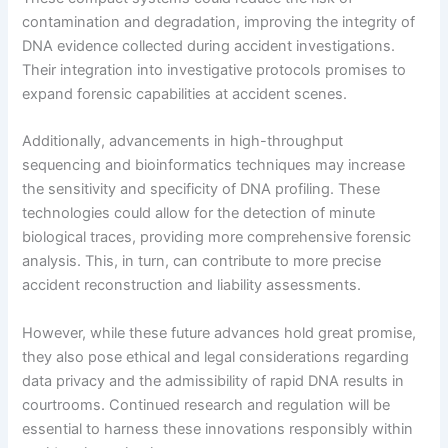
contamination and degradation, improving the integrity of
DNA evidence collected during accident investigations.
Their integration into investigative protocols promises to
expand forensic capabilities at accident scenes.
Additionally, advancements in high-throughput
sequencing and bioinformatics techniques may increase
the sensitivity and specificity of DNA profiling. These
technologies could allow for the detection of minute
biological traces, providing more comprehensive forensic
analysis. This, in turn, can contribute to more precise
accident reconstruction and liability assessments.
However, while these future advances hold great promise,
they also pose ethical and legal considerations regarding
data privacy and the admissibility of rapid DNA results in
courtrooms. Continued research and regulation will be
essential to harness these innovations responsibly within