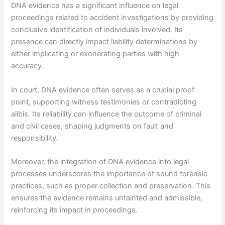
DNA evidence has a significant influence on legal
proceedings related to accident investigations by providing
conclusive identification of individuals involved. Its
presence can directly impact liability determinations by
either implicating or exonerating parties with high
accuracy.
In court, DNA evidence often serves as a crucial proof
point, supporting witness testimonies or contradicting
alibis. Its reliability can influence the outcome of criminal
and civil cases, shaping judgments on fault and
responsibility.
Moreover, the integration of DNA evidence into legal
processes underscores the importance of sound forensic
practices, such as proper collection and preservation. This
ensures the evidence remains untainted and admissible,
reinforcing its impact in proceedings.