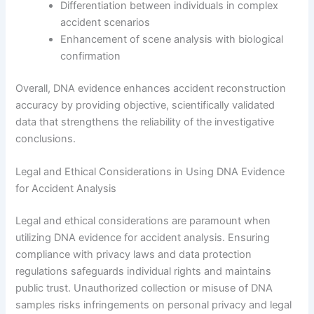
Differentiation between individuals in complex
accident scenarios
Enhancement of scene analysis with biological
confirmation
Overall, DNA evidence enhances accident reconstruction
accuracy by providing objective, scientifically validated
data that strengthens the reliability of the investigative
conclusions.
Legal and Ethical Considerations in Using DNA Evidence
for Accident Analysis
Legal and ethical considerations are paramount when
utilizing DNA evidence for accident analysis. Ensuring
compliance with privacy laws and data protection
regulations safeguards individual rights and maintains
public trust. Unauthorized collection or misuse of DNA
samples risks infringements on personal privacy and legal