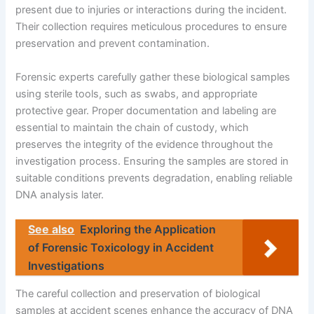
present due to injuries or interactions during the incident.
Their collection requires meticulous procedures to ensure
preservation and prevent contamination.
Forensic experts carefully gather these biological samples
using sterile tools, such as swabs, and appropriate
protective gear. Proper documentation and labeling are
essential to maintain the chain of custody, which
preserves the integrity of the evidence throughout the
investigation process. Ensuring the samples are stored in
suitable conditions prevents degradation, enabling reliable
DNA analysis later.
See also
Exploring the Application
of Forensic Toxicology in Accident
Investigations
The careful collection and preservation of biological
samples at accident scenes enhance the accuracy of DNA