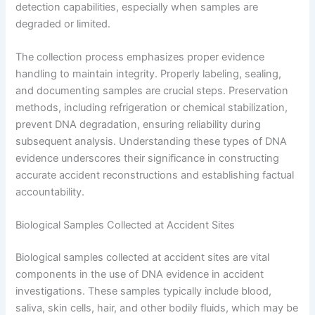
detection capabilities, especially when samples are
degraded or limited.
The collection process emphasizes proper evidence
handling to maintain integrity. Properly labeling, sealing,
and documenting samples are crucial steps. Preservation
methods, including refrigeration or chemical stabilization,
prevent DNA degradation, ensuring reliability during
subsequent analysis. Understanding these types of DNA
evidence underscores their significance in constructing
accurate accident reconstructions and establishing factual
accountability.
Biological Samples Collected at Accident Sites
Biological samples collected at accident sites are vital
components in the use of DNA evidence in accident
investigations. These samples typically include blood,
saliva, skin cells, hair, and other bodily fluids, which may be