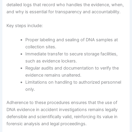
detailed logs that record who handles the evidence, when,
and why is essential for transparency and accountability.
Key steps include:
Proper labeling and sealing of DNA samples at
collection sites.
Immediate transfer to secure storage facilities,
such as evidence lockers.
Regular audits and documentation to verify the
evidence remains unaltered.
Limitations on handling to authorized personnel
only.
Adherence to these procedures ensures that the use of
DNA evidence in accident investigations remains legally
defensible and scientifically valid, reinforcing its value in
forensic analysis and legal proceedings.