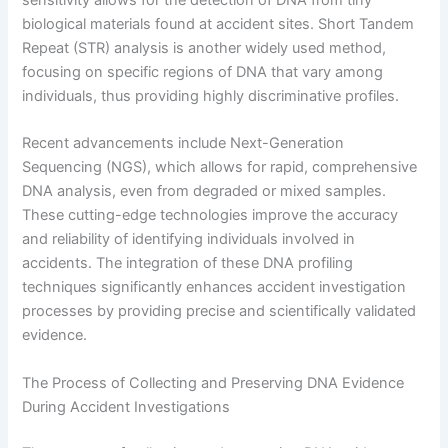
sensitivity allows for the detection of DNA from tiny
biological materials found at accident sites. Short Tandem
Repeat (STR) analysis is another widely used method,
focusing on specific regions of DNA that vary among
individuals, thus providing highly discriminative profiles.
Recent advancements include Next-Generation
Sequencing (NGS), which allows for rapid, comprehensive
DNA analysis, even from degraded or mixed samples.
These cutting-edge technologies improve the accuracy
and reliability of identifying individuals involved in
accidents. The integration of these DNA profiling
techniques significantly enhances accident investigation
processes by providing precise and scientifically validated
evidence.
The Process of Collecting and Preserving DNA Evidence
During Accident Investigations