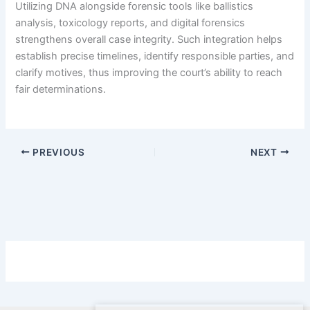
Utilizing DNA alongside forensic tools like ballistics
analysis, toxicology reports, and digital forensics
strengthens overall case integrity. Such integration helps
establish precise timelines, identify responsible parties, and
clarify motives, thus improving the court’s ability to reach
fair determinations.
PREVIOUS
NEXT