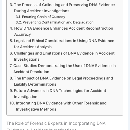
The Process of Collecting and Preserving DNA Evidence
During Accident Investigations
Ensuring Chain of Custody
Preventing Contamination and Degradation
How DNA Evidence Enhances Accident Reconstruction
Accuracy
Legal and Ethical Considerations in Using DNA Evidence
for Accident Analysis
Challenges and Limitations of DNA Evidence in Accident
Investigations
Case Studies Demonstrating the Use of DNA Evidence in
Accident Resolution
The Impact of DNA Evidence on Legal Proceedings and
Liability Determinations
Future Advances in DNA Technologies for Accident
Investigation
Integrating DNA Evidence with Other Forensic and
Investigative Methods
The Role of Forensic Experts in Incorporating DNA