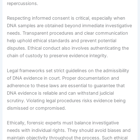
repercussions.
Respecting informed consent is critical, especially when
DNA samples are obtained beyond immediate investigative
needs. Transparent procedures and clear communication
help uphold ethical standards and prevent potential
disputes. Ethical conduct also involves authenticating the
chain of custody to preserve evidence integrity.
Legal frameworks set strict guidelines on the admissibility
of DNA evidence in court. Proper documentation and
adherence to these laws are essential to guarantee that
DNA evidence is reliable and can withstand judicial
scrutiny. Violating legal procedures risks evidence being
dismissed or compromised.
Ethically, forensic experts must balance investigative
needs with individual rights. They should avoid biases and
maintain objectivity throughout the process. Such ethical