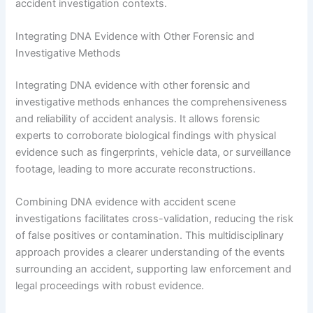
accident investigation contexts.
Integrating DNA Evidence with Other Forensic and
Investigative Methods
Integrating DNA evidence with other forensic and
investigative methods enhances the comprehensiveness
and reliability of accident analysis. It allows forensic
experts to corroborate biological findings with physical
evidence such as fingerprints, vehicle data, or surveillance
footage, leading to more accurate reconstructions.
Combining DNA evidence with accident scene
investigations facilitates cross-validation, reducing the risk
of false positives or contamination. This multidisciplinary
approach provides a clearer understanding of the events
surrounding an accident, supporting law enforcement and
legal proceedings with robust evidence.