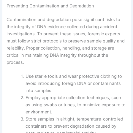
Preventing Contamination and Degradation
Contamination and degradation pose significant risks to
the integrity of DNA evidence collected during accident
investigations. To prevent these issues, forensic experts
must follow strict protocols to preserve sample quality and
reliability. Proper collection, handling, and storage are
critical in maintaining DNA integrity throughout the
process.
Use sterile tools and wear protective clothing to
avoid introducing foreign DNA or contaminants
into samples.
Employ appropriate collection techniques, such
as using swabs or tubes, to minimize exposure to
environment.
Store samples in airtight, temperature-controlled
containers to prevent degradation caused by