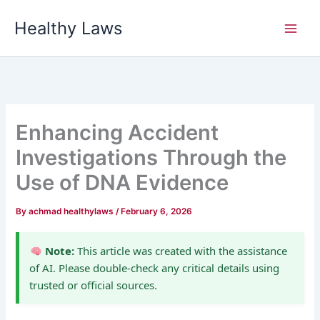
Skip
Healthy Laws
to
content
Enhancing Accident
Investigations Through the
Use of DNA Evidence
By
achmad healthylaws
/
February 6, 2026
Note:
This article was created with the assistance
of AI. Please double-check any critical details using
trusted or official sources.