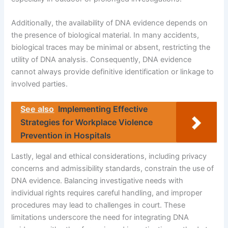
Additionally, the availability of DNA evidence depends on
the presence of biological material. In many accidents,
biological traces may be minimal or absent, restricting the
utility of DNA analysis. Consequently, DNA evidence
cannot always provide definitive identification or linkage to
involved parties.
See also
Implementing Effective
Strategies for Workplace Violence
Prevention in Hospitals
Lastly, legal and ethical considerations, including privacy
concerns and admissibility standards, constrain the use of
DNA evidence. Balancing investigative needs with
individual rights requires careful handling, and improper
procedures may lead to challenges in court. These
limitations underscore the need for integrating DNA