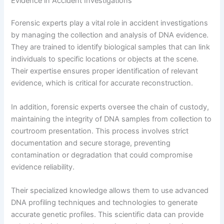
Evidence in Accident Investigations
Forensic experts play a vital role in accident investigations
by managing the collection and analysis of DNA evidence.
They are trained to identify biological samples that can link
individuals to specific locations or objects at the scene.
Their expertise ensures proper identification of relevant
evidence, which is critical for accurate reconstruction.
In addition, forensic experts oversee the chain of custody,
maintaining the integrity of DNA samples from collection to
courtroom presentation. This process involves strict
documentation and secure storage, preventing
contamination or degradation that could compromise
evidence reliability.
Their specialized knowledge allows them to use advanced
DNA profiling techniques and technologies to generate
accurate genetic profiles. This scientific data can provide