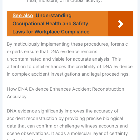
heat, moisture, or microbial activity.
See also
Understanding
Occupational Health and Safety
Laws for Workplace Compliance
By meticulously implementing these procedures, forensic
experts ensure that DNA evidence remains
uncontaminated and viable for accurate analysis. This
attention to detail enhances the credibility of DNA evidence
in complex accident investigations and legal proceedings.
How DNA Evidence Enhances Accident Reconstruction
Accuracy
DNA evidence significantly improves the accuracy of
accident reconstruction by providing precise biological
data that can confirm or challenge witness accounts and
scene observations. It adds a molecular layer of certainty