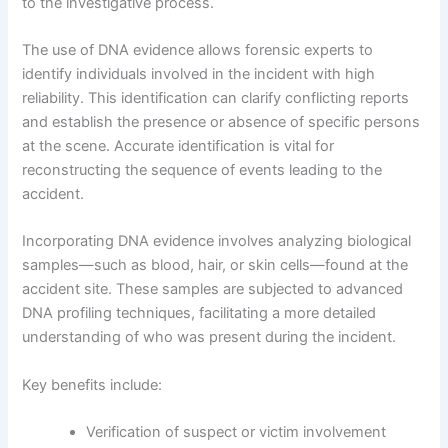
to the investigative process.
The use of DNA evidence allows forensic experts to
identify individuals involved in the incident with high
reliability. This identification can clarify conflicting reports
and establish the presence or absence of specific persons
at the scene. Accurate identification is vital for
reconstructing the sequence of events leading to the
accident.
Incorporating DNA evidence involves analyzing biological
samples—such as blood, hair, or skin cells—found at the
accident site. These samples are subjected to advanced
DNA profiling techniques, facilitating a more detailed
understanding of who was present during the incident.
Key benefits include:
Verification of suspect or victim involvement