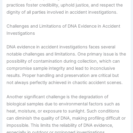
practices foster credibility, uphold justice, and respect the
dignity of all parties involved in accident investigations.
Challenges and Limitations of DNA Evidence in Accident
Investigations
DNA evidence in accident investigations faces several
notable challenges and limitations. One primary issue is the
possibility of contamination during collection, which can
compromise sample integrity and lead to inconclusive
results. Proper handling and preservation are critical but
not always perfectly achieved in chaotic accident scenes.
Another significant challenge is the degradation of
biological samples due to environmental factors such as
heat, moisture, or exposure to sunlight. Such conditions
can diminish the quality of DNA, making profiling difficult or
impossible. This limits the reliability of DNA evidence,
especially in outdoor or prolonged investigations.