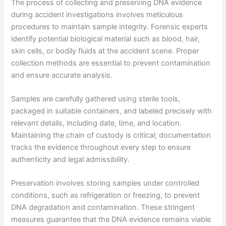
The process of collecting and preserving DNA evidence
during accident investigations involves meticulous
procedures to maintain sample integrity. Forensic experts
identify potential biological material such as blood, hair,
skin cells, or bodily fluids at the accident scene. Proper
collection methods are essential to prevent contamination
and ensure accurate analysis.
Samples are carefully gathered using sterile tools,
packaged in suitable containers, and labeled precisely with
relevant details, including date, time, and location.
Maintaining the chain of custody is critical; documentation
tracks the evidence throughout every step to ensure
authenticity and legal admissibility.
Preservation involves storing samples under controlled
conditions, such as refrigeration or freezing, to prevent
DNA degradation and contamination. These stringent
measures guarantee that the DNA evidence remains viable