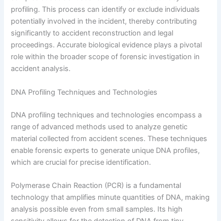
profiling. This process can identify or exclude individuals
potentially involved in the incident, thereby contributing
significantly to accident reconstruction and legal
proceedings. Accurate biological evidence plays a pivotal
role within the broader scope of forensic investigation in
accident analysis.
DNA Profiling Techniques and Technologies
DNA profiling techniques and technologies encompass a
range of advanced methods used to analyze genetic
material collected from accident scenes. These techniques
enable forensic experts to generate unique DNA profiles,
which are crucial for precise identification.
Polymerase Chain Reaction (PCR) is a fundamental
technology that amplifies minute quantities of DNA, making
analysis possible even from small samples. Its high