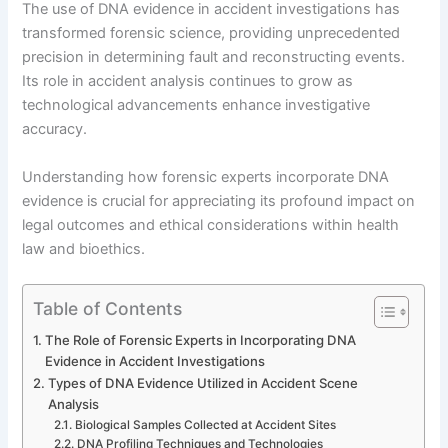
The use of DNA evidence in accident investigations has
transformed forensic science, providing unprecedented
precision in determining fault and reconstructing events.
Its role in accident analysis continues to grow as
technological advancements enhance investigative
accuracy.
Understanding how forensic experts incorporate DNA
evidence is crucial for appreciating its profound impact on
legal outcomes and ethical considerations within health
law and bioethics.
Table of Contents
The Role of Forensic Experts in Incorporating DNA
Evidence in Accident Investigations
Types of DNA Evidence Utilized in Accident Scene
Analysis
Biological Samples Collected at Accident Sites
DNA Profiling Techniques and Technologies