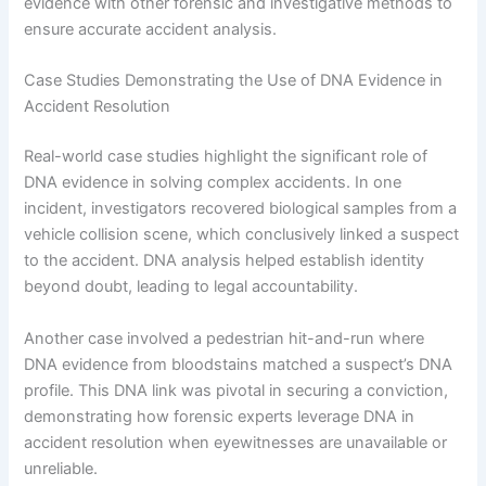
evidence with other forensic and investigative methods to
ensure accurate accident analysis.
Case Studies Demonstrating the Use of DNA Evidence in
Accident Resolution
Real-world case studies highlight the significant role of
DNA evidence in solving complex accidents. In one
incident, investigators recovered biological samples from a
vehicle collision scene, which conclusively linked a suspect
to the accident. DNA analysis helped establish identity
beyond doubt, leading to legal accountability.
Another case involved a pedestrian hit-and-run where
DNA evidence from bloodstains matched a suspect’s DNA
profile. This DNA link was pivotal in securing a conviction,
demonstrating how forensic experts leverage DNA in
accident resolution when eyewitnesses are unavailable or
unreliable.