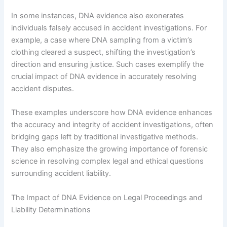
In some instances, DNA evidence also exonerates
individuals falsely accused in accident investigations. For
example, a case where DNA sampling from a victim’s
clothing cleared a suspect, shifting the investigation’s
direction and ensuring justice. Such cases exemplify the
crucial impact of DNA evidence in accurately resolving
accident disputes.
These examples underscore how DNA evidence enhances
the accuracy and integrity of accident investigations, often
bridging gaps left by traditional investigative methods.
They also emphasize the growing importance of forensic
science in resolving complex legal and ethical questions
surrounding accident liability.
The Impact of DNA Evidence on Legal Proceedings and
Liability Determinations