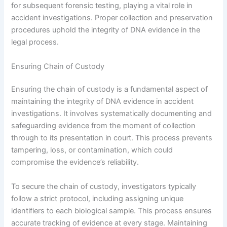
for subsequent forensic testing, playing a vital role in
accident investigations. Proper collection and preservation
procedures uphold the integrity of DNA evidence in the
legal process.
Ensuring Chain of Custody
Ensuring the chain of custody is a fundamental aspect of
maintaining the integrity of DNA evidence in accident
investigations. It involves systematically documenting and
safeguarding evidence from the moment of collection
through to its presentation in court. This process prevents
tampering, loss, or contamination, which could
compromise the evidence’s reliability.
To secure the chain of custody, investigators typically
follow a strict protocol, including assigning unique
identifiers to each biological sample. This process ensures
accurate tracking of evidence at every stage. Maintaining