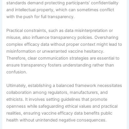
standards demand protecting participants’ confidentiality
and intellectual property, which can sometimes conflict
with the push for full transparency.
Practical constraints, such as data misinterpretation or
misuse, also influence transparency policies. Oversharing
complex efficacy data without proper context might lead to
misinformation or unwarranted vaccine hesitancy.
Therefore, clear communication strategies are essential to
ensure transparency fosters understanding rather than
confusion.
Ultimately, establishing a balanced framework necessitates
collaboration among regulators, manufacturers, and
ethicists. It involves setting guidelines that promote
openness while safeguarding ethical values and practical
realities, ensuring vaccine efficacy data benefits public
health without unintended negative consequences.