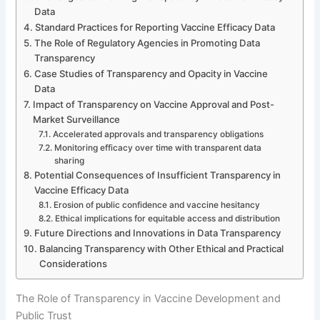
Data
Standard Practices for Reporting Vaccine Efficacy Data
The Role of Regulatory Agencies in Promoting Data
Transparency
Case Studies of Transparency and Opacity in Vaccine
Data
Impact of Transparency on Vaccine Approval and Post-
Market Surveillance
Accelerated approvals and transparency obligations
Monitoring efficacy over time with transparent data
sharing
Potential Consequences of Insufficient Transparency in
Vaccine Efficacy Data
Erosion of public confidence and vaccine hesitancy
Ethical implications for equitable access and distribution
Future Directions and Innovations in Data Transparency
Balancing Transparency with Other Ethical and Practical
Considerations
The Role of Transparency in Vaccine Development and
Public Trust