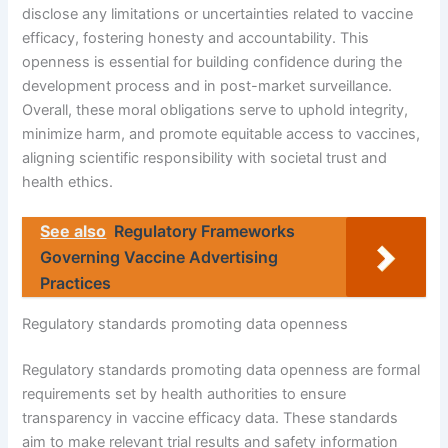
disclose any limitations or uncertainties related to vaccine
efficacy, fostering honesty and accountability. This
openness is essential for building confidence during the
development process and in post-market surveillance.
Overall, these moral obligations serve to uphold integrity,
minimize harm, and promote equitable access to vaccines,
aligning scientific responsibility with societal trust and
health ethics.
See also
Regulatory Frameworks
Governing Vaccine Advertising
Practices
Regulatory standards promoting data openness
Regulatory standards promoting data openness are formal
requirements set by health authorities to ensure
transparency in vaccine efficacy data. These standards
aim to make relevant trial results and safety information