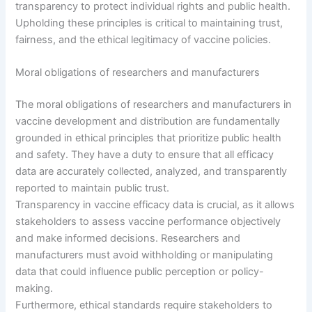
transparency to protect individual rights and public health.
Upholding these principles is critical to maintaining trust,
fairness, and the ethical legitimacy of vaccine policies.
Moral obligations of researchers and manufacturers
The moral obligations of researchers and manufacturers in
vaccine development and distribution are fundamentally
grounded in ethical principles that prioritize public health
and safety. They have a duty to ensure that all efficacy
data are accurately collected, analyzed, and transparently
reported to maintain public trust.
Transparency in vaccine efficacy data is crucial, as it allows
stakeholders to assess vaccine performance objectively
and make informed decisions. Researchers and
manufacturers must avoid withholding or manipulating
data that could influence public perception or policy-
making.
Furthermore, ethical standards require stakeholders to