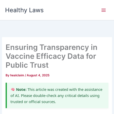
Skip
Healthy Laws
to
content
Ensuring Transparency in
Vaccine Efficacy Data for
Public Trust
By
healclaim
/
August 4, 2025
Note:
This article was created with the assistance
of AI. Please double-check any critical details using
trusted or official sources.