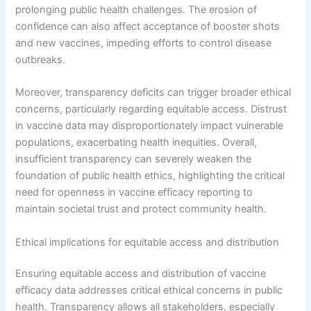
prolonging public health challenges. The erosion of
confidence can also affect acceptance of booster shots
and new vaccines, impeding efforts to control disease
outbreaks.
Moreover, transparency deficits can trigger broader ethical
concerns, particularly regarding equitable access. Distrust
in vaccine data may disproportionately impact vulnerable
populations, exacerbating health inequities. Overall,
insufficient transparency can severely weaken the
foundation of public health ethics, highlighting the critical
need for openness in vaccine efficacy reporting to
maintain societal trust and protect community health.
Ethical implications for equitable access and distribution
Ensuring equitable access and distribution of vaccine
efficacy data addresses critical ethical concerns in public
health. Transparency allows all stakeholders, especially