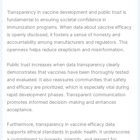
Transparency in vaccine development and public trust is
fundamental to ensuring societal confidence in
immunization programs. When data about vaccine efficacy
is openly disclosed, it fosters a sense of honesty and
accountability among manufacturers and regulators. This
openness helps reduce skepticism and misinformation.
Public trust increases when data transparency clearly
demonstrates that vaccines have been thoroughly tested
and evaluated. It also reassures communities that safety
and efficacy are prioritized, which is especially vital during
rapid development phases. Transparent communication
promotes informed decision-making and enhances
acceptance.
Furthermore, transparency in vaccine efficacy data
supports ethical standards in public health. It underscores
a commitment to honesty, integrity, and respect for