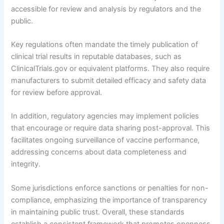
accessible for review and analysis by regulators and the
public.
Key regulations often mandate the timely publication of
clinical trial results in reputable databases, such as
ClinicalTrials.gov or equivalent platforms. They also require
manufacturers to submit detailed efficacy and safety data
for review before approval.
In addition, regulatory agencies may implement policies
that encourage or require data sharing post-approval. This
facilitates ongoing surveillance of vaccine performance,
addressing concerns about data completeness and
integrity.
Some jurisdictions enforce sanctions or penalties for non-
compliance, emphasizing the importance of transparency
in maintaining public trust. Overall, these standards
establish a consistent framework that promotes openness,