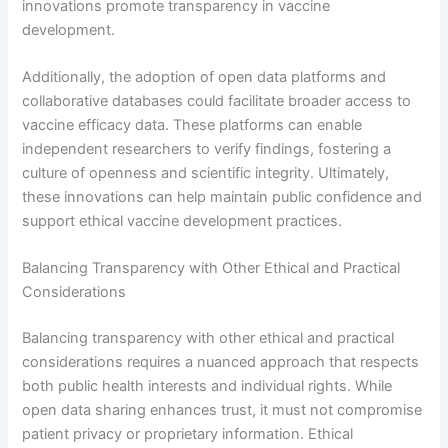
innovations promote transparency in vaccine
development.
Additionally, the adoption of open data platforms and
collaborative databases could facilitate broader access to
vaccine efficacy data. These platforms can enable
independent researchers to verify findings, fostering a
culture of openness and scientific integrity. Ultimately,
these innovations can help maintain public confidence and
support ethical vaccine development practices.
Balancing Transparency with Other Ethical and Practical
Considerations
Balancing transparency with other ethical and practical
considerations requires a nuanced approach that respects
both public health interests and individual rights. While
open data sharing enhances trust, it must not compromise
patient privacy or proprietary information. Ethical