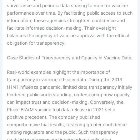
surveillance and periodic data sharing to monitor vaccine
performance over time. By facilitating public access to such
information, these agencies strengthen confidence and
facilitate informed decision-making. Their oversight
balances the urgency of vaccine approval with the ethical
obligation for transparency.
Case Studies of Transparency and Opacity in Vaccine Data
Real-world examples highlight the importance of
transparency in vaccine efficacy data. During the 2013
H1N1 influenza pandemic, limited data transparency initially
hindered public understanding, underscoring how opacity
can impact trust and decision-making. Conversely, the
Pfizer-BfArM vaccine trial data release in 2021 set a
positive precedent. The company published
comprehensive trial results, fostering greater confidence
among regulators and the public. Such transparency
enabled peer review and independent verification,