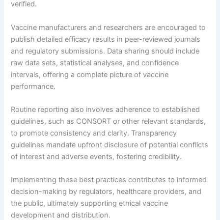
verified.
Vaccine manufacturers and researchers are encouraged to
publish detailed efficacy results in peer-reviewed journals
and regulatory submissions. Data sharing should include
raw data sets, statistical analyses, and confidence
intervals, offering a complete picture of vaccine
performance.
Routine reporting also involves adherence to established
guidelines, such as CONSORT or other relevant standards,
to promote consistency and clarity. Transparency
guidelines mandate upfront disclosure of potential conflicts
of interest and adverse events, fostering credibility.
Implementing these best practices contributes to informed
decision-making by regulators, healthcare providers, and
the public, ultimately supporting ethical vaccine
development and distribution.