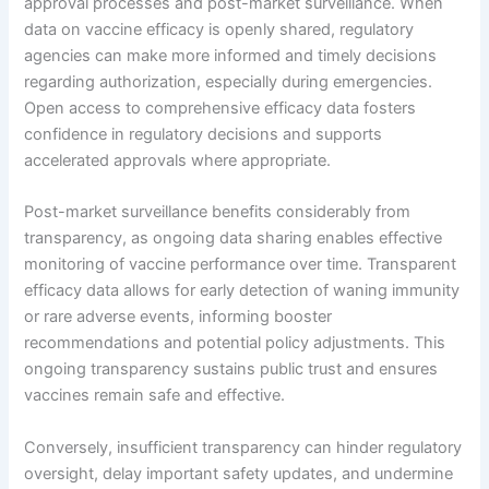
approval processes and post-market surveillance. When
data on vaccine efficacy is openly shared, regulatory
agencies can make more informed and timely decisions
regarding authorization, especially during emergencies.
Open access to comprehensive efficacy data fosters
confidence in regulatory decisions and supports
accelerated approvals where appropriate.
Post-market surveillance benefits considerably from
transparency, as ongoing data sharing enables effective
monitoring of vaccine performance over time. Transparent
efficacy data allows for early detection of waning immunity
or rare adverse events, informing booster
recommendations and potential policy adjustments. This
ongoing transparency sustains public trust and ensures
vaccines remain safe and effective.
Conversely, insufficient transparency can hinder regulatory
oversight, delay important safety updates, and undermine