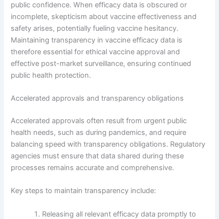
public confidence. When efficacy data is obscured or
incomplete, skepticism about vaccine effectiveness and
safety arises, potentially fueling vaccine hesitancy.
Maintaining transparency in vaccine efficacy data is
therefore essential for ethical vaccine approval and
effective post-market surveillance, ensuring continued
public health protection.
Accelerated approvals and transparency obligations
Accelerated approvals often result from urgent public
health needs, such as during pandemics, and require
balancing speed with transparency obligations. Regulatory
agencies must ensure that data shared during these
processes remains accurate and comprehensive.
Key steps to maintain transparency include:
Releasing all relevant efficacy data promptly to