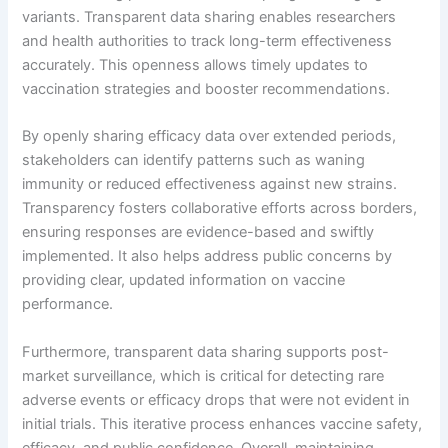
variants. Transparent data sharing enables researchers
and health authorities to track long-term effectiveness
accurately. This openness allows timely updates to
vaccination strategies and booster recommendations.
By openly sharing efficacy data over extended periods,
stakeholders can identify patterns such as waning
immunity or reduced effectiveness against new strains.
Transparency fosters collaborative efforts across borders,
ensuring responses are evidence-based and swiftly
implemented. It also helps address public concerns by
providing clear, updated information on vaccine
performance.
Furthermore, transparent data sharing supports post-
market surveillance, which is critical for detecting rare
adverse events or efficacy drops that were not evident in
initial trials. This iterative process enhances vaccine safety,
efficacy, and public confidence. Overall, maintaining