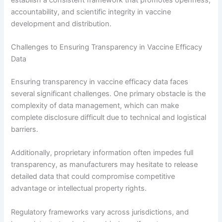
accountability, and scientific integrity in vaccine
development and distribution.
Challenges to Ensuring Transparency in Vaccine Efficacy
Data
Ensuring transparency in vaccine efficacy data faces
several significant challenges. One primary obstacle is the
complexity of data management, which can make
complete disclosure difficult due to technical and logistical
barriers.
Additionally, proprietary information often impedes full
transparency, as manufacturers may hesitate to release
detailed data that could compromise competitive
advantage or intellectual property rights.
Regulatory frameworks vary across jurisdictions, and