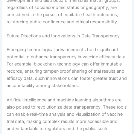
development and distribution. It ensures that all groups,
regardless of socioeconomic status or geography, are
considered in the pursuit of equitable health outcomes,
reinforcing public confidence and ethical responsibility.
Future Directions and Innovations in Data Transparency
Emerging technological advancements hold significant
potential to enhance transparency in vaccine efficacy data.
For example, blockchain technology can offer immutable
records, ensuring tamper-proof sharing of trial results and
efficacy data. such innovations can foster greater trust and
accountability among stakeholders.
Artificial intelligence and machine learning algorithms are
also poised to revolutionize data transparency. These tools
can enable real-time analysis and visualization of vaccine
trial data, making complex results more accessible and
understandable to regulators and the public. such