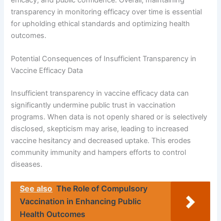
transparency in monitoring efficacy over time is essential
for upholding ethical standards and optimizing health
outcomes.
Potential Consequences of Insufficient Transparency in
Vaccine Efficacy Data
Insufficient transparency in vaccine efficacy data can
significantly undermine public trust in vaccination
programs. When data is not openly shared or is selectively
disclosed, skepticism may arise, leading to increased
vaccine hesitancy and decreased uptake. This erodes
community immunity and hampers efforts to control
diseases.
See also
The Role of Compulsory
Vaccination in Enhancing Public
Health Outcomes