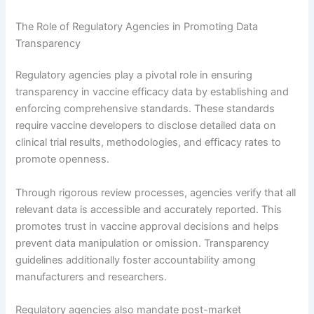
The Role of Regulatory Agencies in Promoting Data
Transparency
Regulatory agencies play a pivotal role in ensuring
transparency in vaccine efficacy data by establishing and
enforcing comprehensive standards. These standards
require vaccine developers to disclose detailed data on
clinical trial results, methodologies, and efficacy rates to
promote openness.
Through rigorous review processes, agencies verify that all
relevant data is accessible and accurately reported. This
promotes trust in vaccine approval decisions and helps
prevent data manipulation or omission. Transparency
guidelines additionally foster accountability among
manufacturers and researchers.
Regulatory agencies also mandate post-market