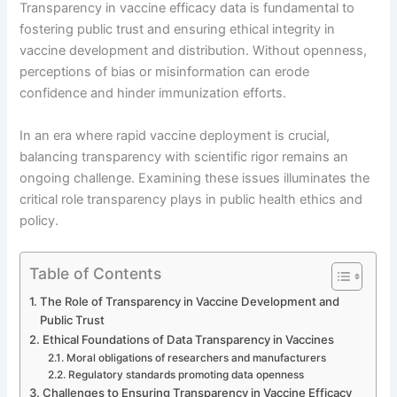
Transparency in vaccine efficacy data is fundamental to
fostering public trust and ensuring ethical integrity in
vaccine development and distribution. Without openness,
perceptions of bias or misinformation can erode
confidence and hinder immunization efforts.
In an era where rapid vaccine deployment is crucial,
balancing transparency with scientific rigor remains an
ongoing challenge. Examining these issues illuminates the
critical role transparency plays in public health ethics and
policy.
Table of Contents
The Role of Transparency in Vaccine Development and
Public Trust
Ethical Foundations of Data Transparency in Vaccines
Moral obligations of researchers and manufacturers
Regulatory standards promoting data openness
Challenges to Ensuring Transparency in Vaccine Efficacy