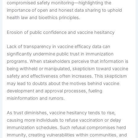
compromised safety monitoring—highlighting the
importance of open and honest data sharing to uphold
health law and bioethics principles.
Erosion of public confidence and vaccine hesitancy
Lack of transparency in vaccine efficacy data can
significantly undermine public trust in immunization
programs. When stakeholders perceive that information is
being withheld or manipulated, skepticism toward vaccine
safety and effectiveness often increases. This skepticism
may lead to doubts about the motives behind vaccine
development and approval processes, fueling
misinformation and rumors.
As trust diminishes, vaccine hesitancy tends to rise,
causing more individuals to refuse vaccination or delay
immunization schedules. Such refusal compromises herd
immunity, creating vulnerabilities within communities, and