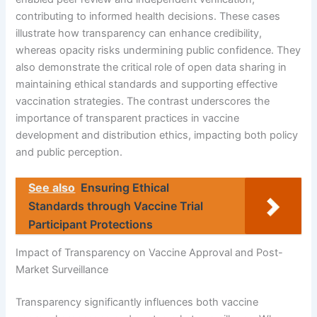
contributing to informed health decisions. These cases
illustrate how transparency can enhance credibility,
whereas opacity risks undermining public confidence. They
also demonstrate the critical role of open data sharing in
maintaining ethical standards and supporting effective
vaccination strategies. The contrast underscores the
importance of transparent practices in vaccine
development and distribution ethics, impacting both policy
and public perception.
See also
Ensuring Ethical
Standards through Vaccine Trial
Participant Protections
Impact of Transparency on Vaccine Approval and Post-
Market Surveillance
Transparency significantly influences both vaccine