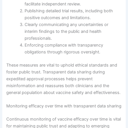
facilitate independent review.
Publishing detailed trial results, including both
positive outcomes and limitations.
Clearly communicating any uncertainties or
interim findings to the public and health
professionals.
Enforcing compliance with transparency
obligations through rigorous oversight.
These measures are vital to uphold ethical standards and
foster public trust. Transparent data sharing during
expedited approval processes helps prevent
misinformation and reassures both clinicians and the
general population about vaccine safety and effectiveness.
Monitoring efficacy over time with transparent data sharing
Continuous monitoring of vaccine efficacy over time is vital
for maintaining public trust and adapting to emerging