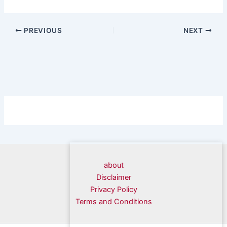
PREVIOUS
NEXT
about
Disclaimer
Privacy Policy
Terms and Conditions