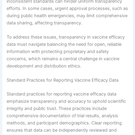
inconsistent standards can hinder uniform transparency
efforts. In some cases, urgent approval processes, such as
during public health emergencies, may limit comprehensive
data sharing, affecting transparency.
To address these issues, transparency in vaccine efficacy
data must navigate balancing the need for open, reliable
information with protecting proprietary and safety
concerns, which remains a central challenge in vaccine
development and distribution ethics.
Standard Practices for Reporting Vaccine Efficacy Data
Standard practices for reporting vaccine efficacy data
emphasize transparency and accuracy to uphold scientific
integrity and public trust. These practices include
comprehensive documentation of trial results, analysis
methods, and participant demographics. Clear reporting
ensures that data can be independently reviewed and