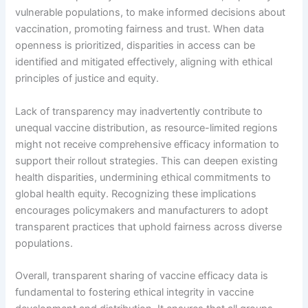
vulnerable populations, to make informed decisions about
vaccination, promoting fairness and trust. When data
openness is prioritized, disparities in access can be
identified and mitigated effectively, aligning with ethical
principles of justice and equity.
Lack of transparency may inadvertently contribute to
unequal vaccine distribution, as resource-limited regions
might not receive comprehensive efficacy information to
support their rollout strategies. This can deepen existing
health disparities, undermining ethical commitments to
global health equity. Recognizing these implications
encourages policymakers and manufacturers to adopt
transparent practices that uphold fairness across diverse
populations.
Overall, transparent sharing of vaccine efficacy data is
fundamental to fostering ethical integrity in vaccine