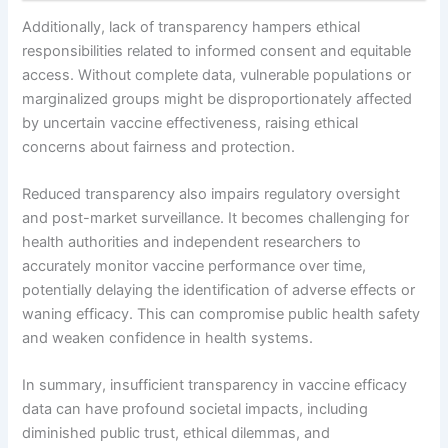
Additionally, lack of transparency hampers ethical
responsibilities related to informed consent and equitable
access. Without complete data, vulnerable populations or
marginalized groups might be disproportionately affected
by uncertain vaccine effectiveness, raising ethical
concerns about fairness and protection.
Reduced transparency also impairs regulatory oversight
and post-market surveillance. It becomes challenging for
health authorities and independent researchers to
accurately monitor vaccine performance over time,
potentially delaying the identification of adverse effects or
waning efficacy. This can compromise public health safety
and weaken confidence in health systems.
In summary, insufficient transparency in vaccine efficacy
data can have profound societal impacts, including
diminished public trust, ethical dilemmas, and