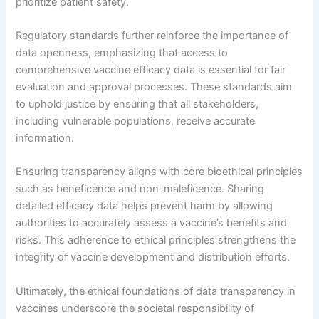
prioritize patient safety.
Regulatory standards further reinforce the importance of
data openness, emphasizing that access to
comprehensive vaccine efficacy data is essential for fair
evaluation and approval processes. These standards aim
to uphold justice by ensuring that all stakeholders,
including vulnerable populations, receive accurate
information.
Ensuring transparency aligns with core bioethical principles
such as beneficence and non-maleficence. Sharing
detailed efficacy data helps prevent harm by allowing
authorities to accurately assess a vaccine’s benefits and
risks. This adherence to ethical principles strengthens the
integrity of vaccine development and distribution efforts.
Ultimately, the ethical foundations of data transparency in
vaccines underscore the societal responsibility of