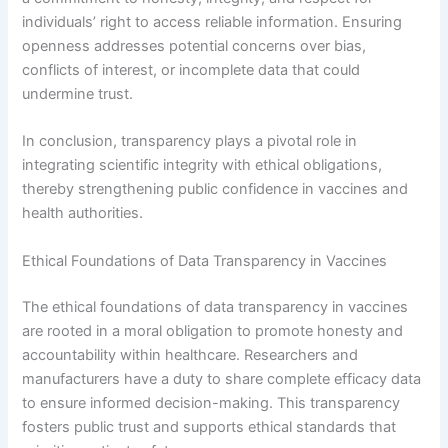
individuals’ right to access reliable information. Ensuring
openness addresses potential concerns over bias,
conflicts of interest, or incomplete data that could
undermine trust.
In conclusion, transparency plays a pivotal role in
integrating scientific integrity with ethical obligations,
thereby strengthening public confidence in vaccines and
health authorities.
Ethical Foundations of Data Transparency in Vaccines
The ethical foundations of data transparency in vaccines
are rooted in a moral obligation to promote honesty and
accountability within healthcare. Researchers and
manufacturers have a duty to share complete efficacy data
to ensure informed decision-making. This transparency
fosters public trust and supports ethical standards that