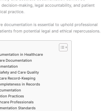
l decision-making, legal accountability, and patient
cal practice.
re documentation is essential to uphold professional
tients from potential legal and ethical repercussions.
umentation in Healthcare
hcare Documentation
umentation
afety and Care Quality
hcare Record-Keeping
ompleteness in Records
ocumentation
tion Practices
hcare Professionals
umentation Standards