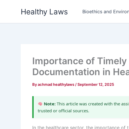
Skip
Healthy Laws
to
Bioethics and Environ
content
Importance of Timely
Documentation in Hea
By
achmad healthylaws
/
September 12, 2025
Note:
This article was created with the assi
trusted or official sources.
In the healthcare sector, the importance of