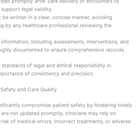
orded promptly after care delivery or encounters to
 support legal validity.
 be written in a clear, concise manner, avoiding
ng by any healthcare professional reviewing the
al information, including assessments, interventions, and
oughly documented to ensure comprehensive records.
standards of legal and ethical responsibility in
mportance of consistency and precision.
Safety and Care Quality
ificantly compromise patient safety by hindering timely
 are not updated promptly, clinicians may rely on
risk of medical errors, incorrect treatments, or adverse