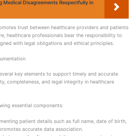
ng Medical Disagreements Respectfully in
romotes trust between healthcare providers and patients
e, healthcare professionals bear the responsibility to
ned with legal obligations and ethical principles.
cumentation
everal key elements to support timely and accurate
y, completeness, and legal integrity in healthcare
owing essential components:
menting patient details such as full name, date of birth,
promotes accurate data association.