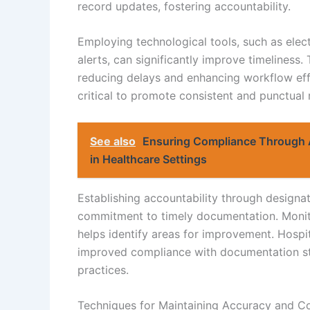
record updates, fostering accountability.
Employing technological tools, such as ele
alerts, can significantly improve timeliness
reducing delays and enhancing workflow effic
critical to promote consistent and punctual
See also
Ensuring Compliance Through 
in Healthcare Settings
Establishing accountability through designat
commitment to timely documentation. Monit
helps identify areas for improvement. Hospi
improved compliance with documentation sta
practices.
Techniques for Maintaining Accuracy and C