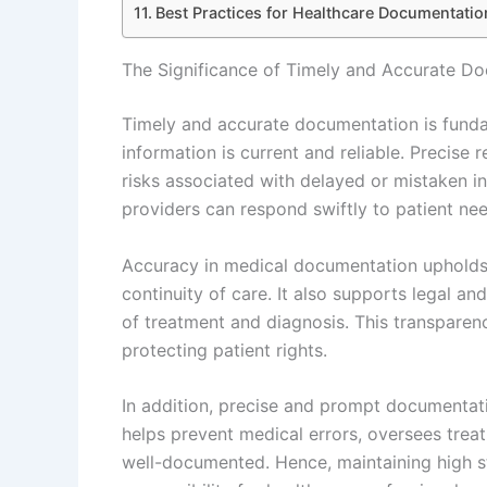
Best Practices for Healthcare Documentation
The Significance of Timely and Accurate Do
Timely and accurate documentation is fundam
information is current and reliable. Precise 
risks associated with delayed or mistaken i
providers can respond swiftly to patient ne
Accuracy in medical documentation upholds th
continuity of care. It also supports legal an
of treatment and diagnosis. This transparenc
protecting patient rights.
In addition, precise and prompt documentatio
helps prevent medical errors, oversees treat
well-documented. Hence, maintaining high st