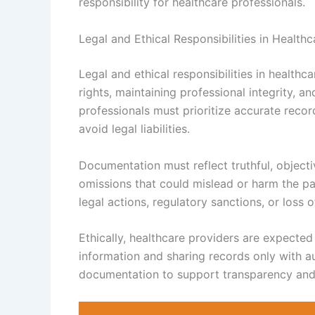
responsibility for healthcare professionals.
Legal and Ethical Responsibilities in Healt
Legal and ethical responsibilities in health
rights, maintaining professional integrity, 
professionals must prioritize accurate reco
avoid legal liabilities.
Documentation must reflect truthful, objecti
omissions that could mislead or harm the pat
legal actions, regulatory sanctions, or loss o
Ethically, healthcare providers are expected
information and sharing records only with a
documentation to support transparency and f