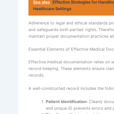
See also
Effective Strategies for Handli
Healthcare Settings
Adherence to legal and ethical standards p
and safeguards both parties’ rights. Therefor
maintain proper documentation practices alig
Essential Elements of Effective Medical Do
Effective medical documentation relies on s
record-keeping. These elements ensure clarit
records.
A well-constructed record includes the foll
Patient Identification
: Clearly docu
and unique ID prevents errors and 