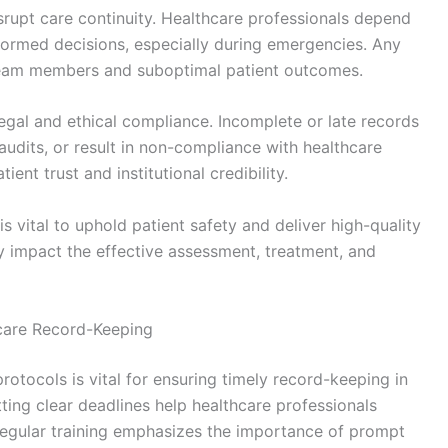
rupt care continuity. Healthcare professionals depend
formed decisions, especially during emergencies. Any
eam members and suboptimal patient outcomes.
 legal and ethical compliance. Incomplete or late records
audits, or result in non-compliance with healthcare
ient trust and institutional credibility.
s vital to uphold patient safety and deliver high-quality
ly impact the effective assessment, treatment, and
hcare Record-Keeping
tocols is vital for ensuring timely record-keeping in
ting clear deadlines help healthcare professionals
 Regular training emphasizes the importance of prompt