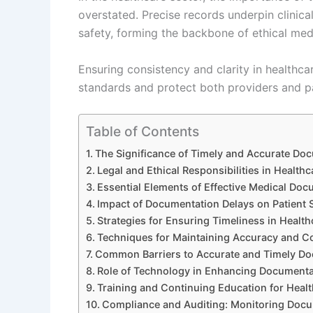
overstated. Precise records underpin clinica
safety, forming the backbone of ethical medi
Ensuring consistency and clarity in healthca
standards and protect both providers and pa
Table of Contents
The Significance of Timely and Accurate Doc
Legal and Ethical Responsibilities in Healt
Essential Elements of Effective Medical Doc
Impact of Documentation Delays on Patient S
Strategies for Ensuring Timeliness in Healt
Techniques for Maintaining Accuracy and C
Common Barriers to Accurate and Timely D
Role of Technology in Enhancing Documenta
Training and Continuing Education for Healt
Compliance and Auditing: Monitoring Doc