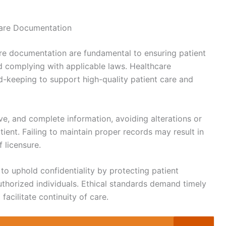
hcare Documentation
care documentation are fundamental to ensuring patient
and complying with applicable laws. Healthcare
rd-keeping to support high-quality patient care and
ve, and complete information, avoiding alterations or
ient. Failing to maintain proper records may result in
f licensure.
 to uphold confidentiality by protecting patient
uthorized individuals. Ethical standards demand timely
acilitate continuity of care.