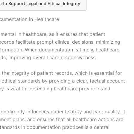
 to Support Legal and Ethical Integrity
cumentation in Healthcare
ental in healthcare, as it ensures that patient
records facilitate prompt clinical decisions, minimizing
nformation. When documentation is timely, healthcare
eds, improving overall care responsiveness.
e integrity of patient records, which is essential for
d ethical standards by providing a clear, factual account
y is vital for defending healthcare providers and
n directly influences patient safety and care quality. It
ment plans, and ensures that all healthcare actions are
andards in documentation practices is a central