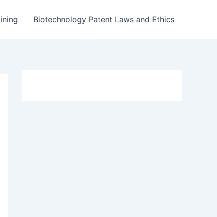
ining
Biotechnology Patent Laws and Ethics