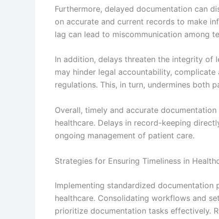
Furthermore, delayed documentation can dis
on accurate and current records to make in
lag can lead to miscommunication among t
In addition, delays threaten the integrity of
may hinder legal accountability, complicate 
regulations. This, in turn, undermines both pat
Overall, timely and accurate documentation i
healthcare. Delays in record-keeping direct
ongoing management of patient care.
Strategies for Ensuring Timeliness in Healt
Implementing standardized documentation pro
healthcare. Consolidating workflows and set
prioritize documentation tasks effectively.