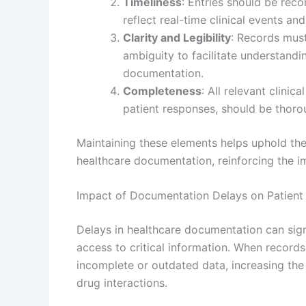
Timeliness
: Entries should be rec
reflect real-time clinical events and
Clarity and Legibility
: Records must
ambiguity to facilitate understandi
documentation.
Completeness
: All relevant clinic
patient responses, should be thor
Maintaining these elements helps uphold the 
healthcare documentation, reinforcing the i
Impact of Documentation Delays on Patient 
Delays in healthcare documentation can sign
access to critical information. When records
incomplete or outdated data, increasing the 
drug interactions.