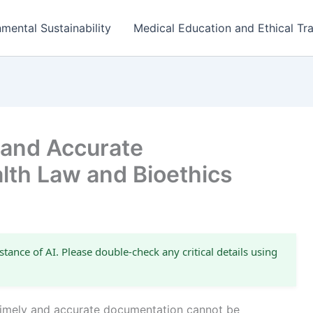
mental Sustainability
Medical Education and Ethical Tra
 and Accurate
lth Law and Bioethics
stance of AI. Please double-check any critical details using
 timely and accurate documentation cannot be