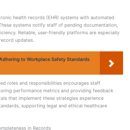
ctronic health records (EHR) systems with automated
. These systems notify staff of pending documentation,
iency. Reliable, user-friendly platforms are especially
 record updates.
Adhering to Workplace Safety Standards
ed roles and responsibilities encourages staff
oring performance metrics and providing feedback
tals that implement these strategies experience
ndards, supporting legal and ethical healthcare
ompleteness in Records