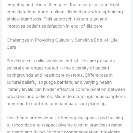
empathy and clarity. It ensures that care plans and legal
considerations honor cultural distinctions while upholding
ethical standards. This approach fosters trust and
improves patient satisfaction in end-of-life care.
Challenges in Providing Culturally Sensitive End-of-Life
Care
Providing culturally sensitive end-of-life care presents
several challenges rooted in the diversity of patient
backgrounds and healthcare systems. Differences in
cultural beliefs, language barriers, and varying health
literacy levels can hinder effective communication between
providers and patients. Misunderstandings or assumptions
may lead to conflicts or inadequate care planning.
Healthcare professionals often require specialized training
to recognize and respect diverse cultural practices related
to death and dying. Without proper education, providers