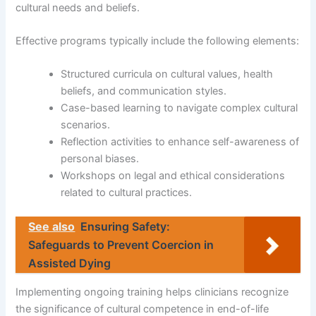
cultural needs and beliefs.
Effective programs typically include the following elements:
Structured curricula on cultural values, health
beliefs, and communication styles.
Case-based learning to navigate complex cultural
scenarios.
Reflection activities to enhance self-awareness of
personal biases.
Workshops on legal and ethical considerations
related to cultural practices.
See also
Ensuring Safety:
Safeguards to Prevent Coercion in
Assisted Dying
Implementing ongoing training helps clinicians recognize
the significance of cultural competence in end-of-life