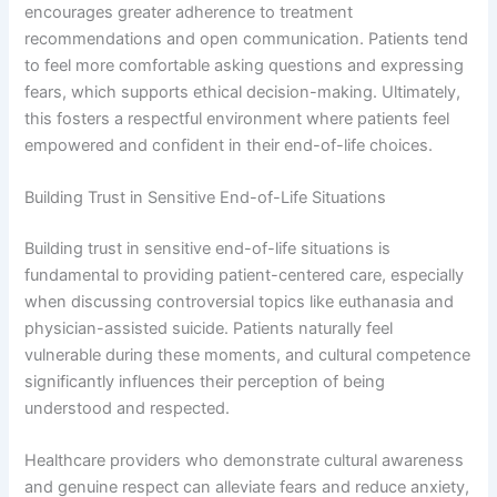
encourages greater adherence to treatment
recommendations and open communication. Patients tend
to feel more comfortable asking questions and expressing
fears, which supports ethical decision-making. Ultimately,
this fosters a respectful environment where patients feel
empowered and confident in their end-of-life choices.
Building Trust in Sensitive End-of-Life Situations
Building trust in sensitive end-of-life situations is
fundamental to providing patient-centered care, especially
when discussing controversial topics like euthanasia and
physician-assisted suicide. Patients naturally feel
vulnerable during these moments, and cultural competence
significantly influences their perception of being
understood and respected.
Healthcare providers who demonstrate cultural awareness
and genuine respect can alleviate fears and reduce anxiety,