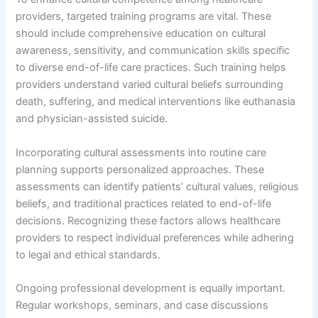
providers, targeted training programs are vital. These
should include comprehensive education on cultural
awareness, sensitivity, and communication skills specific
to diverse end-of-life care practices. Such training helps
providers understand varied cultural beliefs surrounding
death, suffering, and medical interventions like euthanasia
and physician-assisted suicide.
Incorporating cultural assessments into routine care
planning supports personalized approaches. These
assessments can identify patients’ cultural values, religious
beliefs, and traditional practices related to end-of-life
decisions. Recognizing these factors allows healthcare
providers to respect individual preferences while adhering
to legal and ethical standards.
Ongoing professional development is equally important.
Regular workshops, seminars, and case discussions