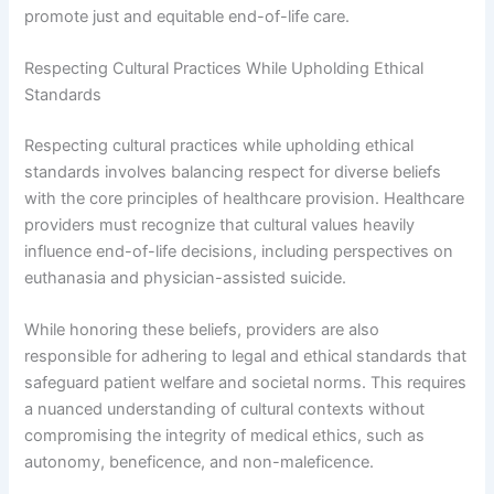
promote just and equitable end-of-life care.
Respecting Cultural Practices While Upholding Ethical
Standards
Respecting cultural practices while upholding ethical
standards involves balancing respect for diverse beliefs
with the core principles of healthcare provision. Healthcare
providers must recognize that cultural values heavily
influence end-of-life decisions, including perspectives on
euthanasia and physician-assisted suicide.
While honoring these beliefs, providers are also
responsible for adhering to legal and ethical standards that
safeguard patient welfare and societal norms. This requires
a nuanced understanding of cultural contexts without
compromising the integrity of medical ethics, such as
autonomy, beneficence, and non-maleficence.