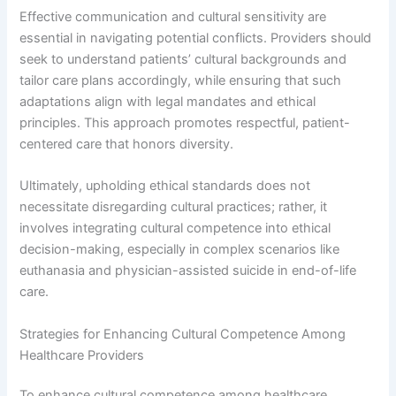
Effective communication and cultural sensitivity are
essential in navigating potential conflicts. Providers should
seek to understand patients’ cultural backgrounds and
tailor care plans accordingly, while ensuring that such
adaptations align with legal mandates and ethical
principles. This approach promotes respectful, patient-
centered care that honors diversity.
Ultimately, upholding ethical standards does not
necessitate disregarding cultural practices; rather, it
involves integrating cultural competence into ethical
decision-making, especially in complex scenarios like
euthanasia and physician-assisted suicide in end-of-life
care.
Strategies for Enhancing Cultural Competence Among
Healthcare Providers
To enhance cultural competence among healthcare