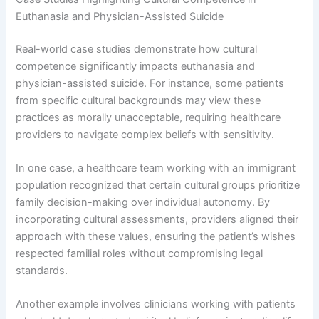
Euthanasia and Physician-Assisted Suicide
Real-world case studies demonstrate how cultural
competence significantly impacts euthanasia and
physician-assisted suicide. For instance, some patients
from specific cultural backgrounds may view these
practices as morally unacceptable, requiring healthcare
providers to navigate complex beliefs with sensitivity.
In one case, a healthcare team working with an immigrant
population recognized that certain cultural groups prioritize
family decision-making over individual autonomy. By
incorporating cultural assessments, providers aligned their
approach with these values, ensuring the patient’s wishes
respected familial roles without compromising legal
standards.
Another example involves clinicians working with patients