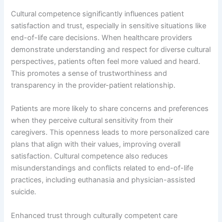
Cultural competence significantly influences patient
satisfaction and trust, especially in sensitive situations like
end-of-life care decisions. When healthcare providers
demonstrate understanding and respect for diverse cultural
perspectives, patients often feel more valued and heard.
This promotes a sense of trustworthiness and
transparency in the provider-patient relationship.
Patients are more likely to share concerns and preferences
when they perceive cultural sensitivity from their
caregivers. This openness leads to more personalized care
plans that align with their values, improving overall
satisfaction. Cultural competence also reduces
misunderstandings and conflicts related to end-of-life
practices, including euthanasia and physician-assisted
suicide.
Enhanced trust through culturally competent care