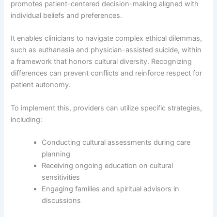
promotes patient-centered decision-making aligned with
individual beliefs and preferences.
It enables clinicians to navigate complex ethical dilemmas,
such as euthanasia and physician-assisted suicide, within
a framework that honors cultural diversity. Recognizing
differences can prevent conflicts and reinforce respect for
patient autonomy.
To implement this, providers can utilize specific strategies,
including:
Conducting cultural assessments during care
planning
Receiving ongoing education on cultural
sensitivities
Engaging families and spiritual advisors in
discussions