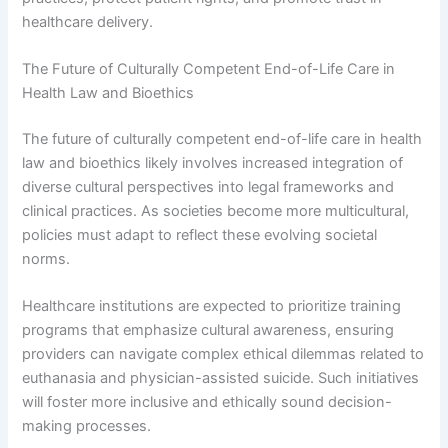
healthcare delivery.
The Future of Culturally Competent End-of-Life Care in
Health Law and Bioethics
The future of culturally competent end-of-life care in health
law and bioethics likely involves increased integration of
diverse cultural perspectives into legal frameworks and
clinical practices. As societies become more multicultural,
policies must adapt to reflect these evolving societal
norms.
Healthcare institutions are expected to prioritize training
programs that emphasize cultural awareness, ensuring
providers can navigate complex ethical dilemmas related to
euthanasia and physician-assisted suicide. Such initiatives
will foster more inclusive and ethically sound decision-
making processes.