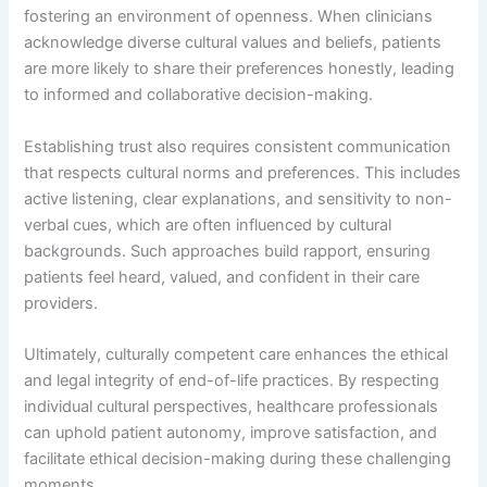
fostering an environment of openness. When clinicians
acknowledge diverse cultural values and beliefs, patients
are more likely to share their preferences honestly, leading
to informed and collaborative decision-making.
Establishing trust also requires consistent communication
that respects cultural norms and preferences. This includes
active listening, clear explanations, and sensitivity to non-
verbal cues, which are often influenced by cultural
backgrounds. Such approaches build rapport, ensuring
patients feel heard, valued, and confident in their care
providers.
Ultimately, culturally competent care enhances the ethical
and legal integrity of end-of-life practices. By respecting
individual cultural perspectives, healthcare professionals
can uphold patient autonomy, improve satisfaction, and
facilitate ethical decision-making during these challenging
moments.