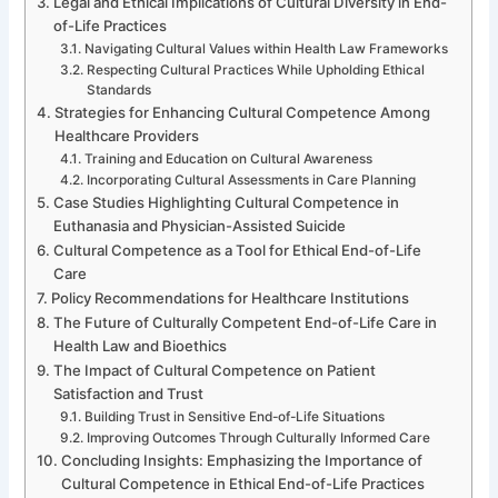
Legal and Ethical Implications of Cultural Diversity in End-
of-Life Practices
Navigating Cultural Values within Health Law Frameworks
Respecting Cultural Practices While Upholding Ethical
Standards
Strategies for Enhancing Cultural Competence Among
Healthcare Providers
Training and Education on Cultural Awareness
Incorporating Cultural Assessments in Care Planning
Case Studies Highlighting Cultural Competence in
Euthanasia and Physician-Assisted Suicide
Cultural Competence as a Tool for Ethical End-of-Life
Care
Policy Recommendations for Healthcare Institutions
The Future of Culturally Competent End-of-Life Care in
Health Law and Bioethics
The Impact of Cultural Competence on Patient
Satisfaction and Trust
Building Trust in Sensitive End-of-Life Situations
Improving Outcomes Through Culturally Informed Care
Concluding Insights: Emphasizing the Importance of
Cultural Competence in Ethical End-of-Life Practices