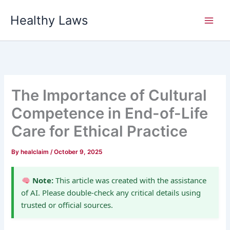
Skip
Healthy Laws
to
content
The Importance of Cultural
Competence in End-of-Life
Care for Ethical Practice
By
healclaim
/
October 9, 2025
Note:
This article was created with the assistance
of AI. Please double-check any critical details using
trusted or official sources.