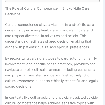
The Role of Cultural Competence in End-of-Life Care
Decisions
Cultural competence plays a vital role in end-of-life care
decisions by ensuring healthcare providers understand
and respect diverse cultural values and beliefs. This
understanding facilitates shared decision-making that
aligns with patients’ cultural and spiritual preferences.
By recognizing varying attitudes toward autonomy, family
involvement, and specific health practices, providers can
navigate complex ethical dilemmas, including euthanasia
and physician-assisted suicide, more effectively. Such
cultural awareness supports ethically respectful and legally
sound decisions.
In contexts like euthanasia and physician-assisted suicide,
cultural competence helps address sensitive topics with