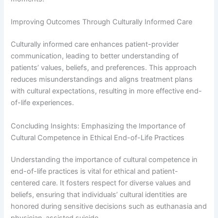
Improving Outcomes Through Culturally Informed Care
Culturally informed care enhances patient-provider
communication, leading to better understanding of
patients’ values, beliefs, and preferences. This approach
reduces misunderstandings and aligns treatment plans
with cultural expectations, resulting in more effective end-
of-life experiences.
Concluding Insights: Emphasizing the Importance of
Cultural Competence in Ethical End-of-Life Practices
Understanding the importance of cultural competence in
end-of-life practices is vital for ethical and patient-
centered care. It fosters respect for diverse values and
beliefs, ensuring that individuals’ cultural identities are
honored during sensitive decisions such as euthanasia and