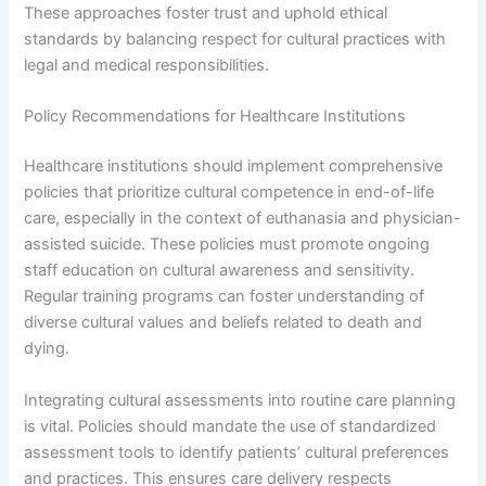
These approaches foster trust and uphold ethical
standards by balancing respect for cultural practices with
legal and medical responsibilities.
Policy Recommendations for Healthcare Institutions
Healthcare institutions should implement comprehensive
policies that prioritize cultural competence in end-of-life
care, especially in the context of euthanasia and physician-
assisted suicide. These policies must promote ongoing
staff education on cultural awareness and sensitivity.
Regular training programs can foster understanding of
diverse cultural values and beliefs related to death and
dying.
Integrating cultural assessments into routine care planning
is vital. Policies should mandate the use of standardized
assessment tools to identify patients’ cultural preferences
and practices. This ensures care delivery respects