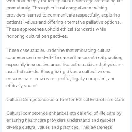
who hold deeply rooted spiritual beliefs against ending life
prematurely. Through cultural competence training,
providers learned to communicate respectfully, exploring
patients’ values and offering alternative palliative options.
These approaches uphold ethical standards while
honoring cultural perspectives.
These case studies underline that embracing cultural
competence in end-of-life care enhances ethical practice,
especially in sensitive areas like euthanasia and physician-
assisted suicide. Recognizing diverse cultural values
ensures care remains respectful, legally compliant, and
ethically sound.
Cultural Competence as a Tool for Ethical End-of-Life Care
Cultural competence enhances ethical end-of-life care by
ensuring healthcare providers understand and respect
diverse cultural values and practices. This awareness