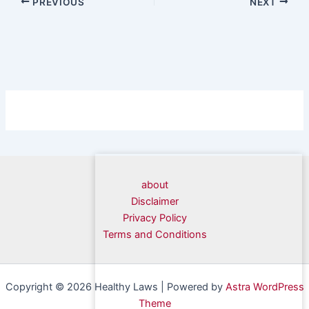
PREVIOUS
NEXT
about
Disclaimer
Privacy Policy
Terms and Conditions
Copyright © 2026 Healthy Laws | Powered by
Astra WordPress
Theme