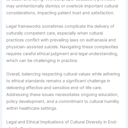
may unintentionally dismiss or overlook important cultural
considerations, impacting patient trust and satisfaction.
Legal frameworks sometimes complicate the delivery of
culturally competent care, especially when cultural
practices conflict with prevailing laws on euthanasia and
physician-assisted suicide. Navigating these complexities
requires careful ethical judgment and legal understanding,
which can be challenging in practice.
Overall, balancing respecting cultural values while adhering
to ethical standards remains a significant challenge in
delivering effective and sensitive end-of-life care.
Addressing these issues necessitates ongoing education,
policy development, and a commitment to cultural humility
within healthcare settings.
Legal and Ethical Implications of Cultural Diversity in End-