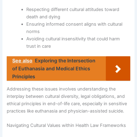
Respecting different cultural attitudes toward
death and dying
Ensuring informed consent aligns with cultural
norms
Avoiding cultural insensitivity that could harm
trust in care
See also
Exploring the Intersection
of Euthanasia and Medical Ethics
Principles
Addressing these issues involves understanding the
interplay between cultural diversity, legal obligations, and
ethical principles in end-of-life care, especially in sensitive
practices like euthanasia and physician-assisted suicide.
Navigating Cultural Values within Health Law Frameworks