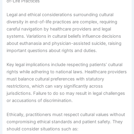
of-Life Practices
Legal and ethical considerations surrounding cultural
diversity in end-of-life practices are complex, requiring
careful navigation by healthcare providers and legal
systems. Variations in cultural beliefs influence decisions
about euthanasia and physician-assisted suicide, raising
important questions about rights and duties.
Key legal implications include respecting patients’ cultural
rights while adhering to national laws. Healthcare providers
must balance cultural preferences with statutory
restrictions, which can vary significantly across
jurisdictions. Failure to do so may result in legal challenges
or accusations of discrimination.
Ethically, practitioners must respect cultural values without
compromising ethical standards and patient safety. They
should consider situations such as: