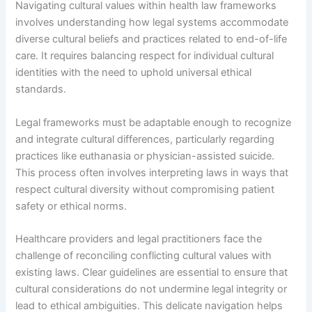
Navigating cultural values within health law frameworks
involves understanding how legal systems accommodate
diverse cultural beliefs and practices related to end-of-life
care. It requires balancing respect for individual cultural
identities with the need to uphold universal ethical
standards.
Legal frameworks must be adaptable enough to recognize
and integrate cultural differences, particularly regarding
practices like euthanasia or physician-assisted suicide.
This process often involves interpreting laws in ways that
respect cultural diversity without compromising patient
safety or ethical norms.
Healthcare providers and legal practitioners face the
challenge of reconciling conflicting cultural values with
existing laws. Clear guidelines are essential to ensure that
cultural considerations do not undermine legal integrity or
lead to ethical ambiguities. This delicate navigation helps