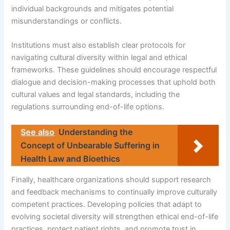
individual backgrounds and mitigates potential
misunderstandings or conflicts.
Institutions must also establish clear protocols for
navigating cultural diversity within legal and ethical
frameworks. These guidelines should encourage respectful
dialogue and decision-making processes that uphold both
cultural values and legal standards, including the
regulations surrounding end-of-life options.
See also
Understanding the
Concept of Unbearable Suffering in
Health Law and Bioethics
Finally, healthcare organizations should support research
and feedback mechanisms to continually improve culturally
competent practices. Developing policies that adapt to
evolving societal diversity will strengthen ethical end-of-life
practices, protect patient rights, and promote trust in