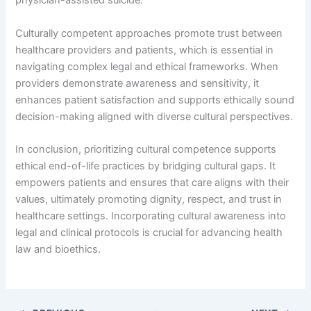
physician-assisted suicide.
Culturally competent approaches promote trust between
healthcare providers and patients, which is essential in
navigating complex legal and ethical frameworks. When
providers demonstrate awareness and sensitivity, it
enhances patient satisfaction and supports ethically sound
decision-making aligned with diverse cultural perspectives.
In conclusion, prioritizing cultural competence supports
ethical end-of-life practices by bridging cultural gaps. It
empowers patients and ensures that care aligns with their
values, ultimately promoting dignity, respect, and trust in
healthcare settings. Incorporating cultural awareness into
legal and clinical protocols is crucial for advancing health
law and bioethics.