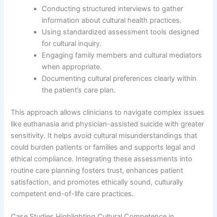
Conducting structured interviews to gather
information about cultural health practices.
Using standardized assessment tools designed
for cultural inquiry.
Engaging family members and cultural mediators
when appropriate.
Documenting cultural preferences clearly within
the patient’s care plan.
This approach allows clinicians to navigate complex issues
like euthanasia and physician-assisted suicide with greater
sensitivity. It helps avoid cultural misunderstandings that
could burden patients or families and supports legal and
ethical compliance. Integrating these assessments into
routine care planning fosters trust, enhances patient
satisfaction, and promotes ethically sound, culturally
competent end-of-life care practices.
Case Studies Highlighting Cultural Competence in