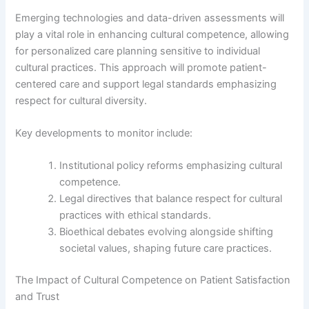
Emerging technologies and data-driven assessments will
play a vital role in enhancing cultural competence, allowing
for personalized care planning sensitive to individual
cultural practices. This approach will promote patient-
centered care and support legal standards emphasizing
respect for cultural diversity.
Key developments to monitor include:
Institutional policy reforms emphasizing cultural
competence.
Legal directives that balance respect for cultural
practices with ethical standards.
Bioethical debates evolving alongside shifting
societal values, shaping future care practices.
The Impact of Cultural Competence on Patient Satisfaction
and Trust