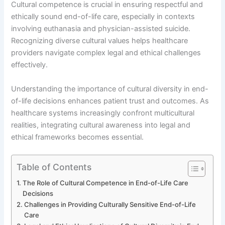
Cultural competence is crucial in ensuring respectful and
ethically sound end-of-life care, especially in contexts
involving euthanasia and physician-assisted suicide.
Recognizing diverse cultural values helps healthcare
providers navigate complex legal and ethical challenges
effectively.
Understanding the importance of cultural diversity in end-
of-life decisions enhances patient trust and outcomes. As
healthcare systems increasingly confront multicultural
realities, integrating cultural awareness into legal and
ethical frameworks becomes essential.
Table of Contents
The Role of Cultural Competence in End-of-Life Care
Decisions
Challenges in Providing Culturally Sensitive End-of-Life
Care