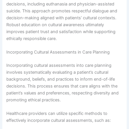
decisions, including euthanasia and physician-assisted
suicide. This approach promotes respectful dialogue and
decision-making aligned with patients’ cultural contexts.
Robust education on cultural awareness ultimately
improves patient trust and satisfaction while supporting
ethically responsible care.
Incorporating Cultural Assessments in Care Planning
Incorporating cultural assessments into care planning
involves systematically evaluating a patient’s cultural
background, beliefs, and practices to inform end-of-life
decisions. This process ensures that care aligns with the
patient’s values and preferences, respecting diversity and
promoting ethical practices.
Healthcare providers can utilize specific methods to
effectively incorporate cultural assessments, such as: