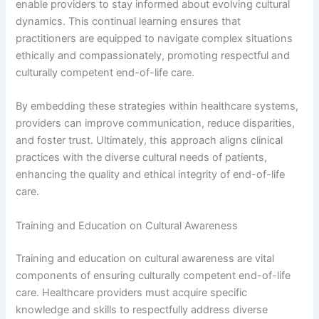
enable providers to stay informed about evolving cultural
dynamics. This continual learning ensures that
practitioners are equipped to navigate complex situations
ethically and compassionately, promoting respectful and
culturally competent end-of-life care.
By embedding these strategies within healthcare systems,
providers can improve communication, reduce disparities,
and foster trust. Ultimately, this approach aligns clinical
practices with the diverse cultural needs of patients,
enhancing the quality and ethical integrity of end-of-life
care.
Training and Education on Cultural Awareness
Training and education on cultural awareness are vital
components of ensuring culturally competent end-of-life
care. Healthcare providers must acquire specific
knowledge and skills to respectfully address diverse