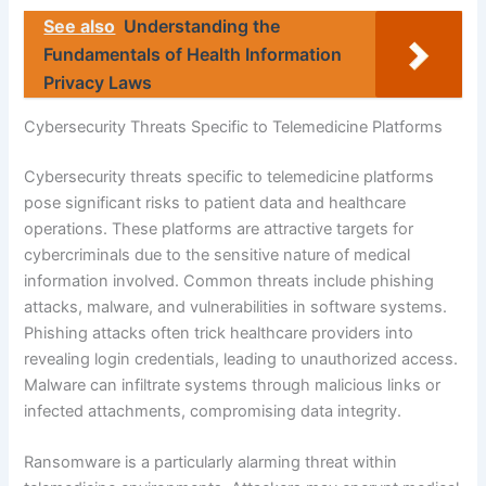
See also
Understanding the
Fundamentals of Health Information
Privacy Laws
Cybersecurity Threats Specific to Telemedicine Platforms
Cybersecurity threats specific to telemedicine platforms
pose significant risks to patient data and healthcare
operations. These platforms are attractive targets for
cybercriminals due to the sensitive nature of medical
information involved. Common threats include phishing
attacks, malware, and vulnerabilities in software systems.
Phishing attacks often trick healthcare providers into
revealing login credentials, leading to unauthorized access.
Malware can infiltrate systems through malicious links or
infected attachments, compromising data integrity.
Ransomware is a particularly alarming threat within