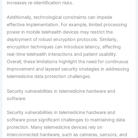
increases re-identification risks.
Additionally, technological constraints can impede
effective implementation. For example, limited processing
power in mobile telehealth devices may restrict the
deployment of robust encryption protocols. Similarly,
encryption techniques can introduce latency, affecting
real-time telehealth interactions and patient usability.
Overall, these limitations highlight the need for continuous
improvement and layered security strategies in addressing
telemedicine data protection challenges.
Security vulnerabilities in telemedicine hardware and
software
Security vulnerabilities in telemedicine hardware and
software pose significant challenges to maintaining data
protection. Many telemedicine devices rely on
interconnected hardware, such as cameras, sensors, and