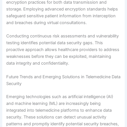
encryption practices for both data transmission and
storage. Employing advanced encryption standards helps
safeguard sensitive patient information from interception
and breaches during virtual consultations.
Conducting continuous risk assessments and vulnerability
testing identifies potential data security gaps. This
proactive approach allows healthcare providers to address
weaknesses before they can be exploited, maintaining
data integrity and confidentiality.
Future Trends and Emerging Solutions in Telemedicine Data
Security
Emerging technologies such as artificial intelligence (AI)
and machine learning (ML) are increasingly being
integrated into telemedicine platforms to enhance data
security. These solutions can detect unusual activity
patterns and promptly identify potential security breaches,