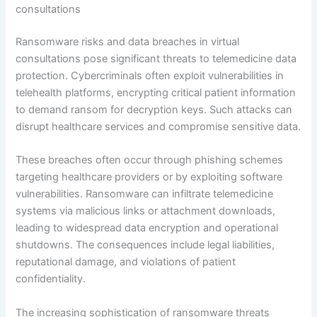
consultations
Ransomware risks and data breaches in virtual
consultations pose significant threats to telemedicine data
protection. Cybercriminals often exploit vulnerabilities in
telehealth platforms, encrypting critical patient information
to demand ransom for decryption keys. Such attacks can
disrupt healthcare services and compromise sensitive data.
These breaches often occur through phishing schemes
targeting healthcare providers or by exploiting software
vulnerabilities. Ransomware can infiltrate telemedicine
systems via malicious links or attachment downloads,
leading to widespread data encryption and operational
shutdowns. The consequences include legal liabilities,
reputational damage, and violations of patient
confidentiality.
The increasing sophistication of ransomware threats