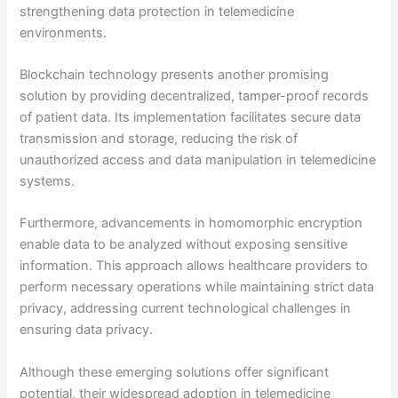
strengthening data protection in telemedicine
environments.
Blockchain technology presents another promising
solution by providing decentralized, tamper-proof records
of patient data. Its implementation facilitates secure data
transmission and storage, reducing the risk of
unauthorized access and data manipulation in telemedicine
systems.
Furthermore, advancements in homomorphic encryption
enable data to be analyzed without exposing sensitive
information. This approach allows healthcare providers to
perform necessary operations while maintaining strict data
privacy, addressing current technological challenges in
ensuring data privacy.
Although these emerging solutions offer significant
potential, their widespread adoption in telemedicine