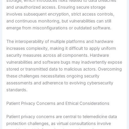
storage, which introduces risks related to data breaches
and unauthorized access. Ensuring secure storage
involves subsequent encryption, strict access controls,
and continuous monitoring, but vulnerabilities can still
emerge from misconfigurations or outdated software.
The interoperability of multiple platforms and hardware
increases complexity, making it difficult to apply uniform
security measures across all components. Hardware
vulnerabilities and software bugs may inadvertently expose
stored or transmitted data to malicious actors. Overcoming
these challenges necessitates ongoing security
assessments and adherence to evolving cybersecurity
standards.
Patient Privacy Concerns and Ethical Considerations
Patient privacy concerns are central to telemedicine data
protection challenges, as virtual consultations involve