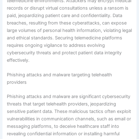
telemedicine environments. Attackers may encrypt medical
records or disrupt virtual consultations unless a ransom is
paid, jeopardizing patient care and confidentiality. Data
breaches, resulting from these cyberattacks, can expose
large volumes of personal health information, violating legal
and ethical standards. Securing telemedicine platforms
requires ongoing vigilance to address evolving
cybersecurity threats and protect patient data integrity
effectively.
Phishing attacks and malware targeting telehealth
providers
Phishing attacks and malware are significant cybersecurity
threats that target telehealth providers, jeopardizing
sensitive patient data. These malicious tactics often exploit
vulnerabilities in communication channels, such as email or
messaging platforms, to deceive healthcare staff into
revealing confidential information or installing harmful