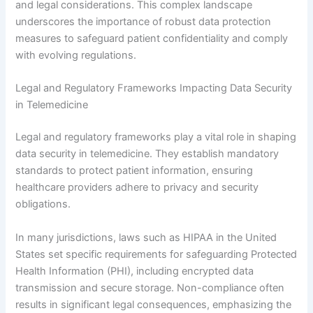
and legal considerations. This complex landscape
underscores the importance of robust data protection
measures to safeguard patient confidentiality and comply
with evolving regulations.
Legal and Regulatory Frameworks Impacting Data Security
in Telemedicine
Legal and regulatory frameworks play a vital role in shaping
data security in telemedicine. They establish mandatory
standards to protect patient information, ensuring
healthcare providers adhere to privacy and security
obligations.
In many jurisdictions, laws such as HIPAA in the United
States set specific requirements for safeguarding Protected
Health Information (PHI), including encrypted data
transmission and secure storage. Non-compliance often
results in significant legal consequences, emphasizing the