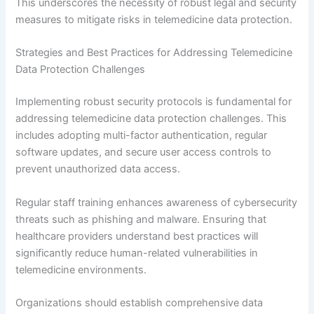
This underscores the necessity of robust legal and security
measures to mitigate risks in telemedicine data protection.
Strategies and Best Practices for Addressing Telemedicine
Data Protection Challenges
Implementing robust security protocols is fundamental for
addressing telemedicine data protection challenges. This
includes adopting multi-factor authentication, regular
software updates, and secure user access controls to
prevent unauthorized data access.
Regular staff training enhances awareness of cybersecurity
threats such as phishing and malware. Ensuring that
healthcare providers understand best practices will
significantly reduce human-related vulnerabilities in
telemedicine environments.
Organizations should establish comprehensive data