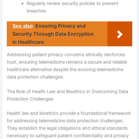
Regularly review security policies to prevent
breaches
See also
Ensuring Privacy and
Security Through Data Encryption
in Healthcare
Addressing patient privacy concerns ethically reinforces
trust, ensuring telemedicine remains a secure and reliable
healthcare alternative despite the evolving telemedicine
data protection challenges.
The Role of Health Law and Bioethics in Overcoming Data
Protection Challenges
Health law and bioethics provide a foundational framework
for addressing telemedicine data protection challenges.
They establish the legal obligations and ethical standards
necessary to safeguard patient confidentiality and privacy