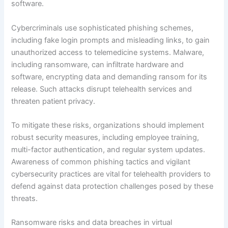
software.
Cybercriminals use sophisticated phishing schemes,
including fake login prompts and misleading links, to gain
unauthorized access to telemedicine systems. Malware,
including ransomware, can infiltrate hardware and
software, encrypting data and demanding ransom for its
release. Such attacks disrupt telehealth services and
threaten patient privacy.
To mitigate these risks, organizations should implement
robust security measures, including employee training,
multi-factor authentication, and regular system updates.
Awareness of common phishing tactics and vigilant
cybersecurity practices are vital for telehealth providers to
defend against data protection challenges posed by these
threats.
Ransomware risks and data breaches in virtual