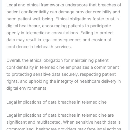
Legal and ethical frameworks underscore that breaches of
patient confidentiality can damage provider credibility and
harm patient well-being. Ethical obligations foster trust in
digital healthcare, encouraging patients to participate
openly in telemedicine consultations. Failing to protect
data may result in legal consequences and erosion of
confidence in telehealth services.
Overall, the ethical obligation for maintaining patient
confidentiality in telemedicine emphasizes a commitment
to protecting sensitive data securely, respecting patient
rights, and upholding the integrity of healthcare delivery in
digital environments.
Legal implications of data breaches in telemedicine
Legal implications of data breaches in telemedicine are
significant and multifaceted. When sensitive health data is
compromised, healthcare providers may face legal actions,