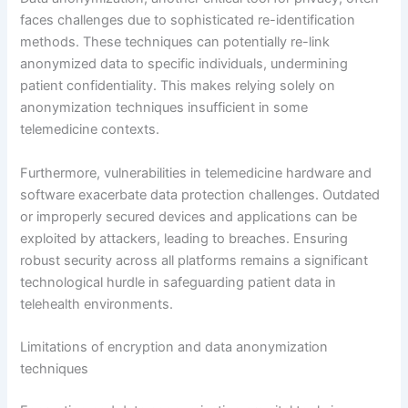
faces challenges due to sophisticated re-identification
methods. These techniques can potentially re-link
anonymized data to specific individuals, undermining
patient confidentiality. This makes relying solely on
anonymization techniques insufficient in some
telemedicine contexts.
Furthermore, vulnerabilities in telemedicine hardware and
software exacerbate data protection challenges. Outdated
or improperly secured devices and applications can be
exploited by attackers, leading to breaches. Ensuring
robust security across all platforms remains a significant
technological hurdle in safeguarding patient data in
telehealth environments.
Limitations of encryption and data anonymization
techniques