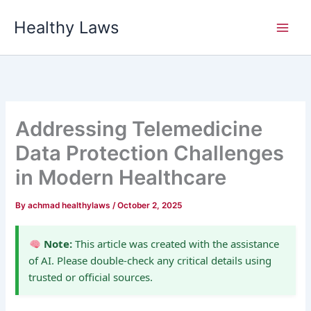
Skip
Healthy Laws
to
content
Addressing Telemedicine
Data Protection Challenges
in Modern Healthcare
By
achmad healthylaws
/
October 2, 2025
Note:
This article was created with the assistance
of AI. Please double-check any critical details using
trusted or official sources.