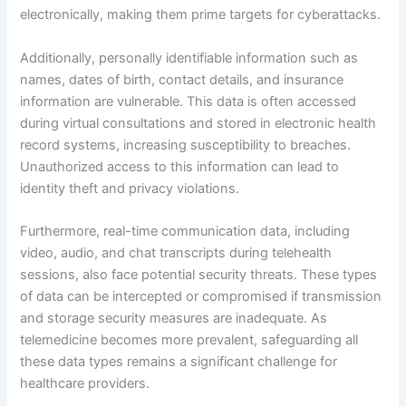
electronically, making them prime targets for cyberattacks.
Additionally, personally identifiable information such as
names, dates of birth, contact details, and insurance
information are vulnerable. This data is often accessed
during virtual consultations and stored in electronic health
record systems, increasing susceptibility to breaches.
Unauthorized access to this information can lead to
identity theft and privacy violations.
Furthermore, real-time communication data, including
video, audio, and chat transcripts during telehealth
sessions, also face potential security threats. These types
of data can be intercepted or compromised if transmission
and storage security measures are inadequate. As
telemedicine becomes more prevalent, safeguarding all
these data types remains a significant challenge for
healthcare providers.