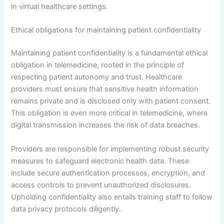
in virtual healthcare settings.
Ethical obligations for maintaining patient confidentiality
Maintaining patient confidentiality is a fundamental ethical
obligation in telemedicine, rooted in the principle of
respecting patient autonomy and trust. Healthcare
providers must ensure that sensitive health information
remains private and is disclosed only with patient consent.
This obligation is even more critical in telemedicine, where
digital transmission increases the risk of data breaches.
Providers are responsible for implementing robust security
measures to safeguard electronic health data. These
include secure authentication processes, encryption, and
access controls to prevent unauthorized disclosures.
Upholding confidentiality also entails training staff to follow
data privacy protocols diligently.