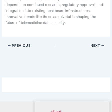
depends on continued research, regulatory approval, and
integration into existing healthcare infrastructures.
Innovative trends like these are pivotal in shaping the
future of telemedicine data security.
PREVIOUS
NEXT
about