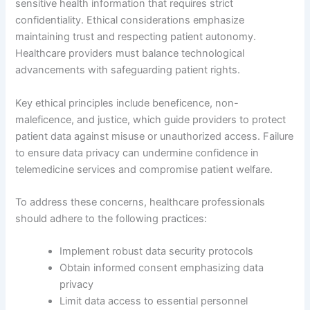
sensitive health information that requires strict
confidentiality. Ethical considerations emphasize
maintaining trust and respecting patient autonomy.
Healthcare providers must balance technological
advancements with safeguarding patient rights.
Key ethical principles include beneficence, non-
maleficence, and justice, which guide providers to protect
patient data against misuse or unauthorized access. Failure
to ensure data privacy can undermine confidence in
telemedicine services and compromise patient welfare.
To address these concerns, healthcare professionals
should adhere to the following practices:
Implement robust data security protocols
Obtain informed consent emphasizing data
privacy
Limit data access to essential personnel