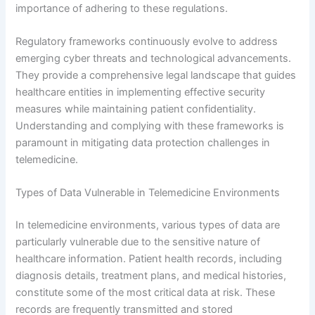
importance of adhering to these regulations.
Regulatory frameworks continuously evolve to address
emerging cyber threats and technological advancements.
They provide a comprehensive legal landscape that guides
healthcare entities in implementing effective security
measures while maintaining patient confidentiality.
Understanding and complying with these frameworks is
paramount in mitigating data protection challenges in
telemedicine.
Types of Data Vulnerable in Telemedicine Environments
In telemedicine environments, various types of data are
particularly vulnerable due to the sensitive nature of
healthcare information. Patient health records, including
diagnosis details, treatment plans, and medical histories,
constitute some of the most critical data at risk. These
records are frequently transmitted and stored