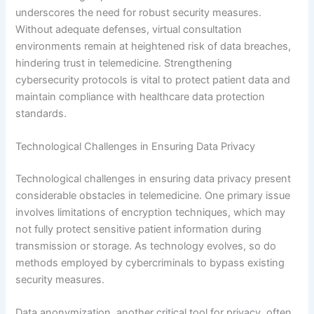
underscores the need for robust security measures.
Without adequate defenses, virtual consultation
environments remain at heightened risk of data breaches,
hindering trust in telemedicine. Strengthening
cybersecurity protocols is vital to protect patient data and
maintain compliance with healthcare data protection
standards.
Technological Challenges in Ensuring Data Privacy
Technological challenges in ensuring data privacy present
considerable obstacles in telemedicine. One primary issue
involves limitations of encryption techniques, which may
not fully protect sensitive patient information during
transmission or storage. As technology evolves, so do
methods employed by cybercriminals to bypass existing
security measures.
Data anonymization, another critical tool for privacy, often