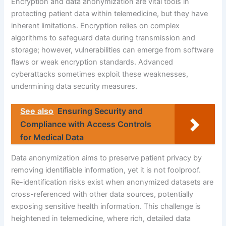
Encryption and data anonymization are vital tools in
protecting patient data within telemedicine, but they have
inherent limitations. Encryption relies on complex
algorithms to safeguard data during transmission and
storage; however, vulnerabilities can emerge from software
flaws or weak encryption standards. Advanced
cyberattacks sometimes exploit these weaknesses,
undermining data security measures.
See also
Ensuring Security and
Compliance with Access Controls
for Medical Data
Data anonymization aims to preserve patient privacy by
removing identifiable information, yet it is not foolproof.
Re-identification risks exist when anonymized datasets are
cross-referenced with other data sources, potentially
exposing sensitive health information. This challenge is
heightened in telemedicine, where rich, detailed data