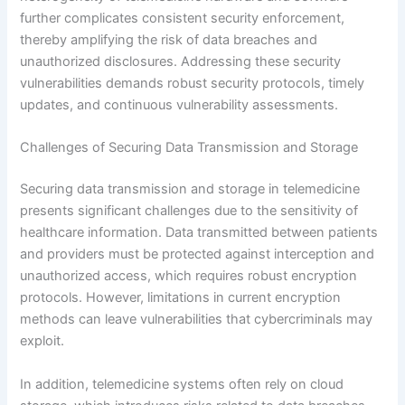
further complicates consistent security enforcement,
thereby amplifying the risk of data breaches and
unauthorized disclosures. Addressing these security
vulnerabilities demands robust security protocols, timely
updates, and continuous vulnerability assessments.
Challenges of Securing Data Transmission and Storage
Securing data transmission and storage in telemedicine
presents significant challenges due to the sensitivity of
healthcare information. Data transmitted between patients
and providers must be protected against interception and
unauthorized access, which requires robust encryption
protocols. However, limitations in current encryption
methods can leave vulnerabilities that cybercriminals may
exploit.
In addition, telemedicine systems often rely on cloud