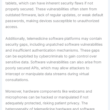
tablets, which can have inherent security flaws if not
properly secured. These vulnerabilities often stem from
outdated firmware, lack of regular updates, or weak default
passwords, making devices susceptible to unauthorized
access.
Additionally, telemedicine software platforms may contain
security gaps, including unpatched software vulnerabilities
and insufficient authentication mechanisms. These gaps
can be exploited by cybercriminals to gain control over
sensitive data. Software vulnerabilities can also arise from
poorly secured APIs, which may allow attackers to
intercept or manipulate data streams during virtual
consultations.
Moreover, hardware components like webcams and
microphones can be hacked or manipulated if not
adequately protected, risking patient privacy. The
heterogeneity of telemedicine hardware and software