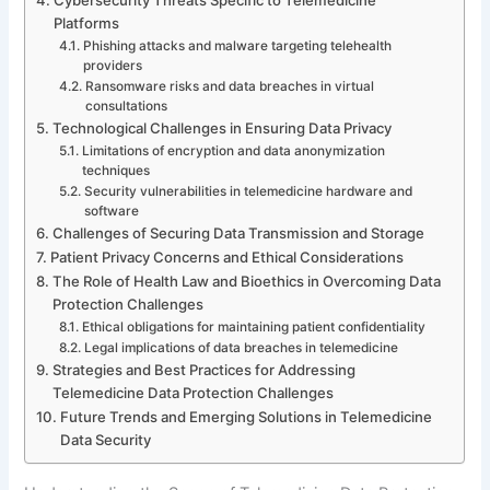
Platforms
Phishing attacks and malware targeting telehealth
providers
Ransomware risks and data breaches in virtual
consultations
Technological Challenges in Ensuring Data Privacy
Limitations of encryption and data anonymization
techniques
Security vulnerabilities in telemedicine hardware and
software
Challenges of Securing Data Transmission and Storage
Patient Privacy Concerns and Ethical Considerations
The Role of Health Law and Bioethics in Overcoming Data
Protection Challenges
Ethical obligations for maintaining patient confidentiality
Legal implications of data breaches in telemedicine
Strategies and Best Practices for Addressing
Telemedicine Data Protection Challenges
Future Trends and Emerging Solutions in Telemedicine
Data Security