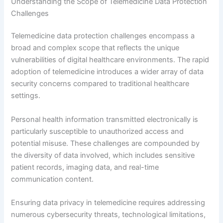
Understanding the Scope of Telemedicine Data Protection
Challenges
Telemedicine data protection challenges encompass a
broad and complex scope that reflects the unique
vulnerabilities of digital healthcare environments. The rapid
adoption of telemedicine introduces a wider array of data
security concerns compared to traditional healthcare
settings.
Personal health information transmitted electronically is
particularly susceptible to unauthorized access and
potential misuse. These challenges are compounded by
the diversity of data involved, which includes sensitive
patient records, imaging data, and real-time
communication content.
Ensuring data privacy in telemedicine requires addressing
numerous cybersecurity threats, technological limitations,