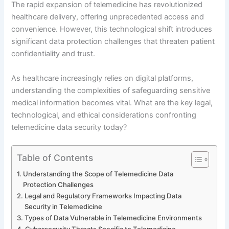
The rapid expansion of telemedicine has revolutionized
healthcare delivery, offering unprecedented access and
convenience. However, this technological shift introduces
significant data protection challenges that threaten patient
confidentiality and trust.
As healthcare increasingly relies on digital platforms,
understanding the complexities of safeguarding sensitive
medical information becomes vital. What are the key legal,
technological, and ethical considerations confronting
telemedicine data security today?
Table of Contents
Understanding the Scope of Telemedicine Data
Protection Challenges
Legal and Regulatory Frameworks Impacting Data
Security in Telemedicine
Types of Data Vulnerable in Telemedicine Environments
Cybersecurity Threats Specific to Telemedicine