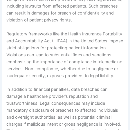
including lawsuits from affected patients. Such breaches
can result in damages for breach of confidentiality and
violation of patient privacy rights.
Regulatory frameworks like the Health Insurance Portability
and Accountability Act (HIPAA) in the United States impose
strict obligations for protecting patient information.
Violations can lead to substantial fines and sanctions,
emphasizing the importance of compliance in telemedicine
services. Non-compliance, whether due to negligence or
inadequate security, exposes providers to legal liability.
In addition to financial penalties, data breaches can
damage a healthcare provider’s reputation and
trustworthiness. Legal consequences may include
mandatory disclosure of breaches to affected individuals
and oversight authorities, as well as potential criminal
charges if malicious intent or gross negligence is involved.