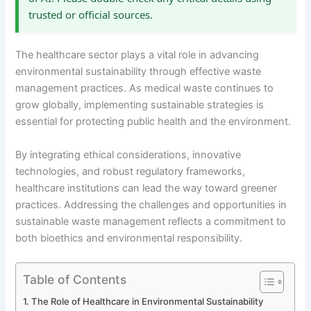
trusted or official sources.
The healthcare sector plays a vital role in advancing
environmental sustainability through effective waste
management practices. As medical waste continues to
grow globally, implementing sustainable strategies is
essential for protecting public health and the environment.
By integrating ethical considerations, innovative
technologies, and robust regulatory frameworks,
healthcare institutions can lead the way toward greener
practices. Addressing the challenges and opportunities in
sustainable waste management reflects a commitment to
both bioethics and environmental responsibility.
Table of Contents
The Role of Healthcare in Environmental Sustainability