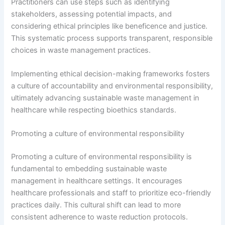
Practitioners can use steps such as identifying
stakeholders, assessing potential impacts, and
considering ethical principles like beneficence and justice.
This systematic process supports transparent, responsible
choices in waste management practices.
Implementing ethical decision-making frameworks fosters
a culture of accountability and environmental responsibility,
ultimately advancing sustainable waste management in
healthcare while respecting bioethics standards.
Promoting a culture of environmental responsibility
Promoting a culture of environmental responsibility is
fundamental to embedding sustainable waste
management in healthcare settings. It encourages
healthcare professionals and staff to prioritize eco-friendly
practices daily. This cultural shift can lead to more
consistent adherence to waste reduction protocols.