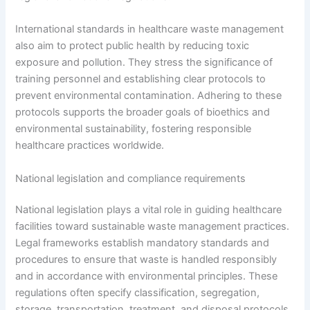
International standards in healthcare waste management
also aim to protect public health by reducing toxic
exposure and pollution. They stress the significance of
training personnel and establishing clear protocols to
prevent environmental contamination. Adhering to these
protocols supports the broader goals of bioethics and
environmental sustainability, fostering responsible
healthcare practices worldwide.
National legislation and compliance requirements
National legislation plays a vital role in guiding healthcare
facilities toward sustainable waste management practices.
Legal frameworks establish mandatory standards and
procedures to ensure that waste is handled responsibly
and in accordance with environmental principles. These
regulations often specify classification, segregation,
storage, transportation, treatment, and disposal protocols