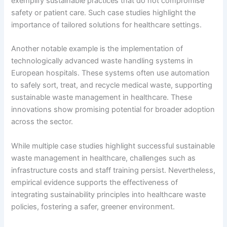
exemplify sustainable practices that do not compromise
safety or patient care. Such case studies highlight the
importance of tailored solutions for healthcare settings.
Another notable example is the implementation of
technologically advanced waste handling systems in
European hospitals. These systems often use automation
to safely sort, treat, and recycle medical waste, supporting
sustainable waste management in healthcare. These
innovations show promising potential for broader adoption
across the sector.
While multiple case studies highlight successful sustainable
waste management in healthcare, challenges such as
infrastructure costs and staff training persist. Nevertheless,
empirical evidence supports the effectiveness of
integrating sustainability principles into healthcare waste
policies, fostering a safer, greener environment.