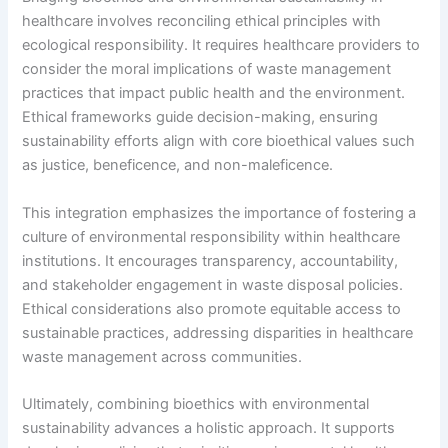
healthcare involves reconciling ethical principles with
ecological responsibility. It requires healthcare providers to
consider the moral implications of waste management
practices that impact public health and the environment.
Ethical frameworks guide decision-making, ensuring
sustainability efforts align with core bioethical values such
as justice, beneficence, and non-maleficence.
This integration emphasizes the importance of fostering a
culture of environmental responsibility within healthcare
institutions. It encourages transparency, accountability,
and stakeholder engagement in waste disposal policies.
Ethical considerations also promote equitable access to
sustainable practices, addressing disparities in healthcare
waste management across communities.
Ultimately, combining bioethics with environmental
sustainability advances a holistic approach. It supports