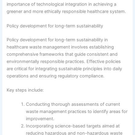
importance of technological integration in achieving a
greener and more ethically responsible healthcare system.
Policy development for long-term sustainability
Policy development for long-term sustainability in
healthcare waste management involves establishing
comprehensive frameworks that guide consistent and
environmentally responsible practices. Effective policies
are critical for integrating sustainable principles into daily
operations and ensuring regulatory compliance.
Key steps include:
Conducting thorough assessments of current
waste management practices to identify areas for
improvement.
Incorporating science-based targets aimed at
reducing hazardous and non-hazardous waste