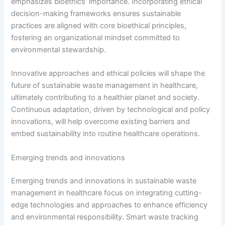
emphasizes bioethics’ importance. Incorporating ethical
decision-making frameworks ensures sustainable
practices are aligned with core bioethical principles,
fostering an organizational mindset committed to
environmental stewardship.
Innovative approaches and ethical policies will shape the
future of sustainable waste management in healthcare,
ultimately contributing to a healthier planet and society.
Continuous adaptation, driven by technological and policy
innovations, will help overcome existing barriers and
embed sustainability into routine healthcare operations.
Emerging trends and innovations
Emerging trends and innovations in sustainable waste
management in healthcare focus on integrating cutting-
edge technologies and approaches to enhance efficiency
and environmental responsibility. Smart waste tracking