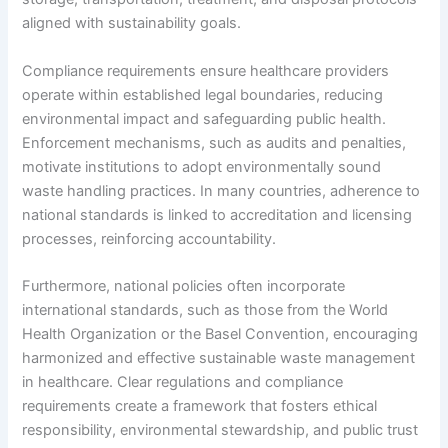
aligned with sustainability goals.
Compliance requirements ensure healthcare providers
operate within established legal boundaries, reducing
environmental impact and safeguarding public health.
Enforcement mechanisms, such as audits and penalties,
motivate institutions to adopt environmentally sound
waste handling practices. In many countries, adherence to
national standards is linked to accreditation and licensing
processes, reinforcing accountability.
Furthermore, national policies often incorporate
international standards, such as those from the World
Health Organization or the Basel Convention, encouraging
harmonized and effective sustainable waste management
in healthcare. Clear regulations and compliance
requirements create a framework that fosters ethical
responsibility, environmental stewardship, and public trust