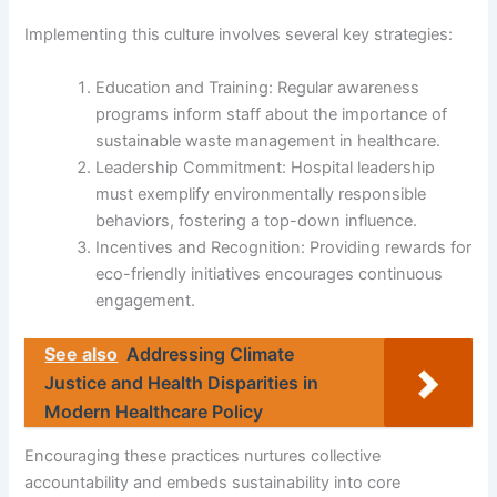
Implementing this culture involves several key strategies:
Education and Training: Regular awareness
programs inform staff about the importance of
sustainable waste management in healthcare.
Leadership Commitment: Hospital leadership
must exemplify environmentally responsible
behaviors, fostering a top-down influence.
Incentives and Recognition: Providing rewards for
eco-friendly initiatives encourages continuous
engagement.
See also
Addressing Climate
Justice and Health Disparities in
Modern Healthcare Policy
Encouraging these practices nurtures collective
accountability and embeds sustainability into core