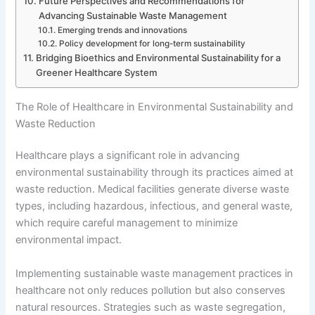
Future Perspectives and Recommendations for
Advancing Sustainable Waste Management
Emerging trends and innovations
Policy development for long-term sustainability
Bridging Bioethics and Environmental Sustainability for a
Greener Healthcare System
The Role of Healthcare in Environmental Sustainability and
Waste Reduction
Healthcare plays a significant role in advancing
environmental sustainability through its practices aimed at
waste reduction. Medical facilities generate diverse waste
types, including hazardous, infectious, and general waste,
which require careful management to minimize
environmental impact.
Implementing sustainable waste management practices in
healthcare not only reduces pollution but also conserves
natural resources. Strategies such as waste segregation,