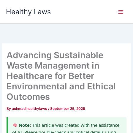
Skip
Healthy Laws
to
content
Advancing Sustainable
Waste Management in
Healthcare for Better
Environmental and Ethical
Outcomes
By
achmad healthylaws
/
September 25, 2025
Note:
This article was created with the assistance
of AI. Please double-check any critical details using