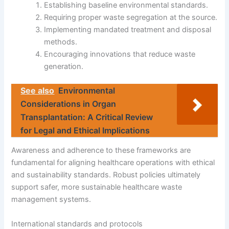
Establishing baseline environmental standards.
Requiring proper waste segregation at the source.
Implementing mandated treatment and disposal
methods.
Encouraging innovations that reduce waste
generation.
See also
Environmental
Considerations in Organ
Transplantation: A Critical Review
for Legal and Ethical Implications
Awareness and adherence to these frameworks are
fundamental for aligning healthcare operations with ethical
and sustainability standards. Robust policies ultimately
support safer, more sustainable healthcare waste
management systems.
International standards and protocols