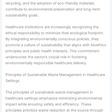
recycling, and the adoption of eco-friendly materials
contribute to environmental preservation and long-term
sustainability goals.
Healthcare institutions are increasingly recognizing the
ethical responsibility to minimize their ecological footprint.
By integrating environmentally conscious policies, they
promote a culture of sustainability that aligns with bioethics
principles and public health interests. This commitment
underscores the sector’s crucial role in fostering
environmentally responsible healthcare delivery.
Principles of Sustainable Waste Management in Healthcare
Settings
The principles of sustainable waste management in
healthcare settings emphasize minimizing environmental
impact while ensuring safety and efficiency. These
principles prioritize waste reduction at the source through