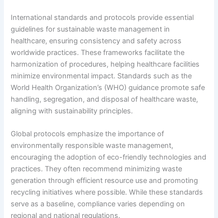
International standards and protocols provide essential
guidelines for sustainable waste management in
healthcare, ensuring consistency and safety across
worldwide practices. These frameworks facilitate the
harmonization of procedures, helping healthcare facilities
minimize environmental impact. Standards such as the
World Health Organization’s (WHO) guidance promote safe
handling, segregation, and disposal of healthcare waste,
aligning with sustainability principles.
Global protocols emphasize the importance of
environmentally responsible waste management,
encouraging the adoption of eco-friendly technologies and
practices. They often recommend minimizing waste
generation through efficient resource use and promoting
recycling initiatives where possible. While these standards
serve as a baseline, compliance varies depending on
regional and national regulations.