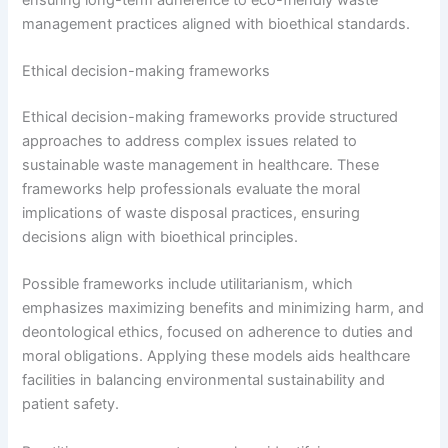
management practices aligned with bioethical standards.
Ethical decision-making frameworks
Ethical decision-making frameworks provide structured
approaches to address complex issues related to
sustainable waste management in healthcare. These
frameworks help professionals evaluate the moral
implications of waste disposal practices, ensuring
decisions align with bioethical principles.
Possible frameworks include utilitarianism, which
emphasizes maximizing benefits and minimizing harm, and
deontological ethics, focused on adherence to duties and
moral obligations. Applying these models aids healthcare
facilities in balancing environmental sustainability and
patient safety.