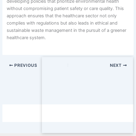
developing policies that prioritize environmental health
without compromising patient safety or care quality. This
approach ensures that the healthcare sector not only
complies with regulations but also leads in ethical and
sustainable waste management in the pursuit of a greener
healthcare system.
PREVIOUS
NEXT