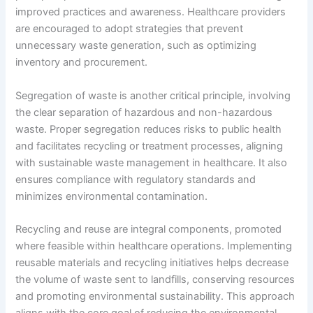
improved practices and awareness. Healthcare providers
are encouraged to adopt strategies that prevent
unnecessary waste generation, such as optimizing
inventory and procurement.
Segregation of waste is another critical principle, involving
the clear separation of hazardous and non-hazardous
waste. Proper segregation reduces risks to public health
and facilitates recycling or treatment processes, aligning
with sustainable waste management in healthcare. It also
ensures compliance with regulatory standards and
minimizes environmental contamination.
Recycling and reuse are integral components, promoted
where feasible within healthcare operations. Implementing
reusable materials and recycling initiatives helps decrease
the volume of waste sent to landfills, conserving resources
and promoting environmental sustainability. This approach
aligns with the core goal of reducing the environmental