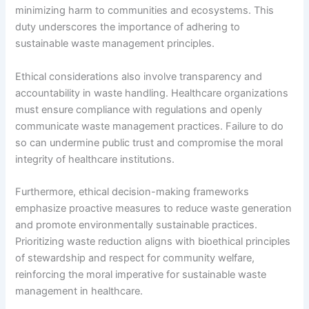
minimizing harm to communities and ecosystems. This
duty underscores the importance of adhering to
sustainable waste management principles.
Ethical considerations also involve transparency and
accountability in waste handling. Healthcare organizations
must ensure compliance with regulations and openly
communicate waste management practices. Failure to do
so can undermine public trust and compromise the moral
integrity of healthcare institutions.
Furthermore, ethical decision-making frameworks
emphasize proactive measures to reduce waste generation
and promote environmentally sustainable practices.
Prioritizing waste reduction aligns with bioethical principles
of stewardship and respect for community welfare,
reinforcing the moral imperative for sustainable waste
management in healthcare.