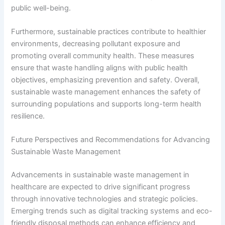
public well-being.
Furthermore, sustainable practices contribute to healthier
environments, decreasing pollutant exposure and
promoting overall community health. These measures
ensure that waste handling aligns with public health
objectives, emphasizing prevention and safety. Overall,
sustainable waste management enhances the safety of
surrounding populations and supports long-term health
resilience.
Future Perspectives and Recommendations for Advancing
Sustainable Waste Management
Advancements in sustainable waste management in
healthcare are expected to drive significant progress
through innovative technologies and strategic policies.
Emerging trends such as digital tracking systems and eco-
friendly disposal methods can enhance efficiency and