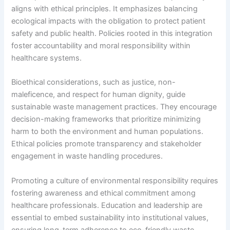
aligns with ethical principles. It emphasizes balancing
ecological impacts with the obligation to protect patient
safety and public health. Policies rooted in this integration
foster accountability and moral responsibility within
healthcare systems.
Bioethical considerations, such as justice, non-
maleficence, and respect for human dignity, guide
sustainable waste management practices. They encourage
decision-making frameworks that prioritize minimizing
harm to both the environment and human populations.
Ethical policies promote transparency and stakeholder
engagement in waste handling procedures.
Promoting a culture of environmental responsibility requires
fostering awareness and ethical commitment among
healthcare professionals. Education and leadership are
essential to embed sustainability into institutional values,
ensuring long-term adherence to eco-friendly waste