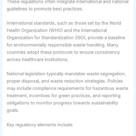
These regulations often integrate international and national
guidelines to promote best practices.
International standards, such as those set by the World
Health Organization (WHO) and the International
Organization for Standardization (ISO), provide a baseline
for environmentally responsible waste handling. Many
countries adopt these protocols to ensure consistency
across healthcare institutions.
National legislation typically mandates waste segregation,
proper disposal, and waste reduction strategies. Policies
may include compliance requirements for hazardous waste
treatment, incentives for green practices, and reporting
obligations to monitor progress towards sustainability
goals.
Key regulatory elements include: