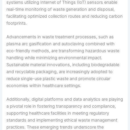
systems utilizing Internet of Things (IoT) sensors enable
real-time monitoring of waste generation and disposal,
facilitating optimized collection routes and reducing carbon
footprints.
Advancements in waste treatment processes, such as
plasma arc gasification and autoclaving combined with
eco-friendly methods, are transforming hazardous waste
handling while minimizing environmental impact.
Sustainable material innovations, including biodegradable
and recyclable packaging, are increasingly adopted to
reduce single-use plastic waste and promote circular
economies within healthcare settings.
Additionally, digital platforms and data analytics are playing
a pivotal role in fostering transparency and compliance,
supporting healthcare facilities in meeting regulatory
standards and implementing ethical waste management
practices. These emerging trends underscore the