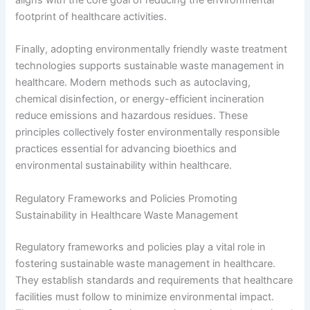
footprint of healthcare activities.
Finally, adopting environmentally friendly waste treatment
technologies supports sustainable waste management in
healthcare. Modern methods such as autoclaving,
chemical disinfection, or energy-efficient incineration
reduce emissions and hazardous residues. These
principles collectively foster environmentally responsible
practices essential for advancing bioethics and
environmental sustainability within healthcare.
Regulatory Frameworks and Policies Promoting
Sustainability in Healthcare Waste Management
Regulatory frameworks and policies play a vital role in
fostering sustainable waste management in healthcare.
They establish standards and requirements that healthcare
facilities must follow to minimize environmental impact.