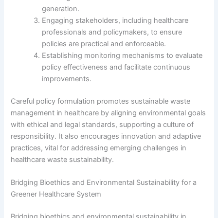
generation.
Engaging stakeholders, including healthcare
professionals and policymakers, to ensure
policies are practical and enforceable.
Establishing monitoring mechanisms to evaluate
policy effectiveness and facilitate continuous
improvements.
Careful policy formulation promotes sustainable waste
management in healthcare by aligning environmental goals
with ethical and legal standards, supporting a culture of
responsibility. It also encourages innovation and adaptive
practices, vital for addressing emerging challenges in
healthcare waste sustainability.
Bridging Bioethics and Environmental Sustainability for a
Greener Healthcare System
Bridging bioethics and environmental sustainability in