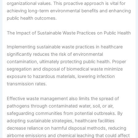
organizational values. This proactive approach is vital for
achieving long-term environmental benefits and enhancing
public health outcomes.
The Impact of Sustainable Waste Practices on Public Health
Implementing sustainable waste practices in healthcare
significantly reduces the risk of environmental
contamination, ultimately protecting public health. Proper
segregation and disposal of biomedical waste minimize
exposure to hazardous materials, lowering infection
transmission rates.
Effective waste management also limits the spread of
pathogens through contaminated water, soil, or air,
safeguarding communities from potential outbreaks. By
adopting sustainable strategies, healthcare facilities
decrease reliance on harmful disposal methods, reducing
airborne emissions and chemical leaching that could affect