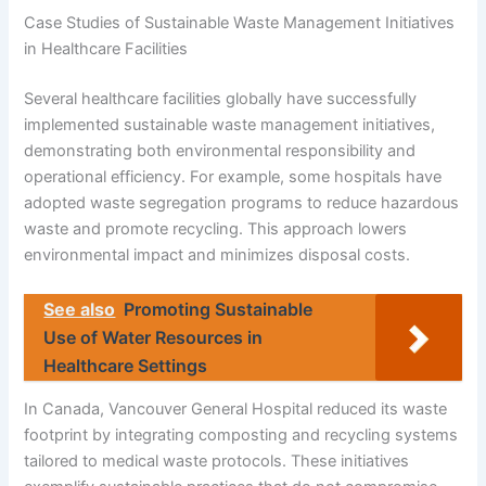
Case Studies of Sustainable Waste Management Initiatives
in Healthcare Facilities
Several healthcare facilities globally have successfully
implemented sustainable waste management initiatives,
demonstrating both environmental responsibility and
operational efficiency. For example, some hospitals have
adopted waste segregation programs to reduce hazardous
waste and promote recycling. This approach lowers
environmental impact and minimizes disposal costs.
See also
Promoting Sustainable
Use of Water Resources in
Healthcare Settings
In Canada, Vancouver General Hospital reduced its waste
footprint by integrating composting and recycling systems
tailored to medical waste protocols. These initiatives