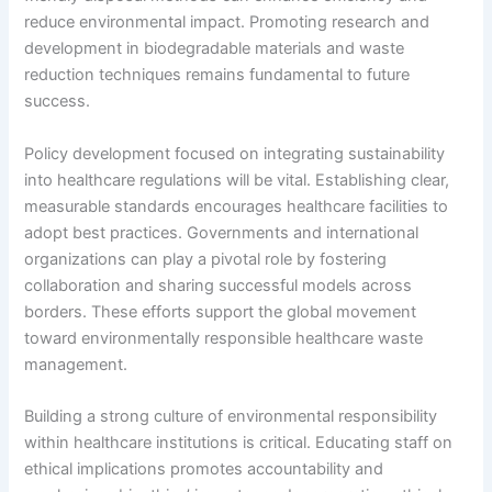
reduce environmental impact. Promoting research and
development in biodegradable materials and waste
reduction techniques remains fundamental to future
success.
Policy development focused on integrating sustainability
into healthcare regulations will be vital. Establishing clear,
measurable standards encourages healthcare facilities to
adopt best practices. Governments and international
organizations can play a pivotal role by fostering
collaboration and sharing successful models across
borders. These efforts support the global movement
toward environmentally responsible healthcare waste
management.
Building a strong culture of environmental responsibility
within healthcare institutions is critical. Educating staff on
ethical implications promotes accountability and