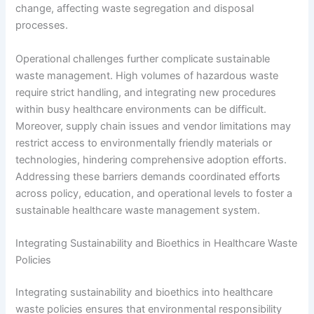
change, affecting waste segregation and disposal
processes.
Operational challenges further complicate sustainable
waste management. High volumes of hazardous waste
require strict handling, and integrating new procedures
within busy healthcare environments can be difficult.
Moreover, supply chain issues and vendor limitations may
restrict access to environmentally friendly materials or
technologies, hindering comprehensive adoption efforts.
Addressing these barriers demands coordinated efforts
across policy, education, and operational levels to foster a
sustainable healthcare waste management system.
Integrating Sustainability and Bioethics in Healthcare Waste
Policies
Integrating sustainability and bioethics into healthcare
waste policies ensures that environmental responsibility