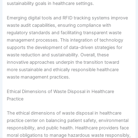
sustainability goals in healthcare settings.
Emerging digital tools and RFID tracking systems improve
waste audit capabilities, ensuring compliance with
regulatory standards and facilitating transparent waste
management processes. This integration of technology
supports the development of data-driven strategies for
waste reduction and sustainability. Overall, these
innovative approaches underpin the transition toward
more sustainable and ethically responsible healthcare
waste management practices.
Ethical Dimensions of Waste Disposal in Healthcare
Practice
The ethical dimensions of waste disposal in healthcare
practice center on balancing patient safety, environmental
responsibility, and public health. Healthcare providers face
moral obligations to manage hazardous waste responsibly,