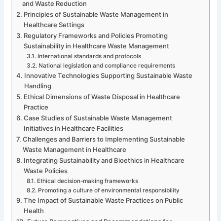
and Waste Reduction
Principles of Sustainable Waste Management in
Healthcare Settings
Regulatory Frameworks and Policies Promoting
Sustainability in Healthcare Waste Management
International standards and protocols
National legislation and compliance requirements
Innovative Technologies Supporting Sustainable Waste
Handling
Ethical Dimensions of Waste Disposal in Healthcare
Practice
Case Studies of Sustainable Waste Management
Initiatives in Healthcare Facilities
Challenges and Barriers to Implementing Sustainable
Waste Management in Healthcare
Integrating Sustainability and Bioethics in Healthcare
Waste Policies
Ethical decision-making frameworks
Promoting a culture of environmental responsibility
The Impact of Sustainable Waste Practices on Public
Health