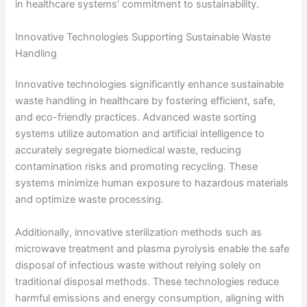
in healthcare systems’ commitment to sustainability.
Innovative Technologies Supporting Sustainable Waste
Handling
Innovative technologies significantly enhance sustainable
waste handling in healthcare by fostering efficient, safe,
and eco-friendly practices. Advanced waste sorting
systems utilize automation and artificial intelligence to
accurately segregate biomedical waste, reducing
contamination risks and promoting recycling. These
systems minimize human exposure to hazardous materials
and optimize waste processing.
Additionally, innovative sterilization methods such as
microwave treatment and plasma pyrolysis enable the safe
disposal of infectious waste without relying solely on
traditional disposal methods. These technologies reduce
harmful emissions and energy consumption, aligning with