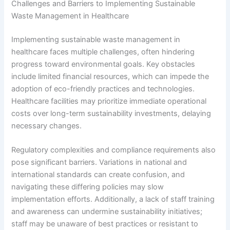
Challenges and Barriers to Implementing Sustainable
Waste Management in Healthcare
Implementing sustainable waste management in
healthcare faces multiple challenges, often hindering
progress toward environmental goals. Key obstacles
include limited financial resources, which can impede the
adoption of eco-friendly practices and technologies.
Healthcare facilities may prioritize immediate operational
costs over long-term sustainability investments, delaying
necessary changes.
Regulatory complexities and compliance requirements also
pose significant barriers. Variations in national and
international standards can create confusion, and
navigating these differing policies may slow
implementation efforts. Additionally, a lack of staff training
and awareness can undermine sustainability initiatives;
staff may be unaware of best practices or resistant to