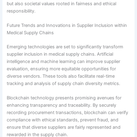
but also societal values rooted in fairness and ethical
responsibility.
Future Trends and Innovations in Supplier Inclusion within
Medical Supply Chains
Emerging technologies are set to significantly transform
supplier inclusion in medical supply chains. Artificial
intelligence and machine learning can improve supplier
evaluation, ensuring more equitable opportunities for
diverse vendors. These tools also facilitate real-time
tracking and analysis of supply chain diversity metrics.
Blockchain technology presents promising avenues for
enhancing transparency and traceability. By securely
recording procurement transactions, blockchain can verify
compliance with ethical standards, prevent fraud, and
ensure that diverse suppliers are fairly represented and
rewarded in the supply chain.