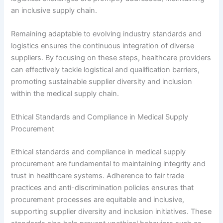
an inclusive supply chain.
Remaining adaptable to evolving industry standards and
logistics ensures the continuous integration of diverse
suppliers. By focusing on these steps, healthcare providers
can effectively tackle logistical and qualification barriers,
promoting sustainable supplier diversity and inclusion
within the medical supply chain.
Ethical Standards and Compliance in Medical Supply
Procurement
Ethical standards and compliance in medical supply
procurement are fundamental to maintaining integrity and
trust in healthcare systems. Adherence to fair trade
practices and anti-discrimination policies ensures that
procurement processes are equitable and inclusive,
supporting supplier diversity and inclusion initiatives. These