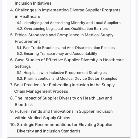
Inclusion Initiatives
Challenges in Implementing Diverse Supplier Programs
in Healthcare
Identifying and Accrediting Minority and Local Suppliers
Overcoming Logistical and Qualification Barriers
Ethical Standards and Compliance in Medical Supply
Procurement
Fair Trade Practices and Anti-Discrimination Policies
Ensuring Transparency and Accountability
Case Studies of Effective Supplier Diversity in Healthcare
Settings
Hospitals with Inclusive Procurement Strategies
Pharmaceutical and Medical Device Sector Examples
Best Practices for Embedding Inclusion in the Supply
Chain Management Process
The Impact of Supplier Diversity on Health Law and
Bioethics
Future Trends and Innovations in Supplier Inclusion
within Medical Supply Chains
Strategic Recommendations for Elevating Supplier
Diversity and Inclusion Standards