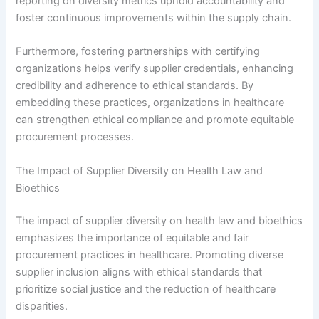
reporting on diversity metrics uphold accountability and
foster continuous improvements within the supply chain.
Furthermore, fostering partnerships with certifying
organizations helps verify supplier credentials, enhancing
credibility and adherence to ethical standards. By
embedding these practices, organizations in healthcare
can strengthen ethical compliance and promote equitable
procurement processes.
The Impact of Supplier Diversity on Health Law and
Bioethics
The impact of supplier diversity on health law and bioethics
emphasizes the importance of equitable and fair
procurement practices in healthcare. Promoting diverse
supplier inclusion aligns with ethical standards that
prioritize social justice and the reduction of healthcare
disparities.