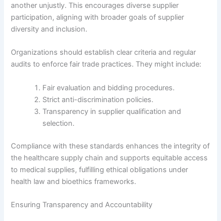
another unjustly. This encourages diverse supplier
participation, aligning with broader goals of supplier
diversity and inclusion.
Organizations should establish clear criteria and regular
audits to enforce fair trade practices. They might include:
Fair evaluation and bidding procedures.
Strict anti-discrimination policies.
Transparency in supplier qualification and
selection.
Compliance with these standards enhances the integrity of
the healthcare supply chain and supports equitable access
to medical supplies, fulfilling ethical obligations under
health law and bioethics frameworks.
Ensuring Transparency and Accountability