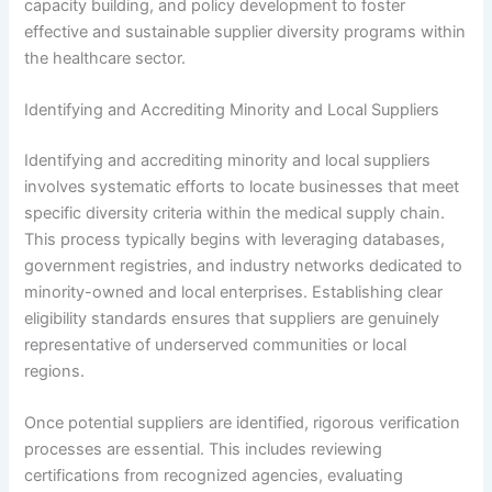
capacity building, and policy development to foster
effective and sustainable supplier diversity programs within
the healthcare sector.
Identifying and Accrediting Minority and Local Suppliers
Identifying and accrediting minority and local suppliers
involves systematic efforts to locate businesses that meet
specific diversity criteria within the medical supply chain.
This process typically begins with leveraging databases,
government registries, and industry networks dedicated to
minority-owned and local enterprises. Establishing clear
eligibility standards ensures that suppliers are genuinely
representative of underserved communities or local
regions.
Once potential suppliers are identified, rigorous verification
processes are essential. This includes reviewing
certifications from recognized agencies, evaluating