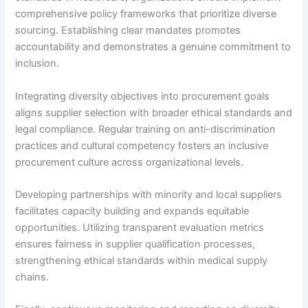
comprehensive policy frameworks that prioritize diverse
sourcing. Establishing clear mandates promotes
accountability and demonstrates a genuine commitment to
inclusion.
Integrating diversity objectives into procurement goals
aligns supplier selection with broader ethical standards and
legal compliance. Regular training on anti-discrimination
practices and cultural competency fosters an inclusive
procurement culture across organizational levels.
Developing partnerships with minority and local suppliers
facilitates capacity building and expands equitable
opportunities. Utilizing transparent evaluation metrics
ensures fairness in supplier qualification processes,
strengthening ethical standards within medical supply
chains.