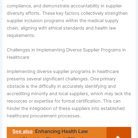
compliance, and demonstrate accountability in supplier
diversity efforts. These key factors collectively strengthen
supplier inclusion programs within the medical supply
chain, aligning with ethical standards and health law
requirements.
Challenges in Implementing Diverse Supplier Programs in
Healthcare
Implementing diverse supplier programs in healthcare
presents several significant challenges. One primary
obstacle is the difficulty in accurately identifying and
accrediting minority and local suppliers, which may lack the
resources or expertise for formal certification. This can
hinder the integration of these suppliers into established
healthcare procurement processes.
See also
Enhancing Health Law