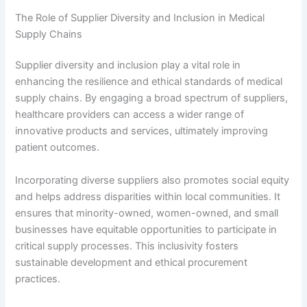
The Role of Supplier Diversity and Inclusion in Medical
Supply Chains
Supplier diversity and inclusion play a vital role in
enhancing the resilience and ethical standards of medical
supply chains. By engaging a broad spectrum of suppliers,
healthcare providers can access a wider range of
innovative products and services, ultimately improving
patient outcomes.
Incorporating diverse suppliers also promotes social equity
and helps address disparities within local communities. It
ensures that minority-owned, women-owned, and small
businesses have equitable opportunities to participate in
critical supply processes. This inclusivity fosters
sustainable development and ethical procurement
practices.