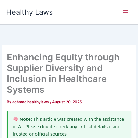
Skip
Healthy Laws
to
content
Enhancing Equity through
Supplier Diversity and
Inclusion in Healthcare
Systems
By
achmad healthylaws
/
August 20, 2025
Note:
This article was created with the assistance
of AI. Please double-check any critical details using
trusted or official sources.