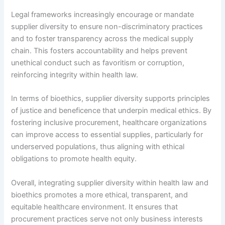
Legal frameworks increasingly encourage or mandate
supplier diversity to ensure non-discriminatory practices
and to foster transparency across the medical supply
chain. This fosters accountability and helps prevent
unethical conduct such as favoritism or corruption,
reinforcing integrity within health law.
In terms of bioethics, supplier diversity supports principles
of justice and beneficence that underpin medical ethics. By
fostering inclusive procurement, healthcare organizations
can improve access to essential supplies, particularly for
underserved populations, thus aligning with ethical
obligations to promote health equity.
Overall, integrating supplier diversity within health law and
bioethics promotes a more ethical, transparent, and
equitable healthcare environment. It ensures that
procurement practices serve not only business interests