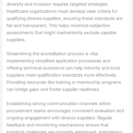
diversity and inclusion requires targeted strategies.
Healthcare organizations must develop clear criteria for
qualifying diverse suppliers, ensuring these standards are
fair and transparent. This helps minimize subjective
assessments that might inadvertently exclude capable
suppliers.
Streamlining the accreditation process is vital.
Implementing simplified application procedures and
offering technical assistance can help minority and local
suppliers meet qualification standards more effectively.
Providing resources like training or mentorship programs
can bridge gaps and foster supplier readiness.
Establishing strong communication channels within
procurement teams encourages consistent evaluation and
ongoing engagement with diverse suppliers. Regular
feedback and monitoring mechanisms ensure that
logistical challenges are promptly addressed, maintaining