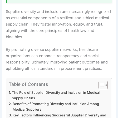
Supplier diversity and inclusion are increasingly recognized
as essential components of a resilient and ethical medical
supply chain. They foster innovation, equity, and trust,
aligning with the core principles of health law and
bioethics.
By promoting diverse supplier networks, healthcare
organizations can enhance transparency and social
responsibility, ultimately improving patient outcomes and
upholding ethical standards in procurement practices.
Table of Contents
The Role of Supplier Diversity and Inclusion in Medical
Supply Chains
Benefits of Promoting Diversity and Inclusion Among
Medical Suppliers
Key Factors Influencing Successful Supplier Diversity and