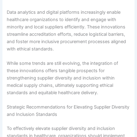
Data analytics and digital platforms increasingly enable
healthcare organizations to identify and engage with
minority and local suppliers efficiently. These innovations
streamline accreditation efforts, reduce logistical barriers,
and foster more inclusive procurement processes aligned
with ethical standards.
While some trends are still evolving, the integration of
these innovations offers tangible prospects for
strengthening supplier diversity and inclusion within
medical supply chains, ultimately supporting ethical
standards and equitable healthcare delivery.
Strategic Recommendations for Elevating Supplier Diversity
and Inclusion Standards
To effectively elevate supplier diversity and inclusion
standards in healthcare, organizations should implement