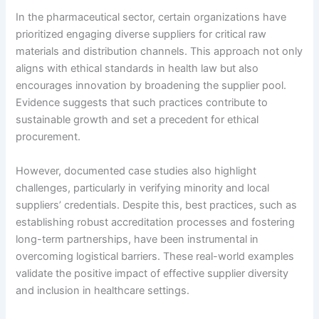
In the pharmaceutical sector, certain organizations have
prioritized engaging diverse suppliers for critical raw
materials and distribution channels. This approach not only
aligns with ethical standards in health law but also
encourages innovation by broadening the supplier pool.
Evidence suggests that such practices contribute to
sustainable growth and set a precedent for ethical
procurement.
However, documented case studies also highlight
challenges, particularly in verifying minority and local
suppliers’ credentials. Despite this, best practices, such as
establishing robust accreditation processes and fostering
long-term partnerships, have been instrumental in
overcoming logistical barriers. These real-world examples
validate the positive impact of effective supplier diversity
and inclusion in healthcare settings.