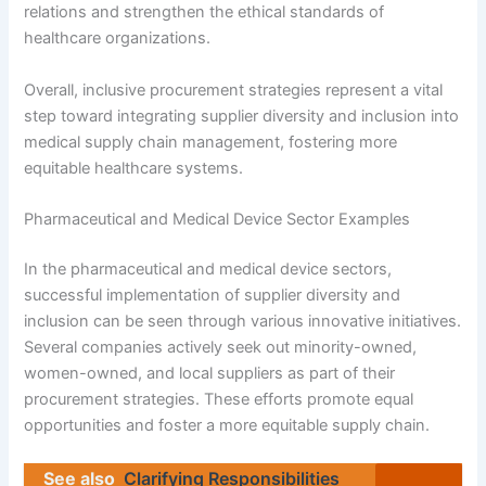
relations and strengthen the ethical standards of
healthcare organizations.
Overall, inclusive procurement strategies represent a vital
step toward integrating supplier diversity and inclusion into
medical supply chain management, fostering more
equitable healthcare systems.
Pharmaceutical and Medical Device Sector Examples
In the pharmaceutical and medical device sectors,
successful implementation of supplier diversity and
inclusion can be seen through various innovative initiatives.
Several companies actively seek out minority-owned,
women-owned, and local suppliers as part of their
procurement strategies. These efforts promote equal
opportunities and foster a more equitable supply chain.
See also
Clarifying Responsibilities