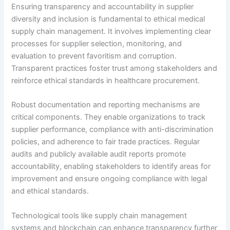
Ensuring transparency and accountability in supplier
diversity and inclusion is fundamental to ethical medical
supply chain management. It involves implementing clear
processes for supplier selection, monitoring, and
evaluation to prevent favoritism and corruption.
Transparent practices foster trust among stakeholders and
reinforce ethical standards in healthcare procurement.
Robust documentation and reporting mechanisms are
critical components. They enable organizations to track
supplier performance, compliance with anti-discrimination
policies, and adherence to fair trade practices. Regular
audits and publicly available audit reports promote
accountability, enabling stakeholders to identify areas for
improvement and ensure ongoing compliance with legal
and ethical standards.
Technological tools like supply chain management
systems and blockchain can enhance transparency further