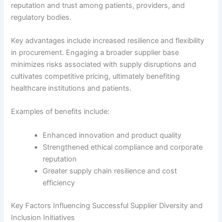
reputation and trust among patients, providers, and
regulatory bodies.
Key advantages include increased resilience and flexibility
in procurement. Engaging a broader supplier base
minimizes risks associated with supply disruptions and
cultivates competitive pricing, ultimately benefiting
healthcare institutions and patients.
Examples of benefits include:
Enhanced innovation and product quality
Strengthened ethical compliance and corporate
reputation
Greater supply chain resilience and cost
efficiency
Key Factors Influencing Successful Supplier Diversity and
Inclusion Initiatives