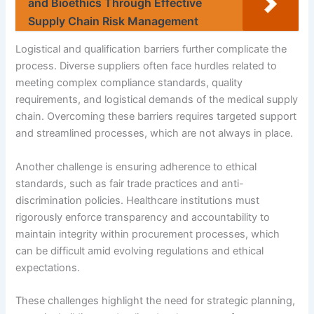
and Bioethics Through Effective
Supply Chain Risk Management
Logistical and qualification barriers further complicate the
process. Diverse suppliers often face hurdles related to
meeting complex compliance standards, quality
requirements, and logistical demands of the medical supply
chain. Overcoming these barriers requires targeted support
and streamlined processes, which are not always in place.
Another challenge is ensuring adherence to ethical
standards, such as fair trade practices and anti-
discrimination policies. Healthcare institutions must
rigorously enforce transparency and accountability to
maintain integrity within procurement processes, which
can be difficult amid evolving regulations and ethical
expectations.
These challenges highlight the need for strategic planning,