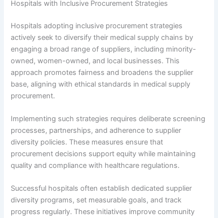
Hospitals with Inclusive Procurement Strategies
Hospitals adopting inclusive procurement strategies
actively seek to diversify their medical supply chains by
engaging a broad range of suppliers, including minority-
owned, women-owned, and local businesses. This
approach promotes fairness and broadens the supplier
base, aligning with ethical standards in medical supply
procurement.
Implementing such strategies requires deliberate screening
processes, partnerships, and adherence to supplier
diversity policies. These measures ensure that
procurement decisions support equity while maintaining
quality and compliance with healthcare regulations.
Successful hospitals often establish dedicated supplier
diversity programs, set measurable goals, and track
progress regularly. These initiatives improve community