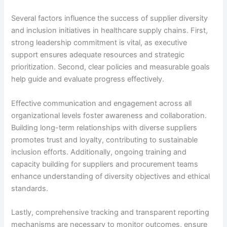
Several factors influence the success of supplier diversity
and inclusion initiatives in healthcare supply chains. First,
strong leadership commitment is vital, as executive
support ensures adequate resources and strategic
prioritization. Second, clear policies and measurable goals
help guide and evaluate progress effectively.
Effective communication and engagement across all
organizational levels foster awareness and collaboration.
Building long-term relationships with diverse suppliers
promotes trust and loyalty, contributing to sustainable
inclusion efforts. Additionally, ongoing training and
capacity building for suppliers and procurement teams
enhance understanding of diversity objectives and ethical
standards.
Lastly, comprehensive tracking and transparent reporting
mechanisms are necessary to monitor outcomes, ensure