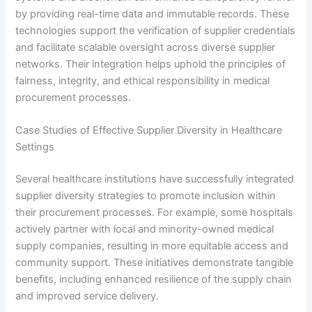
by providing real-time data and immutable records. These
technologies support the verification of supplier credentials
and facilitate scalable oversight across diverse supplier
networks. Their integration helps uphold the principles of
fairness, integrity, and ethical responsibility in medical
procurement processes.
Case Studies of Effective Supplier Diversity in Healthcare
Settings
Several healthcare institutions have successfully integrated
supplier diversity strategies to promote inclusion within
their procurement processes. For example, some hospitals
actively partner with local and minority-owned medical
supply companies, resulting in more equitable access and
community support. These initiatives demonstrate tangible
benefits, including enhanced resilience of the supply chain
and improved service delivery.