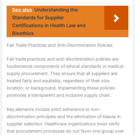
See also
Understanding the
Standards for Supplier
Certifications in Health Law and
Bioethics
Fair Trade Practices and Anti-Discrimination Policies
Fair trade practices and anti-discrimination policies are
fundamental components of ethical standards in medical
supply procurement. They ensure that all suppliers are
treated fairly and equitably, regardless of their size,
location, or background. Implementing these policies
promotes a transparent and inclusive supply chain.
Key elements include strict adherence to non-
discrimination principles and the elimination of biases in
supplier selection. Healthcare organizations must verify
that procurement processes do not favor one group over