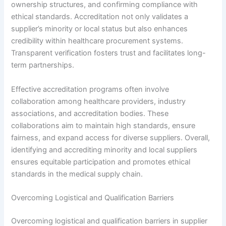
ownership structures, and confirming compliance with
ethical standards. Accreditation not only validates a
supplier’s minority or local status but also enhances
credibility within healthcare procurement systems.
Transparent verification fosters trust and facilitates long-
term partnerships.
Effective accreditation programs often involve
collaboration among healthcare providers, industry
associations, and accreditation bodies. These
collaborations aim to maintain high standards, ensure
fairness, and expand access for diverse suppliers. Overall,
identifying and accrediting minority and local suppliers
ensures equitable participation and promotes ethical
standards in the medical supply chain.
Overcoming Logistical and Qualification Barriers
Overcoming logistical and qualification barriers in supplier