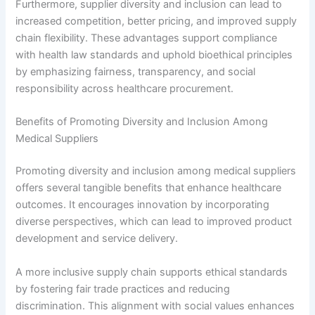
Furthermore, supplier diversity and inclusion can lead to
increased competition, better pricing, and improved supply
chain flexibility. These advantages support compliance
with health law standards and uphold bioethical principles
by emphasizing fairness, transparency, and social
responsibility across healthcare procurement.
Benefits of Promoting Diversity and Inclusion Among
Medical Suppliers
Promoting diversity and inclusion among medical suppliers
offers several tangible benefits that enhance healthcare
outcomes. It encourages innovation by incorporating
diverse perspectives, which can lead to improved product
development and service delivery.
A more inclusive supply chain supports ethical standards
by fostering fair trade practices and reducing
discrimination. This alignment with social values enhances