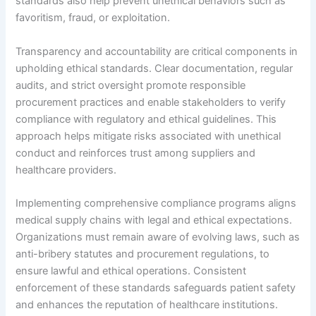
standards also help prevent unethical behaviors such as
favoritism, fraud, or exploitation.
Transparency and accountability are critical components in
upholding ethical standards. Clear documentation, regular
audits, and strict oversight promote responsible
procurement practices and enable stakeholders to verify
compliance with regulatory and ethical guidelines. This
approach helps mitigate risks associated with unethical
conduct and reinforces trust among suppliers and
healthcare providers.
Implementing comprehensive compliance programs aligns
medical supply chains with legal and ethical expectations.
Organizations must remain aware of evolving laws, such as
anti-bribery statutes and procurement regulations, to
ensure lawful and ethical operations. Consistent
enforcement of these standards safeguards patient safety
and enhances the reputation of healthcare institutions.