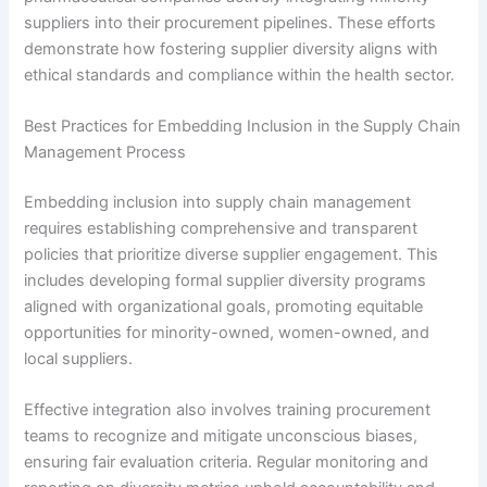
suppliers into their procurement pipelines. These efforts
demonstrate how fostering supplier diversity aligns with
ethical standards and compliance within the health sector.
Best Practices for Embedding Inclusion in the Supply Chain
Management Process
Embedding inclusion into supply chain management
requires establishing comprehensive and transparent
policies that prioritize diverse supplier engagement. This
includes developing formal supplier diversity programs
aligned with organizational goals, promoting equitable
opportunities for minority-owned, women-owned, and
local suppliers.
Effective integration also involves training procurement
teams to recognize and mitigate unconscious biases,
ensuring fair evaluation criteria. Regular monitoring and