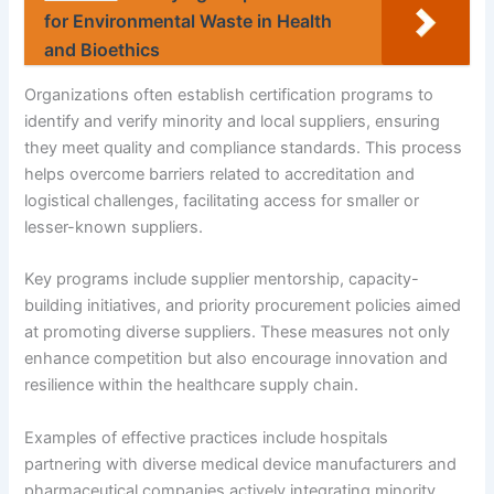
for Environmental Waste in Health
and Bioethics
Organizations often establish certification programs to
identify and verify minority and local suppliers, ensuring
they meet quality and compliance standards. This process
helps overcome barriers related to accreditation and
logistical challenges, facilitating access for smaller or
lesser-known suppliers.
Key programs include supplier mentorship, capacity-
building initiatives, and priority procurement policies aimed
at promoting diverse suppliers. These measures not only
enhance competition but also encourage innovation and
resilience within the healthcare supply chain.
Examples of effective practices include hospitals
partnering with diverse medical device manufacturers and
pharmaceutical companies actively integrating minority