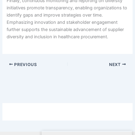
Finally, continuous monitoring and reporting on diversity
initiatives promote transparency, enabling organizations to
identify gaps and improve strategies over time.
Emphasizing innovation and stakeholder engagement
further supports the sustainable advancement of supplier
diversity and inclusion in healthcare procurement.
PREVIOUS
NEXT