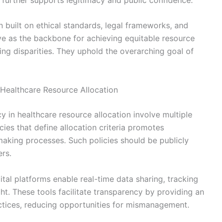
n built on ethical standards, legal frameworks, and
rve as the backbone for achieving equitable resource
ing disparities. They uphold the overarching goal of
 Healthcare Resource Allocation
y in healthcare resource allocation involve multiple
cies that define allocation criteria promotes
making processes. Such policies should be publicly
ers.
igital platforms enable real-time data sharing, tracking
ht. These tools facilitate transparency by providing an
actices, reducing opportunities for mismanagement.