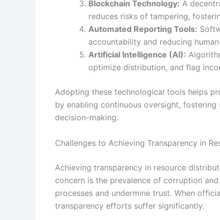
Blockchain Technology:
A decentra
reduces risks of tampering, foster
Automated Reporting Tools:
Softw
accountability and reducing human 
Artificial Intelligence (AI):
Algorithm
optimize distribution, and flag inco
Adopting these technological tools helps pr
by enabling continuous oversight, fostering
decision-making.
Challenges to Achieving Transparency in Res
Achieving transparency in resource distribu
concern is the prevalence of corruption an
processes and undermine trust. When officials 
transparency efforts suffer significantly.