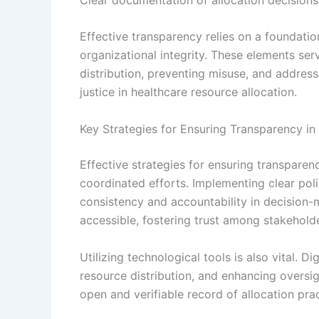
Effective transparency relies on a foundatio
organizational integrity. These elements se
distribution, preventing misuse, and address
justice in healthcare resource allocation.
Key Strategies for Ensuring Transparency in
Effective strategies for ensuring transparenc
coordinated efforts. Implementing clear poli
consistency and accountability in decision-
accessible, fostering trust among stakehold
Utilizing technological tools is also vital. D
resource distribution, and enhancing oversig
open and verifiable record of allocation pr