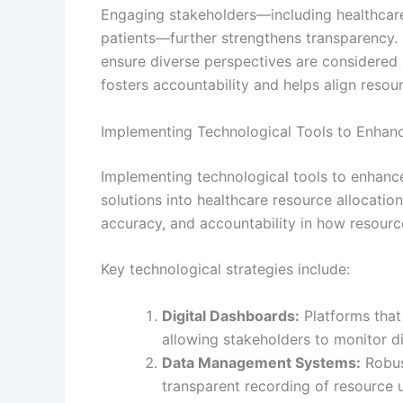
Engaging stakeholders—including healthcare
patients—further strengthens transparency. 
ensure diverse perspectives are considered a
fosters accountability and helps align resour
Implementing Technological Tools to Enhan
Implementing technological tools to enhance
solutions into healthcare resource allocatio
accuracy, and accountability in how resourc
Key technological strategies include:
Digital Dashboards:
Platforms that 
allowing stakeholders to monitor dis
Data Management Systems:
Robus
transparent recording of resource 