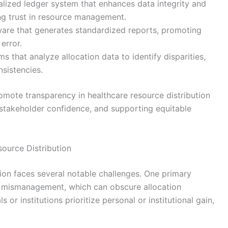
lized ledger system that enhances data integrity and
ing trust in resource management.
are that generates standardized reports, promoting
error.
s that analyze allocation data to identify disparities,
nsistencies.
omote transparency in healthcare resource distribution
 stakeholder confidence, and supporting equitable
ource Distribution
tion faces several notable challenges. One primary
d mismanagement, which can obscure allocation
or institutions prioritize personal or institutional gain,