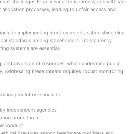
ant challenges to achieving transparency in healthcare
t allocation processes, leading to unfair access and
include implementing strict oversight, establishing clear
ical standards among stakeholders. Transparency
ing systems are essential.
ng, and diversion of resources, which undermine public
ry. Addressing these threats requires robust monitoring
smanagement risks include:
 by independent agencies
ation procedures
misconduct
ethical practices among healthcare providers and