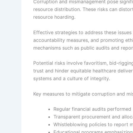
Corruption and mismanagement pose signific
resource distribution. These risks can distor
resource hoarding.
Effective strategies to address these issues 
accountability measures, and promoting eth
mechanisms such as public audits and report
Potential risks involve favoritism, bid-riggi
trust and hinder equitable healthcare delive
systems and a culture of integrity.
Key measures to mitigate corruption and mi
Regular financial audits performed
Transparent procurement and alloc
Whistleblowing policies to report 
Educational programs emphasizing 