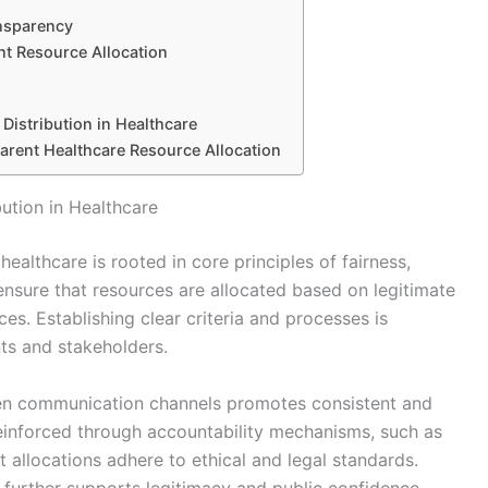
nsparency
nt Resource Allocation
Distribution in Healthcare
parent Healthcare Resource Allocation
ution in Healthcare
healthcare is rooted in core principles of fairness,
 ensure that resources are allocated based on legitimate
ces. Establishing clear criteria and processes is
ts and stakeholders.
en communication channels promotes consistent and
reinforced through accountability mechanisms, such as
t allocations adhere to ethical and legal standards.
 further supports legitimacy and public confidence.