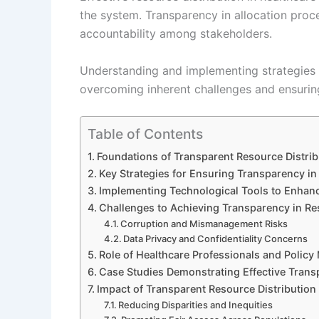
the system. Transparency in allocation proce
accountability among stakeholders.
Understanding and implementing strategies fo
overcoming inherent challenges and ensuring 
Table of Contents
Foundations of Transparent Resource Distrib
Key Strategies for Ensuring Transparency in
Implementing Technological Tools to Enhan
Challenges to Achieving Transparency in Re
Corruption and Mismanagement Risks
Data Privacy and Confidentiality Concerns
Role of Healthcare Professionals and Policy
Case Studies Demonstrating Effective Trans
Impact of Transparent Resource Distribution
Reducing Disparities and Inequities