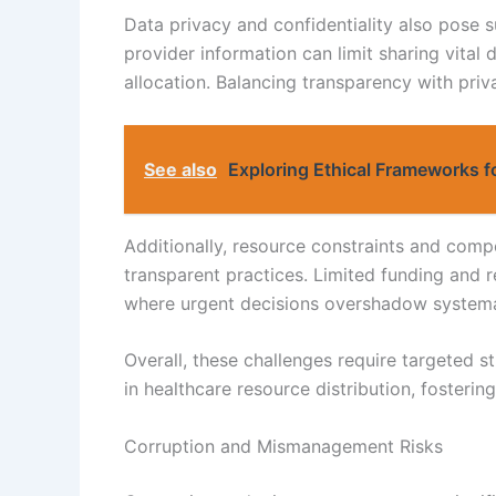
Data privacy and confidentiality also pose s
provider information can limit sharing vita
allocation. Balancing transparency with priv
See also
Exploring Ethical Frameworks f
Additionally, resource constraints and compe
transparent practices. Limited funding and r
where urgent decisions overshadow systema
Overall, these challenges require targeted 
in healthcare resource distribution, fostering
Corruption and Mismanagement Risks