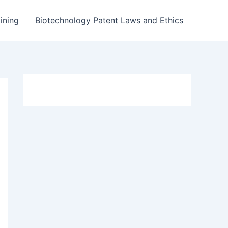
ining
Biotechnology Patent Laws and Ethics