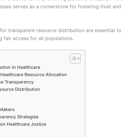
sses serves as a cornerstone for fostering trust and
r transparent resource distribution are essential to
fair access for all populations.
ution in Healthcare
 Healthcare Resource Allocation
ce Transparency
source Distribution
 Makers
parency Strategies
 on Healthcare Justice