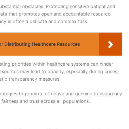
ubstantial obstacles. Protecting sensitive patient and
l data that promotes open and accountable resource
acy is often a delicate and complex task.
or Distributing Healthcare Resources
ting priorities within healthcare systems can hinder
esources may lead to opacity, especially during crises,
tic transparency measures.
strategies to promote effective and genuine transparency
 fairness and trust across all populations.