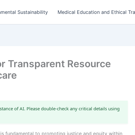
mental Sustainability
Medical Education and Ethical Tra
for Transparent Resource
care
stance of AI. Please double-check any critical details using
e is fundamental to promoting justice and equity within