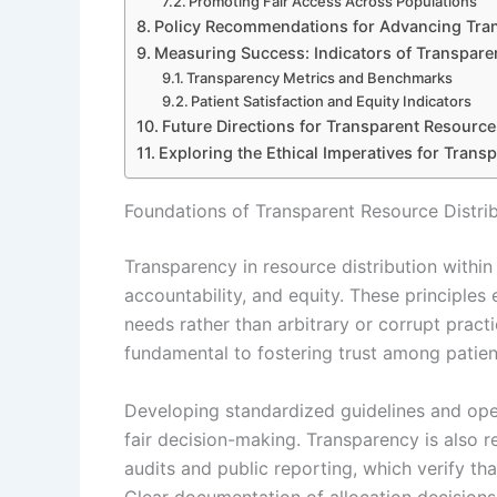
Promoting Fair Access Across Populations
Policy Recommendations for Advancing Tra
Measuring Success: Indicators of Transpare
Transparency Metrics and Benchmarks
Patient Satisfaction and Equity Indicators
Future Directions for Transparent Resource 
Exploring the Ethical Imperatives for Trans
Foundations of Transparent Resource Distrib
Transparency in resource distribution within 
accountability, and equity. These principles
needs rather than arbitrary or corrupt practi
fundamental to fostering trust among patien
Developing standardized guidelines and op
fair decision-making. Transparency is also 
audits and public reporting, which verify tha
Clear documentation of allocation decisions