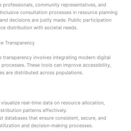
 professionals, community representatives, and
Inclusive consultation processes in resource planning
nd decisions are justly made. Public participation
ce distribution with societal needs.
ce Transparency
 transparency involves integrating modern digital
n processes. These tools can improve accessibility,
es are distributed across populations.
visualize real-time data on resource allocation,
tribution patterns effectively.
t databases that ensure consistent, secure, and
utilization and decision-making processes.