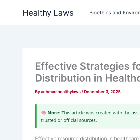
Skip
Healthy Laws
to
Bioethics and Environ
content
Effective Strategies 
Distribution in Health
By
achmad healthylaws
/
December 3, 2025
Note:
This article was created with the assi
trusted or official sources.
Effective resource distribution in healthcar