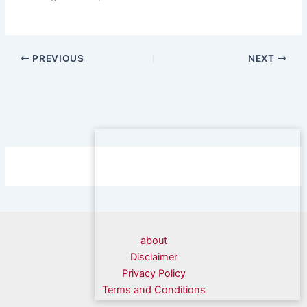
PREVIOUS
NEXT
about
Disclaimer
Privacy Policy
Terms and Conditions