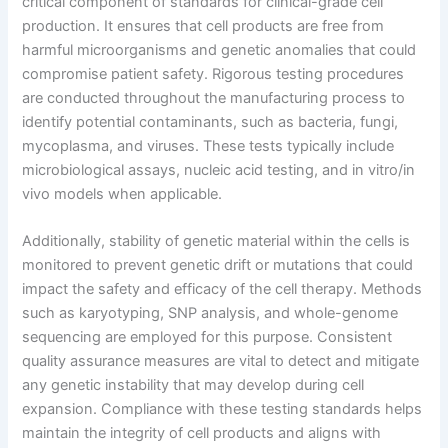
critical component of standards for clinical-grade cell
production. It ensures that cell products are free from
harmful microorganisms and genetic anomalies that could
compromise patient safety. Rigorous testing procedures
are conducted throughout the manufacturing process to
identify potential contaminants, such as bacteria, fungi,
mycoplasma, and viruses. These tests typically include
microbiological assays, nucleic acid testing, and in vitro/in
vivo models when applicable.
Additionally, stability of genetic material within the cells is
monitored to prevent genetic drift or mutations that could
impact the safety and efficacy of the cell therapy. Methods
such as karyotyping, SNP analysis, and whole-genome
sequencing are employed for this purpose. Consistent
quality assurance measures are vital to detect and mitigate
any genetic instability that may develop during cell
expansion. Compliance with these testing standards helps
maintain the integrity of cell products and aligns with