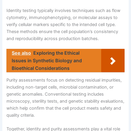
Identity testing typically involves techniques such as flow
cytometry, immunophenotyping, or molecular assays to
verify cellular markers specific to the intended cell type.
These methods ensure the cell population’s consistency
and reproducibility across production batches.
See also
Exploring the Ethical
Issues in Synthetic Biology and
Bioethical Considerations
Purity assessments focus on detecting residual impurities,
including non-target cells, microbial contamination, or
genetic anomalies. Conventional testing includes
microscopy, sterility tests, and genetic stability evaluations,
which help confirm that the cell product meets safety and
quality criteria.
Together, identity and purity assessments play a vital role