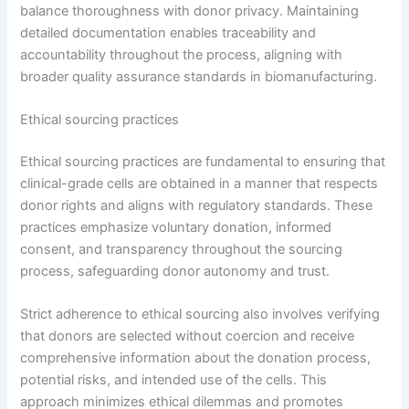
balance thoroughness with donor privacy. Maintaining
detailed documentation enables traceability and
accountability throughout the process, aligning with
broader quality assurance standards in biomanufacturing.
Ethical sourcing practices
Ethical sourcing practices are fundamental to ensuring that
clinical-grade cells are obtained in a manner that respects
donor rights and aligns with regulatory standards. These
practices emphasize voluntary donation, informed
consent, and transparency throughout the sourcing
process, safeguarding donor autonomy and trust.
Strict adherence to ethical sourcing also involves verifying
that donors are selected without coercion and receive
comprehensive information about the donation process,
potential risks, and intended use of the cells. This
approach minimizes ethical dilemmas and promotes