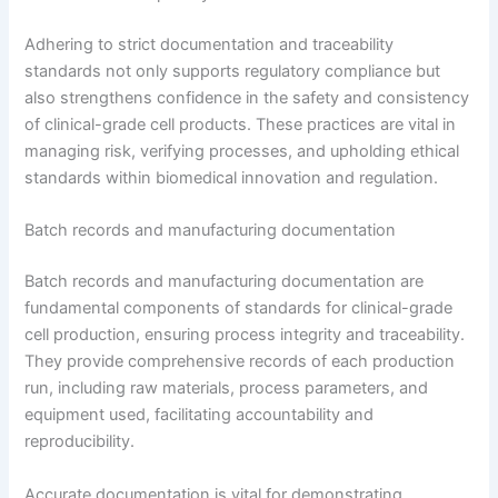
Adhering to strict documentation and traceability
standards not only supports regulatory compliance but
also strengthens confidence in the safety and consistency
of clinical-grade cell products. These practices are vital in
managing risk, verifying processes, and upholding ethical
standards within biomedical innovation and regulation.
Batch records and manufacturing documentation
Batch records and manufacturing documentation are
fundamental components of standards for clinical-grade
cell production, ensuring process integrity and traceability.
They provide comprehensive records of each production
run, including raw materials, process parameters, and
equipment used, facilitating accountability and
reproducibility.
Accurate documentation is vital for demonstrating