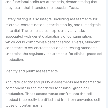
and functional attributes of the cells, demonstrating that
they retain their intended therapeutic effects.
Safety testing is also integral, including assessments for
microbial contamination, genetic stability, and tumorigenic
potential. These measures help identify any risks
associated with genetic alterations or contamination,
which could compromise patient safety. Overall, stringent
adherence to cell characterization and testing standards
underpins the regulatory requirements for clinical-grade cell
production.
Identity and purity assessments
Accurate identity and purity assessments are fundamental
components in the standards for clinical-grade cell
production. These assessments confirm that the cell
product is correctly identified and free from unwanted cell
types or contaminants.