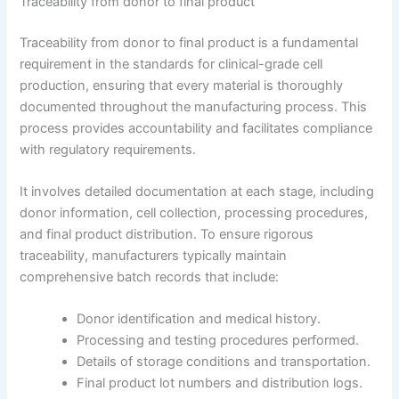
Traceability from donor to final product
Traceability from donor to final product is a fundamental
requirement in the standards for clinical-grade cell
production, ensuring that every material is thoroughly
documented throughout the manufacturing process. This
process provides accountability and facilitates compliance
with regulatory requirements.
It involves detailed documentation at each stage, including
donor information, cell collection, processing procedures,
and final product distribution. To ensure rigorous
traceability, manufacturers typically maintain
comprehensive batch records that include:
Donor identification and medical history.
Processing and testing procedures performed.
Details of storage conditions and transportation.
Final product lot numbers and distribution logs.