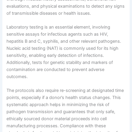
evaluations, and physical examinations to detect any signs
of transmissible diseases or health issues.
Laboratory testing is an essential element, involving
sensitive assays for infectious agents such as HIV,
hepatitis B and C, syphilis, and other relevant pathogens.
Nucleic acid testing (NAT) is commonly used for its high
sensitivity, enabling early detection of infections.
Additionally, tests for genetic stability and markers of
contamination are conducted to prevent adverse
outcomes.
The protocols also require re-screening at designated time
points, especially if a donor’s health status changes. This
systematic approach helps in minimizing the risk of
pathogen transmission and guarantees that only safe,
ethically sourced donor material proceeds into cell
manufacturing processes. Compliance with these