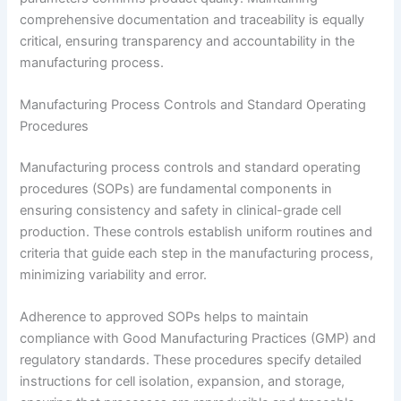
comprehensive documentation and traceability is equally
critical, ensuring transparency and accountability in the
manufacturing process.
Manufacturing Process Controls and Standard Operating
Procedures
Manufacturing process controls and standard operating
procedures (SOPs) are fundamental components in
ensuring consistency and safety in clinical-grade cell
production. These controls establish uniform routines and
criteria that guide each step in the manufacturing process,
minimizing variability and error.
Adherence to approved SOPs helps to maintain
compliance with Good Manufacturing Practices (GMP) and
regulatory standards. These procedures specify detailed
instructions for cell isolation, expansion, and storage,