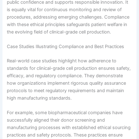
public confidence and supports responsible innovation. It
is equally vital for continuous monitoring and review of
procedures, addressing emerging challenges. Compliance
with these ethical principles safeguards patient welfare in
the evolving field of clinical-grade cell production.
Case Studies Illustrating Compliance and Best Practices
Real-world case studies highlight how adherence to
standards for clinical-grade cell production ensures safety,
efficacy, and regulatory compliance. They demonstrate
how organizations implement rigorous quality assurance
protocols to meet regulatory requirements and maintain
high manufacturing standards.
For example, some biopharmaceutical companies have
successfully aligned their donor screening and
manufacturing processes with established ethical sourcing
practices and safety protocols. These practices ensure