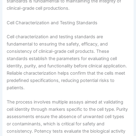
standards is fundamental to maintaining the integrity of
clinical-grade cell productions.
Cell Characterization and Testing Standards
Cell characterization and testing standards are
fundamental to ensuring the safety, efficacy, and
consistency of clinical-grade cell products. These
standards establish the parameters for evaluating cell
identity, purity, and functionality before clinical application.
Reliable characterization helps confirm that the cells meet
predefined specifications, reducing potential risks to
patients.
The process involves multiple assays aimed at validating
cell identity through markers specific to the cell type. Purity
assessments ensure the absence of unwanted cell types
or contaminants, which is critical for safety and
consistency. Potency tests evaluate the biological activity