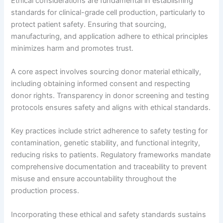
Ethical considerations are fundamental in establishing
standards for clinical-grade cell production, particularly to
protect patient safety. Ensuring that sourcing,
manufacturing, and application adhere to ethical principles
minimizes harm and promotes trust.
A core aspect involves sourcing donor material ethically,
including obtaining informed consent and respecting
donor rights. Transparency in donor screening and testing
protocols ensures safety and aligns with ethical standards.
Key practices include strict adherence to safety testing for
contamination, genetic stability, and functional integrity,
reducing risks to patients. Regulatory frameworks mandate
comprehensive documentation and traceability to prevent
misuse and ensure accountability throughout the
production process.
Incorporating these ethical and safety standards sustains