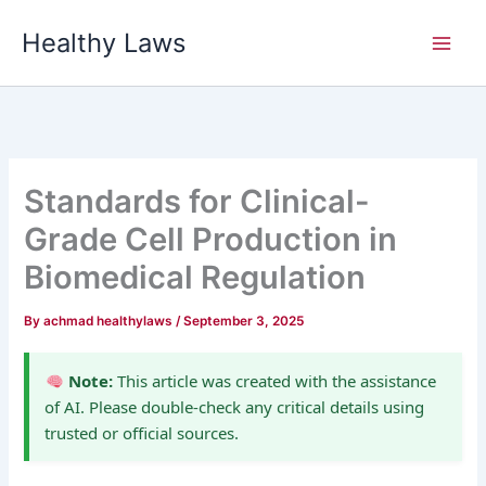
Skip
Healthy Laws
to
content
Standards for Clinical-
Grade Cell Production in
Biomedical Regulation
By
achmad healthylaws
/
September 3, 2025
Note:
This article was created with the assistance
of AI. Please double-check any critical details using
trusted or official sources.