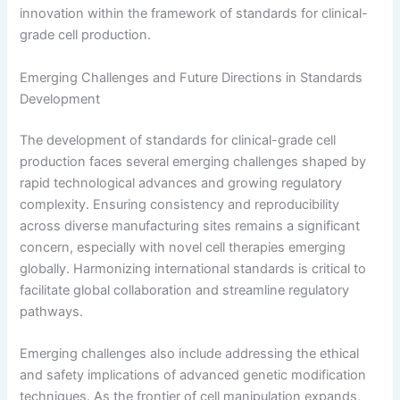
innovation within the framework of standards for clinical-
grade cell production.
Emerging Challenges and Future Directions in Standards
Development
The development of standards for clinical-grade cell
production faces several emerging challenges shaped by
rapid technological advances and growing regulatory
complexity. Ensuring consistency and reproducibility
across diverse manufacturing sites remains a significant
concern, especially with novel cell therapies emerging
globally. Harmonizing international standards is critical to
facilitate global collaboration and streamline regulatory
pathways.
Emerging challenges also include addressing the ethical
and safety implications of advanced genetic modification
techniques. As the frontier of cell manipulation expands,