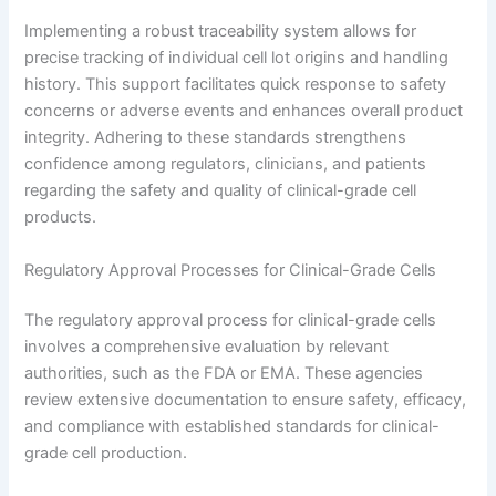
Implementing a robust traceability system allows for
precise tracking of individual cell lot origins and handling
history. This support facilitates quick response to safety
concerns or adverse events and enhances overall product
integrity. Adhering to these standards strengthens
confidence among regulators, clinicians, and patients
regarding the safety and quality of clinical-grade cell
products.
Regulatory Approval Processes for Clinical-Grade Cells
The regulatory approval process for clinical-grade cells
involves a comprehensive evaluation by relevant
authorities, such as the FDA or EMA. These agencies
review extensive documentation to ensure safety, efficacy,
and compliance with established standards for clinical-
grade cell production.