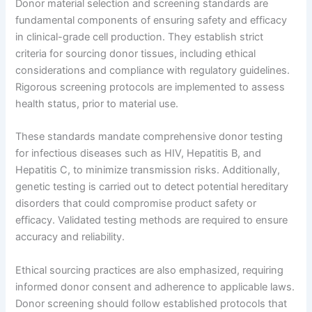
Donor material selection and screening standards are
fundamental components of ensuring safety and efficacy
in clinical-grade cell production. They establish strict
criteria for sourcing donor tissues, including ethical
considerations and compliance with regulatory guidelines.
Rigorous screening protocols are implemented to assess
health status, prior to material use.
These standards mandate comprehensive donor testing
for infectious diseases such as HIV, Hepatitis B, and
Hepatitis C, to minimize transmission risks. Additionally,
genetic testing is carried out to detect potential hereditary
disorders that could compromise product safety or
efficacy. Validated testing methods are required to ensure
accuracy and reliability.
Ethical sourcing practices are also emphasized, requiring
informed donor consent and adherence to applicable laws.
Donor screening should follow established protocols that