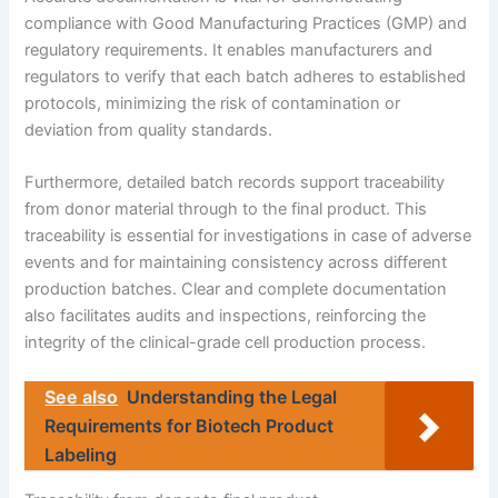
compliance with Good Manufacturing Practices (GMP) and
regulatory requirements. It enables manufacturers and
regulators to verify that each batch adheres to established
protocols, minimizing the risk of contamination or
deviation from quality standards.
Furthermore, detailed batch records support traceability
from donor material through to the final product. This
traceability is essential for investigations in case of adverse
events and for maintaining consistency across different
production batches. Clear and complete documentation
also facilitates audits and inspections, reinforcing the
integrity of the clinical-grade cell production process.
See also
Understanding the Legal
Requirements for Biotech Product
Labeling