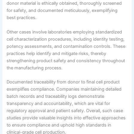
donor material is ethically obtained, thoroughly screened
for safety, and documented meticulously, exemplifying
best practices.
Other cases involve laboratories employing standardized
cell characterization procedures, including identity testing,
potency assessments, and contamination controls. These
practices help identify and mitigate risks, thereby
strengthening product safety and consistency throughout
the manufacturing process.
Documented traceability from donor to final cell product
exemplifies compliance. Companies maintaining detailed
batch records and traceability logs demonstrate
transparency and accountability, which are vital for
regulatory approval and patient safety. Overall, such case
studies provide valuable insights into effective approaches
to ensure compliance and uphold high standards in
clinical-grade cell production.