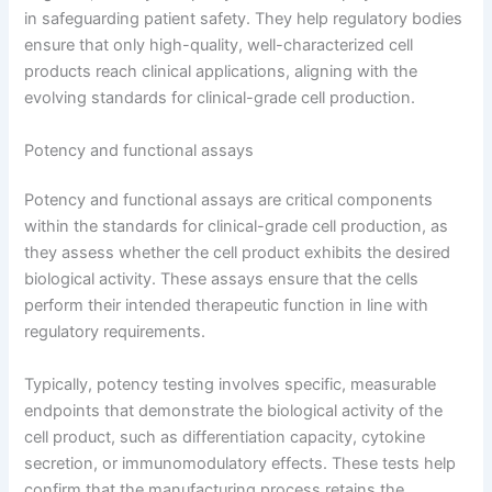
in safeguarding patient safety. They help regulatory bodies
ensure that only high-quality, well-characterized cell
products reach clinical applications, aligning with the
evolving standards for clinical-grade cell production.
Potency and functional assays
Potency and functional assays are critical components
within the standards for clinical-grade cell production, as
they assess whether the cell product exhibits the desired
biological activity. These assays ensure that the cells
perform their intended therapeutic function in line with
regulatory requirements.
Typically, potency testing involves specific, measurable
endpoints that demonstrate the biological activity of the
cell product, such as differentiation capacity, cytokine
secretion, or immunomodulatory effects. These tests help
confirm that the manufacturing process retains the