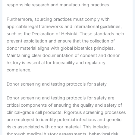
responsible research and manufacturing practices.
Furthermore, sourcing practices must comply with
applicable legal frameworks and international guidelines,
such as the Declaration of Helsinki. These standards help
prevent exploitation and ensure that the collection of
donor material aligns with global bioethics principles.
Maintaining clear documentation of consent and donor
history is essential for traceability and regulatory
compliance.
Donor screening and testing protocols for safety
Donor screening and testing protocols for safety are
critical components of ensuring the quality and safety of
clinical-grade cell products. Rigorous screening processes
are employed to identify potential infectious and genetic
risks associated with donor material. This includes
thorough medical history assessments, behavioral risk