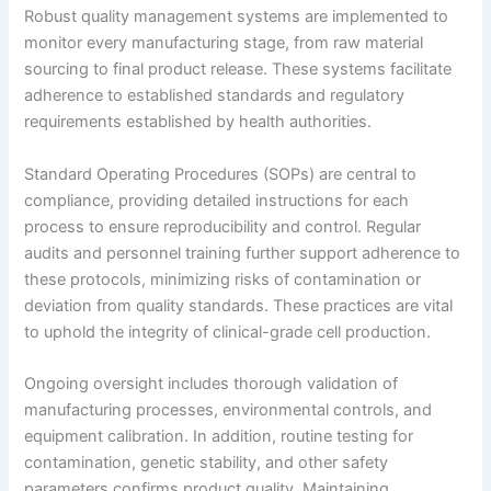
Robust quality management systems are implemented to
monitor every manufacturing stage, from raw material
sourcing to final product release. These systems facilitate
adherence to established standards and regulatory
requirements established by health authorities.
Standard Operating Procedures (SOPs) are central to
compliance, providing detailed instructions for each
process to ensure reproducibility and control. Regular
audits and personnel training further support adherence to
these protocols, minimizing risks of contamination or
deviation from quality standards. These practices are vital
to uphold the integrity of clinical-grade cell production.
Ongoing oversight includes thorough validation of
manufacturing processes, environmental controls, and
equipment calibration. In addition, routine testing for
contamination, genetic stability, and other safety
parameters confirms product quality. Maintaining