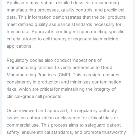
Applicants must submit detailed dossiers documenting
manufacturing processes, quality controls, and preclinical
data. This information demonstrates that the cell products
meet defined quality assurance standards necessary for
human use. Approval is contingent upon meeting specific
criteria tailored to cell therapy or regenerative medicine
applications.
Regulatory bodies also conduct inspections of
manufacturing facilities to verify adherence to Good
Manufacturing Practices (GMP). This oversight ensures
consistency in production and minimizes contamination
risks, which are critical for maintaining the integrity of
clinical-grade cell products.
Once reviewed and approved, the regulatory authority
issues an authorization or clearance for clinical trials or
commercial use. This process aims to safeguard patient
safety, ensure ethical standards, and promote trustworthy