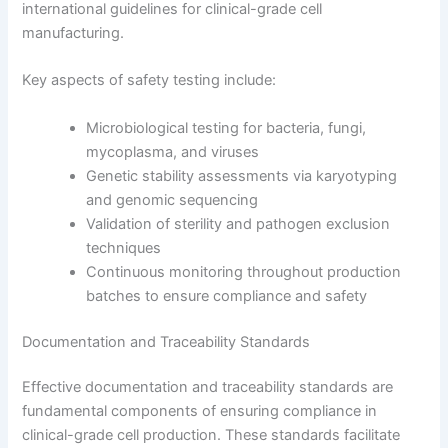
international guidelines for clinical-grade cell
manufacturing.
Key aspects of safety testing include:
Microbiological testing for bacteria, fungi,
mycoplasma, and viruses
Genetic stability assessments via karyotyping
and genomic sequencing
Validation of sterility and pathogen exclusion
techniques
Continuous monitoring throughout production
batches to ensure compliance and safety
Documentation and Traceability Standards
Effective documentation and traceability standards are
fundamental components of ensuring compliance in
clinical-grade cell production. These standards facilitate