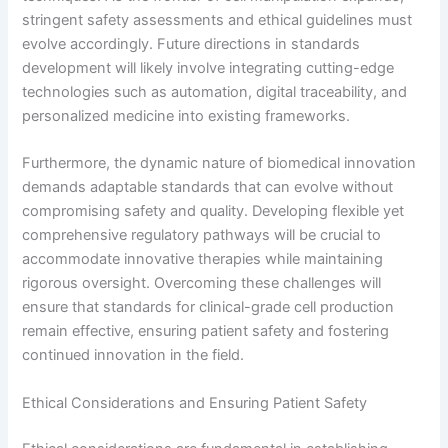
stringent safety assessments and ethical guidelines must
evolve accordingly. Future directions in standards
development will likely involve integrating cutting-edge
technologies such as automation, digital traceability, and
personalized medicine into existing frameworks.
Furthermore, the dynamic nature of biomedical innovation
demands adaptable standards that can evolve without
compromising safety and quality. Developing flexible yet
comprehensive regulatory pathways will be crucial to
accommodate innovative therapies while maintaining
rigorous oversight. Overcoming these challenges will
ensure that standards for clinical-grade cell production
remain effective, ensuring patient safety and fostering
continued innovation in the field.
Ethical Considerations and Ensuring Patient Safety