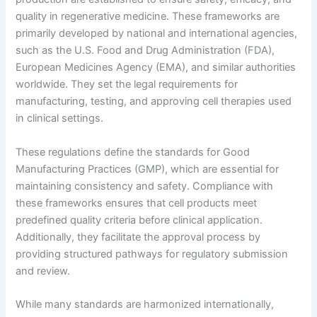
quality in regenerative medicine. These frameworks are
primarily developed by national and international agencies,
such as the U.S. Food and Drug Administration (FDA),
European Medicines Agency (EMA), and similar authorities
worldwide. They set the legal requirements for
manufacturing, testing, and approving cell therapies used
in clinical settings.
These regulations define the standards for Good
Manufacturing Practices (GMP), which are essential for
maintaining consistency and safety. Compliance with
these frameworks ensures that cell products meet
predefined quality criteria before clinical application.
Additionally, they facilitate the approval process by
providing structured pathways for regulatory submission
and review.
While many standards are harmonized internationally,