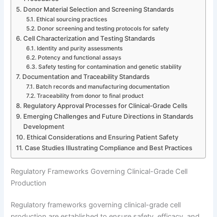
Donor Material Selection and Screening Standards
Ethical sourcing practices
Donor screening and testing protocols for safety
Cell Characterization and Testing Standards
Identity and purity assessments
Potency and functional assays
Safety testing for contamination and genetic stability
Documentation and Traceability Standards
Batch records and manufacturing documentation
Traceability from donor to final product
Regulatory Approval Processes for Clinical-Grade Cells
Emerging Challenges and Future Directions in Standards
Development
Ethical Considerations and Ensuring Patient Safety
Case Studies Illustrating Compliance and Best Practices
Regulatory Frameworks Governing Clinical-Grade Cell
Production
Regulatory frameworks governing clinical-grade cell
production are established to ensure safety, efficacy, and