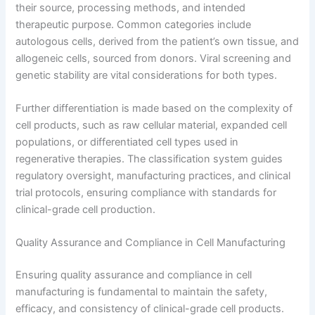
their source, processing methods, and intended
therapeutic purpose. Common categories include
autologous cells, derived from the patient’s own tissue, and
allogeneic cells, sourced from donors. Viral screening and
genetic stability are vital considerations for both types.
Further differentiation is made based on the complexity of
cell products, such as raw cellular material, expanded cell
populations, or differentiated cell types used in
regenerative therapies. The classification system guides
regulatory oversight, manufacturing practices, and clinical
trial protocols, ensuring compliance with standards for
clinical-grade cell production.
Quality Assurance and Compliance in Cell Manufacturing
Ensuring quality assurance and compliance in cell
manufacturing is fundamental to maintain the safety,
efficacy, and consistency of clinical-grade cell products.