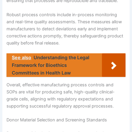
ensuring that processes are reproducible and traceable.
Robust process controls include in-process monitoring
and real-time quality assessments. These measures allow
manufacturers to detect deviations early and implement
corrective actions promptly, thereby safeguarding product
quality before final release.
See also
Understanding the Legal
Framework for Bioethics
Committees in Health Law
Overall, effective manufacturing process controls and
SOPs are vital for producing safe, high-quality clinical-
grade cells, aligning with regulatory expectations and
supporting successful regulatory approval processes.
Donor Material Selection and Screening Standards