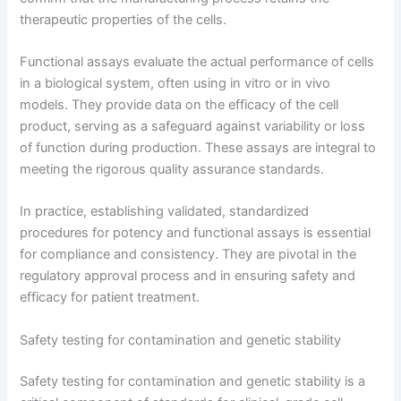
therapeutic properties of the cells.
Functional assays evaluate the actual performance of cells
in a biological system, often using in vitro or in vivo
models. They provide data on the efficacy of the cell
product, serving as a safeguard against variability or loss
of function during production. These assays are integral to
meeting the rigorous quality assurance standards.
In practice, establishing validated, standardized
procedures for potency and functional assays is essential
for compliance and consistency. They are pivotal in the
regulatory approval process and in ensuring safety and
efficacy for patient treatment.
Safety testing for contamination and genetic stability
Safety testing for contamination and genetic stability is a