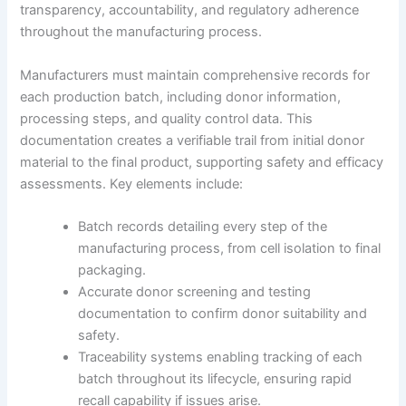
transparency, accountability, and regulatory adherence
throughout the manufacturing process.
Manufacturers must maintain comprehensive records for
each production batch, including donor information,
processing steps, and quality control data. This
documentation creates a verifiable trail from initial donor
material to the final product, supporting safety and efficacy
assessments. Key elements include:
Batch records detailing every step of the
manufacturing process, from cell isolation to final
packaging.
Accurate donor screening and testing
documentation to confirm donor suitability and
safety.
Traceability systems enabling tracking of each
batch throughout its lifecycle, ensuring rapid
recall capability if issues arise.