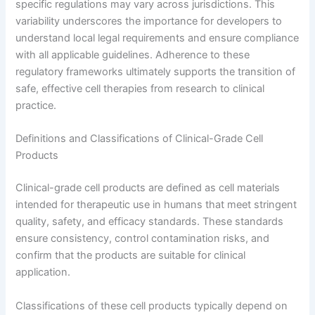
specific regulations may vary across jurisdictions. This
variability underscores the importance for developers to
understand local legal requirements and ensure compliance
with all applicable guidelines. Adherence to these
regulatory frameworks ultimately supports the transition of
safe, effective cell therapies from research to clinical
practice.
Definitions and Classifications of Clinical-Grade Cell
Products
Clinical-grade cell products are defined as cell materials
intended for therapeutic use in humans that meet stringent
quality, safety, and efficacy standards. These standards
ensure consistency, control contamination risks, and
confirm that the products are suitable for clinical
application.
Classifications of these cell products typically depend on