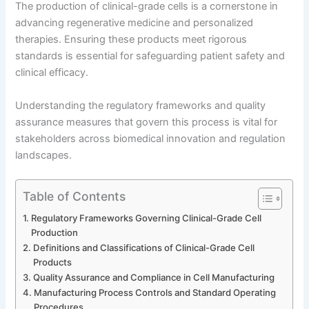
The production of clinical-grade cells is a cornerstone in
advancing regenerative medicine and personalized
therapies. Ensuring these products meet rigorous
standards is essential for safeguarding patient safety and
clinical efficacy.
Understanding the regulatory frameworks and quality
assurance measures that govern this process is vital for
stakeholders across biomedical innovation and regulation
landscapes.
Table of Contents
Regulatory Frameworks Governing Clinical-Grade Cell
Production
Definitions and Classifications of Clinical-Grade Cell
Products
Quality Assurance and Compliance in Cell Manufacturing
Manufacturing Process Controls and Standard Operating
Procedures