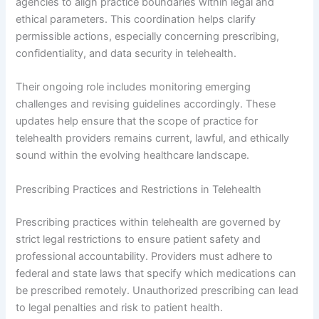
agencies to align practice boundaries within legal and
ethical parameters. This coordination helps clarify
permissible actions, especially concerning prescribing,
confidentiality, and data security in telehealth.
Their ongoing role includes monitoring emerging
challenges and revising guidelines accordingly. These
updates help ensure that the scope of practice for
telehealth providers remains current, lawful, and ethically
sound within the evolving healthcare landscape.
Prescribing Practices and Restrictions in Telehealth
Prescribing practices within telehealth are governed by
strict legal restrictions to ensure patient safety and
professional accountability. Providers must adhere to
federal and state laws that specify which medications can
be prescribed remotely. Unauthorized prescribing can lead
to legal penalties and risk to patient health.