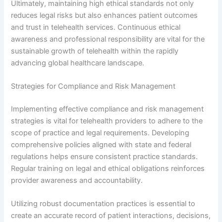
Ultimately, maintaining high ethical standards not only
reduces legal risks but also enhances patient outcomes
and trust in telehealth services. Continuous ethical
awareness and professional responsibility are vital for the
sustainable growth of telehealth within the rapidly
advancing global healthcare landscape.
Strategies for Compliance and Risk Management
Implementing effective compliance and risk management
strategies is vital for telehealth providers to adhere to the
scope of practice and legal requirements. Developing
comprehensive policies aligned with state and federal
regulations helps ensure consistent practice standards.
Regular training on legal and ethical obligations reinforces
provider awareness and accountability.
Utilizing robust documentation practices is essential to
create an accurate record of patient interactions, decisions,