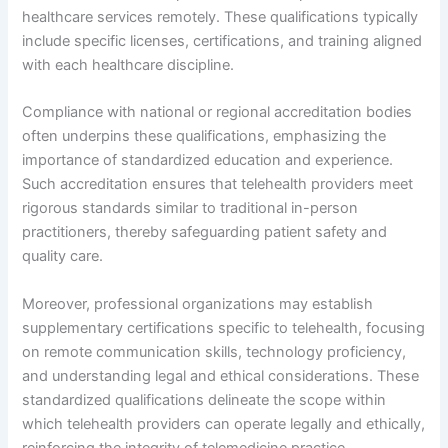
healthcare services remotely. These qualifications typically
include specific licenses, certifications, and training aligned
with each healthcare discipline.
Compliance with national or regional accreditation bodies
often underpins these qualifications, emphasizing the
importance of standardized education and experience.
Such accreditation ensures that telehealth providers meet
rigorous standards similar to traditional in-person
practitioners, thereby safeguarding patient safety and
quality care.
Moreover, professional organizations may establish
supplementary certifications specific to telehealth, focusing
on remote communication skills, technology proficiency,
and understanding legal and ethical considerations. These
standardized qualifications delineate the scope within
which telehealth providers can operate legally and ethically,
reinforcing the integrity of telemedicine practice.