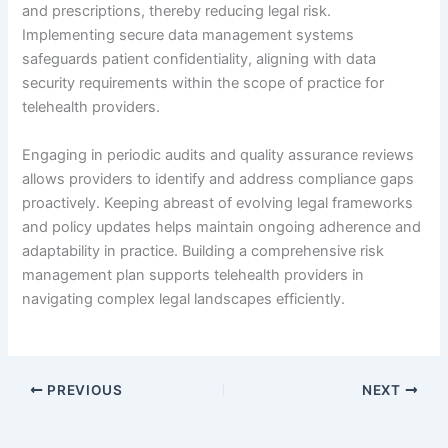
and prescriptions, thereby reducing legal risk.
Implementing secure data management systems
safeguards patient confidentiality, aligning with data
security requirements within the scope of practice for
telehealth providers.
Engaging in periodic audits and quality assurance reviews
allows providers to identify and address compliance gaps
proactively. Keeping abreast of evolving legal frameworks
and policy updates helps maintain ongoing adherence and
adaptability in practice. Building a comprehensive risk
management plan supports telehealth providers in
navigating complex legal landscapes efficiently.
PREVIOUS
NEXT