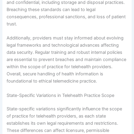
and confidential, including storage and disposal practices.
Breaching these standards can lead to legal
consequences, professional sanctions, and loss of patient
trust.
Additionally, providers must stay informed about evolving
legal frameworks and technological advances affecting
data security. Regular training and robust internal policies
are essential to prevent breaches and maintain compliance
within the scope of practice for telehealth providers.
Overall, secure handling of health information is
foundational to ethical telemedicine practice.
State-Specific Variations in Telehealth Practice Scope
State-specific variations significantly influence the scope
of practice for telehealth providers, as each state
establishes its own legal requirements and restrictions.
These differences can affect licensure, permissible