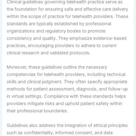
Clinical guidelines governing telehealth practice serve as
the foundation for ensuring safe and effective care delivery
within the scope of practice for telehealth providers. These
standards are typically established by professional
organizations and regulatory bodies to promote
consistency and quality. They emphasize evidence-based
practices, encouraging providers to adhere to current
clinical research and validated protocols.
Moreover, these guidelines outline the necessary
competencies for telehealth providers, including technical
skills and clinical judgment. They often specify appropriate
methods for patient assessment, diagnosis, and follow-up
in virtual settings. Compliance with these standards helps
providers mitigate risks and uphold patient safety within
their professional boundaries.
Guidelines also address the integration of ethical principles
such as confidentiality, informed consent, and data