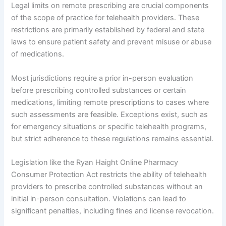
Legal limits on remote prescribing are crucial components
of the scope of practice for telehealth providers. These
restrictions are primarily established by federal and state
laws to ensure patient safety and prevent misuse or abuse
of medications.
Most jurisdictions require a prior in-person evaluation
before prescribing controlled substances or certain
medications, limiting remote prescriptions to cases where
such assessments are feasible. Exceptions exist, such as
for emergency situations or specific telehealth programs,
but strict adherence to these regulations remains essential.
Legislation like the Ryan Haight Online Pharmacy
Consumer Protection Act restricts the ability of telehealth
providers to prescribe controlled substances without an
initial in-person consultation. Violations can lead to
significant penalties, including fines and license revocation.