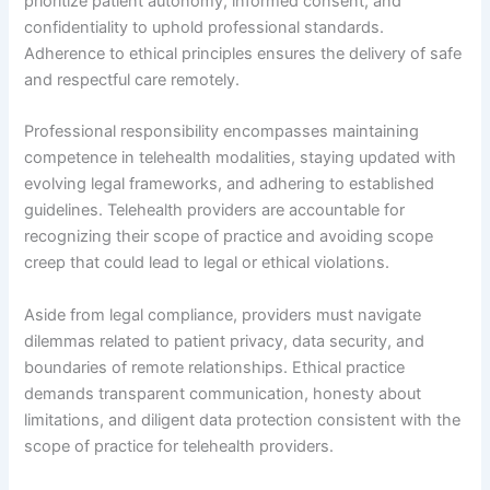
prioritize patient autonomy, informed consent, and
confidentiality to uphold professional standards.
Adherence to ethical principles ensures the delivery of safe
and respectful care remotely.
Professional responsibility encompasses maintaining
competence in telehealth modalities, staying updated with
evolving legal frameworks, and adhering to established
guidelines. Telehealth providers are accountable for
recognizing their scope of practice and avoiding scope
creep that could lead to legal or ethical violations.
Aside from legal compliance, providers must navigate
dilemmas related to patient privacy, data security, and
boundaries of remote relationships. Ethical practice
demands transparent communication, honesty about
limitations, and diligent data protection consistent with the
scope of practice for telehealth providers.