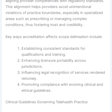
aligning provider competencies with regulatory standards.
This alignment helps providers avoid unintentional
violations of practice boundaries, especially in specialized
areas such as prescribing or managing complex
conditions, thus fostering trust and credibility.
Key ways accreditation affects scope delineation include:
Establishing consistent standards for
qualifications and training.
Enhancing licensure portability across
jurisdictions.
Influencing legal recognition of services rendered
remotely.
Promoting compliance with evolving clinical and
ethical guidelines.
Clinical Guidelines Governing Telehealth Practice