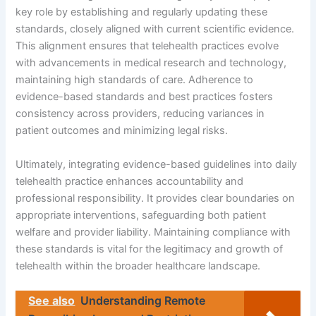
key role by establishing and regularly updating these
standards, closely aligned with current scientific evidence.
This alignment ensures that telehealth practices evolve
with advancements in medical research and technology,
maintaining high standards of care. Adherence to
evidence-based standards and best practices fosters
consistency across providers, reducing variances in
patient outcomes and minimizing legal risks.
Ultimately, integrating evidence-based guidelines into daily
telehealth practice enhances accountability and
professional responsibility. It provides clear boundaries on
appropriate interventions, safeguarding both patient
welfare and provider liability. Maintaining compliance with
these standards is vital for the legitimacy and growth of
telehealth within the broader healthcare landscape.
See also
Understanding Remote