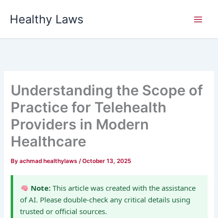
Skip
Healthy Laws
to
content
Understanding the Scope of
Practice for Telehealth
Providers in Modern
Healthcare
By
achmad healthylaws
/
October 13, 2025
Note:
This article was created with the assistance
of AI. Please double-check any critical details using
trusted or official sources.