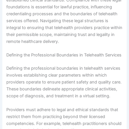
established clinical standards. Compliance with these legal
foundations is essential for lawful practice, influencing
credentialing processes and the boundaries of telehealth
services offered. Navigating these legal structures is
integral to ensuring that telehealth providers practice within
their permissible scope, maintaining trust and legality in
remote healthcare delivery.
Defining the Professional Boundaries in Telehealth Services
Defining the professional boundaries in telehealth services
involves establishing clear parameters within which
providers operate to ensure patient safety and quality care.
These boundaries delineate appropriate clinical activities,
scope of diagnosis, and treatment in a virtual setting.
Providers must adhere to legal and ethical standards that
restrict them from practicing beyond their licensed
competencies. For example, telehealth practitioners should