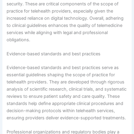
security. These are critical components of the scope of
practice for telehealth providers, especially given the
increased reliance on digital technology. Overall, adhering
to clinical guidelines enhances the quality of telemedicine
services while aligning with legal and professional
obligations.
Evidence-based standards and best practices
Evidence-based standards and best practices serve as
essential guidelines shaping the scope of practice for
telehealth providers. They are developed through rigorous
analysis of scientific research, clinical trials, and systematic
reviews to ensure patient safety and care quality. These
standards help define appropriate clinical procedures and
decision-making protocols within telehealth services,
ensuring providers deliver evidence-supported treatments.
Professional organizations and regulatory bodies play a