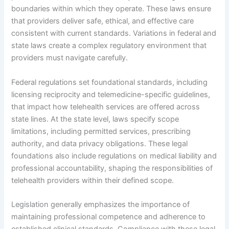
boundaries within which they operate. These laws ensure
that providers deliver safe, ethical, and effective care
consistent with current standards. Variations in federal and
state laws create a complex regulatory environment that
providers must navigate carefully.
Federal regulations set foundational standards, including
licensing reciprocity and telemedicine-specific guidelines,
that impact how telehealth services are offered across
state lines. At the state level, laws specify scope
limitations, including permitted services, prescribing
authority, and data privacy obligations. These legal
foundations also include regulations on medical liability and
professional accountability, shaping the responsibilities of
telehealth providers within their defined scope.
Legislation generally emphasizes the importance of
maintaining professional competence and adherence to