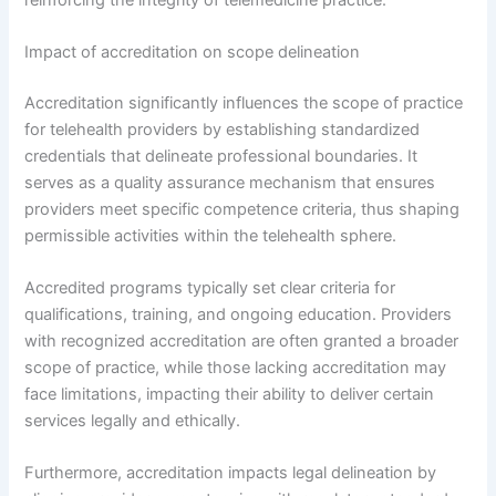
Impact of accreditation on scope delineation
Accreditation significantly influences the scope of practice
for telehealth providers by establishing standardized
credentials that delineate professional boundaries. It
serves as a quality assurance mechanism that ensures
providers meet specific competence criteria, thus shaping
permissible activities within the telehealth sphere.
Accredited programs typically set clear criteria for
qualifications, training, and ongoing education. Providers
with recognized accreditation are often granted a broader
scope of practice, while those lacking accreditation may
face limitations, impacting their ability to deliver certain
services legally and ethically.
Furthermore, accreditation impacts legal delineation by