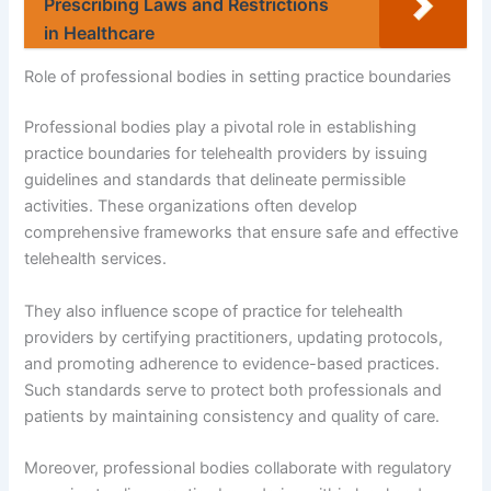
Prescribing Laws and Restrictions
in Healthcare
Role of professional bodies in setting practice boundaries
Professional bodies play a pivotal role in establishing
practice boundaries for telehealth providers by issuing
guidelines and standards that delineate permissible
activities. These organizations often develop
comprehensive frameworks that ensure safe and effective
telehealth services.
They also influence scope of practice for telehealth
providers by certifying practitioners, updating protocols,
and promoting adherence to evidence-based practices.
Such standards serve to protect both professionals and
patients by maintaining consistency and quality of care.
Moreover, professional bodies collaborate with regulatory