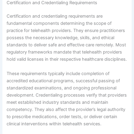
Certification and Credentialing Requirements
Certification and credentialing requirements are
fundamental components determining the scope of
practice for telehealth providers. They ensure practitioners
possess the necessary knowledge, skills, and ethical
standards to deliver safe and effective care remotely. Most
regulatory frameworks mandate that telehealth providers
hold valid licenses in their respective healthcare disciplines.
These requirements typically include completion of
accredited educational programs, successful passing of
standardized examinations, and ongoing professional
development. Credentialing processes verify that providers
meet established industry standards and maintain
competency. They also affect the provider’s legal authority
to prescribe medications, order tests, or deliver certain
clinical interventions within telehealth services.