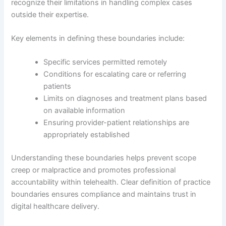
recognize their limitations in handling complex cases
outside their expertise.
Key elements in defining these boundaries include:
Specific services permitted remotely
Conditions for escalating care or referring
patients
Limits on diagnoses and treatment plans based
on available information
Ensuring provider-patient relationships are
appropriately established
Understanding these boundaries helps prevent scope
creep or malpractice and promotes professional
accountability within telehealth. Clear definition of practice
boundaries ensures compliance and maintains trust in
digital healthcare delivery.