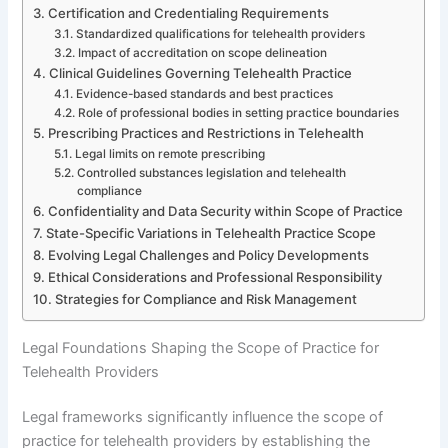
Certification and Credentialing Requirements
Standardized qualifications for telehealth providers
Impact of accreditation on scope delineation
Clinical Guidelines Governing Telehealth Practice
Evidence-based standards and best practices
Role of professional bodies in setting practice boundaries
Prescribing Practices and Restrictions in Telehealth
Legal limits on remote prescribing
Controlled substances legislation and telehealth
compliance
Confidentiality and Data Security within Scope of Practice
State-Specific Variations in Telehealth Practice Scope
Evolving Legal Challenges and Policy Developments
Ethical Considerations and Professional Responsibility
Strategies for Compliance and Risk Management
Legal Foundations Shaping the Scope of Practice for
Telehealth Providers
Legal frameworks significantly influence the scope of
practice for telehealth providers by establishing the