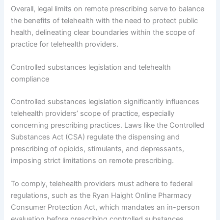
Overall, legal limits on remote prescribing serve to balance
the benefits of telehealth with the need to protect public
health, delineating clear boundaries within the scope of
practice for telehealth providers.
Controlled substances legislation and telehealth
compliance
Controlled substances legislation significantly influences
telehealth providers’ scope of practice, especially
concerning prescribing practices. Laws like the Controlled
Substances Act (CSA) regulate the dispensing and
prescribing of opioids, stimulants, and depressants,
imposing strict limitations on remote prescribing.
To comply, telehealth providers must adhere to federal
regulations, such as the Ryan Haight Online Pharmacy
Consumer Protection Act, which mandates an in-person
evaluation before prescribing controlled substances,