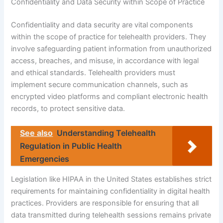
Confidentiality and Data Security within Scope of Practice
Confidentiality and data security are vital components
within the scope of practice for telehealth providers. They
involve safeguarding patient information from unauthorized
access, breaches, and misuse, in accordance with legal
and ethical standards. Telehealth providers must
implement secure communication channels, such as
encrypted video platforms and compliant electronic health
records, to protect sensitive data.
See also
Understanding Telehealth
Regulation in Public Health
Emergencies
Legislation like HIPAA in the United States establishes strict
requirements for maintaining confidentiality in digital health
practices. Providers are responsible for ensuring that all
data transmitted during telehealth sessions remains private