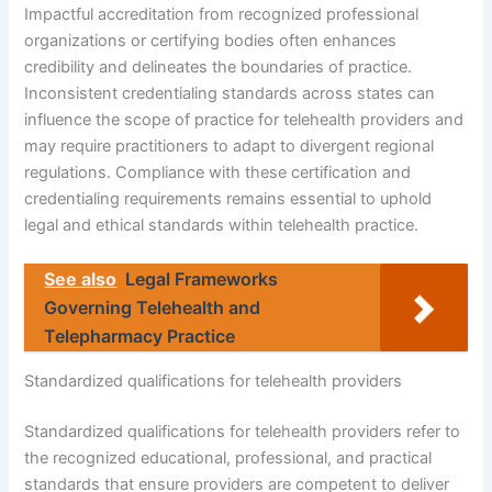
Impactful accreditation from recognized professional
organizations or certifying bodies often enhances
credibility and delineates the boundaries of practice.
Inconsistent credentialing standards across states can
influence the scope of practice for telehealth providers and
may require practitioners to adapt to divergent regional
regulations. Compliance with these certification and
credentialing requirements remains essential to uphold
legal and ethical standards within telehealth practice.
See also
Legal Frameworks
Governing Telehealth and
Telepharmacy Practice
Standardized qualifications for telehealth providers
Standardized qualifications for telehealth providers refer to
the recognized educational, professional, and practical
standards that ensure providers are competent to deliver