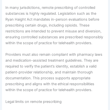
In many jurisdictions, remote prescribing of controlled
substances is highly regulated. Legislation such as the
Ryan Haight Act mandates in-person evaluations before
prescribing certain drugs, including opioids. These
restrictions are intended to prevent misuse and diversion,
ensuring controlled substances are prescribed responsibly
within the scope of practice for telehealth providers.
Providers must also remain compliant with pharmacy laws
and medication-assisted treatment guidelines. They are
required to verify the patient’s identity, establish a valid
patient-provider relationship, and maintain thorough
documentation. This process supports appropriate
prescribing and aligns with the ethical responsibilities
within the scope of practice for telehealth providers.
Legal limits on remote prescribing