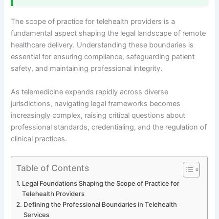
The scope of practice for telehealth providers is a
fundamental aspect shaping the legal landscape of remote
healthcare delivery. Understanding these boundaries is
essential for ensuring compliance, safeguarding patient
safety, and maintaining professional integrity.
As telemedicine expands rapidly across diverse
jurisdictions, navigating legal frameworks becomes
increasingly complex, raising critical questions about
professional standards, credentialing, and the regulation of
clinical practices.
Table of Contents
Legal Foundations Shaping the Scope of Practice for
Telehealth Providers
Defining the Professional Boundaries in Telehealth
Services