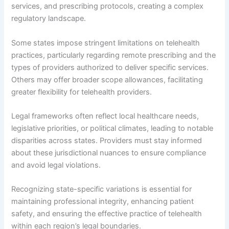
services, and prescribing protocols, creating a complex
regulatory landscape.
Some states impose stringent limitations on telehealth
practices, particularly regarding remote prescribing and the
types of providers authorized to deliver specific services.
Others may offer broader scope allowances, facilitating
greater flexibility for telehealth providers.
Legal frameworks often reflect local healthcare needs,
legislative priorities, or political climates, leading to notable
disparities across states. Providers must stay informed
about these jurisdictional nuances to ensure compliance
and avoid legal violations.
Recognizing state-specific variations is essential for
maintaining professional integrity, enhancing patient
safety, and ensuring the effective practice of telehealth
within each region’s legal boundaries.