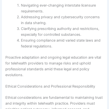
Navigating ever-changing interstate licensure
requirements.
Addressing privacy and cybersecurity concerns
in data sharing.
Clarifying prescribing authority and restrictions,
especially for controlled substances.
Ensuring compliance amid varied state laws and
federal regulations.
Proactive adaptation and ongoing legal education are vital
for telehealth providers to manage risks and uphold
professional standards amid these legal and policy
evolutions.
Ethical Considerations and Professional Responsibility
Ethical considerations are fundamental to maintaining trust
and integrity within telehealth practice. Providers must