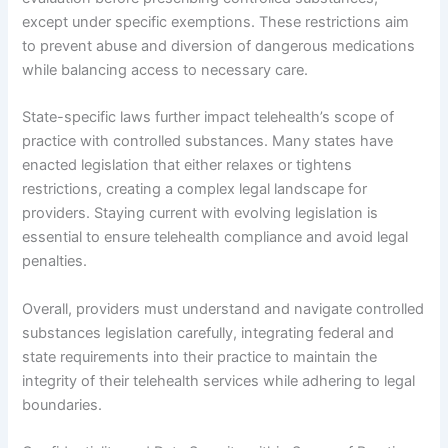
except under specific exemptions. These restrictions aim
to prevent abuse and diversion of dangerous medications
while balancing access to necessary care.
State-specific laws further impact telehealth’s scope of
practice with controlled substances. Many states have
enacted legislation that either relaxes or tightens
restrictions, creating a complex legal landscape for
providers. Staying current with evolving legislation is
essential to ensure telehealth compliance and avoid legal
penalties.
Overall, providers must understand and navigate controlled
substances legislation carefully, integrating federal and
state requirements into their practice to maintain the
integrity of their telehealth services while adhering to legal
boundaries.