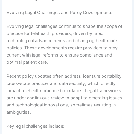
Evolving Legal Challenges and Policy Developments
Evolving legal challenges continue to shape the scope of
practice for telehealth providers, driven by rapid
technological advancements and changing healthcare
policies. These developments require providers to stay
current with legal reforms to ensure compliance and
optimal patient care.
Recent policy updates often address licensure portability,
cross-state practice, and data security, which directly
impact telehealth practice boundaries. Legal frameworks
are under continuous review to adapt to emerging issues
and technological innovations, sometimes resulting in
ambiguities.
Key legal challenges include: