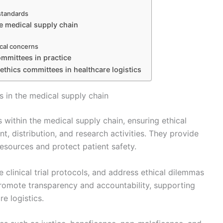
 standards
e medical supply chain
ical concerns
committees in practice
 ethics committees in healthcare logistics
 in the medical supply chain
 within the medical supply chain, ensuring ethical
, distribution, and research activities. They provide
esources and protect patient safety.
clinical trial protocols, and address ethical dilemmas
 promote transparency and accountability, supporting
e logistics.