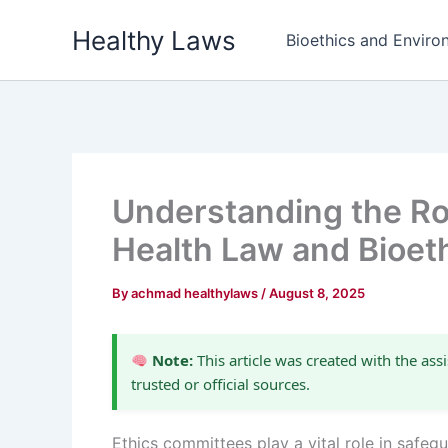
Skip
Healthy Laws
to
Bioethics and Environ
content
Understanding the Ro
Health Law and Bioet
By
achmad healthylaws
/
August 8, 2025
Note:
This article was created with the assi
trusted or official sources.
Ethics committees play a vital role in safeg