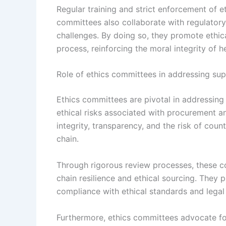
Regular training and strict enforcement of e
committees also collaborate with regulator
challenges. By doing so, they promote ethica
process, reinforcing the moral integrity of h
Role of ethics committees in addressing supp
Ethics committees are pivotal in addressing s
ethical risks associated with procurement an
integrity, transparency, and the risk of cou
chain.
Through rigorous review processes, these c
chain resilience and ethical sourcing. They p
compliance with ethical standards and legal 
Furthermore, ethics committees advocate for