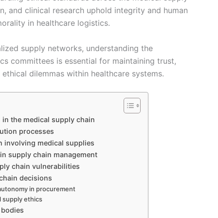
on, and clinical research uphold integrity and human
orality in healthcare logistics.
alized supply networks, understanding the
cs committees is essential for maintaining trust,
 ethical dilemmas within healthcare systems.
 in the medical supply chain
bution processes
ch involving medical supplies
s in supply chain management
ly chain vulnerabilities
 chain decisions
 autonomy in procurement
l supply ethics
 bodies