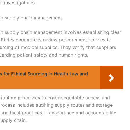
l investigations.
 in supply chain management
in supply chain management involves establishing clear
s. Ethics committees review procurement policies to
urcing of medical supplies. They verify that suppliers
uarding patient safety and human rights.
s for Ethical Sourcing in Health Law and
tribution processes to ensure equitable access and
process includes auditing supply routes and storage
 unethical practices. Transparency and accountability
supply chain.