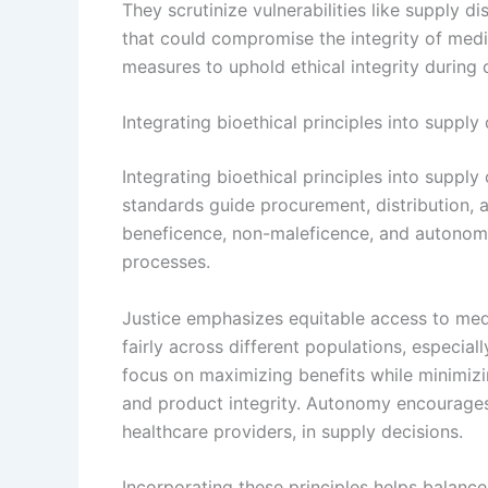
They scrutinize vulnerabilities like supply di
that could compromise the integrity of medi
measures to uphold ethical integrity during 
Integrating bioethical principles into supply
Integrating bioethical principles into supply
standards guide procurement, distribution,
beneficence, non-maleficence, and autono
processes.
Justice emphasizes equitable access to medi
fairly across different populations, especia
focus on maximizing benefits while minimizin
and product integrity. Autonomy encourages 
healthcare providers, in supply decisions.
Incorporating these principles helps balance