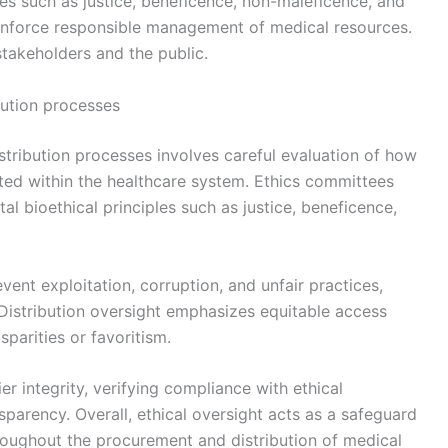
ples such as justice, beneficence, non-maleficence, and
inforce responsible management of medical resources.
stakeholders and the public.
bution processes
stribution processes involves careful evaluation of how
ted within the healthcare system. Ethics committees
l bioethical principles such as justice, beneficence,
ent exploitation, corruption, and unfair practices,
 Distribution oversight emphasizes equitable access
sparities or favoritism.
er integrity, verifying compliance with ethical
parency. Overall, ethical oversight acts as a safeguard
throughout the procurement and distribution of medical