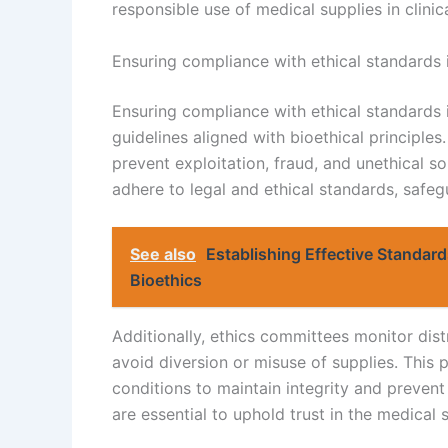
responsible use of medical supplies in clinica
Ensuring compliance with ethical standards
Ensuring compliance with ethical standards 
guidelines aligned with bioethical principle
prevent exploitation, fraud, and unethical so
adhere to legal and ethical standards, safeg
See also
Establishing Effective Standard
Bioethics
Additionally, ethics committees monitor dis
avoid diversion or misuse of supplies. This 
conditions to maintain integrity and prevent
are essential to uphold trust in the medical 