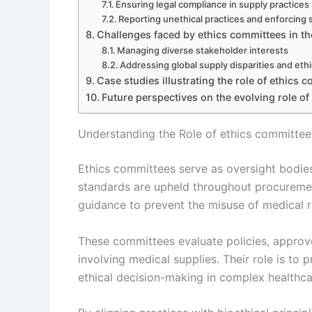
Ensuring legal compliance in supply practices
Reporting unethical practices and enforcing
Challenges faced by ethics committees in th
Managing diverse stakeholder interests
Addressing global supply disparities and eth
Case studies illustrating the role of ethics 
Future perspectives on the evolving role of
Understanding the Role of ethics committees
Ethics committees serve as oversight bodies
standards are upheld throughout procurement
guidance to prevent the misuse of medical r
These committees evaluate policies, approve 
involving medical supplies. Their role is to
ethical decision-making in complex healthcar