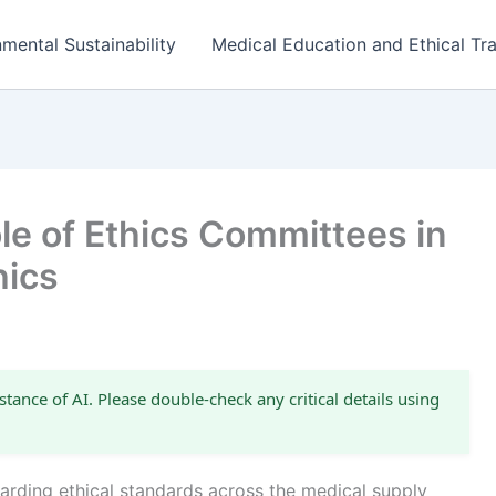
mental Sustainability
Medical Education and Ethical Tra
le of Ethics Committees in
hics
stance of AI. Please double-check any critical details using
uarding ethical standards across the medical supply