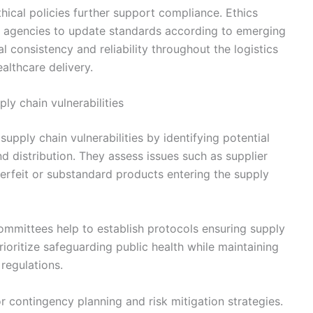
thical policies further support compliance. Ethics
y agencies to update standards according to emerging
l consistency and reliability throughout the logistics
ealthcare delivery.
ly chain vulnerabilities
upply chain vulnerabilities by identifying potential
d distribution. They assess issues such as supplier
nterfeit or substandard products entering the supply
ommittees help to establish protocols ensuring supply
rioritize safeguarding public health while maintaining
regulations.
 contingency planning and risk mitigation strategies.