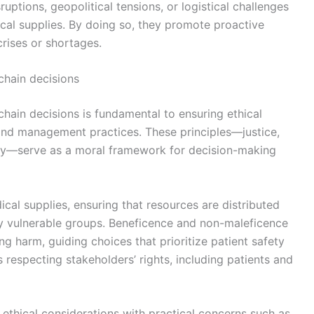
sruptions, geopolitical tensions, or logistical challenges
cal supplies. By doing so, they promote proactive
crises or shortages.
 chain decisions
 chain decisions is fundamental to ensuring ethical
 and management practices. These principles—justice,
my—serve as a moral framework for decision-making
cal supplies, ensuring that resources are distributed
lly vulnerable groups. Beneficence and non-maleficence
g harm, guiding choices that prioritize patient safety
respecting stakeholders’ rights, including patients and
 ethical considerations with practical concerns such as