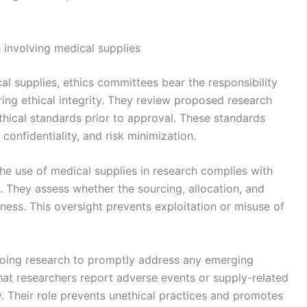
ch involving medical supplies
ical supplies, ethics committees bear the responsibility
ing ethical integrity. They review proposed research
thical standards prior to approval. These standards
confidentiality, and risk minimization.
the use of medical supplies in research complies with
s. They assess whether the sourcing, allocation, and
rness. This oversight prevents exploitation or misuse of
going research to promptly address any emerging
hat researchers report adverse events or supply-related
ty. Their role prevents unethical practices and promotes