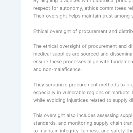
By aligning practices with bioethical princi
respect for autonomy, ethics committees re
Their oversight helps maintain trust among 
Ethical oversight of procurement and distri
The ethical oversight of procurement and di
medical supplies are sourced and dissemina
ensure these processes align with fundamenta
and non-maleficence.
They scrutinize procurement methods to prev
especially in vulnerable regions or markets.
while avoiding injustices related to supply di
This oversight also includes assessing suppli
standards, and monitoring supply chain trans
to maintain integrity, fairness, and safety 