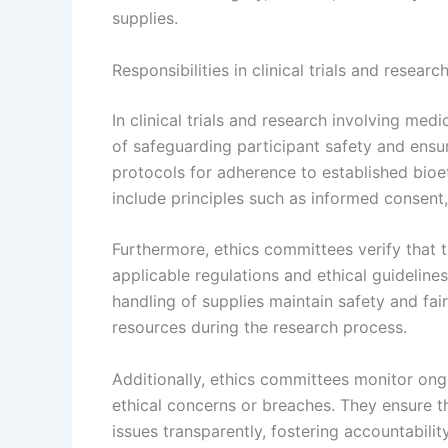
supplies.
Responsibilities in clinical trials and resear
In clinical trials and research involving med
of safeguarding participant safety and ensur
protocols for adherence to established bioe
include principles such as informed consent, 
Furthermore, ethics committees verify that 
applicable regulations and ethical guideline
handling of supplies maintain safety and fai
resources during the research process.
Additionally, ethics committees monitor on
ethical concerns or breaches. They ensure t
issues transparently, fostering accountabili