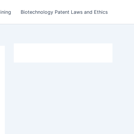
ining
Biotechnology Patent Laws and Ethics