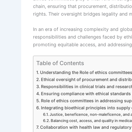
chain, ensuring that procurement, distributi
rights. Their oversight bridges legality and m
In an era of increasing complexity and glob
responsibilities and challenges faced by ethi
promoting equitable access, and addressing
Table of Contents
Understanding the Role of ethics committees
Ethical oversight of procurement and distri
Responsibilities in clinical trials and resear
Ensuring compliance with ethical standard
Role of ethics committees in addressing supp
Integrating bioethical principles into supply
Justice, beneficence, non-maleficence, and
Balancing cost, access, and quality in medica
Collaboration with health law and regulatory