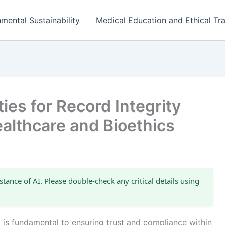
mental Sustainability
Medical Education and Ethical Tra
ies for Record Integrity
ealthcare and Bioethics
stance of AI. Please double-check any critical details using
y is fundamental to ensuring trust and compliance within