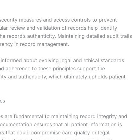
security measures and access controls to prevent
ular review and validation of records help identify
e record’s authenticity. Maintaining detailed audit trails
arency in record management.
 informed about evolving legal and ethical standards
nd adherence to these principles support the
ity and authenticity, which ultimately upholds patient
es
s are fundamental to maintaining record integrity and
documentation ensures that all patient information is
ors that could compromise care quality or legal