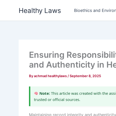
Skip
Healthy Laws
to
Bioethics and Environ
content
Ensuring Responsibilit
and Authenticity in H
By
achmad healthylaws
/
September 8, 2025
Note:
This article was created with the assi
trusted or official sources.
Maintaining record integrity and authenticit