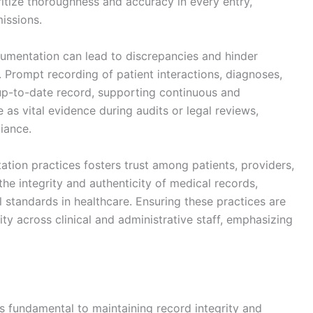
itize thoroughness and accuracy in every entry,
missions.
ocumentation can lead to discrepancies and hinder
Prompt recording of patient interactions, diagnoses,
up-to-date record, supporting continuous and
 as vital evidence during audits or legal reviews,
iance.
ion practices fosters trust among patients, providers,
 the integrity and authenticity of medical records,
l standards in healthcare. Ensuring these practices are
ity across clinical and administrative staff, emphasizing
is fundamental to maintaining record integrity and