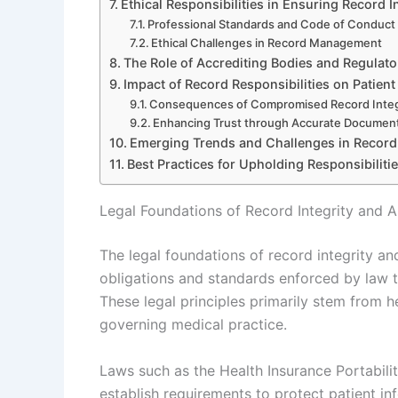
Ethical Responsibilities in Ensuring Record I
Professional Standards and Code of Conduct
Ethical Challenges in Record Management
The Role of Accrediting Bodies and Regulat
Impact of Record Responsibilities on Patient
Consequences of Compromised Record Integ
Enhancing Trust through Accurate Documen
Emerging Trends and Challenges in Record 
Best Practices for Upholding Responsibilitie
Legal Foundations of Record Integrity and A
The legal foundations of record integrity an
obligations and standards enforced by law 
These legal principles primarily stem from h
governing medical practice.
Laws such as the Health Insurance Portabili
establish requirements to protect patient i