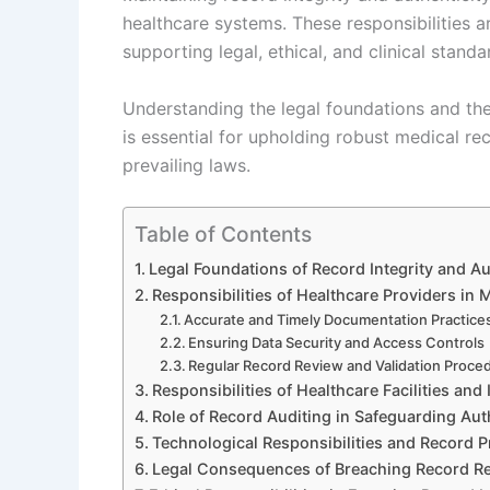
healthcare systems. These responsibilities ar
supporting legal, ethical, and clinical standa
Understanding the legal foundations and the 
is essential for upholding robust medical 
prevailing laws.
Table of Contents
Legal Foundations of Record Integrity and Au
Responsibilities of Healthcare Providers in 
Accurate and Timely Documentation Practice
Ensuring Data Security and Access Controls
Regular Record Review and Validation Proce
Responsibilities of Healthcare Facilities and 
Role of Record Auditing in Safeguarding Aut
Technological Responsibilities and Record P
Legal Consequences of Breaching Record Res