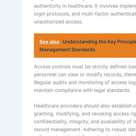
authenticity in healthcare. It involves impl
login protocols, and multi-factor authentica
unauthorized access.
See also
Understanding the Key Principl
Management Standards
Access controls must be strictly defined bas
personnel can view or modify records, there
Regular audits and monitoring of access logs
maintain compliance with legal standards.
Healthcare providers should also establish c
granting, modifying, and revoking access righ
confidentiality, integrity, and availability of
record management. Adhering to robust data