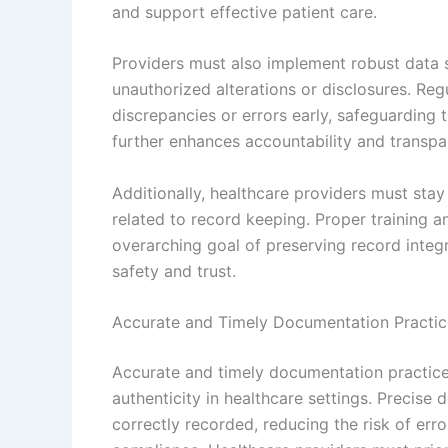
and support effective patient care.
Providers must also implement robust data 
unauthorized alterations or disclosures. Reg
discrepancies or errors early, safeguarding th
further enhances accountability and transp
Additionally, healthcare providers must stay
related to record keeping. Proper training a
overarching goal of preserving record integr
safety and trust.
Accurate and Timely Documentation Practic
Accurate and timely documentation practice
authenticity in healthcare settings. Precise 
correctly recorded, reducing the risk of err