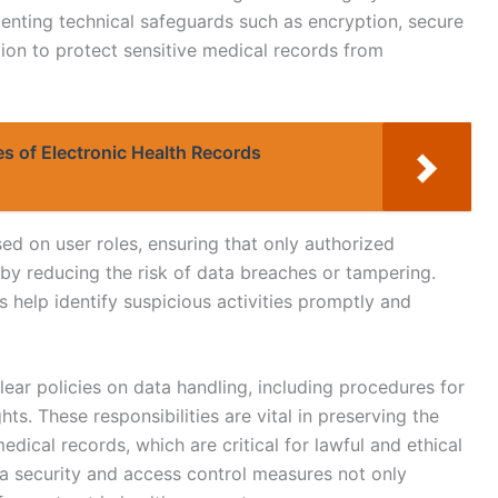
ementing technical safeguards such as encryption, secure
tion to protect sensitive medical records from
es of Electronic Health Records
ed on user roles, ensuring that only authorized
by reducing the risk of data breaches or tampering.
 help identify suspicious activities promptly and
lear policies on data handling, including procedures for
ts. These responsibilities are vital in preserving the
 medical records, which are critical for lawful and ethical
 security and access control measures not only