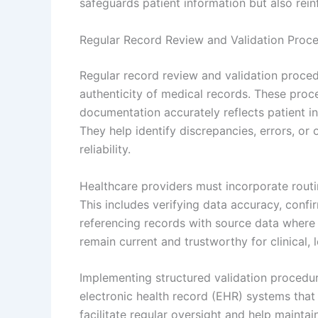
safeguards patient information but also rein
Regular Record Review and Validation Proc
Regular record review and validation procedu
authenticity of medical records. These proc
documentation accurately reflects patient in
They help identify discrepancies, errors, o
reliability.
Healthcare providers must incorporate routi
This includes verifying data accuracy, conf
referencing records with source data where 
remain current and trustworthy for clinical, 
Implementing structured validation procedure
electronic health record (EHR) systems that 
facilitate regular oversight and help maintai