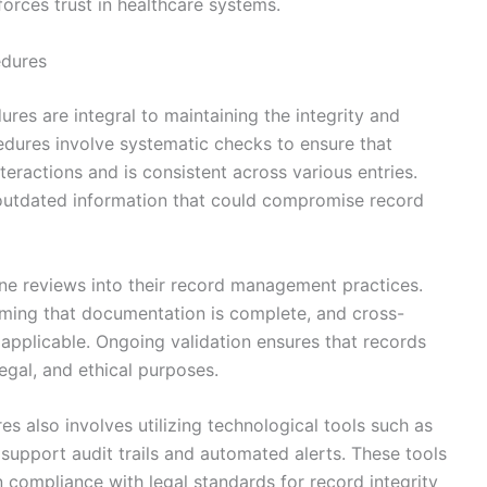
forces trust in healthcare systems.
edures
res are integral to maintaining the integrity and
edures involve systematic checks to ensure that
teractions and is consistent across various entries.
r outdated information that could compromise record
ne reviews into their record management practices.
irming that documentation is complete, and cross-
applicable. Ongoing validation ensures that records
legal, and ethical purposes.
s also involves utilizing technological tools such as
support audit trails and automated alerts. These tools
n compliance with legal standards for record integrity