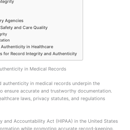
ntegrity
ory Agencies
 Safety and Care Quality
rity
tation
Authenticity in Healthcare
s for Record Integrity and Authenticity
uthenticity in Medical Records
d authenticity in medical records underpin the
to ensure accurate and trustworthy documentation.
ealthcare laws, privacy statutes, and regulations
ty and Accountability Act (HIPAA) in the United States
nformation while promoting accurate record-keeping.