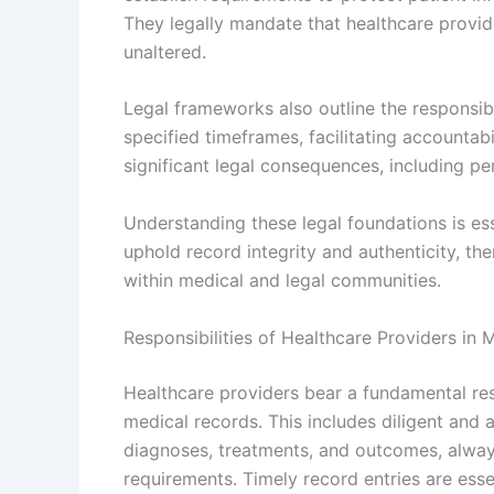
They legally mandate that healthcare provid
unaltered.
Legal frameworks also outline the responsibil
specified timeframes, facilitating accountab
significant legal consequences, including penal
Understanding these legal foundations is ess
uphold record integrity and authenticity, th
within medical and legal communities.
Responsibilities of Healthcare Providers in 
Healthcare providers bear a fundamental resp
medical records. This includes diligent and 
diagnoses, treatments, and outcomes, alway
requirements. Timely record entries are essen