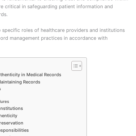
e critical in safeguarding patient information and
rds.
specific roles of healthcare providers and institutions
record management practices in accordance with
thenticity in Medical Records
Maintaining Records
s
dures
Institutions
henticity
reservation
ponsibilities