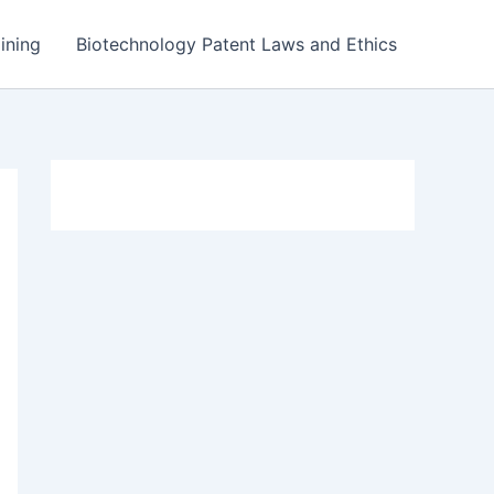
ining
Biotechnology Patent Laws and Ethics