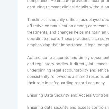
compliance. Healthcare providers must prior
capturing relevant clinical details without o
Timeliness is equally critical, as delayed d
effective communication among care teams. 
treatments, and changes helps maintain an 
coordinated care. These practices also serve
emphasizing their importance in legal compl
Adherence to accurate and timely documentat
and regulatory bodies. It directly influences
underpinning legal accountability and ethica
consistently followed is a shared responsibil
their role in safeguarding record accuracy.
Ensuring Data Security and Access Controls
Ensuring data security and access controls 