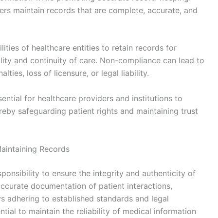
ers maintain records that are complete, accurate, and
ities of healthcare entities to retain records for
ility and continuity of care. Non-compliance can lead to
ties, loss of licensure, or legal liability.
ential for healthcare providers and institutions to
ereby safeguarding patient rights and maintaining trust
Maintaining Records
onsibility to ensure the integrity and authenticity of
accurate documentation of patient interactions,
s adhering to established standards and legal
tial to maintain the reliability of medical information