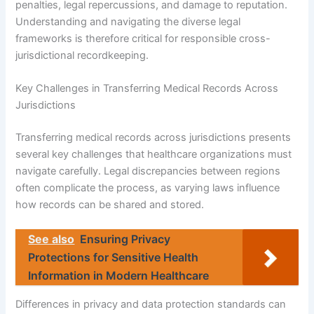
penalties, legal repercussions, and damage to reputation.
Understanding and navigating the diverse legal
frameworks is therefore critical for responsible cross-
jurisdictional recordkeeping.
Key Challenges in Transferring Medical Records Across
Jurisdictions
Transferring medical records across jurisdictions presents
several key challenges that healthcare organizations must
navigate carefully. Legal discrepancies between regions
often complicate the process, as varying laws influence
how records can be shared and stored.
See also
Ensuring Privacy
Protections for Sensitive Health
Information in Modern Healthcare
Differences in privacy and data protection standards can