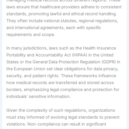
laws ensure that healthcare providers adhere to consistent
standards, promoting lawful and ethical record handling.
They often include national statutes, regional regulations,
and international agreements, each with specific
requirements and scope.
In many jurisdictions, laws such as the Health Insurance
Portability and Accountability Act (HIPAA) in the United
States or the General Data Protection Regulation (GDPR) in
the European Union set clear obligations for data privacy,
security, and patient rights. These frameworks influence
how medical records are transferred and stored across
borders, emphasizing legal compliance and protection for
individuals’ sensitive information.
Given the complexity of such regulations, organizations
must stay informed of evolving legal standards to prevent
violations. Non-compliance can result in significant