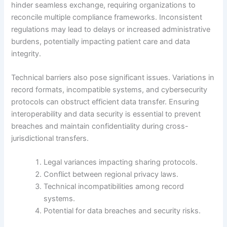
hinder seamless exchange, requiring organizations to
reconcile multiple compliance frameworks. Inconsistent
regulations may lead to delays or increased administrative
burdens, potentially impacting patient care and data
integrity.
Technical barriers also pose significant issues. Variations in
record formats, incompatible systems, and cybersecurity
protocols can obstruct efficient data transfer. Ensuring
interoperability and data security is essential to prevent
breaches and maintain confidentiality during cross-
jurisdictional transfers.
Legal variances impacting sharing protocols.
Conflict between regional privacy laws.
Technical incompatibilities among record
systems.
Potential for data breaches and security risks.