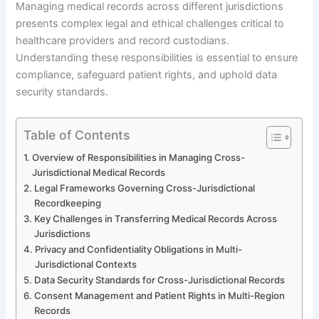
Managing medical records across different jurisdictions
presents complex legal and ethical challenges critical to
healthcare providers and record custodians.
Understanding these responsibilities is essential to ensure
compliance, safeguard patient rights, and uphold data
security standards.
Table of Contents
Overview of Responsibilities in Managing Cross-
Jurisdictional Medical Records
Legal Frameworks Governing Cross-Jurisdictional
Recordkeeping
Key Challenges in Transferring Medical Records Across
Jurisdictions
Privacy and Confidentiality Obligations in Multi-
Jurisdictional Contexts
Data Security Standards for Cross-Jurisdictional Records
Consent Management and Patient Rights in Multi-Region
Records