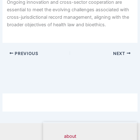
Ongoing innovation and cross-sector cooperation are
essential to meet the evolving challenges associated with
cross-jurisdictional record management, aligning with the
broader objectives of health law and bioethics.
PREVIOUS
NEXT
about