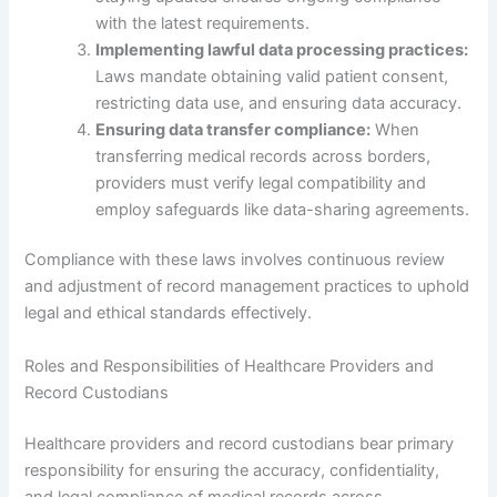
with the latest requirements.
Implementing lawful data processing practices:
Laws mandate obtaining valid patient consent,
restricting data use, and ensuring data accuracy.
Ensuring data transfer compliance:
When
transferring medical records across borders,
providers must verify legal compatibility and
employ safeguards like data-sharing agreements.
Compliance with these laws involves continuous review
and adjustment of record management practices to uphold
legal and ethical standards effectively.
Roles and Responsibilities of Healthcare Providers and
Record Custodians
Healthcare providers and record custodians bear primary
responsibility for ensuring the accuracy, confidentiality,
and legal compliance of medical records across