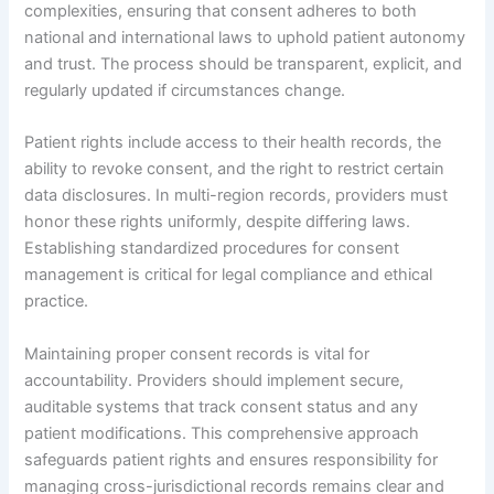
complexities, ensuring that consent adheres to both
national and international laws to uphold patient autonomy
and trust. The process should be transparent, explicit, and
regularly updated if circumstances change.
Patient rights include access to their health records, the
ability to revoke consent, and the right to restrict certain
data disclosures. In multi-region records, providers must
honor these rights uniformly, despite differing laws.
Establishing standardized procedures for consent
management is critical for legal compliance and ethical
practice.
Maintaining proper consent records is vital for
accountability. Providers should implement secure,
auditable systems that track consent status and any
patient modifications. This comprehensive approach
safeguards patient rights and ensures responsibility for
managing cross-jurisdictional records remains clear and