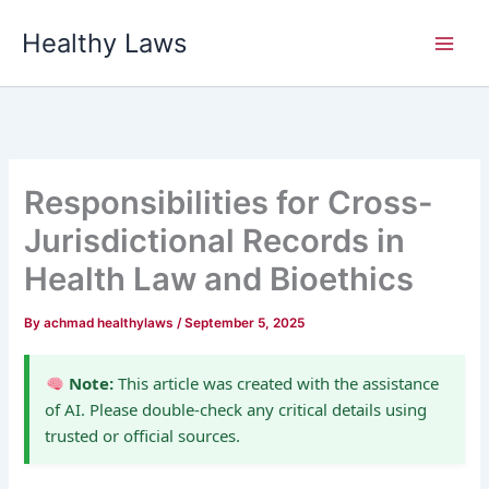
Skip
Healthy Laws
to
content
Responsibilities for Cross-
Jurisdictional Records in
Health Law and Bioethics
By
achmad healthylaws
/
September 5, 2025
Note:
This article was created with the assistance
of AI. Please double-check any critical details using
trusted or official sources.