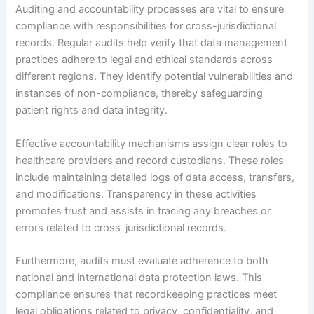
Auditing and accountability processes are vital to ensure
compliance with responsibilities for cross-jurisdictional
records. Regular audits help verify that data management
practices adhere to legal and ethical standards across
different regions. They identify potential vulnerabilities and
instances of non-compliance, thereby safeguarding
patient rights and data integrity.
Effective accountability mechanisms assign clear roles to
healthcare providers and record custodians. These roles
include maintaining detailed logs of data access, transfers,
and modifications. Transparency in these activities
promotes trust and assists in tracing any breaches or
errors related to cross-jurisdictional records.
Furthermore, audits must evaluate adherence to both
national and international data protection laws. This
compliance ensures that recordkeeping practices meet
legal obligations related to privacy, confidentiality, and