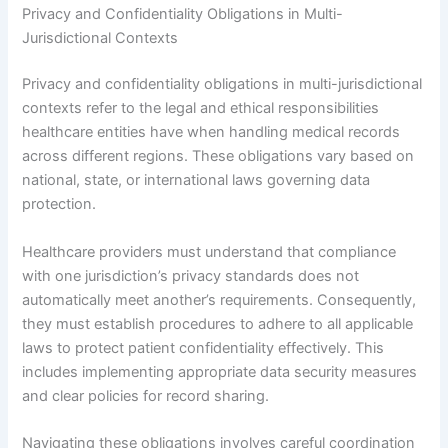
Privacy and Confidentiality Obligations in Multi-
Jurisdictional Contexts
Privacy and confidentiality obligations in multi-jurisdictional
contexts refer to the legal and ethical responsibilities
healthcare entities have when handling medical records
across different regions. These obligations vary based on
national, state, or international laws governing data
protection.
Healthcare providers must understand that compliance
with one jurisdiction’s privacy standards does not
automatically meet another’s requirements. Consequently,
they must establish procedures to adhere to all applicable
laws to protect patient confidentiality effectively. This
includes implementing appropriate data security measures
and clear policies for record sharing.
Navigating these obligations involves careful coordination