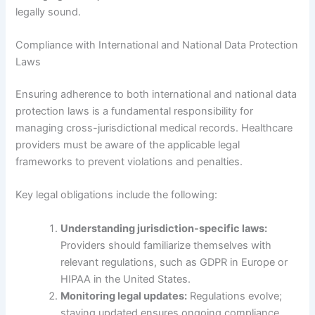
legally sound.
Compliance with International and National Data Protection
Laws
Ensuring adherence to both international and national data
protection laws is a fundamental responsibility for
managing cross-jurisdictional medical records. Healthcare
providers must be aware of the applicable legal
frameworks to prevent violations and penalties.
Key legal obligations include the following:
Understanding jurisdiction-specific laws:
Providers should familiarize themselves with
relevant regulations, such as GDPR in Europe or
HIPAA in the United States.
Monitoring legal updates:
Regulations evolve;
staying updated ensures ongoing compliance