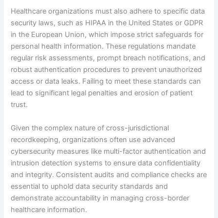
Healthcare organizations must also adhere to specific data
security laws, such as HIPAA in the United States or GDPR
in the European Union, which impose strict safeguards for
personal health information. These regulations mandate
regular risk assessments, prompt breach notifications, and
robust authentication procedures to prevent unauthorized
access or data leaks. Failing to meet these standards can
lead to significant legal penalties and erosion of patient
trust.
Given the complex nature of cross-jurisdictional
recordkeeping, organizations often use advanced
cybersecurity measures like multi-factor authentication and
intrusion detection systems to ensure data confidentiality
and integrity. Consistent audits and compliance checks are
essential to uphold data security standards and
demonstrate accountability in managing cross-border
healthcare information.