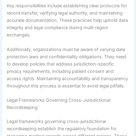
Key responsibilities include establishing clear protocols for
record transfer, verifying legal authority, and maintaining
accurate documentation. These practices help uphold data
integrity and legal compliance during multi-region
exchanges.
Additionally, organizations must be aware of varying data
protection laws and confidentiality obligations. They need
to develop policies that address jurisdiction-specific
privacy requirements, including patient consent and
access rights. Maintaining accountability and transparency
throughout this process is essential to avoid legal pitfalls.
Legal Frameworks Governing Cross-Jurisdictional
Recordkeeping
Legal frameworks governing cross-jurisdictional
recordkeeping establish the regulatory foundation for
managing medical records across different regions. These