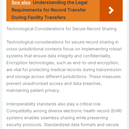
See also
Understanding the Legal
Requirements for Record Transfer
During Facility Transfers
Technological Considerations for Secure Record Sharing
Technological considerations for secure record sharing in
cross-jurisdictional contexts focus on implementing robust
systems that ensure data integrity and confidentiality.
Encryption technologies, such as end-to-end encryption,
are vital for protecting medical records during transmission
and storage across different jurisdictions. These measures
prevent unauthorized access and data breaches,
maintaining patient privacy.
Interoperability standards also play a critical role.
Compatibility among diverse electronic health record (EHR)
systems enables seamless sharing while preserving
security protocols. Standardized data formats and secure