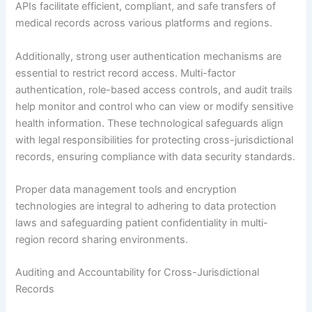
APIs facilitate efficient, compliant, and safe transfers of
medical records across various platforms and regions.
Additionally, strong user authentication mechanisms are
essential to restrict record access. Multi-factor
authentication, role-based access controls, and audit trails
help monitor and control who can view or modify sensitive
health information. These technological safeguards align
with legal responsibilities for protecting cross-jurisdictional
records, ensuring compliance with data security standards.
Proper data management tools and encryption
technologies are integral to adhering to data protection
laws and safeguarding patient confidentiality in multi-
region record sharing environments.
Auditing and Accountability for Cross-Jurisdictional
Records