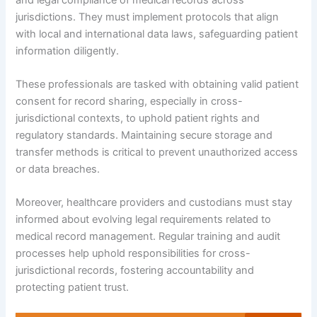
jurisdictions. They must implement protocols that align
with local and international data laws, safeguarding patient
information diligently.
These professionals are tasked with obtaining valid patient
consent for record sharing, especially in cross-
jurisdictional contexts, to uphold patient rights and
regulatory standards. Maintaining secure storage and
transfer methods is critical to prevent unauthorized access
or data breaches.
Moreover, healthcare providers and custodians must stay
informed about evolving legal requirements related to
medical record management. Regular training and audit
processes help uphold responsibilities for cross-
jurisdictional records, fostering accountability and
protecting patient trust.