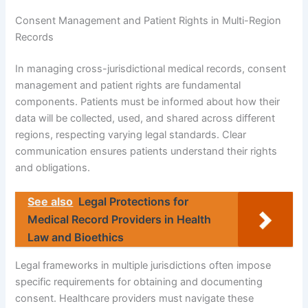
Consent Management and Patient Rights in Multi-Region
Records
In managing cross-jurisdictional medical records, consent
management and patient rights are fundamental
components. Patients must be informed about how their
data will be collected, used, and shared across different
regions, respecting varying legal standards. Clear
communication ensures patients understand their rights
and obligations.
See also
Legal Protections for
Medical Record Providers in Health
Law and Bioethics
Legal frameworks in multiple jurisdictions often impose
specific requirements for obtaining and documenting
consent. Healthcare providers must navigate these