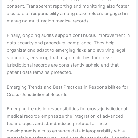
consent. Transparent reporting and monitoring also foster
a culture of responsibility among stakeholders engaged in
managing multi-region medical records.
Finally, ongoing audits support continuous improvement in
data security and procedural compliance. They help
organizations adapt to emerging risks and evolving legal
standards, ensuring that responsibilities for cross-
jurisdictional records are consistently upheld and that
patient data remains protected.
Emerging Trends and Best Practices in Responsibilities for
Cross-Jurisdictional Records
Emerging trends in responsibilities for cross-jurisdictional
medical records emphasize the integration of advanced
technologies and standardized protocols. These
developments aim to enhance data interoperability while