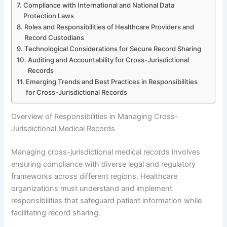
Compliance with International and National Data
Protection Laws
Roles and Responsibilities of Healthcare Providers and
Record Custodians
Technological Considerations for Secure Record Sharing
Auditing and Accountability for Cross-Jurisdictional
Records
Emerging Trends and Best Practices in Responsibilities
for Cross-Jurisdictional Records
Overview of Responsibilities in Managing Cross-
Jurisdictional Medical Records
Managing cross-jurisdictional medical records involves
ensuring compliance with diverse legal and regulatory
frameworks across different regions. Healthcare
organizations must understand and implement
responsibilities that safeguard patient information while
facilitating record sharing.