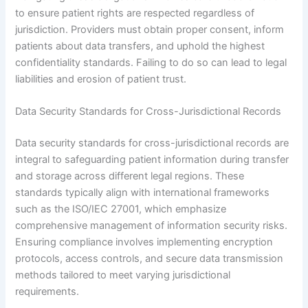
to ensure patient rights are respected regardless of
jurisdiction. Providers must obtain proper consent, inform
patients about data transfers, and uphold the highest
confidentiality standards. Failing to do so can lead to legal
liabilities and erosion of patient trust.
Data Security Standards for Cross-Jurisdictional Records
Data security standards for cross-jurisdictional records are
integral to safeguarding patient information during transfer
and storage across different legal regions. These
standards typically align with international frameworks
such as the ISO/IEC 27001, which emphasize
comprehensive management of information security risks.
Ensuring compliance involves implementing encryption
protocols, access controls, and secure data transmission
methods tailored to meet varying jurisdictional
requirements.