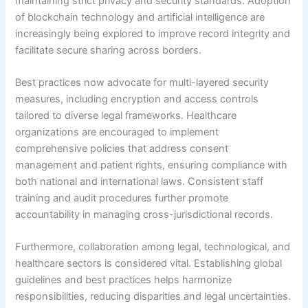
maintaining strict privacy and security standards. Adoption
of blockchain technology and artificial intelligence are
increasingly being explored to improve record integrity and
facilitate secure sharing across borders.
Best practices now advocate for multi-layered security
measures, including encryption and access controls
tailored to diverse legal frameworks. Healthcare
organizations are encouraged to implement
comprehensive policies that address consent
management and patient rights, ensuring compliance with
both national and international laws. Consistent staff
training and audit procedures further promote
accountability in managing cross-jurisdictional records.
Furthermore, collaboration among legal, technological, and
healthcare sectors is considered vital. Establishing global
guidelines and best practices helps harmonize
responsibilities, reducing disparities and legal uncertainties.