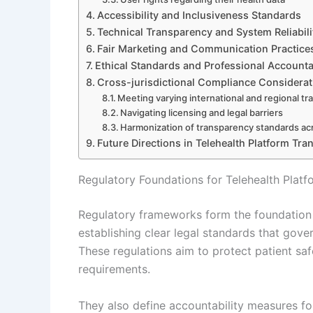
Accessibility and Inclusiveness Standards
Technical Transparency and System Reliabili
Fair Marketing and Communication Practice
Ethical Standards and Professional Accountab
Cross-jurisdictional Compliance Considerat
Meeting varying international and regional t
Navigating licensing and legal barriers
Harmonization of transparency standards ac
Future Directions in Telehealth Platform Tr
Regulatory Foundations for Telehealth Plat
Regulatory frameworks form the foundation f
establishing clear legal standards that gover
These regulations aim to protect patient saf
requirements.
They also define accountability measures fo