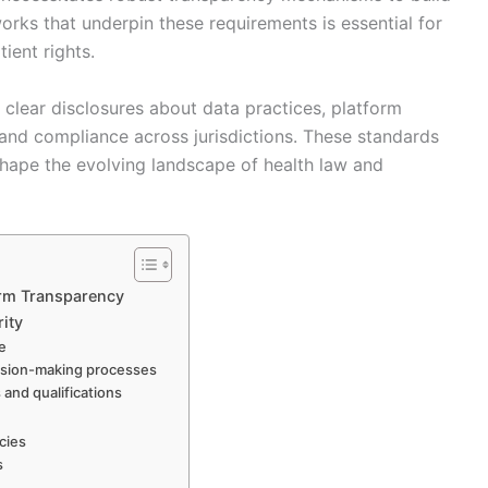
orks that underpin these requirements is essential for
ient rights.
s clear disclosures about data practices, platform
 and compliance across jurisdictions. These standards
shape the evolving landscape of health law and
orm Transparency
rity
ge
cision-making processes
 and qualifications
cies
s