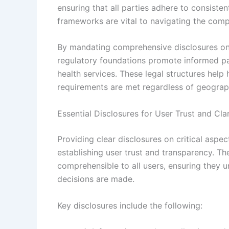
ensuring that all parties adhere to consisten
frameworks are vital to navigating the comp
By mandating comprehensive disclosures on d
regulatory foundations promote informed pati
health services. These legal structures help
requirements are met regardless of geograp
Essential Disclosures for User Trust and Clar
Providing clear disclosures on critical aspec
establishing user trust and transparency. T
comprehensible to all users, ensuring they
decisions are made.
Key disclosures include the following: