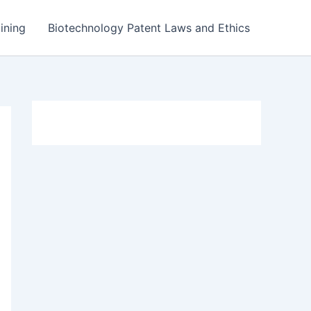
ining
Biotechnology Patent Laws and Ethics