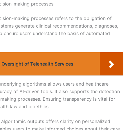
cision-making processes
ision-making processes refers to the obligation of
systems generate clinical recommendations, diagnoses,
lp ensure users understand the basis of automated
 Oversight of Telehealth Services
underlying algorithms allows users and healthcare
uracy of AI-driven tools. It also supports the detection
n-making processes. Ensuring transparency is vital for
alth law and bioethics.
algorithmic outputs offers clarity on personalized
ables users to make informed choices about their care