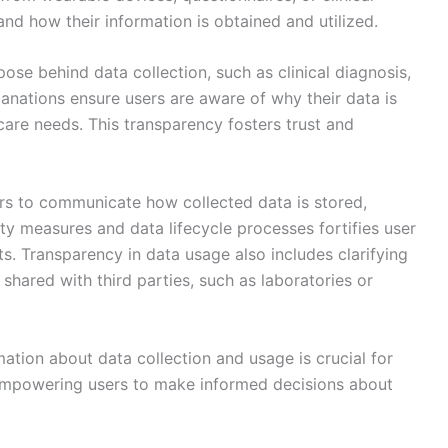
and how their information is obtained and utilized.
pose behind data collection, such as clinical diagnosis,
anations ensure users are aware of why their data is
 care needs. This transparency fosters trust and
ders to communicate how collected data is stored,
ty measures and data lifecycle processes fortifies user
s. Transparency in data usage also includes clarifying
hared with third parties, such as laboratories or
mation about data collection and usage is crucial for
empowering users to make informed decisions about