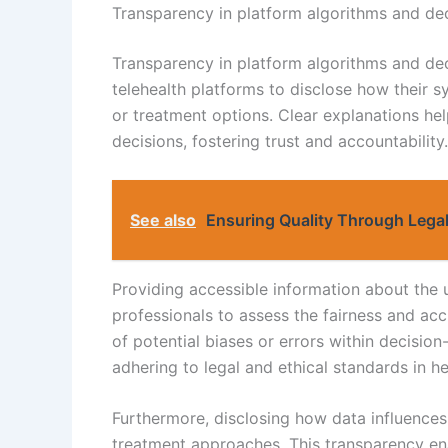
Transparency in platform algorithms and de
Transparency in platform algorithms and dec
telehealth platforms to disclose how their 
or treatment options. Clear explanations he
decisions, fostering trust and accountability.
See also
Ensuring Quality Through Legal
Providing accessible information about the 
professionals to assess the fairness and acc
of potential biases or errors within decisio
adhering to legal and ethical standards in he
Furthermore, disclosing how data influences 
treatment approaches. This transparency en