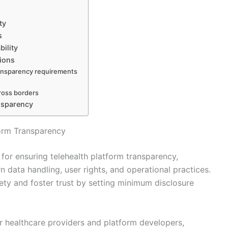
ty
s
ility
ions
ransparency requirements
ross borders
ansparency
form Transparency
or ensuring telehealth platform transparency,
n data handling, user rights, and operational practices.
ety and foster trust by setting minimum disclosure
r healthcare providers and platform developers,