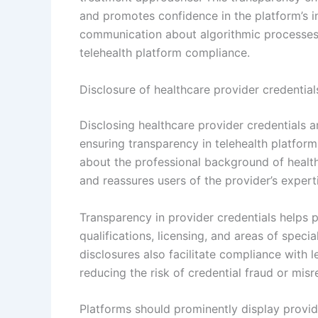
and promotes confidence in the platform’s i
communication about algorithmic processes 
telehealth platform compliance.
Disclosure of healthcare provider credential
Disclosing healthcare provider credentials a
ensuring transparency in telehealth platforms
about the professional background of healthc
and reassures users of the provider’s expert
Transparency in provider credentials helps 
qualifications, licensing, and areas of speci
disclosures also facilitate compliance with l
reducing the risk of credential fraud or misr
Platforms should prominently display provide