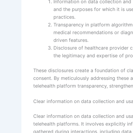
Information on data collection and u
and the purposes for which it is u
practices.
Transparency in platform algorith
medical recommendations or diagno
driven features.
Disclosure of healthcare provider cr
the legitimacy and expertise of pro
These disclosures create a foundation of cla
consent. By meticulously addressing these a
telehealth platform transparency, strengthe
Clear information on data collection and us
Clear information on data collection and us
telehealth platforms. It involves explicitly 
gathered during interactions, including data