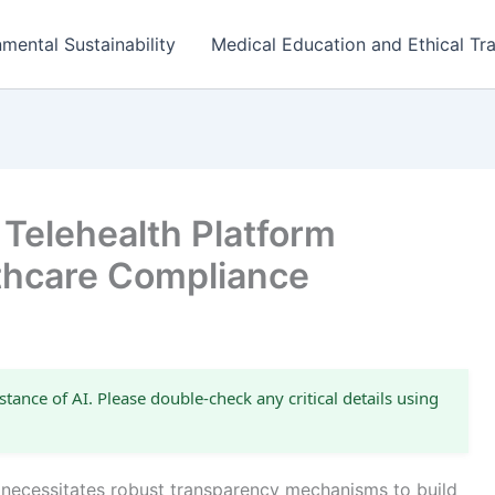
mental Sustainability
Medical Education and Ethical Tra
Telehealth Platform
thcare Compliance
stance of AI. Please double-check any critical details using
 necessitates robust transparency mechanisms to build