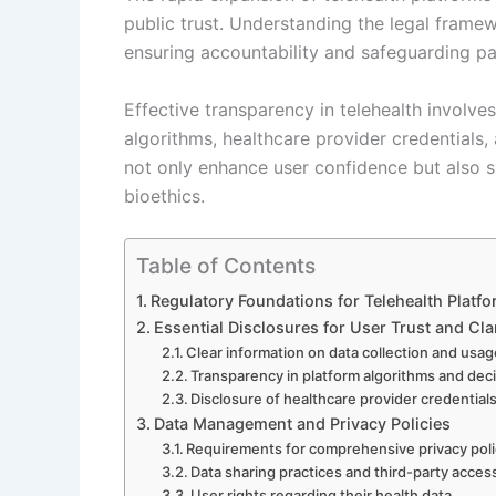
public trust. Understanding the legal framew
ensuring accountability and safeguarding pat
Effective transparency in telehealth involve
algorithms, healthcare provider credentials,
not only enhance user confidence but also 
bioethics.
Table of Contents
Regulatory Foundations for Telehealth Platf
Essential Disclosures for User Trust and Cla
Clear information on data collection and usa
Transparency in platform algorithms and de
Disclosure of healthcare provider credentials
Data Management and Privacy Policies
Requirements for comprehensive privacy poli
Data sharing practices and third-party acces
User rights regarding their health data