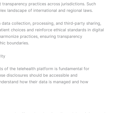
t transparency practices across jurisdictions. Such
lex landscape of international and regional laws.
ata collection, processing, and third-party sharing,
ent choices and reinforce ethical standards in digital
 harmonize practices, ensuring transparency
hic boundaries.
ity
ts of the telehealth platform is fundamental for
hese disclosures should be accessible and
 understand how their data is managed and how