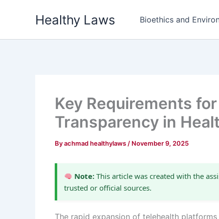
Skip
Healthy Laws
to
Bioethics and Environ
content
Key Requirements for 
Transparency in Heal
By
achmad healthylaws
/
November 9, 2025
Note:
This article was created with the assi
trusted or official sources.
The rapid expansion of telehealth platforms