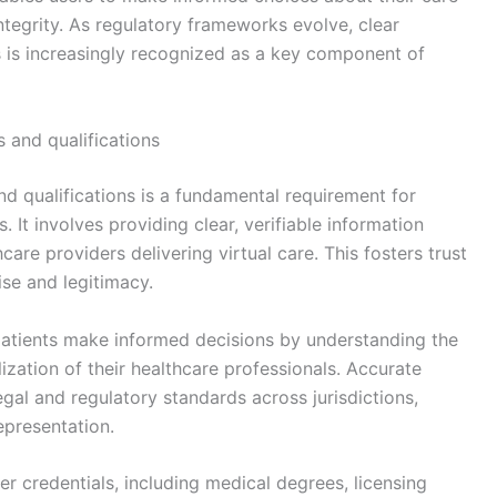
ntegrity. As regulatory frameworks evolve, clear
is increasingly recognized as a key component of
s and qualifications
nd qualifications is a fundamental requirement for
. It involves providing clear, verifiable information
are providers delivering virtual care. This fosters trust
ise and legitimacy.
patients make informed decisions by understanding the
alization of their healthcare professionals. Accurate
egal and regulatory standards across jurisdictions,
epresentation.
r credentials, including medical degrees, licensing