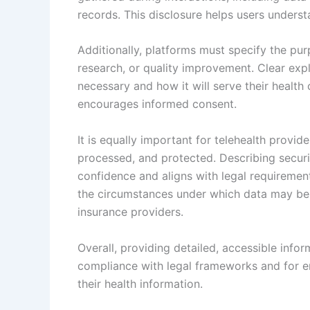
records. This disclosure helps users underst
Additionally, platforms must specify the pur
research, or quality improvement. Clear expl
necessary and how it will serve their health
encourages informed consent.
It is equally important for telehealth provi
processed, and protected. Describing securi
confidence and aligns with legal requirement
the circumstances under which data may be s
insurance providers.
Overall, providing detailed, accessible infor
compliance with legal frameworks and for 
their health information.