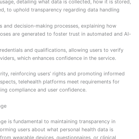
sage, detailing what data is collected, how it is stored,
sed, to uphold transparency regarding data handling
ms and decision-making processes, explaining how
ses are generated to foster trust in automated and AI-
edentials and qualifications, allowing users to verify
viders, which enhances confidence in the service.
rity, reinforcing users’ rights and promoting informed
spects, telehealth platforms meet requirements for
ning compliance and user confidence.
age
age is fundamental to maintaining transparency in
informing users about what personal health data is
 from wearable devices, questionnaires, or clinical