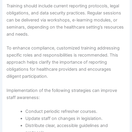
Training should include current reporting protocols, legal
obligations, and data security practices. Regular sessions
can be delivered via workshops, e-learning modules, or
seminars, depending on the healthcare setting’s resources
and needs.
To enhance compliance, customized training addressing
specific roles and responsibilities is recommended. This
approach helps clarify the importance of reporting
obligations for healthcare providers and encourages
diligent participation.
Implementation of the following strategies can improve
staff awareness:
Conduct periodic refresher courses.
Update staff on changes in legislation.
Distribute clear, accessible guidelines and