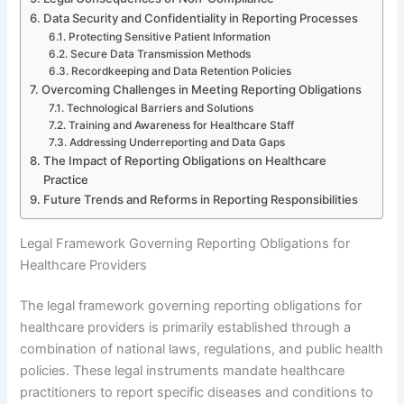
Data Security and Confidentiality in Reporting Processes
Protecting Sensitive Patient Information
Secure Data Transmission Methods
Recordkeeping and Data Retention Policies
Overcoming Challenges in Meeting Reporting Obligations
Technological Barriers and Solutions
Training and Awareness for Healthcare Staff
Addressing Underreporting and Data Gaps
The Impact of Reporting Obligations on Healthcare
Practice
Future Trends and Reforms in Reporting Responsibilities
Legal Framework Governing Reporting Obligations for
Healthcare Providers
The legal framework governing reporting obligations for
healthcare providers is primarily established through a
combination of national laws, regulations, and public health
policies. These legal instruments mandate healthcare
practitioners to report specific diseases and conditions to