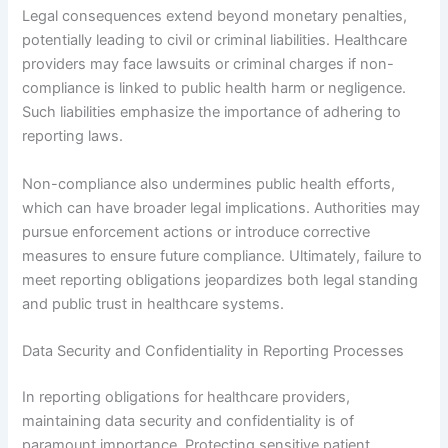
Legal consequences extend beyond monetary penalties,
potentially leading to civil or criminal liabilities. Healthcare
providers may face lawsuits or criminal charges if non-
compliance is linked to public health harm or negligence.
Such liabilities emphasize the importance of adhering to
reporting laws.
Non-compliance also undermines public health efforts,
which can have broader legal implications. Authorities may
pursue enforcement actions or introduce corrective
measures to ensure future compliance. Ultimately, failure to
meet reporting obligations jeopardizes both legal standing
and public trust in healthcare systems.
Data Security and Confidentiality in Reporting Processes
In reporting obligations for healthcare providers,
maintaining data security and confidentiality is of
paramount importance. Protecting sensitive patient