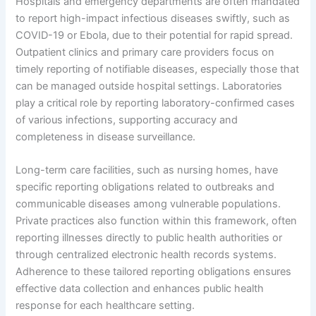
Hospitals and emergency departments are often mandated
to report high-impact infectious diseases swiftly, such as
COVID-19 or Ebola, due to their potential for rapid spread.
Outpatient clinics and primary care providers focus on
timely reporting of notifiable diseases, especially those that
can be managed outside hospital settings. Laboratories
play a critical role by reporting laboratory-confirmed cases
of various infections, supporting accuracy and
completeness in disease surveillance.
Long-term care facilities, such as nursing homes, have
specific reporting obligations related to outbreaks and
communicable diseases among vulnerable populations.
Private practices also function within this framework, often
reporting illnesses directly to public health authorities or
through centralized electronic health records systems.
Adherence to these tailored reporting obligations ensures
effective data collection and enhances public health
response for each healthcare setting.