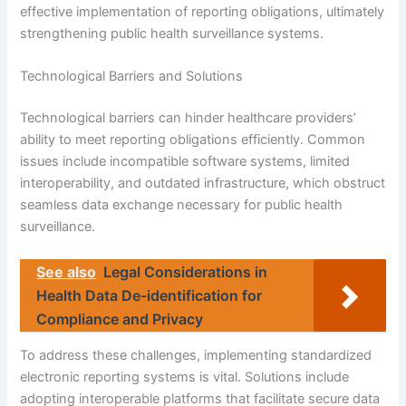
effective implementation of reporting obligations, ultimately
strengthening public health surveillance systems.
Technological Barriers and Solutions
Technological barriers can hinder healthcare providers’
ability to meet reporting obligations efficiently. Common
issues include incompatible software systems, limited
interoperability, and outdated infrastructure, which obstruct
seamless data exchange necessary for public health
surveillance.
See also
Legal Considerations in
Health Data De-identification for
Compliance and Privacy
To address these challenges, implementing standardized
electronic reporting systems is vital. Solutions include
adopting interoperable platforms that facilitate secure data