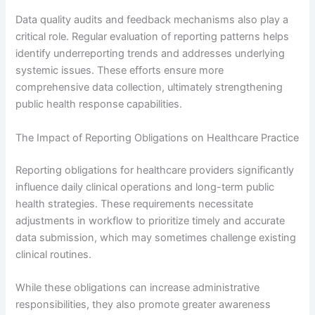
Data quality audits and feedback mechanisms also play a
critical role. Regular evaluation of reporting patterns helps
identify underreporting trends and addresses underlying
systemic issues. These efforts ensure more
comprehensive data collection, ultimately strengthening
public health response capabilities.
The Impact of Reporting Obligations on Healthcare Practice
Reporting obligations for healthcare providers significantly
influence daily clinical operations and long-term public
health strategies. These requirements necessitate
adjustments in workflow to prioritize timely and accurate
data submission, which may sometimes challenge existing
clinical routines.
While these obligations can increase administrative
responsibilities, they also promote greater awareness