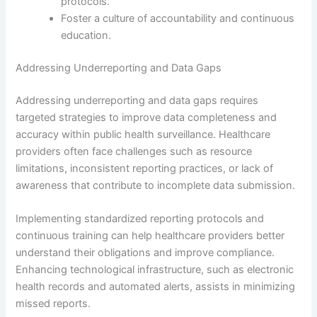
protocols.
Foster a culture of accountability and continuous
education.
Addressing Underreporting and Data Gaps
Addressing underreporting and data gaps requires
targeted strategies to improve data completeness and
accuracy within public health surveillance. Healthcare
providers often face challenges such as resource
limitations, inconsistent reporting practices, or lack of
awareness that contribute to incomplete data submission.
Implementing standardized reporting protocols and
continuous training can help healthcare providers better
understand their obligations and improve compliance.
Enhancing technological infrastructure, such as electronic
health records and automated alerts, assists in minimizing
missed reports.