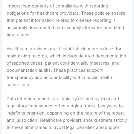
integral components of compliance with reporting
obligations for healthcare providers. These policies ensure
that patient information related to disease reporting is
accurately documented and securely stored for mandated
timeframes.
Healthcare providers must establish clear procedures for
maintaining records, which include detailed documentation
of reported cases, patient confidentiality measures, and
documentation audits. These practices support
transparency and accountability within public health
surveillance.
Data retention periods are typically defined by legal and
regulatory frameworks, often ranging from a few years to
indefinite retention, depending on the nature of the report
and jurisdiction. Healthcare providers should adhere strictly
to these timeframes to avoid legal penalties and support