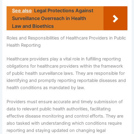
See also
Legal Protections Against
Surveillance Overreach in Health
Law and Bioethics
Roles and Responsibilities of Healthcare Providers in Public
Health Reporting
Healthcare providers play a vital role in fulfilling reporting
obligations for healthcare providers within the framework
of public health surveillance laws. They are responsible for
identifying and promptly reporting reportable diseases and
health conditions as mandated by law.
Providers must ensure accurate and timely submission of
data to relevant public health authorities, facilitating
effective disease monitoring and control efforts. They are
also tasked with understanding which conditions require
reporting and staying updated on changing legal