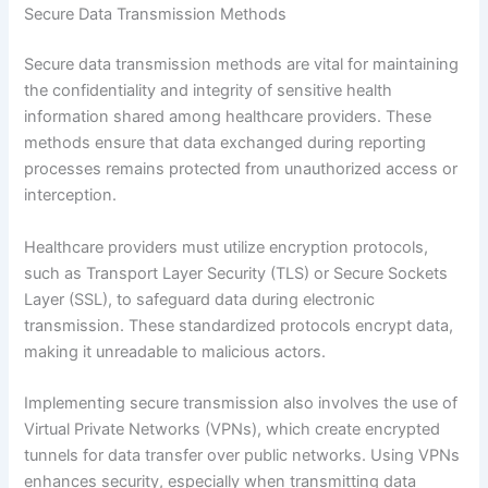
Secure Data Transmission Methods
Secure data transmission methods are vital for maintaining
the confidentiality and integrity of sensitive health
information shared among healthcare providers. These
methods ensure that data exchanged during reporting
processes remains protected from unauthorized access or
interception.
Healthcare providers must utilize encryption protocols,
such as Transport Layer Security (TLS) or Secure Sockets
Layer (SSL), to safeguard data during electronic
transmission. These standardized protocols encrypt data,
making it unreadable to malicious actors.
Implementing secure transmission also involves the use of
Virtual Private Networks (VPNs), which create encrypted
tunnels for data transfer over public networks. Using VPNs
enhances security, especially when transmitting data