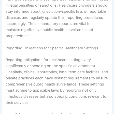
in legal penalties or sanctions. Healthcare providers should
stay informed about jurisdiction-specific lists of reportable
diseases and regularly update their reporting procedures
accordingly. These mandatory reports are vital for
maintaining effective public health surveillance and
preparedness.
Reporting Obligations for Specific Healthcare Settings
Reporting obligations for healthcare settings vary
significantly depending on the specific environment.
Hospitals, clinics, laboratories, long-term care facilities, and
private practices each have distinct requirements to ensure
comprehensive public health surveillance. These settings
must adhere to applicable laws by reporting not only
infectious diseases but also specific conditions relevant to
their services.