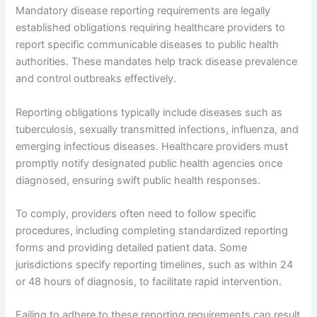
Mandatory disease reporting requirements are legally
established obligations requiring healthcare providers to
report specific communicable diseases to public health
authorities. These mandates help track disease prevalence
and control outbreaks effectively.
Reporting obligations typically include diseases such as
tuberculosis, sexually transmitted infections, influenza, and
emerging infectious diseases. Healthcare providers must
promptly notify designated public health agencies once
diagnosed, ensuring swift public health responses.
To comply, providers often need to follow specific
procedures, including completing standardized reporting
forms and providing detailed patient data. Some
jurisdictions specify reporting timelines, such as within 24
or 48 hours of diagnosis, to facilitate rapid intervention.
Failing to adhere to these reporting requirements can result