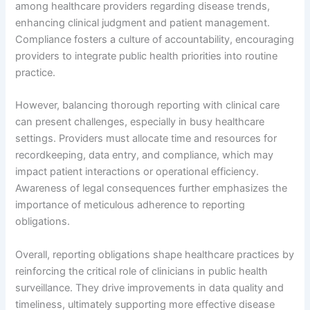
among healthcare providers regarding disease trends,
enhancing clinical judgment and patient management.
Compliance fosters a culture of accountability, encouraging
providers to integrate public health priorities into routine
practice.
However, balancing thorough reporting with clinical care
can present challenges, especially in busy healthcare
settings. Providers must allocate time and resources for
recordkeeping, data entry, and compliance, which may
impact patient interactions or operational efficiency.
Awareness of legal consequences further emphasizes the
importance of meticulous adherence to reporting
obligations.
Overall, reporting obligations shape healthcare practices by
reinforcing the critical role of clinicians in public health
surveillance. They drive improvements in data quality and
timeliness, ultimately supporting more effective disease