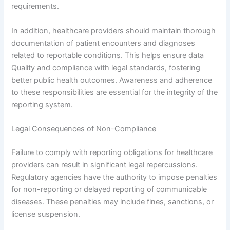
requirements.
In addition, healthcare providers should maintain thorough
documentation of patient encounters and diagnoses
related to reportable conditions. This helps ensure data
Quality and compliance with legal standards, fostering
better public health outcomes. Awareness and adherence
to these responsibilities are essential for the integrity of the
reporting system.
Legal Consequences of Non-Compliance
Failure to comply with reporting obligations for healthcare
providers can result in significant legal repercussions.
Regulatory agencies have the authority to impose penalties
for non-reporting or delayed reporting of communicable
diseases. These penalties may include fines, sanctions, or
license suspension.