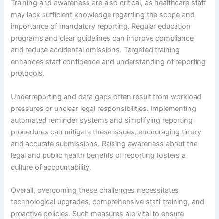
Training and awareness are also critical, as healthcare staff
may lack sufficient knowledge regarding the scope and
importance of mandatory reporting. Regular education
programs and clear guidelines can improve compliance
and reduce accidental omissions. Targeted training
enhances staff confidence and understanding of reporting
protocols.
Underreporting and data gaps often result from workload
pressures or unclear legal responsibilities. Implementing
automated reminder systems and simplifying reporting
procedures can mitigate these issues, encouraging timely
and accurate submissions. Raising awareness about the
legal and public health benefits of reporting fosters a
culture of accountability.
Overall, overcoming these challenges necessitates
technological upgrades, comprehensive staff training, and
proactive policies. Such measures are vital to ensure