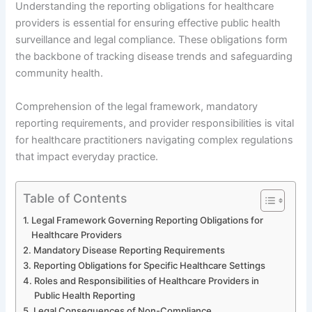
Understanding the reporting obligations for healthcare
providers is essential for ensuring effective public health
surveillance and legal compliance. These obligations form
the backbone of tracking disease trends and safeguarding
community health.
Comprehension of the legal framework, mandatory
reporting requirements, and provider responsibilities is vital
for healthcare practitioners navigating complex regulations
that impact everyday practice.
Table of Contents
Legal Framework Governing Reporting Obligations for
Healthcare Providers
Mandatory Disease Reporting Requirements
Reporting Obligations for Specific Healthcare Settings
Roles and Responsibilities of Healthcare Providers in
Public Health Reporting
Legal Consequences of Non-Compliance