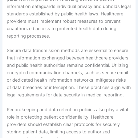
information safeguards individual privacy and upholds legal
standards established by public health laws. Healthcare
providers must implement robust measures to prevent
unauthorized access to protected health data during
reporting processes.
Secure data transmission methods are essential to ensure
that information exchanged between healthcare providers
and public health authorities remains confidential. Utilizing
encrypted communication channels, such as secure email
or dedicated health information networks, mitigates risks
of data breaches or interception. These practices align with
legal requirements for data security in medical reporting.
Recordkeeping and data retention policies also play a vital
role in protecting patient confidentiality. Healthcare
providers should establish clear protocols for securely
storing patient data, limiting access to authorized