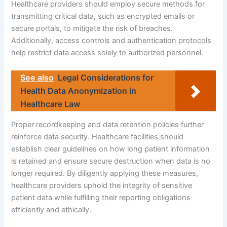
Healthcare providers should employ secure methods for
transmitting critical data, such as encrypted emails or
secure portals, to mitigate the risk of breaches.
Additionally, access controls and authentication protocols
help restrict data access solely to authorized personnel.
See also
Legal Considerations for
Health Data Anonymization in
Healthcare Law
Proper recordkeeping and data retention policies further
reinforce data security. Healthcare facilities should
establish clear guidelines on how long patient information
is retained and ensure secure destruction when data is no
longer required. By diligently applying these measures,
healthcare providers uphold the integrity of sensitive
patient data while fulfilling their reporting obligations
efficiently and ethically.