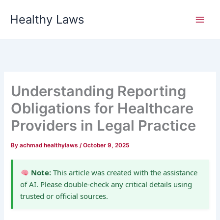
Skip
Healthy Laws
to
content
Understanding Reporting
Obligations for Healthcare
Providers in Legal Practice
By
achmad healthylaws
/
October 9, 2025
Note:
This article was created with the assistance
of AI. Please double-check any critical details using
trusted or official sources.