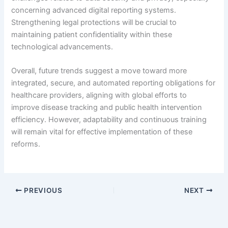
concerning advanced digital reporting systems.
Strengthening legal protections will be crucial to
maintaining patient confidentiality within these
technological advancements.
Overall, future trends suggest a move toward more
integrated, secure, and automated reporting obligations for
healthcare providers, aligning with global efforts to
improve disease tracking and public health intervention
efficiency. However, adaptability and continuous training
will remain vital for effective implementation of these
reforms.
PREVIOUS
NEXT