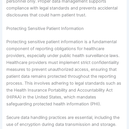
personnel only. Proper data management supports
compliance with legal standards and prevents accidental
disclosures that could harm patient trust.
Protecting Sensitive Patient Information
Protecting sensitive patient information is a fundamental
component of reporting obligations for healthcare
providers, especially under public health surveillance laws.
Healthcare providers must implement strict confidentiality
measures to prevent unauthorized access, ensuring that
patient data remains protected throughout the reporting
process. This involves adhering to legal standards such as
the Health Insurance Portability and Accountability Act
(HIPAA) in the United States, which mandates
safeguarding protected health information (PHI).
Secure data handling practices are essential, including the
use of encryption during data transmission and storage.