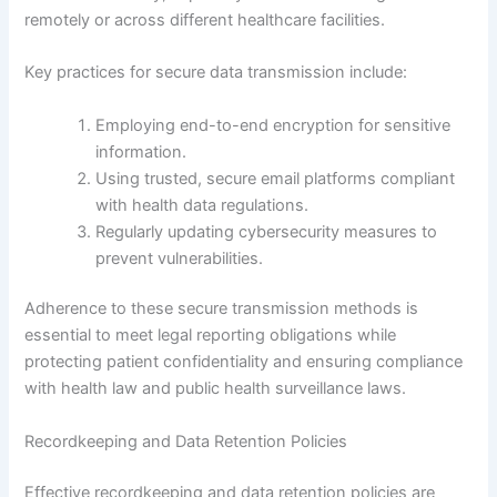
remotely or across different healthcare facilities.
Key practices for secure data transmission include:
Employing end-to-end encryption for sensitive
information.
Using trusted, secure email platforms compliant
with health data regulations.
Regularly updating cybersecurity measures to
prevent vulnerabilities.
Adherence to these secure transmission methods is
essential to meet legal reporting obligations while
protecting patient confidentiality and ensuring compliance
with health law and public health surveillance laws.
Recordkeeping and Data Retention Policies
Effective recordkeeping and data retention policies are