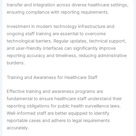
transfer and integration across diverse healthcare settings,
ensuring compliance with reporting requirements.
Investment in modern technology infrastructure and
ongoing staff training are essential to overcome
technological barriers. Regular updates, technical support,
and user-friendly interfaces can significantly improve
reporting accuracy and timeliness, reducing administrative
burdens.
Training and Awareness for Healthcare Staff
Effective training and awareness programs are
fundamental to ensure healthcare staff understand their
reporting obligations for public health surveillance laws.
Well-informed staff are better equipped to identify
reportable cases and adhere to legal requirements
accurately.