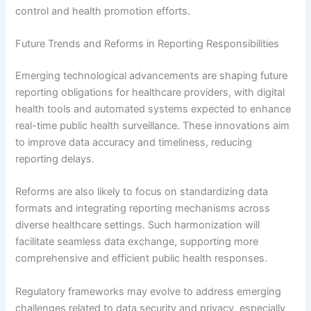
control and health promotion efforts.
Future Trends and Reforms in Reporting Responsibilities
Emerging technological advancements are shaping future
reporting obligations for healthcare providers, with digital
health tools and automated systems expected to enhance
real-time public health surveillance. These innovations aim
to improve data accuracy and timeliness, reducing
reporting delays.
Reforms are also likely to focus on standardizing data
formats and integrating reporting mechanisms across
diverse healthcare settings. Such harmonization will
facilitate seamless data exchange, supporting more
comprehensive and efficient public health responses.
Regulatory frameworks may evolve to address emerging
challenges related to data security and privacy, especially