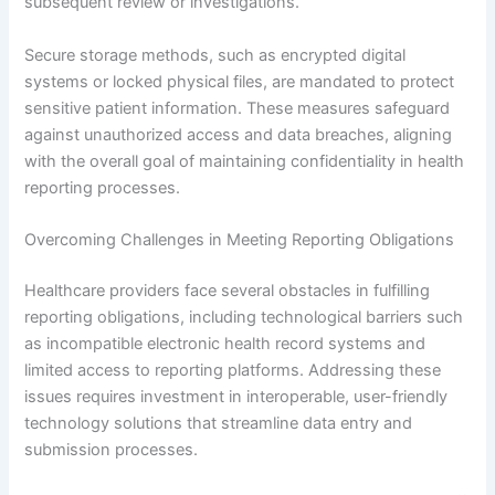
subsequent review or investigations.
Secure storage methods, such as encrypted digital
systems or locked physical files, are mandated to protect
sensitive patient information. These measures safeguard
against unauthorized access and data breaches, aligning
with the overall goal of maintaining confidentiality in health
reporting processes.
Overcoming Challenges in Meeting Reporting Obligations
Healthcare providers face several obstacles in fulfilling
reporting obligations, including technological barriers such
as incompatible electronic health record systems and
limited access to reporting platforms. Addressing these
issues requires investment in interoperable, user-friendly
technology solutions that streamline data entry and
submission processes.