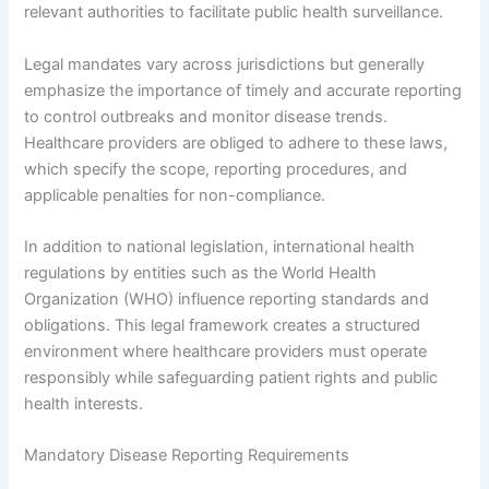
relevant authorities to facilitate public health surveillance.
Legal mandates vary across jurisdictions but generally
emphasize the importance of timely and accurate reporting
to control outbreaks and monitor disease trends.
Healthcare providers are obliged to adhere to these laws,
which specify the scope, reporting procedures, and
applicable penalties for non-compliance.
In addition to national legislation, international health
regulations by entities such as the World Health
Organization (WHO) influence reporting standards and
obligations. This legal framework creates a structured
environment where healthcare providers must operate
responsibly while safeguarding patient rights and public
health interests.
Mandatory Disease Reporting Requirements