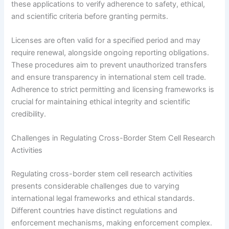
these applications to verify adherence to safety, ethical,
and scientific criteria before granting permits.
Licenses are often valid for a specified period and may
require renewal, alongside ongoing reporting obligations.
These procedures aim to prevent unauthorized transfers
and ensure transparency in international stem cell trade.
Adherence to strict permitting and licensing frameworks is
crucial for maintaining ethical integrity and scientific
credibility.
Challenges in Regulating Cross-Border Stem Cell Research
Activities
Regulating cross-border stem cell research activities
presents considerable challenges due to varying
international legal frameworks and ethical standards.
Different countries have distinct regulations and
enforcement mechanisms, making enforcement complex.