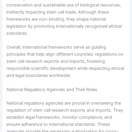
conservation and sustainable use of biological resources,
indirectly impacting stem cell trade. Although these
frameworks are non-binding, they shape national
legislation by promoting internationally recognized ethical
standards.
Overall, international frameworks serve as guiding
principles that help align different countries’ regulations on
stem cell research exports and imports, fostering
responsible scientific development while respecting ethical
and legal boundaries worldwide.
National Regulatory Agencies and Their Roles
National regulatory agencies are pivotal in overseeing the
regulation of stem cell research exports and imports. They
establish legal frameworks, monitor compliance, and
ensure adherence to international standards. These
agencies provide the necessary authorization for cross-