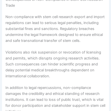
Trade
Non-compliance with stem cell research export and import
regulations can lead to serious legal penalties, including
substantial fines and sanctions. Regulatory breaches
undermine the legal framework designed to ensure ethical
and safe transnational transfer of stem cells.
Violations also risk suspension or revocation of licensing
and permits, which disrupts ongoing research activities.
Such consequences can hinder scientific progress and
delay potential medical breakthroughs dependent on
international collaboration.
In addition to legal repercussions, non-compliance
damages the credibility and ethical standing of research
institutions. It can lead to loss of public trust, which is vital
for donor participation and stakeholder support in stem cell