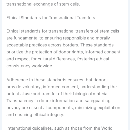
transnational exchange of stem cells.
Ethical Standards for Transnational Transfers
Ethical standards for transnational transfers of stem cells
are fundamental to ensuring responsible and morally
acceptable practices across borders. These standards
prioritize the protection of donor rights, informed consent,
and respect for cultural differences, fostering ethical
consistency worldwide.
Adherence to these standards ensures that donors
provide voluntary, informed consent, understanding the
potential use and transfer of their biological material.
Transparency in donor information and safeguarding
privacy are essential components, minimizing exploitation
and ensuring ethical integrity.
International guidelines, such as those from the World