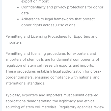
export or import.
Confidentiality and privacy protections for donor
data.
Adherence to legal frameworks that protect
donor rights across jurisdictions.
Permitting and Licensing Procedures for Exporters and
Importers
Permitting and licensing procedures for exporters and
importers of stem cells are fundamental components of
regulation of stem cell research exports and imports.
These procedures establish legal authorization for cross-
border transfers, ensuring compliance with national and
international standards.
Typically, exporters and importers must submit detailed
applications demonstrating the legitimacy and ethical
sourcing of stem cell materials. Regulatory agencies review