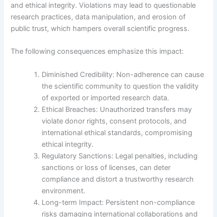
and ethical integrity. Violations may lead to questionable
research practices, data manipulation, and erosion of
public trust, which hampers overall scientific progress.
The following consequences emphasize this impact:
Diminished Credibility: Non-adherence can cause
the scientific community to question the validity
of exported or imported research data.
Ethical Breaches: Unauthorized transfers may
violate donor rights, consent protocols, and
international ethical standards, compromising
ethical integrity.
Regulatory Sanctions: Legal penalties, including
sanctions or loss of licenses, can deter
compliance and distort a trustworthy research
environment.
Long-term Impact: Persistent non-compliance
risks damaging international collaborations and