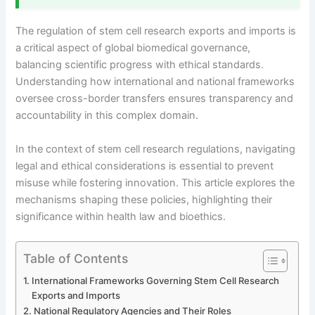
The regulation of stem cell research exports and imports is
a critical aspect of global biomedical governance,
balancing scientific progress with ethical standards.
Understanding how international and national frameworks
oversee cross-border transfers ensures transparency and
accountability in this complex domain.
In the context of stem cell research regulations, navigating
legal and ethical considerations is essential to prevent
misuse while fostering innovation. This article explores the
mechanisms shaping these policies, highlighting their
significance within health law and bioethics.
Table of Contents
International Frameworks Governing Stem Cell Research
Exports and Imports
National Regulatory Agencies and Their Roles