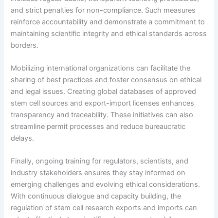
and strict penalties for non-compliance. Such measures
reinforce accountability and demonstrate a commitment to
maintaining scientific integrity and ethical standards across
borders.
Mobilizing international organizations can facilitate the
sharing of best practices and foster consensus on ethical
and legal issues. Creating global databases of approved
stem cell sources and export-import licenses enhances
transparency and traceability. These initiatives can also
streamline permit processes and reduce bureaucratic
delays.
Finally, ongoing training for regulators, scientists, and
industry stakeholders ensures they stay informed on
emerging challenges and evolving ethical considerations.
With continuous dialogue and capacity building, the
regulation of stem cell research exports and imports can