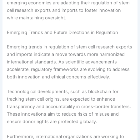
emerging economies are adapting their regulation of stem
cell research exports and imports to foster innovation
while maintaining oversight.
Emerging Trends and Future Directions in Regulation
Emerging trends in regulation of stem cell research exports
and imports indicate a move towards more harmonized
international standards. As scientific advancements
accelerate, regulatory frameworks are evolving to address
both innovation and ethical concerns effectively.
Technological developments, such as blockchain for
tracking stem cell origins, are expected to enhance
transparency and accountability in cross-border transfers.
These innovations aim to reduce risks of misuse and
ensure donor rights are protected globally.
Furthermore, international organizations are working to