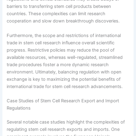
barriers to transferring stem cell products between
countries. These complexities can limit research
cooperation and slow down breakthrough discoveries.
Furthermore, the scope and restrictions of international
trade in stem cell research influence overall scientific
progress. Restrictive policies may reduce the pool of
available resources, whereas well-regulated, streamlined
trade procedures foster a more dynamic research
environment. Ultimately, balancing regulation with open
exchange is key to maximizing the potential benefits of
international trade for stem cell research advancements.
Case Studies of Stem Cell Research Export and Import
Regulations
Several notable case studies highlight the complexities of
regulating stem cell research exports and imports. One