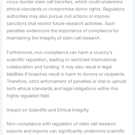
cross-border stem cell transfers, which could undermine
ethical standards or compromise donor rights. Regulatory
authorities may also pursue civil actions or impose
sanctions that restrict future research activities. Such
penalties underscore the importance of compliance for
maintaining the integrity of stem cell research.
Furthermore, non-compliance can harm a country’s
scientific reputation, leading to restricted international
collaboration and funding. It may also result in legal
liabilities if breaches result in harm to donors or recipients.
Therefore, strict enforcement of penalties is vital to uphold
both ethical standards and legal obligations within this
highly regulated field.
Impact on Scientific and Ethical Integrity
Non-compliance with regulation of stem cell research
exports and imports can significantly undermine scientific