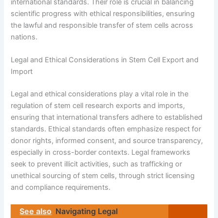
international standards. Their role is crucial in balancing
scientific progress with ethical responsibilities, ensuring
the lawful and responsible transfer of stem cells across
nations.
Legal and Ethical Considerations in Stem Cell Export and
Import
Legal and ethical considerations play a vital role in the
regulation of stem cell research exports and imports,
ensuring that international transfers adhere to established
standards. Ethical standards often emphasize respect for
donor rights, informed consent, and source transparency,
especially in cross-border contexts. Legal frameworks
seek to prevent illicit activities, such as trafficking or
unethical sourcing of stem cells, through strict licensing
and compliance requirements.
See also
Navigating Legal