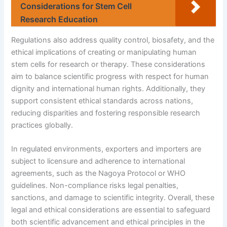
Considerations for Stem Cell
Research Education
Regulations also address quality control, biosafety, and the
ethical implications of creating or manipulating human
stem cells for research or therapy. These considerations
aim to balance scientific progress with respect for human
dignity and international human rights. Additionally, they
support consistent ethical standards across nations,
reducing disparities and fostering responsible research
practices globally.
In regulated environments, exporters and importers are
subject to licensure and adherence to international
agreements, such as the Nagoya Protocol or WHO
guidelines. Non-compliance risks legal penalties,
sanctions, and damage to scientific integrity. Overall, these
legal and ethical considerations are essential to safeguard
both scientific advancement and ethical principles in the