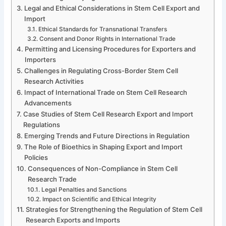
Legal and Ethical Considerations in Stem Cell Export and
Import
Ethical Standards for Transnational Transfers
Consent and Donor Rights in International Trade
Permitting and Licensing Procedures for Exporters and
Importers
Challenges in Regulating Cross-Border Stem Cell
Research Activities
Impact of International Trade on Stem Cell Research
Advancements
Case Studies of Stem Cell Research Export and Import
Regulations
Emerging Trends and Future Directions in Regulation
The Role of Bioethics in Shaping Export and Import
Policies
Consequences of Non-Compliance in Stem Cell
Research Trade
Legal Penalties and Sanctions
Impact on Scientific and Ethical Integrity
Strategies for Strengthening the Regulation of Stem Cell
Research Exports and Imports