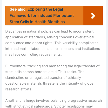
See also
Exploring the Legal
Framework for Induced Pluripotent
Stem Cells in Health Bioethics
Disparities in national policies can lead to inconsistent
application of standards, raising concerns over ethical
compliance and donor rights. This variability complicates
international collaboration, as researchers and institutions
may face conflicting requirements.
Furthermore, tracking and monitoring the legal transfer of
stem cells across borders are difficult tasks. The
clandestine or unregulated transfer of ethically
questionable materials threatens the integrity of global
research efforts.
Another challenge involves balancing progressive research
with strict ethical safeguards. Stricter regulations may