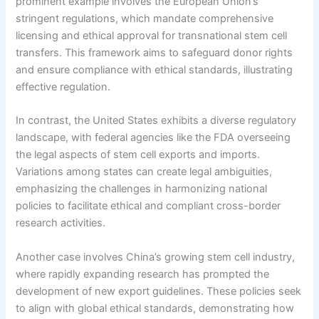
prominent example involves the European Union’s
stringent regulations, which mandate comprehensive
licensing and ethical approval for transnational stem cell
transfers. This framework aims to safeguard donor rights
and ensure compliance with ethical standards, illustrating
effective regulation.
In contrast, the United States exhibits a diverse regulatory
landscape, with federal agencies like the FDA overseeing
the legal aspects of stem cell exports and imports.
Variations among states can create legal ambiguities,
emphasizing the challenges in harmonizing national
policies to facilitate ethical and compliant cross-border
research activities.
Another case involves China’s growing stem cell industry,
where rapidly expanding research has prompted the
development of new export guidelines. These policies seek
to align with global ethical standards, demonstrating how