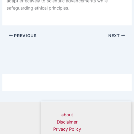
adapt effectively to scientific advancements while
safeguarding ethical principles.
PREVIOUS
NEXT
about
Disclaimer
Privacy Policy