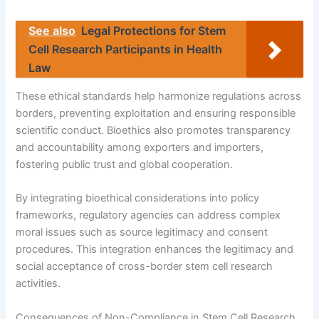
See also
Legal Protections for Stem
Cell Research Participants in Health
Law
These ethical standards help harmonize regulations across
borders, preventing exploitation and ensuring responsible
scientific conduct. Bioethics also promotes transparency
and accountability among exporters and importers,
fostering public trust and global cooperation.
By integrating bioethical considerations into policy
frameworks, regulatory agencies can address complex
moral issues such as source legitimacy and consent
procedures. This integration enhances the legitimacy and
social acceptance of cross-border stem cell research
activities.
Consequences of Non-Compliance in Stem Cell Research