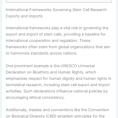
International Frameworks Governing Stem Cell Research
Exports and Imports
International frameworks play a vital role in governing the
export and import of stem cells, providing a baseline for
international cooperation and regulation. These
frameworks often stem from global organizations that aim
to harmonize standards across nations.
One prominent example is the UNESCO Universal
Declaration on Bioethics and Human Rights, which
emphasizes respect for human dignity and human rights in
biomedical research, including stem cell export and import
activities. Such declarations influence national policies by
encouraging ethical consistency.
Additionally, treaties and conventions like the Convention
on Biological Diversity (CBD) establish principles for the