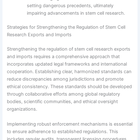
setting dangerous precedents, ultimately
impairing advancements in stem cell research.
Strategies for Strengthening the Regulation of Stem Cell
Research Exports and Imports
Strengthening the regulation of stem cell research exports
and imports requires a comprehensive approach that
incorporates updated legal frameworks and international
cooperation. Establishing clear, harmonized standards can
reduce discrepancies among jurisdictions and promote
ethical consistency. These standards should be developed
through collaborative efforts among global regulatory
bodies, scientific communities, and ethical oversight
organizations.
Implementing robust enforcement mechanisms is essential
to ensure adherence to established regulations. This
includes regular audits, transparent licensing procedures,