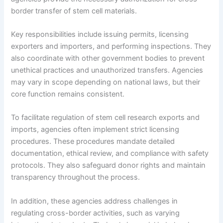
border transfer of stem cell materials.
Key responsibilities include issuing permits, licensing
exporters and importers, and performing inspections. They
also coordinate with other government bodies to prevent
unethical practices and unauthorized transfers. Agencies
may vary in scope depending on national laws, but their
core function remains consistent.
To facilitate regulation of stem cell research exports and
imports, agencies often implement strict licensing
procedures. These procedures mandate detailed
documentation, ethical review, and compliance with safety
protocols. They also safeguard donor rights and maintain
transparency throughout the process.
In addition, these agencies address challenges in
regulating cross-border activities, such as varying