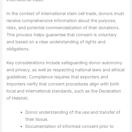
In the context of international stem cell trade, donors must
receive comprehensive information about the purpose,
risks, and potential commercialization of their donations.
This process helps guarantee that consent is voluntary
and based on a clear understanding of rights and
obligations.
Key considerations include safeguarding donor autonomy
and privacy, as well as respecting national laws and ethical
guidelines. Compliance requires that exporters and
importers verify that consent procedures align with both
local and international standards, such as the Declaration
of Helsinki.
Donor understanding of the use and transfer of
their tissue.
Documentation of informed consent prior to