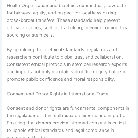
Health Organization and bioethics committees, advocate
for fairness, equity, and respect for local laws during
cross-border transfers. These standards help prevent
ethical breaches, such as trafficking, coercion, or unethical
sourcing of stem cells.
By upholding these ethical standards, regulators and
researchers contribute to global trust and collaboration.
Consistent ethical protocols in stem cell research exports
and imports not only maintain scientific integrity but also
promote public confidence and moral responsibility.
Consent and Donor Rights in International Trade
Consent and donor rights are fundamental components in
the regulation of stem cell research exports and imports.
Ensuring that donors provide informed consent is critical
to uphold ethical standards and legal compliance in
international trade.