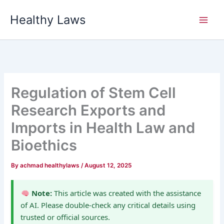
Skip
Healthy Laws
to
content
Regulation of Stem Cell
Research Exports and
Imports in Health Law and
Bioethics
By
achmad healthylaws
/
August 12, 2025
Note:
This article was created with the assistance
of AI. Please double-check any critical details using
trusted or official sources.