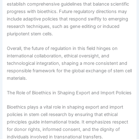
establish comprehensive guidelines that balance scientific
progress with bioethics. Future regulatory directions may
include adaptive policies that respond swiftly to emerging
research techniques, such as gene editing or induced
pluripotent stem cells.
Overall, the future of regulation in this field hinges on
international collaboration, ethical oversight, and
technological integration, shaping a more consistent and
responsible framework for the global exchange of stem cell
materials.
The Role of Bioethics in Shaping Export and Import Policies
Bioethics plays a vital role in shaping export and import
policies in stem cell research by ensuring that ethical
principles guide international trade. It emphasizes respect
for donor rights, informed consent, and the dignity of
individuals involved in transnational transfers.