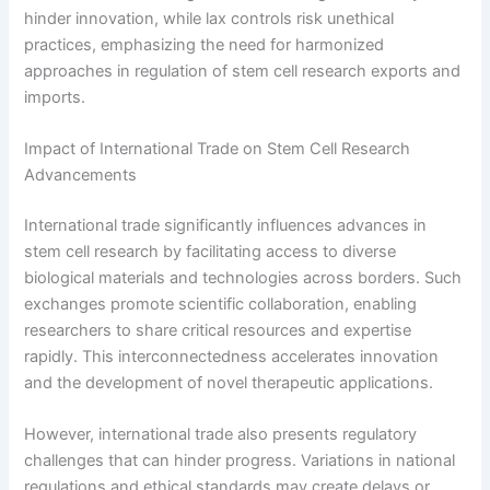
hinder innovation, while lax controls risk unethical
practices, emphasizing the need for harmonized
approaches in regulation of stem cell research exports and
imports.
Impact of International Trade on Stem Cell Research
Advancements
International trade significantly influences advances in
stem cell research by facilitating access to diverse
biological materials and technologies across borders. Such
exchanges promote scientific collaboration, enabling
researchers to share critical resources and expertise
rapidly. This interconnectedness accelerates innovation
and the development of novel therapeutic applications.
However, international trade also presents regulatory
challenges that can hinder progress. Variations in national
regulations and ethical standards may create delays or