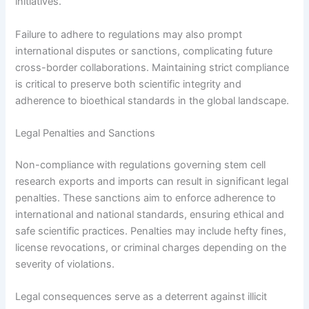
initiatives.
Failure to adhere to regulations may also prompt
international disputes or sanctions, complicating future
cross-border collaborations. Maintaining strict compliance
is critical to preserve both scientific integrity and
adherence to bioethical standards in the global landscape.
Legal Penalties and Sanctions
Non-compliance with regulations governing stem cell
research exports and imports can result in significant legal
penalties. These sanctions aim to enforce adherence to
international and national standards, ensuring ethical and
safe scientific practices. Penalties may include hefty fines,
license revocations, or criminal charges depending on the
severity of violations.
Legal consequences serve as a deterrent against illicit