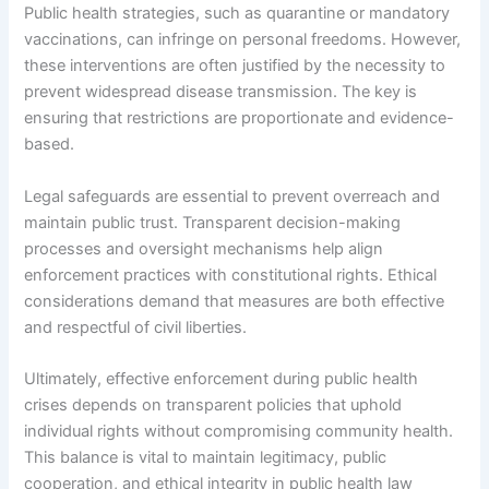
Public health strategies, such as quarantine or mandatory
vaccinations, can infringe on personal freedoms. However,
these interventions are often justified by the necessity to
prevent widespread disease transmission. The key is
ensuring that restrictions are proportionate and evidence-
based.
Legal safeguards are essential to prevent overreach and
maintain public trust. Transparent decision-making
processes and oversight mechanisms help align
enforcement practices with constitutional rights. Ethical
considerations demand that measures are both effective
and respectful of civil liberties.
Ultimately, effective enforcement during public health
crises depends on transparent policies that uphold
individual rights without compromising community health.
This balance is vital to maintain legitimacy, public
cooperation, and ethical integrity in public health law