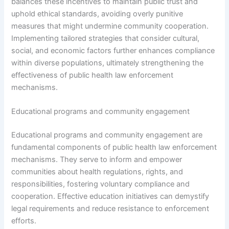
balances these incentives to maintain public trust and
uphold ethical standards, avoiding overly punitive
measures that might undermine community cooperation.
Implementing tailored strategies that consider cultural,
social, and economic factors further enhances compliance
within diverse populations, ultimately strengthening the
effectiveness of public health law enforcement
mechanisms.
Educational programs and community engagement
Educational programs and community engagement are
fundamental components of public health law enforcement
mechanisms. They serve to inform and empower
communities about health regulations, rights, and
responsibilities, fostering voluntary compliance and
cooperation. Effective education initiatives can demystify
legal requirements and reduce resistance to enforcement
efforts.