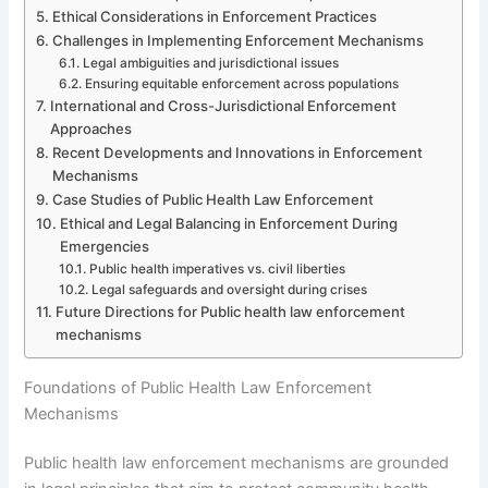
Ethical Considerations in Enforcement Practices
Challenges in Implementing Enforcement Mechanisms
Legal ambiguities and jurisdictional issues
Ensuring equitable enforcement across populations
International and Cross-Jurisdictional Enforcement
Approaches
Recent Developments and Innovations in Enforcement
Mechanisms
Case Studies of Public Health Law Enforcement
Ethical and Legal Balancing in Enforcement During
Emergencies
Public health imperatives vs. civil liberties
Legal safeguards and oversight during crises
Future Directions for Public health law enforcement
mechanisms
Foundations of Public Health Law Enforcement
Mechanisms
Public health law enforcement mechanisms are grounded