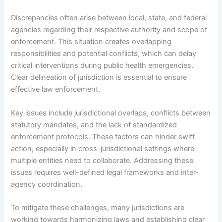
Discrepancies often arise between local, state, and federal
agencies regarding their respective authority and scope of
enforcement. This situation creates overlapping
responsibilities and potential conflicts, which can delay
critical interventions during public health emergencies.
Clear delineation of jurisdiction is essential to ensure
effective law enforcement.
Key issues include jurisdictional overlaps, conflicts between
statutory mandates, and the lack of standardized
enforcement protocols. These factors can hinder swift
action, especially in cross-jurisdictional settings where
multiple entities need to collaborate. Addressing these
issues requires well-defined legal frameworks and inter-
agency coordination.
To mitigate these challenges, many jurisdictions are
working towards harmonizing laws and establishing clear