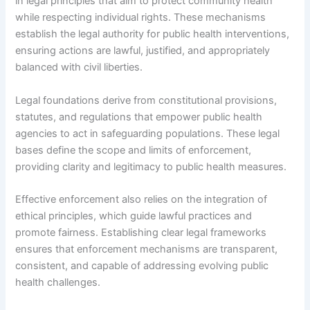
in legal principles that aim to protect community health
while respecting individual rights. These mechanisms
establish the legal authority for public health interventions,
ensuring actions are lawful, justified, and appropriately
balanced with civil liberties.
Legal foundations derive from constitutional provisions,
statutes, and regulations that empower public health
agencies to act in safeguarding populations. These legal
bases define the scope and limits of enforcement,
providing clarity and legitimacy to public health measures.
Effective enforcement also relies on the integration of
ethical principles, which guide lawful practices and
promote fairness. Establishing clear legal frameworks
ensures that enforcement mechanisms are transparent,
consistent, and capable of addressing evolving public
health challenges.