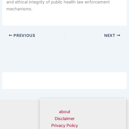
and ethical integrity of public health law enforcement
mechanisms.
PREVIOUS
NEXT
about
Disclaimer
Privacy Policy