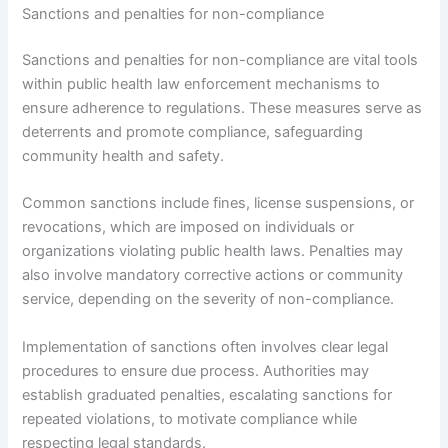
Sanctions and penalties for non-compliance
Sanctions and penalties for non-compliance are vital tools
within public health law enforcement mechanisms to
ensure adherence to regulations. These measures serve as
deterrents and promote compliance, safeguarding
community health and safety.
Common sanctions include fines, license suspensions, or
revocations, which are imposed on individuals or
organizations violating public health laws. Penalties may
also involve mandatory corrective actions or community
service, depending on the severity of non-compliance.
Implementation of sanctions often involves clear legal
procedures to ensure due process. Authorities may
establish graduated penalties, escalating sanctions for
repeated violations, to motivate compliance while
respecting legal standards.