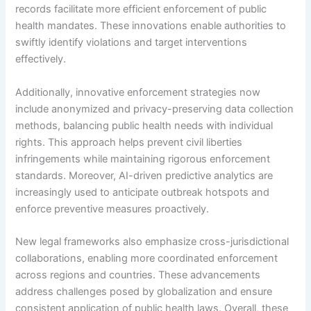
records facilitate more efficient enforcement of public
health mandates. These innovations enable authorities to
swiftly identify violations and target interventions
effectively.
Additionally, innovative enforcement strategies now
include anonymized and privacy-preserving data collection
methods, balancing public health needs with individual
rights. This approach helps prevent civil liberties
infringements while maintaining rigorous enforcement
standards. Moreover, AI-driven predictive analytics are
increasingly used to anticipate outbreak hotspots and
enforce preventive measures proactively.
New legal frameworks also emphasize cross-jurisdictional
collaborations, enabling more coordinated enforcement
across regions and countries. These advancements
address challenges posed by globalization and ensure
consistent application of public health laws. Overall, these