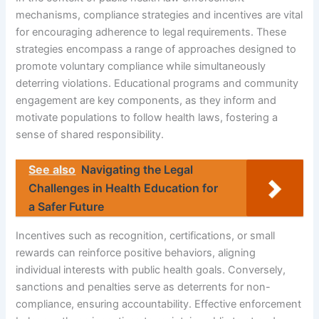
mechanisms, compliance strategies and incentives are vital
for encouraging adherence to legal requirements. These
strategies encompass a range of approaches designed to
promote voluntary compliance while simultaneously
deterring violations. Educational programs and community
engagement are key components, as they inform and
motivate populations to follow health laws, fostering a
sense of shared responsibility.
See also
Navigating the Legal
Challenges in Health Education for
a Safer Future
Incentives such as recognition, certifications, or small
rewards can reinforce positive behaviors, aligning
individual interests with public health goals. Conversely,
sanctions and penalties serve as deterrents for non-
compliance, ensuring accountability. Effective enforcement