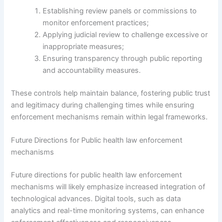
Establishing review panels or commissions to
monitor enforcement practices;
Applying judicial review to challenge excessive or
inappropriate measures;
Ensuring transparency through public reporting
and accountability measures.
These controls help maintain balance, fostering public trust
and legitimacy during challenging times while ensuring
enforcement mechanisms remain within legal frameworks.
Future Directions for Public health law enforcement
mechanisms
Future directions for public health law enforcement
mechanisms will likely emphasize increased integration of
technological advances. Digital tools, such as data
analytics and real-time monitoring systems, can enhance