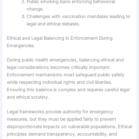
Public smoking bans enforcing behavioral
change.
Challenges with vaccination mandates leading to
legal and ethical debates.
Ethical and Legal Balancing in Enforcement During
Emergencies
During public health emergencies, balancing ethical and
legal considerations becomes critically important.
Enforcement mechanisms must safeguard public safety
while respecting individual rights and civil liberties.
Ensuring this balance is complex and requires careful legal
and ethical scrutiny.
Legal frameworks provide authority for emergency
measures, but they must be applied fairly to prevent
disproportionate impacts on vulnerable populations. Ethical
principles demand transparency, accountability, and