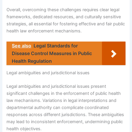
Overall, overcoming these challenges requires clear legal
frameworks, dedicated resources, and culturally sensitive
strategies, all essential for fostering effective and fair public
health law enforcement mechanisms.
See also
Legal Standards for
Disease Control Measures in Public
Health Regulation
Legal ambiguities and jurisdictional issues
Legal ambiguities and jurisdictional issues present
significant challenges in the enforcement of public health
law mechanisms. Variations in legal interpretations and
departmental authority can complicate coordinated
responses across different jurisdictions. These ambiguities
may lead to inconsistent enforcement, undermining public
health objectives.