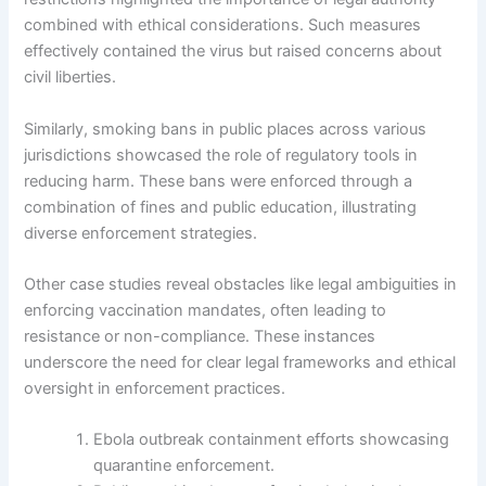
combined with ethical considerations. Such measures
effectively contained the virus but raised concerns about
civil liberties.
Similarly, smoking bans in public places across various
jurisdictions showcased the role of regulatory tools in
reducing harm. These bans were enforced through a
combination of fines and public education, illustrating
diverse enforcement strategies.
Other case studies reveal obstacles like legal ambiguities in
enforcing vaccination mandates, often leading to
resistance or non-compliance. These instances
underscore the need for clear legal frameworks and ethical
oversight in enforcement practices.
Ebola outbreak containment efforts showcasing
quarantine enforcement.