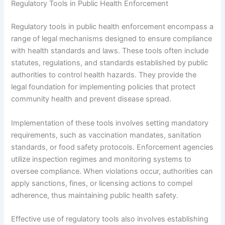
Regulatory Tools in Public Health Enforcement
Regulatory tools in public health enforcement encompass a
range of legal mechanisms designed to ensure compliance
with health standards and laws. These tools often include
statutes, regulations, and standards established by public
authorities to control health hazards. They provide the
legal foundation for implementing policies that protect
community health and prevent disease spread.
Implementation of these tools involves setting mandatory
requirements, such as vaccination mandates, sanitation
standards, or food safety protocols. Enforcement agencies
utilize inspection regimes and monitoring systems to
oversee compliance. When violations occur, authorities can
apply sanctions, fines, or licensing actions to compel
adherence, thus maintaining public health safety.
Effective use of regulatory tools also involves establishing