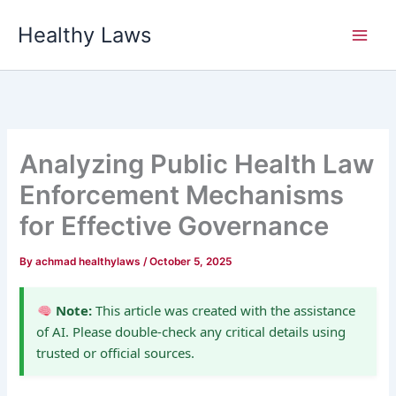
Skip
Healthy Laws
to
content
Analyzing Public Health Law
Enforcement Mechanisms
for Effective Governance
By
achmad healthylaws
/
October 5, 2025
Note:
This article was created with the assistance
of AI. Please double-check any critical details using
trusted or official sources.