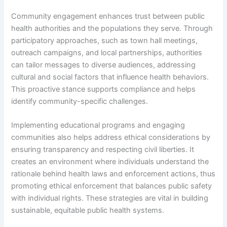
Community engagement enhances trust between public
health authorities and the populations they serve. Through
participatory approaches, such as town hall meetings,
outreach campaigns, and local partnerships, authorities
can tailor messages to diverse audiences, addressing
cultural and social factors that influence health behaviors.
This proactive stance supports compliance and helps
identify community-specific challenges.
Implementing educational programs and engaging
communities also helps address ethical considerations by
ensuring transparency and respecting civil liberties. It
creates an environment where individuals understand the
rationale behind health laws and enforcement actions, thus
promoting ethical enforcement that balances public safety
with individual rights. These strategies are vital in building
sustainable, equitable public health systems.