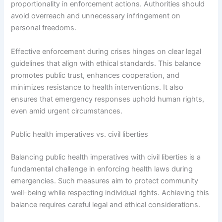
proportionality in enforcement actions. Authorities should
avoid overreach and unnecessary infringement on
personal freedoms.
Effective enforcement during crises hinges on clear legal
guidelines that align with ethical standards. This balance
promotes public trust, enhances cooperation, and
minimizes resistance to health interventions. It also
ensures that emergency responses uphold human rights,
even amid urgent circumstances.
Public health imperatives vs. civil liberties
Balancing public health imperatives with civil liberties is a
fundamental challenge in enforcing health laws during
emergencies. Such measures aim to protect community
well-being while respecting individual rights. Achieving this
balance requires careful legal and ethical considerations.