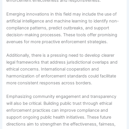
enforcement effectiveness and responsiveness.
Emerging innovations in this field may include the use of
artificial intelligence and machine learning to identify non-
compliance patterns, predict outbreaks, and support
decision-making processes. These tools offer promising
avenues for more proactive enforcement strategies.
Additionally, there is a pressing need to develop clearer
legal frameworks that address jurisdictional overlaps and
ethical concerns. International cooperation and
harmonization of enforcement standards could facilitate
more consistent responses across borders.
Emphasizing community engagement and transparency
will also be critical. Building public trust through ethical
enforcement practices can improve compliance and
support ongoing public health initiatives. These future
directions aim to strengthen the effectiveness, fairness,