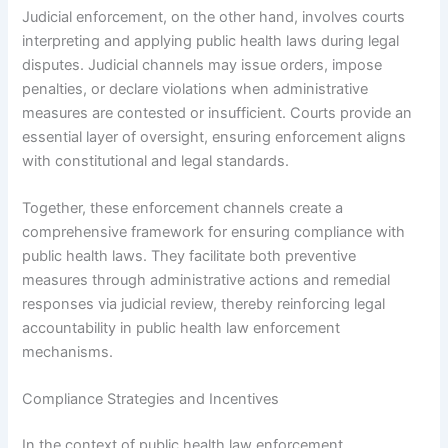
Judicial enforcement, on the other hand, involves courts
interpreting and applying public health laws during legal
disputes. Judicial channels may issue orders, impose
penalties, or declare violations when administrative
measures are contested or insufficient. Courts provide an
essential layer of oversight, ensuring enforcement aligns
with constitutional and legal standards.
Together, these enforcement channels create a
comprehensive framework for ensuring compliance with
public health laws. They facilitate both preventive
measures through administrative actions and remedial
responses via judicial review, thereby reinforcing legal
accountability in public health law enforcement
mechanisms.
Compliance Strategies and Incentives
In the context of public health law enforcement