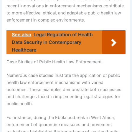
recent innovations in enforcement mechanisms contribute
to more effective, ethical, and adaptable public health law
enforcement in complex environments.
See also
Legal Regulation of Health
Data Security in Contemporary
Healthcare
Case Studies of Public Health Law Enforcement
Numerous case studies illustrate the application of public
health law enforcement mechanisms with varied
outcomes. These examples demonstrate both successes
and challenges faced in implementing legal strategies for
public health.
For instance, during the Ebola outbreak in West Africa,
enforcement of quarantine measures and movement
restrictions highlighted the importance of legal authority