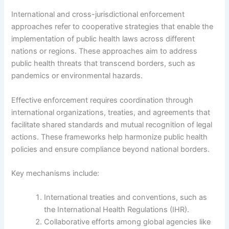
International and cross-jurisdictional enforcement
approaches refer to cooperative strategies that enable the
implementation of public health laws across different
nations or regions. These approaches aim to address
public health threats that transcend borders, such as
pandemics or environmental hazards.
Effective enforcement requires coordination through
international organizations, treaties, and agreements that
facilitate shared standards and mutual recognition of legal
actions. These frameworks help harmonize public health
policies and ensure compliance beyond national borders.
Key mechanisms include:
International treaties and conventions, such as
the International Health Regulations (IHR).
Collaborative efforts among global agencies like