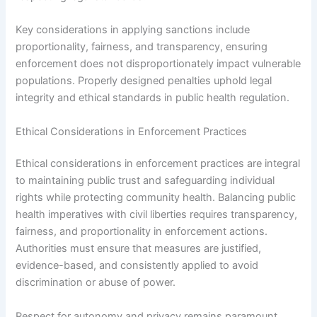
Key considerations in applying sanctions include
proportionality, fairness, and transparency, ensuring
enforcement does not disproportionately impact vulnerable
populations. Properly designed penalties uphold legal
integrity and ethical standards in public health regulation.
Ethical Considerations in Enforcement Practices
Ethical considerations in enforcement practices are integral
to maintaining public trust and safeguarding individual
rights while protecting community health. Balancing public
health imperatives with civil liberties requires transparency,
fairness, and proportionality in enforcement actions.
Authorities must ensure that measures are justified,
evidence-based, and consistently applied to avoid
discrimination or abuse of power.
Respect for autonomy and privacy remains paramount,