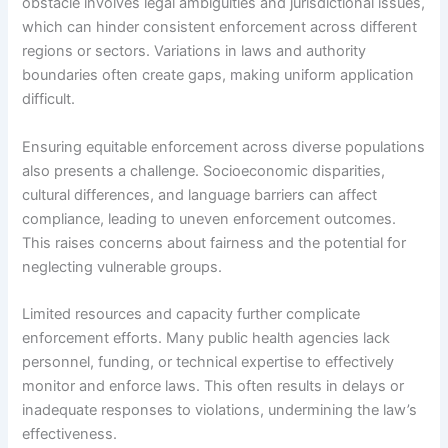
obstacle involves legal ambiguities and jurisdictional issues,
which can hinder consistent enforcement across different
regions or sectors. Variations in laws and authority
boundaries often create gaps, making uniform application
difficult.
Ensuring equitable enforcement across diverse populations
also presents a challenge. Socioeconomic disparities,
cultural differences, and language barriers can affect
compliance, leading to uneven enforcement outcomes.
This raises concerns about fairness and the potential for
neglecting vulnerable groups.
Limited resources and capacity further complicate
enforcement efforts. Many public health agencies lack
personnel, funding, or technical expertise to effectively
monitor and enforce laws. This often results in delays or
inadequate responses to violations, undermining the law’s
effectiveness.