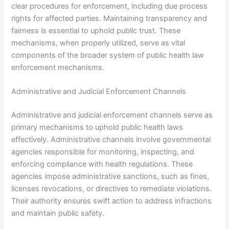
clear procedures for enforcement, including due process
rights for affected parties. Maintaining transparency and
fairness is essential to uphold public trust. These
mechanisms, when properly utilized, serve as vital
components of the broader system of public health law
enforcement mechanisms.
Administrative and Judicial Enforcement Channels
Administrative and judicial enforcement channels serve as
primary mechanisms to uphold public health laws
effectively. Administrative channels involve governmental
agencies responsible for monitoring, inspecting, and
enforcing compliance with health regulations. These
agencies impose administrative sanctions, such as fines,
licenses revocations, or directives to remediate violations.
Their authority ensures swift action to address infractions
and maintain public safety.