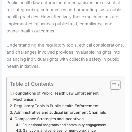
Public health law enforcement mechanisms are essential
for safeguarding communities and promoting sustainable
health practices. How effectively these mechanisms are
implemented influences public trust, compliance, and
overall health outcomes.
Understanding the regulatory tools, ethical considerations,
and challenges involved provides invaluable insights into
balancing individual rights with collective safety in public
health initiatives.
Table of Contents
Foundations of Public Health Law Enforcement
Mechanisms
Regulatory Tools in Public Health Enforcement
Administrative and Judicial Enforcement Channels
Compliance Strategies and Incentives
Educational programs and community engagement
Sanctions and penalties for non-compliance