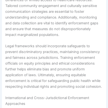
Tailored community engagement and culturally sensitive
communication strategies are essential to foster
understanding and compliance. Additionally, monitoring
and data collection are vital to identify enforcement gaps
and ensure that measures do not disproportionately
impact marginalized populations.
Legal frameworks should incorporate safeguards to
prevent discriminatory practices, maintaining consistency
and fairness across jurisdictions. Training enforcement
officials on equity principles and ethical considerations
further helps eliminate bias and promote uniform
application of laws. Ultimately, ensuring equitable
enforcement is critical for safeguarding public health while
respecting individual rights and promoting social cohesion.
International and Cross-Jurisdictional Enforcement
Approaches