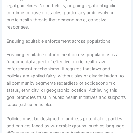
legal guidelines. Nonetheless, ongoing legal ambiguities
continue to pose obstacles, particularly amid evolving
public health threats that demand rapid, cohesive
responses.
Ensuring equitable enforcement across populations
Ensuring equitable enforcement across populations is a
fundamental aspect of effective public health law
enforcement mechanisms. It requires that laws and
policies are applied fairly, without bias or discrimination, to
all community segments regardless of socioeconomic
status, ethnicity, or geographic location. Achieving this
goal promotes trust in public health initiatives and supports
social justice principles.
Policies must be designed to address potential disparities
and barriers faced by vulnerable groups, such as language
differences or limited access to healthcare resources.