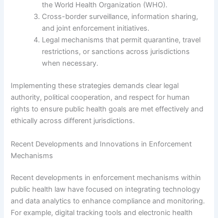
the World Health Organization (WHO).
Cross-border surveillance, information sharing,
and joint enforcement initiatives.
Legal mechanisms that permit quarantine, travel
restrictions, or sanctions across jurisdictions
when necessary.
Implementing these strategies demands clear legal
authority, political cooperation, and respect for human
rights to ensure public health goals are met effectively and
ethically across different jurisdictions.
Recent Developments and Innovations in Enforcement
Mechanisms
Recent developments in enforcement mechanisms within
public health law have focused on integrating technology
and data analytics to enhance compliance and monitoring.
For example, digital tracking tools and electronic health