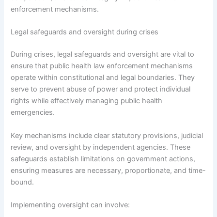
enforcement mechanisms.
Legal safeguards and oversight during crises
During crises, legal safeguards and oversight are vital to
ensure that public health law enforcement mechanisms
operate within constitutional and legal boundaries. They
serve to prevent abuse of power and protect individual
rights while effectively managing public health
emergencies.
Key mechanisms include clear statutory provisions, judicial
review, and oversight by independent agencies. These
safeguards establish limitations on government actions,
ensuring measures are necessary, proportionate, and time-
bound.
Implementing oversight can involve: