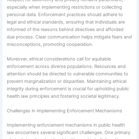
especially when implementing restrictions or collecting
personal data. Enforcement practices should adhere to
legal and ethical standards, ensuring that individuals are
informed of the reasons behind directives and afforded
due process. Clear communication helps mitigate fears and
misconceptions, promoting cooperation.
Moreover, ethical considerations call for equitable
enforcement across diverse populations. Resources and
attention should be directed to vulnerable communities to
prevent marginalization or disparities. Maintaining ethical
integrity during enforcement is crucial for upholding public
health law principles and fostering societal legitimacy.
Challenges in Implementing Enforcement Mechanisms
Implementing enforcement mechanisms in public health
law encounters several significant challenges. One primary