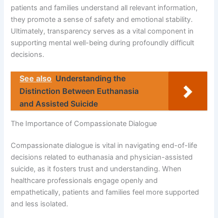
patients and families understand all relevant information,
they promote a sense of safety and emotional stability.
Ultimately, transparency serves as a vital component in
supporting mental well-being during profoundly difficult
decisions.
See also
Understanding the
Distinction Between Euthanasia
and Assisted Suicide
The Importance of Compassionate Dialogue
Compassionate dialogue is vital in navigating end-of-life
decisions related to euthanasia and physician-assisted
suicide, as it fosters trust and understanding. When
healthcare professionals engage openly and
empathetically, patients and families feel more supported
and less isolated.