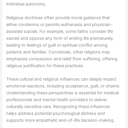
individual autonomy.
Religious doctrines often provide moral guidance that
either condemns or permits euthanasia and physician-
assisted suicide. For example, some faiths consider life
sacred and oppose any form of ending life prematurely,
leading to feelings of guilt or spiritual conflict among
patients and families. Conversely, other religions may
emphasize compassion and relief from suffering, offering
religious justification for these practices.
These cultural and religious influences can deeply impact
emotional reactions, including acceptance, guilt, or shame.
Understanding these perspectives is essential for medical
professionals and mental health providers to deliver
culturally sensitive care. Recognizing these influences
helps address potential psychological distress and
supports more empathetic end-of-life decision-making.