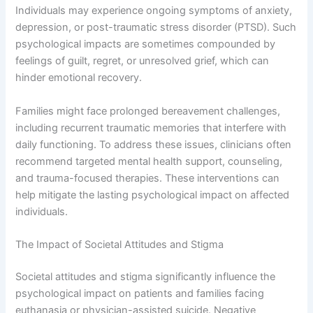
Individuals may experience ongoing symptoms of anxiety,
depression, or post-traumatic stress disorder (PTSD). Such
psychological impacts are sometimes compounded by
feelings of guilt, regret, or unresolved grief, which can
hinder emotional recovery.
Families might face prolonged bereavement challenges,
including recurrent traumatic memories that interfere with
daily functioning. To address these issues, clinicians often
recommend targeted mental health support, counseling,
and trauma-focused therapies. These interventions can
help mitigate the lasting psychological impact on affected
individuals.
The Impact of Societal Attitudes and Stigma
Societal attitudes and stigma significantly influence the
psychological impact on patients and families facing
euthanasia or physician-assisted suicide. Negative