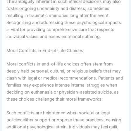
The ambiguity inherent in such ethical decisions may also
foster ongoing uncertainty and distress, sometimes
resulting in traumatic memories long after the event.
Recognizing and addressing these psychological impacts
is vital for providing comprehensive care that respects
individual values and eases emotional suffering.
Moral Conflicts in End-of-Life Choices
Moral conflicts in end-of-life choices often stem from
deeply held personal, cultural, or religious beliefs that may
clash with legal or medical recommendations. Patients and
families may experience intense internal struggles when
deciding on euthanasia or physician-assisted suicide, as
these choices challenge their moral frameworks.
Such conflicts are heightened when societal or legal
policies either support or oppose these practices, causing
additional psychological strain. Individuals may feel guilt,