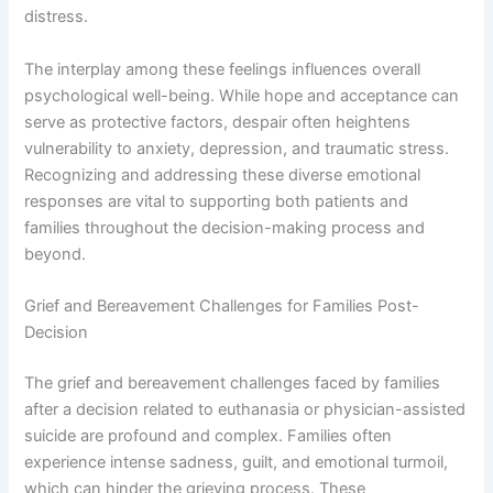
distress.
The interplay among these feelings influences overall
psychological well-being. While hope and acceptance can
serve as protective factors, despair often heightens
vulnerability to anxiety, depression, and traumatic stress.
Recognizing and addressing these diverse emotional
responses are vital to supporting both patients and
families throughout the decision-making process and
beyond.
Grief and Bereavement Challenges for Families Post-
Decision
The grief and bereavement challenges faced by families
after a decision related to euthanasia or physician-assisted
suicide are profound and complex. Families often
experience intense sadness, guilt, and emotional turmoil,
which can hinder the grieving process. These