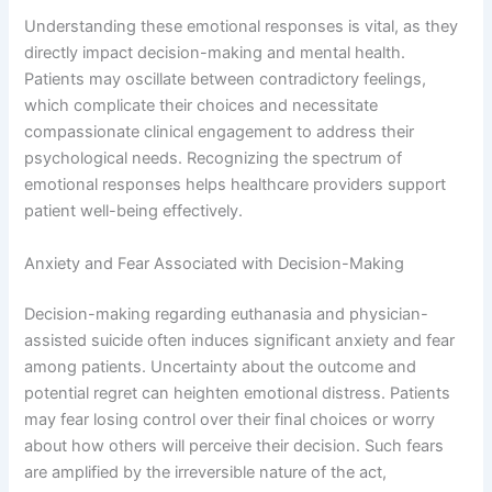
Understanding these emotional responses is vital, as they
directly impact decision-making and mental health.
Patients may oscillate between contradictory feelings,
which complicate their choices and necessitate
compassionate clinical engagement to address their
psychological needs. Recognizing the spectrum of
emotional responses helps healthcare providers support
patient well-being effectively.
Anxiety and Fear Associated with Decision-Making
Decision-making regarding euthanasia and physician-
assisted suicide often induces significant anxiety and fear
among patients. Uncertainty about the outcome and
potential regret can heighten emotional distress. Patients
may fear losing control over their final choices or worry
about how others will perceive their decision. Such fears
are amplified by the irreversible nature of the act,