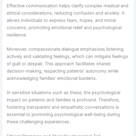
Effective communication helps clarify complex medical and
ethical considerations, reducing confusion and anxiety. It
allows individuals to express fears, hopes, and moral
concerns, promoting emotional relief and psychological
resilience.
Moreover, compassionate dialogue emphasizes listening
actively and validating feelings, which can mitigate feelings
of guilt or despair. This approach facilitates shared
decision-making, respecting patients’ autonomy while
acknowledging families’ emotional burdens.
In sensitive situations such as these, the psychological
impact on patients and families is profound. Therefore,
fostering transparent and empathetic conversations is
essential to promoting psychological well-being during
these challenging experiences.