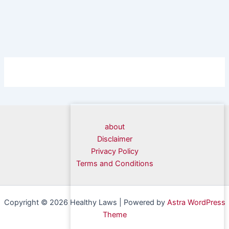
about
Disclaimer
Privacy Policy
Terms and Conditions
Copyright © 2026 Healthy Laws | Powered by
Astra WordPress
Theme