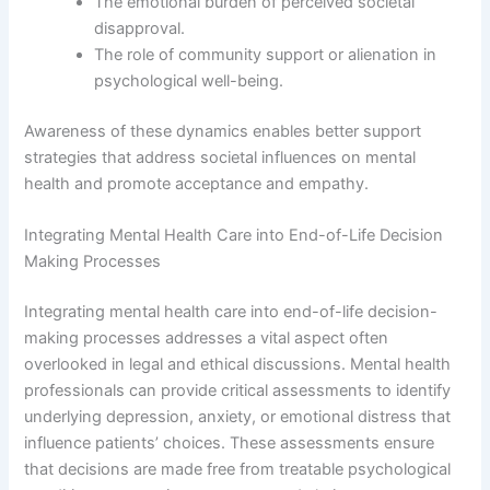
The emotional burden of perceived societal
disapproval.
The role of community support or alienation in
psychological well-being.
Awareness of these dynamics enables better support
strategies that address societal influences on mental
health and promote acceptance and empathy.
Integrating Mental Health Care into End-of-Life Decision
Making Processes
Integrating mental health care into end-of-life decision-
making processes addresses a vital aspect often
overlooked in legal and ethical discussions. Mental health
professionals can provide critical assessments to identify
underlying depression, anxiety, or emotional distress that
influence patients’ choices. These assessments ensure
that decisions are made free from treatable psychological