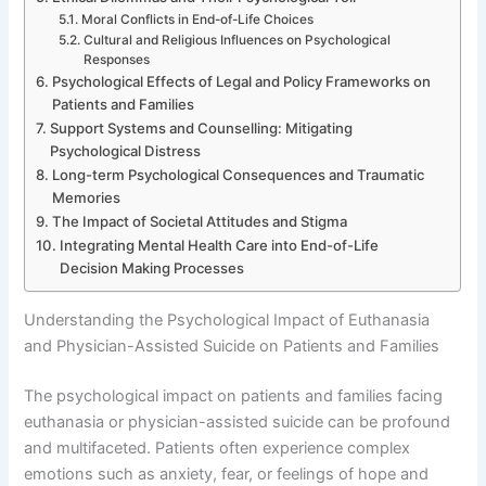
Moral Conflicts in End-of-Life Choices
Cultural and Religious Influences on Psychological
Responses
Psychological Effects of Legal and Policy Frameworks on
Patients and Families
Support Systems and Counselling: Mitigating
Psychological Distress
Long-term Psychological Consequences and Traumatic
Memories
The Impact of Societal Attitudes and Stigma
Integrating Mental Health Care into End-of-Life
Decision Making Processes
Understanding the Psychological Impact of Euthanasia
and Physician-Assisted Suicide on Patients and Families
The psychological impact on patients and families facing
euthanasia or physician-assisted suicide can be profound
and multifaceted. Patients often experience complex
emotions such as anxiety, fear, or feelings of hope and