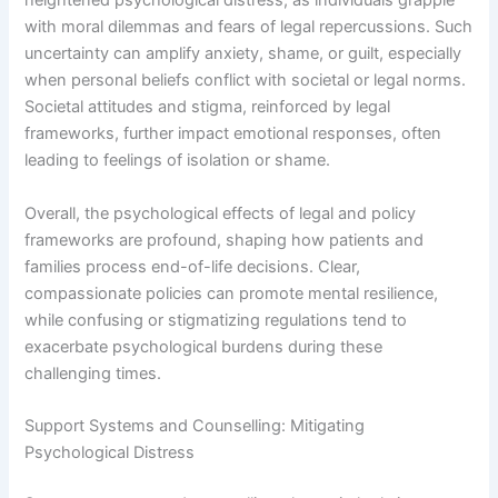
heightened psychological distress, as individuals grapple
with moral dilemmas and fears of legal repercussions. Such
uncertainty can amplify anxiety, shame, or guilt, especially
when personal beliefs conflict with societal or legal norms.
Societal attitudes and stigma, reinforced by legal
frameworks, further impact emotional responses, often
leading to feelings of isolation or shame.
Overall, the psychological effects of legal and policy
frameworks are profound, shaping how patients and
families process end-of-life decisions. Clear,
compassionate policies can promote mental resilience,
while confusing or stigmatizing regulations tend to
exacerbate psychological burdens during these
challenging times.
Support Systems and Counselling: Mitigating
Psychological Distress