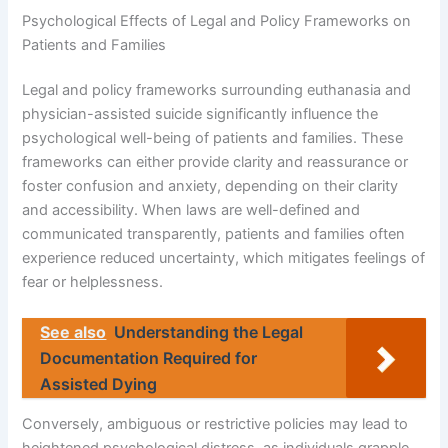
Psychological Effects of Legal and Policy Frameworks on
Patients and Families
Legal and policy frameworks surrounding euthanasia and
physician-assisted suicide significantly influence the
psychological well-being of patients and families. These
frameworks can either provide clarity and reassurance or
foster confusion and anxiety, depending on their clarity
and accessibility. When laws are well-defined and
communicated transparently, patients and families often
experience reduced uncertainty, which mitigates feelings of
fear or helplessness.
See also
Understanding the Legal
Documentation Required for
Assisted Dying
Conversely, ambiguous or restrictive policies may lead to