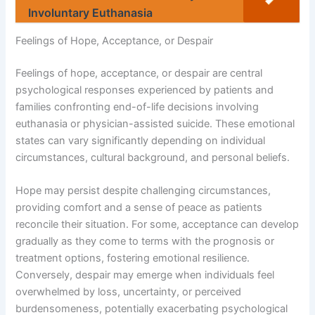
Involuntary Euthanasia
Feelings of Hope, Acceptance, or Despair
Feelings of hope, acceptance, or despair are central
psychological responses experienced by patients and
families confronting end-of-life decisions involving
euthanasia or physician-assisted suicide. These emotional
states can vary significantly depending on individual
circumstances, cultural background, and personal beliefs.
Hope may persist despite challenging circumstances,
providing comfort and a sense of peace as patients
reconcile their situation. For some, acceptance can develop
gradually as they come to terms with the prognosis or
treatment options, fostering emotional resilience.
Conversely, despair may emerge when individuals feel
overwhelmed by loss, uncertainty, or perceived
burdensomeness, potentially exacerbating psychological