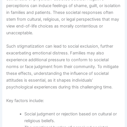
perceptions can induce feelings of shame, guilt, or isolation
in families and patients. These societal responses often
stem from cultural, religious, or legal perspectives that may
view end-of-life choices as morally contentious or
unacceptable.
Such stigmatization can lead to social exclusion, further
exacerbating emotional distress. Families may also
experience additional pressure to conform to societal
norms or face judgment from their community. To mitigate
these effects, understanding the influence of societal
attitudes is essential, as it shapes individuals’
psychological experiences during this challenging time.
Key factors include:
Social judgment or rejection based on cultural or
religious beliefs.