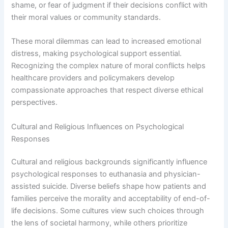
shame, or fear of judgment if their decisions conflict with
their moral values or community standards.
These moral dilemmas can lead to increased emotional
distress, making psychological support essential.
Recognizing the complex nature of moral conflicts helps
healthcare providers and policymakers develop
compassionate approaches that respect diverse ethical
perspectives.
Cultural and Religious Influences on Psychological
Responses
Cultural and religious backgrounds significantly influence
psychological responses to euthanasia and physician-
assisted suicide. Diverse beliefs shape how patients and
families perceive the morality and acceptability of end-of-
life decisions. Some cultures view such choices through
the lens of societal harmony, while others prioritize