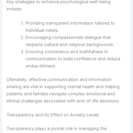
Key strategies to enhance psychological well-being
include:
Providing transparent information tailored to
individual needs.
Encouraging compassionate dialogue that
respects cultural and religious backgrounds.
Ensuring consistency and truthfulness in
communication to build confidence and reduce
undue distress.
Ultimately, effective communication and information
sharing are vital in supporting mental health and helping
patients and families navigate complex emotional and
ethical challenges associated with end-of-life decisions.
Transparency and Its Effect on Anxiety Levels
Transparency plays a pivotal role in managing the