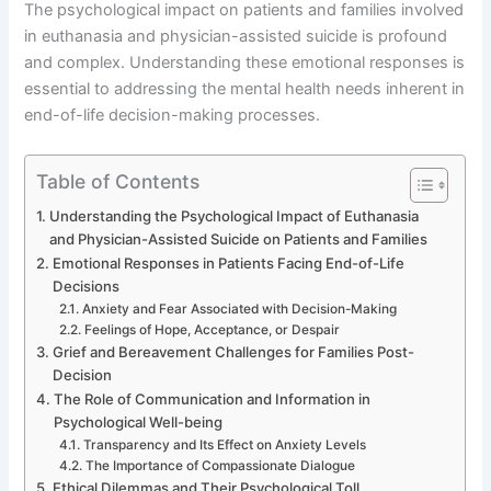
The psychological impact on patients and families involved
in euthanasia and physician-assisted suicide is profound
and complex. Understanding these emotional responses is
essential to addressing the mental health needs inherent in
end-of-life decision-making processes.
Table of Contents
Understanding the Psychological Impact of Euthanasia
and Physician-Assisted Suicide on Patients and Families
Emotional Responses in Patients Facing End-of-Life
Decisions
Anxiety and Fear Associated with Decision-Making
Feelings of Hope, Acceptance, or Despair
Grief and Bereavement Challenges for Families Post-
Decision
The Role of Communication and Information in
Psychological Well-being
Transparency and Its Effect on Anxiety Levels
The Importance of Compassionate Dialogue
Ethical Dilemmas and Their Psychological Toll