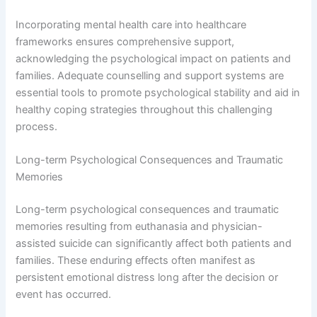
Incorporating mental health care into healthcare
frameworks ensures comprehensive support,
acknowledging the psychological impact on patients and
families. Adequate counselling and support systems are
essential tools to promote psychological stability and aid in
healthy coping strategies throughout this challenging
process.
Long-term Psychological Consequences and Traumatic
Memories
Long-term psychological consequences and traumatic
memories resulting from euthanasia and physician-
assisted suicide can significantly affect both patients and
families. These enduring effects often manifest as
persistent emotional distress long after the decision or
event has occurred.