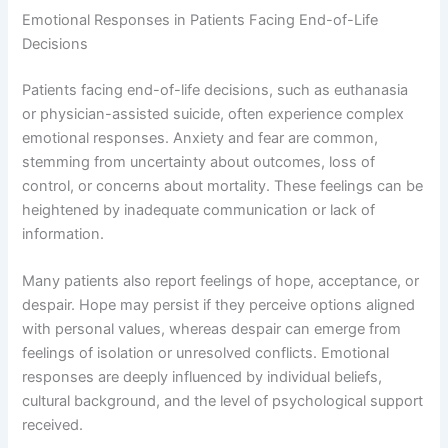
Emotional Responses in Patients Facing End-of-Life
Decisions
Patients facing end-of-life decisions, such as euthanasia
or physician-assisted suicide, often experience complex
emotional responses. Anxiety and fear are common,
stemming from uncertainty about outcomes, loss of
control, or concerns about mortality. These feelings can be
heightened by inadequate communication or lack of
information.
Many patients also report feelings of hope, acceptance, or
despair. Hope may persist if they perceive options aligned
with personal values, whereas despair can emerge from
feelings of isolation or unresolved conflicts. Emotional
responses are deeply influenced by individual beliefs,
cultural background, and the level of psychological support
received.