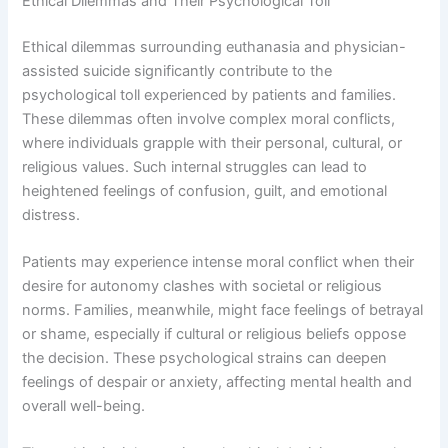
Ethical Dilemmas and Their Psychological Toll
Ethical dilemmas surrounding euthanasia and physician-
assisted suicide significantly contribute to the
psychological toll experienced by patients and families.
These dilemmas often involve complex moral conflicts,
where individuals grapple with their personal, cultural, or
religious values. Such internal struggles can lead to
heightened feelings of confusion, guilt, and emotional
distress.
Patients may experience intense moral conflict when their
desire for autonomy clashes with societal or religious
norms. Families, meanwhile, might face feelings of betrayal
or shame, especially if cultural or religious beliefs oppose
the decision. These psychological strains can deepen
feelings of despair or anxiety, affecting mental health and
overall well-being.