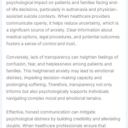
psychological impact on patients and families facing end-
of-life decisions, particularly in euthanasia and physician-
assisted suicide contexts. When healthcare providers
communicate openly, it helps reduce uncertainty, which is
a significant source of anxiety. Clear information about
medical options, legal procedures, and potential outcomes
fosters a sense of control and trust.
Conversely, lack of transparency can heighten feelings of
confusion, fear, and helplessness among patients and
families. This heightened anxiety may lead to emotional
distress, impeding decision-making capacity and
prolonging suffering. Therefore, transparency not only
informs but also psychologically supports individuals
navigating complex moral and emotional terrains.
Effective, honest communication can mitigate
psychological distress by building credibility and alleviating
doubts. When healthcare professionals ensure that