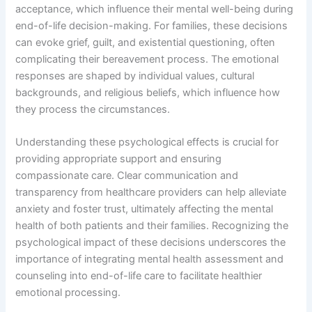
acceptance, which influence their mental well-being during
end-of-life decision-making. For families, these decisions
can evoke grief, guilt, and existential questioning, often
complicating their bereavement process. The emotional
responses are shaped by individual values, cultural
backgrounds, and religious beliefs, which influence how
they process the circumstances.
Understanding these psychological effects is crucial for
providing appropriate support and ensuring
compassionate care. Clear communication and
transparency from healthcare providers can help alleviate
anxiety and foster trust, ultimately affecting the mental
health of both patients and their families. Recognizing the
psychological impact of these decisions underscores the
importance of integrating mental health assessment and
counseling into end-of-life care to facilitate healthier
emotional processing.