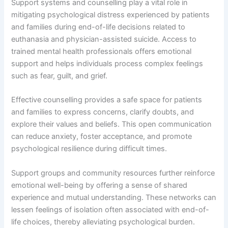
Support systems and counselling play a vital role in
mitigating psychological distress experienced by patients
and families during end-of-life decisions related to
euthanasia and physician-assisted suicide. Access to
trained mental health professionals offers emotional
support and helps individuals process complex feelings
such as fear, guilt, and grief.
Effective counselling provides a safe space for patients
and families to express concerns, clarify doubts, and
explore their values and beliefs. This open communication
can reduce anxiety, foster acceptance, and promote
psychological resilience during difficult times.
Support groups and community resources further reinforce
emotional well-being by offering a sense of shared
experience and mutual understanding. These networks can
lessen feelings of isolation often associated with end-of-
life choices, thereby alleviating psychological burden.