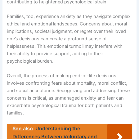
contributing to heightened psychological strain.
Families, too, experience anxiety as they navigate complex
ethical and emotional landscapes. Concerns about moral
implications, societal judgment, or regret over their loved
one’s decisions can create a profound sense of
helplessness. This emotional turmoil may interfere with
their ability to provide support, adding to their
psychological burden.
Overall, the process of making end-of-life decisions
involves confronting fears about mortality, moral conflict,
and social acceptance. Recognizing and addressing these
concerns is critical, as unmanaged anxiety and fear can
exacerbate psychological trauma for both patients and
families.
See also
Understanding the
Differences Between Voluntary and