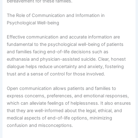
bereavement for these families.
The Role of Communication and Information in
Psychological Well-being
Effective communication and accurate information are
fundamental to the psychological well-being of patients
and families facing end-of-life decisions such as
euthanasia and physician-assisted suicide. Clear, honest
dialogue helps reduce uncertainty and anxiety, fostering
trust and a sense of control for those involved.
Open communication allows patients and families to
express concerns, preferences, and emotional responses,
which can alleviate feelings of helplessness. It also ensures
that they are well-informed about the legal, ethical, and
medical aspects of end-of-life options, minimizing
confusion and misconceptions.