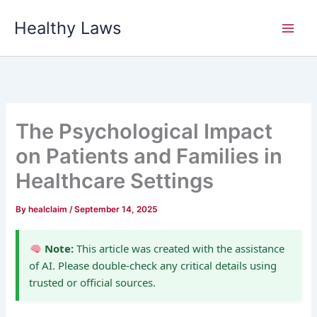
Skip
Healthy Laws
to
content
The Psychological Impact
on Patients and Families in
Healthcare Settings
By
healclaim
/
September 14, 2025
Note:
This article was created with the assistance
of AI. Please double-check any critical details using
trusted or official sources.