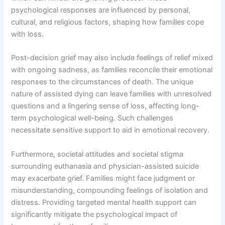
psychological responses are influenced by personal,
cultural, and religious factors, shaping how families cope
with loss.
Post-decision grief may also include feelings of relief mixed
with ongoing sadness, as families reconcile their emotional
responses to the circumstances of death. The unique
nature of assisted dying can leave families with unresolved
questions and a lingering sense of loss, affecting long-
term psychological well-being. Such challenges
necessitate sensitive support to aid in emotional recovery.
Furthermore, societal attitudes and societal stigma
surrounding euthanasia and physician-assisted suicide
may exacerbate grief. Families might face judgment or
misunderstanding, compounding feelings of isolation and
distress. Providing targeted mental health support can
significantly mitigate the psychological impact of