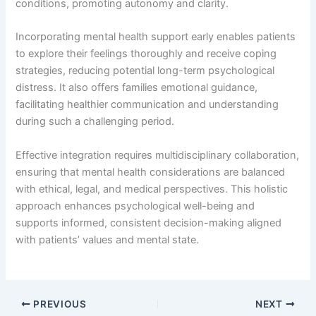
conditions, promoting autonomy and clarity.
Incorporating mental health support early enables patients
to explore their feelings thoroughly and receive coping
strategies, reducing potential long-term psychological
distress. It also offers families emotional guidance,
facilitating healthier communication and understanding
during such a challenging period.
Effective integration requires multidisciplinary collaboration,
ensuring that mental health considerations are balanced
with ethical, legal, and medical perspectives. This holistic
approach enhances psychological well-being and
supports informed, consistent decision-making aligned
with patients’ values and mental state.
PREVIOUS
NEXT