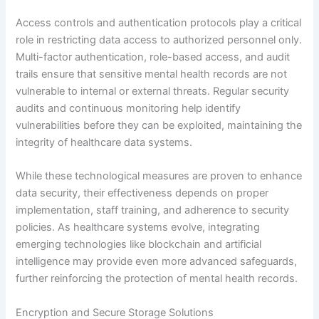
Access controls and authentication protocols play a critical
role in restricting data access to authorized personnel only.
Multi-factor authentication, role-based access, and audit
trails ensure that sensitive mental health records are not
vulnerable to internal or external threats. Regular security
audits and continuous monitoring help identify
vulnerabilities before they can be exploited, maintaining the
integrity of healthcare data systems.
While these technological measures are proven to enhance
data security, their effectiveness depends on proper
implementation, staff training, and adherence to security
policies. As healthcare systems evolve, integrating
emerging technologies like blockchain and artificial
intelligence may provide even more advanced safeguards,
further reinforcing the protection of mental health records.
Encryption and Secure Storage Solutions