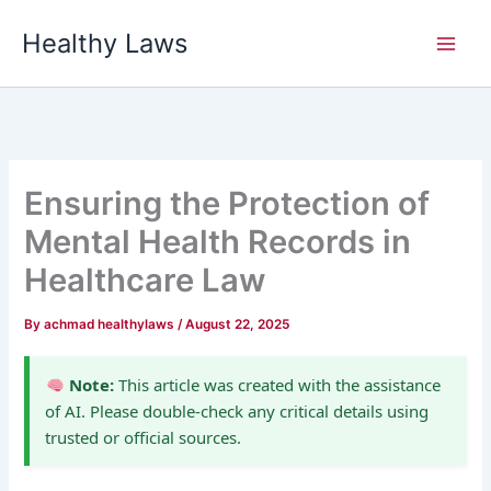
Skip
Healthy Laws
to
content
Ensuring the Protection of
Mental Health Records in
Healthcare Law
By
achmad healthylaws
/
August 22, 2025
Note:
This article was created with the assistance
of AI. Please double-check any critical details using
trusted or official sources.