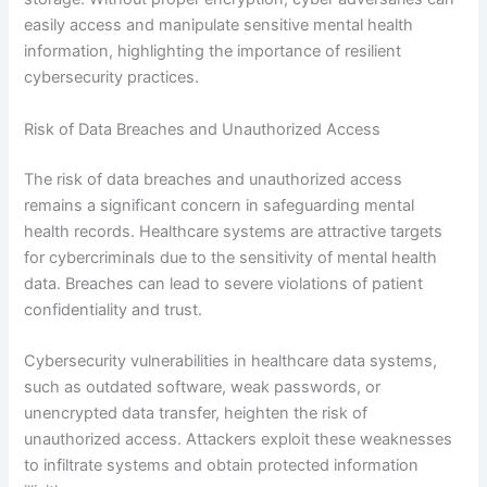
easily access and manipulate sensitive mental health
information, highlighting the importance of resilient
cybersecurity practices.
Risk of Data Breaches and Unauthorized Access
The risk of data breaches and unauthorized access
remains a significant concern in safeguarding mental
health records. Healthcare systems are attractive targets
for cybercriminals due to the sensitivity of mental health
data. Breaches can lead to severe violations of patient
confidentiality and trust.
Cybersecurity vulnerabilities in healthcare data systems,
such as outdated software, weak passwords, or
unencrypted data transfer, heighten the risk of
unauthorized access. Attackers exploit these weaknesses
to infiltrate systems and obtain protected information