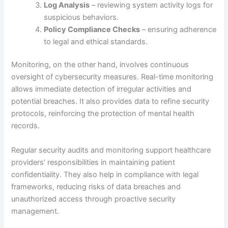
Log Analysis
– reviewing system activity logs for
suspicious behaviors.
Policy Compliance Checks
– ensuring adherence
to legal and ethical standards.
Monitoring, on the other hand, involves continuous
oversight of cybersecurity measures. Real-time monitoring
allows immediate detection of irregular activities and
potential breaches. It also provides data to refine security
protocols, reinforcing the protection of mental health
records.
Regular security audits and monitoring support healthcare
providers’ responsibilities in maintaining patient
confidentiality. They also help in compliance with legal
frameworks, reducing risks of data breaches and
unauthorized access through proactive security
management.