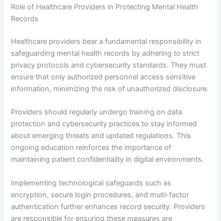
Role of Healthcare Providers in Protecting Mental Health
Records
Healthcare providers bear a fundamental responsibility in
safeguarding mental health records by adhering to strict
privacy protocols and cybersecurity standards. They must
ensure that only authorized personnel access sensitive
information, minimizing the risk of unauthorized disclosure.
Providers should regularly undergo training on data
protection and cybersecurity practices to stay informed
about emerging threats and updated regulations. This
ongoing education reinforces the importance of
maintaining patient confidentiality in digital environments.
Implementing technological safeguards such as
encryption, secure login procedures, and multi-factor
authentication further enhances record security. Providers
are responsible for ensuring these measures are