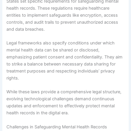
States set specific requirements for safeguarding mental
health records. These regulations require healthcare
entities to implement safeguards like encryption, access
controls, and audit trails to prevent unauthorized access
and data breaches.
Legal frameworks also specify conditions under which
mental health data can be shared or disclosed,
emphasizing patient consent and confidentiality. They aim
to strike a balance between necessary data sharing for
treatment purposes and respecting individuals’ privacy
rights.
While these laws provide a comprehensive legal structure,
evolving technological challenges demand continuous
updates and enforcement to effectively protect mental
health records in the digital era.
Challenges in Safeguarding Mental Health Records