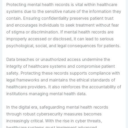
Protecting mental health records is vital within healthcare
systems due to the sensitive nature of the information they
contain. Ensuring confidentiality preserves patient trust
and encourages individuals to seek treatment without fear
of stigma or discrimination. If mental health records are
improperly accessed or disclosed, it can lead to serious
psychological, social, and legal consequences for patients.
Data breaches or unauthorized access undermine the
integrity of healthcare systems and compromise patient
safety. Protecting these records supports compliance with
legal frameworks and maintains the ethical standards of
healthcare providers. It also reinforces the accountability of
institutions managing mental health data.
In the digital era, safeguarding mental health records
through robust cybersecurity measures becomes
increasingly critical. With the rise in cyber threats,
healthcare systems must implement advanced