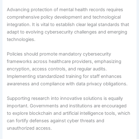
Advancing protection of mental health records requires
comprehensive policy development and technological
integration. It is vital to establish clear legal standards that
adapt to evolving cybersecurity challenges and emerging
technologies.
Policies should promote mandatory cybersecurity
frameworks across healthcare providers, emphasizing
encryption, access controls, and regular audits.
Implementing standardized training for staff enhances
awareness and compliance with data privacy obligations.
Supporting research into innovative solutions is equally
important. Governments and institutions are encouraged
to explore blockchain and artificial intelligence tools, which
can fortify defenses against cyber threats and
unauthorized access.