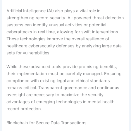
Artificial Intelligence (AI) also plays a vital role in
strengthening record security. AI-powered threat detection
systems can identify unusual activities or potential
cyberattacks in real time, allowing for swift interventions.
These technologies improve the overall resilience of
healthcare cybersecurity defenses by analyzing large data
sets for vulnerabilities.
While these advanced tools provide promising benefits,
their implementation must be carefully managed. Ensuring
compliance with existing legal and ethical standards
remains critical. Transparent governance and continuous
oversight are necessary to maximize the security
advantages of emerging technologies in mental health
record protection.
Blockchain for Secure Data Transactions