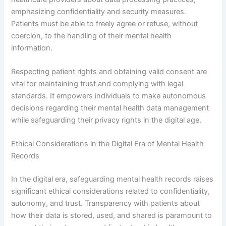
emphasizing confidentiality and security measures.
Patients must be able to freely agree or refuse, without
coercion, to the handling of their mental health
information.
Respecting patient rights and obtaining valid consent are
vital for maintaining trust and complying with legal
standards. It empowers individuals to make autonomous
decisions regarding their mental health data management
while safeguarding their privacy rights in the digital age.
Ethical Considerations in the Digital Era of Mental Health
Records
In the digital era, safeguarding mental health records raises
significant ethical considerations related to confidentiality,
autonomy, and trust. Transparency with patients about
how their data is stored, used, and shared is paramount to