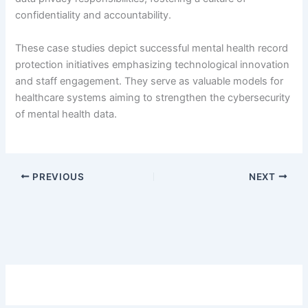
confidentiality and accountability.
These case studies depict successful mental health record
protection initiatives emphasizing technological innovation
and staff engagement. They serve as valuable models for
healthcare systems aiming to strengthen the cybersecurity
of mental health data.
PREVIOUS
NEXT