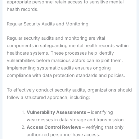
appropriate personnel retain access to sensitive mental
health records.
Regular Security Audits and Monitoring
Regular security audits and monitoring are vital
components in safeguarding mental health records within
healthcare systems. These processes help identify
vulnerabilities before malicious actors can exploit them.
Implementing systematic audits ensures ongoing
compliance with data protection standards and policies.
To effectively conduct security audits, organizations should
follow a structured approach, including:
Vulnerability Assessments
– identifying
weaknesses in data storage and transmission.
Access Control Reviews
– verifying that only
authorized personnel have access.