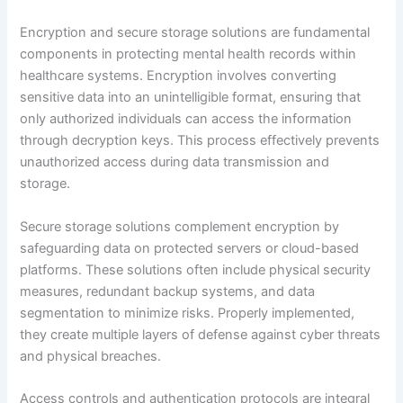
Encryption and secure storage solutions are fundamental
components in protecting mental health records within
healthcare systems. Encryption involves converting
sensitive data into an unintelligible format, ensuring that
only authorized individuals can access the information
through decryption keys. This process effectively prevents
unauthorized access during data transmission and
storage.
Secure storage solutions complement encryption by
safeguarding data on protected servers or cloud-based
platforms. These solutions often include physical security
measures, redundant backup systems, and data
segmentation to minimize risks. Properly implemented,
they create multiple layers of defense against cyber threats
and physical breaches.
Access controls and authentication protocols are integral