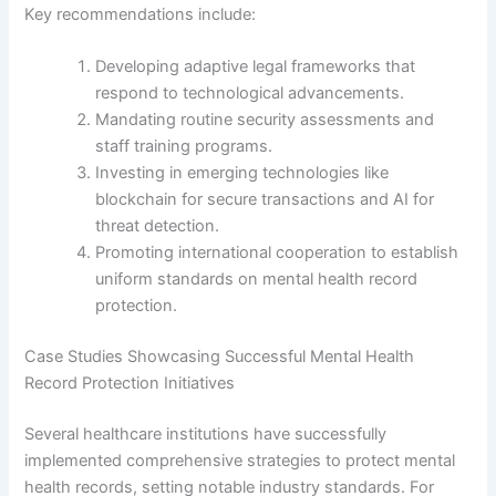
Key recommendations include:
Developing adaptive legal frameworks that
respond to technological advancements.
Mandating routine security assessments and
staff training programs.
Investing in emerging technologies like
blockchain for secure transactions and AI for
threat detection.
Promoting international cooperation to establish
uniform standards on mental health record
protection.
Case Studies Showcasing Successful Mental Health
Record Protection Initiatives
Several healthcare institutions have successfully
implemented comprehensive strategies to protect mental
health records, setting notable industry standards. For