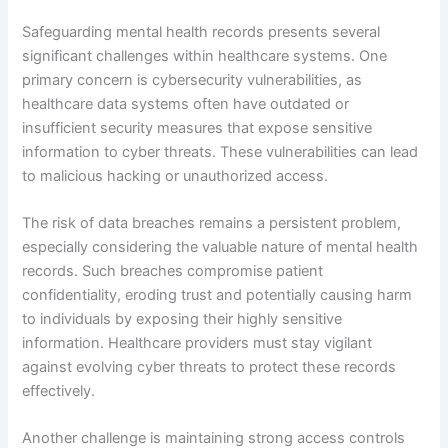
Safeguarding mental health records presents several
significant challenges within healthcare systems. One
primary concern is cybersecurity vulnerabilities, as
healthcare data systems often have outdated or
insufficient security measures that expose sensitive
information to cyber threats. These vulnerabilities can lead
to malicious hacking or unauthorized access.
The risk of data breaches remains a persistent problem,
especially considering the valuable nature of mental health
records. Such breaches compromise patient
confidentiality, eroding trust and potentially causing harm
to individuals by exposing their highly sensitive
information. Healthcare providers must stay vigilant
against evolving cyber threats to protect these records
effectively.
Another challenge is maintaining strong access controls