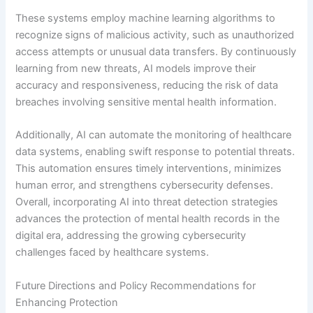
These systems employ machine learning algorithms to
recognize signs of malicious activity, such as unauthorized
access attempts or unusual data transfers. By continuously
learning from new threats, AI models improve their
accuracy and responsiveness, reducing the risk of data
breaches involving sensitive mental health information.
Additionally, AI can automate the monitoring of healthcare
data systems, enabling swift response to potential threats.
This automation ensures timely interventions, minimizes
human error, and strengthens cybersecurity defenses.
Overall, incorporating AI into threat detection strategies
advances the protection of mental health records in the
digital era, addressing the growing cybersecurity
challenges faced by healthcare systems.
Future Directions and Policy Recommendations for
Enhancing Protection