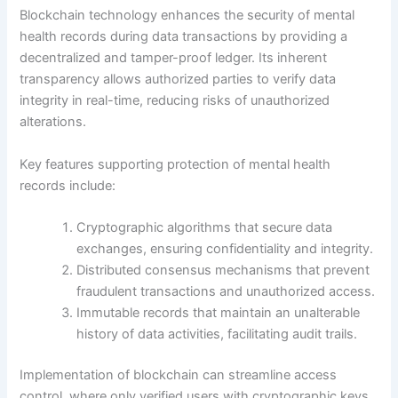
Blockchain technology enhances the security of mental
health records during data transactions by providing a
decentralized and tamper-proof ledger. Its inherent
transparency allows authorized parties to verify data
integrity in real-time, reducing risks of unauthorized
alterations.
Key features supporting protection of mental health
records include:
Cryptographic algorithms that secure data
exchanges, ensuring confidentiality and integrity.
Distributed consensus mechanisms that prevent
fraudulent transactions and unauthorized access.
Immutable records that maintain an unalterable
history of data activities, facilitating audit trails.
Implementation of blockchain can streamline access
control, where only verified users with cryptographic keys