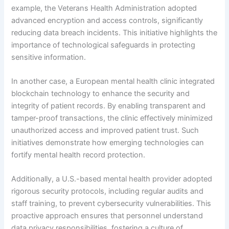
example, the Veterans Health Administration adopted
advanced encryption and access controls, significantly
reducing data breach incidents. This initiative highlights the
importance of technological safeguards in protecting
sensitive information.
In another case, a European mental health clinic integrated
blockchain technology to enhance the security and
integrity of patient records. By enabling transparent and
tamper-proof transactions, the clinic effectively minimized
unauthorized access and improved patient trust. Such
initiatives demonstrate how emerging technologies can
fortify mental health record protection.
Additionally, a U.S.-based mental health provider adopted
rigorous security protocols, including regular audits and
staff training, to prevent cybersecurity vulnerabilities. This
proactive approach ensures that personnel understand
data privacy responsibilities, fostering a culture of