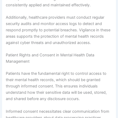
consistently applied and maintained effectively.
Additionally, healthcare providers must conduct regular
security audits and monitor access logs to detect and
respond promptly to potential breaches. Vigilance in these
areas supports the protection of mental health records
against cyber threats and unauthorized access.
Patient Rights and Consent in Mental Health Data
Management
Patients have the fundamental right to control access to
their mental health records, which should be granted
through informed consent. This ensures individuals
understand how their sensitive data will be used, stored,
and shared before any disclosure occurs.
Informed consent necessitates clear communication from
healthcare providers about data processing practices,