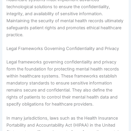
technological solutions to ensure the confidentiality,
integrity, and availability of sensitive information.
Maintaining the security of mental health records ultimately
safeguards patient rights and promotes ethical healthcare
practice.
Legal Frameworks Governing Confidentiality and Privacy
Legal frameworks governing confidentiality and privacy
form the foundation for protecting mental health records
within healthcare systems. These frameworks establish
mandatory standards to ensure sensitive information
remains secure and confidential. They also define the
rights of patients to control their mental health data and
specify obligations for healthcare providers.
In many jurisdictions, laws such as the Health Insurance
Portability and Accountability Act (HIPAA) in the United