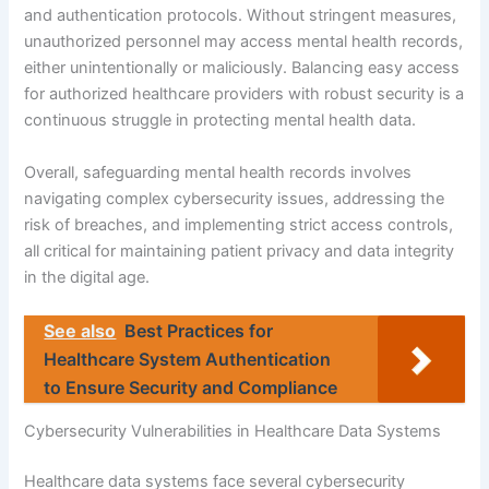
and authentication protocols. Without stringent measures,
unauthorized personnel may access mental health records,
either unintentionally or maliciously. Balancing easy access
for authorized healthcare providers with robust security is a
continuous struggle in protecting mental health data.
Overall, safeguarding mental health records involves
navigating complex cybersecurity issues, addressing the
risk of breaches, and implementing strict access controls,
all critical for maintaining patient privacy and data integrity
in the digital age.
See also
Best Practices for
Healthcare System Authentication
to Ensure Security and Compliance
Cybersecurity Vulnerabilities in Healthcare Data Systems
Healthcare data systems face several cybersecurity