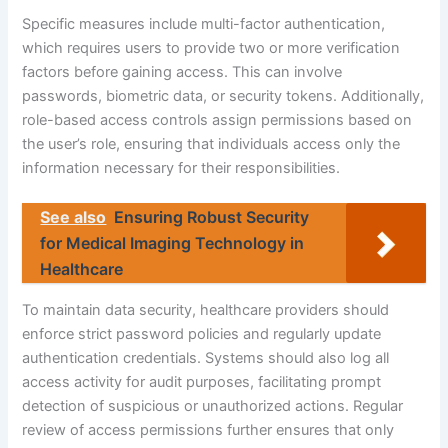
Specific measures include multi-factor authentication,
which requires users to provide two or more verification
factors before gaining access. This can involve
passwords, biometric data, or security tokens. Additionally,
role-based access controls assign permissions based on
the user’s role, ensuring that individuals access only the
information necessary for their responsibilities.
See also
Ensuring Robust Security
for Medical Imaging Technology in
Healthcare
To maintain data security, healthcare providers should
enforce strict password policies and regularly update
authentication credentials. Systems should also log all
access activity for audit purposes, facilitating prompt
detection of suspicious or unauthorized actions. Regular
review of access permissions further ensures that only