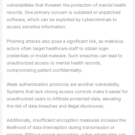
vulnerabilities that threaten the protection of mental health
records. One primary concern is outdated or unpatched
software, which can be exploited by cybercriminals to
access sensitive information.
Phishing attacks also pose a significant risk, as malicious
actors often target healthcare staff to obtain login
credentials or install malware. Such breaches can lead to
unauthorized access to mental health records,
compromising patient confidentiality.
Weak authentication protocols are another vulnerability.
Systems that lack strong access controls make it easier for
unauthorized users to infiltrate protected data, elevating
the risk of data breaches and illegal disclosures.
Additionally, insufficient encryption measures increase the
likelihood of data interception during transmission or
storage. Without proper encryption, cyber adversaries can