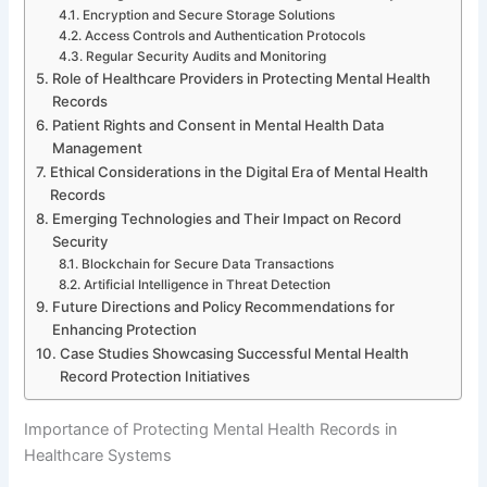
Encryption and Secure Storage Solutions
Access Controls and Authentication Protocols
Regular Security Audits and Monitoring
Role of Healthcare Providers in Protecting Mental Health
Records
Patient Rights and Consent in Mental Health Data
Management
Ethical Considerations in the Digital Era of Mental Health
Records
Emerging Technologies and Their Impact on Record
Security
Blockchain for Secure Data Transactions
Artificial Intelligence in Threat Detection
Future Directions and Policy Recommendations for
Enhancing Protection
Case Studies Showcasing Successful Mental Health
Record Protection Initiatives
Importance of Protecting Mental Health Records in
Healthcare Systems