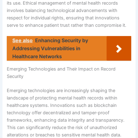
its use. Ethical management of mental health records
involves balancing technological advancements with
respect for individual rights, ensuring that innovations
serve to enhance patient trust rather than compromise it.
See also
Enhancing Security by
Addressing Vulnerabilities in
Healthcare Networks
Emerging Technologies and Their Impact on Record
Security
Emerging technologies are increasingly shaping the
landscape of protecting mental health records within
healthcare systems. Innovations such as blockchain
technology offer decentralized and tamper-proof
frameworks, enhancing data integrity and transparency.
This can significantly reduce the risk of unauthorized
alterations or breaches to sensitive mental health data.