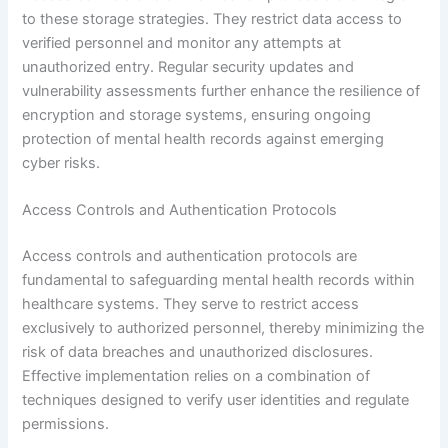
to these storage strategies. They restrict data access to
verified personnel and monitor any attempts at
unauthorized entry. Regular security updates and
vulnerability assessments further enhance the resilience of
encryption and storage systems, ensuring ongoing
protection of mental health records against emerging
cyber risks.
Access Controls and Authentication Protocols
Access controls and authentication protocols are
fundamental to safeguarding mental health records within
healthcare systems. They serve to restrict access
exclusively to authorized personnel, thereby minimizing the
risk of data breaches and unauthorized disclosures.
Effective implementation relies on a combination of
techniques designed to verify user identities and regulate
permissions.