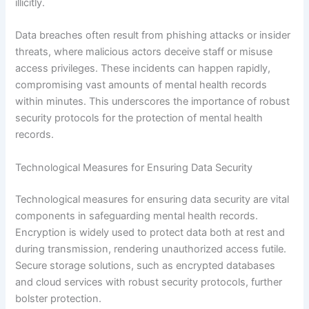
illicitly.
Data breaches often result from phishing attacks or insider
threats, where malicious actors deceive staff or misuse
access privileges. These incidents can happen rapidly,
compromising vast amounts of mental health records
within minutes. This underscores the importance of robust
security protocols for the protection of mental health
records.
Technological Measures for Ensuring Data Security
Technological measures for ensuring data security are vital
components in safeguarding mental health records.
Encryption is widely used to protect data both at rest and
during transmission, rendering unauthorized access futile.
Secure storage solutions, such as encrypted databases
and cloud services with robust security protocols, further
bolster protection.