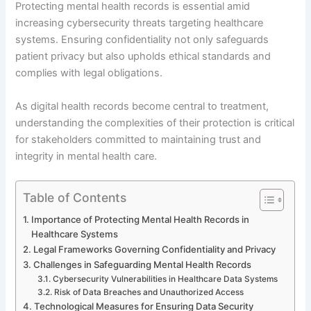
Protecting mental health records is essential amid
increasing cybersecurity threats targeting healthcare
systems. Ensuring confidentiality not only safeguards
patient privacy but also upholds ethical standards and
complies with legal obligations.
As digital health records become central to treatment,
understanding the complexities of their protection is critical
for stakeholders committed to maintaining trust and
integrity in mental health care.
Table of Contents
Importance of Protecting Mental Health Records in
Healthcare Systems
Legal Frameworks Governing Confidentiality and Privacy
Challenges in Safeguarding Mental Health Records
Cybersecurity Vulnerabilities in Healthcare Data Systems
Risk of Data Breaches and Unauthorized Access
Technological Measures for Ensuring Data Security