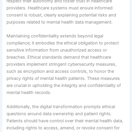
respect their autonomy and foster trust in healthcare
providers. Healthcare systems must ensure informed
consent is robust, clearly explaining potential risks and
purposes related to mental health data management.
Maintaining confidentiality extends beyond legal
compliance; it embodies the ethical obligation to protect
sensitive information from unauthorized access or
breaches. Ethical standards demand that healthcare
providers implement stringent cybersecurity measures,
such as encryption and access controls, to honor the
privacy rights of mental health patients. These measures
are crucial in upholding the integrity and confidentiality of
mental health records.
Additionally, the digital transformation prompts ethical
questions around data ownership and patient rights.
Patients should have control over their mental health data,
including rights to access, amend, or revoke consent for