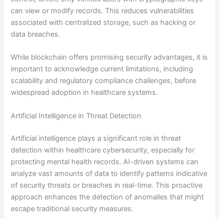
can view or modify records. This reduces vulnerabilities
associated with centralized storage, such as hacking or
data breaches.
While blockchain offers promising security advantages, it is
important to acknowledge current limitations, including
scalability and regulatory compliance challenges, before
widespread adoption in healthcare systems.
Artificial Intelligence in Threat Detection
Artificial intelligence plays a significant role in threat
detection within healthcare cybersecurity, especially for
protecting mental health records. AI-driven systems can
analyze vast amounts of data to identify patterns indicative
of security threats or breaches in real-time. This proactive
approach enhances the detection of anomalies that might
escape traditional security measures.