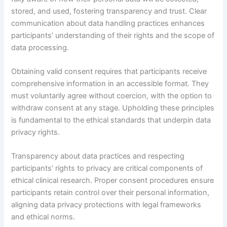
stored, and used, fostering transparency and trust. Clear
communication about data handling practices enhances
participants’ understanding of their rights and the scope of
data processing.
Obtaining valid consent requires that participants receive
comprehensive information in an accessible format. They
must voluntarily agree without coercion, with the option to
withdraw consent at any stage. Upholding these principles
is fundamental to the ethical standards that underpin data
privacy rights.
Transparency about data practices and respecting
participants’ rights to privacy are critical components of
ethical clinical research. Proper consent procedures ensure
participants retain control over their personal information,
aligning data privacy protections with legal frameworks
and ethical norms.