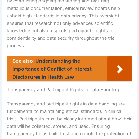
By conducting ongoing monitoring and requiring
meticulous documentation, ethical review boards help
uphold high standards in data privacy. This oversight
ensures that research not only advances scientific
knowledge but also respects participants’ rights to
confidentiality and data security throughout the trial
process.
See also
Understanding the
Importance of Conflict of Interest
Disclosures in Health Law
Transparency and Participant Rights in Data Handling
Transparency and participant rights in data handling are
fundamental to maintaining ethical standards in clinical
trials. Participants must be clearly informed about how their
data will be collected, stored, and used. Ensuring
transparency helps build trust and uphold the protection of