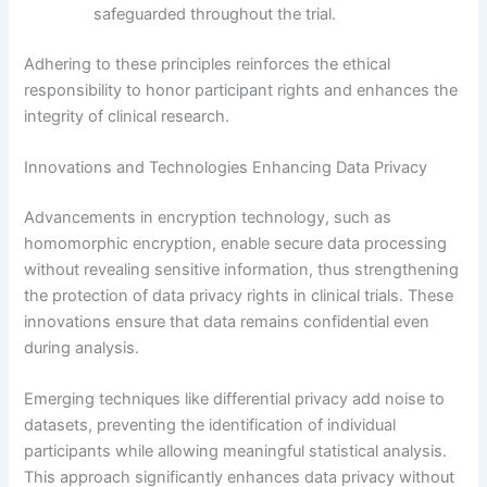
safeguarded throughout the trial.
Adhering to these principles reinforces the ethical
responsibility to honor participant rights and enhances the
integrity of clinical research.
Innovations and Technologies Enhancing Data Privacy
Advancements in encryption technology, such as
homomorphic encryption, enable secure data processing
without revealing sensitive information, thus strengthening
the protection of data privacy rights in clinical trials. These
innovations ensure that data remains confidential even
during analysis.
Emerging techniques like differential privacy add noise to
datasets, preventing the identification of individual
participants while allowing meaningful statistical analysis.
This approach significantly enhances data privacy without