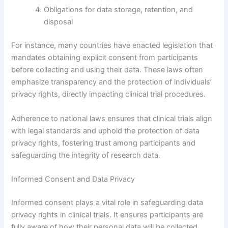
Obligations for data storage, retention, and
disposal
For instance, many countries have enacted legislation that
mandates obtaining explicit consent from participants
before collecting and using their data. These laws often
emphasize transparency and the protection of individuals’
privacy rights, directly impacting clinical trial procedures.
Adherence to national laws ensures that clinical trials align
with legal standards and uphold the protection of data
privacy rights, fostering trust among participants and
safeguarding the integrity of research data.
Informed Consent and Data Privacy
Informed consent plays a vital role in safeguarding data
privacy rights in clinical trials. It ensures participants are
fully aware of how their personal data will be collected,