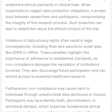
undermine ethical standards in clinical trials. When
organizations neglect data protection obligations, it erodes
trust between researchers and participants, compromising
the integrity of the research process. Such breaches can
lead to skepticism about the ethical conduct of the trial.
Violations of data privacy rights often result in legal
consequences, including fines and sanctions under laws
like GDPR or HIPAA. These penalties highlight the
importance of adherence to established standards, as
non-compliance damages the reputation of institutions
involved. They also discourage future participation and can
restrict access to essential healthcare research.
Furthermore, non-compliance may cause harm to
individuals through unauthorized data disclosure or misuse.
Participants may face identity theft, discrimination, or
emotional distress, which breaches fundamental ethical