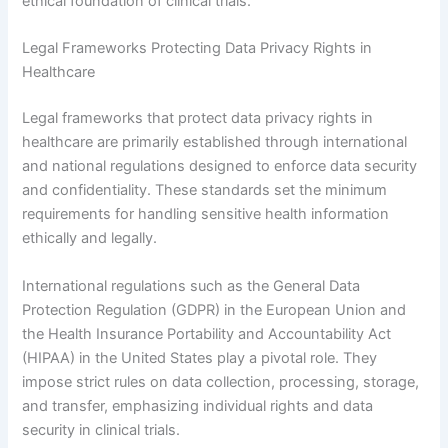
ethical foundation of clinical trials.
Legal Frameworks Protecting Data Privacy Rights in
Healthcare
Legal frameworks that protect data privacy rights in
healthcare are primarily established through international
and national regulations designed to enforce data security
and confidentiality. These standards set the minimum
requirements for handling sensitive health information
ethically and legally.
International regulations such as the General Data
Protection Regulation (GDPR) in the European Union and
the Health Insurance Portability and Accountability Act
(HIPAA) in the United States play a pivotal role. They
impose strict rules on data collection, processing, storage,
and transfer, emphasizing individual rights and data
security in clinical trials.