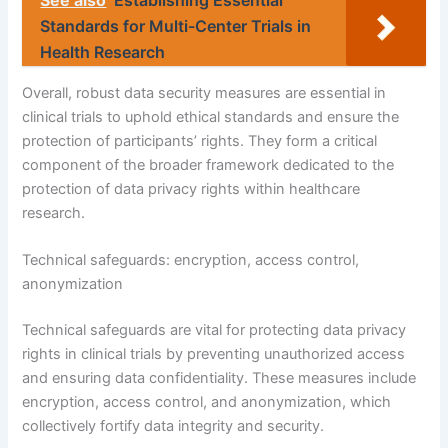
See also
Establishing Essential
Standards for Multi-Center Trials in
Health Research
Overall, robust data security measures are essential in
clinical trials to uphold ethical standards and ensure the
protection of participants’ rights. They form a critical
component of the broader framework dedicated to the
protection of data privacy rights within healthcare
research.
Technical safeguards: encryption, access control,
anonymization
Technical safeguards are vital for protecting data privacy
rights in clinical trials by preventing unauthorized access
and ensuring data confidentiality. These measures include
encryption, access control, and anonymization, which
collectively fortify data integrity and security.