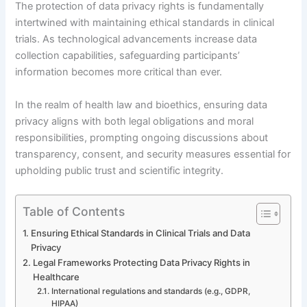
The protection of data privacy rights is fundamentally
intertwined with maintaining ethical standards in clinical
trials. As technological advancements increase data
collection capabilities, safeguarding participants’
information becomes more critical than ever.
In the realm of health law and bioethics, ensuring data
privacy aligns with both legal obligations and moral
responsibilities, prompting ongoing discussions about
transparency, consent, and security measures essential for
upholding public trust and scientific integrity.
Table of Contents
Ensuring Ethical Standards in Clinical Trials and Data
Privacy
Legal Frameworks Protecting Data Privacy Rights in
Healthcare
International regulations and standards (e.g., GDPR,
HIPAA)