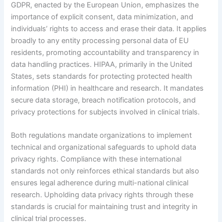
GDPR, enacted by the European Union, emphasizes the
importance of explicit consent, data minimization, and
individuals’ rights to access and erase their data. It applies
broadly to any entity processing personal data of EU
residents, promoting accountability and transparency in
data handling practices. HIPAA, primarily in the United
States, sets standards for protecting protected health
information (PHI) in healthcare and research. It mandates
secure data storage, breach notification protocols, and
privacy protections for subjects involved in clinical trials.
Both regulations mandate organizations to implement
technical and organizational safeguards to uphold data
privacy rights. Compliance with these international
standards not only reinforces ethical standards but also
ensures legal adherence during multi-national clinical
research. Upholding data privacy rights through these
standards is crucial for maintaining trust and integrity in
clinical trial processes.