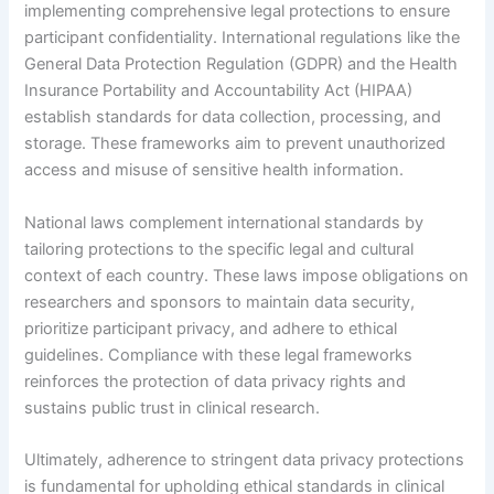
implementing comprehensive legal protections to ensure
participant confidentiality. International regulations like the
General Data Protection Regulation (GDPR) and the Health
Insurance Portability and Accountability Act (HIPAA)
establish standards for data collection, processing, and
storage. These frameworks aim to prevent unauthorized
access and misuse of sensitive health information.
National laws complement international standards by
tailoring protections to the specific legal and cultural
context of each country. These laws impose obligations on
researchers and sponsors to maintain data security,
prioritize participant privacy, and adhere to ethical
guidelines. Compliance with these legal frameworks
reinforces the protection of data privacy rights and
sustains public trust in clinical research.
Ultimately, adherence to stringent data privacy protections
is fundamental for upholding ethical standards in clinical