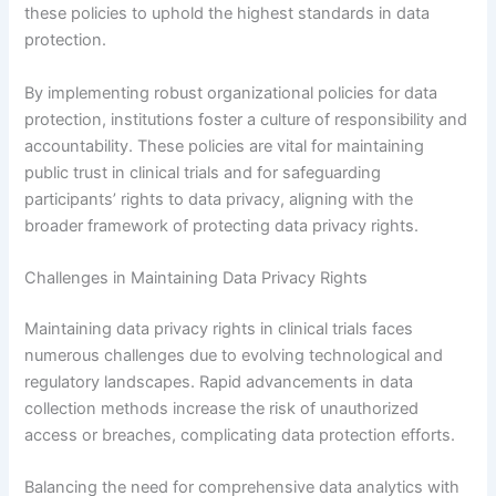
these policies to uphold the highest standards in data
protection.
By implementing robust organizational policies for data
protection, institutions foster a culture of responsibility and
accountability. These policies are vital for maintaining
public trust in clinical trials and for safeguarding
participants’ rights to data privacy, aligning with the
broader framework of protecting data privacy rights.
Challenges in Maintaining Data Privacy Rights
Maintaining data privacy rights in clinical trials faces
numerous challenges due to evolving technological and
regulatory landscapes. Rapid advancements in data
collection methods increase the risk of unauthorized
access or breaches, complicating data protection efforts.
Balancing the need for comprehensive data analytics with