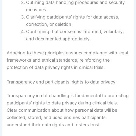
Outlining data handling procedures and security
measures.
Clarifying participants’ rights for data access,
correction, or deletion.
Confirming that consent is informed, voluntary,
and documented appropriately.
Adhering to these principles ensures compliance with legal
frameworks and ethical standards, reinforcing the
protection of data privacy rights in clinical trials.
Transparency and participants’ rights to data privacy
Transparency in data handling is fundamental to protecting
participants’ rights to data privacy during clinical trials.
Clear communication about how personal data will be
collected, stored, and used ensures participants
understand their data rights and fosters trust.