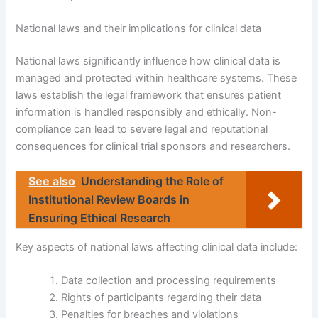
National laws and their implications for clinical data
National laws significantly influence how clinical data is
managed and protected within healthcare systems. These
laws establish the legal framework that ensures patient
information is handled responsibly and ethically. Non-
compliance can lead to severe legal and reputational
consequences for clinical trial sponsors and researchers.
See also
Understanding the Role of
Institutional Review Boards in
Ensuring Ethical Research
Key aspects of national laws affecting clinical data include:
Data collection and processing requirements
Rights of participants regarding their data
Penalties for breaches and violations