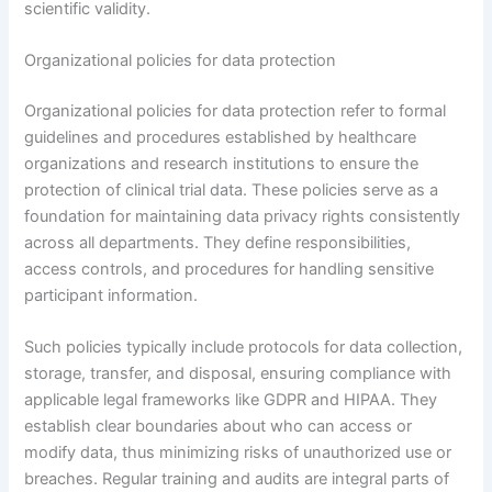
scientific validity.
Organizational policies for data protection
Organizational policies for data protection refer to formal
guidelines and procedures established by healthcare
organizations and research institutions to ensure the
protection of clinical trial data. These policies serve as a
foundation for maintaining data privacy rights consistently
across all departments. They define responsibilities,
access controls, and procedures for handling sensitive
participant information.
Such policies typically include protocols for data collection,
storage, transfer, and disposal, ensuring compliance with
applicable legal frameworks like GDPR and HIPAA. They
establish clear boundaries about who can access or
modify data, thus minimizing risks of unauthorized use or
breaches. Regular training and audits are integral parts of