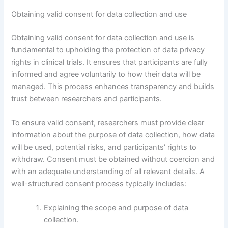
Obtaining valid consent for data collection and use
Obtaining valid consent for data collection and use is
fundamental to upholding the protection of data privacy
rights in clinical trials. It ensures that participants are fully
informed and agree voluntarily to how their data will be
managed. This process enhances transparency and builds
trust between researchers and participants.
To ensure valid consent, researchers must provide clear
information about the purpose of data collection, how data
will be used, potential risks, and participants’ rights to
withdraw. Consent must be obtained without coercion and
with an adequate understanding of all relevant details. A
well-structured consent process typically includes:
Explaining the scope and purpose of data
collection.