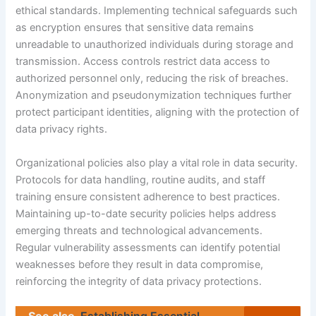
ethical standards. Implementing technical safeguards such
as encryption ensures that sensitive data remains
unreadable to unauthorized individuals during storage and
transmission. Access controls restrict data access to
authorized personnel only, reducing the risk of breaches.
Anonymization and pseudonymization techniques further
protect participant identities, aligning with the protection of
data privacy rights.
Organizational policies also play a vital role in data security.
Protocols for data handling, routine audits, and staff
training ensure consistent adherence to best practices.
Maintaining up-to-date security policies helps address
emerging threats and technological advancements.
Regular vulnerability assessments can identify potential
weaknesses before they result in data compromise,
reinforcing the integrity of data privacy protections.