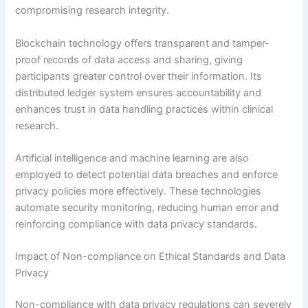
compromising research integrity.
Blockchain technology offers transparent and tamper-
proof records of data access and sharing, giving
participants greater control over their information. Its
distributed ledger system ensures accountability and
enhances trust in data handling practices within clinical
research.
Artificial intelligence and machine learning are also
employed to detect potential data breaches and enforce
privacy policies more effectively. These technologies
automate security monitoring, reducing human error and
reinforcing compliance with data privacy standards.
Impact of Non-compliance on Ethical Standards and Data
Privacy
Non-compliance with data privacy regulations can severely