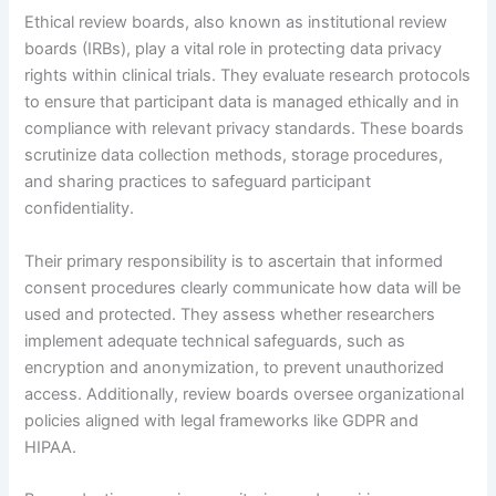
Ethical review boards, also known as institutional review
boards (IRBs), play a vital role in protecting data privacy
rights within clinical trials. They evaluate research protocols
to ensure that participant data is managed ethically and in
compliance with relevant privacy standards. These boards
scrutinize data collection methods, storage procedures,
and sharing practices to safeguard participant
confidentiality.
Their primary responsibility is to ascertain that informed
consent procedures clearly communicate how data will be
used and protected. They assess whether researchers
implement adequate technical safeguards, such as
encryption and anonymization, to prevent unauthorized
access. Additionally, review boards oversee organizational
policies aligned with legal frameworks like GDPR and
HIPAA.