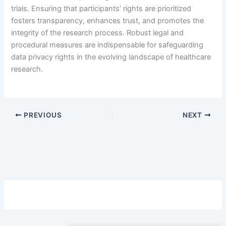
trials. Ensuring that participants’ rights are prioritized
fosters transparency, enhances trust, and promotes the
integrity of the research process. Robust legal and
procedural measures are indispensable for safeguarding
data privacy rights in the evolving landscape of healthcare
research.
PREVIOUS
NEXT