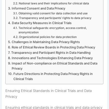
National laws and their implications for clinical data
Informed Consent and Data Privacy
Obtaining valid consent for data collection and use
Transparency and participants’ rights to data privacy
Data Security Measures in Clinical Trials
Technical safeguards: encryption, access control,
anonymization
Organizational policies for data protection
Challenges in Maintaining Data Privacy Rights
Role of Ethical Review Boards in Protecting Data Privacy
Transparency and Participant Rights in Data Handling
Innovations and Technologies Enhancing Data Privacy
Impact of Non-compliance on Ethical Standards and Data
Privacy
Future Directions in Protecting Data Privacy Rights in
Clinical Trials
Ensuring Ethical Standards in Clinical Trials and Data
Privacy
Ensuring ethical standards in clinical trials and data privacy