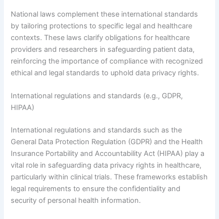
National laws complement these international standards
by tailoring protections to specific legal and healthcare
contexts. These laws clarify obligations for healthcare
providers and researchers in safeguarding patient data,
reinforcing the importance of compliance with recognized
ethical and legal standards to uphold data privacy rights.
International regulations and standards (e.g., GDPR,
HIPAA)
International regulations and standards such as the
General Data Protection Regulation (GDPR) and the Health
Insurance Portability and Accountability Act (HIPAA) play a
vital role in safeguarding data privacy rights in healthcare,
particularly within clinical trials. These frameworks establish
legal requirements to ensure the confidentiality and
security of personal health information.