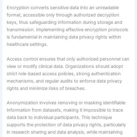
Encryption converts sensitive data into an unreadable
format, accessible only through authorized decryption
keys, thus safeguarding information during storage and
transmission. Implementing effective encryption protocols
is fundamental in maintaining data privacy rights within
healthcare settings.
Access control ensures that only authorized personnel can
view or modify clinical data. Organizations should adopt
strict role-based access policies, strong authentication
mechanisms, and regular audits to enforce data privacy
rights and minimize risks of breaches.
Anonymization involves removing or masking identifiable
information from datasets, making it impossible to trace
data back to individual participants. This technique
supports the protection of data privacy rights, particularly
in research sharing and data analysis, while maintaining