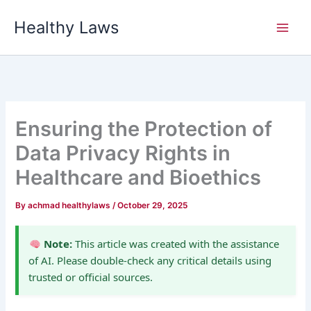
Skip
Healthy Laws
to
content
Ensuring the Protection of
Data Privacy Rights in
Healthcare and Bioethics
By
achmad healthylaws
/
October 29, 2025
Note:
This article was created with the assistance
of AI. Please double-check any critical details using
trusted or official sources.