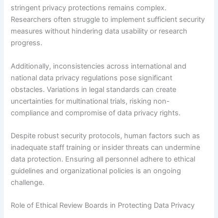
stringent privacy protections remains complex.
Researchers often struggle to implement sufficient security
measures without hindering data usability or research
progress.
Additionally, inconsistencies across international and
national data privacy regulations pose significant
obstacles. Variations in legal standards can create
uncertainties for multinational trials, risking non-
compliance and compromise of data privacy rights.
Despite robust security protocols, human factors such as
inadequate staff training or insider threats can undermine
data protection. Ensuring all personnel adhere to ethical
guidelines and organizational policies is an ongoing
challenge.
Role of Ethical Review Boards in Protecting Data Privacy