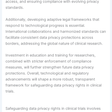
access, and ensuring compliance with evolving privacy
standards.
Additionally, developing adaptive legal frameworks that
respond to technological progress is essential.
International collaborations and harmonized standards can
facilitate consistent data privacy protections across
borders, addressing the global nature of clinical research.
Investment in education and training for researchers,
combined with stricter enforcement of compliance
measures, will further strengthen future data privacy
protections. Overall, technological and regulatory
advancements will shape a more robust, transparent
framework for safeguarding data privacy rights in clinical
trials.
Safeguarding data privacy rights in clinical trials involves