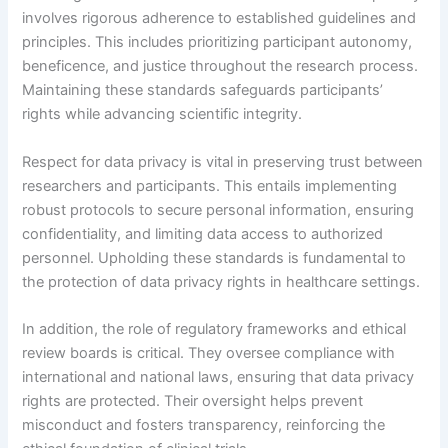
involves rigorous adherence to established guidelines and
principles. This includes prioritizing participant autonomy,
beneficence, and justice throughout the research process.
Maintaining these standards safeguards participants’
rights while advancing scientific integrity.
Respect for data privacy is vital in preserving trust between
researchers and participants. This entails implementing
robust protocols to secure personal information, ensuring
confidentiality, and limiting data access to authorized
personnel. Upholding these standards is fundamental to
the protection of data privacy rights in healthcare settings.
In addition, the role of regulatory frameworks and ethical
review boards is critical. They oversee compliance with
international and national laws, ensuring that data privacy
rights are protected. Their oversight helps prevent
misconduct and fosters transparency, reinforcing the