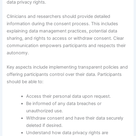
data privacy rights.
Clinicians and researchers should provide detailed
information during the consent process. This includes
explaining data management practices, potential data
sharing, and rights to access or withdraw consent. Clear
communication empowers participants and respects their
autonomy.
Key aspects include implementing transparent policies and
offering participants control over their data. Participants
should be able to:
Access their personal data upon request.
Be informed of any data breaches or
unauthorized use.
Withdraw consent and have their data securely
deleted if desired.
Understand how data privacy rights are