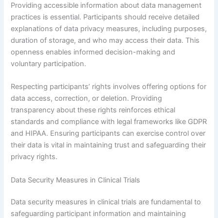
Providing accessible information about data management
practices is essential. Participants should receive detailed
explanations of data privacy measures, including purposes,
duration of storage, and who may access their data. This
openness enables informed decision-making and
voluntary participation.
Respecting participants’ rights involves offering options for
data access, correction, or deletion. Providing
transparency about these rights reinforces ethical
standards and compliance with legal frameworks like GDPR
and HIPAA. Ensuring participants can exercise control over
their data is vital in maintaining trust and safeguarding their
privacy rights.
Data Security Measures in Clinical Trials
Data security measures in clinical trials are fundamental to
safeguarding participant information and maintaining