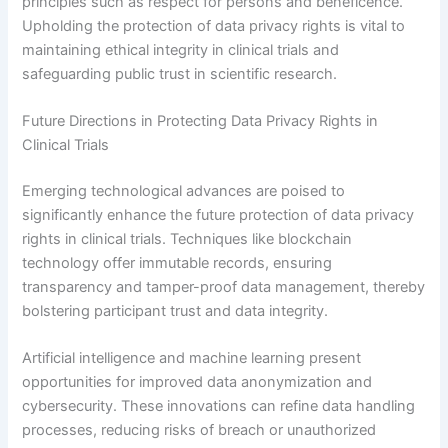
principles such as respect for persons and beneficence.
Upholding the protection of data privacy rights is vital to
maintaining ethical integrity in clinical trials and
safeguarding public trust in scientific research.
Future Directions in Protecting Data Privacy Rights in
Clinical Trials
Emerging technological advances are poised to
significantly enhance the future protection of data privacy
rights in clinical trials. Techniques like blockchain
technology offer immutable records, ensuring
transparency and tamper-proof data management, thereby
bolstering participant trust and data integrity.
Artificial intelligence and machine learning present
opportunities for improved data anonymization and
cybersecurity. These innovations can refine data handling
processes, reducing risks of breach or unauthorized