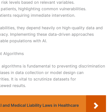
 risk levels based on relevant variables.
 patients, highlighting common vulnerabilities.
patients requiring immediate intervention.
ilities, they depend heavily on high-quality data and
ivacy. Implementing these data-driven approaches
rable populations with AI.
nt Algorithms
t algorithms is fundamental to preventing discrimination
iases in data collection or model design can
ties. It is vital to scrutinize datasets for
kewed results.
I and Medical Liability Laws in Healthcare