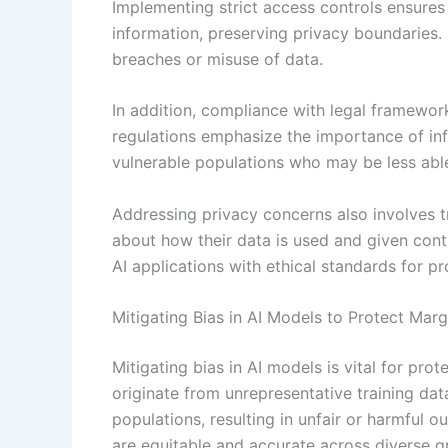
Implementing strict access controls ensures
information, preserving privacy boundaries.
breaches or misuse of data.
In addition, compliance with legal framewor
regulations emphasize the importance of inf
vulnerable populations who may be less able 
Addressing privacy concerns also involves t
about how their data is used and given contro
AI applications with ethical standards for p
Mitigating Bias in AI Models to Protect Mar
Mitigating bias in AI models is vital for pro
originate from unrepresentative training da
populations, resulting in unfair or harmful
are equitable and accurate across diverse g