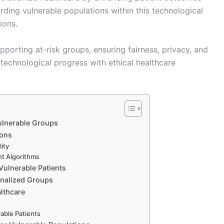
rding vulnerable populations within this technological
ions.
pporting at-risk groups, ensuring fairness, privacy, and
technological progress with ethical healthcare
Vulnerable Groups
ions
ity
nt Algorithms
Vulnerable Patients
ginalized Groups
lthcare
able Patients