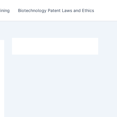
ining
Biotechnology Patent Laws and Ethics