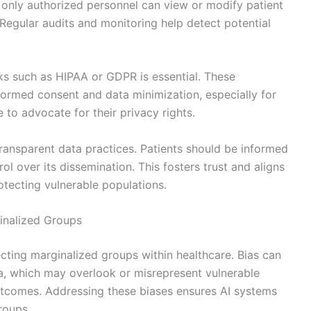
 only authorized personnel can view or modify patient
 Regular audits and monitoring help detect potential
ks such as HIPAA or GDPR is essential. These
ormed consent and data minimization, especially for
to advocate for their privacy rights.
ransparent data practices. Patients should be informed
l over its dissemination. This fosters trust and aligns
rotecting vulnerable populations.
ginalized Groups
tecting marginalized groups within healthcare. Bias can
ta, which may overlook or misrepresent vulnerable
 outcomes. Addressing these biases ensures AI systems
roups.