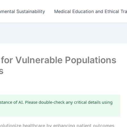
mental Sustainability
Medical Education and Ethical Tra
for Vulnerable Populations
s
stance of AI. Please double-check any critical details using
revolutionize healthcare by enhancing patient outcomes