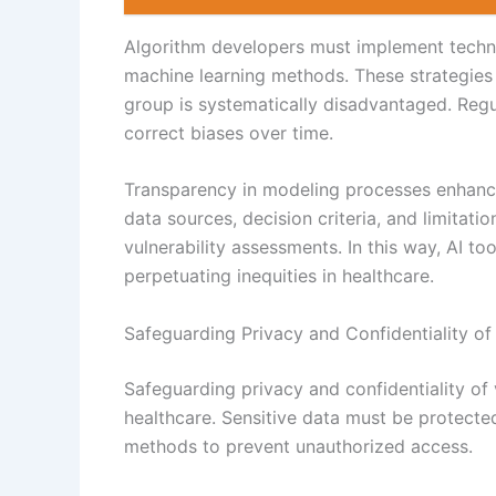
Algorithm developers must implement techni
machine learning methods. These strategies 
group is systematically disadvantaged. Regul
correct biases over time.
Transparency in modeling processes enhance
data sources, decision criteria, and limitati
vulnerability assessments. In this way, AI t
perpetuating inequities in healthcare.
Safeguarding Privacy and Confidentiality of
Safeguarding privacy and confidentiality of 
healthcare. Sensitive data must be protecte
methods to prevent unauthorized access.