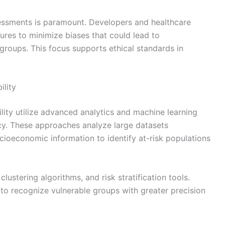
sessments is paramount. Developers and healthcare
res to minimize biases that could lead to
 groups. This focus supports ethical standards in
ility
lity utilize advanced analytics and machine learning
cy. These approaches analyze large datasets
ioeconomic information to identify at-risk populations
lustering algorithms, and risk stratification tools.
to recognize vulnerable groups with greater precision