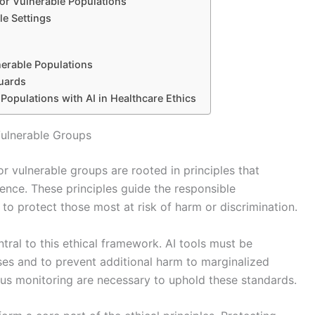
for Vulnerable Populations
le Settings
nerable Populations
guards
 Populations with AI in Healthcare Ethics
 Vulnerable Groups
or vulnerable groups are rooted in principles that
cence. These principles guide the responsible
o protect those most at risk of harm or discrimination.
tral to this ethical framework. AI tools must be
ses and to prevent additional harm to marginalized
ous monitoring are necessary to uphold these standards.