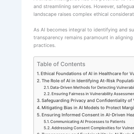
and streamlining services. However, safegua
landscape raises complex ethical considerat
As AI becomes integral to identifying and su
transparency remains paramount in aligning 
practices.
Table of Contents
Ethical Foundations of AI in Healthcare for 
The Role of AI in Identifying At-Risk Populat
Data-Driven Methods for Detecting Vulnerabil
Ensuring Fairness in Vulnerability Assessme
Safeguarding Privacy and Confidentiality of 
Mitigating Bias in AI Models to Protect Mar
Ensuring Informed Consent in AI-Driven Hea
Communicating AI Processes to Patients
Addressing Consent Complexities for Vulner