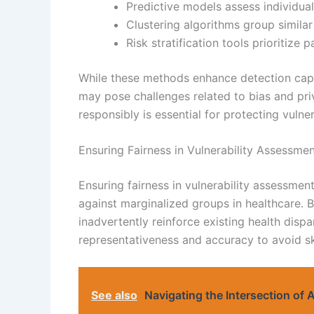
Predictive models assess individual
Clustering algorithms group similar
Risk stratification tools prioritize 
While these methods enhance detection capab
may pose challenges related to bias and pr
responsibly is essential for protecting vulne
Ensuring Fairness in Vulnerability Assessme
Ensuring fairness in vulnerability assessmen
against marginalized groups in healthcare. B
inadvertently reinforce existing health dispari
representativeness and accuracy to avoid s
See also
Navigating the Intersection of A