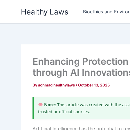
Skip
Healthy Laws
to
Bioethics and Environ
content
Enhancing Protection 
through AI Innovation
By
achmad healthylaws
/
October 13, 2025
Note:
This article was created with the assi
trusted or official sources.
Artificial Intelligence has the potential to 