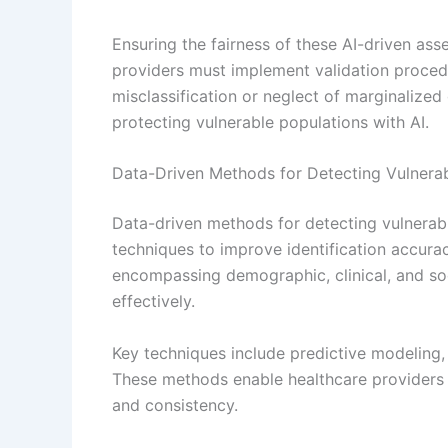
Ensuring the fairness of these AI-driven as
providers must implement validation procedu
misclassification or neglect of marginalized
protecting vulnerable populations with AI.
Data-Driven Methods for Detecting Vulnerab
Data-driven methods for detecting vulnerabi
techniques to improve identification accura
encompassing demographic, clinical, and soc
effectively.
Key techniques include predictive modeling, c
These methods enable healthcare providers 
and consistency.