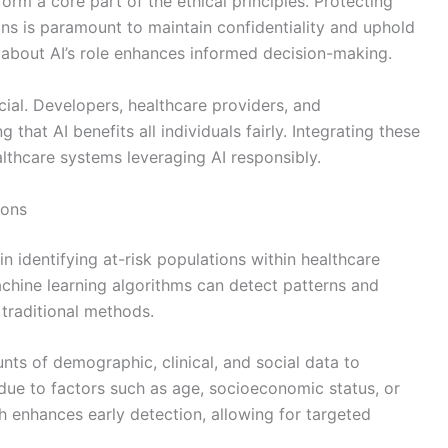
orm a core part of the ethical principles. Protecting
ons is paramount to maintain confidentiality and uphold
 about AI’s role enhances informed decision-making.
ucial. Developers, healthcare providers, and
 that AI benefits all individuals fairly. Integrating these
althcare systems leveraging AI responsibly.
ions
e in identifying at-risk populations within healthcare
chine learning algorithms can detect patterns and
 traditional methods.
s of demographic, clinical, and social data to
due to factors such as age, socioeconomic status, or
h enhances early detection, allowing for targeted