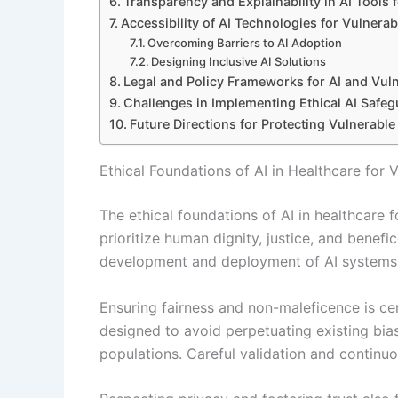
Transparency and Explainability in AI Tools 
Accessibility of AI Technologies for Vulnerab
Overcoming Barriers to AI Adoption
Designing Inclusive AI Solutions
Legal and Policy Frameworks for AI and Vul
Challenges in Implementing Ethical AI Safe
Future Directions for Protecting Vulnerable
Ethical Foundations of AI in Healthcare for
The ethical foundations of AI in healthcare f
prioritize human dignity, justice, and benefi
development and deployment of AI systems t
Ensuring fairness and non-maleficence is cen
designed to avoid perpetuating existing bia
populations. Careful validation and continu