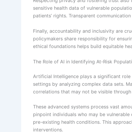
Respecting privacy and fostering trust also f
sensitive health data of vulnerable populati
patients’ rights. Transparent communication
Finally, accountability and inclusivity are cr
policymakers share responsibility for ensuring
ethical foundations helps build equitable he
The Role of AI in Identifying At-Risk Populat
Artificial Intelligence plays a significant rol
settings by analyzing complex data sets. Ma
correlations that may not be visible through
These advanced systems process vast amount
pinpoint individuals who may be vulnerable 
pre-existing health conditions. This approac
interventions.