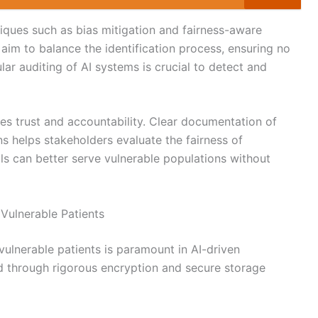
ques such as bias mitigation and fairness-aware
aim to balance the identification process, ensuring no
ar auditing of AI systems is crucial to detect and
s trust and accountability. Clear documentation of
ons helps stakeholders evaluate the fairness of
ools can better serve vulnerable populations without
 Vulnerable Patients
vulnerable patients is paramount in AI-driven
d through rigorous encryption and secure storage