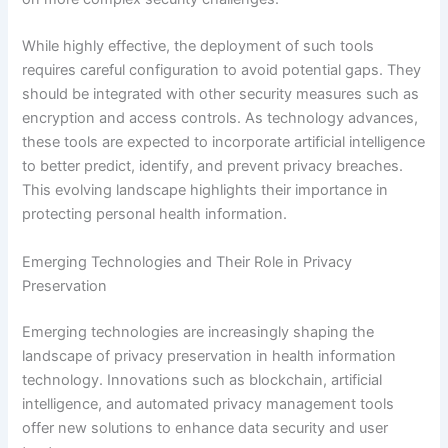
While highly effective, the deployment of such tools
requires careful configuration to avoid potential gaps. They
should be integrated with other security measures such as
encryption and access controls. As technology advances,
these tools are expected to incorporate artificial intelligence
to better predict, identify, and prevent privacy breaches.
This evolving landscape highlights their importance in
protecting personal health information.
Emerging Technologies and Their Role in Privacy
Preservation
Emerging technologies are increasingly shaping the
landscape of privacy preservation in health information
technology. Innovations such as blockchain, artificial
intelligence, and automated privacy management tools
offer new solutions to enhance data security and user