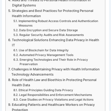
Digital Systems
Strategies and Best Practices for Protecting Personal
Health Information
Implementing Robust Access Controls and Authentication
Measures
Data Encryption and Secure Data Storage
Regular Security Audits and Risk Assessments
Technological Solutions Enhancing Data Privacy in Health
IT
Use of Blockchain for Data Integrity
Automated Privacy Management Tools
Emerging Technologies and Their Role in Privacy
Preservation
Challenges in Maintaining Privacy with Health Information
Technology Advancements
Role of Health Law and Bioethics in Protecting Personal
Health Data
Ethical Principles Guiding Data Privacy
Legal Responsibilities and Enforcement Mechanisms
Case Studies on Privacy Violations and Legal Actions
Educating Patients and Healthcare Workers on Privacy
Protection