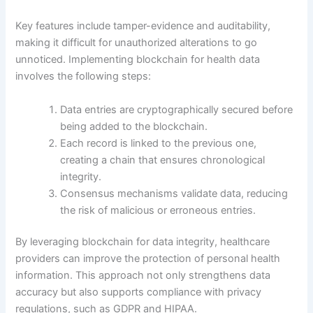
Key features include tamper-evidence and auditability,
making it difficult for unauthorized alterations to go
unnoticed. Implementing blockchain for health data
involves the following steps:
Data entries are cryptographically secured before
being added to the blockchain.
Each record is linked to the previous one,
creating a chain that ensures chronological
integrity.
Consensus mechanisms validate data, reducing
the risk of malicious or erroneous entries.
By leveraging blockchain for data integrity, healthcare
providers can improve the protection of personal health
information. This approach not only strengthens data
accuracy but also supports compliance with privacy
regulations, such as GDPR and HIPAA.