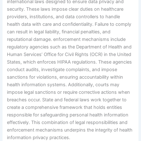
international laws designed to ensure data privacy and
security. These laws impose clear duties on healthcare
providers, institutions, and data controllers to handle
health data with care and confidentiality. Failure to comply
can result in legal liability, financial penalties, and
reputational damage. enforcement mechanisms include
regulatory agencies such as the Department of Health and
Human Services’ Office for Civil Rights (OCR) in the United
States, which enforces HIPAA regulations. These agencies
conduct audits, investigate complaints, and impose
sanctions for violations, ensuring accountability within
health information systems. Additionally, courts may
impose legal sanctions or require corrective actions when
breaches occur. State and federal laws work together to
create a comprehensive framework that holds entities
responsible for safeguarding personal health information
effectively. This combination of legal responsibilities and
enforcement mechanisms underpins the integrity of health
information privacy practices.