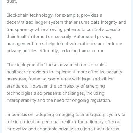
trust.
Blockchain technology, for example, provides a
decentralized ledger system that ensures data integrity and
transparency while allowing patients to control access to
their health information securely. Automated privacy
management tools help detect vulnerabilities and enforce
privacy policies efficiently, reducing human error.
The deployment of these advanced tools enables
healthcare providers to implement more effective security
measures, fostering compliance with legal and ethical
standards. However, the complexity of emerging
technologies also presents challenges, including
interoperability and the need for ongoing regulation.
In conclusion, adopting emerging technologies plays a vital
role in protecting personal health information by offering
innovative and adaptable privacy solutions that address