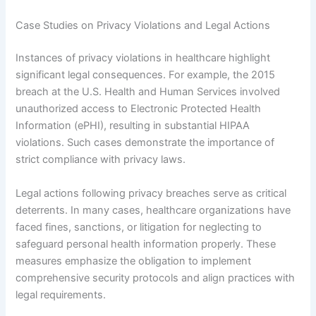
Case Studies on Privacy Violations and Legal Actions
Instances of privacy violations in healthcare highlight
significant legal consequences. For example, the 2015
breach at the U.S. Health and Human Services involved
unauthorized access to Electronic Protected Health
Information (ePHI), resulting in substantial HIPAA
violations. Such cases demonstrate the importance of
strict compliance with privacy laws.
Legal actions following privacy breaches serve as critical
deterrents. In many cases, healthcare organizations have
faced fines, sanctions, or litigation for neglecting to
safeguard personal health information properly. These
measures emphasize the obligation to implement
comprehensive security protocols and align practices with
legal requirements.