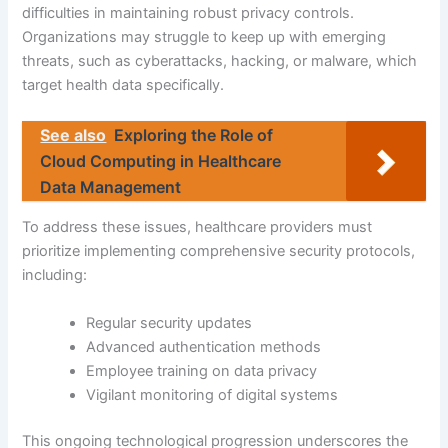
difficulties in maintaining robust privacy controls.
Organizations may struggle to keep up with emerging
threats, such as cyberattacks, hacking, or malware, which
target health data specifically.
See also
Exploring the Role of
Cloud Computing in Healthcare
Data Management
To address these issues, healthcare providers must
prioritize implementing comprehensive security protocols,
including:
Regular security updates
Advanced authentication methods
Employee training on data privacy
Vigilant monitoring of digital systems
This ongoing technological progression underscores the