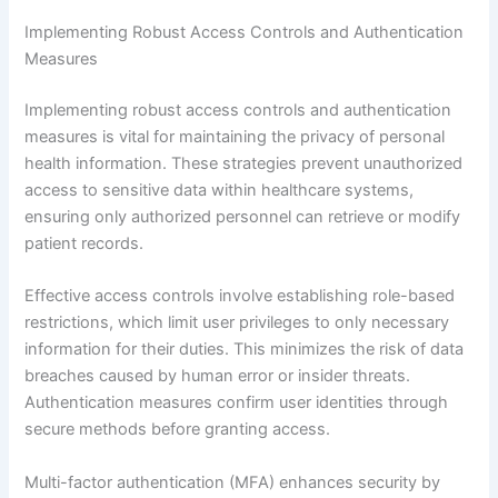
Implementing Robust Access Controls and Authentication
Measures
Implementing robust access controls and authentication
measures is vital for maintaining the privacy of personal
health information. These strategies prevent unauthorized
access to sensitive data within healthcare systems,
ensuring only authorized personnel can retrieve or modify
patient records.
Effective access controls involve establishing role-based
restrictions, which limit user privileges to only necessary
information for their duties. This minimizes the risk of data
breaches caused by human error or insider threats.
Authentication measures confirm user identities through
secure methods before granting access.
Multi-factor authentication (MFA) enhances security by