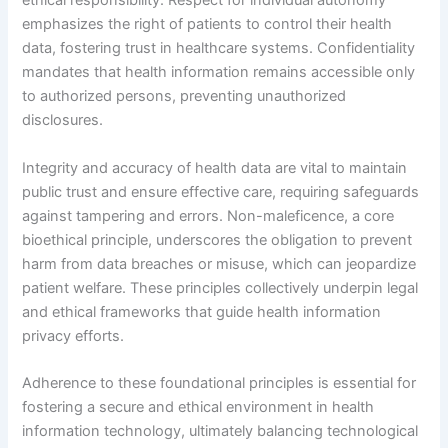
ethical responsibility. Respect for individual autonomy
emphasizes the right of patients to control their health
data, fostering trust in healthcare systems. Confidentiality
mandates that health information remains accessible only
to authorized persons, preventing unauthorized
disclosures.
Integrity and accuracy of health data are vital to maintain
public trust and ensure effective care, requiring safeguards
against tampering and errors. Non-maleficence, a core
bioethical principle, underscores the obligation to prevent
harm from data breaches or misuse, which can jeopardize
patient welfare. These principles collectively underpin legal
and ethical frameworks that guide health information
privacy efforts.
Adherence to these foundational principles is essential for
fostering a secure and ethical environment in health
information technology, ultimately balancing technological