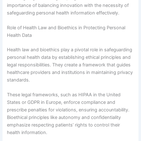
importance of balancing innovation with the necessity of
safeguarding personal health information effectively.
Role of Health Law and Bioethics in Protecting Personal
Health Data
Health law and bioethics play a pivotal role in safeguarding
personal health data by establishing ethical principles and
legal responsibilities. They create a framework that guides
healthcare providers and institutions in maintaining privacy
standards.
These legal frameworks, such as HIPAA in the United
States or GDPR in Europe, enforce compliance and
prescribe penalties for violations, ensuring accountability.
Bioethical principles like autonomy and confidentiality
emphasize respecting patients’ rights to control their
health information.