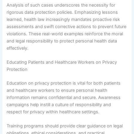
Analysis of such cases underscores the necessity for
rigorous data protection policies. Emphasizing lessons
learned, health law increasingly mandates proactive risk
assessments and swift corrective actions to prevent future
violations. These real-world examples reinforce the moral
and legal responsibility to protect personal health data
effectively.
Educating Patients and Healthcare Workers on Privacy
Protection
Education on privacy protection is vital for both patients
and healthcare workers to ensure personal health
information remains confidential and secure. Awareness
campaigns help instill a culture of responsibility and
respect for privacy within healthcare settings.
Training programs should provide clear guidance on legal
obligations, ethical considerations, and practical