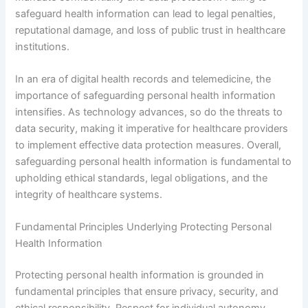
safeguard health information can lead to legal penalties,
reputational damage, and loss of public trust in healthcare
institutions.
In an era of digital health records and telemedicine, the
importance of safeguarding personal health information
intensifies. As technology advances, so do the threats to
data security, making it imperative for healthcare providers
to implement effective data protection measures. Overall,
safeguarding personal health information is fundamental to
upholding ethical standards, legal obligations, and the
integrity of healthcare systems.
Fundamental Principles Underlying Protecting Personal
Health Information
Protecting personal health information is grounded in
fundamental principles that ensure privacy, security, and