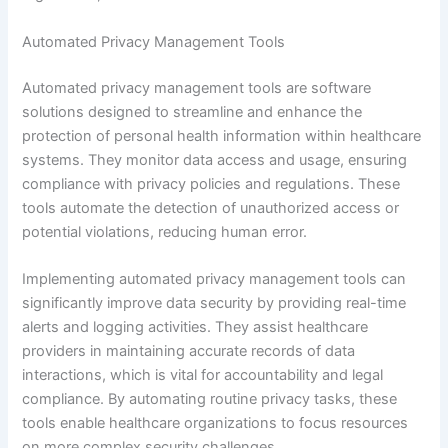
Automated Privacy Management Tools
Automated privacy management tools are software
solutions designed to streamline and enhance the
protection of personal health information within healthcare
systems. They monitor data access and usage, ensuring
compliance with privacy policies and regulations. These
tools automate the detection of unauthorized access or
potential violations, reducing human error.
Implementing automated privacy management tools can
significantly improve data security by providing real-time
alerts and logging activities. They assist healthcare
providers in maintaining accurate records of data
interactions, which is vital for accountability and legal
compliance. By automating routine privacy tasks, these
tools enable healthcare organizations to focus resources
on more complex security challenges.