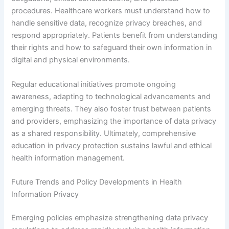
procedures. Healthcare workers must understand how to
handle sensitive data, recognize privacy breaches, and
respond appropriately. Patients benefit from understanding
their rights and how to safeguard their own information in
digital and physical environments.
Regular educational initiatives promote ongoing
awareness, adapting to technological advancements and
emerging threats. They also foster trust between patients
and providers, emphasizing the importance of data privacy
as a shared responsibility. Ultimately, comprehensive
education in privacy protection sustains lawful and ethical
health information management.
Future Trends and Policy Developments in Health
Information Privacy
Emerging policies emphasize strengthening data privacy