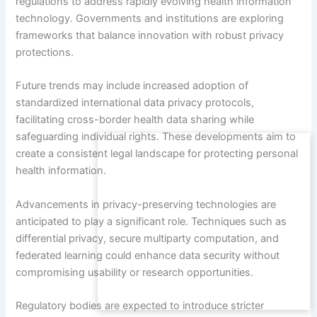
regulations to address rapidly evolving health information
technology. Governments and institutions are exploring
frameworks that balance innovation with robust privacy
protections.
Future trends may include increased adoption of
standardized international data privacy protocols,
facilitating cross-border health data sharing while
safeguarding individual rights. These developments aim to
create a consistent legal landscape for protecting personal
health information.
Advancements in privacy-preserving technologies are
anticipated to play a significant role. Techniques such as
differential privacy, secure multiparty computation, and
federated learning could enhance data security without
compromising usability or research opportunities.
Regulatory bodies are expected to introduce stricter