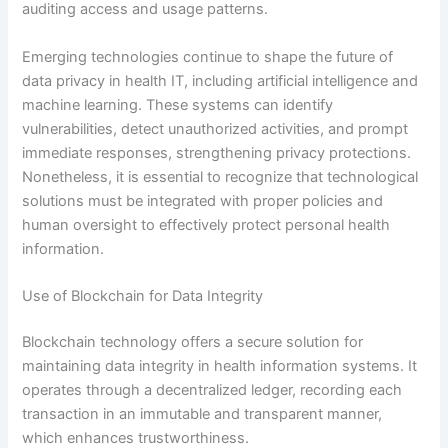
auditing access and usage patterns.
Emerging technologies continue to shape the future of
data privacy in health IT, including artificial intelligence and
machine learning. These systems can identify
vulnerabilities, detect unauthorized activities, and prompt
immediate responses, strengthening privacy protections.
Nonetheless, it is essential to recognize that technological
solutions must be integrated with proper policies and
human oversight to effectively protect personal health
information.
Use of Blockchain for Data Integrity
Blockchain technology offers a secure solution for
maintaining data integrity in health information systems. It
operates through a decentralized ledger, recording each
transaction in an immutable and transparent manner,
which enhances trustworthiness.