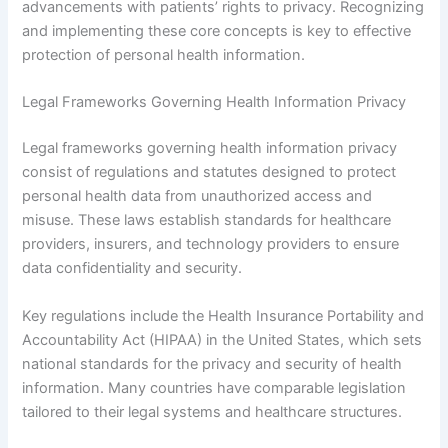
advancements with patients’ rights to privacy. Recognizing
and implementing these core concepts is key to effective
protection of personal health information.
Legal Frameworks Governing Health Information Privacy
Legal frameworks governing health information privacy
consist of regulations and statutes designed to protect
personal health data from unauthorized access and
misuse. These laws establish standards for healthcare
providers, insurers, and technology providers to ensure
data confidentiality and security.
Key regulations include the Health Insurance Portability and
Accountability Act (HIPAA) in the United States, which sets
national standards for the privacy and security of health
information. Many countries have comparable legislation
tailored to their legal systems and healthcare structures.