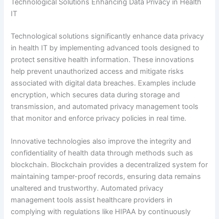
Technological Solutions Enhancing Data Privacy in Health
IT
Technological solutions significantly enhance data privacy
in health IT by implementing advanced tools designed to
protect sensitive health information. These innovations
help prevent unauthorized access and mitigate risks
associated with digital data breaches. Examples include
encryption, which secures data during storage and
transmission, and automated privacy management tools
that monitor and enforce privacy policies in real time.
Innovative technologies also improve the integrity and
confidentiality of health data through methods such as
blockchain. Blockchain provides a decentralized system for
maintaining tamper-proof records, ensuring data remains
unaltered and trustworthy. Automated privacy
management tools assist healthcare providers in
complying with regulations like HIPAA by continuously