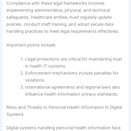
Compliance with these legal frameworks involves
implementing administrative, physical, and technical
safeguards. Healthcare entities must regularly update
policies, conduct staff training, and adopt secure data
handling practices to meet legal requirements effectively.
Important points include:
Legal protections are critical for maintaining trust
in health IT systems.
Enforcement mechanisms include penalties for
violations.
International agreements and regional laws also
influence health information privacy standards.
Risks and Threats to Personal Health Information in Digital
Systems
Digital systems handling personal health information face