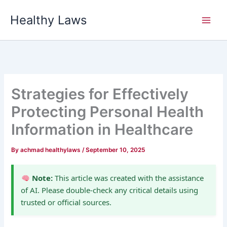
Skip
Healthy Laws
to
content
Strategies for Effectively
Protecting Personal Health
Information in Healthcare
By
achmad healthylaws
/
September 10, 2025
Note:
This article was created with the assistance
of AI. Please double-check any critical details using
trusted or official sources.