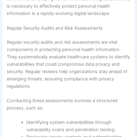
is necessary to effectively protect personal health
information in a rapidly evolving digital landscape.
Regular Security Audits and Risk Assessments
Regular security audits and risk assessments are vital
components in protecting personal health information.
They systematically evaluate healthcare systems to identify
vulnerabilities that could compromise data privacy and
security. Regular reviews help organizations stay ahead of
emerging threats, ensuring compliance with privacy
regulations.
Conducting these assessments involves a structured
process, such as:
Identifying system vulnerabilities through
vulnerability scans and penetration testing.