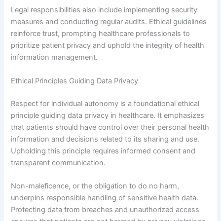
Legal responsibilities also include implementing security
measures and conducting regular audits. Ethical guidelines
reinforce trust, prompting healthcare professionals to
prioritize patient privacy and uphold the integrity of health
information management.
Ethical Principles Guiding Data Privacy
Respect for individual autonomy is a foundational ethical
principle guiding data privacy in healthcare. It emphasizes
that patients should have control over their personal health
information and decisions related to its sharing and use.
Upholding this principle requires informed consent and
transparent communication.
Non-maleficence, or the obligation to do no harm,
underpins responsible handling of sensitive health data.
Protecting data from breaches and unauthorized access