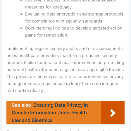
Reviewing access controls and authentication
measures for adequacy.
Evaluating data encryption and storage protocols
for compliance with security standards.
Documenting findings to develop targeted action
plans for remediation.
Implementing regular security audits and risk assessments
helps healthcare providers maintain a proactive security
posture. It also fosters continual improvement in protecting
personal health information against evolving digital threats.
This process is an integral part of a comprehensive privacy
management strategy, ensuring long-term data integrity
and confidentiality.
See also
Ensuring Data Privacy in
Genetic Information Under Health
Law and Bioethics