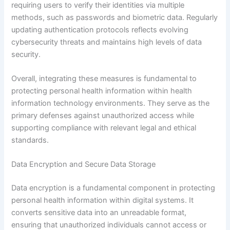
requiring users to verify their identities via multiple
methods, such as passwords and biometric data. Regularly
updating authentication protocols reflects evolving
cybersecurity threats and maintains high levels of data
security.
Overall, integrating these measures is fundamental to
protecting personal health information within health
information technology environments. They serve as the
primary defenses against unauthorized access while
supporting compliance with relevant legal and ethical
standards.
Data Encryption and Secure Data Storage
Data encryption is a fundamental component in protecting
personal health information within digital systems. It
converts sensitive data into an unreadable format,
ensuring that unauthorized individuals cannot access or