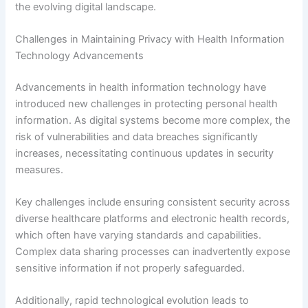
the evolving digital landscape.
Challenges in Maintaining Privacy with Health Information
Technology Advancements
Advancements in health information technology have
introduced new challenges in protecting personal health
information. As digital systems become more complex, the
risk of vulnerabilities and data breaches significantly
increases, necessitating continuous updates in security
measures.
Key challenges include ensuring consistent security across
diverse healthcare platforms and electronic health records,
which often have varying standards and capabilities.
Complex data sharing processes can inadvertently expose
sensitive information if not properly safeguarded.
Additionally, rapid technological evolution leads to