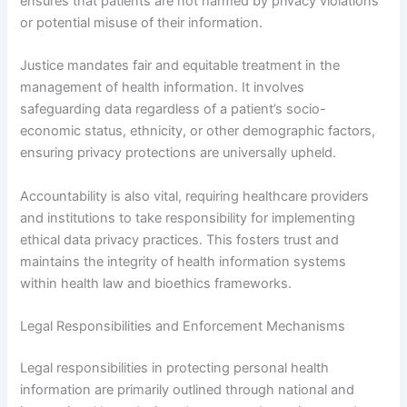
ensures that patients are not harmed by privacy violations
or potential misuse of their information.
Justice mandates fair and equitable treatment in the
management of health information. It involves
safeguarding data regardless of a patient’s socio-
economic status, ethnicity, or other demographic factors,
ensuring privacy protections are universally upheld.
Accountability is also vital, requiring healthcare providers
and institutions to take responsibility for implementing
ethical data privacy practices. This fosters trust and
maintains the integrity of health information systems
within health law and bioethics frameworks.
Legal Responsibilities and Enforcement Mechanisms
Legal responsibilities in protecting personal health
information are primarily outlined through national and