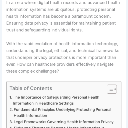
In an era where digital health records and advanced health
information systems are ubiquitous, protecting personal
health information has become a paramount concern.
Ensuring data privacy is essential for maintaining patient
trust and safeguarding individual rights.
With the rapid evolution of health information technology,
understanding the legal, ethical, and technical frameworks
that underpin privacy protections is more important than
ever. How can healthcare providers effectively navigate
these complex challenges?
Table of Contents
The Importance of Safeguarding Personal Health
Information in Healthcare Settings
Fundamental Principles Underlying Protecting Personal
Health Information
Legal Frameworks Governing Health Information Privacy
Risks and Threats to Personal Health Information in