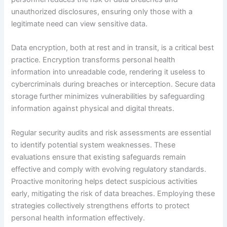
unauthorized disclosures, ensuring only those with a
legitimate need can view sensitive data.
Data encryption, both at rest and in transit, is a critical best
practice. Encryption transforms personal health
information into unreadable code, rendering it useless to
cybercriminals during breaches or interception. Secure data
storage further minimizes vulnerabilities by safeguarding
information against physical and digital threats.
Regular security audits and risk assessments are essential
to identify potential system weaknesses. These
evaluations ensure that existing safeguards remain
effective and comply with evolving regulatory standards.
Proactive monitoring helps detect suspicious activities
early, mitigating the risk of data breaches. Employing these
strategies collectively strengthens efforts to protect
personal health information effectively.