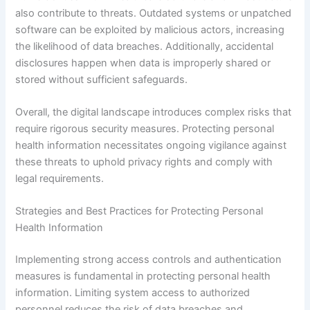
also contribute to threats. Outdated systems or unpatched
software can be exploited by malicious actors, increasing
the likelihood of data breaches. Additionally, accidental
disclosures happen when data is improperly shared or
stored without sufficient safeguards.
Overall, the digital landscape introduces complex risks that
require rigorous security measures. Protecting personal
health information necessitates ongoing vigilance against
these threats to uphold privacy rights and comply with
legal requirements.
Strategies and Best Practices for Protecting Personal
Health Information
Implementing strong access controls and authentication
measures is fundamental in protecting personal health
information. Limiting system access to authorized
personnel reduces the risk of data breaches and