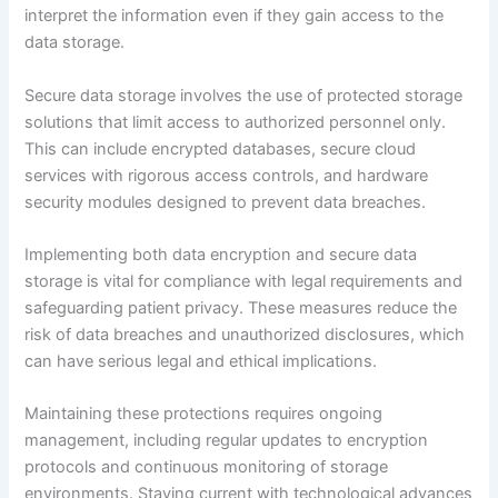
interpret the information even if they gain access to the
data storage.
Secure data storage involves the use of protected storage
solutions that limit access to authorized personnel only.
This can include encrypted databases, secure cloud
services with rigorous access controls, and hardware
security modules designed to prevent data breaches.
Implementing both data encryption and secure data
storage is vital for compliance with legal requirements and
safeguarding patient privacy. These measures reduce the
risk of data breaches and unauthorized disclosures, which
can have serious legal and ethical implications.
Maintaining these protections requires ongoing
management, including regular updates to encryption
protocols and continuous monitoring of storage
environments. Staying current with technological advances