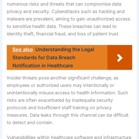
numerous risks and threats that can compromise data
privacy and security. Cyberattacks such as hacking and
malware are prevalent, aiming to gain unauthorized access
to sensitive health data. These breaches can lead to
identity theft, financial fraud, and loss of patient trust.
See also
Understanding the Legal
Standards for Data Breach
Notification in Healthcare
Insider threats pose another significant challenge, as
employees or authorized users may intentionally or
unintentionally misuse access to health information. Such
risks are often exacerbated by inadequate security
protocols and insufficient staff training on privacy
measures. Data leaks through this channel can be difficult
to detect and contain.
Vulnerabilities within healthcare software and infrastructure