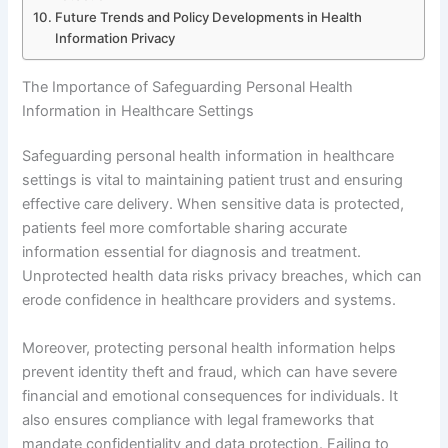
Future Trends and Policy Developments in Health
Information Privacy
The Importance of Safeguarding Personal Health
Information in Healthcare Settings
Safeguarding personal health information in healthcare
settings is vital to maintaining patient trust and ensuring
effective care delivery. When sensitive data is protected,
patients feel more comfortable sharing accurate
information essential for diagnosis and treatment.
Unprotected health data risks privacy breaches, which can
erode confidence in healthcare providers and systems.
Moreover, protecting personal health information helps
prevent identity theft and fraud, which can have severe
financial and emotional consequences for individuals. It
also ensures compliance with legal frameworks that
mandate confidentiality and data protection. Failing to