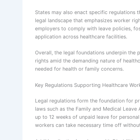
States may also enact specific regulations t
legal landscape that emphasizes worker righ
employers to comply with leave policies, fos
application across healthcare facilities.
Overall, the legal foundations underpin the p
rights amid the demanding nature of health
needed for health or family concerns.
Key Regulations Supporting Healthcare Wor
Legal regulations form the foundation for pr
laws such as the Family and Medical Leave 
up to 12 weeks of unpaid leave for personal 
workers can take necessary time off without