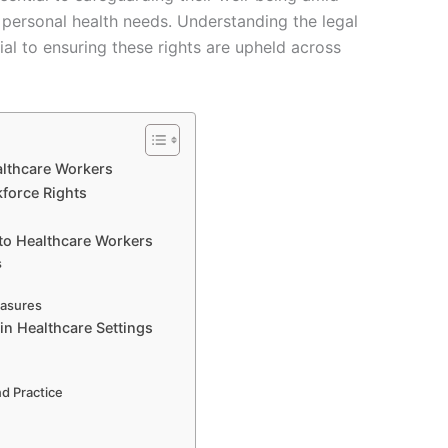
 personal health needs. Understanding the legal
ial to ensuring these rights are upheld across
althcare Workers
force Rights
 to Healthcare Workers
s
easures
in Healthcare Settings
d Practice