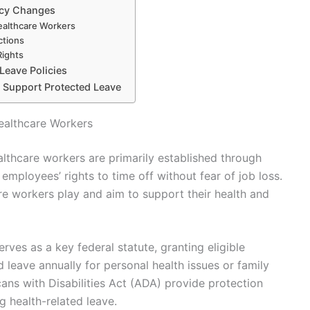
icy Changes
ealthcare Workers
ctions
Rights
 Leave Policies
to Support Protected Leave
ealthcare Workers
althcare workers are primarily established through
employees’ rights to time off without fear of job loss.
re workers play and aim to support their health and
ves as a key federal statute, granting eligible
leave annually for personal health issues or family
cans with Disabilities Act (ADA) provide protection
g health-related leave.