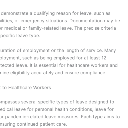
 demonstrate a qualifying reason for leave, such as
bilities, or emergency situations. Documentation may be
or medical or family-related leave. The precise criteria
pecific leave type.
duration of employment or the length of service. Many
ployment, such as being employed for at least 12
cted leave. It is essential for healthcare workers and
ine eligibility accurately and ensure compliance.
t to Healthcare Workers
ompasses several specific types of leave designed to
dical leave for personal health conditions, leave for
 or pandemic-related leave measures. Each type aims to
nsuring continued patient care.