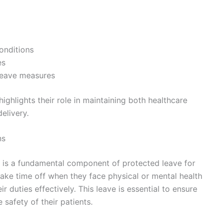
onditions
es
leave measures
ghlights their role in maintaining both healthcare
elivery.
ns
s is a fundamental component of protected leave for
take time off when they face physical or mental health
ir duties effectively. This leave is essential to ensure
 safety of their patients.