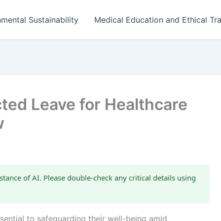
mental Sustainability
Medical Education and Ethical Tra
ted Leave for Healthcare
w
stance of AI. Please double-check any critical details using
sential to safeguarding their well-being amid