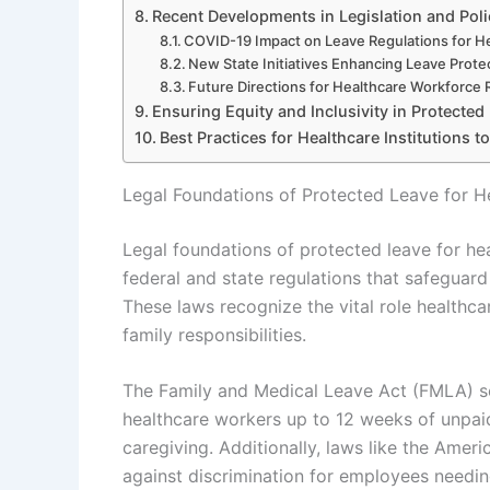
Recent Developments in Legislation and Pol
COVID-19 Impact on Leave Regulations for H
New State Initiatives Enhancing Leave Prote
Future Directions for Healthcare Workforce 
Ensuring Equity and Inclusivity in Protected
Best Practices for Healthcare Institutions 
Legal Foundations of Protected Leave for H
Legal foundations of protected leave for he
federal and state regulations that safeguard 
These laws recognize the vital role healthca
family responsibilities.
The Family and Medical Leave Act (FMLA) ser
healthcare workers up to 12 weeks of unpaid 
caregiving. Additionally, laws like the Ameri
against discrimination for employees needin