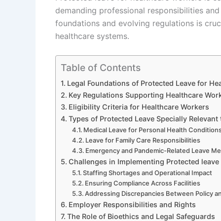
demanding professional responsibilities and
foundations and evolving regulations is cruc
healthcare systems.
Table of Contents
Legal Foundations of Protected Leave for He
Key Regulations Supporting Healthcare Work
Eligibility Criteria for Healthcare Workers
Types of Protected Leave Specially Relevant
Medical Leave for Personal Health Condition
Leave for Family Care Responsibilities
Emergency and Pandemic-Related Leave M
Challenges in Implementing Protected leave 
Staffing Shortages and Operational Impact
Ensuring Compliance Across Facilities
Addressing Discrepancies Between Policy an
Employer Responsibilities and Rights
The Role of Bioethics and Legal Safeguards