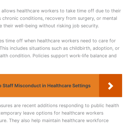
 allows healthcare workers to take time off due to their
des chronic conditions, recovery from surgery, or mental
e their well-being without risking job security.
des time off when healthcare workers need to care for
his includes situations such as childbirth, adoption, or
ealth condition. Policies support work-life balance and
to Staff Misconduct in Healthcare Settings
res are recent additions responding to public health
temporary leave options for healthcare workers
ure. They also help maintain healthcare workforce