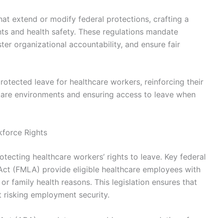
hat extend or modify federal protections, crafting a
ts and health safety. These regulations mandate
ter organizational accountability, and ensure fair
rotected leave for healthcare workers, reinforcing their
care environments and ensuring access to leave when
kforce Rights
otecting healthcare workers’ rights to leave. Key federal
Act (FMLA) provide eligible healthcare employees with
or family health reasons. This legislation ensures that
 risking employment security.