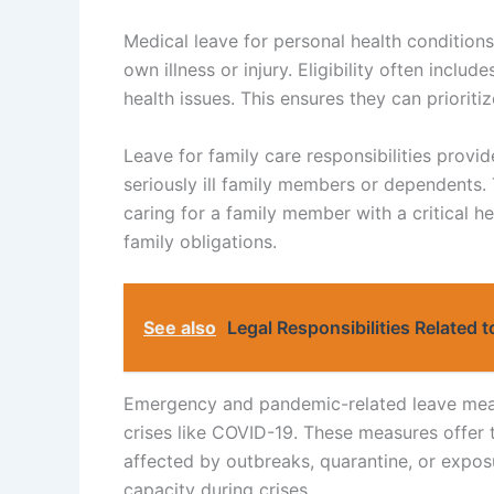
Medical leave for personal health conditions
own illness or injury. Eligibility often inclu
health issues. This ensures they can prioritiz
Leave for family care responsibilities provi
seriously ill family members or dependents. T
caring for a family member with a critical h
family obligations.
See also
Legal Responsibilities Related 
Emergency and pandemic-related leave measu
crises like COVID-19. These measures offer 
affected by outbreaks, quarantine, or expos
capacity during crises.