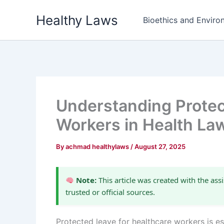
Skip
Healthy Laws
to
Bioethics and Environ
content
Understanding Protec
Workers in Health La
By
achmad healthylaws
/
August 27, 2025
Note:
This article was created with the assi
trusted or official sources.
Protected leave for healthcare workers is es