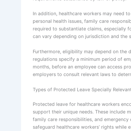
In addition, healthcare workers may need to
personal health issues, family care responsi
required to substantiate claims, especially f
can vary depending on jurisdiction and the s
Furthermore, eligibility may depend on the 
regulations specify a minimum period of em
months, before an employee can access prote
employers to consult relevant laws to determ
Types of Protected Leave Specially Relevan
Protected leave for healthcare workers enc
support their unique needs. These include me
family care responsibilities, and emergency
safeguard healthcare workers’ rights while e