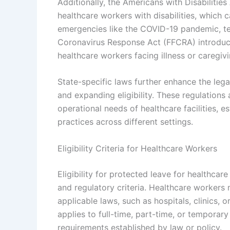
Additionally, the Americans with Disabilit
healthcare workers with disabilities, which 
emergencies like the COVID-19 pandemic, te
Coronavirus Response Act (FFCRA) introduce
healthcare workers facing illness or caregivi
State-specific laws further enhance the leg
and expanding eligibility. These regulations
operational needs of healthcare facilities, e
practices across different settings.
Eligibility Criteria for Healthcare Workers
Eligibility for protected leave for healthc
and regulatory criteria. Healthcare workers
applicable laws, such as hospitals, clinics, or 
applies to full-time, part-time, or tempor
requirements established by law or policy.