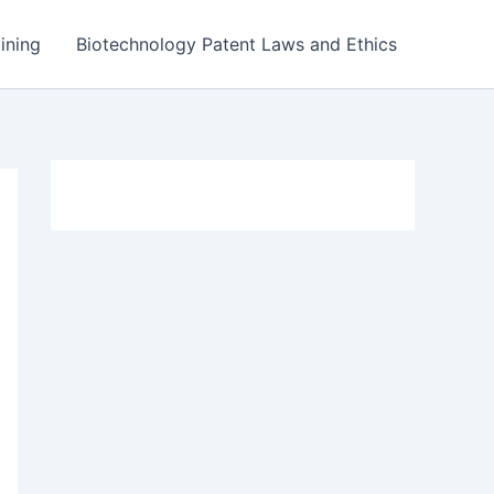
ining
Biotechnology Patent Laws and Ethics