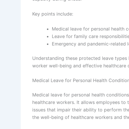
Key points include:
Medical leave for personal health c
Leave for family care responsibiliti
Emergency and pandemic-related 
Understanding these protected leave types hi
worker well-being and effective healthcare d
Medical Leave for Personal Health Conditio
Medical leave for personal health condition
healthcare workers. It allows employees to 
issues that impair their ability to perform the
the well-being of healthcare workers and the