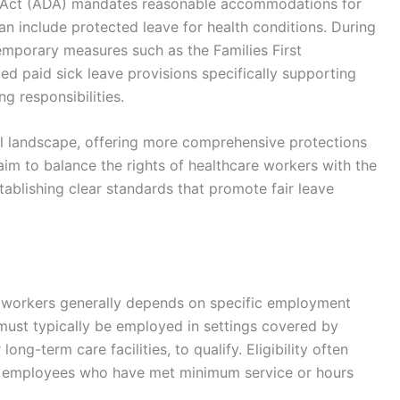
ies Act (ADA) mandates reasonable accommodations for
can include protected leave for health conditions. During
mporary measures such as the Families First
d paid sick leave provisions specifically supporting
ng responsibilities.
al landscape, offering more comprehensive protections
 aim to balance the rights of healthcare workers with the
stablishing clear standards that promote fair leave
are workers generally depends on specific employment
 must typically be employed in settings covered by
long-term care facilities, to qualify. Eligibility often
ary employees who have met minimum service or hours