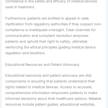
confidence in the safety and efficacy of medical devices
used in treatment.
Furthermore, patients are entitled to appeal or seek
clarification from regulatory authorities if they suspect non-
compliance or inadequate oversight. Clear channels for
communication and complaint resolution empower
patients and uphold their right to safety, ultimately
reinforcing the ethical principles guiding medical device
regulation and bioethics.
Educational Resources and Patient Advocacy
Educational resources and patient advocacy are vital
components in ensuring that patients understand their
rights related to medical devices. Access to accurate,
comprehensive information empowers patients to make
informed decisions about their healthcare options. Reliable
resources include patient guides, educational websites,