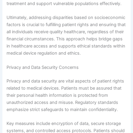
treatment and support vulnerable populations effectively.
Ultimately, addressing disparities based on socioeconomic
factors is crucial to fulfilling patient rights and ensuring that
all individuals receive quality healthcare, regardless of their
financial circumstances. This approach helps bridge gaps
in healthcare access and supports ethical standards within
medical device regulation and ethics.
Privacy and Data Security Concerns
Privacy and data security are vital aspects of patient rights
related to medical devices. Patients must be assured that
their personal health information is protected from
unauthorized access and misuse. Regulatory standards
emphasize strict safeguards to maintain confidentiality.
Key measures include encryption of data, secure storage
systems, and controlled access protocols. Patients should