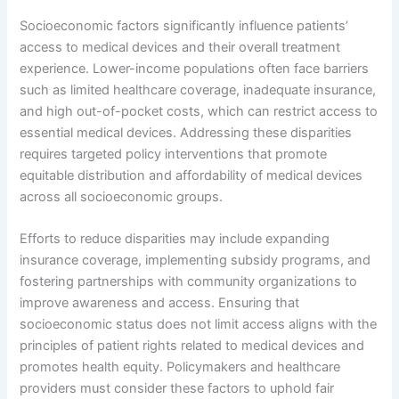
Socioeconomic factors significantly influence patients’
access to medical devices and their overall treatment
experience. Lower-income populations often face barriers
such as limited healthcare coverage, inadequate insurance,
and high out-of-pocket costs, which can restrict access to
essential medical devices. Addressing these disparities
requires targeted policy interventions that promote
equitable distribution and affordability of medical devices
across all socioeconomic groups.
Efforts to reduce disparities may include expanding
insurance coverage, implementing subsidy programs, and
fostering partnerships with community organizations to
improve awareness and access. Ensuring that
socioeconomic status does not limit access aligns with the
principles of patient rights related to medical devices and
promotes health equity. Policymakers and healthcare
providers must consider these factors to uphold fair