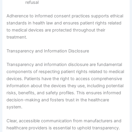
refusal
Adherence to informed consent practices supports ethical
standards in health law and ensures patient rights related
to medical devices are protected throughout their
treatment.
Transparency and Information Disclosure
Transparency and information disclosure are fundamental
components of respecting patient rights related to medical
devices. Patients have the right to access comprehensive
information about the devices they use, including potential
risks, benefits, and safety profiles. This ensures informed
decision-making and fosters trust in the healthcare
system.
Clear, accessible communication from manufacturers and
healthcare providers is essential to uphold transparency.