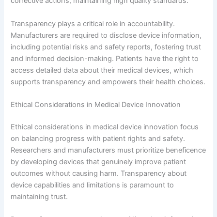
corrective actions, maintaining high quality standards.
Transparency plays a critical role in accountability.
Manufacturers are required to disclose device information,
including potential risks and safety reports, fostering trust
and informed decision-making. Patients have the right to
access detailed data about their medical devices, which
supports transparency and empowers their health choices.
Ethical Considerations in Medical Device Innovation
Ethical considerations in medical device innovation focus
on balancing progress with patient rights and safety.
Researchers and manufacturers must prioritize beneficence
by developing devices that genuinely improve patient
outcomes without causing harm. Transparency about
device capabilities and limitations is paramount to
maintaining trust.