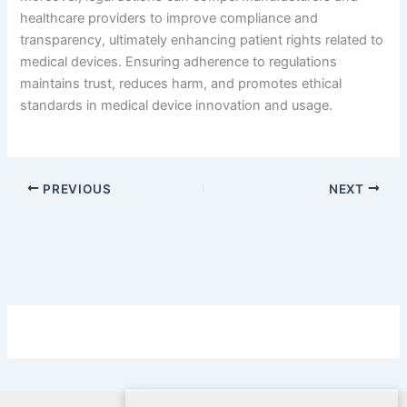
healthcare providers to improve compliance and
transparency, ultimately enhancing patient rights related to
medical devices. Ensuring adherence to regulations
maintains trust, reduces harm, and promotes ethical
standards in medical device innovation and usage.
PREVIOUS
NEXT