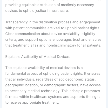
providing equitable distribution of medically necessary
devices to uphold justice in healthcare.
Transparency in the distribution process and engagement
with patient communities are vital to uphold patient rights.
Clear communication about device availability, eligibility
criteria, and support options encourages trust and ensures
that treatment is fair and nondiscriminatory for all patients.
Equitable Availability of Medical Devices
The equitable availability of medical devices is a
fundamental aspect of upholding patient rights. It ensures
that all individuals, regardless of socioeconomic status,
geographic location, or demographic factors, have access
to necessary medical technology. This principle promotes
fairness within healthcare systems and supports the right
to receive appropriate treatment.