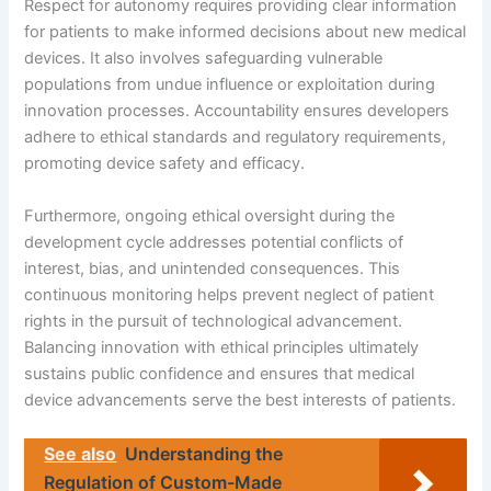
Respect for autonomy requires providing clear information
for patients to make informed decisions about new medical
devices. It also involves safeguarding vulnerable
populations from undue influence or exploitation during
innovation processes. Accountability ensures developers
adhere to ethical standards and regulatory requirements,
promoting device safety and efficacy.
Furthermore, ongoing ethical oversight during the
development cycle addresses potential conflicts of
interest, bias, and unintended consequences. This
continuous monitoring helps prevent neglect of patient
rights in the pursuit of technological advancement.
Balancing innovation with ethical principles ultimately
sustains public confidence and ensures that medical
device advancements serve the best interests of patients.
See also
Understanding the
Regulation of Custom-Made