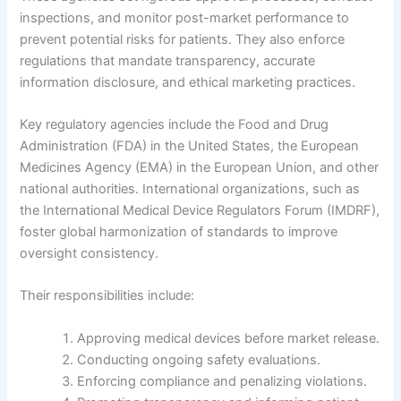
inspections, and monitor post-market performance to
prevent potential risks for patients. They also enforce
regulations that mandate transparency, accurate
information disclosure, and ethical marketing practices.
Key regulatory agencies include the Food and Drug
Administration (FDA) in the United States, the European
Medicines Agency (EMA) in the European Union, and other
national authorities. International organizations, such as
the International Medical Device Regulators Forum (IMDRF),
foster global harmonization of standards to improve
oversight consistency.
Their responsibilities include:
Approving medical devices before market release.
Conducting ongoing safety evaluations.
Enforcing compliance and penalizing violations.