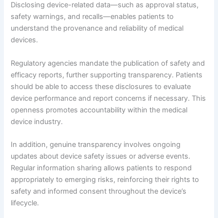
Disclosing device-related data—such as approval status,
safety warnings, and recalls—enables patients to
understand the provenance and reliability of medical
devices.
Regulatory agencies mandate the publication of safety and
efficacy reports, further supporting transparency. Patients
should be able to access these disclosures to evaluate
device performance and report concerns if necessary. This
openness promotes accountability within the medical
device industry.
In addition, genuine transparency involves ongoing
updates about device safety issues or adverse events.
Regular information sharing allows patients to respond
appropriately to emerging risks, reinforcing their rights to
safety and informed consent throughout the device’s
lifecycle.