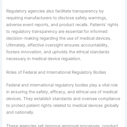
Regulatory agencies also facilitate transparency by
requiring manufacturers to disclose safety warnings,
adverse event reports, and product recalls. Patients’ rights
to regulatory transparency are essential for informed
decision-making regarding the use of medical devices.
Ultimately, effective oversight ensures accountability,
fosters innovation, and upholds the ethical standards
necessary in medical device regulation.
Roles of Federal and International Regulatory Bodies
Federal and international regulatory bodies play a vital role
in ensuring the safety, efficacy, and ethical use of medical
devices. They establish standards and oversee compliance
to protect patient rights related to medical devices globally
and nationally.
These agencies set rigorous approval processes, conduct