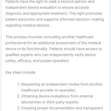
Patients have the right to seek a second opinion and
independent device evaluation to ensure accurate
diagnosis and appropriate treatment. This right promotes
patient autonomy and supports informed decision-making
regarding medical devices.
This process involves consulting another healthcare
professional for an additional assessment of the medical
device or its functionality. Patients should have access to
qualified experts who can independently verify device
safety, efficacy, and proper operation.
Key steps include:
Requesting an independent review from another
healthcare provider or specialist.
Obtaining device evaluations from external
laboratories or third-party experts.
Ensuring proper documentation and transparent