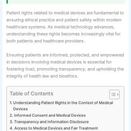
Patient rights related to medical devices are fundamental to
ensuring ethical practice and patient safety within modern
healthcare systems. As medical technology advances,
understanding these rights becomes increasingly vital for
both patients and healthcare providers.
Ensuring patients are informed, protected, and empowered
in decisions involving medical devices is essential for
fostering trust, promoting transparency, and upholding the
integrity of health law and bioethics.
Table of Contents
Understanding Patient Rights in the Context of Medical
Devices
Informed Consent and Medical Devices
Transparency and Information Disclosure
Access to Medical Devices and Fair Treatment