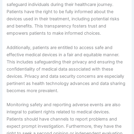
safeguard individuals during their healthcare journey.
Patients have the right to be fully informed about the
devices used in their treatment, including potential risks
and benefits. This transparency fosters trust and
empowers patients to make informed choices.
Additionally, patients are entitled to access safe and
effective medical devices in a fair and equitable manner.
This includes safeguarding their privacy and ensuring the
confidentiality of medical data associated with these
devices. Privacy and data security concerns are especially
pertinent as health technology advances and data sharing
becomes more prevalent.
Monitoring safety and reporting adverse events are also
integral to patient rights related to medical devices.
Patients should have channels to report problems and
expect prompt investigation. Furthermore, they have the
right to seek a second opinion or independent evaluation