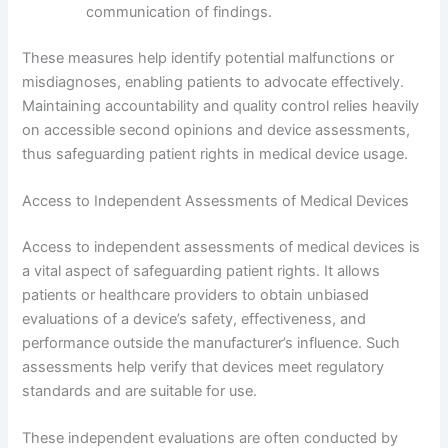
communication of findings.
These measures help identify potential malfunctions or
misdiagnoses, enabling patients to advocate effectively.
Maintaining accountability and quality control relies heavily
on accessible second opinions and device assessments,
thus safeguarding patient rights in medical device usage.
Access to Independent Assessments of Medical Devices
Access to independent assessments of medical devices is
a vital aspect of safeguarding patient rights. It allows
patients or healthcare providers to obtain unbiased
evaluations of a device’s safety, effectiveness, and
performance outside the manufacturer’s influence. Such
assessments help verify that devices meet regulatory
standards and are suitable for use.
These independent evaluations are often conducted by