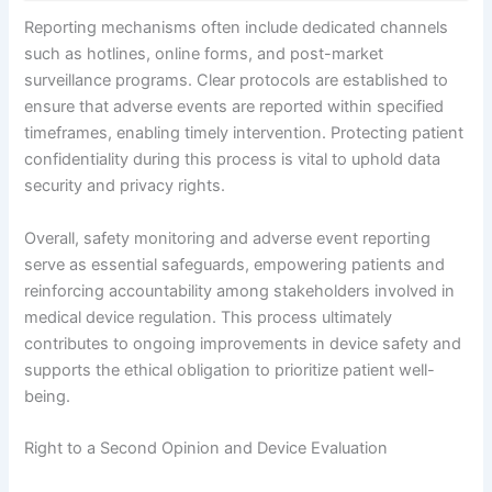
Reporting mechanisms often include dedicated channels
such as hotlines, online forms, and post-market
surveillance programs. Clear protocols are established to
ensure that adverse events are reported within specified
timeframes, enabling timely intervention. Protecting patient
confidentiality during this process is vital to uphold data
security and privacy rights.
Overall, safety monitoring and adverse event reporting
serve as essential safeguards, empowering patients and
reinforcing accountability among stakeholders involved in
medical device regulation. This process ultimately
contributes to ongoing improvements in device safety and
supports the ethical obligation to prioritize patient well-
being.
Right to a Second Opinion and Device Evaluation