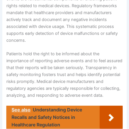
rights related to medical devices. Regulatory frameworks
mandate that healthcare providers and manufacturers
actively track and document any negative incidents
associated with device usage. This systematic process
supports early detection of device malfunctions or safety
concerns.
Patients hold the right to be informed about the
importance of reporting adverse events and to feel assured
that their reports will be taken seriously. Transparency in
safety monitoring fosters trust and helps identify potential
risks promptly. Medical device manufacturers and
regulatory agencies are typically responsible for collecting,
analyzing, and responding to adverse event data.
See also
Understanding Device
Recalls and Safety Notices in
Healthcare Regulation