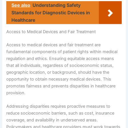
See also
Understanding Safety
Standards for Diagnostic Devices in
Healthcare
Access to Medical Devices and Fair Treatment
Access to medical devices and fair treatment are
fundamental components of patient rights within medical
regulation and ethics. Ensuring equitable access means
that all individuals, regardless of socioeconomic status,
geographic location, or background, should have the
opportunity to obtain necessary medical devices. This
promotes fairness and prevents disparities in healthcare
provision.
Addressing disparities requires proactive measures to
reduce socioeconomic barriers, such as cost, insurance
coverage, and availability in underserved areas.
Policymakers and healthcare providers must work towards