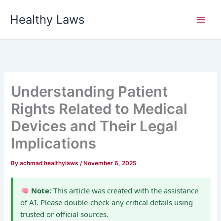
Skip
Healthy Laws
to
content
Understanding Patient
Rights Related to Medical
Devices and Their Legal
Implications
By
achmad healthylaws
/
November 6, 2025
Note:
This article was created with the assistance
of AI. Please double-check any critical details using
trusted or official sources.