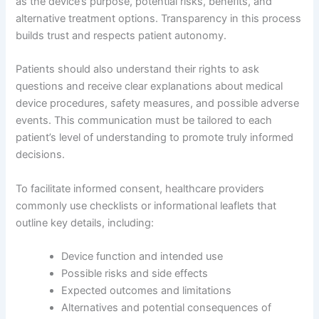
as the device’s purpose, potential risks, benefits, and
alternative treatment options. Transparency in this process
builds trust and respects patient autonomy.
Patients should also understand their rights to ask
questions and receive clear explanations about medical
device procedures, safety measures, and possible adverse
events. This communication must be tailored to each
patient’s level of understanding to promote truly informed
decisions.
To facilitate informed consent, healthcare providers
commonly use checklists or informational leaflets that
outline key details, including:
Device function and intended use
Possible risks and side effects
Expected outcomes and limitations
Alternatives and potential consequences of