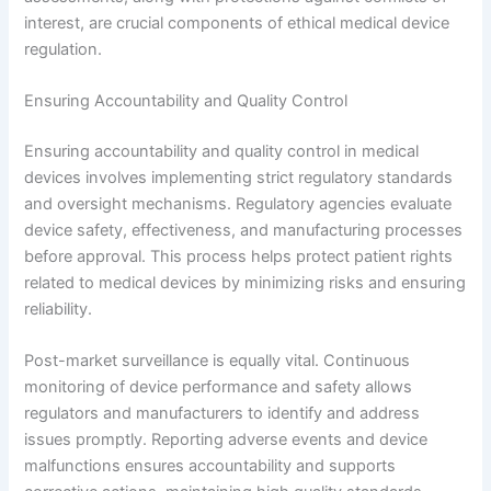
interest, are crucial components of ethical medical device
regulation.
Ensuring Accountability and Quality Control
Ensuring accountability and quality control in medical
devices involves implementing strict regulatory standards
and oversight mechanisms. Regulatory agencies evaluate
device safety, effectiveness, and manufacturing processes
before approval. This process helps protect patient rights
related to medical devices by minimizing risks and ensuring
reliability.
Post-market surveillance is equally vital. Continuous
monitoring of device performance and safety allows
regulators and manufacturers to identify and address
issues promptly. Reporting adverse events and device
malfunctions ensures accountability and supports