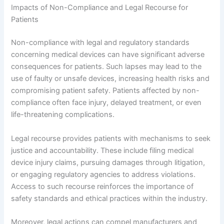
Impacts of Non-Compliance and Legal Recourse for
Patients
Non-compliance with legal and regulatory standards
concerning medical devices can have significant adverse
consequences for patients. Such lapses may lead to the
use of faulty or unsafe devices, increasing health risks and
compromising patient safety. Patients affected by non-
compliance often face injury, delayed treatment, or even
life-threatening complications.
Legal recourse provides patients with mechanisms to seek
justice and accountability. These include filing medical
device injury claims, pursuing damages through litigation,
or engaging regulatory agencies to address violations.
Access to such recourse reinforces the importance of
safety standards and ethical practices within the industry.
Moreover, legal actions can compel manufacturers and