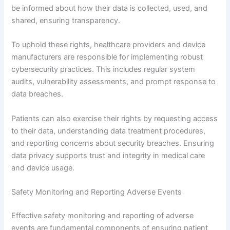
be informed about how their data is collected, used, and
shared, ensuring transparency.
To uphold these rights, healthcare providers and device
manufacturers are responsible for implementing robust
cybersecurity practices. This includes regular system
audits, vulnerability assessments, and prompt response to
data breaches.
Patients can also exercise their rights by requesting access
to their data, understanding data treatment procedures,
and reporting concerns about security breaches. Ensuring
data privacy supports trust and integrity in medical care
and device usage.
Safety Monitoring and Reporting Adverse Events
Effective safety monitoring and reporting of adverse
events are fundamental components of ensuring patient