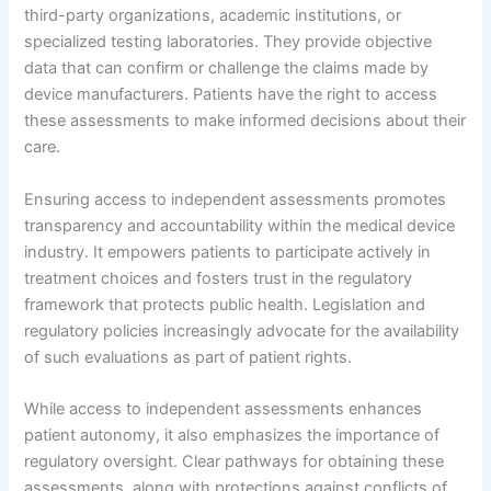
third-party organizations, academic institutions, or
specialized testing laboratories. They provide objective
data that can confirm or challenge the claims made by
device manufacturers. Patients have the right to access
these assessments to make informed decisions about their
care.
Ensuring access to independent assessments promotes
transparency and accountability within the medical device
industry. It empowers patients to participate actively in
treatment choices and fosters trust in the regulatory
framework that protects public health. Legislation and
regulatory policies increasingly advocate for the availability
of such evaluations as part of patient rights.
While access to independent assessments enhances
patient autonomy, it also emphasizes the importance of
regulatory oversight. Clear pathways for obtaining these
assessments, along with protections against conflicts of