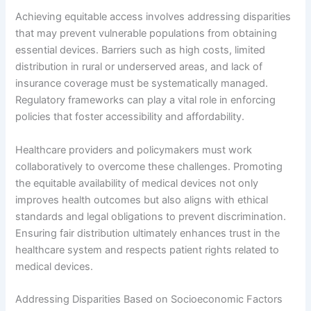
Achieving equitable access involves addressing disparities
that may prevent vulnerable populations from obtaining
essential devices. Barriers such as high costs, limited
distribution in rural or underserved areas, and lack of
insurance coverage must be systematically managed.
Regulatory frameworks can play a vital role in enforcing
policies that foster accessibility and affordability.
Healthcare providers and policymakers must work
collaboratively to overcome these challenges. Promoting
the equitable availability of medical devices not only
improves health outcomes but also aligns with ethical
standards and legal obligations to prevent discrimination.
Ensuring fair distribution ultimately enhances trust in the
healthcare system and respects patient rights related to
medical devices.
Addressing Disparities Based on Socioeconomic Factors