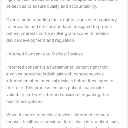
of devices to ensure quality and accountability.
Overall, understanding these rights aligns with regulatory
frameworks and ethical standards designed to protect
patient interests in the evolving landscape of medical
device development and regulation.
Informed Consent and Medical Devices
Informed consent is a fundamental patient right that
involves providing individuals with comprehensive
information about medical devices before they agree to
their use. This process ensures patients can make
voluntary and well-informed decisions regarding their
healthcare options.
When it comes to medical devices, informed consent
requires healthcare providers to disclose information such