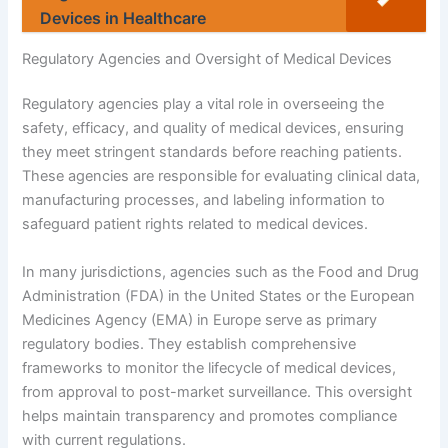
Devices in Healthcare
Regulatory Agencies and Oversight of Medical Devices
Regulatory agencies play a vital role in overseeing the
safety, efficacy, and quality of medical devices, ensuring
they meet stringent standards before reaching patients.
These agencies are responsible for evaluating clinical data,
manufacturing processes, and labeling information to
safeguard patient rights related to medical devices.
In many jurisdictions, agencies such as the Food and Drug
Administration (FDA) in the United States or the European
Medicines Agency (EMA) in Europe serve as primary
regulatory bodies. They establish comprehensive
frameworks to monitor the lifecycle of medical devices,
from approval to post-market surveillance. This oversight
helps maintain transparency and promotes compliance
with current regulations.