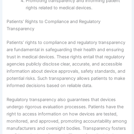
Promoting transparency and informing patient
rights related to medical devices.
Patients’ Rights to Compliance and Regulatory
Transparency
Patients’ rights to compliance and regulatory transparency
are fundamental in safeguarding their health and ensuring
trust in medical devices. These rights entail that regulatory
agencies publicly disclose clear, accurate, and accessible
information about device approvals, safety standards, and
potential risks. Such transparency allows patients to make
informed decisions based on reliable data.
Regulatory transparency also guarantees that devices
undergo rigorous evaluation processes. Patients have the
right to access information on how devices are tested,
monitored, and approved, promoting accountability among
manufacturers and oversight bodies. Transparency fosters