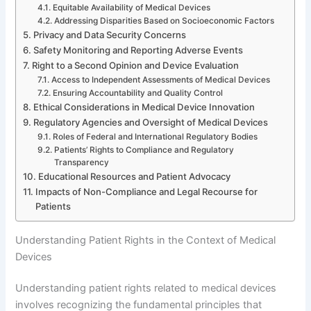
Equitable Availability of Medical Devices
Addressing Disparities Based on Socioeconomic Factors
Privacy and Data Security Concerns
Safety Monitoring and Reporting Adverse Events
Right to a Second Opinion and Device Evaluation
Access to Independent Assessments of Medical Devices
Ensuring Accountability and Quality Control
Ethical Considerations in Medical Device Innovation
Regulatory Agencies and Oversight of Medical Devices
Roles of Federal and International Regulatory Bodies
Patients’ Rights to Compliance and Regulatory
Transparency
Educational Resources and Patient Advocacy
Impacts of Non-Compliance and Legal Recourse for
Patients
Understanding Patient Rights in the Context of Medical
Devices
Understanding patient rights related to medical devices
involves recognizing the fundamental principles that