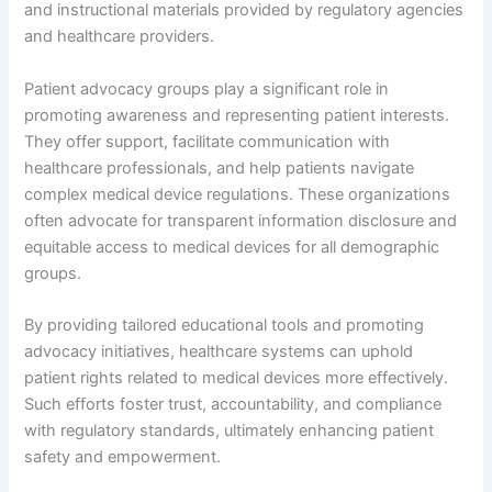
and instructional materials provided by regulatory agencies
and healthcare providers.
Patient advocacy groups play a significant role in
promoting awareness and representing patient interests.
They offer support, facilitate communication with
healthcare professionals, and help patients navigate
complex medical device regulations. These organizations
often advocate for transparent information disclosure and
equitable access to medical devices for all demographic
groups.
By providing tailored educational tools and promoting
advocacy initiatives, healthcare systems can uphold
patient rights related to medical devices more effectively.
Such efforts foster trust, accountability, and compliance
with regulatory standards, ultimately enhancing patient
safety and empowerment.