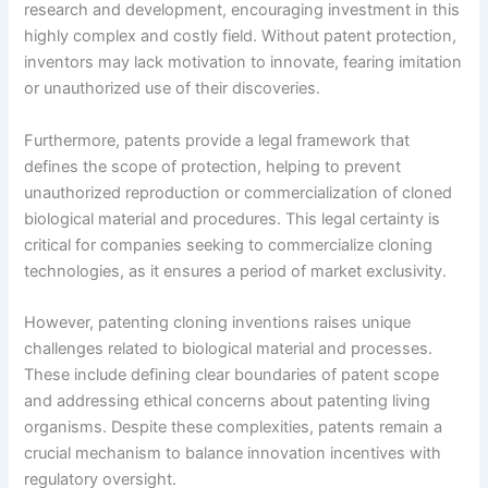
research and development, encouraging investment in this
highly complex and costly field. Without patent protection,
inventors may lack motivation to innovate, fearing imitation
or unauthorized use of their discoveries.
Furthermore, patents provide a legal framework that
defines the scope of protection, helping to prevent
unauthorized reproduction or commercialization of cloned
biological material and procedures. This legal certainty is
critical for companies seeking to commercialize cloning
technologies, as it ensures a period of market exclusivity.
However, patenting cloning inventions raises unique
challenges related to biological material and processes.
These include defining clear boundaries of patent scope
and addressing ethical concerns about patenting living
organisms. Despite these complexities, patents remain a
crucial mechanism to balance innovation incentives with
regulatory oversight.