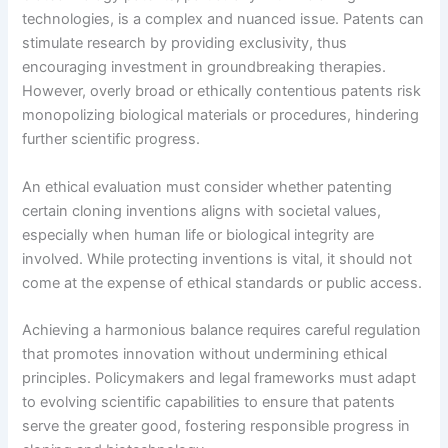
technologies, is a complex and nuanced issue. Patents can
stimulate research by providing exclusivity, thus
encouraging investment in groundbreaking therapies.
However, overly broad or ethically contentious patents risk
monopolizing biological materials or procedures, hindering
further scientific progress.
An ethical evaluation must consider whether patenting
certain cloning inventions aligns with societal values,
especially when human life or biological integrity are
involved. While protecting inventions is vital, it should not
come at the expense of ethical standards or public access.
Achieving a harmonious balance requires careful regulation
that promotes innovation without undermining ethical
principles. Policymakers and legal frameworks must adapt
to evolving scientific capabilities to ensure that patents
serve the greater good, fostering responsible progress in