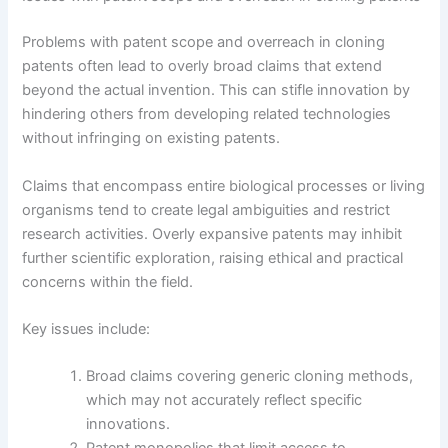
Problems with patent scope and overreach in cloning
patents often lead to overly broad claims that extend
beyond the actual invention. This can stifle innovation by
hindering others from developing related technologies
without infringing on existing patents.
Claims that encompass entire biological processes or living
organisms tend to create legal ambiguities and restrict
research activities. Overly expansive patents may inhibit
further scientific exploration, raising ethical and practical
concerns within the field.
Key issues include:
Broad claims covering generic cloning methods,
which may not accurately reflect specific
innovations.