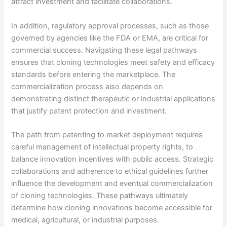
attract investment and facilitate collaborations.
In addition, regulatory approval processes, such as those
governed by agencies like the FDA or EMA, are critical for
commercial success. Navigating these legal pathways
ensures that cloning technologies meet safety and efficacy
standards before entering the marketplace. The
commercialization process also depends on
demonstrating distinct therapeutic or industrial applications
that justify patent protection and investment.
The path from patenting to market deployment requires
careful management of intellectual property rights, to
balance innovation incentives with public access. Strategic
collaborations and adherence to ethical guidelines further
influence the development and eventual commercialization
of cloning technologies. These pathways ultimately
determine how cloning innovations become accessible for
medical, agricultural, or industrial purposes.