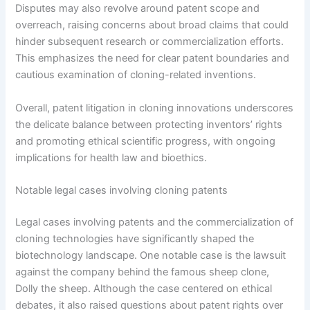
Disputes may also revolve around patent scope and
overreach, raising concerns about broad claims that could
hinder subsequent research or commercialization efforts.
This emphasizes the need for clear patent boundaries and
cautious examination of cloning-related inventions.
Overall, patent litigation in cloning innovations underscores
the delicate balance between protecting inventors’ rights
and promoting ethical scientific progress, with ongoing
implications for health law and bioethics.
Notable legal cases involving cloning patents
Legal cases involving patents and the commercialization of
cloning technologies have significantly shaped the
biotechnology landscape. One notable case is the lawsuit
against the company behind the famous sheep clone,
Dolly the sheep. Although the case centered on ethical
debates, it also raised questions about patent rights over