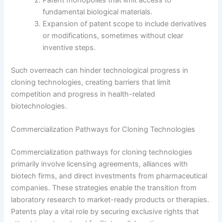
Patent monopolies that limit access to
fundamental biological materials.
Expansion of patent scope to include derivatives
or modifications, sometimes without clear
inventive steps.
Such overreach can hinder technological progress in
cloning technologies, creating barriers that limit
competition and progress in health-related
biotechnologies.
Commercialization Pathways for Cloning Technologies
Commercialization pathways for cloning technologies
primarily involve licensing agreements, alliances with
biotech firms, and direct investments from pharmaceutical
companies. These strategies enable the transition from
laboratory research to market-ready products or therapies.
Patents play a vital role by securing exclusive rights that