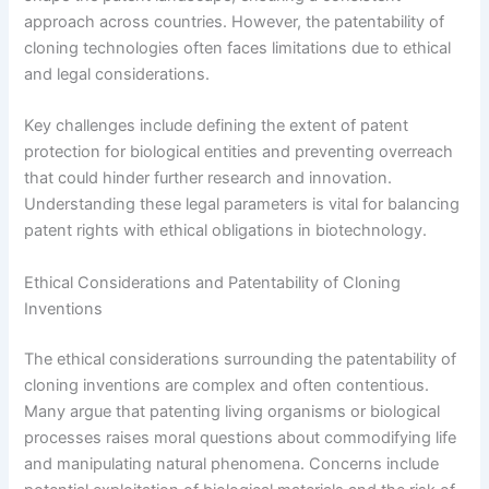
approach across countries. However, the patentability of
cloning technologies often faces limitations due to ethical
and legal considerations.
Key challenges include defining the extent of patent
protection for biological entities and preventing overreach
that could hinder further research and innovation.
Understanding these legal parameters is vital for balancing
patent rights with ethical obligations in biotechnology.
Ethical Considerations and Patentability of Cloning
Inventions
The ethical considerations surrounding the patentability of
cloning inventions are complex and often contentious.
Many argue that patenting living organisms or biological
processes raises moral questions about commodifying life
and manipulating natural phenomena. Concerns include