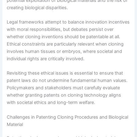
potential exploitation of biological materials and the risk of
creating biological disparities.
Legal frameworks attempt to balance innovation incentives
with moral responsibilities, but debates persist over
whether cloning inventions should be patentable at all.
Ethical constraints are particularly relevant when cloning
involves human tissues or embryos, where societal and
individual rights are critically involved.
Revisiting these ethical issues is essential to ensure that
patent laws do not undermine fundamental human values.
Policymakers and stakeholders must carefully evaluate
whether granting patents on cloning technology aligns
with societal ethics and long-term welfare.
Challenges in Patenting Cloning Procedures and Biological
Material