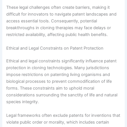
These legal challenges often create barriers, making it
difficult for innovators to navigate patent landscapes and
access essential tools. Consequently, potential
breakthroughs in cloning therapies may face delays or
restricted availability, affecting public health benefits.
Ethical and Legal Constraints on Patent Protection
Ethical and legal constraints significantly influence patent
protection in cloning technologies. Many jurisdictions
impose restrictions on patenting living organisms and
biological processes to prevent commodification of life
forms. These constraints aim to uphold moral
considerations surrounding the sanctity of life and natural
species integrity.
Legal frameworks often exclude patents for inventions that
violate public order or morality, which includes certain