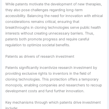
While patents motivate the development of new therapies,
they also pose challenges regarding long-term
accessibility. Balancing the need for innovation with ethical
considerations remains critical, ensuring that
breakthroughs in cloning technologies serve public health
interests without creating unnecessary barriers. Thus,
patents both promote progress and require careful
regulation to optimize societal benefits.
Patents as drivers of research investment
Patents significantly incentivize research investment by
providing exclusive rights to inventors in the field of
cloning technologies. This protection offers a temporary
monopoly, enabling companies and researchers to recoup
development costs and fund further innovation.
Key mechanisms through which patents drive investment
include: