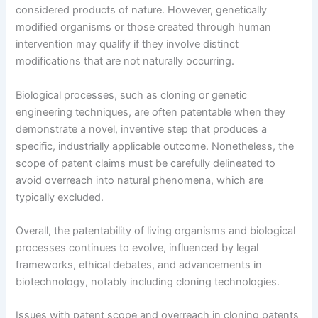
considered products of nature. However, genetically
modified organisms or those created through human
intervention may qualify if they involve distinct
modifications that are not naturally occurring.
Biological processes, such as cloning or genetic
engineering techniques, are often patentable when they
demonstrate a novel, inventive step that produces a
specific, industrially applicable outcome. Nonetheless, the
scope of patent claims must be carefully delineated to
avoid overreach into natural phenomena, which are
typically excluded.
Overall, the patentability of living organisms and biological
processes continues to evolve, influenced by legal
frameworks, ethical debates, and advancements in
biotechnology, notably including cloning technologies.
Issues with patent scope and overreach in cloning patents