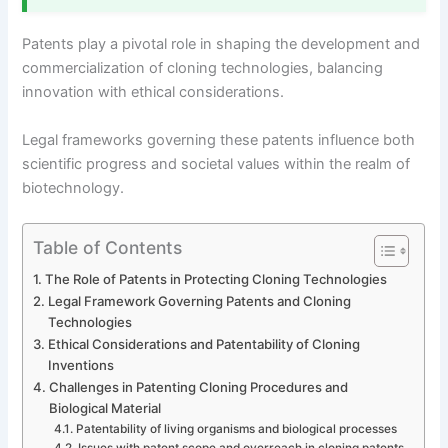
Patents play a pivotal role in shaping the development and
commercialization of cloning technologies, balancing
innovation with ethical considerations.
Legal frameworks governing these patents influence both
scientific progress and societal values within the realm of
biotechnology.
Table of Contents
The Role of Patents in Protecting Cloning Technologies
Legal Framework Governing Patents and Cloning
Technologies
Ethical Considerations and Patentability of Cloning
Inventions
Challenges in Patenting Cloning Procedures and
Biological Material
Patentability of living organisms and biological processes
Issues with patent scope and overreach in cloning patents