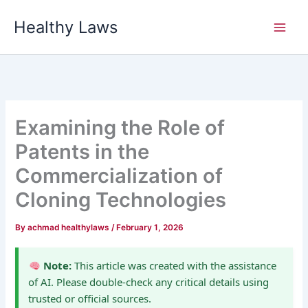
Skip
Healthy Laws
to
content
Examining the Role of
Patents in the
Commercialization of
Cloning Technologies
By
achmad healthylaws
/
February 1, 2026
Note:
This article was created with the assistance
of AI. Please double-check any critical details using
trusted or official sources.