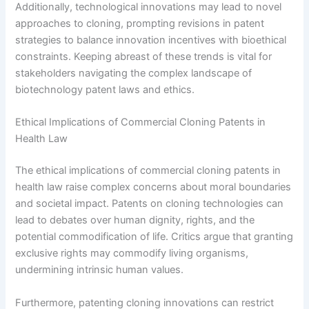
Additionally, technological innovations may lead to novel
approaches to cloning, prompting revisions in patent
strategies to balance innovation incentives with bioethical
constraints. Keeping abreast of these trends is vital for
stakeholders navigating the complex landscape of
biotechnology patent laws and ethics.
Ethical Implications of Commercial Cloning Patents in
Health Law
The ethical implications of commercial cloning patents in
health law raise complex concerns about moral boundaries
and societal impact. Patents on cloning technologies can
lead to debates over human dignity, rights, and the
potential commodification of life. Critics argue that granting
exclusive rights may commodify living organisms,
undermining intrinsic human values.
Furthermore, patenting cloning innovations can restrict