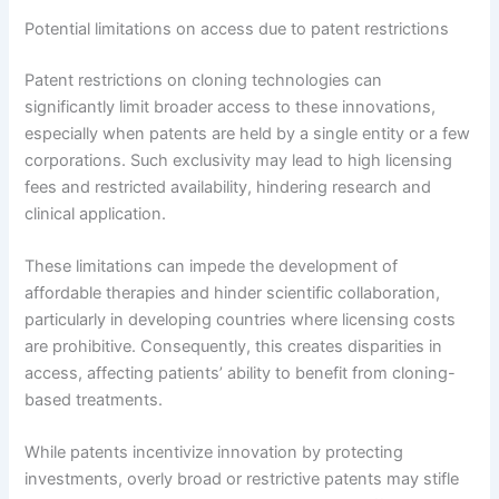
Potential limitations on access due to patent restrictions
Patent restrictions on cloning technologies can
significantly limit broader access to these innovations,
especially when patents are held by a single entity or a few
corporations. Such exclusivity may lead to high licensing
fees and restricted availability, hindering research and
clinical application.
These limitations can impede the development of
affordable therapies and hinder scientific collaboration,
particularly in developing countries where licensing costs
are prohibitive. Consequently, this creates disparities in
access, affecting patients’ ability to benefit from cloning-
based treatments.
While patents incentivize innovation by protecting
investments, overly broad or restrictive patents may stifle