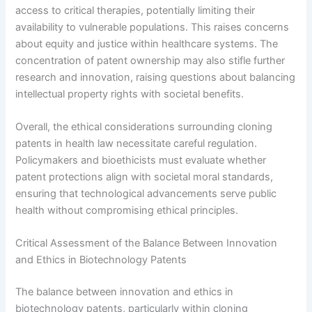
access to critical therapies, potentially limiting their
availability to vulnerable populations. This raises concerns
about equity and justice within healthcare systems. The
concentration of patent ownership may also stifle further
research and innovation, raising questions about balancing
intellectual property rights with societal benefits.
Overall, the ethical considerations surrounding cloning
patents in health law necessitate careful regulation.
Policymakers and bioethicists must evaluate whether
patent protections align with societal moral standards,
ensuring that technological advancements serve public
health without compromising ethical principles.
Critical Assessment of the Balance Between Innovation
and Ethics in Biotechnology Patents
The balance between innovation and ethics in
biotechnology patents, particularly within cloning