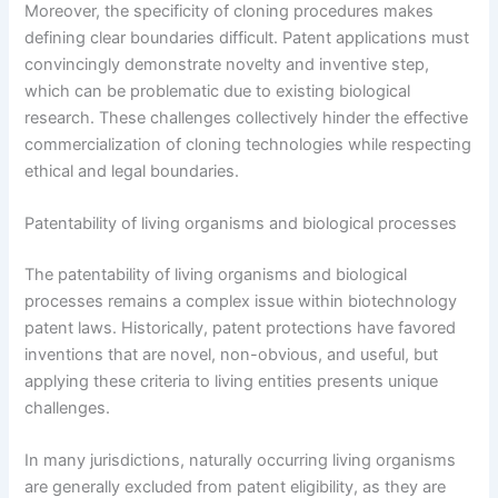
Moreover, the specificity of cloning procedures makes
defining clear boundaries difficult. Patent applications must
convincingly demonstrate novelty and inventive step,
which can be problematic due to existing biological
research. These challenges collectively hinder the effective
commercialization of cloning technologies while respecting
ethical and legal boundaries.
Patentability of living organisms and biological processes
The patentability of living organisms and biological
processes remains a complex issue within biotechnology
patent laws. Historically, patent protections have favored
inventions that are novel, non-obvious, and useful, but
applying these criteria to living entities presents unique
challenges.
In many jurisdictions, naturally occurring living organisms
are generally excluded from patent eligibility, as they are