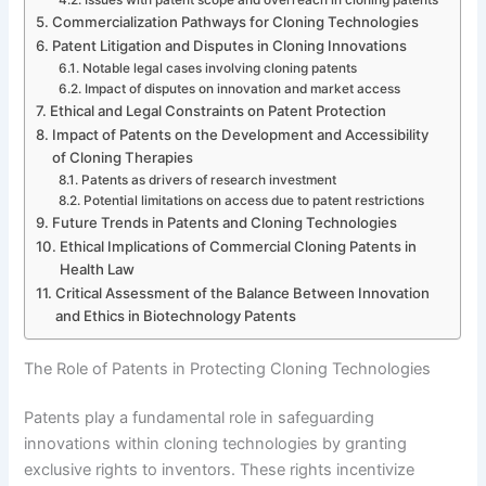
Commercialization Pathways for Cloning Technologies
Patent Litigation and Disputes in Cloning Innovations
Notable legal cases involving cloning patents
Impact of disputes on innovation and market access
Ethical and Legal Constraints on Patent Protection
Impact of Patents on the Development and Accessibility
of Cloning Therapies
Patents as drivers of research investment
Potential limitations on access due to patent restrictions
Future Trends in Patents and Cloning Technologies
Ethical Implications of Commercial Cloning Patents in
Health Law
Critical Assessment of the Balance Between Innovation
and Ethics in Biotechnology Patents
The Role of Patents in Protecting Cloning Technologies
Patents play a fundamental role in safeguarding
innovations within cloning technologies by granting
exclusive rights to inventors. These rights incentivize