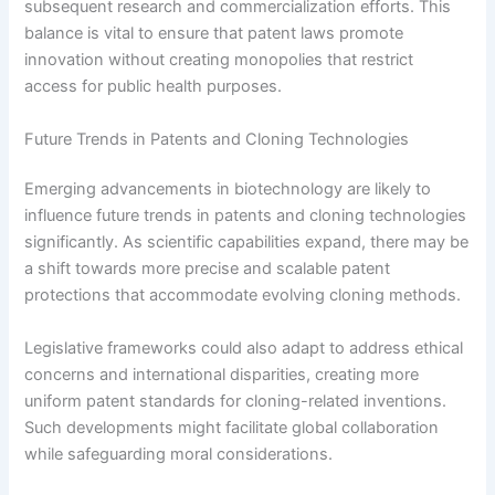
subsequent research and commercialization efforts. This
balance is vital to ensure that patent laws promote
innovation without creating monopolies that restrict
access for public health purposes.
Future Trends in Patents and Cloning Technologies
Emerging advancements in biotechnology are likely to
influence future trends in patents and cloning technologies
significantly. As scientific capabilities expand, there may be
a shift towards more precise and scalable patent
protections that accommodate evolving cloning methods.
Legislative frameworks could also adapt to address ethical
concerns and international disparities, creating more
uniform patent standards for cloning-related inventions.
Such developments might facilitate global collaboration
while safeguarding moral considerations.