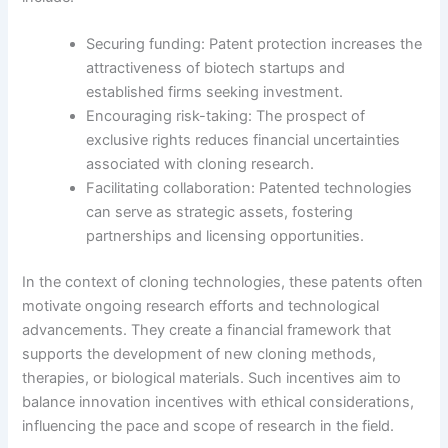
Securing funding: Patent protection increases the
attractiveness of biotech startups and
established firms seeking investment.
Encouraging risk-taking: The prospect of
exclusive rights reduces financial uncertainties
associated with cloning research.
Facilitating collaboration: Patented technologies
can serve as strategic assets, fostering
partnerships and licensing opportunities.
In the context of cloning technologies, these patents often
motivate ongoing research efforts and technological
advancements. They create a financial framework that
supports the development of new cloning methods,
therapies, or biological materials. Such incentives aim to
balance innovation incentives with ethical considerations,
influencing the pace and scope of research in the field.