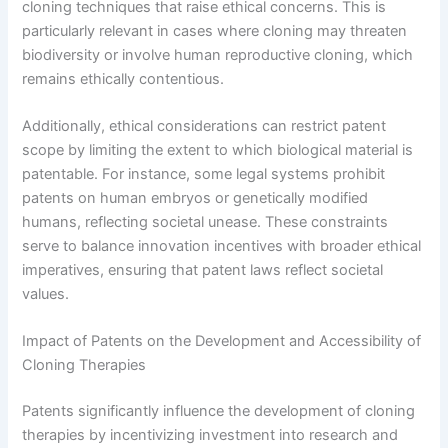
cloning techniques that raise ethical concerns. This is
particularly relevant in cases where cloning may threaten
biodiversity or involve human reproductive cloning, which
remains ethically contentious.
Additionally, ethical considerations can restrict patent
scope by limiting the extent to which biological material is
patentable. For instance, some legal systems prohibit
patents on human embryos or genetically modified
humans, reflecting societal unease. These constraints
serve to balance innovation incentives with broader ethical
imperatives, ensuring that patent laws reflect societal
values.
Impact of Patents on the Development and Accessibility of
Cloning Therapies
Patents significantly influence the development of cloning
therapies by incentivizing investment into research and