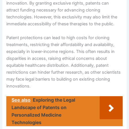
innovation. By granting exclusive rights, patents can
attract funding necessary for advancing cloning
technologies. However, this exclusivity may also limit the
immediate accessibility of these therapies to the public.
Patent protections can lead to high costs for cloning
treatments, restricting their affordability and availability,
especially in lower-income regions. This often results in
disparities in access, raising ethical concerns about
equitable healthcare distribution. Additionally, patent
restrictions can hinder further research, as other scientists
may face legal barriers to building on existing cloning
innovations.
See also
Exploring the Legal
Landscape of Patents on
Personalized Medicine
Technologies