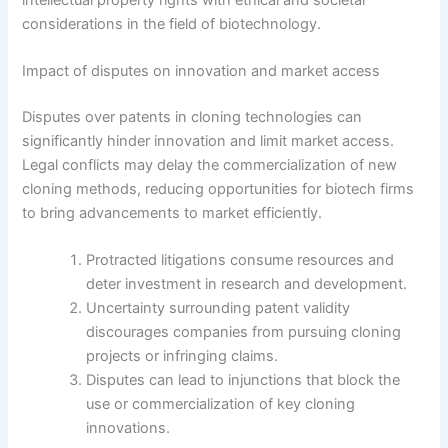
considerations in the field of biotechnology.
Impact of disputes on innovation and market access
Disputes over patents in cloning technologies can
significantly hinder innovation and limit market access.
Legal conflicts may delay the commercialization of new
cloning methods, reducing opportunities for biotech firms
to bring advancements to market efficiently.
Protracted litigations consume resources and
deter investment in research and development.
Uncertainty surrounding patent validity
discourages companies from pursuing cloning
projects or infringing claims.
Disputes can lead to injunctions that block the
use or commercialization of key cloning
innovations.