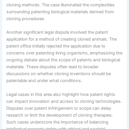
cloning methods. The case illuminated the complexities
surrounding patenting biological materials derived from
cloning procedures.
Another significant legal dispute involved the patent
application for a method of creating cloned animals. The
patent office initially rejected the application due to
concerns over patenting living organisms, emphasizing the
ongoing debate about the scope of patents and biological
materials. These disputes often lead to broader
discussions on whether cloning inventions should be
patentable and under what conditions.
Legal cases in this area also highlight how patent rights
can impact innovation and access to cloning technologies.
Disputes over patent infringement or scope can delay
research or limit the development of cloning therapies.
Such cases underscore the importance of balancing
intellectual property rights with ethical and societal