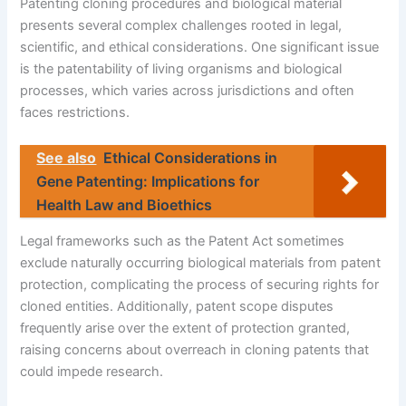
Patenting cloning procedures and biological material
presents several complex challenges rooted in legal,
scientific, and ethical considerations. One significant issue
is the patentability of living organisms and biological
processes, which varies across jurisdictions and often
faces restrictions.
See also
Ethical Considerations in
Gene Patenting: Implications for
Health Law and Bioethics
Legal frameworks such as the Patent Act sometimes
exclude naturally occurring biological materials from patent
protection, complicating the process of securing rights for
cloned entities. Additionally, patent scope disputes
frequently arise over the extent of protection granted,
raising concerns about overreach in cloning patents that
could impede research.