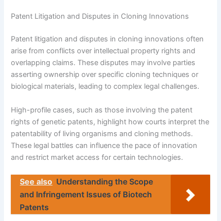
Patent Litigation and Disputes in Cloning Innovations
Patent litigation and disputes in cloning innovations often
arise from conflicts over intellectual property rights and
overlapping claims. These disputes may involve parties
asserting ownership over specific cloning techniques or
biological materials, leading to complex legal challenges.
High-profile cases, such as those involving the patent
rights of genetic patents, highlight how courts interpret the
patentability of living organisms and cloning methods.
These legal battles can influence the pace of innovation
and restrict market access for certain technologies.
See also
Understanding the Scope
and Infringement Issues of Biotech
Patents