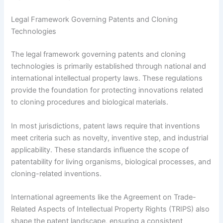
Legal Framework Governing Patents and Cloning
Technologies
The legal framework governing patents and cloning
technologies is primarily established through national and
international intellectual property laws. These regulations
provide the foundation for protecting innovations related
to cloning procedures and biological materials.
In most jurisdictions, patent laws require that inventions
meet criteria such as novelty, inventive step, and industrial
applicability. These standards influence the scope of
patentability for living organisms, biological processes, and
cloning-related inventions.
International agreements like the Agreement on Trade-
Related Aspects of Intellectual Property Rights (TRIPS) also
shape the patent landscape, ensuring a consistent