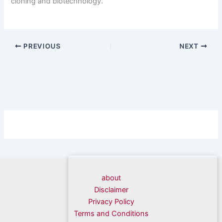
cloning and biotechnology.
PREVIOUS
NEXT
about
Disclaimer
Privacy Policy
Terms and Conditions