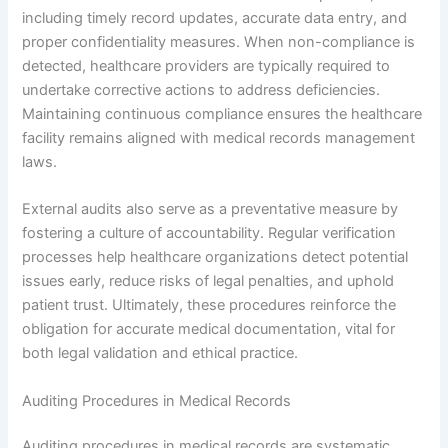
including timely record updates, accurate data entry, and
proper confidentiality measures. When non-compliance is
detected, healthcare providers are typically required to
undertake corrective actions to address deficiencies.
Maintaining continuous compliance ensures the healthcare
facility remains aligned with medical records management
laws.
External audits also serve as a preventative measure by
fostering a culture of accountability. Regular verification
processes help healthcare organizations detect potential
issues early, reduce risks of legal penalties, and uphold
patient trust. Ultimately, these procedures reinforce the
obligation for accurate medical documentation, vital for
both legal validation and ethical practice.
Auditing Procedures in Medical Records
Auditing procedures in medical records are systematic