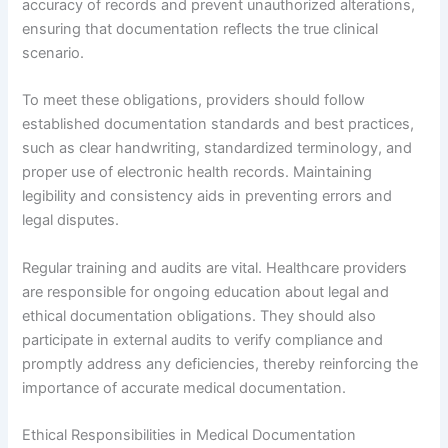
accuracy of records and prevent unauthorized alterations,
ensuring that documentation reflects the true clinical
scenario.
To meet these obligations, providers should follow
established documentation standards and best practices,
such as clear handwriting, standardized terminology, and
proper use of electronic health records. Maintaining
legibility and consistency aids in preventing errors and
legal disputes.
Regular training and audits are vital. Healthcare providers
are responsible for ongoing education about legal and
ethical documentation obligations. They should also
participate in external audits to verify compliance and
promptly address any deficiencies, thereby reinforcing the
importance of accurate medical documentation.
Ethical Responsibilities in Medical Documentation