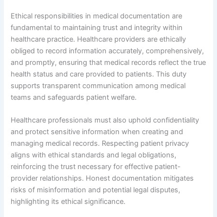
Ethical responsibilities in medical documentation are
fundamental to maintaining trust and integrity within
healthcare practice. Healthcare providers are ethically
obliged to record information accurately, comprehensively,
and promptly, ensuring that medical records reflect the true
health status and care provided to patients. This duty
supports transparent communication among medical
teams and safeguards patient welfare.
Healthcare professionals must also uphold confidentiality
and protect sensitive information when creating and
managing medical records. Respecting patient privacy
aligns with ethical standards and legal obligations,
reinforcing the trust necessary for effective patient-
provider relationships. Honest documentation mitigates
risks of misinformation and potential legal disputes,
highlighting its ethical significance.