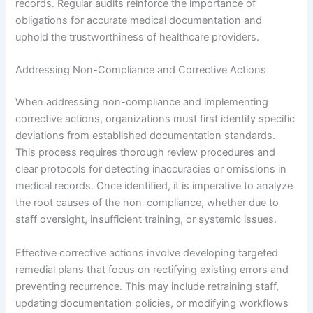
records. Regular audits reinforce the importance of
obligations for accurate medical documentation and
uphold the trustworthiness of healthcare providers.
Addressing Non-Compliance and Corrective Actions
When addressing non-compliance and implementing
corrective actions, organizations must first identify specific
deviations from established documentation standards.
This process requires thorough review procedures and
clear protocols for detecting inaccuracies or omissions in
medical records. Once identified, it is imperative to analyze
the root causes of the non-compliance, whether due to
staff oversight, insufficient training, or systemic issues.
Effective corrective actions involve developing targeted
remedial plans that focus on rectifying existing errors and
preventing recurrence. This may include retraining staff,
updating documentation policies, or modifying workflows