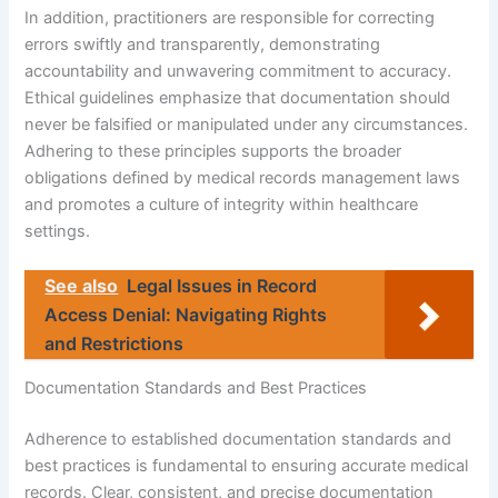
In addition, practitioners are responsible for correcting
errors swiftly and transparently, demonstrating
accountability and unwavering commitment to accuracy.
Ethical guidelines emphasize that documentation should
never be falsified or manipulated under any circumstances.
Adhering to these principles supports the broader
obligations defined by medical records management laws
and promotes a culture of integrity within healthcare
settings.
See also
Legal Issues in Record
Access Denial: Navigating Rights
and Restrictions
Documentation Standards and Best Practices
Adherence to established documentation standards and
best practices is fundamental to ensuring accurate medical
records. Clear, consistent, and precise documentation