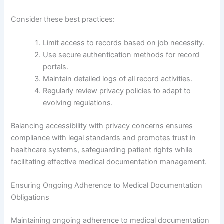
Consider these best practices:
Limit access to records based on job necessity.
Use secure authentication methods for record
portals.
Maintain detailed logs of all record activities.
Regularly review privacy policies to adapt to
evolving regulations.
Balancing accessibility with privacy concerns ensures
compliance with legal standards and promotes trust in
healthcare systems, safeguarding patient rights while
facilitating effective medical documentation management.
Ensuring Ongoing Adherence to Medical Documentation
Obligations
Maintaining ongoing adherence to medical documentation