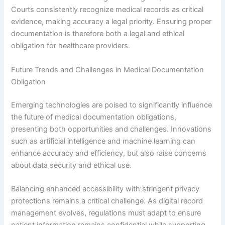
Courts consistently recognize medical records as critical
evidence, making accuracy a legal priority. Ensuring proper
documentation is therefore both a legal and ethical
obligation for healthcare providers.
Future Trends and Challenges in Medical Documentation
Obligation
Emerging technologies are poised to significantly influence
the future of medical documentation obligations,
presenting both opportunities and challenges. Innovations
such as artificial intelligence and machine learning can
enhance accuracy and efficiency, but also raise concerns
about data security and ethical use.
Balancing enhanced accessibility with stringent privacy
protections remains a critical challenge. As digital record
management evolves, regulations must adapt to ensure