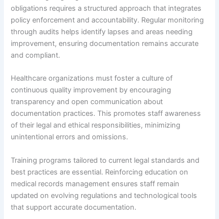
obligations requires a structured approach that integrates
policy enforcement and accountability. Regular monitoring
through audits helps identify lapses and areas needing
improvement, ensuring documentation remains accurate
and compliant.
Healthcare organizations must foster a culture of
continuous quality improvement by encouraging
transparency and open communication about
documentation practices. This promotes staff awareness
of their legal and ethical responsibilities, minimizing
unintentional errors and omissions.
Training programs tailored to current legal standards and
best practices are essential. Reinforcing education on
medical records management ensures staff remain
updated on evolving regulations and technological tools
that support accurate documentation.