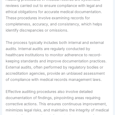
reviews carried out to ensure compliance with legal and
ethical obligations for accurate medical documentation.
These procedures involve examining records for
completeness, accuracy, and consistency, which helps
identify discrepancies or omissions.
The process typically includes both internal and external
audits. Internal audits are regularly conducted by
healthcare institutions to monitor adherence to record-
keeping standards and improve documentation practices.
External audits, often performed by regulatory bodies or
accreditation agencies, provide an unbiased assessment
of compliance with medical records management laws.
Effective auditing procedures also involve detailed
documentation of findings, pinpointing areas requiring
corrective actions. This ensures continuous improvement,
minimizes legal risks, and maintains the integrity of medical