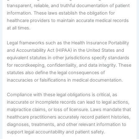
transparent, reliable, and truthful documentation of patient
information. These laws establish the obligation for
healthcare providers to maintain accurate medical records
at all times.
Legal frameworks such as the Health Insurance Portability
and Accountability Act (HIPAA) in the United States and
equivalent statutes in other jurisdictions specify standards
for recordkeeping, confidentiality, and data integrity. These
statutes also define the legal consequences of
inaccuracies or falsifications in medical documentation.
Compliance with these legal obligations is critical, as
inaccurate or incomplete records can lead to legal actions,
malpractice claims, or loss of licensure. Laws mandate that
healthcare practitioners accurately record patient histories,
diagnoses, treatments, and other relevant information to
support legal accountability and patient safety.