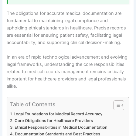
The obligations for accurate medical documentation are
fundamental to maintaining legal compliance and
upholding ethical standards in healthcare. Precise records
are essential for ensuring patient safety, facilitating legal
accountability, and supporting clinical decision-making.
In an era of rapid technological advancement and evolving
legal frameworks, understanding the core responsibilities
related to medical records management remains critically
important for healthcare providers and legal professionals
alike.
Table of Contents
Legal Foundations for Medical Record Accuracy
Core Obligations for Healthcare Providers
Ethical Responsibilities in Medical Documentation
Documentation Standards and Best Practices