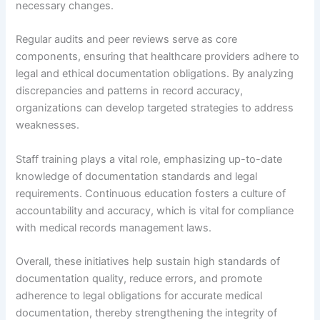
necessary changes.
Regular audits and peer reviews serve as core
components, ensuring that healthcare providers adhere to
legal and ethical documentation obligations. By analyzing
discrepancies and patterns in record accuracy,
organizations can develop targeted strategies to address
weaknesses.
Staff training plays a vital role, emphasizing up-to-date
knowledge of documentation standards and legal
requirements. Continuous education fosters a culture of
accountability and accuracy, which is vital for compliance
with medical records management laws.
Overall, these initiatives help sustain high standards of
documentation quality, reduce errors, and promote
adherence to legal obligations for accurate medical
documentation, thereby strengthening the integrity of