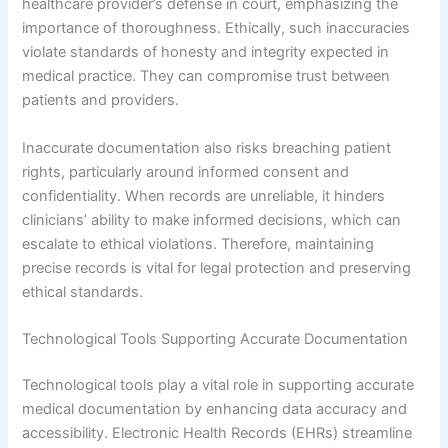
healthcare provider’s defense in court, emphasizing the
importance of thoroughness. Ethically, such inaccuracies
violate standards of honesty and integrity expected in
medical practice. They can compromise trust between
patients and providers.
Inaccurate documentation also risks breaching patient
rights, particularly around informed consent and
confidentiality. When records are unreliable, it hinders
clinicians’ ability to make informed decisions, which can
escalate to ethical violations. Therefore, maintaining
precise records is vital for legal protection and preserving
ethical standards.
Technological Tools Supporting Accurate Documentation
Technological tools play a vital role in supporting accurate
medical documentation by enhancing data accuracy and
accessibility. Electronic Health Records (EHRs) streamline