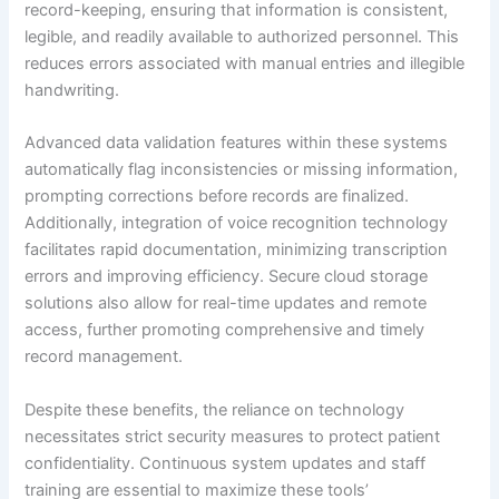
record-keeping, ensuring that information is consistent,
legible, and readily available to authorized personnel. This
reduces errors associated with manual entries and illegible
handwriting.
Advanced data validation features within these systems
automatically flag inconsistencies or missing information,
prompting corrections before records are finalized.
Additionally, integration of voice recognition technology
facilitates rapid documentation, minimizing transcription
errors and improving efficiency. Secure cloud storage
solutions also allow for real-time updates and remote
access, further promoting comprehensive and timely
record management.
Despite these benefits, the reliance on technology
necessitates strict security measures to protect patient
confidentiality. Continuous system updates and staff
training are essential to maximize these tools’