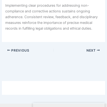
Implementing clear procedures for addressing non-
compliance and corrective actions sustains ongoing
adherence. Consistent review, feedback, and disciplinary
measures reinforce the importance of precise medical
records in fulfilling legal obligations and ethical duties.
PREVIOUS
NEXT