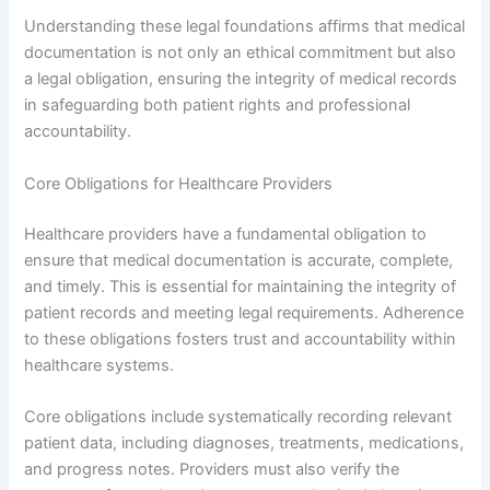
Understanding these legal foundations affirms that medical
documentation is not only an ethical commitment but also
a legal obligation, ensuring the integrity of medical records
in safeguarding both patient rights and professional
accountability.
Core Obligations for Healthcare Providers
Healthcare providers have a fundamental obligation to
ensure that medical documentation is accurate, complete,
and timely. This is essential for maintaining the integrity of
patient records and meeting legal requirements. Adherence
to these obligations fosters trust and accountability within
healthcare systems.
Core obligations include systematically recording relevant
patient data, including diagnoses, treatments, medications,
and progress notes. Providers must also verify the