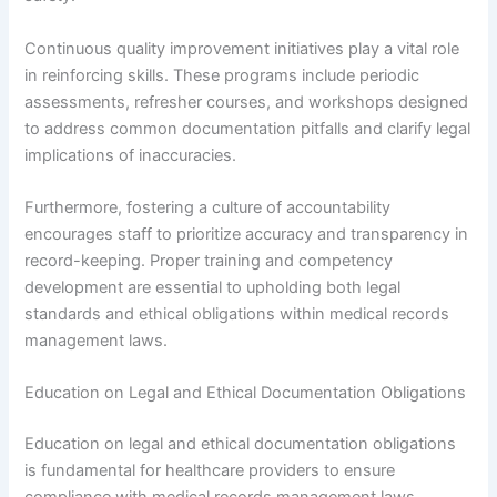
Continuous quality improvement initiatives play a vital role
in reinforcing skills. These programs include periodic
assessments, refresher courses, and workshops designed
to address common documentation pitfalls and clarify legal
implications of inaccuracies.
Furthermore, fostering a culture of accountability
encourages staff to prioritize accuracy and transparency in
record-keeping. Proper training and competency
development are essential to upholding both legal
standards and ethical obligations within medical records
management laws.
Education on Legal and Ethical Documentation Obligations
Education on legal and ethical documentation obligations
is fundamental for healthcare providers to ensure