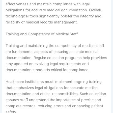
effectiveness and maintain compliance with legal
obligations for accurate medical documentation. Overall,
technological tools significantly bolster the integrity and
reliability of medical records management.
Training and Competency of Medical Staff
Training and maintaining the competency of medical staff
are fundamental aspects of ensuring accurate medical
documentation. Regular education programs help providers
stay updated on evolving legal requirements and
documentation standards critical for compliance.
Healthcare institutions must implement ongoing training
that emphasizes legal obligations for accurate medical
documentation and ethical responsibilities. Such education
ensures staff understand the importance of precise and
complete records, reducing errors and enhancing patient
safety.