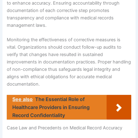
to enhance accuracy. Ensuring accountability through
documentation of each corrective step promotes
transparency and compliance with medical records
management laws.
Monitoring the effectiveness of corrective measures is
vital. Organizations should conduct follow-up audits to
verify that changes have resulted in sustained
improvements in documentation practices. Proper handling
of non-compliance thus safeguards legal integrity and
aligns with ethical obligations for accurate medical
documentation.
See also
The Essential Role of
Healthcare Providers in Ensuring
Record Confidentiality
Case Law and Precedents on Medical Record Accuracy