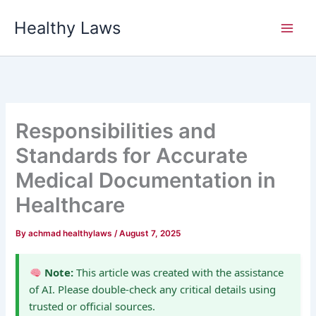
Skip
Healthy Laws
to
content
Responsibilities and
Standards for Accurate
Medical Documentation in
Healthcare
By
achmad healthylaws
/
August 7, 2025
Note:
This article was created with the assistance
of AI. Please double-check any critical details using
trusted or official sources.