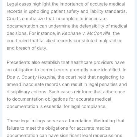
Legal cases highlight the importance of accurate medical
records in upholding patient safety and liability standards.
Courts emphasize that incomplete or inaccurate
documentation can undermine the defensibility of medical
decisions. For instance, in
Keohane v. McConville
, the
court ruled that falsified records constituted malpractice
and breach of duty.
Precedents also establish that healthcare providers have
an obligation to correct errors promptly once identified. In
Doe v. County Hospital
, the court held that neglecting to
amend inaccurate records can result in legal penalties and
disciplinary actions. Such cases reinforce that adherence
to documentation obligations for accurate medical
documentation is essential for legal compliance.
These legal rulings serve as a foundation, illustrating that
failure to meet the obligations for accurate medical
documentation can have significant legal repercussions.