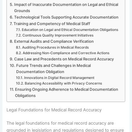
Impact of Inaccurate Documentation on Legal and Ethical
Grounds
Technological Tools Supporting Accurate Documentation
Training and Competency of Medical Staff
Education on Legal and Ethical Documentation Obligations
Continuous Quality Improvement Initiatives
External Audits and Compliance Verification
Auditing Procedures in Medical Records
Addressing Non-Compliance and Corrective Actions
Case Law and Precedents on Medical Record Accuracy
Future Trends and Challenges in Medical
Documentation Obligation
Innovations in Digital Record Management
Balancing Accessibility with Privacy Concerns
Ensuring Ongoing Adherence to Medical Documentation
Obligations
Legal Foundations for Medical Record Accuracy
The legal foundations for medical record accuracy are
grounded in legislation and regulations designed to ensure