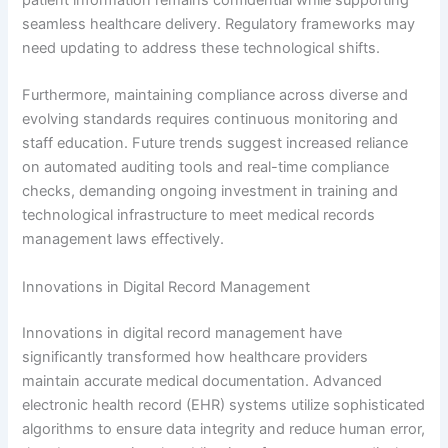
patient information remains confidential while supporting
seamless healthcare delivery. Regulatory frameworks may
need updating to address these technological shifts.
Furthermore, maintaining compliance across diverse and
evolving standards requires continuous monitoring and
staff education. Future trends suggest increased reliance
on automated auditing tools and real-time compliance
checks, demanding ongoing investment in training and
technological infrastructure to meet medical records
management laws effectively.
Innovations in Digital Record Management
Innovations in digital record management have
significantly transformed how healthcare providers
maintain accurate medical documentation. Advanced
electronic health record (EHR) systems utilize sophisticated
algorithms to ensure data integrity and reduce human error,