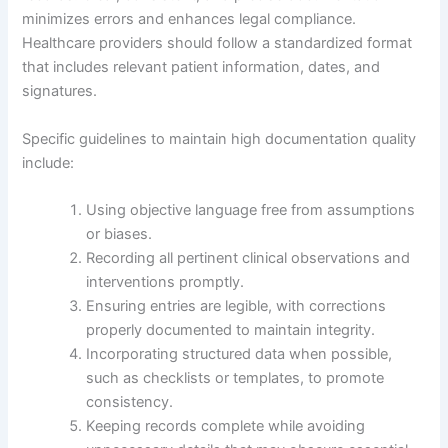
minimizes errors and enhances legal compliance.
Healthcare providers should follow a standardized format
that includes relevant patient information, dates, and
signatures.
Specific guidelines to maintain high documentation quality
include:
Using objective language free from assumptions
or biases.
Recording all pertinent clinical observations and
interventions promptly.
Ensuring entries are legible, with corrections
properly documented to maintain integrity.
Incorporating structured data when possible,
such as checklists or templates, to promote
consistency.
Keeping records complete while avoiding