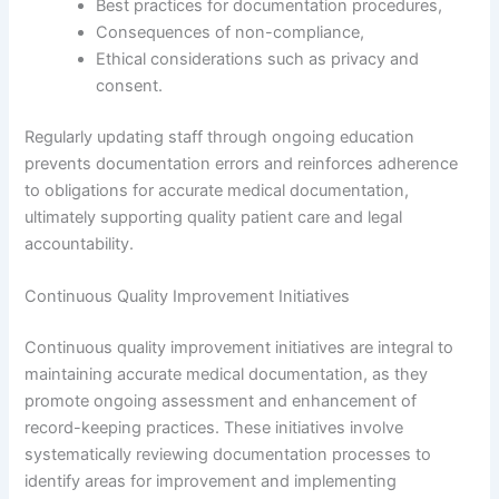
Best practices for documentation procedures,
Consequences of non-compliance,
Ethical considerations such as privacy and
consent.
Regularly updating staff through ongoing education
prevents documentation errors and reinforces adherence
to obligations for accurate medical documentation,
ultimately supporting quality patient care and legal
accountability.
Continuous Quality Improvement Initiatives
Continuous quality improvement initiatives are integral to
maintaining accurate medical documentation, as they
promote ongoing assessment and enhancement of
record-keeping practices. These initiatives involve
systematically reviewing documentation processes to
identify areas for improvement and implementing