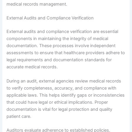
medical records management.
External Audits and Compliance Verification
External audits and compliance verification are essential
components in maintaining the integrity of medical
documentation. These processes involve independent
assessments to ensure that healthcare providers adhere to
legal requirements and documentation standards for
accurate medical records.
During an audit, external agencies review medical records
to verify completeness, accuracy, and compliance with
applicable laws. This helps identify gaps or inconsistencies
that could have legal or ethical implications. Proper
documentation is vital for legal protection and quality
patient care.
Auditors evaluate adherence to established policies,