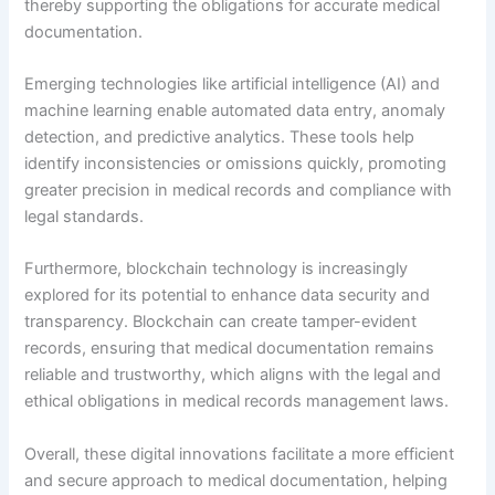
thereby supporting the obligations for accurate medical
documentation.
Emerging technologies like artificial intelligence (AI) and
machine learning enable automated data entry, anomaly
detection, and predictive analytics. These tools help
identify inconsistencies or omissions quickly, promoting
greater precision in medical records and compliance with
legal standards.
Furthermore, blockchain technology is increasingly
explored for its potential to enhance data security and
transparency. Blockchain can create tamper-evident
records, ensuring that medical documentation remains
reliable and trustworthy, which aligns with the legal and
ethical obligations in medical records management laws.
Overall, these digital innovations facilitate a more efficient
and secure approach to medical documentation, helping