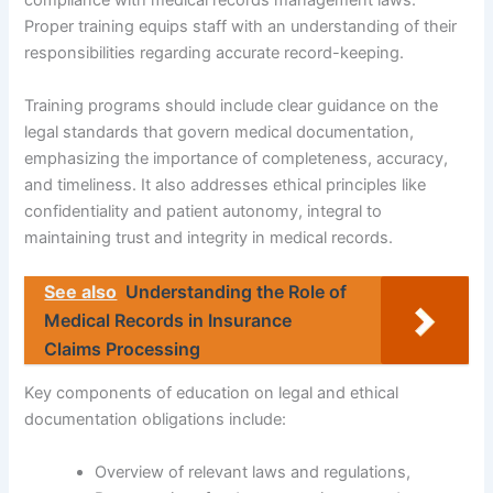
compliance with medical records management laws.
Proper training equips staff with an understanding of their
responsibilities regarding accurate record-keeping.
Training programs should include clear guidance on the
legal standards that govern medical documentation,
emphasizing the importance of completeness, accuracy,
and timeliness. It also addresses ethical principles like
confidentiality and patient autonomy, integral to
maintaining trust and integrity in medical records.
See also
Understanding the Role of
Medical Records in Insurance
Claims Processing
Key components of education on legal and ethical
documentation obligations include:
Overview of relevant laws and regulations,