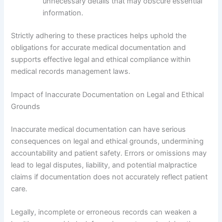
unnecessary details that may obscure essential
information.
Strictly adhering to these practices helps uphold the
obligations for accurate medical documentation and
supports effective legal and ethical compliance within
medical records management laws.
Impact of Inaccurate Documentation on Legal and Ethical
Grounds
Inaccurate medical documentation can have serious
consequences on legal and ethical grounds, undermining
accountability and patient safety. Errors or omissions may
lead to legal disputes, liability, and potential malpractice
claims if documentation does not accurately reflect patient
care.
Legally, incomplete or erroneous records can weaken a