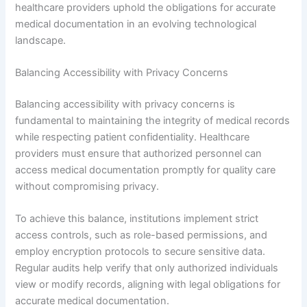
healthcare providers uphold the obligations for accurate
medical documentation in an evolving technological
landscape.
Balancing Accessibility with Privacy Concerns
Balancing accessibility with privacy concerns is
fundamental to maintaining the integrity of medical records
while respecting patient confidentiality. Healthcare
providers must ensure that authorized personnel can
access medical documentation promptly for quality care
without compromising privacy.
To achieve this balance, institutions implement strict
access controls, such as role-based permissions, and
employ encryption protocols to secure sensitive data.
Regular audits help verify that only authorized individuals
view or modify records, aligning with legal obligations for
accurate medical documentation.