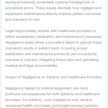
during procedures, potentially causing misdiagnosis or
procedural errors. These issues illustrate how negligence in
equipment maintenance directly impacts patient outcomes
and standard of care.
Legal responsibility resides with healthcare providers to
follow established sterilization and maintenance standards.
Negligence arises when a provider’s failure to uphold these
standards results in patient harm. Ensuring proper
sterilization and maintenance protocols are consistently
followed is critical in mitigating these risks and upholding
medical and legal accountability.
Impact of Negligence on Patients and Healthcare Providers
Negligence related to medical equipment can have
profound consequences for both patients and healthcare
providers. For patients, such negligence may result in
worsened health outcomes, prolonged recovery periods,