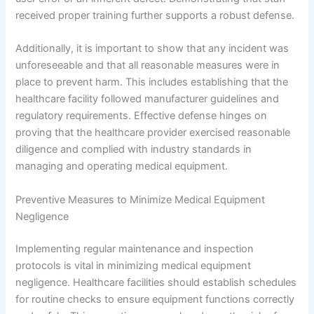
received proper training further supports a robust defense.
Additionally, it is important to show that any incident was
unforeseeable and that all reasonable measures were in
place to prevent harm. This includes establishing that the
healthcare facility followed manufacturer guidelines and
regulatory requirements. Effective defense hinges on
proving that the healthcare provider exercised reasonable
diligence and complied with industry standards in
managing and operating medical equipment.
Preventive Measures to Minimize Medical Equipment
Negligence
Implementing regular maintenance and inspection
protocols is vital in minimizing medical equipment
negligence. Healthcare facilities should establish schedules
for routine checks to ensure equipment functions correctly