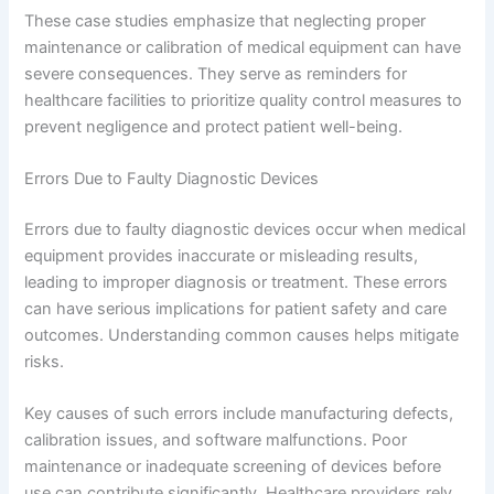
These case studies emphasize that neglecting proper
maintenance or calibration of medical equipment can have
severe consequences. They serve as reminders for
healthcare facilities to prioritize quality control measures to
prevent negligence and protect patient well-being.
Errors Due to Faulty Diagnostic Devices
Errors due to faulty diagnostic devices occur when medical
equipment provides inaccurate or misleading results,
leading to improper diagnosis or treatment. These errors
can have serious implications for patient safety and care
outcomes. Understanding common causes helps mitigate
risks.
Key causes of such errors include manufacturing defects,
calibration issues, and software malfunctions. Poor
maintenance or inadequate screening of devices before
use can contribute significantly. Healthcare providers rely