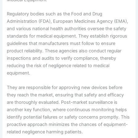
Regulatory bodies such as the Food and Drug
Administration (FDA), European Medicines Agency (EMA),
and various national health authorities oversee the safety
standards for medical equipment. They establish rigorous
guidelines that manufacturers must follow to ensure
product reliability. These agencies also conduct regular
inspections and audits to verify compliance, thereby
reducing the risk of negligence related to medical
equipment.
They are responsible for approving new devices before
they reach the market, ensuring that safety and efficacy
are thoroughly evaluated. Post-market surveillance is
another key function, where continuous monitoring helps
identify potential failures or safety concerns promptly. This
proactive approach minimizes the chances of equipment-
related negligence harming patients.