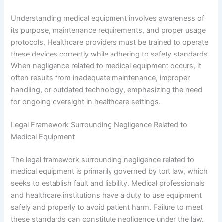
Understanding medical equipment involves awareness of
its purpose, maintenance requirements, and proper usage
protocols. Healthcare providers must be trained to operate
these devices correctly while adhering to safety standards.
When negligence related to medical equipment occurs, it
often results from inadequate maintenance, improper
handling, or outdated technology, emphasizing the need
for ongoing oversight in healthcare settings.
Legal Framework Surrounding Negligence Related to
Medical Equipment
The legal framework surrounding negligence related to
medical equipment is primarily governed by tort law, which
seeks to establish fault and liability. Medical professionals
and healthcare institutions have a duty to use equipment
safely and properly to avoid patient harm. Failure to meet
these standards can constitute negligence under the law.