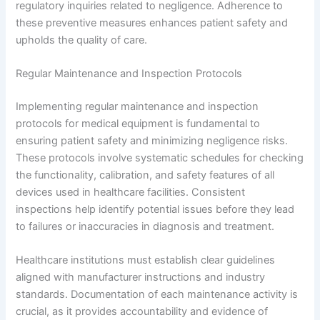
regulatory inquiries related to negligence. Adherence to
these preventive measures enhances patient safety and
upholds the quality of care.
Regular Maintenance and Inspection Protocols
Implementing regular maintenance and inspection
protocols for medical equipment is fundamental to
ensuring patient safety and minimizing negligence risks.
These protocols involve systematic schedules for checking
the functionality, calibration, and safety features of all
devices used in healthcare facilities. Consistent
inspections help identify potential issues before they lead
to failures or inaccuracies in diagnosis and treatment.
Healthcare institutions must establish clear guidelines
aligned with manufacturer instructions and industry
standards. Documentation of each maintenance activity is
crucial, as it provides accountability and evidence of