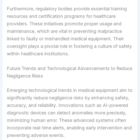
Furthermore, regulatory bodies provide essential training
resources and certification programs for healthcare
providers. These initiatives promote proper usage and
maintenance, which are vital in preventing malpractice
linked to faulty or mishandled medical equipment. Their
oversight plays a pivotal role in fostering a culture of safety
within healthcare institutions.
Future Trends and Technological Advancements to Reduce
Negligence Risks
Emerging technological trends in medical equipment aim to
significantly reduce negligence risks by enhancing safety,
accuracy, and reliability. Innovations such as AI-powered
diagnostic devices can detect anomalies more precisely,
minimizing human error. These advanced systems often
incorporate real-time alerts, enabling early intervention and
preventing adverse events.