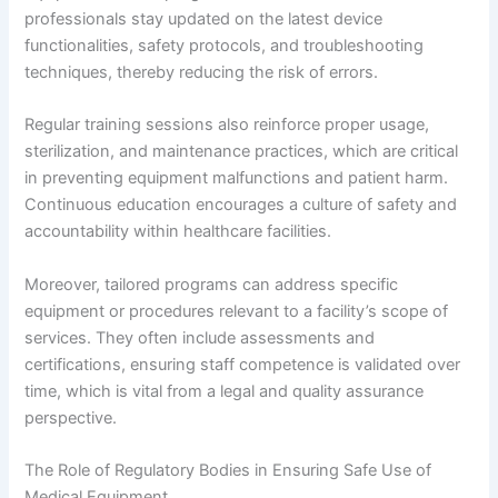
professionals stay updated on the latest device
functionalities, safety protocols, and troubleshooting
techniques, thereby reducing the risk of errors.
Regular training sessions also reinforce proper usage,
sterilization, and maintenance practices, which are critical
in preventing equipment malfunctions and patient harm.
Continuous education encourages a culture of safety and
accountability within healthcare facilities.
Moreover, tailored programs can address specific
equipment or procedures relevant to a facility’s scope of
services. They often include assessments and
certifications, ensuring staff competence is validated over
time, which is vital from a legal and quality assurance
perspective.
The Role of Regulatory Bodies in Ensuring Safe Use of
Medical Equipment