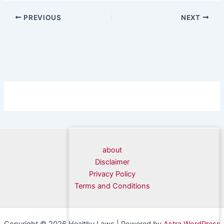
PREVIOUS
NEXT
about
Disclaimer
Privacy Policy
Terms and Conditions