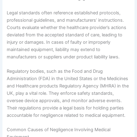
Legal standards often reference established protocols,
professional guidelines, and manufacturers’ instructions.
Courts evaluate whether the healthcare provider’s actions
deviated from the accepted standard of care, leading to
injury or damages. In cases of faulty or improperly
maintained equipment, liability may extend to
manufacturers or suppliers under product liability laws.
Regulatory bodies, such as the Food and Drug
Administration (FDA) in the United States or the Medicines
and Healthcare products Regulatory Agency (MHRA) in the
UK, play a vital role. They enforce safety standards,
oversee device approvals, and monitor adverse events.
Their regulations provide a legal basis for holding parties
accountable for negligence related to medical equipment.
Common Causes of Negligence Involving Medical