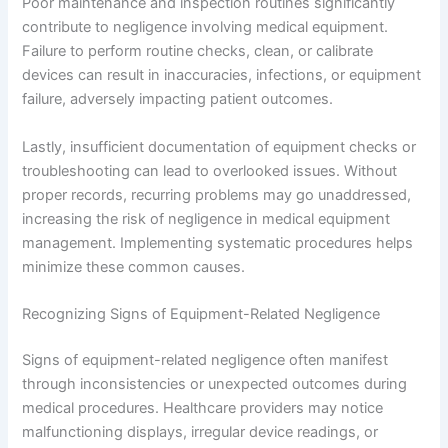
Poor maintenance and inspection routines significantly
contribute to negligence involving medical equipment.
Failure to perform routine checks, clean, or calibrate
devices can result in inaccuracies, infections, or equipment
failure, adversely impacting patient outcomes.
Lastly, insufficient documentation of equipment checks or
troubleshooting can lead to overlooked issues. Without
proper records, recurring problems may go unaddressed,
increasing the risk of negligence in medical equipment
management. Implementing systematic procedures helps
minimize these common causes.
Recognizing Signs of Equipment-Related Negligence
Signs of equipment-related negligence often manifest
through inconsistencies or unexpected outcomes during
medical procedures. Healthcare providers may notice
malfunctioning displays, irregular device readings, or