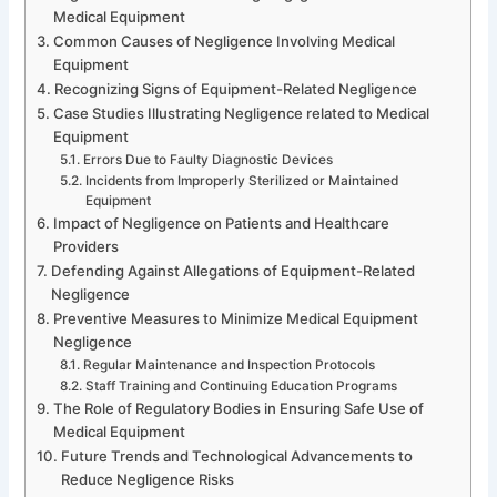
Medical Equipment
Common Causes of Negligence Involving Medical
Equipment
Recognizing Signs of Equipment-Related Negligence
Case Studies Illustrating Negligence related to Medical
Equipment
Errors Due to Faulty Diagnostic Devices
Incidents from Improperly Sterilized or Maintained
Equipment
Impact of Negligence on Patients and Healthcare
Providers
Defending Against Allegations of Equipment-Related
Negligence
Preventive Measures to Minimize Medical Equipment
Negligence
Regular Maintenance and Inspection Protocols
Staff Training and Continuing Education Programs
The Role of Regulatory Bodies in Ensuring Safe Use of
Medical Equipment
Future Trends and Technological Advancements to
Reduce Negligence Risks