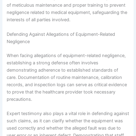
of meticulous maintenance and proper training to prevent
negligence related to medical equipment, safeguarding the
interests of all parties involved.
Defending Against Allegations of Equipment-Related
Negligence
When facing allegations of equipment-related negligence,
establishing a strong defense often involves
demonstrating adherence to established standards of
care. Documentation of routine maintenance, calibration
records, and inspection logs can serve as critical evidence
to prove that the healthcare provider took necessary
precautions.
Expert testimony also plays a vital role in defending against
such claims, as it can clarify whether the equipment was
used correctly and whether the alleged fault was due to
user error or an inherent defect. Demonstrating that staff