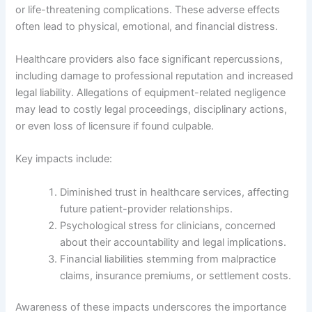
or life-threatening complications. These adverse effects
often lead to physical, emotional, and financial distress.
Healthcare providers also face significant repercussions,
including damage to professional reputation and increased
legal liability. Allegations of equipment-related negligence
may lead to costly legal proceedings, disciplinary actions,
or even loss of licensure if found culpable.
Key impacts include:
Diminished trust in healthcare services, affecting
future patient-provider relationships.
Psychological stress for clinicians, concerned
about their accountability and legal implications.
Financial liabilities stemming from malpractice
claims, insurance premiums, or settlement costs.
Awareness of these impacts underscores the importance