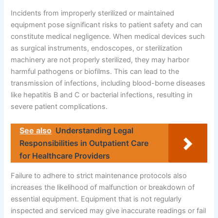
Incidents from improperly sterilized or maintained
equipment pose significant risks to patient safety and can
constitute medical negligence. When medical devices such
as surgical instruments, endoscopes, or sterilization
machinery are not properly sterilized, they may harbor
harmful pathogens or biofilms. This can lead to the
transmission of infections, including blood-borne diseases
like hepatitis B and C or bacterial infections, resulting in
severe patient complications.
See also
Understanding Legal
Responsibilities in Outpatient Care
for Healthcare Providers
Failure to adhere to strict maintenance protocols also
increases the likelihood of malfunction or breakdown of
essential equipment. Equipment that is not regularly
inspected and serviced may give inaccurate readings or fail