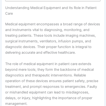
Understanding Medical Equipment and Its Role in Patient
Care
Medical equipment encompasses a broad range of devices
and instruments vital to diagnosing, monitoring, and
treating patients. These tools include imaging machines,
surgical instruments, ventilators, infusion pumps, and
diagnostic devices. Their proper function is integral to
delivering accurate and effective healthcare.
The role of medical equipment in patient care extends
beyond mere tools; they form the backbone of medical
diagnostics and therapeutic interventions. Reliable
operation of these devices ensures patient safety, precise
treatment, and prompt responses to emergencies. Faulty
or mishandled equipment can lead to misdiagnoses,
delays, or injury, highlighting the importance of proper
management.