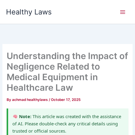
Skip
Healthy Laws
to
content
Understanding the Impact of
Negligence Related to
Medical Equipment in
Healthcare Law
By
achmad healthylaws
/
October 17, 2025
Note:
This article was created with the assistance
of AI. Please double-check any critical details using
trusted or official sources.