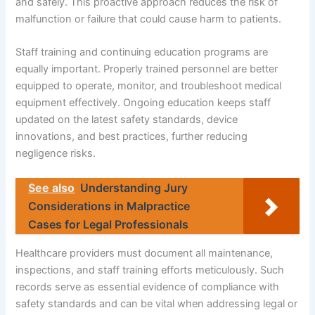
and safely. This proactive approach reduces the risk of
malfunction or failure that could cause harm to patients.
Staff training and continuing education programs are
equally important. Properly trained personnel are better
equipped to operate, monitor, and troubleshoot medical
equipment effectively. Ongoing education keeps staff
updated on the latest safety standards, device
innovations, and best practices, further reducing
negligence risks.
See also
Understanding Jury
Considerations in Malpractice
Cases for Legal Professionals
Healthcare providers must document all maintenance,
inspections, and staff training efforts meticulously. Such
records serve as essential evidence of compliance with
safety standards and can be vital when addressing legal or