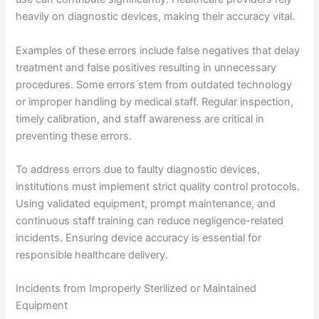
heavily on diagnostic devices, making their accuracy vital.
Examples of these errors include false negatives that delay
treatment and false positives resulting in unnecessary
procedures. Some errors stem from outdated technology
or improper handling by medical staff. Regular inspection,
timely calibration, and staff awareness are critical in
preventing these errors.
To address errors due to faulty diagnostic devices,
institutions must implement strict quality control protocols.
Using validated equipment, prompt maintenance, and
continuous staff training can reduce negligence-related
incidents. Ensuring device accuracy is essential for
responsible healthcare delivery.
Incidents from Improperly Sterilized or Maintained
Equipment