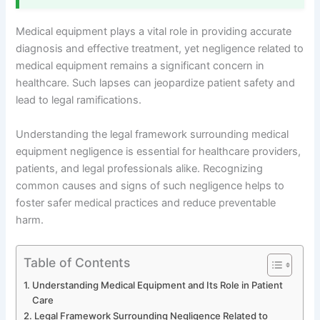
Medical equipment plays a vital role in providing accurate
diagnosis and effective treatment, yet negligence related to
medical equipment remains a significant concern in
healthcare. Such lapses can jeopardize patient safety and
lead to legal ramifications.
Understanding the legal framework surrounding medical
equipment negligence is essential for healthcare providers,
patients, and legal professionals alike. Recognizing
common causes and signs of such negligence helps to
foster safer medical practices and reduce preventable
harm.
Table of Contents
Understanding Medical Equipment and Its Role in Patient
Care
Legal Framework Surrounding Negligence Related to