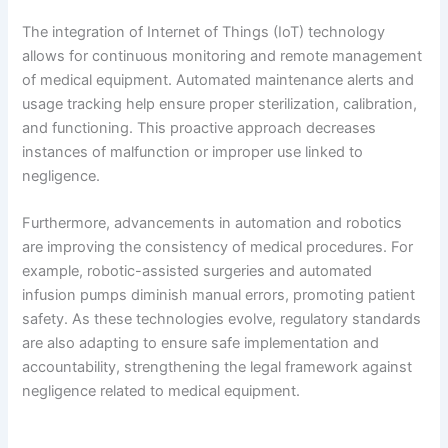
The integration of Internet of Things (IoT) technology
allows for continuous monitoring and remote management
of medical equipment. Automated maintenance alerts and
usage tracking help ensure proper sterilization, calibration,
and functioning. This proactive approach decreases
instances of malfunction or improper use linked to
negligence.
Furthermore, advancements in automation and robotics
are improving the consistency of medical procedures. For
example, robotic-assisted surgeries and automated
infusion pumps diminish manual errors, promoting patient
safety. As these technologies evolve, regulatory standards
are also adapting to ensure safe implementation and
accountability, strengthening the legal framework against
negligence related to medical equipment.