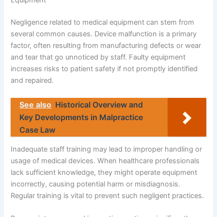
Equipment
Negligence related to medical equipment can stem from
several common causes. Device malfunction is a primary
factor, often resulting from manufacturing defects or wear
and tear that go unnoticed by staff. Faulty equipment
increases risks to patient safety if not promptly identified
and repaired.
See also
Historical Overview and
Key Developments in Malpractice
Case Law
Inadequate staff training may lead to improper handling or
usage of medical devices. When healthcare professionals
lack sufficient knowledge, they might operate equipment
incorrectly, causing potential harm or misdiagnosis.
Regular training is vital to prevent such negligent practices.