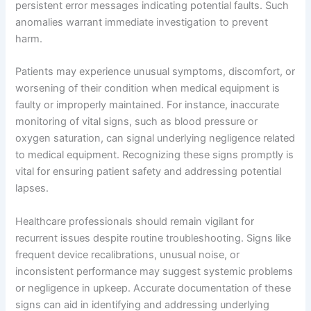
persistent error messages indicating potential faults. Such
anomalies warrant immediate investigation to prevent
harm.
Patients may experience unusual symptoms, discomfort, or
worsening of their condition when medical equipment is
faulty or improperly maintained. For instance, inaccurate
monitoring of vital signs, such as blood pressure or
oxygen saturation, can signal underlying negligence related
to medical equipment. Recognizing these signs promptly is
vital for ensuring patient safety and addressing potential
lapses.
Healthcare professionals should remain vigilant for
recurrent issues despite routine troubleshooting. Signs like
frequent device recalibrations, unusual noise, or
inconsistent performance may suggest systemic problems
or negligence in upkeep. Accurate documentation of these
signs can aid in identifying and addressing underlying