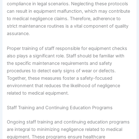
compliance in legal scenarios. Neglecting these protocols
can result in equipment malfunction, which may contribute
to medical negligence claims. Therefore, adherence to
strict maintenance routines is a vital component of quality
assurance.
Proper training of staff responsible for equipment checks
also plays a significant role. Staff should be familiar with
the specific maintenance requirements and safety
procedures to detect early signs of wear or defects.
Together, these measures foster a safety-focused
environment that reduces the likelihood of negligence
related to medical equipment.
Staff Training and Continuing Education Programs
Ongoing staff training and continuing education programs
are integral to minimizing negligence related to medical
equipment. These programs ensure healthcare