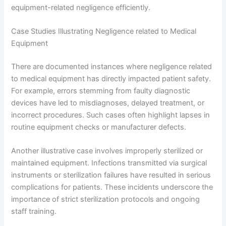
equipment-related negligence efficiently.
Case Studies Illustrating Negligence related to Medical
Equipment
There are documented instances where negligence related
to medical equipment has directly impacted patient safety.
For example, errors stemming from faulty diagnostic
devices have led to misdiagnoses, delayed treatment, or
incorrect procedures. Such cases often highlight lapses in
routine equipment checks or manufacturer defects.
Another illustrative case involves improperly sterilized or
maintained equipment. Infections transmitted via surgical
instruments or sterilization failures have resulted in serious
complications for patients. These incidents underscore the
importance of strict sterilization protocols and ongoing
staff training.