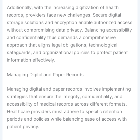
Additionally, with the increasing digitization of health
records, providers face new challenges. Secure digital
storage solutions and encryption enable authorized access
without compromising data privacy. Balancing accessibility
and confidentiality thus demands a comprehensive
approach that aligns legal obligations, technological
safeguards, and organizational policies to protect patient
information effectively.
Managing Digital and Paper Records
Managing digital and paper records involves implementing
strategies that ensure the integrity, confidentiality, and
accessibility of medical records across different formats.
Healthcare providers must adhere to specific retention
periods and policies while balancing ease of access with
patient privacy.