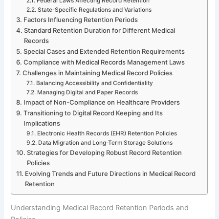
Federal Laws Affecting Record Retention
State-Specific Regulations and Variations
Factors Influencing Retention Periods
Standard Retention Duration for Different Medical
Records
Special Cases and Extended Retention Requirements
Compliance with Medical Records Management Laws
Challenges in Maintaining Medical Record Policies
Balancing Accessibility and Confidentiality
Managing Digital and Paper Records
Impact of Non-Compliance on Healthcare Providers
Transitioning to Digital Record Keeping and Its
Implications
Electronic Health Records (EHR) Retention Policies
Data Migration and Long-Term Storage Solutions
Strategies for Developing Robust Record Retention
Policies
Evolving Trends and Future Directions in Medical Record
Retention
Understanding Medical Record Retention Periods and