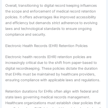
Overall, transitioning to digital record keeping influences
the scope and enforcement of medical record retention
policies. It offers advantages like improved accessibility
and efficiency but demands strict adherence to evolving
laws and technological standards to ensure ongoing
compliance and security.
Electronic Health Records (EHR) Retention Policies
Electronic health records (EHR) retention policies are
increasingly critical due to the shift from paper-based to
digital recordkeeping. These policies dictate the duration
that EHRs must be maintained by healthcare providers,
ensuring compliance with applicable laws and regulations.
Retention durations for EHRs often align with federal and
state laws governing medical records management.
Healthcare organizations must establish clear policies that