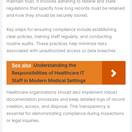
maintain trust. It involves adhering to federal and state
regulations that specify how long records must be retained
and how they should be securely stored.
Key steps for ensuring compliance include establishing
clear policies, training staff regularly, and conducting
routine audits. These practices help minimize risks
associated with unauthorized access or data breaches.
See also
Understanding the
Responsibilities of Healthcare IT
Staff in Modern Medical Settings
Healthcare organizations should also implement robust
documentation processes and keep detailed logs of record
creation, access, and disposal. This transparency is
essential for demonstrating compliance during inspections
or legal inquiries.