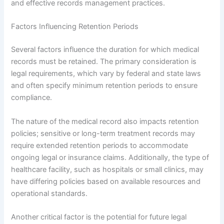
and effective records management practices.
Factors Influencing Retention Periods
Several factors influence the duration for which medical
records must be retained. The primary consideration is
legal requirements, which vary by federal and state laws
and often specify minimum retention periods to ensure
compliance.
The nature of the medical record also impacts retention
policies; sensitive or long-term treatment records may
require extended retention periods to accommodate
ongoing legal or insurance claims. Additionally, the type of
healthcare facility, such as hospitals or small clinics, may
have differing policies based on available resources and
operational standards.
Another critical factor is the potential for future legal