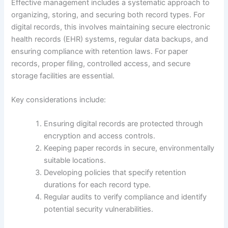
Effective management includes a systematic approach to
organizing, storing, and securing both record types. For
digital records, this involves maintaining secure electronic
health records (EHR) systems, regular data backups, and
ensuring compliance with retention laws. For paper
records, proper filing, controlled access, and secure
storage facilities are essential.
Key considerations include:
Ensuring digital records are protected through
encryption and access controls.
Keeping paper records in secure, environmentally
suitable locations.
Developing policies that specify retention
durations for each record type.
Regular audits to verify compliance and identify
potential security vulnerabilities.