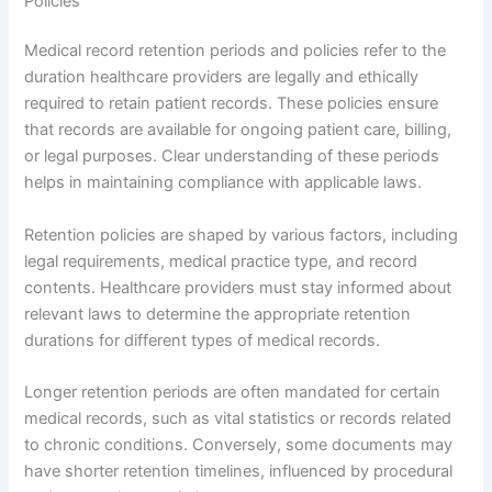
Policies
Medical record retention periods and policies refer to the
duration healthcare providers are legally and ethically
required to retain patient records. These policies ensure
that records are available for ongoing patient care, billing,
or legal purposes. Clear understanding of these periods
helps in maintaining compliance with applicable laws.
Retention policies are shaped by various factors, including
legal requirements, medical practice type, and record
contents. Healthcare providers must stay informed about
relevant laws to determine the appropriate retention
durations for different types of medical records.
Longer retention periods are often mandated for certain
medical records, such as vital statistics or records related
to chronic conditions. Conversely, some documents may
have shorter retention timelines, influenced by procedural