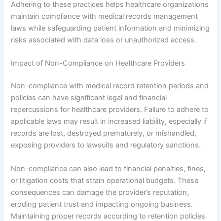
Adhering to these practices helps healthcare organizations
maintain compliance with medical records management
laws while safeguarding patient information and minimizing
risks associated with data loss or unauthorized access.
Impact of Non-Compliance on Healthcare Providers
Non-compliance with medical record retention periods and
policies can have significant legal and financial
repercussions for healthcare providers. Failure to adhere to
applicable laws may result in increased liability, especially if
records are lost, destroyed prematurely, or mishandled,
exposing providers to lawsuits and regulatory sanctions.
Non-compliance can also lead to financial penalties, fines,
or litigation costs that strain operational budgets. These
consequences can damage the provider’s reputation,
eroding patient trust and impacting ongoing business.
Maintaining proper records according to retention policies