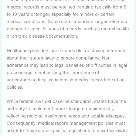
medical records must be retained, ranging typically from 5
to 10 years or longer, especially for minors or certain
medical conditions. Some states mandate longer retention
periods for specific types of records, such as mental health
or chronic disease documentation.
Healthcare providers are responsible for staying informed
about their state’s laws to ensure compliance. Non-
adherence may lead to legal penalties or difficulties in legal
proceedings, emphasizing the importance of
understanding local variations in medical record retention
policies.
While federal laws set baseline standards, states have the
authority to implement more stringent requirements,
reflecting regional healthcare needs and legal landscapes.
Consequently, medical record management policies must
adapt to these state-specific regulations to maintain lawful