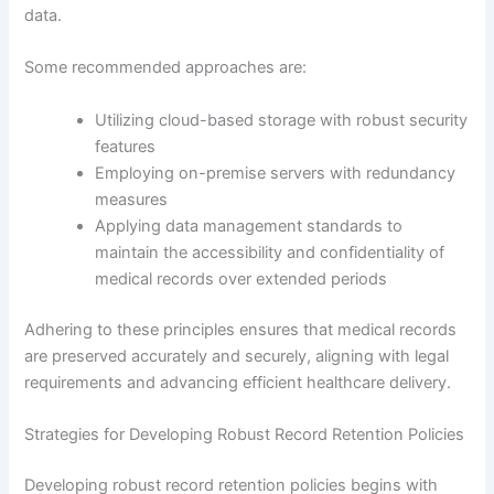
data.
Some recommended approaches are:
Utilizing cloud-based storage with robust security
features
Employing on-premise servers with redundancy
measures
Applying data management standards to
maintain the accessibility and confidentiality of
medical records over extended periods
Adhering to these principles ensures that medical records
are preserved accurately and securely, aligning with legal
requirements and advancing efficient healthcare delivery.
Strategies for Developing Robust Record Retention Policies
Developing robust record retention policies begins with