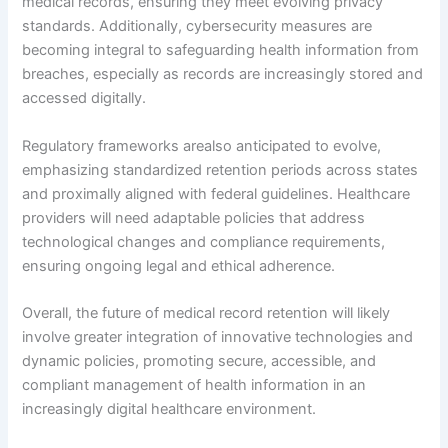
medical records, ensuring they meet evolving privacy
standards. Additionally, cybersecurity measures are
becoming integral to safeguarding health information from
breaches, especially as records are increasingly stored and
accessed digitally.
Regulatory frameworks arealso anticipated to evolve,
emphasizing standardized retention periods across states
and proximally aligned with federal guidelines. Healthcare
providers will need adaptable policies that address
technological changes and compliance requirements,
ensuring ongoing legal and ethical adherence.
Overall, the future of medical record retention will likely
involve greater integration of innovative technologies and
dynamic policies, promoting secure, accessible, and
compliant management of health information in an
increasingly digital healthcare environment.