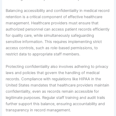
Balancing accessibility and confidentiality in medical record
retention is a critical component of effective healthcare
management. Healthcare providers must ensure that
authorized personnel can access patient records efficiently
for quality care, while simultaneously safeguarding
sensitive information. This requires implementing strict
access controls, such as role-based permissions, to
restrict data to appropriate staff members.
Protecting confidentiality also involves adhering to privacy
laws and policies that govern the handling of medical
records. Compliance with regulations like HIPAA in the
United States mandates that healthcare providers maintain
confidentiality, even as records remain accessible for
legitimate purposes. Regular staff training and audit trails
further support this balance, ensuring accountability and
transparency in record management.