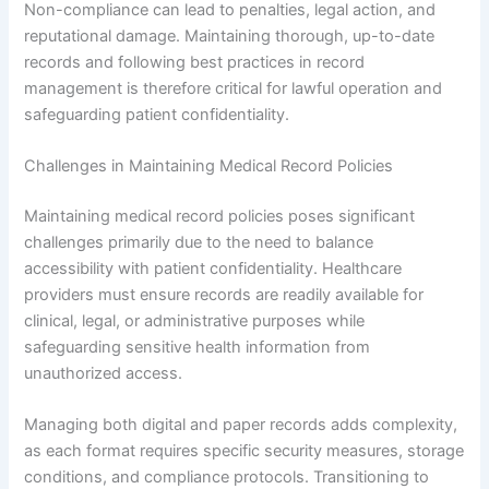
Non-compliance can lead to penalties, legal action, and
reputational damage. Maintaining thorough, up-to-date
records and following best practices in record
management is therefore critical for lawful operation and
safeguarding patient confidentiality.
Challenges in Maintaining Medical Record Policies
Maintaining medical record policies poses significant
challenges primarily due to the need to balance
accessibility with patient confidentiality. Healthcare
providers must ensure records are readily available for
clinical, legal, or administrative purposes while
safeguarding sensitive health information from
unauthorized access.
Managing both digital and paper records adds complexity,
as each format requires specific security measures, storage
conditions, and compliance protocols. Transitioning to