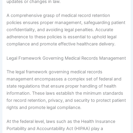
updates or changes in law.
A comprehensive grasp of medical record retention
policies ensures proper management, safeguarding patient
confidentiality, and avoiding legal penalties. Accurate
adherence to these policies is essential to uphold legal
compliance and promote effective healthcare delivery.
Legal Framework Governing Medical Records Management
The legal framework governing medical records
management encompasses a complex set of federal and
state regulations that ensure proper handling of health
information. These laws establish the minimum standards
for record retention, privacy, and security to protect patient
rights and promote legal compliance.
At the federal level, laws such as the Health Insurance
Portability and Accountability Act (HIPAA) play a