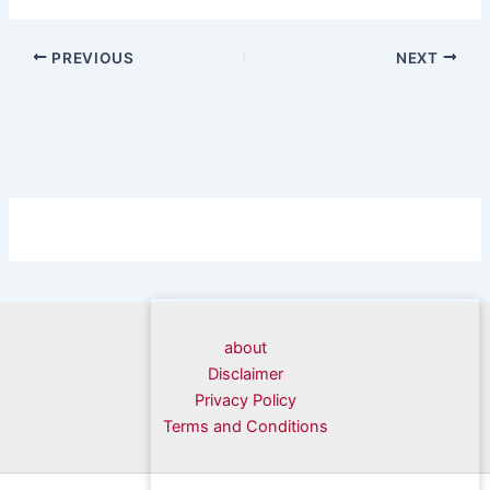
PREVIOUS
NEXT
about
Disclaimer
Privacy Policy
Terms and Conditions