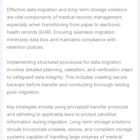
Effective data migration and long-term storage solutions
are vital components of medical records management,
especially when transitioning from paper to electronic
health records (EHR). Ensuring seamless migration
minimizes data loss and maintains compliance with
retention policies.
Implementing structured processes for data migration
involves detailed planning, validation, and verification steps
to safeguard data integrity. This includes creating secure
backups before transfer and conducting thorough testing
post-migration.
Key strategies include using encrypted transfer protocols
and adhering to applicable laws to protect sensitive
information during migration. Long-term storage solutions
should incorporate scalable, secure, and compliant storage
systems capable of handling large volumes of medical