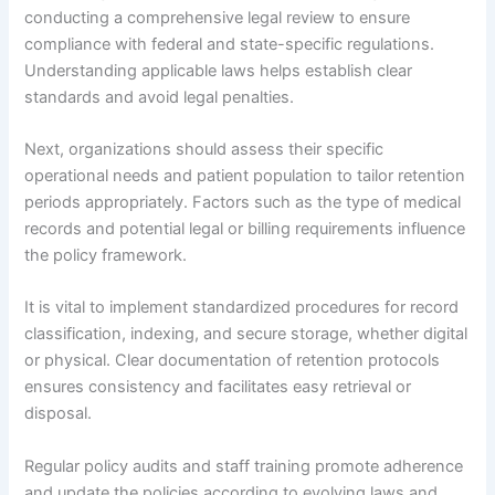
conducting a comprehensive legal review to ensure
compliance with federal and state-specific regulations.
Understanding applicable laws helps establish clear
standards and avoid legal penalties.
Next, organizations should assess their specific
operational needs and patient population to tailor retention
periods appropriately. Factors such as the type of medical
records and potential legal or billing requirements influence
the policy framework.
It is vital to implement standardized procedures for record
classification, indexing, and secure storage, whether digital
or physical. Clear documentation of retention protocols
ensures consistency and facilitates easy retrieval or
disposal.
Regular policy audits and staff training promote adherence
and update the policies according to evolving laws and