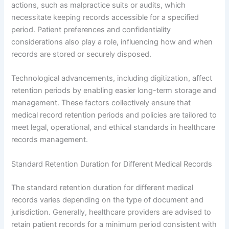
actions, such as malpractice suits or audits, which
necessitate keeping records accessible for a specified
period. Patient preferences and confidentiality
considerations also play a role, influencing how and when
records are stored or securely disposed.
Technological advancements, including digitization, affect
retention periods by enabling easier long-term storage and
management. These factors collectively ensure that
medical record retention periods and policies are tailored to
meet legal, operational, and ethical standards in healthcare
records management.
Standard Retention Duration for Different Medical Records
The standard retention duration for different medical
records varies depending on the type of document and
jurisdiction. Generally, healthcare providers are advised to
retain patient records for a minimum period consistent with