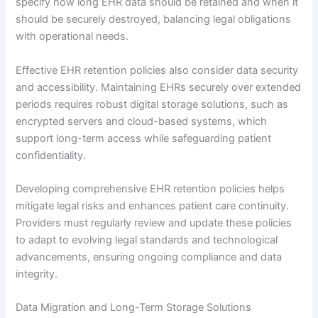
specify how long EHR data should be retained and when it
should be securely destroyed, balancing legal obligations
with operational needs.
Effective EHR retention policies also consider data security
and accessibility. Maintaining EHRs securely over extended
periods requires robust digital storage solutions, such as
encrypted servers and cloud-based systems, which
support long-term access while safeguarding patient
confidentiality.
Developing comprehensive EHR retention policies helps
mitigate legal risks and enhances patient care continuity.
Providers must regularly review and update these policies
to adapt to evolving legal standards and technological
advancements, ensuring ongoing compliance and data
integrity.
Data Migration and Long-Term Storage Solutions