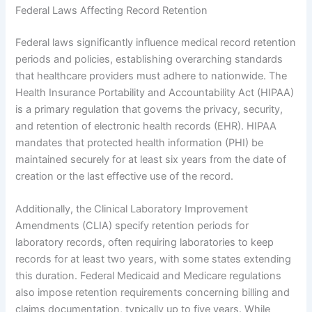
Federal Laws Affecting Record Retention
Federal laws significantly influence medical record retention
periods and policies, establishing overarching standards
that healthcare providers must adhere to nationwide. The
Health Insurance Portability and Accountability Act (HIPAA)
is a primary regulation that governs the privacy, security,
and retention of electronic health records (EHR). HIPAA
mandates that protected health information (PHI) be
maintained securely for at least six years from the date of
creation or the last effective use of the record.
Additionally, the Clinical Laboratory Improvement
Amendments (CLIA) specify retention periods for
laboratory records, often requiring laboratories to keep
records for at least two years, with some states extending
this duration. Federal Medicaid and Medicare regulations
also impose retention requirements concerning billing and
claims documentation, typically up to five years. While