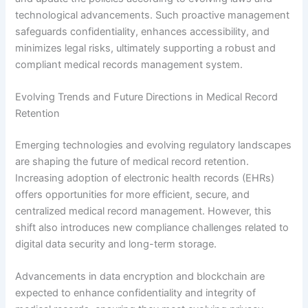
technological advancements. Such proactive management
safeguards confidentiality, enhances accessibility, and
minimizes legal risks, ultimately supporting a robust and
compliant medical records management system.
Evolving Trends and Future Directions in Medical Record
Retention
Emerging technologies and evolving regulatory landscapes
are shaping the future of medical record retention.
Increasing adoption of electronic health records (EHRs)
offers opportunities for more efficient, secure, and
centralized medical record management. However, this
shift also introduces new compliance challenges related to
digital data security and long-term storage.
Advancements in data encryption and blockchain are
expected to enhance confidentiality and integrity of