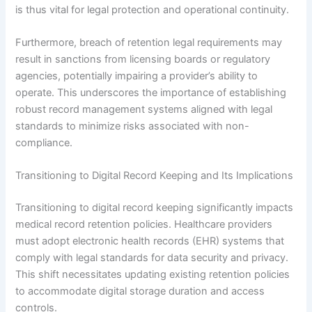
is thus vital for legal protection and operational continuity.
Furthermore, breach of retention legal requirements may
result in sanctions from licensing boards or regulatory
agencies, potentially impairing a provider’s ability to
operate. This underscores the importance of establishing
robust record management systems aligned with legal
standards to minimize risks associated with non-
compliance.
Transitioning to Digital Record Keeping and Its Implications
Transitioning to digital record keeping significantly impacts
medical record retention policies. Healthcare providers
must adopt electronic health records (EHR) systems that
comply with legal standards for data security and privacy.
This shift necessitates updating existing retention policies
to accommodate digital storage duration and access
controls.