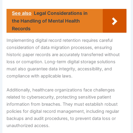
See also
Legal Considerations in
the Handling of Mental Health
Records
Implementing digital record retention requires careful
consideration of data migration processes, ensuring
historic paper records are accurately transferred without
loss or corruption. Long-term digital storage solutions
must also guarantee data integrity, accessibility, and
compliance with applicable laws.
Additionally, healthcare organizations face challenges
related to cybersecurity, protecting sensitive patient
information from breaches. They must establish robust
policies for digital record management, including regular
backups and audit procedures, to prevent data loss or
unauthorized access.