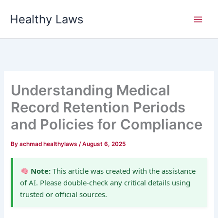
Skip
Healthy Laws
to
content
Understanding Medical
Record Retention Periods
and Policies for Compliance
By
achmad healthylaws
/
August 6, 2025
Note:
This article was created with the assistance
of AI. Please double-check any critical details using
trusted or official sources.