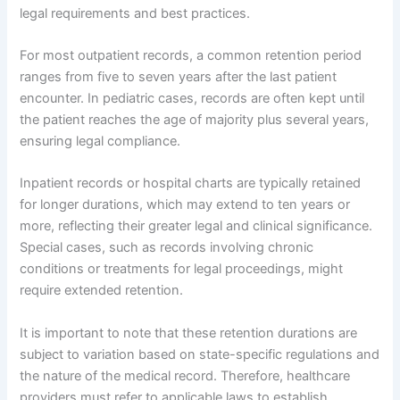
legal requirements and best practices.
For most outpatient records, a common retention period
ranges from five to seven years after the last patient
encounter. In pediatric cases, records are often kept until
the patient reaches the age of majority plus several years,
ensuring legal compliance.
Inpatient records or hospital charts are typically retained
for longer durations, which may extend to ten years or
more, reflecting their greater legal and clinical significance.
Special cases, such as records involving chronic
conditions or treatments for legal proceedings, might
require extended retention.
It is important to note that these retention durations are
subject to variation based on state-specific regulations and
the nature of the medical record. Therefore, healthcare
providers must refer to applicable laws to establish