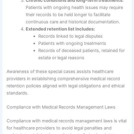
Chronic conditions and long-term treatments:
Patients with ongoing health issues may require
their records to be held longer to facilitate
continuous care and historical documentation.
Extended retention list includes:
Records linked to legal disputes
Patients with ongoing treatments
Records of deceased patients, retained for
estate or legal reasons
Awareness of these special cases assists healthcare
providers in establishing comprehensive medical record
retention policies aligned with legal obligations and ethical
standards.
Compliance with Medical Records Management Laws
Compliance with medical records management laws is vital
for healthcare providers to avoid legal penalties and