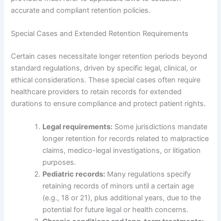
accurate and compliant retention policies.
Special Cases and Extended Retention Requirements
Certain cases necessitate longer retention periods beyond
standard regulations, driven by specific legal, clinical, or
ethical considerations. These special cases often require
healthcare providers to retain records for extended
durations to ensure compliance and protect patient rights.
Legal requirements:
Some jurisdictions mandate
longer retention for records related to malpractice
claims, medico-legal investigations, or litigation
purposes.
Pediatric records:
Many regulations specify
retaining records of minors until a certain age
(e.g., 18 or 21), plus additional years, due to the
potential for future legal or health concerns.