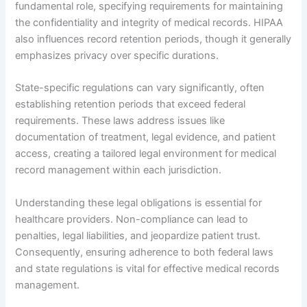
fundamental role, specifying requirements for maintaining
the confidentiality and integrity of medical records. HIPAA
also influences record retention periods, though it generally
emphasizes privacy over specific durations.
State-specific regulations can vary significantly, often
establishing retention periods that exceed federal
requirements. These laws address issues like
documentation of treatment, legal evidence, and patient
access, creating a tailored legal environment for medical
record management within each jurisdiction.
Understanding these legal obligations is essential for
healthcare providers. Non-compliance can lead to
penalties, legal liabilities, and jeopardize patient trust.
Consequently, ensuring adherence to both federal laws
and state regulations is vital for effective medical records
management.