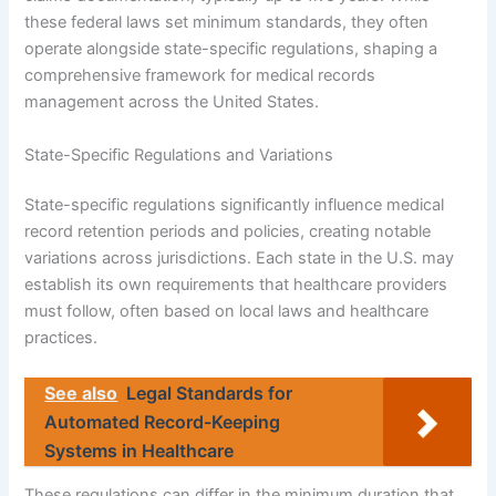
these federal laws set minimum standards, they often
operate alongside state-specific regulations, shaping a
comprehensive framework for medical records
management across the United States.
State-Specific Regulations and Variations
State-specific regulations significantly influence medical
record retention periods and policies, creating notable
variations across jurisdictions. Each state in the U.S. may
establish its own requirements that healthcare providers
must follow, often based on local laws and healthcare
practices.
See also
Legal Standards for
Automated Record-Keeping
Systems in Healthcare
These regulations can differ in the minimum duration that