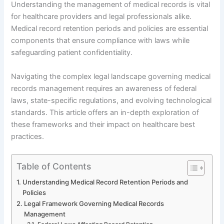
Understanding the management of medical records is vital
for healthcare providers and legal professionals alike.
Medical record retention periods and policies are essential
components that ensure compliance with laws while
safeguarding patient confidentiality.
Navigating the complex legal landscape governing medical
records management requires an awareness of federal
laws, state-specific regulations, and evolving technological
standards. This article offers an in-depth exploration of
these frameworks and their impact on healthcare best
practices.
Table of Contents
Understanding Medical Record Retention Periods and
Policies
Legal Framework Governing Medical Records
Management