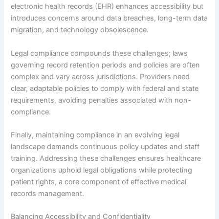
electronic health records (EHR) enhances accessibility but
introduces concerns around data breaches, long-term data
migration, and technology obsolescence.
Legal compliance compounds these challenges; laws
governing record retention periods and policies are often
complex and vary across jurisdictions. Providers need
clear, adaptable policies to comply with federal and state
requirements, avoiding penalties associated with non-
compliance.
Finally, maintaining compliance in an evolving legal
landscape demands continuous policy updates and staff
training. Addressing these challenges ensures healthcare
organizations uphold legal obligations while protecting
patient rights, a core component of effective medical
records management.
Balancing Accessibility and Confidentiality