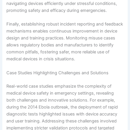
navigating devices efficiently under stressful conditions,
promoting safety and efficacy during emergencies.
Finally, establishing robust incident reporting and feedback
mechanisms enables continuous improvement in device
design and training practices. Monitoring misuse cases
allows regulatory bodies and manufacturers to identify
common pitfalls, fostering safer, more reliable use of
medical devices in crisis situations.
Case Studies Highlighting Challenges and Solutions
Real-world case studies emphasize the complexity of
medical device safety in emergency settings, revealing
both challenges and innovative solutions. For example,
during the 2014 Ebola outbreak, the deployment of rapid
diagnostic tests highlighted issues with device accuracy
and user training. Addressing these challenges involved
implementing stricter validation protocols and targeted