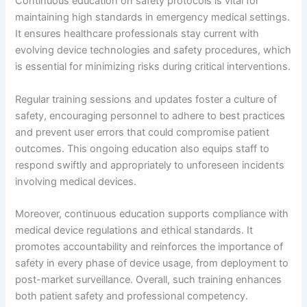
Continuous education on safety protocols is vital for
maintaining high standards in emergency medical settings.
It ensures healthcare professionals stay current with
evolving device technologies and safety procedures, which
is essential for minimizing risks during critical interventions.
Regular training sessions and updates foster a culture of
safety, encouraging personnel to adhere to best practices
and prevent user errors that could compromise patient
outcomes. This ongoing education also equips staff to
respond swiftly and appropriately to unforeseen incidents
involving medical devices.
Moreover, continuous education supports compliance with
medical device regulations and ethical standards. It
promotes accountability and reinforces the importance of
safety in every phase of device usage, from deployment to
post-market surveillance. Overall, such training enhances
both patient safety and professional competency.