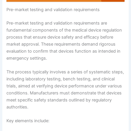
Pre-market testing and validation requirements
Pre-market testing and validation requirements are
fundamental components of the medical device regulation
process that ensure device safety and efficacy before
market approval. These requirements demand rigorous
evaluation to confirm that devices function as intended in
emergency settings.
The process typically involves a series of systematic steps,
including laboratory testing, bench testing, and clinical
trials, aimed at verifying device performance under various
conditions. Manufacturers must demonstrate that devices
meet specific safety standards outlined by regulatory
authorities.
Key elements include: