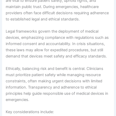
are vital to ensure patient safety, uphold rights, and
maintain public trust. During emergencies, healthcare
providers often face difficult decisions requiring adherence
to established legal and ethical standards.
Legal frameworks govern the deployment of medical
devices, emphasizing compliance with regulations such as
informed consent and accountability. In crisis situations,
these laws may allow for expedited procedures, but still
demand that devices meet safety and efficacy standards.
Ethically, balancing risk and benefit is central. Clinicians
must prioritize patient safety while managing resource
constraints, often making urgent decisions with limited
information. Transparency and adherence to ethical
principles help guide responsible use of medical devices in
emergencies.
Key considerations include: