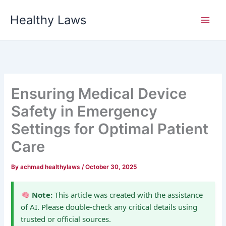
Skip
Healthy Laws
to
content
Ensuring Medical Device
Safety in Emergency
Settings for Optimal Patient
Care
By
achmad healthylaws
/
October 30, 2025
Note:
This article was created with the assistance
of AI. Please double-check any critical details using
trusted or official sources.