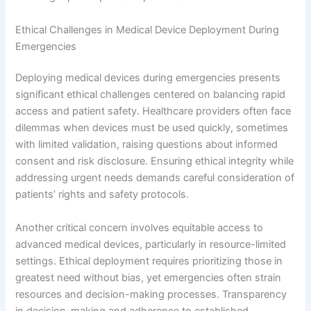
Ethical Challenges in Medical Device Deployment During
Emergencies
Deploying medical devices during emergencies presents
significant ethical challenges centered on balancing rapid
access and patient safety. Healthcare providers often face
dilemmas when devices must be used quickly, sometimes
with limited validation, raising questions about informed
consent and risk disclosure. Ensuring ethical integrity while
addressing urgent needs demands careful consideration of
patients’ rights and safety protocols.
Another critical concern involves equitable access to
advanced medical devices, particularly in resource-limited
settings. Ethical deployment requires prioritizing those in
greatest need without bias, yet emergencies often strain
resources and decision-making processes. Transparency
in decision-making and adherence to established