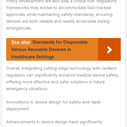
Policy development will also play a critical role. Regulatory
frameworks may evolve to accommodate fast-tracked
approvals while maintaining safety standards, ensuring
devices are both reliable and readily accessible during
emergencies.
See also
Standards for Disposable
Versus Reusable Devices in
Healthcare Settings
Overall, integrating cutting-edge technology with resilient
regulation can significantly enhance medical device safety,
offering more effective and safer solutions in future
emergency situations.
Innovations in device design for safety and rapid
deployment
Advancements in device design have significantly