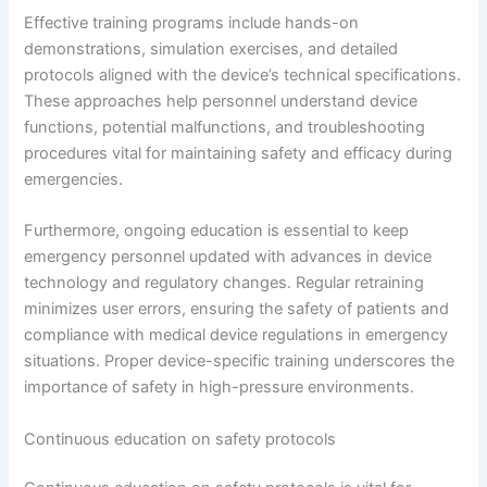
Effective training programs include hands-on
demonstrations, simulation exercises, and detailed
protocols aligned with the device’s technical specifications.
These approaches help personnel understand device
functions, potential malfunctions, and troubleshooting
procedures vital for maintaining safety and efficacy during
emergencies.
Furthermore, ongoing education is essential to keep
emergency personnel updated with advances in device
technology and regulatory changes. Regular retraining
minimizes user errors, ensuring the safety of patients and
compliance with medical device regulations in emergency
situations. Proper device-specific training underscores the
importance of safety in high-pressure environments.
Continuous education on safety protocols