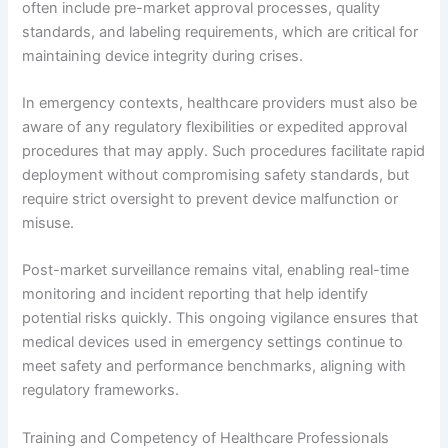
often include pre-market approval processes, quality
standards, and labeling requirements, which are critical for
maintaining device integrity during crises.
In emergency contexts, healthcare providers must also be
aware of any regulatory flexibilities or expedited approval
procedures that may apply. Such procedures facilitate rapid
deployment without compromising safety standards, but
require strict oversight to prevent device malfunction or
misuse.
Post-market surveillance remains vital, enabling real-time
monitoring and incident reporting that help identify
potential risks quickly. This ongoing vigilance ensures that
medical devices used in emergency settings continue to
meet safety and performance benchmarks, aligning with
regulatory frameworks.
Training and Competency of Healthcare Professionals