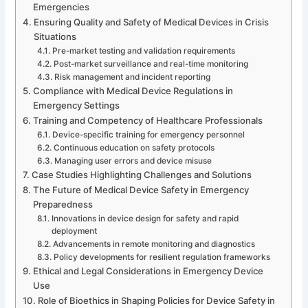
Emergencies
Ensuring Quality and Safety of Medical Devices in Crisis
Situations
Pre-market testing and validation requirements
Post-market surveillance and real-time monitoring
Risk management and incident reporting
Compliance with Medical Device Regulations in
Emergency Settings
Training and Competency of Healthcare Professionals
Device-specific training for emergency personnel
Continuous education on safety protocols
Managing user errors and device misuse
Case Studies Highlighting Challenges and Solutions
The Future of Medical Device Safety in Emergency
Preparedness
Innovations in device design for safety and rapid
deployment
Advancements in remote monitoring and diagnostics
Policy developments for resilient regulation frameworks
Ethical and Legal Considerations in Emergency Device
Use
Role of Bioethics in Shaping Policies for Device Safety in