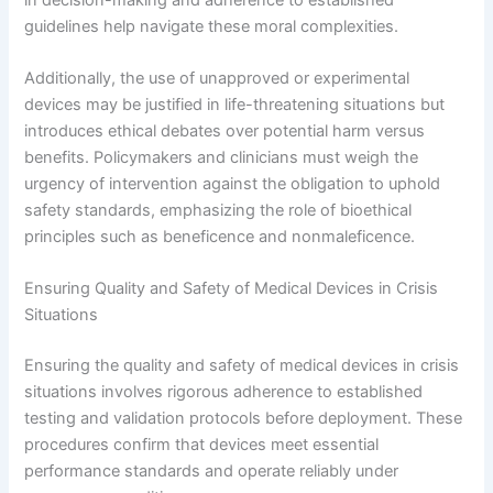
guidelines help navigate these moral complexities.
Additionally, the use of unapproved or experimental
devices may be justified in life-threatening situations but
introduces ethical debates over potential harm versus
benefits. Policymakers and clinicians must weigh the
urgency of intervention against the obligation to uphold
safety standards, emphasizing the role of bioethical
principles such as beneficence and nonmaleficence.
Ensuring Quality and Safety of Medical Devices in Crisis
Situations
Ensuring the quality and safety of medical devices in crisis
situations involves rigorous adherence to established
testing and validation protocols before deployment. These
procedures confirm that devices meet essential
performance standards and operate reliably under