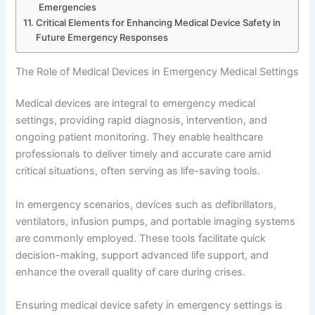
Emergencies
Critical Elements for Enhancing Medical Device Safety in
Future Emergency Responses
The Role of Medical Devices in Emergency Medical Settings
Medical devices are integral to emergency medical
settings, providing rapid diagnosis, intervention, and
ongoing patient monitoring. They enable healthcare
professionals to deliver timely and accurate care amid
critical situations, often serving as life-saving tools.
In emergency scenarios, devices such as defibrillators,
ventilators, infusion pumps, and portable imaging systems
are commonly employed. These tools facilitate quick
decision-making, support advanced life support, and
enhance the overall quality of care during crises.
Ensuring medical device safety in emergency settings is