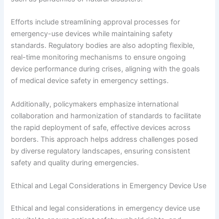
Efforts include streamlining approval processes for
emergency-use devices while maintaining safety
standards. Regulatory bodies are also adopting flexible,
real-time monitoring mechanisms to ensure ongoing
device performance during crises, aligning with the goals
of medical device safety in emergency settings.
Additionally, policymakers emphasize international
collaboration and harmonization of standards to facilitate
the rapid deployment of safe, effective devices across
borders. This approach helps address challenges posed
by diverse regulatory landscapes, ensuring consistent
safety and quality during emergencies.
Ethical and Legal Considerations in Emergency Device Use
Ethical and legal considerations in emergency device use