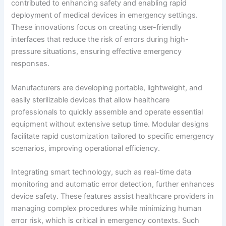
contributed to enhancing safety and enabling rapid
deployment of medical devices in emergency settings.
These innovations focus on creating user-friendly
interfaces that reduce the risk of errors during high-
pressure situations, ensuring effective emergency
responses.
Manufacturers are developing portable, lightweight, and
easily sterilizable devices that allow healthcare
professionals to quickly assemble and operate essential
equipment without extensive setup time. Modular designs
facilitate rapid customization tailored to specific emergency
scenarios, improving operational efficiency.
Integrating smart technology, such as real-time data
monitoring and automatic error detection, further enhances
device safety. These features assist healthcare providers in
managing complex procedures while minimizing human
error risk, which is critical in emergency contexts. Such