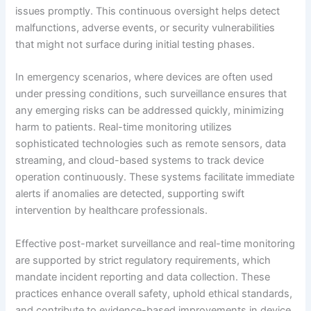
issues promptly. This continuous oversight helps detect
malfunctions, adverse events, or security vulnerabilities
that might not surface during initial testing phases.
In emergency scenarios, where devices are often used
under pressing conditions, such surveillance ensures that
any emerging risks can be addressed quickly, minimizing
harm to patients. Real-time monitoring utilizes
sophisticated technologies such as remote sensors, data
streaming, and cloud-based systems to track device
operation continuously. These systems facilitate immediate
alerts if anomalies are detected, supporting swift
intervention by healthcare professionals.
Effective post-market surveillance and real-time monitoring
are supported by strict regulatory requirements, which
mandate incident reporting and data collection. These
practices enhance overall safety, uphold ethical standards,
and contribute to evidence-based improvements in device