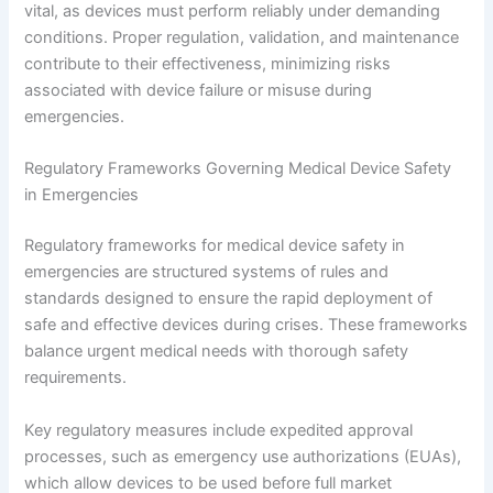
vital, as devices must perform reliably under demanding
conditions. Proper regulation, validation, and maintenance
contribute to their effectiveness, minimizing risks
associated with device failure or misuse during
emergencies.
Regulatory Frameworks Governing Medical Device Safety
in Emergencies
Regulatory frameworks for medical device safety in
emergencies are structured systems of rules and
standards designed to ensure the rapid deployment of
safe and effective devices during crises. These frameworks
balance urgent medical needs with thorough safety
requirements.
Key regulatory measures include expedited approval
processes, such as emergency use authorizations (EUAs),
which allow devices to be used before full market