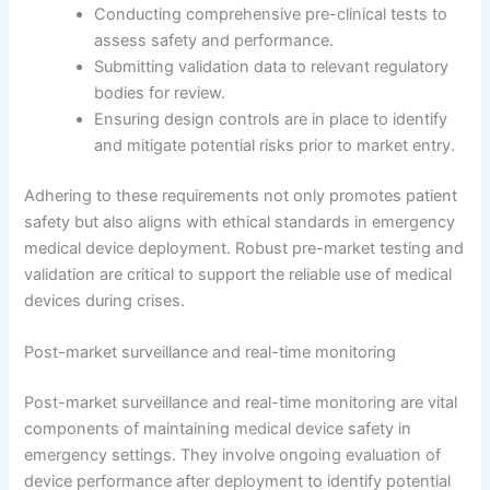
Conducting comprehensive pre-clinical tests to
assess safety and performance.
Submitting validation data to relevant regulatory
bodies for review.
Ensuring design controls are in place to identify
and mitigate potential risks prior to market entry.
Adhering to these requirements not only promotes patient
safety but also aligns with ethical standards in emergency
medical device deployment. Robust pre-market testing and
validation are critical to support the reliable use of medical
devices during crises.
Post-market surveillance and real-time monitoring
Post-market surveillance and real-time monitoring are vital
components of maintaining medical device safety in
emergency settings. They involve ongoing evaluation of
device performance after deployment to identify potential