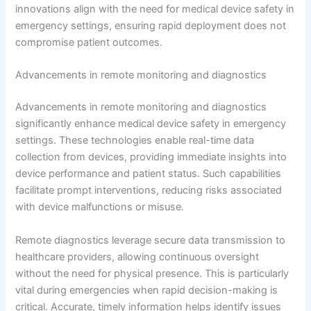
innovations align with the need for medical device safety in
emergency settings, ensuring rapid deployment does not
compromise patient outcomes.
Advancements in remote monitoring and diagnostics
Advancements in remote monitoring and diagnostics
significantly enhance medical device safety in emergency
settings. These technologies enable real-time data
collection from devices, providing immediate insights into
device performance and patient status. Such capabilities
facilitate prompt interventions, reducing risks associated
with device malfunctions or misuse.
Remote diagnostics leverage secure data transmission to
healthcare providers, allowing continuous oversight
without the need for physical presence. This is particularly
vital during emergencies when rapid decision-making is
critical. Accurate, timely information helps identify issues