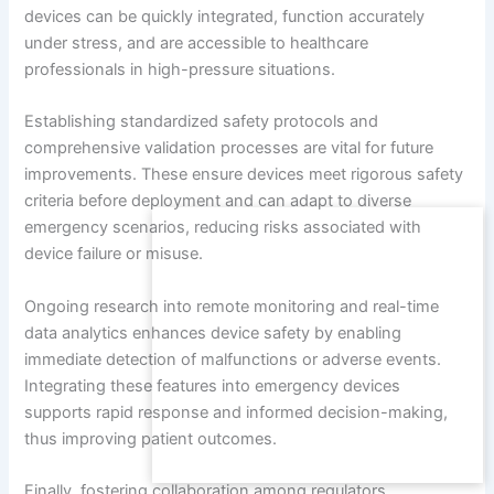
devices can be quickly integrated, function accurately
under stress, and are accessible to healthcare
professionals in high-pressure situations.
Establishing standardized safety protocols and
comprehensive validation processes are vital for future
improvements. These ensure devices meet rigorous safety
criteria before deployment and can adapt to diverse
emergency scenarios, reducing risks associated with
device failure or misuse.
Ongoing research into remote monitoring and real-time
data analytics enhances device safety by enabling
immediate detection of malfunctions or adverse events.
Integrating these features into emergency devices
supports rapid response and informed decision-making,
thus improving patient outcomes.
Finally, fostering collaboration among regulators,