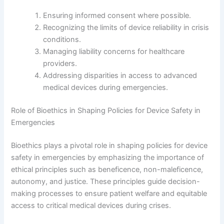
Ensuring informed consent where possible.
Recognizing the limits of device reliability in crisis
conditions.
Managing liability concerns for healthcare
providers.
Addressing disparities in access to advanced
medical devices during emergencies.
Role of Bioethics in Shaping Policies for Device Safety in
Emergencies
Bioethics plays a pivotal role in shaping policies for device
safety in emergencies by emphasizing the importance of
ethical principles such as beneficence, non-maleficence,
autonomy, and justice. These principles guide decision-
making processes to ensure patient welfare and equitable
access to critical medical devices during crises.