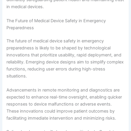
in medical devices.
The Future of Medical Device Safety in Emergency
Preparedness
The future of medical device safety in emergency
preparedness is likely to be shaped by technological
innovations that prioritize usability, rapid deployment, and
reliability. Emerging device designs aim to simplify complex
functions, reducing user errors during high-stress
situations.
Advancements in remote monitoring and diagnostics are
expected to enhance real-time oversight, enabling quicker
responses to device malfunctions or adverse events.
These innovations could improve patient outcomes by
facilitating immediate intervention and minimizing risks.