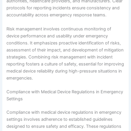
authorities, healthcare providers, and manufacturers. Clear
protocols for reporting incidents ensure consistency and
accountability across emergency response teams.
Risk management involves continuous monitoring of
device performance and usability under emergency
conditions. It emphasizes proactive identification of risks,
assessment of their impact, and development of mitigation
strategies. Combining risk management with incident
reporting fosters a culture of safety, essential for improving
medical device reliability during high-pressure situations in
emergencies.
Compliance with Medical Device Regulations in Emergency
Settings
Compliance with medical device regulations in emergency
settings involves adherence to established guidelines
designed to ensure safety and efficacy. These regulations