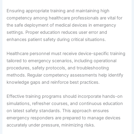
Ensuring appropriate training and maintaining high
competency among healthcare professionals are vital for
the safe deployment of medical devices in emergency
settings. Proper education reduces user error and
enhances patient safety during critical situations.
Healthcare personnel must receive device-specific training
tailored to emergency scenarios, including operational
procedures, safety protocols, and troubleshooting
methods. Regular competency assessments help identify
knowledge gaps and reinforce best practices.
Effective training programs should incorporate hands-on
simulations, refresher courses, and continuous education
on latest safety standards. This approach ensures
emergency responders are prepared to manage devices
accurately under pressure, minimizing risks.