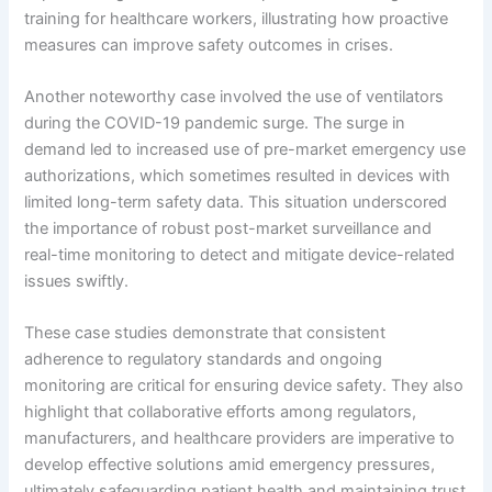
training for healthcare workers, illustrating how proactive
measures can improve safety outcomes in crises.
Another noteworthy case involved the use of ventilators
during the COVID-19 pandemic surge. The surge in
demand led to increased use of pre-market emergency use
authorizations, which sometimes resulted in devices with
limited long-term safety data. This situation underscored
the importance of robust post-market surveillance and
real-time monitoring to detect and mitigate device-related
issues swiftly.
These case studies demonstrate that consistent
adherence to regulatory standards and ongoing
monitoring are critical for ensuring device safety. They also
highlight that collaborative efforts among regulators,
manufacturers, and healthcare providers are imperative to
develop effective solutions amid emergency pressures,
ultimately safeguarding patient health and maintaining trust