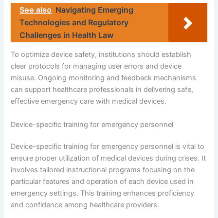
See also
Navigating Emerging
Technologies and Regulatory
Challenges in Health Law
To optimize device safety, institutions should establish
clear protocols for managing user errors and device
misuse. Ongoing monitoring and feedback mechanisms
can support healthcare professionals in delivering safe,
effective emergency care with medical devices.
Device-specific training for emergency personnel
Device-specific training for emergency personnel is vital to
ensure proper utilization of medical devices during crises. It
involves tailored instructional programs focusing on the
particular features and operation of each device used in
emergency settings. This training enhances proficiency
and confidence among healthcare providers.