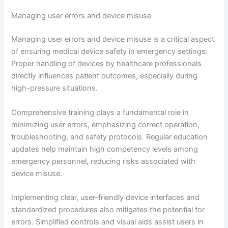
Managing user errors and device misuse
Managing user errors and device misuse is a critical aspect
of ensuring medical device safety in emergency settings.
Proper handling of devices by healthcare professionals
directly influences patient outcomes, especially during
high-pressure situations.
Comprehensive training plays a fundamental role in
minimizing user errors, emphasizing correct operation,
troubleshooting, and safety protocols. Regular education
updates help maintain high competency levels among
emergency personnel, reducing risks associated with
device misuse.
Implementing clear, user-friendly device interfaces and
standardized procedures also mitigates the potential for
errors. Simplified controls and visual aids assist users in