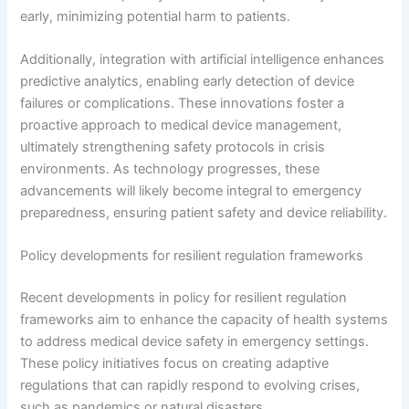
early, minimizing potential harm to patients.
Additionally, integration with artificial intelligence enhances
predictive analytics, enabling early detection of device
failures or complications. These innovations foster a
proactive approach to medical device management,
ultimately strengthening safety protocols in crisis
environments. As technology progresses, these
advancements will likely become integral to emergency
preparedness, ensuring patient safety and device reliability.
Policy developments for resilient regulation frameworks
Recent developments in policy for resilient regulation
frameworks aim to enhance the capacity of health systems
to address medical device safety in emergency settings.
These policy initiatives focus on creating adaptive
regulations that can rapidly respond to evolving crises,
such as pandemics or natural disasters.