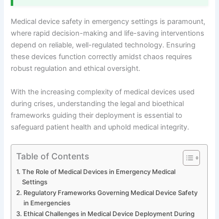
Medical device safety in emergency settings is paramount,
where rapid decision-making and life-saving interventions
depend on reliable, well-regulated technology. Ensuring
these devices function correctly amidst chaos requires
robust regulation and ethical oversight.
With the increasing complexity of medical devices used
during crises, understanding the legal and bioethical
frameworks guiding their deployment is essential to
safeguard patient health and uphold medical integrity.
Table of Contents
The Role of Medical Devices in Emergency Medical
Settings
Regulatory Frameworks Governing Medical Device Safety
in Emergencies
Ethical Challenges in Medical Device Deployment During