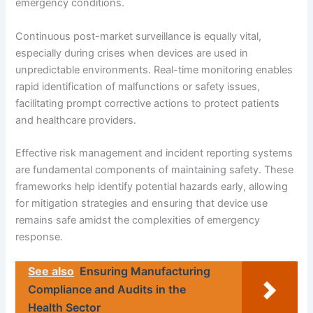
emergency conditions.
Continuous post-market surveillance is equally vital,
especially during crises when devices are used in
unpredictable environments. Real-time monitoring enables
rapid identification of malfunctions or safety issues,
facilitating prompt corrective actions to protect patients
and healthcare providers.
Effective risk management and incident reporting systems
are fundamental components of maintaining safety. These
frameworks help identify potential hazards early, allowing
for mitigation strategies and ensuring that device use
remains safe amidst the complexities of emergency
response.
See also
Ensuring Manufacturing
Compliance and Audits in the
Health Sector