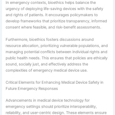
In emergency contexts, bioethics helps balance the
urgency of deploying life-saving devices with the safety
and rights of patients. It encourages policymakers to
develop frameworks that prioritize transparency, informed
consent where feasible, and risk-benefit assessments.
Furthermore, bioethics fosters discussions around
resource allocation, prioritizing vulnerable populations, and
managing potential conflicts between individual rights and
public health needs. This ensures that policies are ethically
sound, socially just, and effectively address the
complexities of emergency medical device use.
Critical Elements for Enhancing Medical Device Safety in
Future Emergency Responses
Advancements in medical device technology for
emergency settings should prioritize interoperability,
reliability, and user-centric design. These elements ensure