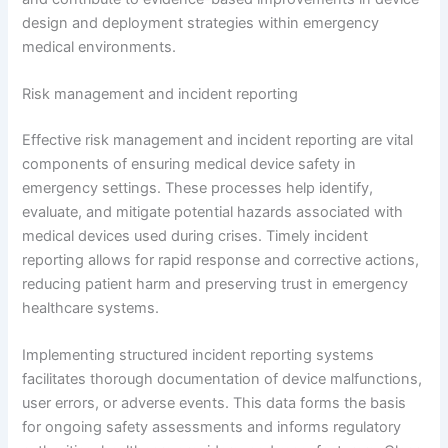
design and deployment strategies within emergency
medical environments.
Risk management and incident reporting
Effective risk management and incident reporting are vital
components of ensuring medical device safety in
emergency settings. These processes help identify,
evaluate, and mitigate potential hazards associated with
medical devices used during crises. Timely incident
reporting allows for rapid response and corrective actions,
reducing patient harm and preserving trust in emergency
healthcare systems.
Implementing structured incident reporting systems
facilitates thorough documentation of device malfunctions,
user errors, or adverse events. This data forms the basis
for ongoing safety assessments and informs regulatory