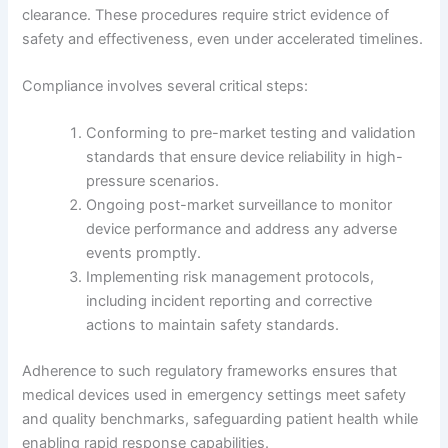
clearance. These procedures require strict evidence of
safety and effectiveness, even under accelerated timelines.
Compliance involves several critical steps:
Conforming to pre-market testing and validation
standards that ensure device reliability in high-
pressure scenarios.
Ongoing post-market surveillance to monitor
device performance and address any adverse
events promptly.
Implementing risk management protocols,
including incident reporting and corrective
actions to maintain safety standards.
Adherence to such regulatory frameworks ensures that
medical devices used in emergency settings meet safety
and quality benchmarks, safeguarding patient health while
enabling rapid response capabilities.