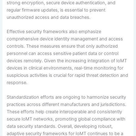
strong encryption, secure device authentication, and
regular firmware updates, is essential to prevent
unauthorized access and data breaches.
Effective security frameworks also emphasize
comprehensive device identity management and access
controls. These measures ensure that only authorized
personnel can access sensitive patient data or control
devices remotely. Given the increasing integration of IoMT
devices in clinical environments, real-time monitoring for
suspicious activities is crucial for rapid threat detection and
response.
Standardization efforts are ongoing to harmonize security
practices across different manufacturers and jurisdictions.
These efforts help create interoperable and consistently
secure IoMT networks, promoting global compliance with
data security standards. Overall, developing robust,
adaptive security frameworks for IoMT continues to be a