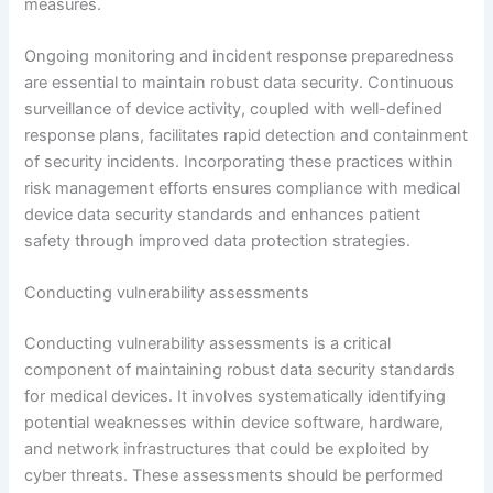
measures.
Ongoing monitoring and incident response preparedness
are essential to maintain robust data security. Continuous
surveillance of device activity, coupled with well-defined
response plans, facilitates rapid detection and containment
of security incidents. Incorporating these practices within
risk management efforts ensures compliance with medical
device data security standards and enhances patient
safety through improved data protection strategies.
Conducting vulnerability assessments
Conducting vulnerability assessments is a critical
component of maintaining robust data security standards
for medical devices. It involves systematically identifying
potential weaknesses within device software, hardware,
and network infrastructures that could be exploited by
cyber threats. These assessments should be performed