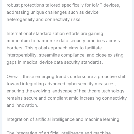
robust protections tailored specifically for IoMT devices,
addressing unique challenges such as device
heterogeneity and connectivity risks.
International standardization efforts are gaining
momentum to harmonize data security practices across
borders. This global approach aims to facilitate
interoperability, streamline compliance, and close existing
gaps in medical device data security standards.
Overall, these emerging trends underscore a proactive shift
toward integrating advanced cybersecurity measures,
ensuring the evolving landscape of healthcare technology
remains secure and compliant amid increasing connectivity
and innovation.
Integration of artificial intelligence and machine learning
The integration of artificial intelligence and machine