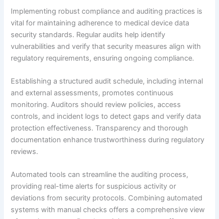
Implementing robust compliance and auditing practices is
vital for maintaining adherence to medical device data
security standards. Regular audits help identify
vulnerabilities and verify that security measures align with
regulatory requirements, ensuring ongoing compliance.
Establishing a structured audit schedule, including internal
and external assessments, promotes continuous
monitoring. Auditors should review policies, access
controls, and incident logs to detect gaps and verify data
protection effectiveness. Transparency and thorough
documentation enhance trustworthiness during regulatory
reviews.
Automated tools can streamline the auditing process,
providing real-time alerts for suspicious activity or
deviations from security protocols. Combining automated
systems with manual checks offers a comprehensive view