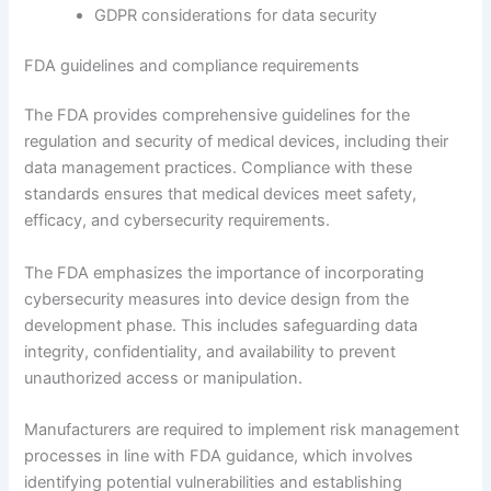
GDPR considerations for data security
FDA guidelines and compliance requirements
The FDA provides comprehensive guidelines for the
regulation and security of medical devices, including their
data management practices. Compliance with these
standards ensures that medical devices meet safety,
efficacy, and cybersecurity requirements.
The FDA emphasizes the importance of incorporating
cybersecurity measures into device design from the
development phase. This includes safeguarding data
integrity, confidentiality, and availability to prevent
unauthorized access or manipulation.
Manufacturers are required to implement risk management
processes in line with FDA guidance, which involves
identifying potential vulnerabilities and establishing