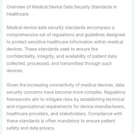
Overview of Medical Device Data Security Standards in
Healthcare
Medical device data security standards encompass a
comprehensive set of regulations and guidelines designed
to protect sensitive healthcare information within medical
devices. These standards seek to ensure the
confidentiality, integrity, and availability of patient data
collected, processed, and transmitted through such
devices.
Given the increasing connectivity of medical devices, data
security concerns have become more complex. Regulatory
frameworks aim to mitigate risks by establishing technical
and organizational requirements for device manufacturers,
healthcare providers, and stakeholders. Compliance with
these standards is often mandatory to ensure patient
safety and data privacy.