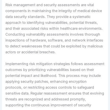
Risk management and security assessments are vital
components in maintaining the integrity of medical device
data security standards. They provide a systematic
approach to identifying vulnerabilities, potential threats,
and their associated risks within healthcare environments.
Conducting vulnerability assessments involves thorough
inspections of hardware, software, and network interfaces
to detect weaknesses that could be exploited by malicious
actors or accidental breaches.
Implementing risk mitigation strategies follows assessment
outcomes by prioritizing vulnerabilities based on their
potential impact and likelihood. This process may include
applying security patches, enhancing encryption
protocols, or restricting access controls to safeguard
sensitive data. Regular reassessment ensures that evolving
threats are recognized and addressed promptly,
supporting the continuous improvement of security