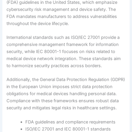
(FDA) guidelines in the United States, which emphasize
cybersecurity risk management and device safety. The
FDA mandates manufacturers to address vulnerabilities
throughout the device lifecycle.
International standards such as ISO/IEC 27001 provide a
comprehensive management framework for information
security, while IEC 80001-1 focuses on risks related to
medical device network integration. These standards aim
to harmonize security practices across borders.
Additionally, the General Data Protection Regulation (GDPR)
in the European Union imposes strict data protection
obligations for medical devices handling personal data.
Compliance with these frameworks ensures robust data
security and mitigates legal risks in healthcare settings.
FDA guidelines and compliance requirements
ISO/IEC 27001 and IEC 80001-1 standards