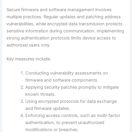
Secure firmware and software management involves
multiple practices. Regular updates and patching address
vulnerabilities, while encrypted data transmission protects
sensitive information during communication. Implementing
strong authentication protocols limits device access to
authorized users only.
Key measures include:
Conducting vulnerability assessments on
firmware and software components.
Applying security patches promptly to mitigate
known threats.
Using encrypted protocols for data exchange
and firmware updates.
Enforcing access controls, such as multi-factor
authentication, to prevent unauthorized
modifications or breaches.