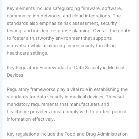
Key elements include safeguarding firmware, software,
communication networks, and cloud integrations. The
standards also emphasize risk assessment, security
testing, and incident response planning. Overall, the goal is
to foster a trustworthy environment that supports
innovation while minimizing cybersecurity threats in
healthcare settings.
Key Regulatory Frameworks for Data Security in Medical
Devices
Regulatory frameworks play a vital role in establishing the
standards for data security in medical devices. They set
mandatory requirements that manufacturers and
healthcare providers must comply with to protect patient
information effectively.
Key regulations include the Food and Drug Administration