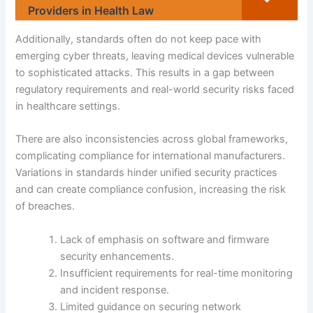
Providers in Health Law
Additionally, standards often do not keep pace with
emerging cyber threats, leaving medical devices vulnerable
to sophisticated attacks. This results in a gap between
regulatory requirements and real-world security risks faced
in healthcare settings.
There are also inconsistencies across global frameworks,
complicating compliance for international manufacturers.
Variations in standards hinder unified security practices
and can create compliance confusion, increasing the risk
of breaches.
Lack of emphasis on software and firmware
security enhancements.
Insufficient requirements for real-time monitoring
and incident response.
Limited guidance on securing network