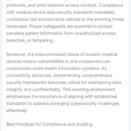
protocols, and strict network access controls. Compliance
with medical device data security standards mandates
continuous risk assessments tailored to the evolving threat
landscape. Proper safeguards are essential to protect
sensitive patient information from unauthorized access,
breaches, or tampering.
Moreover, the interconnected nature of modern medical
devices means vulnerabilities in one component can
compromise entire health information systems. As
connectivity advances, implementing comprehensive
security frameworks becomes critical for maintaining data
integrity and confidentiality. This evolving environment
emphasizes the importance of aligning with established
standards to address emerging cybersecurity challenges
effectively.
Best Practices for Compliance and Auditing