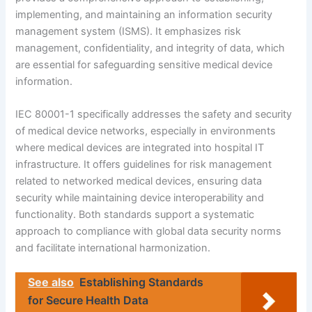
implementing, and maintaining an information security
management system (ISMS). It emphasizes risk
management, confidentiality, and integrity of data, which
are essential for safeguarding sensitive medical device
information.
IEC 80001-1 specifically addresses the safety and security
of medical device networks, especially in environments
where medical devices are integrated into hospital IT
infrastructure. It offers guidelines for risk management
related to networked medical devices, ensuring data
security while maintaining device interoperability and
functionality. Both standards support a systematic
approach to compliance with global data security norms
and facilitate international harmonization.
See also
Establishing Standards
for Secure Health Data