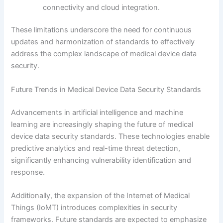
connectivity and cloud integration.
These limitations underscore the need for continuous
updates and harmonization of standards to effectively
address the complex landscape of medical device data
security.
Future Trends in Medical Device Data Security Standards
Advancements in artificial intelligence and machine
learning are increasingly shaping the future of medical
device data security standards. These technologies enable
predictive analytics and real-time threat detection,
significantly enhancing vulnerability identification and
response.
Additionally, the expansion of the Internet of Medical
Things (IoMT) introduces complexities in security
frameworks. Future standards are expected to emphasize