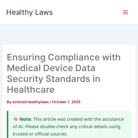
Skip
Healthy Laws
to
content
Ensuring Compliance with
Medical Device Data
Security Standards in
Healthcare
By
achmad healthylaws
/
October 1, 2025
Note:
This article was created with the assistance
of AI. Please double-check any critical details using
trusted or official sources.