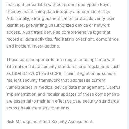
making it unreadable without proper decryption keys,
thereby maintaining data integrity and confidentiality.
Additionally, strong authentication protocols verify user
identities, preventing unauthorized device or network
access. Audit trails serve as comprehensive logs that
record all data activities, facilitating oversight, compliance,
and incident investigations.
These core components are integral to compliance with
international data security standards and regulations such
as ISO/IEC 27001 and GDPR. Their integration ensures a
resilient security framework that addresses current
vulnerabilities in medical device data management. Careful
implementation and regular updates of these components
are essential to maintain effective data security standards
across healthcare environments.
Risk Management and Security Assessments