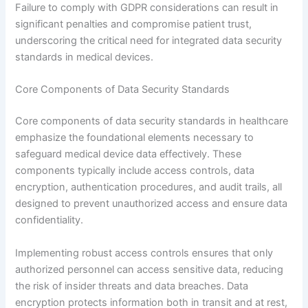
Failure to comply with GDPR considerations can result in
significant penalties and compromise patient trust,
underscoring the critical need for integrated data security
standards in medical devices.
Core Components of Data Security Standards
Core components of data security standards in healthcare
emphasize the foundational elements necessary to
safeguard medical device data effectively. These
components typically include access controls, data
encryption, authentication procedures, and audit trails, all
designed to prevent unauthorized access and ensure data
confidentiality.
Implementing robust access controls ensures that only
authorized personnel can access sensitive data, reducing
the risk of insider threats and data breaches. Data
encryption protects information both in transit and at rest,