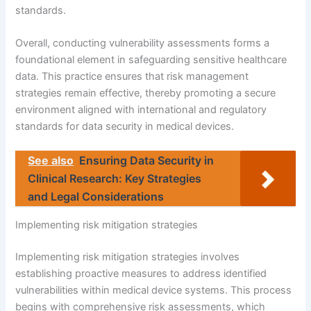
standards.
Overall, conducting vulnerability assessments forms a
foundational element in safeguarding sensitive healthcare
data. This practice ensures that risk management
strategies remain effective, thereby promoting a secure
environment aligned with international and regulatory
standards for data security in medical devices.
See also
Ensuring Data Security in
Clinical Research: Key Strategies
and Legal Considerations
Implementing risk mitigation strategies
Implementing risk mitigation strategies involves
establishing proactive measures to address identified
vulnerabilities within medical device systems. This process
begins with comprehensive risk assessments, which