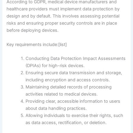
According to GDPR, medical device manufacturers and
healthcare providers must implement data protection by
design and by default. This involves assessing potential
risks and ensuring proper security controls are in place
before deploying devices.
Key requirements include:[list]
Conducting Data Protection Impact Assessments
(DPIAs) for high-risk devices.
Ensuring secure data transmission and storage,
including encryption and access controls.
Maintaining detailed records of processing
activities related to medical devices.
Providing clear, accessible information to users
about data handling practices.
Allowing individuals to exercise their rights, such
as data access, rectification, or deletion.