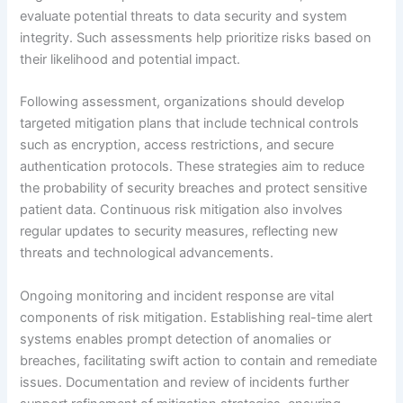
evaluate potential threats to data security and system
integrity. Such assessments help prioritize risks based on
their likelihood and potential impact.
Following assessment, organizations should develop
targeted mitigation plans that include technical controls
such as encryption, access restrictions, and secure
authentication protocols. These strategies aim to reduce
the probability of security breaches and protect sensitive
patient data. Continuous risk mitigation also involves
regular updates to security measures, reflecting new
threats and technological advancements.
Ongoing monitoring and incident response are vital
components of risk mitigation. Establishing real-time alert
systems enables prompt detection of anomalies or
breaches, facilitating swift action to contain and remediate
issues. Documentation and review of incidents further