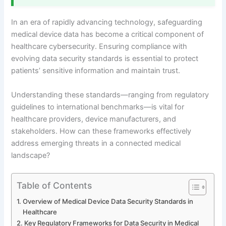
In an era of rapidly advancing technology, safeguarding
medical device data has become a critical component of
healthcare cybersecurity. Ensuring compliance with
evolving data security standards is essential to protect
patients’ sensitive information and maintain trust.
Understanding these standards—ranging from regulatory
guidelines to international benchmarks—is vital for
healthcare providers, device manufacturers, and
stakeholders. How can these frameworks effectively
address emerging threats in a connected medical
landscape?
Table of Contents
Overview of Medical Device Data Security Standards in
Healthcare
Key Regulatory Frameworks for Data Security in Medical