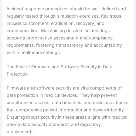
Incident response procedures should be well-defined and
regularly tested through simulation exercises. Key steps
include containment, eradication, recovery, and
communication. Maintaining detailed incident logs
supports ongoing risk assessment and compliance
requirements, fostering transparency and accountability
within healthcare settings.
The Role of Firmware and Software Security in Data
Protection
Firmware and software security are vital components of
data protection in medical devices. They help prevent
unauthorized access, data breaches, and malicious attacks
that compromise patient information and device integrity.
Ensuring robust security in these areas aligns with medical
device data security standards and regulatory
requirements.