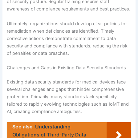
of security posture. Regular training ensures staff
awareness of compliance requirements and best practices.
Ultimately, organizations should develop clear policies for
remediation when deficiencies are identified. Timely
corrective actions demonstrate commitment to data
security and compliance with standards, reducing the risk
of penalties or data breaches.
Challenges and Gaps in Existing Data Security Standards
Existing data security standards for medical devices face
several challenges and gaps that hinder comprehensive
protection. Primarily, many standards lack specificity
tailored to rapidly evolving technologies such as IoMT and
AI, creating compliance ambiguities.
See also
Understanding
Obligations of Third-Party Data