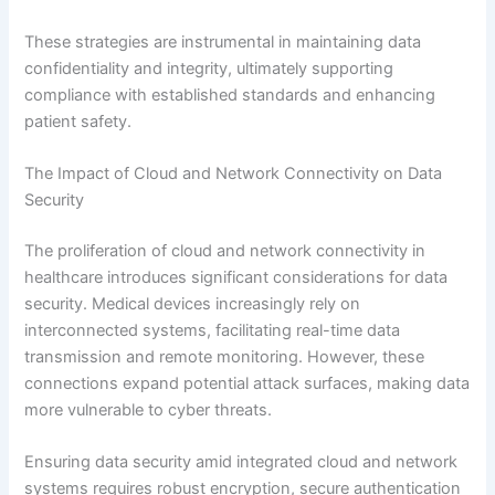
These strategies are instrumental in maintaining data
confidentiality and integrity, ultimately supporting
compliance with established standards and enhancing
patient safety.
The Impact of Cloud and Network Connectivity on Data
Security
The proliferation of cloud and network connectivity in
healthcare introduces significant considerations for data
security. Medical devices increasingly rely on
interconnected systems, facilitating real-time data
transmission and remote monitoring. However, these
connections expand potential attack surfaces, making data
more vulnerable to cyber threats.
Ensuring data security amid integrated cloud and network
systems requires robust encryption, secure authentication