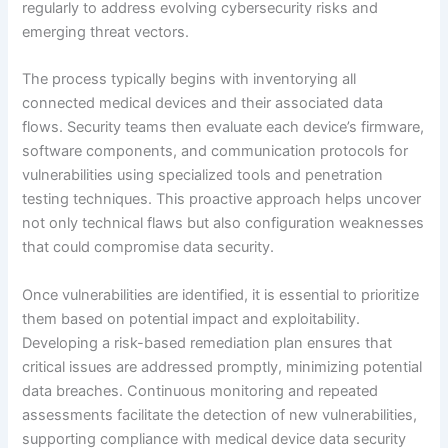
regularly to address evolving cybersecurity risks and
emerging threat vectors.
The process typically begins with inventorying all
connected medical devices and their associated data
flows. Security teams then evaluate each device’s firmware,
software components, and communication protocols for
vulnerabilities using specialized tools and penetration
testing techniques. This proactive approach helps uncover
not only technical flaws but also configuration weaknesses
that could compromise data security.
Once vulnerabilities are identified, it is essential to prioritize
them based on potential impact and exploitability.
Developing a risk-based remediation plan ensures that
critical issues are addressed promptly, minimizing potential
data breaches. Continuous monitoring and repeated
assessments facilitate the detection of new vulnerabilities,
supporting compliance with medical device data security