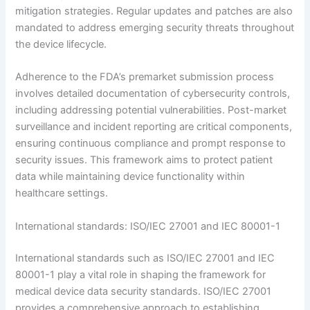
mitigation strategies. Regular updates and patches are also
mandated to address emerging security threats throughout
the device lifecycle.
Adherence to the FDA’s premarket submission process
involves detailed documentation of cybersecurity controls,
including addressing potential vulnerabilities. Post-market
surveillance and incident reporting are critical components,
ensuring continuous compliance and prompt response to
security issues. This framework aims to protect patient
data while maintaining device functionality within
healthcare settings.
International standards: ISO/IEC 27001 and IEC 80001-1
International standards such as ISO/IEC 27001 and IEC
80001-1 play a vital role in shaping the framework for
medical device data security standards. ISO/IEC 27001
provides a comprehensive approach to establishing,