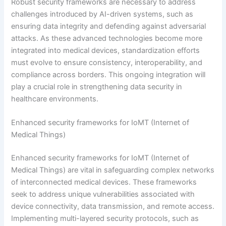
Robust security frameworks are necessary to address
challenges introduced by AI-driven systems, such as
ensuring data integrity and defending against adversarial
attacks. As these advanced technologies become more
integrated into medical devices, standardization efforts
must evolve to ensure consistency, interoperability, and
compliance across borders. This ongoing integration will
play a crucial role in strengthening data security in
healthcare environments.
Enhanced security frameworks for IoMT (Internet of
Medical Things)
Enhanced security frameworks for IoMT (Internet of
Medical Things) are vital in safeguarding complex networks
of interconnected medical devices. These frameworks
seek to address unique vulnerabilities associated with
device connectivity, data transmission, and remote access.
Implementing multi-layered security protocols, such as