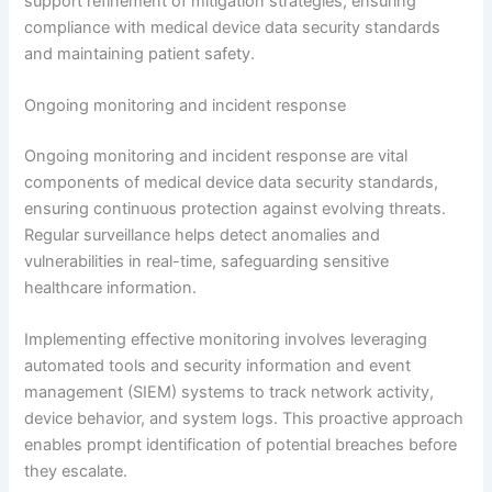
support refinement of mitigation strategies, ensuring
compliance with medical device data security standards
and maintaining patient safety.
Ongoing monitoring and incident response
Ongoing monitoring and incident response are vital
components of medical device data security standards,
ensuring continuous protection against evolving threats.
Regular surveillance helps detect anomalies and
vulnerabilities in real-time, safeguarding sensitive
healthcare information.
Implementing effective monitoring involves leveraging
automated tools and security information and event
management (SIEM) systems to track network activity,
device behavior, and system logs. This proactive approach
enables prompt identification of potential breaches before
they escalate.