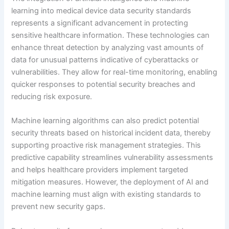
learning into medical device data security standards
represents a significant advancement in protecting
sensitive healthcare information. These technologies can
enhance threat detection by analyzing vast amounts of
data for unusual patterns indicative of cyberattacks or
vulnerabilities. They allow for real-time monitoring, enabling
quicker responses to potential security breaches and
reducing risk exposure.
Machine learning algorithms can also predict potential
security threats based on historical incident data, thereby
supporting proactive risk management strategies. This
predictive capability streamlines vulnerability assessments
and helps healthcare providers implement targeted
mitigation measures. However, the deployment of AI and
machine learning must align with existing standards to
prevent new security gaps.