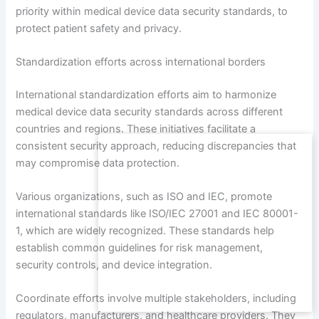
priority within medical device data security standards, to
protect patient safety and privacy.
Standardization efforts across international borders
International standardization efforts aim to harmonize
medical device data security standards across different
countries and regions. These initiatives facilitate a
consistent security approach, reducing discrepancies that
may compromise data protection.
Various organizations, such as ISO and IEC, promote
international standards like ISO/IEC 27001 and IEC 80001-
1, which are widely recognized. These standards help
establish common guidelines for risk management,
security controls, and device integration.
Coordinate efforts involve multiple stakeholders, including
regulators, manufacturers, and healthcare providers. They