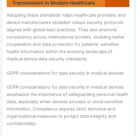
Transmission in Modern Healthcare
Adopting these standards helps healthcare providers and
device manufacturers establish robust security protocols
aligned with global best practices. They also promote
consistency across international borders, enabling better
cooperation and data protection for patients’ sensitive
health information within the evolving landscape of
medical device data security standards.
GDPR considerations for data security in medical devices
GDPR considerations for data security in medical devices
emphasize the importance of safeguarding personal health
data, especially when devices process or store sensitive
information. Compliance requires strict technical and
organizational measures to protect data integrity and
confidentiality.