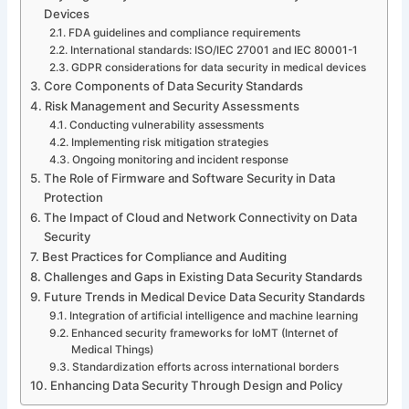
Devices
FDA guidelines and compliance requirements
International standards: ISO/IEC 27001 and IEC 80001-1
GDPR considerations for data security in medical devices
Core Components of Data Security Standards
Risk Management and Security Assessments
Conducting vulnerability assessments
Implementing risk mitigation strategies
Ongoing monitoring and incident response
The Role of Firmware and Software Security in Data
Protection
The Impact of Cloud and Network Connectivity on Data
Security
Best Practices for Compliance and Auditing
Challenges and Gaps in Existing Data Security Standards
Future Trends in Medical Device Data Security Standards
Integration of artificial intelligence and machine learning
Enhanced security frameworks for IoMT (Internet of
Medical Things)
Standardization efforts across international borders
Enhancing Data Security Through Design and Policy