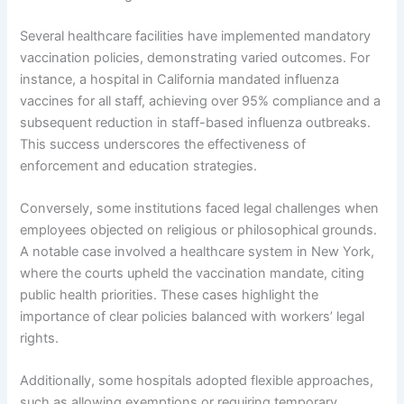
Several healthcare facilities have implemented mandatory
vaccination policies, demonstrating varied outcomes. For
instance, a hospital in California mandated influenza
vaccines for all staff, achieving over 95% compliance and a
subsequent reduction in staff-based influenza outbreaks.
This success underscores the effectiveness of
enforcement and education strategies.
Conversely, some institutions faced legal challenges when
employees objected on religious or philosophical grounds.
A notable case involved a healthcare system in New York,
where the courts upheld the vaccination mandate, citing
public health priorities. These cases highlight the
importance of clear policies balanced with workers’ legal
rights.
Additionally, some hospitals adopted flexible approaches,
such as allowing exemptions or requiring temporary