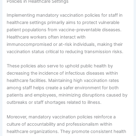
Policies in Healthcare Settings
Implementing mandatory vaccination policies for staff in
healthcare settings primarily aims to protect vulnerable
patient populations from vaccine-preventable diseases.
Healthcare workers often interact with
immunocompromised or at-risk individuals, making their
vaccination status critical to reducing transmission risks.
These policies also serve to uphold public health by
decreasing the incidence of infectious diseases within
healthcare facilities. Maintaining high vaccination rates
among staff helps create a safer environment for both
patients and employees, minimizing disruptions caused by
outbreaks or staff shortages related to illness.
Moreover, mandatory vaccination policies reinforce a
culture of accountability and professionalism within
healthcare organizations. They promote consistent health