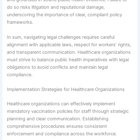
do so risks litigation and reputational damage,
underscoring the importance of clear, compliant policy
frameworks.
In sum, navigating legal challenges requires careful
alignment with applicable laws, respect for workers’ rights,
and transparent communication. Healthcare organizations
must strive to balance public health imperatives with legal
obligations to avoid conflicts and maintain legal
compliance.
Implementation Strategies for Healthcare Organizations
Healthcare organizations can effectively implement
mandatory vaccination policies for staff through strategic
planning and clear communication. Establishing
comprehensive procedures ensures consistent
enforcement and compliance across the workforce.