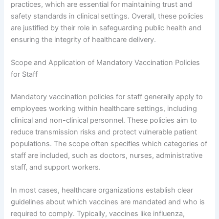
practices, which are essential for maintaining trust and
safety standards in clinical settings. Overall, these policies
are justified by their role in safeguarding public health and
ensuring the integrity of healthcare delivery.
Scope and Application of Mandatory Vaccination Policies
for Staff
Mandatory vaccination policies for staff generally apply to
employees working within healthcare settings, including
clinical and non-clinical personnel. These policies aim to
reduce transmission risks and protect vulnerable patient
populations. The scope often specifies which categories of
staff are included, such as doctors, nurses, administrative
staff, and support workers.
In most cases, healthcare organizations establish clear
guidelines about which vaccines are mandated and who is
required to comply. Typically, vaccines like influenza,