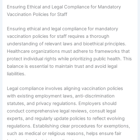
Ensuring Ethical and Legal Compliance for Mandatory
Vaccination Policies for Staff
Ensuring ethical and legal compliance for mandatory
vaccination policies for staff requires a thorough
understanding of relevant laws and bioethical principles.
Healthcare organizations must adhere to frameworks that
protect individual rights while prioritizing public health. This
balance is essential to maintain trust and avoid legal
liabilities.
Legal compliance involves aligning vaccination policies
with existing employment laws, anti-discrimination
statutes, and privacy regulations. Employers should
conduct comprehensive legal reviews, consult legal
experts, and regularly update policies to reflect evolving
regulations. Establishing clear procedures for exemptions,
such as medical or religious reasons, helps ensure fair