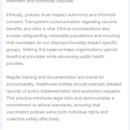
treatment and minimizes disputes.
Ethically, policies must respect autonomy and informed
consent. Transparent communication regarding vaccine
benefits and risks is vital. Ethical considerations also
include safeguarding vulnerable populations and ensuring
that mandates do not disproportionately impact specific
groups. Striking this balance helps organizations uphold
bioethical principles while advancing public health
priorities.
Regular training and documentation are crucial for
accountability. Healthcare entities should maintain detailed
records of policy implementation and exemption requests.
This practice minimizes legal risks and demonstrates a
commitment to ethical standards, ensuring that
vaccination policies serve both individual rights and
collective safety effectively.