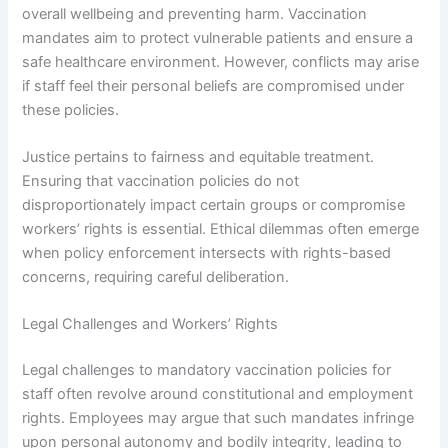
overall wellbeing and preventing harm. Vaccination
mandates aim to protect vulnerable patients and ensure a
safe healthcare environment. However, conflicts may arise
if staff feel their personal beliefs are compromised under
these policies.
Justice pertains to fairness and equitable treatment.
Ensuring that vaccination policies do not
disproportionately impact certain groups or compromise
workers’ rights is essential. Ethical dilemmas often emerge
when policy enforcement intersects with rights-based
concerns, requiring careful deliberation.
Legal Challenges and Workers’ Rights
Legal challenges to mandatory vaccination policies for
staff often revolve around constitutional and employment
rights. Employees may argue that such mandates infringe
upon personal autonomy and bodily integrity, leading to