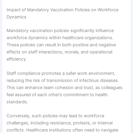
Impact of Mandatory Vaccination Policies on Workforce
Dynamics
Mandatory vaccination policies significantly influence
workforce dynamics within healthcare organizations.
These policies can result in both positive and negative
effects on staff interactions, morale, and operational
efficiency.
Staff compliance promotes a safer work environment,
reducing the risk of transmission of infectious diseases.
This can enhance team cohesion and trust, as colleagues
feel assured of each other’s commitment to health
standards.
Conversely, such policies may lead to workforce
challenges, including resistance, protests, or internal
conflicts. Healthcare institutions often need to navigate