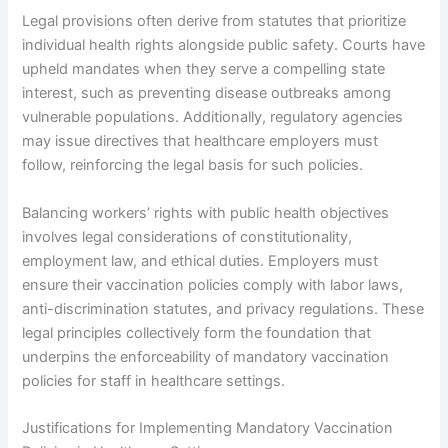
Legal provisions often derive from statutes that prioritize
individual health rights alongside public safety. Courts have
upheld mandates when they serve a compelling state
interest, such as preventing disease outbreaks among
vulnerable populations. Additionally, regulatory agencies
may issue directives that healthcare employers must
follow, reinforcing the legal basis for such policies.
Balancing workers’ rights with public health objectives
involves legal considerations of constitutionality,
employment law, and ethical duties. Employers must
ensure their vaccination policies comply with labor laws,
anti-discrimination statutes, and privacy regulations. These
legal principles collectively form the foundation that
underpins the enforceability of mandatory vaccination
policies for staff in healthcare settings.
Justifications for Implementing Mandatory Vaccination