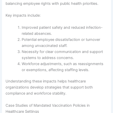
balancing employee rights with public health priorities.
Key impacts include:
Improved patient safety and reduced infection-
related absences.
Potential employee dissatisfaction or turnover
among unvaccinated staff.
Necessity for clear communication and support
systems to address concerns.
Workforce adjustments, such as reassignments
or exemptions, affecting staffing levels.
Understanding these impacts helps healthcare
organizations develop strategies that support both
compliance and workforce stability.
Case Studies of Mandated Vaccination Policies in
Healthcare Settings