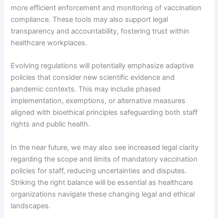
more efficient enforcement and monitoring of vaccination
compliance. These tools may also support legal
transparency and accountability, fostering trust within
healthcare workplaces.
Evolving regulations will potentially emphasize adaptive
policies that consider new scientific evidence and
pandemic contexts. This may include phased
implementation, exemptions, or alternative measures
aligned with bioethical principles safeguarding both staff
rights and public health.
In the near future, we may also see increased legal clarity
regarding the scope and limits of mandatory vaccination
policies for staff, reducing uncertainties and disputes.
Striking the right balance will be essential as healthcare
organizations navigate these changing legal and ethical
landscapes.