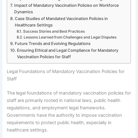
Impact of Mandatory Vaccination Policies on Workforce
Dynamics
Case Studies of Mandated Vaccination Policies in
Healthcare Settings
Success Stories and Best Practices
Lessons Learned from Challenges and Legal Disputes
Future Trends and Evolving Regulations
Ensuring Ethical and Legal Compliance for Mandatory
Vaccination Policies for Staff
Legal Foundations of Mandatory Vaccination Policies for
Staff
The legal foundations of mandatory vaccination policies for
staff are primarily rooted in national laws, public health
regulations, and employment legal frameworks.
Governments have the authority to impose vaccination
requirements to protect public health, especially in
healthcare settings.