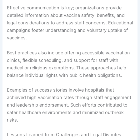
Effective communication is key; organizations provide
detailed information about vaccine safety, benefits, and
legal considerations to address staff concerns. Educational
campaigns foster understanding and voluntary uptake of
vaccines.
Best practices also include offering accessible vaccination
clinics, flexible scheduling, and support for staff with
medical or religious exemptions. These approaches help
balance individual rights with public health obligations.
Examples of success stories involve hospitals that
achieved high vaccination rates through staff engagement
and leadership endorsement. Such efforts contributed to
safer healthcare environments and minimized outbreak
risks.
Lessons Learned from Challenges and Legal Disputes