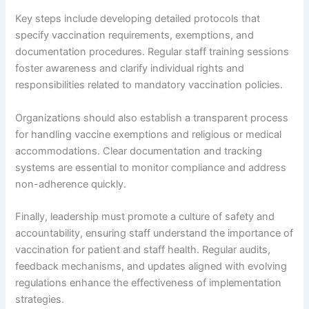
Key steps include developing detailed protocols that
specify vaccination requirements, exemptions, and
documentation procedures. Regular staff training sessions
foster awareness and clarify individual rights and
responsibilities related to mandatory vaccination policies.
Organizations should also establish a transparent process
for handling vaccine exemptions and religious or medical
accommodations. Clear documentation and tracking
systems are essential to monitor compliance and address
non-adherence quickly.
Finally, leadership must promote a culture of safety and
accountability, ensuring staff understand the importance of
vaccination for patient and staff health. Regular audits,
feedback mechanisms, and updates aligned with evolving
regulations enhance the effectiveness of implementation
strategies.