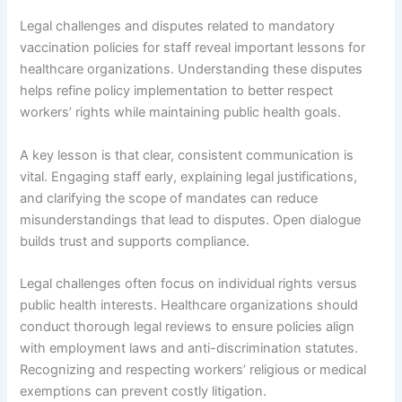
Legal challenges and disputes related to mandatory
vaccination policies for staff reveal important lessons for
healthcare organizations. Understanding these disputes
helps refine policy implementation to better respect
workers’ rights while maintaining public health goals.
A key lesson is that clear, consistent communication is
vital. Engaging staff early, explaining legal justifications,
and clarifying the scope of mandates can reduce
misunderstandings that lead to disputes. Open dialogue
builds trust and supports compliance.
Legal challenges often focus on individual rights versus
public health interests. Healthcare organizations should
conduct thorough legal reviews to ensure policies align
with employment laws and anti-discrimination statutes.
Recognizing and respecting workers’ religious or medical
exemptions can prevent costly litigation.