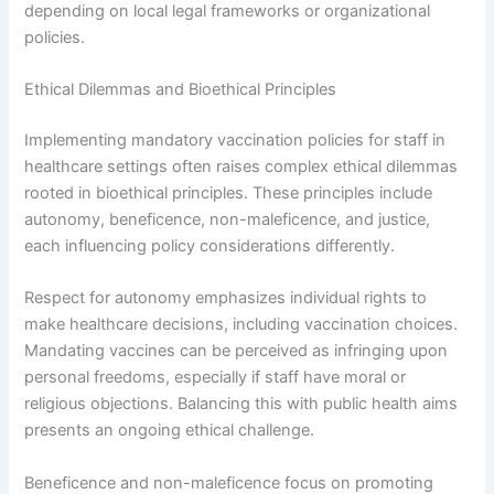
depending on local legal frameworks or organizational
policies.
Ethical Dilemmas and Bioethical Principles
Implementing mandatory vaccination policies for staff in
healthcare settings often raises complex ethical dilemmas
rooted in bioethical principles. These principles include
autonomy, beneficence, non-maleficence, and justice,
each influencing policy considerations differently.
Respect for autonomy emphasizes individual rights to
make healthcare decisions, including vaccination choices.
Mandating vaccines can be perceived as infringing upon
personal freedoms, especially if staff have moral or
religious objections. Balancing this with public health aims
presents an ongoing ethical challenge.
Beneficence and non-maleficence focus on promoting