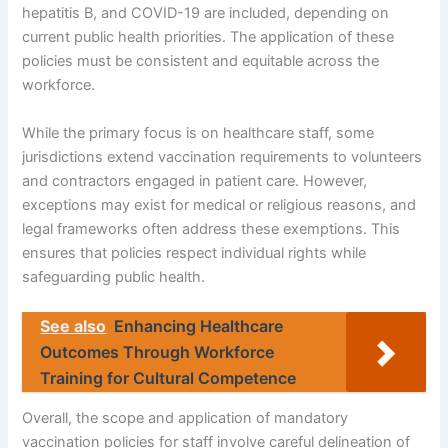
hepatitis B, and COVID-19 are included, depending on
current public health priorities. The application of these
policies must be consistent and equitable across the
workforce.
While the primary focus is on healthcare staff, some
jurisdictions extend vaccination requirements to volunteers
and contractors engaged in patient care. However,
exceptions may exist for medical or religious reasons, and
legal frameworks often address these exemptions. This
ensures that policies respect individual rights while
safeguarding public health.
See also
Enhancing Healthcare
Outcomes Through Workforce
Training for Cultural Competence
Overall, the scope and application of mandatory
vaccination policies for staff involve careful delineation of