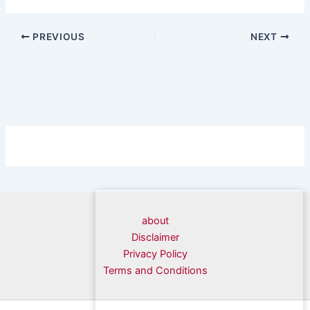
PREVIOUS
NEXT
about
Disclaimer
Privacy Policy
Terms and Conditions