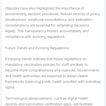
Disputes have also highlighted the importance of
documenting decision processes. Robust records of policy
development, employee consultations, and exemption
considerations are essential for defending decisions
legally. This transparency fosters accountability and
compliance with evolving regulations.
Future Trends and Evolving Regulations
Emerging trends indicate that future regulations on
mandatory vaccination policies for staff are likely to
become more comprehensive and nuanced. Governments
and health authorities are expected to adopt clearer
frameworks balancing public health priorities with individual
rights.
Technological advancements, such as digital health
records and vaccination verification apps, will facilitate