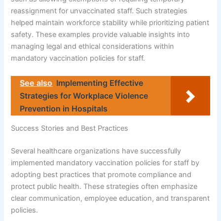
reassignment for unvaccinated staff. Such strategies
helped maintain workforce stability while prioritizing patient
safety. These examples provide valuable insights into
managing legal and ethical considerations within
mandatory vaccination policies for staff.
See also
Implementing Effective
Strategies for Workplace Violence
Prevention in Hospitals
Success Stories and Best Practices
Several healthcare organizations have successfully
implemented mandatory vaccination policies for staff by
adopting best practices that promote compliance and
protect public health. These strategies often emphasize
clear communication, employee education, and transparent
policies.