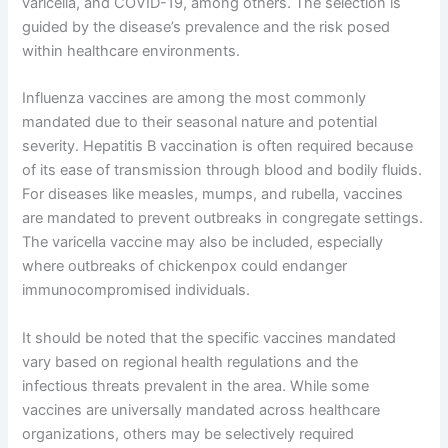
varicella, and COVID-19, among others. The selection is
guided by the disease’s prevalence and the risk posed
within healthcare environments.
Influenza vaccines are among the most commonly
mandated due to their seasonal nature and potential
severity. Hepatitis B vaccination is often required because
of its ease of transmission through blood and bodily fluids.
For diseases like measles, mumps, and rubella, vaccines
are mandated to prevent outbreaks in congregate settings.
The varicella vaccine may also be included, especially
where outbreaks of chickenpox could endanger
immunocompromised individuals.
It should be noted that the specific vaccines mandated
vary based on regional health regulations and the
infectious threats prevalent in the area. While some
vaccines are universally mandated across healthcare
organizations, others may be selectively required