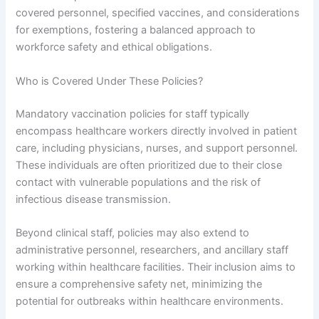
covered personnel, specified vaccines, and considerations
for exemptions, fostering a balanced approach to
workforce safety and ethical obligations.
Who is Covered Under These Policies?
Mandatory vaccination policies for staff typically
encompass healthcare workers directly involved in patient
care, including physicians, nurses, and support personnel.
These individuals are often prioritized due to their close
contact with vulnerable populations and the risk of
infectious disease transmission.
Beyond clinical staff, policies may also extend to
administrative personnel, researchers, and ancillary staff
working within healthcare facilities. Their inclusion aims to
ensure a comprehensive safety net, minimizing the
potential for outbreaks within healthcare environments.