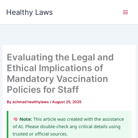
Skip
Healthy Laws
to
content
Evaluating the Legal and
Ethical Implications of
Mandatory Vaccination
Policies for Staff
By
achmad healthylaws
/
August 25, 2025
Note:
This article was created with the assistance
of AI. Please double-check any critical details using
trusted or official sources.