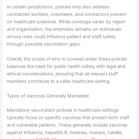
In certain jurisdictions, policies may also address
contracted workers, volunteers, and contractors present
on healthcare premises. While coverage varies by region
and organization, the emphasis remains on individuals
whose roles could influence patient and staff safety
through possible vaccination gaps.
Overall, the scope of who is covered under these policies
balances the need for public health safety with legal and
ethical considerations, ensuring that all relevant staff
members contribute to a safer healthcare setting.
Types of Vaccines Generally Mandated
Mandatory vaccination policies in healthcare settings
typically focus on specific vaccines that protect both staff
and vulnerable patients. These generally include vaccines
against influenza, hepatitis B, measles, mumps, rubella,