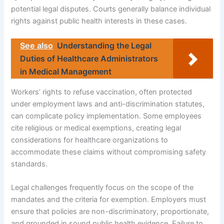
potential legal disputes. Courts generally balance individual
rights against public health interests in these cases.
See also
Understanding the Legal
Duties of Healthcare Administrators
in Medical Management
Workers’ rights to refuse vaccination, often protected
under employment laws and anti-discrimination statutes,
can complicate policy implementation. Some employees
cite religious or medical exemptions, creating legal
considerations for healthcare organizations to
accommodate these claims without compromising safety
standards.
Legal challenges frequently focus on the scope of the
mandates and the criteria for exemption. Employers must
ensure that policies are non-discriminatory, proportionate,
and grounded in sound public health evidence. Failure to