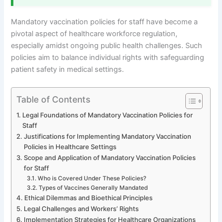
Mandatory vaccination policies for staff have become a
pivotal aspect of healthcare workforce regulation,
especially amidst ongoing public health challenges. Such
policies aim to balance individual rights with safeguarding
patient safety in medical settings.
Table of Contents
Legal Foundations of Mandatory Vaccination Policies for
Staff
Justifications for Implementing Mandatory Vaccination
Policies in Healthcare Settings
Scope and Application of Mandatory Vaccination Policies
for Staff
Who is Covered Under These Policies?
Types of Vaccines Generally Mandated
Ethical Dilemmas and Bioethical Principles
Legal Challenges and Workers’ Rights
Implementation Strategies for Healthcare Organizations