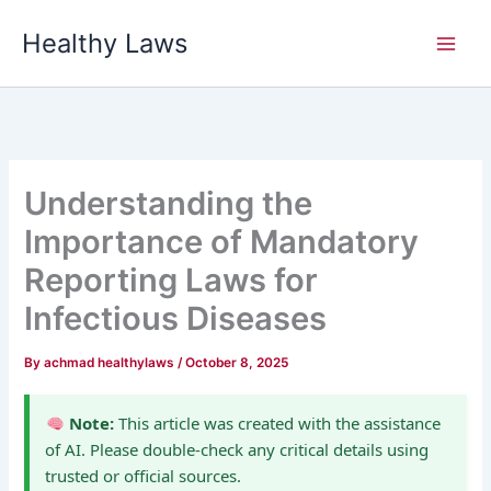
Skip
Healthy Laws
to
content
Understanding the
Importance of Mandatory
Reporting Laws for
Infectious Diseases
By
achmad healthylaws
/
October 8, 2025
Note:
This article was created with the assistance
of AI. Please double-check any critical details using
trusted or official sources.