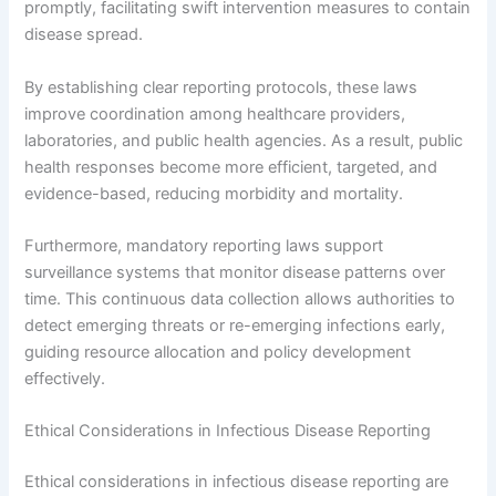
promptly, facilitating swift intervention measures to contain
disease spread.
By establishing clear reporting protocols, these laws
improve coordination among healthcare providers,
laboratories, and public health agencies. As a result, public
health responses become more efficient, targeted, and
evidence-based, reducing morbidity and mortality.
Furthermore, mandatory reporting laws support
surveillance systems that monitor disease patterns over
time. This continuous data collection allows authorities to
detect emerging threats or re-emerging infections early,
guiding resource allocation and policy development
effectively.
Ethical Considerations in Infectious Disease Reporting
Ethical considerations in infectious disease reporting are