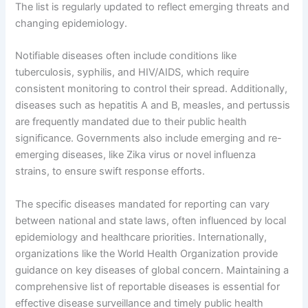
The list is regularly updated to reflect emerging threats and
changing epidemiology.
Notifiable diseases often include conditions like
tuberculosis, syphilis, and HIV/AIDS, which require
consistent monitoring to control their spread. Additionally,
diseases such as hepatitis A and B, measles, and pertussis
are frequently mandated due to their public health
significance. Governments also include emerging and re-
emerging diseases, like Zika virus or novel influenza
strains, to ensure swift response efforts.
The specific diseases mandated for reporting can vary
between national and state laws, often influenced by local
epidemiology and healthcare priorities. Internationally,
organizations like the World Health Organization provide
guidance on key diseases of global concern. Maintaining a
comprehensive list of reportable diseases is essential for
effective disease surveillance and timely public health