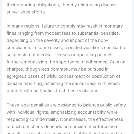
their reporting obligations, thereby reinforcing disease
surveillance efforts.
In many regions, failure to comply may result in monetary
fines ranging from modest fees to substantial penalties,
depending on the severity and impact of the non-
compliance. In some cases, repeated violations can lead to
suspension of medical licenses or operating permits,
further emphasizing the importance of adherence. Criminal
charges, though less common, may be pursued in
egregious cases of willful concealment or obstruction of
disease reporting, reflecting the seriousness with which
public health authorities treat these violations.
These legal penalties are designed to balance public safety
with individual rights, emphasizing accountability while
respecting confidentiality. Nonetheless, the effectiveness
of such sanctions depends on consistent enforcement
and clear legislative frameworks, highlighting the need for