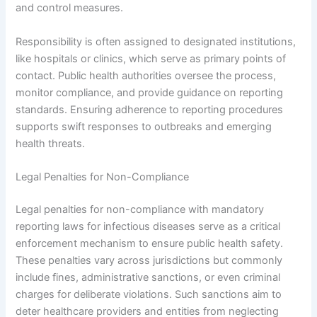
and control measures.
Responsibility is often assigned to designated institutions,
like hospitals or clinics, which serve as primary points of
contact. Public health authorities oversee the process,
monitor compliance, and provide guidance on reporting
standards. Ensuring adherence to reporting procedures
supports swift responses to outbreaks and emerging
health threats.
Legal Penalties for Non-Compliance
Legal penalties for non-compliance with mandatory
reporting laws for infectious diseases serve as a critical
enforcement mechanism to ensure public health safety.
These penalties vary across jurisdictions but commonly
include fines, administrative sanctions, or even criminal
charges for deliberate violations. Such sanctions aim to
deter healthcare providers and entities from neglecting