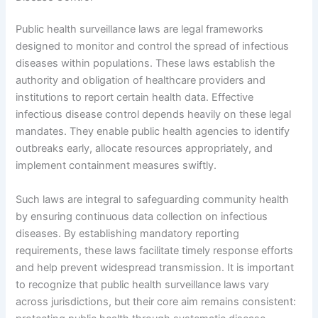
Public health surveillance laws are legal frameworks
designed to monitor and control the spread of infectious
diseases within populations. These laws establish the
authority and obligation of healthcare providers and
institutions to report certain health data. Effective
infectious disease control depends heavily on these legal
mandates. They enable public health agencies to identify
outbreaks early, allocate resources appropriately, and
implement containment measures swiftly.
Such laws are integral to safeguarding community health
by ensuring continuous data collection on infectious
diseases. By establishing mandatory reporting
requirements, these laws facilitate timely response efforts
and help prevent widespread transmission. It is important
to recognize that public health surveillance laws vary
across jurisdictions, but their core aim remains consistent: