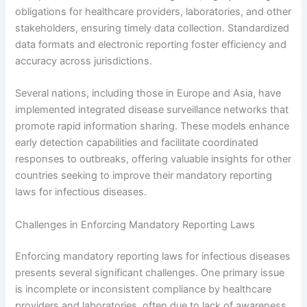
obligations for healthcare providers, laboratories, and other
stakeholders, ensuring timely data collection. Standardized
data formats and electronic reporting foster efficiency and
accuracy across jurisdictions.
Several nations, including those in Europe and Asia, have
implemented integrated disease surveillance networks that
promote rapid information sharing. These models enhance
early detection capabilities and facilitate coordinated
responses to outbreaks, offering valuable insights for other
countries seeking to improve their mandatory reporting
laws for infectious diseases.
Challenges in Enforcing Mandatory Reporting Laws
Enforcing mandatory reporting laws for infectious diseases
presents several significant challenges. One primary issue
is incomplete or inconsistent compliance by healthcare
providers and laboratories, often due to lack of awareness