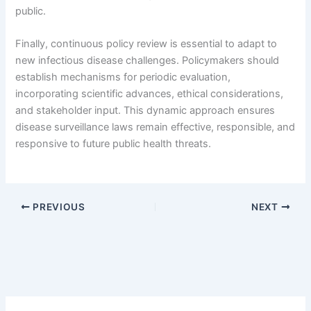
public.
Finally, continuous policy review is essential to adapt to
new infectious disease challenges. Policymakers should
establish mechanisms for periodic evaluation,
incorporating scientific advances, ethical considerations,
and stakeholder input. This dynamic approach ensures
disease surveillance laws remain effective, responsible, and
responsive to future public health threats.
PREVIOUS
NEXT