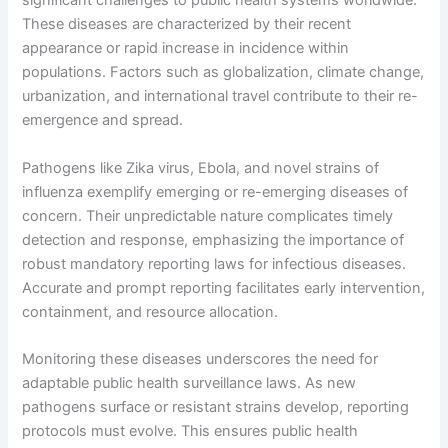
significant challenges to public health systems worldwide.
These diseases are characterized by their recent
appearance or rapid increase in incidence within
populations. Factors such as globalization, climate change,
urbanization, and international travel contribute to their re-
emergence and spread.
Pathogens like Zika virus, Ebola, and novel strains of
influenza exemplify emerging or re-emerging diseases of
concern. Their unpredictable nature complicates timely
detection and response, emphasizing the importance of
robust mandatory reporting laws for infectious diseases.
Accurate and prompt reporting facilitates early intervention,
containment, and resource allocation.
Monitoring these diseases underscores the need for
adaptable public health surveillance laws. As new
pathogens surface or resistant strains develop, reporting
protocols must evolve. This ensures public health