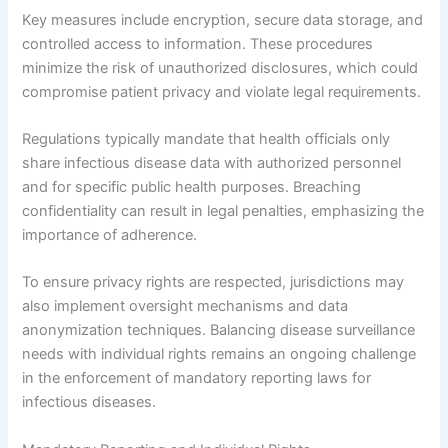
Key measures include encryption, secure data storage, and
controlled access to information. These procedures
minimize the risk of unauthorized disclosures, which could
compromise patient privacy and violate legal requirements.
Regulations typically mandate that health officials only
share infectious disease data with authorized personnel
and for specific public health purposes. Breaching
confidentiality can result in legal penalties, emphasizing the
importance of adherence.
To ensure privacy rights are respected, jurisdictions may
also implement oversight mechanisms and data
anonymization techniques. Balancing disease surveillance
needs with individual rights remains an ongoing challenge
in the enforcement of mandatory reporting laws for
infectious diseases.