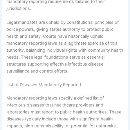
mandatory reporting requirements tailored to their
jurisdictions.
Legal mandates are upheld by constitutional principles of
police powers, giving states authority to protect public
health and safety. Courts have historically upheld
mandatory reporting laws as a legitimate exercise of this
authority, balancing individual rights with community health
needs. These legal foundations serve as essential
structures supporting effective infectious disease
surveillance and control efforts.
List of Diseases Mandatorily Reported
Mandatory reporting laws specify a defined list of
infectious diseases that healthcare providers and
laboratories must report to public health authorities. These
diseases typically include those with significant health
impacts, high transmissibility, or potential for outbreaks.