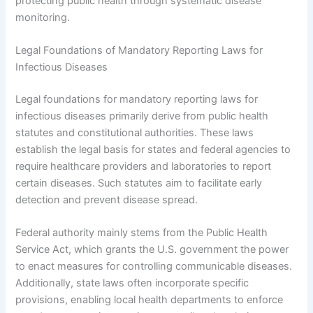
protecting public health through systematic disease
monitoring.
Legal Foundations of Mandatory Reporting Laws for
Infectious Diseases
Legal foundations for mandatory reporting laws for
infectious diseases primarily derive from public health
statutes and constitutional authorities. These laws
establish the legal basis for states and federal agencies to
require healthcare providers and laboratories to report
certain diseases. Such statutes aim to facilitate early
detection and prevent disease spread.
Federal authority mainly stems from the Public Health
Service Act, which grants the U.S. government the power
to enact measures for controlling communicable diseases.
Additionally, state laws often incorporate specific
provisions, enabling local health departments to enforce