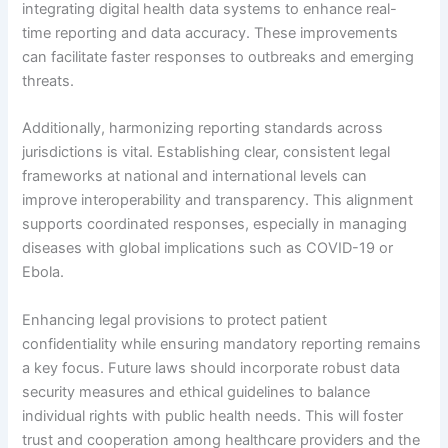
integrating digital health data systems to enhance real-
time reporting and data accuracy. These improvements
can facilitate faster responses to outbreaks and emerging
threats.
Additionally, harmonizing reporting standards across
jurisdictions is vital. Establishing clear, consistent legal
frameworks at national and international levels can
improve interoperability and transparency. This alignment
supports coordinated responses, especially in managing
diseases with global implications such as COVID-19 or
Ebola.
Enhancing legal provisions to protect patient
confidentiality while ensuring mandatory reporting remains
a key focus. Future laws should incorporate robust data
security measures and ethical guidelines to balance
individual rights with public health needs. This will foster
trust and cooperation among healthcare providers and the