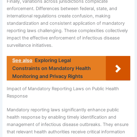
Finally, variations across jurisdictions complicate
enforcement. Differences between federal, state, and
international regulations create confusion, making
standardization and consistent application of mandatory
reporting laws challenging. These complexities collectively
impact the effective enforcement of infectious disease
surveillance initiatives.
See also
Exploring Legal
Constraints on Mandatory Health
Monitoring and Privacy Rights
Impact of Mandatory Reporting Laws on Public Health
Response
Mandatory reporting laws significantly enhance public
health response by enabling timely identification and
management of infectious disease outbreaks. They ensure
that relevant health authorities receive critical information