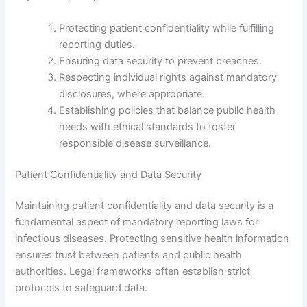
Protecting patient confidentiality while fulfilling
reporting duties.
Ensuring data security to prevent breaches.
Respecting individual rights against mandatory
disclosures, where appropriate.
Establishing policies that balance public health
needs with ethical standards to foster
responsible disease surveillance.
Patient Confidentiality and Data Security
Maintaining patient confidentiality and data security is a
fundamental aspect of mandatory reporting laws for
infectious diseases. Protecting sensitive health information
ensures trust between patients and public health
authorities. Legal frameworks often establish strict
protocols to safeguard data.