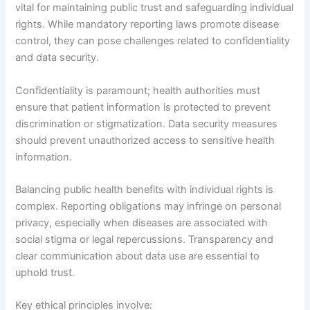
vital for maintaining public trust and safeguarding individual
rights. While mandatory reporting laws promote disease
control, they can pose challenges related to confidentiality
and data security.
Confidentiality is paramount; health authorities must
ensure that patient information is protected to prevent
discrimination or stigmatization. Data security measures
should prevent unauthorized access to sensitive health
information.
Balancing public health benefits with individual rights is
complex. Reporting obligations may infringe on personal
privacy, especially when diseases are associated with
social stigma or legal repercussions. Transparency and
clear communication about data use are essential to
uphold trust.
Key ethical principles involve: