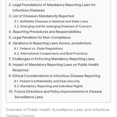
Legal Foundations of Mandatory Reporting Laws for
Infectious Diseases
List of Diseases Mandatorily Reported
Notifiable Diseases in National and State Laws
Emerging and Re-emerging Diseases of Concern
Reporting Procedures and Responsibilities
Legal Penalties for Non-Compliance
Variations in Reporting Laws Across Jurisdictions
Federal vs. State Regulations
International Comparisons and Best Practices
Challenges in Enforcing Mandatory Reporting Laws
Impact of Mandatory Reporting Laws on Public Health
Response
Ethical Considerations in Infectious Disease Reporting
Patient Confidentiality and Data Security
Mandatory Reporting and Individual Rights
Future Directions and Policy Improvements in Disease
Surveillance Laws
Overview of Public Health Surveillance Laws and Infectious
Disease Control