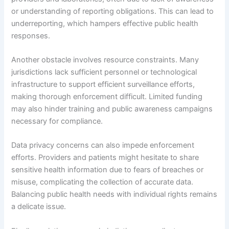
or understanding of reporting obligations. This can lead to
underreporting, which hampers effective public health
responses.
Another obstacle involves resource constraints. Many
jurisdictions lack sufficient personnel or technological
infrastructure to support efficient surveillance efforts,
making thorough enforcement difficult. Limited funding
may also hinder training and public awareness campaigns
necessary for compliance.
Data privacy concerns can also impede enforcement
efforts. Providers and patients might hesitate to share
sensitive health information due to fears of breaches or
misuse, complicating the collection of accurate data.
Balancing public health needs with individual rights remains
a delicate issue.