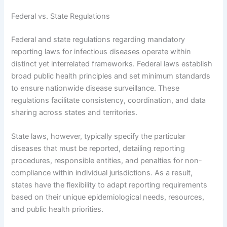
Federal vs. State Regulations
Federal and state regulations regarding mandatory
reporting laws for infectious diseases operate within
distinct yet interrelated frameworks. Federal laws establish
broad public health principles and set minimum standards
to ensure nationwide disease surveillance. These
regulations facilitate consistency, coordination, and data
sharing across states and territories.
State laws, however, typically specify the particular
diseases that must be reported, detailing reporting
procedures, responsible entities, and penalties for non-
compliance within individual jurisdictions. As a result,
states have the flexibility to adapt reporting requirements
based on their unique epidemiological needs, resources,
and public health priorities.