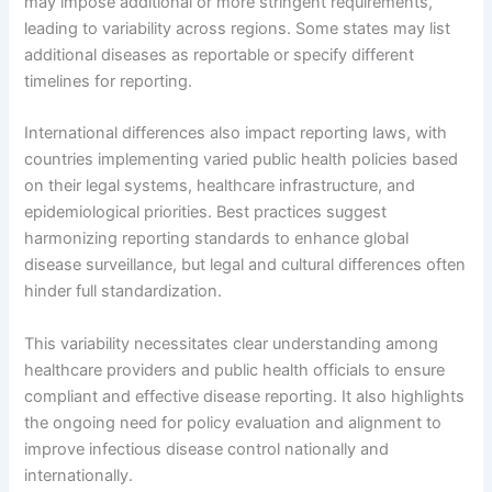
may impose additional or more stringent requirements,
leading to variability across regions. Some states may list
additional diseases as reportable or specify different
timelines for reporting.
International differences also impact reporting laws, with
countries implementing varied public health policies based
on their legal systems, healthcare infrastructure, and
epidemiological priorities. Best practices suggest
harmonizing reporting standards to enhance global
disease surveillance, but legal and cultural differences often
hinder full standardization.
This variability necessitates clear understanding among
healthcare providers and public health officials to ensure
compliant and effective disease reporting. It also highlights
the ongoing need for policy evaluation and alignment to
improve infectious disease control nationally and
internationally.