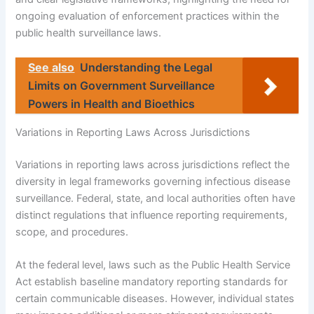
ongoing evaluation of enforcement practices within the
public health surveillance laws.
See also
Understanding the Legal
Limits on Government Surveillance
Powers in Health and Bioethics
Variations in Reporting Laws Across Jurisdictions
Variations in reporting laws across jurisdictions reflect the
diversity in legal frameworks governing infectious disease
surveillance. Federal, state, and local authorities often have
distinct regulations that influence reporting requirements,
scope, and procedures.
At the federal level, laws such as the Public Health Service
Act establish baseline mandatory reporting standards for
certain communicable diseases. However, individual states