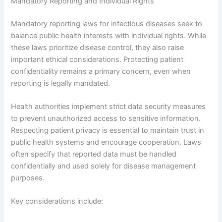
Mandatory Reporting and Individual Rights
Mandatory reporting laws for infectious diseases seek to
balance public health interests with individual rights. While
these laws prioritize disease control, they also raise
important ethical considerations. Protecting patient
confidentiality remains a primary concern, even when
reporting is legally mandated.
Health authorities implement strict data security measures
to prevent unauthorized access to sensitive information.
Respecting patient privacy is essential to maintain trust in
public health systems and encourage cooperation. Laws
often specify that reported data must be handled
confidentially and used solely for disease management
purposes.
Key considerations include: