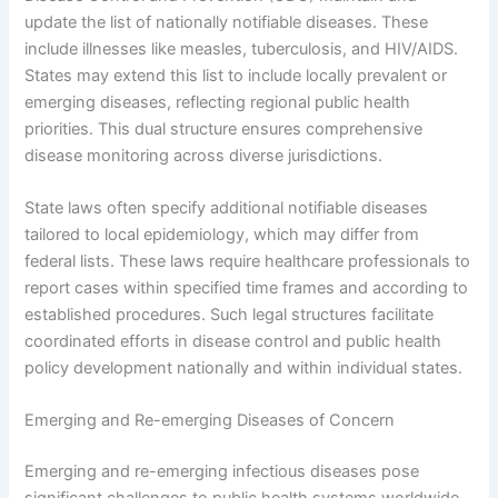
update the list of nationally notifiable diseases. These
include illnesses like measles, tuberculosis, and HIV/AIDS.
States may extend this list to include locally prevalent or
emerging diseases, reflecting regional public health
priorities. This dual structure ensures comprehensive
disease monitoring across diverse jurisdictions.
State laws often specify additional notifiable diseases
tailored to local epidemiology, which may differ from
federal lists. These laws require healthcare professionals to
report cases within specified time frames and according to
established procedures. Such legal structures facilitate
coordinated efforts in disease control and public health
policy development nationally and within individual states.
Emerging and Re-emerging Diseases of Concern
Emerging and re-emerging infectious diseases pose