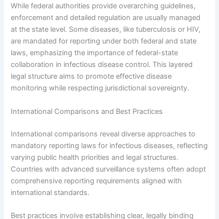
While federal authorities provide overarching guidelines,
enforcement and detailed regulation are usually managed
at the state level. Some diseases, like tuberculosis or HIV,
are mandated for reporting under both federal and state
laws, emphasizing the importance of federal-state
collaboration in infectious disease control. This layered
legal structure aims to promote effective disease
monitoring while respecting jurisdictional sovereignty.
International Comparisons and Best Practices
International comparisons reveal diverse approaches to
mandatory reporting laws for infectious diseases, reflecting
varying public health priorities and legal structures.
Countries with advanced surveillance systems often adopt
comprehensive reporting requirements aligned with
international standards.
Best practices involve establishing clear, legally binding