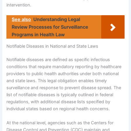
intervention.
See also
Understanding Legal
Review Processes for Surveillance
Programs in Health Law
Notifiable Diseases in National and State Laws
Notifiable diseases are defined as specific infectious
conditions that require mandatory reporting by healthcare
providers to public health authorities under both national
and state laws. This legal obligation enables timely
surveillance and response to prevent disease spread. The
list of notifiable diseases is typically outlined in federal
regulations, with additional disease lists specified by
individual states based on regional health concerns.
At the national level, agencies such as the Centers for
Disease Control and Prevention (CDC) maintain and