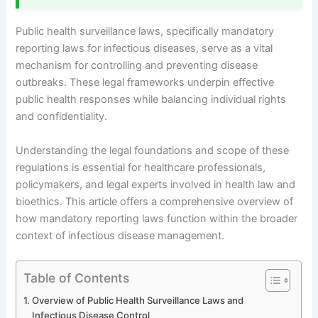
Public health surveillance laws, specifically mandatory
reporting laws for infectious diseases, serve as a vital
mechanism for controlling and preventing disease
outbreaks. These legal frameworks underpin effective
public health responses while balancing individual rights
and confidentiality.
Understanding the legal foundations and scope of these
regulations is essential for healthcare professionals,
policymakers, and legal experts involved in health law and
bioethics. This article offers a comprehensive overview of
how mandatory reporting laws function within the broader
context of infectious disease management.
Table of Contents
Overview of Public Health Surveillance Laws and
Infectious Disease Control