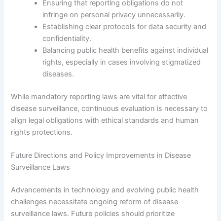
Ensuring that reporting obligations do not
infringe on personal privacy unnecessarily.
Establishing clear protocols for data security and
confidentiality.
Balancing public health benefits against individual
rights, especially in cases involving stigmatized
diseases.
While mandatory reporting laws are vital for effective
disease surveillance, continuous evaluation is necessary to
align legal obligations with ethical standards and human
rights protections.
Future Directions and Policy Improvements in Disease
Surveillance Laws
Advancements in technology and evolving public health
challenges necessitate ongoing reform of disease
surveillance laws. Future policies should prioritize