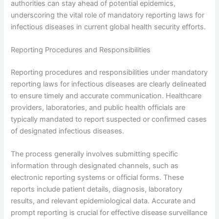
authorities can stay ahead of potential epidemics,
underscoring the vital role of mandatory reporting laws for
infectious diseases in current global health security efforts.
Reporting Procedures and Responsibilities
Reporting procedures and responsibilities under mandatory
reporting laws for infectious diseases are clearly delineated
to ensure timely and accurate communication. Healthcare
providers, laboratories, and public health officials are
typically mandated to report suspected or confirmed cases
of designated infectious diseases.
The process generally involves submitting specific
information through designated channels, such as
electronic reporting systems or official forms. These
reports include patient details, diagnosis, laboratory
results, and relevant epidemiological data. Accurate and
prompt reporting is crucial for effective disease surveillance