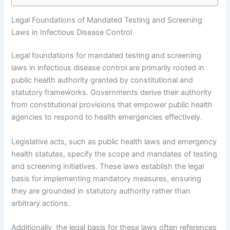
Legal Foundations of Mandated Testing and Screening
Laws in Infectious Disease Control
Legal foundations for mandated testing and screening
laws in infectious disease control are primarily rooted in
public health authority granted by constitutional and
statutory frameworks. Governments derive their authority
from constitutional provisions that empower public health
agencies to respond to health emergencies effectively.
Legislative acts, such as public health laws and emergency
health statutes, specify the scope and mandates of testing
and screening initiatives. These laws establish the legal
basis for implementing mandatory measures, ensuring
they are grounded in statutory authority rather than
arbitrary actions.
Additionally, the legal basis for these laws often references