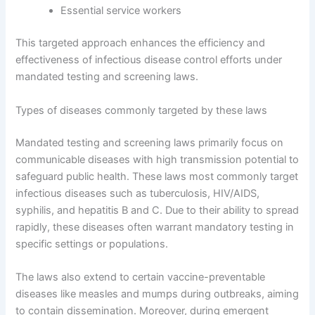
Essential service workers
This targeted approach enhances the efficiency and
effectiveness of infectious disease control efforts under
mandated testing and screening laws.
Types of diseases commonly targeted by these laws
Mandated testing and screening laws primarily focus on
communicable diseases with high transmission potential to
safeguard public health. These laws most commonly target
infectious diseases such as tuberculosis, HIV/AIDS,
syphilis, and hepatitis B and C. Due to their ability to spread
rapidly, these diseases often warrant mandatory testing in
specific settings or populations.
The laws also extend to certain vaccine-preventable
diseases like measles and mumps during outbreaks, aiming
to contain dissemination. Moreover, during emergent