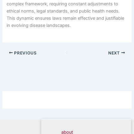
complex framework, requiring constant adjustments to
ethical norms, legal standards, and public health needs.
This dynamic ensures laws remain effective and justifiable
in evolving disease landscapes.
PREVIOUS
NEXT
about