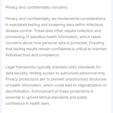
Privacy and confidentiality concerns
Privacy and confidentiality are fundamental considerations
in mandated testing and screening laws within infectious
disease control. These laws often require collection and
processing of sensitive health information, which raises
concerns about how personal data is protected. Ensuring
that testing results remain confidential is critical to maintain
individual trust and compliance.
Legal frameworks typically mandate strict standards for
data security, limiting access to authorized personnel only.
Privacy protections aim to prevent unauthorized disclosure
of health information, which could lead to stigmatization or
discrimination. Enforcement of these protections is
essential to uphold ethical standards and public
confidence in health laws.