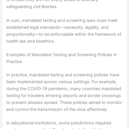
safeguarding civil liberties.
In sum, mandated testing and screening laws must meet
established legal standards—necessity, legality, and
proportionality—to be enforceable within the framework of
health law and bioethics.
Examples of Mandated Testing and Screening Policies in
Practice
In practice, mandated testing and screening policies have
been implemented across various settings. For example,
during the COVID-19 pandemic, many countries mandated
testing for travelers entering airports and border crossings
to prevent disease spread. These policies aimed to monitor
and control the transmission of the virus effectively.
In educational institutions, some jurisdictions required