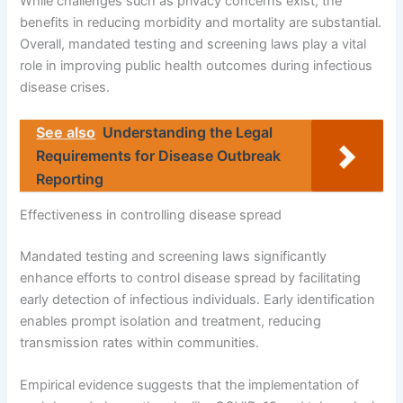
While challenges such as privacy concerns exist, the
benefits in reducing morbidity and mortality are substantial.
Overall, mandated testing and screening laws play a vital
role in improving public health outcomes during infectious
disease crises.
See also
Understanding the Legal
Requirements for Disease Outbreak
Reporting
Effectiveness in controlling disease spread
Mandated testing and screening laws significantly
enhance efforts to control disease spread by facilitating
early detection of infectious individuals. Early identification
enables prompt isolation and treatment, reducing
transmission rates within communities.
Empirical evidence suggests that the implementation of