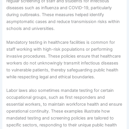
regular screening of staff and students for infectious
diseases such as influenza and COVID-19, particularly
during outbreaks. These measures helped identify
asymptomatic cases and reduce transmission risks within
schools and universities.
Mandatory testing in healthcare facilities is common for
staff working with high-risk populations or performing
invasive procedures. These policies ensure that healthcare
workers do not unknowingly transmit infectious diseases
to vulnerable patients, thereby safeguarding public health
while respecting legal and ethical boundaries.
Labor laws also sometimes mandate testing for certain
occupational groups, such as first responders and
essential workers, to maintain workforce health and ensure
operational continuity. These examples illustrate how
mandated testing and screening policies are tailored to
specific sectors, responding to their unique public health