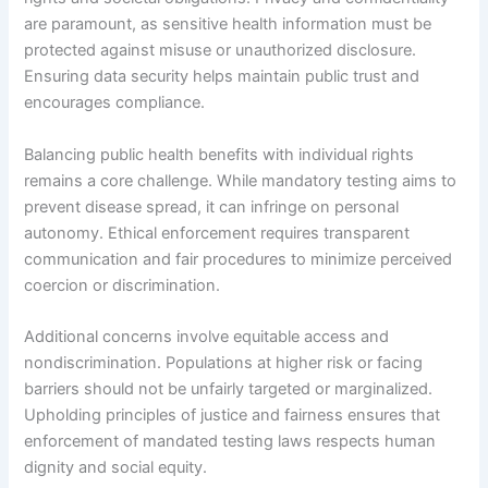
are paramount, as sensitive health information must be
protected against misuse or unauthorized disclosure.
Ensuring data security helps maintain public trust and
encourages compliance.
Balancing public health benefits with individual rights
remains a core challenge. While mandatory testing aims to
prevent disease spread, it can infringe on personal
autonomy. Ethical enforcement requires transparent
communication and fair procedures to minimize perceived
coercion or discrimination.
Additional concerns involve equitable access and
nondiscrimination. Populations at higher risk or facing
barriers should not be unfairly targeted or marginalized.
Upholding principles of justice and fairness ensures that
enforcement of mandated testing laws respects human
dignity and social equity.