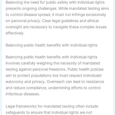
Balancing the need for public safety with individual rights
presents ongoing challenges. While mandated testing aims
to control disease spread, it must not infringe excessively
on personal privacy. Clear legal guidelines and ethical
oversight are necessary to navigate these complex issues
effectively.
Balancing public health benefits with individual rights
Balancing public health benefits with individual rights
involves carefully weighing the necessity of mandated
testing against personal freedoms. Public health policies
aim to protect populations but must respect individuals’
autonomy and privacy. Overreach can lead to resistance
and reduce compliance, undermining efforts to control
infectious diseases.
Legal frameworks for mandated testing often include
safeguards to ensure that individual rights are not