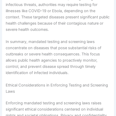
infectious threats, authorities may require testing for
illnesses like COVID-19 or Ebola, depending on the
context. These targeted diseases present significant public
health challenges because of their contagious nature or
severe health outcomes.
In summary, mandated testing and screening laws
concentrate on diseases that pose substantial risks of
outbreaks or severe health consequences. This focus
allows public health agencies to proactively monitor,
control, and prevent disease spread through timely
identification of infected individuals.
Ethical Considerations in Enforcing Testing and Screening
Laws
Enforcing mandated testing and screening laws raises
significant ethical considerations centered on individual
rights and societal obligations. Privacy and confidentiality