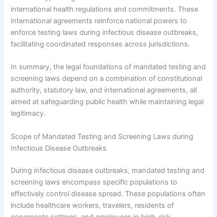
international health regulations and commitments. These
international agreements reinforce national powers to
enforce testing laws during infectious disease outbreaks,
facilitating coordinated responses across jurisdictions.
In summary, the legal foundations of mandated testing and
screening laws depend on a combination of constitutional
authority, statutory law, and international agreements, all
aimed at safeguarding public health while maintaining legal
legitimacy.
Scope of Mandated Testing and Screening Laws during
Infectious Disease Outbreaks
During infectious disease outbreaks, mandated testing and
screening laws encompass specific populations to
effectively control disease spread. These populations often
include healthcare workers, travelers, residents of
congregate settings, and employees in high-risk