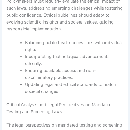
Policymakers must regularly evaluate the ethical impact of
such laws, addressing emerging challenges while fostering
public confidence. Ethical guidelines should adapt to
evolving scientific insights and societal values, guiding
responsible implementation.
Balancing public health necessities with individual
rights.
Incorporating technological advancements
ethically.
Ensuring equitable access and non-
discriminatory practices.
Updating legal and ethical standards to match
societal changes.
Critical Analysis and Legal Perspectives on Mandated
Testing and Screening Laws
The legal perspectives on mandated testing and screening