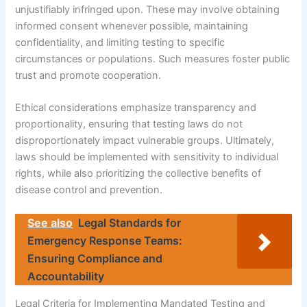
unjustifiably infringed upon. These may involve obtaining
informed consent whenever possible, maintaining
confidentiality, and limiting testing to specific
circumstances or populations. Such measures foster public
trust and promote cooperation.
Ethical considerations emphasize transparency and
proportionality, ensuring that testing laws do not
disproportionately impact vulnerable groups. Ultimately,
laws should be implemented with sensitivity to individual
rights, while also prioritizing the collective benefits of
disease control and prevention.
See also
Legal Standards for
Emergency Response Teams:
Ensuring Compliance and
Accountability
Legal Criteria for Implementing Mandated Testing and