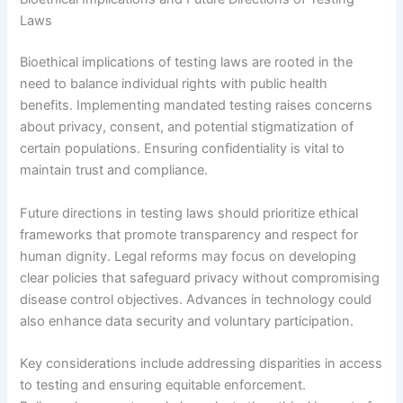
Laws
Bioethical implications of testing laws are rooted in the
need to balance individual rights with public health
benefits. Implementing mandated testing raises concerns
about privacy, consent, and potential stigmatization of
certain populations. Ensuring confidentiality is vital to
maintain trust and compliance.
Future directions in testing laws should prioritize ethical
frameworks that promote transparency and respect for
human dignity. Legal reforms may focus on developing
clear policies that safeguard privacy without compromising
disease control objectives. Advances in technology could
also enhance data security and voluntary participation.
Key considerations include addressing disparities in access
to testing and ensuring equitable enforcement.