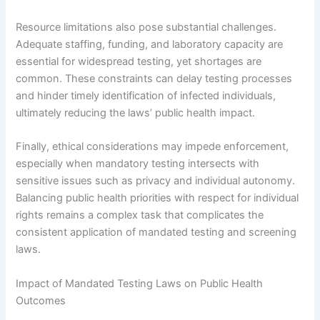
Resource limitations also pose substantial challenges.
Adequate staffing, funding, and laboratory capacity are
essential for widespread testing, yet shortages are
common. These constraints can delay testing processes
and hinder timely identification of infected individuals,
ultimately reducing the laws’ public health impact.
Finally, ethical considerations may impede enforcement,
especially when mandatory testing intersects with
sensitive issues such as privacy and individual autonomy.
Balancing public health priorities with respect for individual
rights remains a complex task that complicates the
consistent application of mandated testing and screening
laws.
Impact of Mandated Testing Laws on Public Health
Outcomes