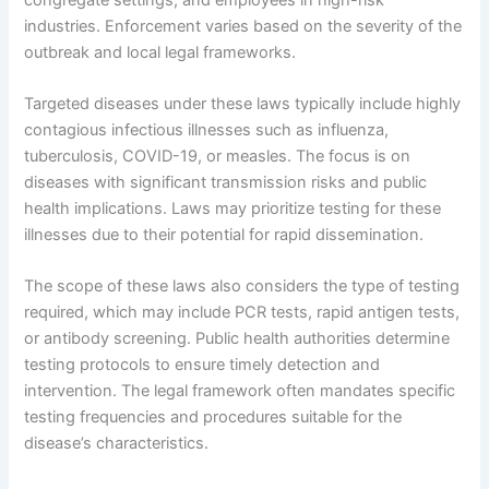
industries. Enforcement varies based on the severity of the
outbreak and local legal frameworks.
Targeted diseases under these laws typically include highly
contagious infectious illnesses such as influenza,
tuberculosis, COVID-19, or measles. The focus is on
diseases with significant transmission risks and public
health implications. Laws may prioritize testing for these
illnesses due to their potential for rapid dissemination.
The scope of these laws also considers the type of testing
required, which may include PCR tests, rapid antigen tests,
or antibody screening. Public health authorities determine
testing protocols to ensure timely detection and
intervention. The legal framework often mandates specific
testing frequencies and procedures suitable for the
disease’s characteristics.