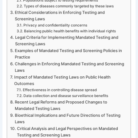
Populations subject to testing requirements
Types of diseases commonly targeted by these laws
Ethical Considerations in Enforcing Testing and
Screening Laws
Privacy and confidentiality concerns
Balancing public health benefits with individual rights
Legal Criteria for Implementing Mandated Testing and
Screening Laws
Examples of Mandated Testing and Screening Policies in
Practice
Challenges in Enforcing Mandated Testing and Screening
Laws
Impact of Mandated Testing Laws on Public Health
Outcomes
Effectiveness in controlling disease spread
Data collection and disease surveillance benefits
Recent Legal Reforms and Proposed Changes to
Mandated Testing Laws
Bioethical Implications and Future Directions of Testing
Laws
Critical Analysis and Legal Perspectives on Mandated
Testing and Screening Laws