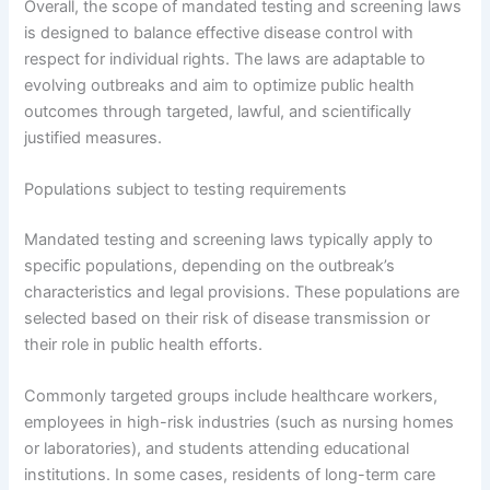
Overall, the scope of mandated testing and screening laws
is designed to balance effective disease control with
respect for individual rights. The laws are adaptable to
evolving outbreaks and aim to optimize public health
outcomes through targeted, lawful, and scientifically
justified measures.
Populations subject to testing requirements
Mandated testing and screening laws typically apply to
specific populations, depending on the outbreak’s
characteristics and legal provisions. These populations are
selected based on their risk of disease transmission or
their role in public health efforts.
Commonly targeted groups include healthcare workers,
employees in high-risk industries (such as nursing homes
or laboratories), and students attending educational
institutions. In some cases, residents of long-term care