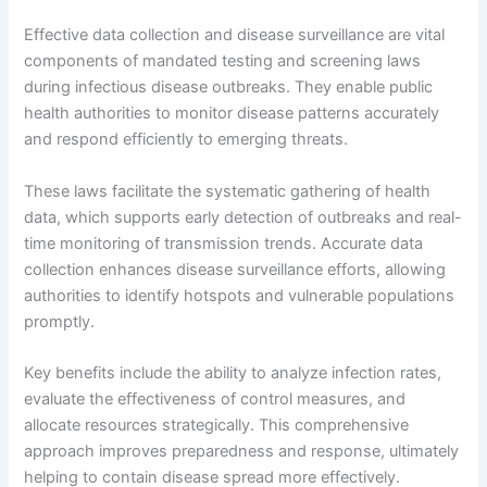
Effective data collection and disease surveillance are vital
components of mandated testing and screening laws
during infectious disease outbreaks. They enable public
health authorities to monitor disease patterns accurately
and respond efficiently to emerging threats.
These laws facilitate the systematic gathering of health
data, which supports early detection of outbreaks and real-
time monitoring of transmission trends. Accurate data
collection enhances disease surveillance efforts, allowing
authorities to identify hotspots and vulnerable populations
promptly.
Key benefits include the ability to analyze infection rates,
evaluate the effectiveness of control measures, and
allocate resources strategically. This comprehensive
approach improves preparedness and response, ultimately
helping to contain disease spread more effectively.