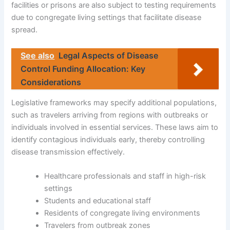
facilities or prisons are also subject to testing requirements
due to congregate living settings that facilitate disease
spread.
See also
Legal Aspects of Disease
Control Funding Allocation: Key
Considerations
Legislative frameworks may specify additional populations,
such as travelers arriving from regions with outbreaks or
individuals involved in essential services. These laws aim to
identify contagious individuals early, thereby controlling
disease transmission effectively.
Healthcare professionals and staff in high-risk
settings
Students and educational staff
Residents of congregate living environments
Travelers from outbreak zones