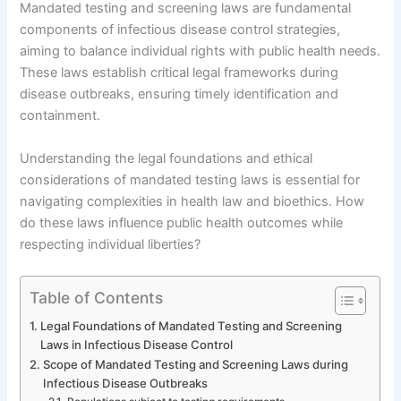
Mandated testing and screening laws are fundamental
components of infectious disease control strategies,
aiming to balance individual rights with public health needs.
These laws establish critical legal frameworks during
disease outbreaks, ensuring timely identification and
containment.
Understanding the legal foundations and ethical
considerations of mandated testing laws is essential for
navigating complexities in health law and bioethics. How
do these laws influence public health outcomes while
respecting individual liberties?
Table of Contents
Legal Foundations of Mandated Testing and Screening
Laws in Infectious Disease Control
Scope of Mandated Testing and Screening Laws during
Infectious Disease Outbreaks