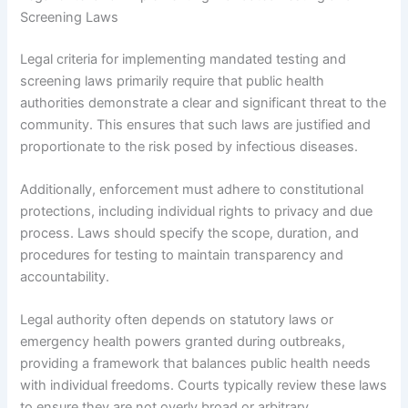
Screening Laws
Legal criteria for implementing mandated testing and
screening laws primarily require that public health
authorities demonstrate a clear and significant threat to the
community. This ensures that such laws are justified and
proportionate to the risk posed by infectious diseases.
Additionally, enforcement must adhere to constitutional
protections, including individual rights to privacy and due
process. Laws should specify the scope, duration, and
procedures for testing to maintain transparency and
accountability.
Legal authority often depends on statutory laws or
emergency health powers granted during outbreaks,
providing a framework that balances public health needs
with individual freedoms. Courts typically review these laws
to ensure they are not overly broad or arbitrary,