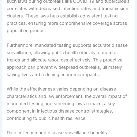
such laws during outbreaks like COVID-19 and tuberculosis
correlates with decreased infection rates and transmission
clusters. These laws help establish consistent testing
practices, ensuring more comprehensive coverage across
population groups.
Furthermore, mandated testing supports accurate disease
surveillance, allowing public health officials to monitor
trends and allocate resources effectively. This proactive
approach can prevent widespread outbreaks, ultimately
saving lives and reducing economic impacts.
While the effectiveness varies depending on disease
characteristics and law enforcement, the overall impact of
mandated testing and screening laws remains a key
component in infectious disease control strategies,
contributing to public health resilience.
Data collection and disease surveillance benefits