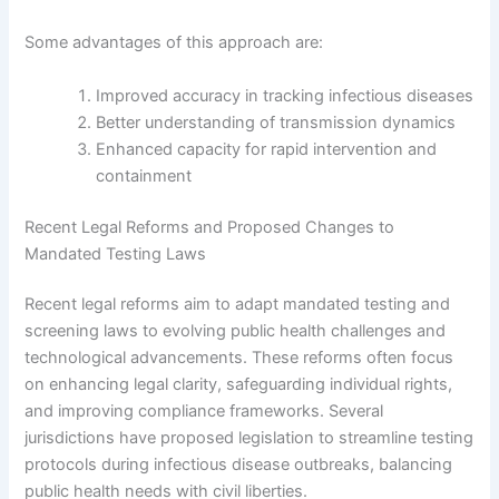
Some advantages of this approach are:
Improved accuracy in tracking infectious diseases
Better understanding of transmission dynamics
Enhanced capacity for rapid intervention and
containment
Recent Legal Reforms and Proposed Changes to
Mandated Testing Laws
Recent legal reforms aim to adapt mandated testing and
screening laws to evolving public health challenges and
technological advancements. These reforms often focus
on enhancing legal clarity, safeguarding individual rights,
and improving compliance frameworks. Several
jurisdictions have proposed legislation to streamline testing
protocols during infectious disease outbreaks, balancing
public health needs with civil liberties.