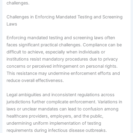
challenges.
Challenges in Enforcing Mandated Testing and Screening
Laws
Enforcing mandated testing and screening laws often
faces significant practical challenges. Compliance can be
difficult to achieve, especially when individuals or
institutions resist mandatory procedures due to privacy
concerns or perceived infringement on personal rights.
This resistance may undermine enforcement efforts and
reduce overall effectiveness.
Legal ambiguities and inconsistent regulations across
jurisdictions further complicate enforcement. Variations in
laws or unclear mandates can lead to confusion among
healthcare providers, employers, and the public,
undermining uniform implementation of testing
requirements during infectious disease outbreaks.