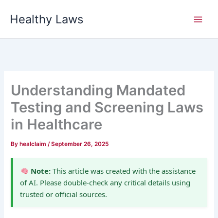
Skip
Healthy Laws
to
content
Understanding Mandated
Testing and Screening Laws
in Healthcare
By
healclaim
/
September 26, 2025
Note:
This article was created with the assistance
of AI. Please double-check any critical details using
trusted or official sources.