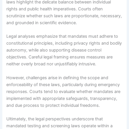
laws highlight the delicate balance between individual
rights and public health imperatives. Courts often
scrutinize whether such laws are proportionate, necessary,
and grounded in scientific evidence.
Legal analyses emphasize that mandates must adhere to
constitutional principles, including privacy rights and bodily
autonomy, while also supporting disease control
objectives. Careful legal framing ensures measures are
neither overly broad nor unjustifiably intrusive.
However, challenges arise in defining the scope and
enforceability of these laws, particularly during emergency
responses. Courts tend to evaluate whether mandates are
implemented with appropriate safeguards, transparency,
and due process to protect individual freedoms.
Ultimately, the legal perspectives underscore that
mandated testing and screening laws operate within a