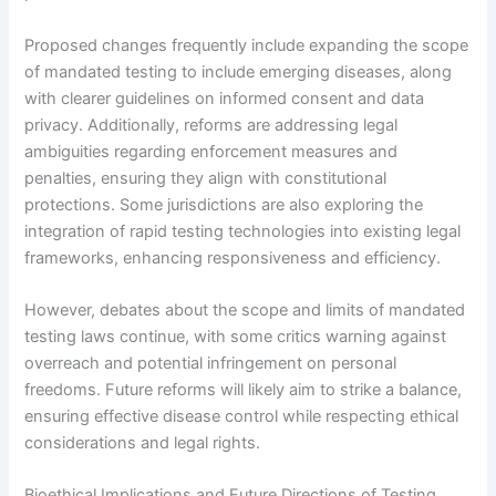
Proposed changes frequently include expanding the scope
of mandated testing to include emerging diseases, along
with clearer guidelines on informed consent and data
privacy. Additionally, reforms are addressing legal
ambiguities regarding enforcement measures and
penalties, ensuring they align with constitutional
protections. Some jurisdictions are also exploring the
integration of rapid testing technologies into existing legal
frameworks, enhancing responsiveness and efficiency.
However, debates about the scope and limits of mandated
testing laws continue, with some critics warning against
overreach and potential infringement on personal
freedoms. Future reforms will likely aim to strike a balance,
ensuring effective disease control while respecting ethical
considerations and legal rights.
Bioethical Implications and Future Directions of Testing