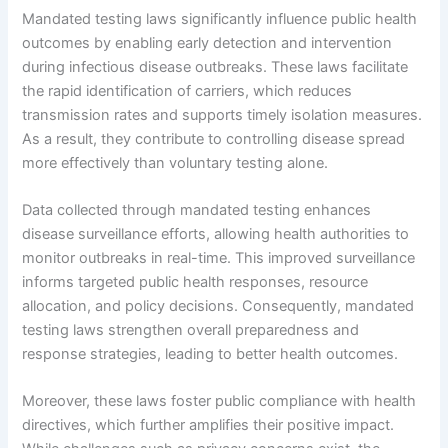
Mandated testing laws significantly influence public health
outcomes by enabling early detection and intervention
during infectious disease outbreaks. These laws facilitate
the rapid identification of carriers, which reduces
transmission rates and supports timely isolation measures.
As a result, they contribute to controlling disease spread
more effectively than voluntary testing alone.
Data collected through mandated testing enhances
disease surveillance efforts, allowing health authorities to
monitor outbreaks in real-time. This improved surveillance
informs targeted public health responses, resource
allocation, and policy decisions. Consequently, mandated
testing laws strengthen overall preparedness and
response strategies, leading to better health outcomes.
Moreover, these laws foster public compliance with health
directives, which further amplifies their positive impact.