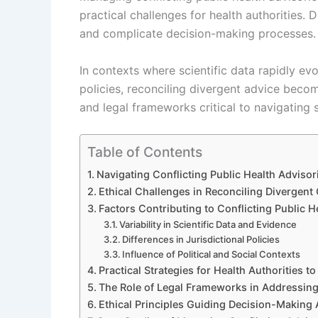
practical challenges for health authorities.
and complicate decision-making processes.
In contexts where scientific data rapidly ev
policies, reconciling divergent advice become
and legal frameworks critical to navigating 
Table of Contents
Navigating Conflicting Public Health Adviso
Ethical Challenges in Reconciling Divergent
Factors Contributing to Conflicting Public 
Variability in Scientific Data and Evidence
Differences in Jurisdictional Policies
Influence of Political and Social Contexts
Practical Strategies for Health Authorities 
The Role of Legal Frameworks in Addressing
Ethical Principles Guiding Decision-Making 