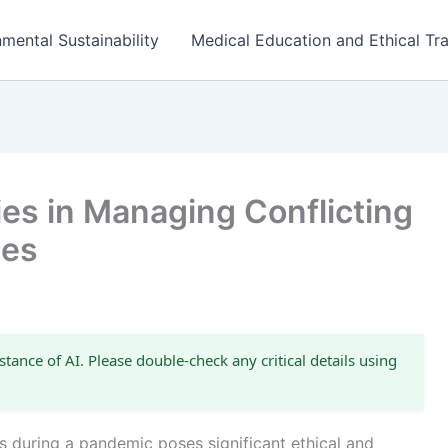
mental Sustainability
Medical Education and Ethical Tra
es in Managing Conflicting
ies
stance of AI. Please double-check any critical details using
s during a pandemic poses significant ethical and