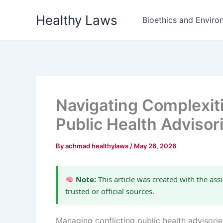
Skip
Healthy Laws
to
Bioethics and Environ
content
Navigating Complexiti
Public Health Advisor
By
achmad healthylaws
/
May 26, 2026
Note:
This article was created with the assi
trusted or official sources.
Managing conflicting public health advisorie