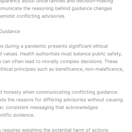
sparency about uncertainties and decision-making
communicate the reasoning behind guidance changes
amidst conflicting advisories.
 Guidance
es during a pandemic presents significant ethical
d values. Health authorities must balance public safety,
ch can often lead to morally complex decisions. These
hical principles such as beneficence, non-maleficence,
nd honesty when communicating conflicting guidance.
ds the reasons for differing advisories without causing
lear, consistent messaging that acknowledges
ntific evidence.
s requires weighing the potential harm of actions