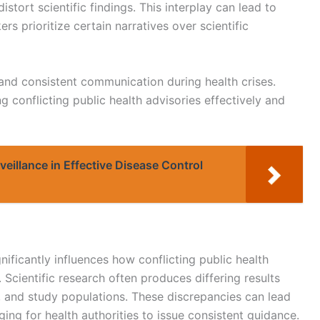
tort scientific findings. This interplay can lead to
 prioritize certain narratives over scientific
 and consistent communication during health crises.
 conflicting public health advisories effectively and
rveillance in Effective Disease Control
gnificantly influences how conflicting public health
Scientific research often produces differing results
, and study populations. These discrepancies can lead
nging for health authorities to issue consistent guidance.