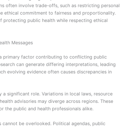
ons often involve trade-offs, such as restricting personal
the ethical commitment to fairness and proportionality.
 protecting public health while respecting ethical
Health Messages
 a primary factor contributing to conflicting public
earch can generate differing interpretations, leading
Such evolving evidence often causes discrepancies in
y a significant role. Variations in local laws, resource
t health advisories may diverge across regions. These
or the public and health professionals alike.
ts cannot be overlooked. Political agendas, public