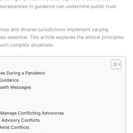
 Discrepancies in guidance can undermine public trust
olves and diverse jurisdictions implement varying
s essential. This article explores the ethical principles
such complex situations.
ries During a Pandemic
 Guidance
Health Messages
to Manage Conflicting Advisories
 Advisory Conflicts
Amid Conflicts