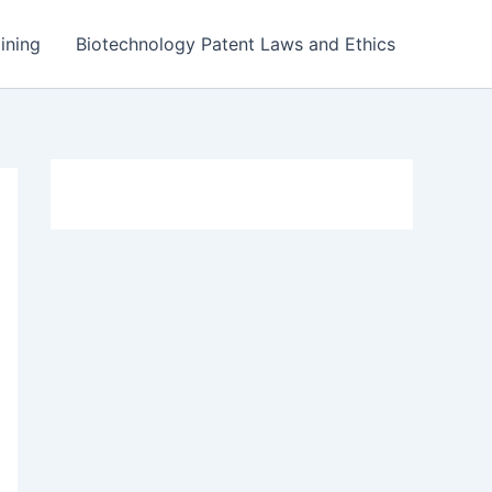
ining
Biotechnology Patent Laws and Ethics