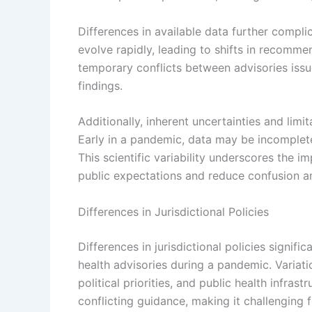
Differences in available data further compl
evolve rapidly, leading to shifts in recom
temporary conflicts between advisories issue
findings.
Additionally, inherent uncertainties and limita
Early in a pandemic, data may be incomplete
This scientific variability underscores the
public expectations and reduce confusion am
Differences in Jurisdictional Policies
Differences in jurisdictional policies signifi
health advisories during a pandemic. Variati
political priorities, and public health infra
conflicting guidance, making it challenging 