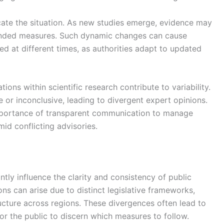
icate the situation. As new studies emerge, evidence may
mended measures. Such dynamic changes can cause
d at different times, as authorities adapt to updated
tions within scientific research contribute to variability.
 or inconclusive, leading to divergent expert opinions.
 importance of transparent communication to manage
id conflicting advisories.
cantly influence the clarity and consistency of public
ons can arise due to distinct legislative frameworks,
structure across regions. These divergences often lead to
for the public to discern which measures to follow.