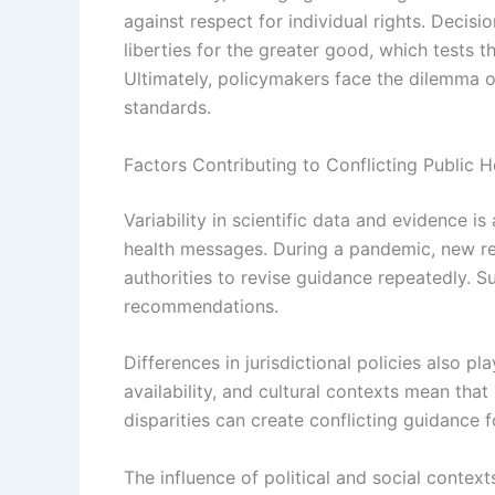
against respect for individual rights. Decisi
liberties for the greater good, which tests 
Ultimately, policymakers face the dilemma of
standards.
Factors Contributing to Conflicting Public 
Variability in scientific data and evidence is
health messages. During a pandemic, new res
authorities to revise guidance repeatedly. 
recommendations.
Differences in jurisdictional policies also pla
availability, and cultural contexts mean tha
disparities can create conflicting guidance f
The influence of political and social contex