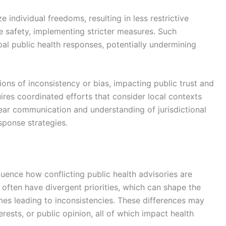
e individual freedoms, resulting in less restrictive
e safety, implementing stricter measures. Such
al public health responses, potentially undermining
ons of inconsistency or bias, impacting public trust and
ires coordinated efforts that consider local contexts
ear communication and understanding of jurisdictional
sponse strategies.
nfluence how conflicting public health advisories are
ten have divergent priorities, which can shape the
es leading to inconsistencies. These differences may
rests, or public opinion, all of which impact health