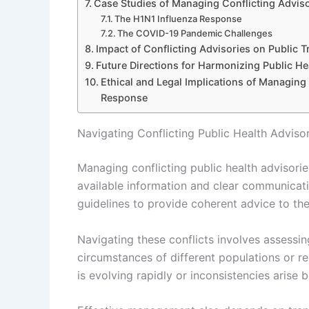
Case Studies of Managing Conflicting Advis
The H1N1 Influenza Response
The COVID-19 Pandemic Challenges
Impact of Conflicting Advisories on Public 
Future Directions for Harmonizing Public 
Ethical and Legal Implications of Managing
Response
Navigating Conflicting Public Health Adviso
Managing conflicting public health advisorie
available information and clear communicatio
guidelines to provide coherent advice to the
Navigating these conflicts involves assessin
circumstances of different populations or r
is evolving rapidly or inconsistencies arise 