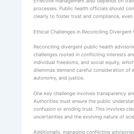
Effective management also depends on tran
processes. Public health officials should 
clearly to foster trust and compliance, even 
Ethical Challenges in Reconciling Divergent
Reconciling divergent public health advisori
challenges rooted in conflicting interests an
individual freedoms, and social equity, whi
dilemmas demand careful consideration of et
autonomy, and justice.
One key challenge involves transparency a
Authorities must ensure the public understan
confusion or eroding trust. This involves c
uncertainties and the evolving nature of scie
Additionally, managing conflicting advisorie