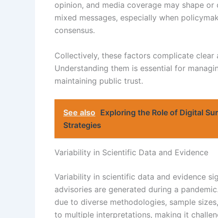
opinion, and media coverage may shape or dis
mixed messages, especially when policymakers
consensus.
Collectively, these factors complicate clear
Understanding them is essential for managing
maintaining public trust.
See also
Exploring the Role of Digital Su
Strategies
Variability in Scientific Data and Evidence
Variability in scientific data and evidence si
advisories are generated during a pandemic. 
due to diverse methodologies, sample sizes
to multiple interpretations, making it challe