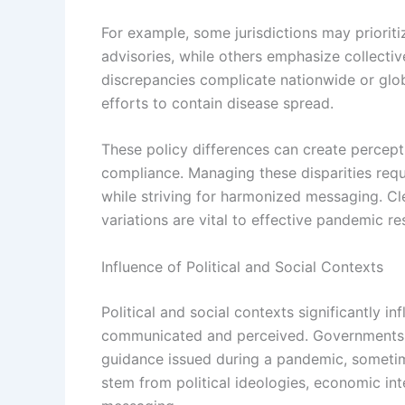
For example, some jurisdictions may prioritiz
advisories, while others emphasize collectiv
discrepancies complicate nationwide or glob
efforts to contain disease spread.
These policy differences can create percepti
compliance. Managing these disparities requ
while striving for harmonized messaging. Cl
variations are vital to effective pandemic re
Influence of Political and Social Contexts
Political and social contexts significantly i
communicated and perceived. Governments of
guidance issued during a pandemic, sometim
stem from political ideologies, economic inte