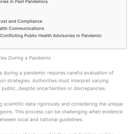
ories in Past Pandemics
Trust and Compliance
Health Communications
 Conflicting Public Health Advisories in Pandemic
ries During a Pandemic
s during a pandemic requires careful evaluation of
n strategies. Authorities must interpret varying
 public, despite uncertainties or discrepancies.
g scientific data rigorously and considering the unique
egions. This process can be challenging when evidence
between local and national guidelines.