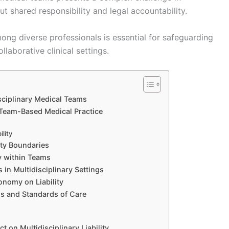
out shared responsibility and legal accountability.
mong diverse professionals is essential for safeguarding
llaborative clinical settings.
isciplinary Medical Teams
 Team-Based Medical Practice
ility
ity Boundaries
ty within Teams
 in Multidisciplinary Settings
onomy on Liability
ols and Standards of Care
 on Multidisciplinary Liability