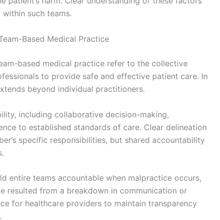
he patient’s harm. Clear understanding of these factors
ty within such teams.
n Team-Based Medical Practice
team-based medical practice refer to the collective
ofessionals to provide safe and effective patient care. In
 extends beyond individual practitioners.
bility, including collaborative decision-making,
nce to established standards of care. Clear delineation
’s specific responsibilities, but shared accountability
s.
ld entire teams accountable when malpractice occurs,
ence resulted from a breakdown in communication or
ce for healthcare providers to maintain transparency
.