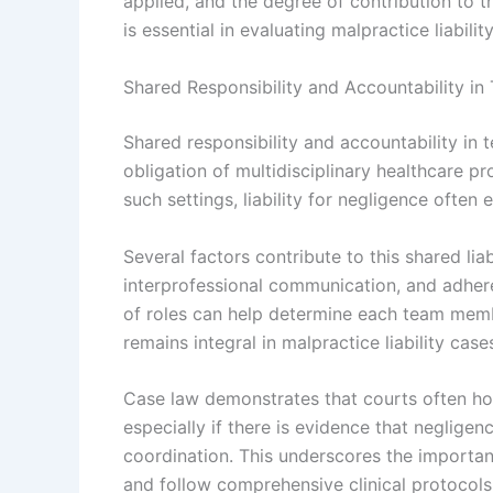
applied, and the degree of contribution to t
is essential in evaluating malpractice liabili
Shared Responsibility and Accountability i
Shared responsibility and accountability in 
obligation of multidisciplinary healthcare pr
such settings, liability for negligence often
Several factors contribute to this shared lia
interprofessional communication, and adhere
of roles can help determine each team member
remains integral in malpractice liability case
Case law demonstrates that courts often ho
especially if there is evidence that neglig
coordination. This underscores the importan
and follow comprehensive clinical protocols