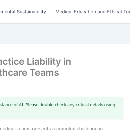
mental Sustainability
Medical Education and Ethical Tra
tice Liability in
lthcare Teams
stance of AI. Please double-check any critical details using
ry medical teams presents a complex challenge in