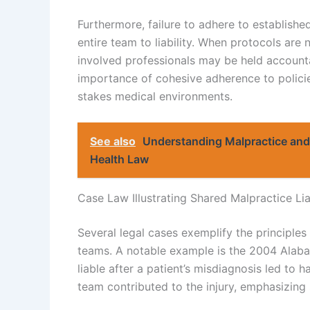
Furthermore, failure to adhere to establishe
entire team to liability. When protocols are 
involved professionals may be held accounta
importance of cohesive adherence to policie
stakes medical environments.
See also
Understanding Malpractice and 
Health Law
Case Law Illustrating Shared Malpractice Lia
Several legal cases exemplify the principles 
teams. A notable example is the 2004 Alaba
liable after a patient’s misdiagnosis led to 
team contributed to the injury, emphasizing 