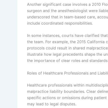
Another significant case involves a 2010 Flo
surgeon and the anesthesiologist were liabl
underscored that in team-based care, accoun
include coordinated responsibilities.
In some instances, courts have clarified tha
the team. For example, the 2015 California ca
protocols could result in shared malpractice
illustrate how legal precedents shape the un
the importance of clear roles and standards 
Roles of Healthcare Professionals and Liabil
Healthcare professionals within multidiscipli
malpractice liability boundaries. Clear delin
specific actions or omissions during patient c
may lead to legal disputes.