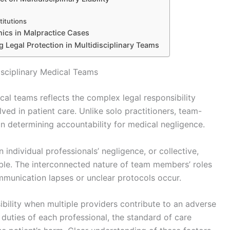
titutions
hics in Malpractice Cases
g Legal Protection in Multidisciplinary Teams
disciplinary Medical Teams
dical teams reflects the complex legal responsibility
ed in patient care. Unlike solo practitioners, team-
in determining accountability for medical negligence.
n individual professionals’ negligence, or collective,
ble. The interconnected nature of team members’ roles
mmunication lapses or unclear protocols occur.
ility when multiple providers contribute to an adverse
duties of each professional, the standard of care