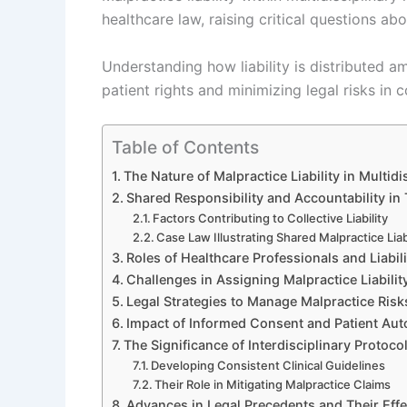
healthcare law, raising critical questions ab
Understanding how liability is distributed a
patient rights and minimizing legal risks in co
Table of Contents
The Nature of Malpractice Liability in Multid
Shared Responsibility and Accountability in
Factors Contributing to Collective Liability
Case Law Illustrating Shared Malpractice Liab
Roles of Healthcare Professionals and Liabil
Challenges in Assigning Malpractice Liabili
Legal Strategies to Manage Malpractice Risks
Impact of Informed Consent and Patient Aut
The Significance of Interdisciplinary Protoc
Developing Consistent Clinical Guidelines
Their Role in Mitigating Malpractice Claims
Advances in Legal Precedents and Their Effect