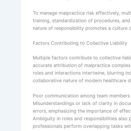
To manage malpractice risk effectively, mul
training, standardization of procedures, an
nature of responsibility promotes a culture 
Factors Contributing to Collective Liability
Multiple factors contribute to collective lia
accurate attribution of malpractice complex
roles and interactions intertwine, blurring in
collaborative nature of modern healthcare de
Poor communication among team members signi
Misunderstandings or lack of clarity in docum
errors, emphasizing the importance of effec
Ambiguity in roles and responsibilities also 
professionals perform overlapping tasks with