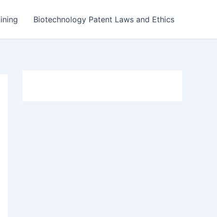
ining
Biotechnology Patent Laws and Ethics