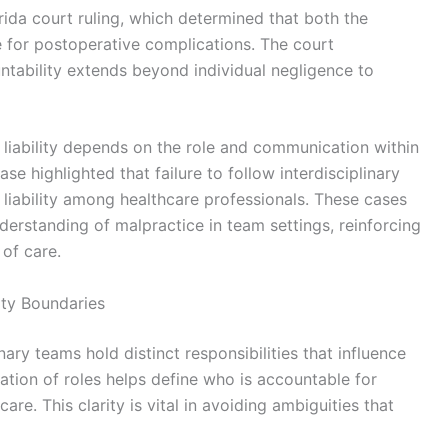
rida court ruling, which determined that both the
e for postoperative complications. The court
tability extends beyond individual negligence to
t liability depends on the role and communication within
se highlighted that failure to follow interdisciplinary
 liability among healthcare professionals. These cases
derstanding of malpractice in team settings, reinforcing
of care.
ity Boundaries
nary teams hold distinct responsibilities that influence
eation of roles helps define who is accountable for
are. This clarity is vital in avoiding ambiguities that