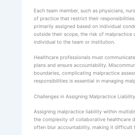
Each team member, such as physicians, nurse
of practice that restrict their responsibiliti
primarily assigned based on individual con
outside their scope, the risk of malpractice
individual to the team or institution.
Healthcare professionals must communicate 
plans and ensure accountability. Miscommuni
boundaries, complicating malpractice assess
responsibilities is essential in managing malpr
Challenges in Assigning Malpractice Liabilit
Assigning malpractice liability within multid
the complexity of collaborative healthcare d
often blur accountability, making it difficult