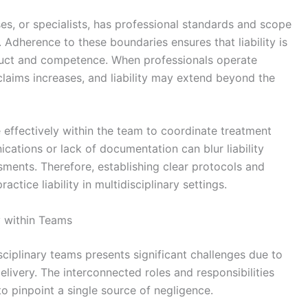
s, or specialists, has professional standards and scope
es. Adherence to these boundaries ensures that liability is
duct and competence. When professionals operate
 claims increases, and liability may extend beyond the
effectively within the team to coordinate treatment
cations or lack of documentation can blur liability
ments. Therefore, establishing clear protocols and
actice liability in multidisciplinary settings.
y within Teams
isciplinary teams presents significant challenges due to
elivery. The interconnected roles and responsibilities
 to pinpoint a single source of negligence.