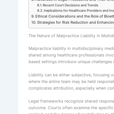
Recent Court Decisions and Trends
Implications for Healthcare Providers and Ins
Ethical Considerations and the Role of Bioet
Strategies for Risk Reduction and Enhancin
The Nature of Malpractice Liability in Multi
Malpractice liability in multidisciplinary me
shared among healthcare professionals involv
based settings introduce unique challenges 
Liability can be either subjective, focusing o
where the entire team may be held responsi
complicates attribution, especially when co
Legal frameworks recognize shared responsib
outcome. Courts often examine the specific 