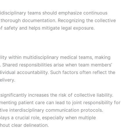
tidisciplinary teams should emphasize continuous
d thorough documentation. Recognizing the collective
of safety and helps mitigate legal exposure.
bility within multidisciplinary medical teams, making
. Shared responsibilities arise when team members’
dividual accountability. Such factors often reflect the
livery.
ficantly increases the risk of collective liability.
enting patient care can lead to joint responsibility for
tive interdisciplinary communication protocols.
plays a crucial role, especially when multiple
out clear delineation.