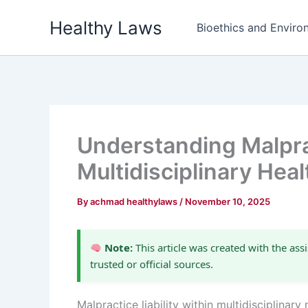
Skip
Healthy Laws
to
Bioethics and Environ
content
Understanding Malprac
Multidisciplinary Hea
By
achmad healthylaws
/
November 10, 2025
Note:
This article was created with the assi
trusted or official sources.
Malpractice liability within multidisciplina