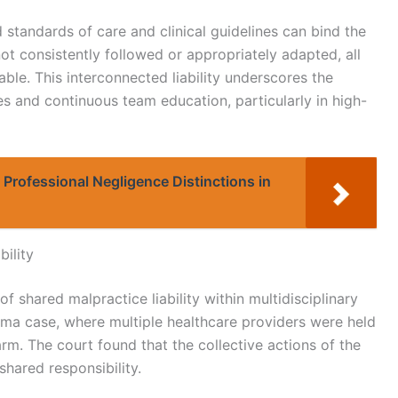
d standards of care and clinical guidelines can bind the
not consistently followed or appropriately adapted, all
ble. This interconnected liability underscores the
s and continuous team education, particularly in high-
Professional Negligence Distinctions in
bility
of shared malpractice liability within multidisciplinary
ma case, where multiple healthcare providers were held
harm. The court found that the collective actions of the
shared responsibility.