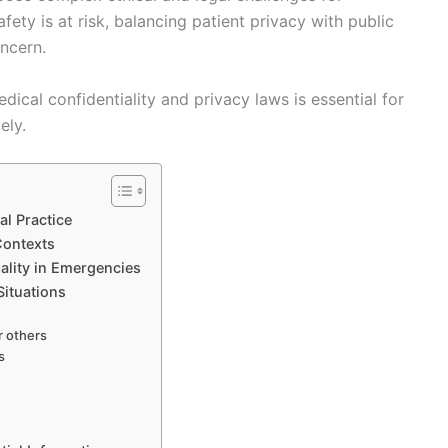
ety is at risk, balancing patient privacy with public
oncern.
cal confidentiality and privacy laws is essential for
ely.
al Practice
Contexts
iality in Emergencies
 Situations
r others
s