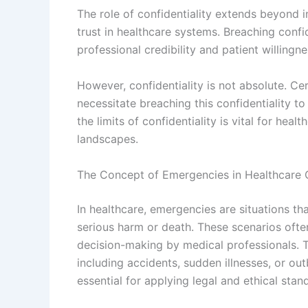
The role of confidentiality extends beyond i
trust in healthcare systems. Breaching confi
professional credibility and patient willingn
However, confidentiality is not absolute. Ce
necessitate breaching this confidentiality t
the limits of confidentiality is vital for hea
landscapes.
The Concept of Emergencies in Healthcare 
In healthcare, emergencies are situations th
serious harm or death. These scenarios oft
decision-making by medical professionals. 
including accidents, sudden illnesses, or o
essential for applying legal and ethical stan