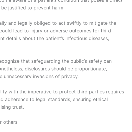
 be justified to prevent harm.
lly and legally obliged to act swiftly to mitigate the
 could lead to injury or adverse outcomes for third
nt details about the patient’s infectious diseases,
cognize that safeguarding the public’s safety can
Nonetheless, disclosures should be proportionate,
e unnecessary invasions of privacy.
lity with the imperative to protect third parties requires
nd adherence to legal standards, ensuring ethical
sing trust.
r others