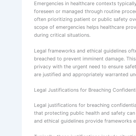
Emergencies in healthcare contexts typically 
foreseen or managed through routine proced
often prioritizing patient or public safety o
scope of emergencies helps healthcare provi
during critical situations.
Legal frameworks and ethical guidelines oft
breached to prevent imminent damage. This e
privacy with the urgent need to ensure safe
are justified and appropriately warranted un
Legal Justifications for Breaching Confident
Legal justifications for breaching confident
that protecting public health and safety ca
and ethical guidelines provide frameworks e