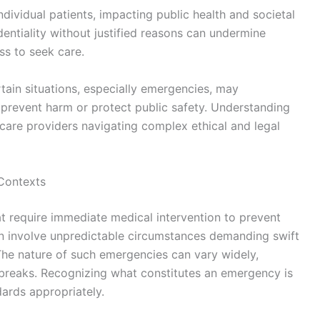
ndividual patients, impacting public health and societal
dentiality without justified reasons can undermine
ess to seek care.
rtain situations, especially emergencies, may
o prevent harm or protect public safety. Understanding
lthcare providers navigating complex ethical and legal
Contexts
at require immediate medical intervention to prevent
en involve unpredictable circumstances demanding swift
The nature of such emergencies can vary widely,
utbreaks. Recognizing what constitutes an emergency is
dards appropriately.