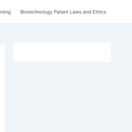
ining
Biotechnology Patent Laws and Ethics