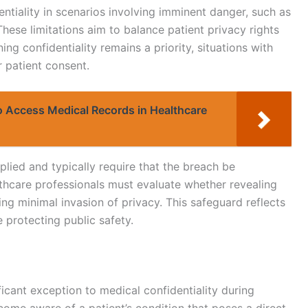
tiality in scenarios involving imminent danger, such as
 These limitations aim to balance patient privacy rights
ing confidentiality remains a priority, situations with
r patient consent.
o Access Medical Records in Healthcare
pplied and typically require that the breach be
lthcare professionals must evaluate whether revealing
ing minimal invasion of privacy. This safeguard reflects
 protecting public safety.
ficant exception to medical confidentiality during
ome aware of a patient’s condition that poses a direct