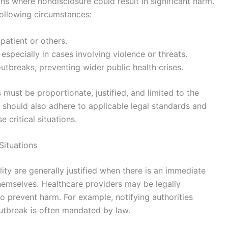
ions where nondisclosure could result in significant harm.
following circumstances:
patient or others.
especially in cases involving violence or threats.
tbreaks, preventing wider public health crises.
 must be proportionate, justified, and limited to the
 should also adhere to applicable legal standards and
 critical situations.
 Situations
iality are generally justified when there is an immediate
 themselves. Healthcare providers may be legally
o prevent harm. For example, notifying authorities
utbreak is often mandated by law.