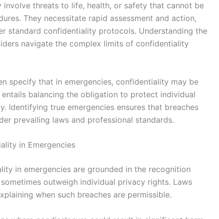
involve threats to life, health, or safety that cannot be
ures. They necessitate rapid assessment and action,
ver standard confidentiality protocols. Understanding the
ders navigate the complex limits of confidentiality
en specify that in emergencies, confidentiality may be
ntails balancing the obligation to protect individual
ty. Identifying true emergencies ensures that breaches
der prevailing laws and professional standards.
iality in Emergencies
iality in emergencies are grounded in the recognition
n sometimes outweigh individual privacy rights. Laws
xplaining when such breaches are permissible.