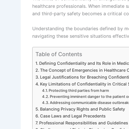
healthcare professionals. When immediate saf
and third-party safety becomes a critical c
Understanding the boundaries defined by medi
navigating these sensitive situations effectiv
Table of Contents
Defining Confidentiality and Its Role in Medic
The Concept of Emergencies in Healthcare 
Legal Justifications for Breaching Confident
Key Limitations of Confidentiality in Critical
Protecting third parties from harm
Preventing imminent danger to the patient o
Addressing communicable disease outbreak
Balancing Privacy Rights and Public Safety
Case Laws and Legal Precedents
Professional Responsibilities and Guidelines