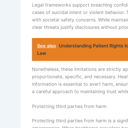
Legal frameworks support breaching confiden
cases of suicidal intent or violent behavior.
with societal safety concerns. While maintain
clear threats justify disclosures without prio
See also
Understanding Patient Rights t
Law
Nonetheless, these limitations are strictly a
proportionate, specific, and necessary. Hea
information is essential to avert harm, ensur
a careful approach to maintaining trust while
Protecting third parties from harm
Protecting third parties from harm is a signi
emergencies. When healthcare providers bec