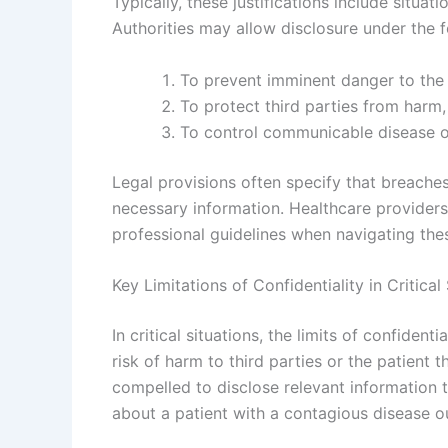
Typically, these justifications include situat
Authorities may allow disclosure under the 
To prevent imminent danger to the 
To protect third parties from harm, 
To control communicable disease ou
Legal provisions often specify that breaches
necessary information. Healthcare providers
professional guidelines when navigating these
Key Limitations of Confidentiality in Critical
In critical situations, the limits of confident
risk of harm to third parties or the patient
compelled to disclose relevant information t
about a patient with a contagious disease o