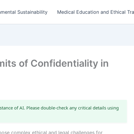
mental Sustainability
Medical Education and Ethical Tra
ts of Confidentiality in
s
stance of AI. Please double-check any critical details using
 pose complex ethical and legal challenges for