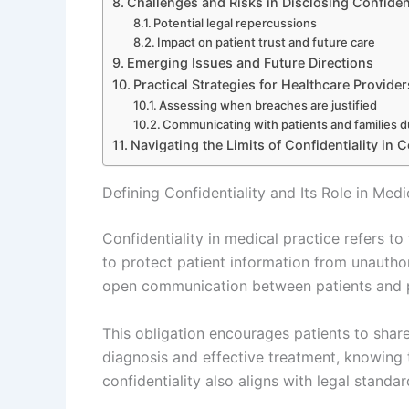
Challenges and Risks in Disclosing Confiden
Potential legal repercussions
Impact on patient trust and future care
Emerging Issues and Future Directions
Practical Strategies for Healthcare Provider
Assessing when breaches are justified
Communicating with patients and families d
Navigating the Limits of Confidentiality in
Defining Confidentiality and Its Role in Medi
Confidentiality in medical practice refers to
to protect patient information from unauthor
open communication between patients and p
This obligation encourages patients to share
diagnosis and effective treatment, knowing t
confidentiality also aligns with legal standa