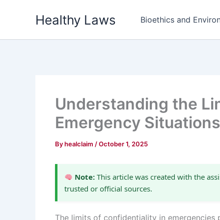
Skip
Healthy Laws
to
Bioethics and Environ
content
Understanding the Limi
Emergency Situation
By
healclaim
/
October 1, 2025
Note:
This article was created with the assi
trusted or official sources.
The limits of confidentiality in emergencies