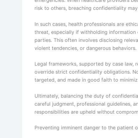
risk to others, breaching confidentiality may
In such cases, health professionals are ethica
threat, especially if withholding information
parties. This often involves disclosing releva
violent tendencies, or dangerous behaviors.
Legal frameworks, supported by case law, re
override strict confidentiality obligations. 
targeted, and made in good faith to minimiz
Ultimately, balancing the duty of confidentia
careful judgment, professional guidelines, a
responsibilities are upheld without compromi
Preventing imminent danger to the patient o