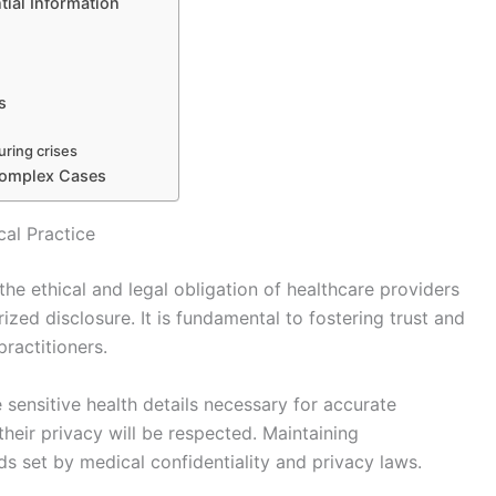
tial Information
s
uring crises
 Complex Cases
cal Practice
 the ethical and legal obligation of healthcare providers
ized disclosure. It is fundamental to fostering trust and
ractitioners.
 sensitive health details necessary for accurate
heir privacy will be respected. Maintaining
rds set by medical confidentiality and privacy laws.