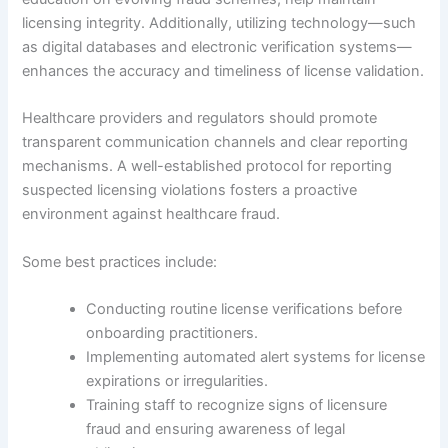
licensing integrity. Additionally, utilizing technology—such
as digital databases and electronic verification systems—
enhances the accuracy and timeliness of license validation.
Healthcare providers and regulators should promote
transparent communication channels and clear reporting
mechanisms. A well-established protocol for reporting
suspected licensing violations fosters a proactive
environment against healthcare fraud.
Some best practices include:
Conducting routine license verifications before
onboarding practitioners.
Implementing automated alert systems for license
expirations or irregularities.
Training staff to recognize signs of licensure
fraud and ensuring awareness of legal