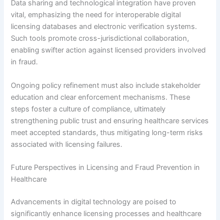
Data sharing and technological integration have proven
vital, emphasizing the need for interoperable digital
licensing databases and electronic verification systems.
Such tools promote cross-jurisdictional collaboration,
enabling swifter action against licensed providers involved
in fraud.
Ongoing policy refinement must also include stakeholder
education and clear enforcement mechanisms. These
steps foster a culture of compliance, ultimately
strengthening public trust and ensuring healthcare services
meet accepted standards, thus mitigating long-term risks
associated with licensing failures.
Future Perspectives in Licensing and Fraud Prevention in
Healthcare
Advancements in digital technology are poised to
significantly enhance licensing processes and healthcare