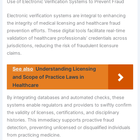
Use of Electronic Verification Systems to Prevent Fraud
Electronic verification systems are integral to enhancing
the integrity of medical licensing and healthcare fraud
prevention efforts. These digital tools facilitate real-time
validation of healthcare professionals’ credentials across
jurisdictions, reducing the risk of fraudulent licensure
claims.
See also
Understanding Licensing
and Scope of Practice Laws in
Healthcare
By integrating databases and automated checks, these
systems enable regulators and providers to swiftly confirm
the validity of licenses, certifications, and disciplinary
histories. This immediacy supports proactive fraud
detection, preventing unlicensed or disqualified individuals
from practicing medicine.