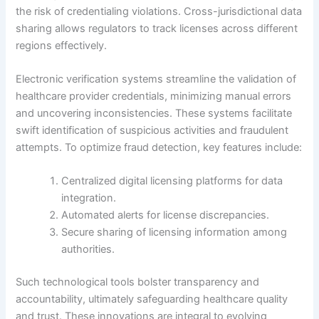
the risk of credentialing violations. Cross-jurisdictional data
sharing allows regulators to track licenses across different
regions effectively.
Electronic verification systems streamline the validation of
healthcare provider credentials, minimizing manual errors
and uncovering inconsistencies. These systems facilitate
swift identification of suspicious activities and fraudulent
attempts. To optimize fraud detection, key features include:
Centralized digital licensing platforms for data
integration.
Automated alerts for license discrepancies.
Secure sharing of licensing information among
authorities.
Such technological tools bolster transparency and
accountability, ultimately safeguarding healthcare quality
and trust. These innovations are integral to evolving