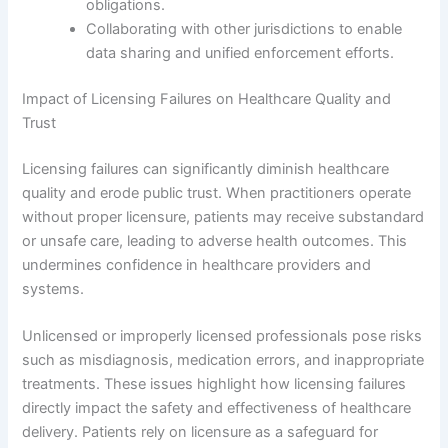
obligations.
Collaborating with other jurisdictions to enable
data sharing and unified enforcement efforts.
Impact of Licensing Failures on Healthcare Quality and
Trust
Licensing failures can significantly diminish healthcare
quality and erode public trust. When practitioners operate
without proper licensure, patients may receive substandard
or unsafe care, leading to adverse health outcomes. This
undermines confidence in healthcare providers and
systems.
Unlicensed or improperly licensed professionals pose risks
such as misdiagnosis, medication errors, and inappropriate
treatments. These issues highlight how licensing failures
directly impact the safety and effectiveness of healthcare
delivery. Patients rely on licensure as a safeguard for