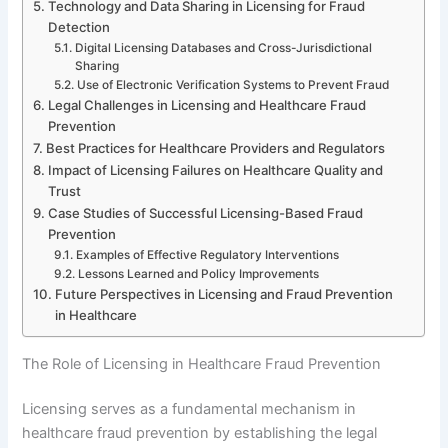
Technology and Data Sharing in Licensing for Fraud
Detection
Digital Licensing Databases and Cross-Jurisdictional
Sharing
Use of Electronic Verification Systems to Prevent Fraud
Legal Challenges in Licensing and Healthcare Fraud
Prevention
Best Practices for Healthcare Providers and Regulators
Impact of Licensing Failures on Healthcare Quality and
Trust
Case Studies of Successful Licensing-Based Fraud
Prevention
Examples of Effective Regulatory Interventions
Lessons Learned and Policy Improvements
Future Perspectives in Licensing and Fraud Prevention
in Healthcare
The Role of Licensing in Healthcare Fraud Prevention
Licensing serves as a fundamental mechanism in
healthcare fraud prevention by establishing the legal