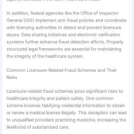
In addition, federal agencies like the Office of Inspector
General (OIG) implement anti-fraud policies and coordinate
with licensing authorities to detect and prevent licensure
abuse. Data sharing initiatives and electronic verification
systems further enhance fraud detection efforts. Properly
structured legal frameworks are essential for maintaining
the integrity of the healthcare system.
Common Licensure-Related Fraud Schemes and Their
Risks
Licensure-related fraud schemes pose significant risks to
healthcare integrity and patient safety. One common
scheme involves falsifying credential information to obtain
or renew a medical license illegally. This deception can lead
to unqualified providers practicing medicine, increasing the
likelihood of substandard care.