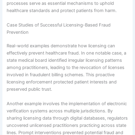
processes serve as essential mechanisms to uphold
healthcare standards and protect patients from harm.
Case Studies of Successful Licensing-Based Fraud
Prevention
Real-world examples demonstrate how licensing can
effectively prevent healthcare fraud. In one notable case, a
state medical board identified irregular licensing patterns
among practitioners, leading to the revocation of licenses
involved in fraudulent billing schemes. This proactive
licensing enforcement protected patient interests and
preserved public trust.
Another example involves the implementation of electronic
verification systems across multiple jurisdictions. By
sharing licensing data through digital databases, regulators
uncovered unlicensed practitioners practicing across state
lines. Prompt interventions prevented potential fraud and