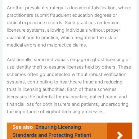
Another prevalent strategy is document falsification, where
practitioners submit fraudulent education degrees or
clinical experience records. Such practices undermine
licensure systems, allowing individuals without proper
qualifications to practice, which heightens the risk of
medical errors and malpractice claims.
Additionally, some individuals engage in ghost licensing or
use identity theft to assume licenses held by others. These
schemes often go undetected without robust verification
systems, contributing to healthcare fraud and reducing
trust in licensing authorities. Each of these schemes
increases the potential for malpractice, patient harm, and
financial loss for both insurers and patients, underscoring
the importance of vigilant licensing processes.
See also
Ensuring Licensing
Standards and Protecting Patient