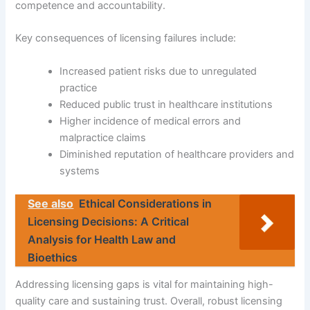
competence and accountability.
Key consequences of licensing failures include:
Increased patient risks due to unregulated
practice
Reduced public trust in healthcare institutions
Higher incidence of medical errors and
malpractice claims
Diminished reputation of healthcare providers and
systems
See also
Ethical Considerations in
Licensing Decisions: A Critical
Analysis for Health Law and
Bioethics
Addressing licensing gaps is vital for maintaining high-
quality care and sustaining trust. Overall, robust licensing