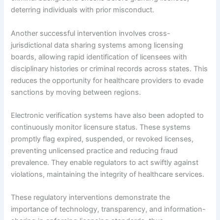
deterring individuals with prior misconduct.
Another successful intervention involves cross-
jurisdictional data sharing systems among licensing
boards, allowing rapid identification of licensees with
disciplinary histories or criminal records across states. This
reduces the opportunity for healthcare providers to evade
sanctions by moving between regions.
Electronic verification systems have also been adopted to
continuously monitor licensure status. These systems
promptly flag expired, suspended, or revoked licenses,
preventing unlicensed practice and reducing fraud
prevalence. They enable regulators to act swiftly against
violations, maintaining the integrity of healthcare services.
These regulatory interventions demonstrate the
importance of technology, transparency, and information-