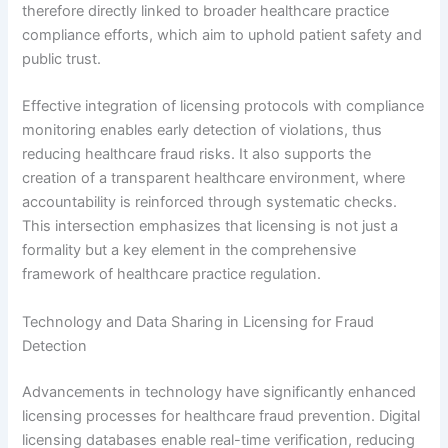
therefore directly linked to broader healthcare practice
compliance efforts, which aim to uphold patient safety and
public trust.
Effective integration of licensing protocols with compliance
monitoring enables early detection of violations, thus
reducing healthcare fraud risks. It also supports the
creation of a transparent healthcare environment, where
accountability is reinforced through systematic checks.
This intersection emphasizes that licensing is not just a
formality but a key element in the comprehensive
framework of healthcare practice regulation.
Technology and Data Sharing in Licensing for Fraud
Detection
Advancements in technology have significantly enhanced
licensing processes for healthcare fraud prevention. Digital
licensing databases enable real-time verification, reducing