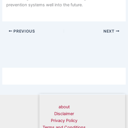
prevention systems well into the future.
PREVIOUS
NEXT
about
Disclaimer
Privacy Policy
Terms and Conditions