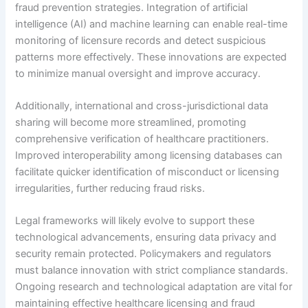
fraud prevention strategies. Integration of artificial
intelligence (AI) and machine learning can enable real-time
monitoring of licensure records and detect suspicious
patterns more effectively. These innovations are expected
to minimize manual oversight and improve accuracy.
Additionally, international and cross-jurisdictional data
sharing will become more streamlined, promoting
comprehensive verification of healthcare practitioners.
Improved interoperability among licensing databases can
facilitate quicker identification of misconduct or licensing
irregularities, further reducing fraud risks.
Legal frameworks will likely evolve to support these
technological advancements, ensuring data privacy and
security remain protected. Policymakers and regulators
must balance innovation with strict compliance standards.
Ongoing research and technological adaptation are vital for
maintaining effective healthcare licensing and fraud