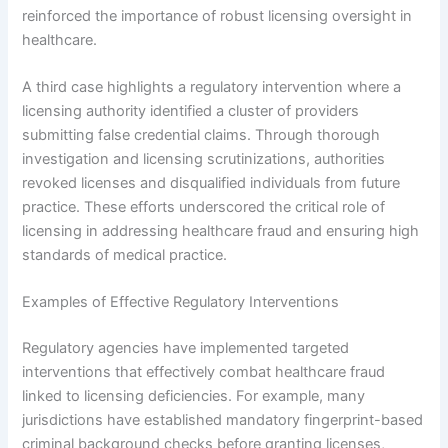
reinforced the importance of robust licensing oversight in
healthcare.
A third case highlights a regulatory intervention where a
licensing authority identified a cluster of providers
submitting false credential claims. Through thorough
investigation and licensing scrutinizations, authorities
revoked licenses and disqualified individuals from future
practice. These efforts underscored the critical role of
licensing in addressing healthcare fraud and ensuring high
standards of medical practice.
Examples of Effective Regulatory Interventions
Regulatory agencies have implemented targeted
interventions that effectively combat healthcare fraud
linked to licensing deficiencies. For example, many
jurisdictions have established mandatory fingerprint-based
criminal background checks before granting licenses,