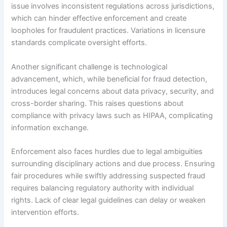
issue involves inconsistent regulations across jurisdictions,
which can hinder effective enforcement and create
loopholes for fraudulent practices. Variations in licensure
standards complicate oversight efforts.
Another significant challenge is technological
advancement, which, while beneficial for fraud detection,
introduces legal concerns about data privacy, security, and
cross-border sharing. This raises questions about
compliance with privacy laws such as HIPAA, complicating
information exchange.
Enforcement also faces hurdles due to legal ambiguities
surrounding disciplinary actions and due process. Ensuring
fair procedures while swiftly addressing suspected fraud
requires balancing regulatory authority with individual
rights. Lack of clear legal guidelines can delay or weaken
intervention efforts.