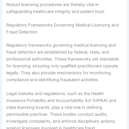
Robust licensing procedures are thereby vital in
safeguarding healthcare integrity and patient trust.
Regulatory Frameworks Governing Medical Licensing and
Fraud Detection
Regulatory frameworks governing medical licensing and
fraud detection are established by federal, state, and
professional authorities. These frameworks set standards
for licensing, ensuring only qualified practitioners operate
legally. They also provide mechanisms for monitoring
compliance and identifying fraudulent activities.
Legal statutes and regulations, such as the Health
Insurance Portability and Accountability Act (HIPAA) and
state licensing boards, play a vital role in defining
permissible practices. These bodies conduct audits,
investigate complaints, and enforce disciplinary actions
against licensees involved in healthcare fraud.