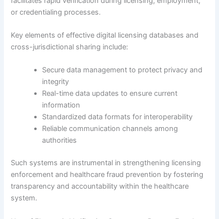
facilitates rapid verification during licensing, employment,
or credentialing processes.
Key elements of effective digital licensing databases and
cross-jurisdictional sharing include:
Secure data management to protect privacy and
integrity
Real-time data updates to ensure current
information
Standardized data formats for interoperability
Reliable communication channels among
authorities
Such systems are instrumental in strengthening licensing
enforcement and healthcare fraud prevention by fostering
transparency and accountability within the healthcare
system.