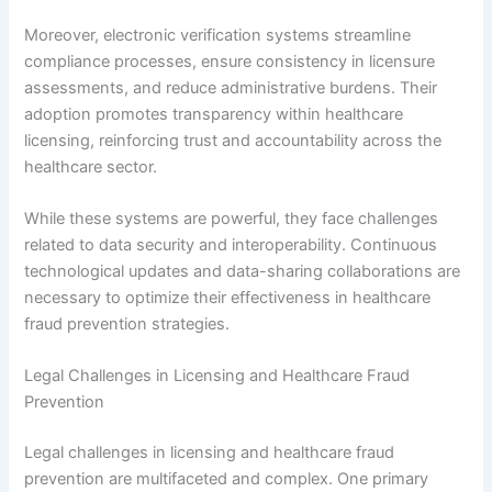
Moreover, electronic verification systems streamline
compliance processes, ensure consistency in licensure
assessments, and reduce administrative burdens. Their
adoption promotes transparency within healthcare
licensing, reinforcing trust and accountability across the
healthcare sector.
While these systems are powerful, they face challenges
related to data security and interoperability. Continuous
technological updates and data-sharing collaborations are
necessary to optimize their effectiveness in healthcare
fraud prevention strategies.
Legal Challenges in Licensing and Healthcare Fraud
Prevention
Legal challenges in licensing and healthcare fraud
prevention are multifaceted and complex. One primary