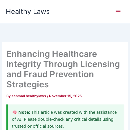
Skip
Healthy Laws
to
content
Enhancing Healthcare
Integrity Through Licensing
and Fraud Prevention
Strategies
By
achmad healthylaws
/
November 15, 2025
Note:
This article was created with the assistance
of AI. Please double-check any critical details using
trusted or official sources.