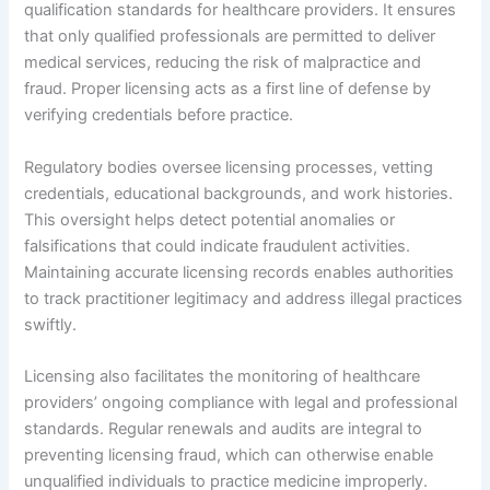
qualification standards for healthcare providers. It ensures
that only qualified professionals are permitted to deliver
medical services, reducing the risk of malpractice and
fraud. Proper licensing acts as a first line of defense by
verifying credentials before practice.
Regulatory bodies oversee licensing processes, vetting
credentials, educational backgrounds, and work histories.
This oversight helps detect potential anomalies or
falsifications that could indicate fraudulent activities.
Maintaining accurate licensing records enables authorities
to track practitioner legitimacy and address illegal practices
swiftly.
Licensing also facilitates the monitoring of healthcare
providers’ ongoing compliance with legal and professional
standards. Regular renewals and audits are integral to
preventing licensing fraud, which can otherwise enable
unqualified individuals to practice medicine improperly.