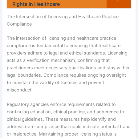
Rights in Healthcare
The Intersection of Licensing and Healthcare Practice
Compliance
The intersection of licensing and healthcare practice
compliance is fundamental to ensuring that healthcare
providers adhere to legal and ethical standards. Licensing
acts as a verification mechanism, confirming that
practitioners meet necessary qualifications and stay within
legal boundaries. Compliance requires ongoing oversight
to maintain the validity of licenses and prevent
misconduct.
Regulatory agencies enforce requirements related to
continuing education, ethical practice, and adherence to
clinical guidelines. These measures help identify and
address non-compliance that could indicate potential fraud
or malpractice. Maintaining proper licensing status is