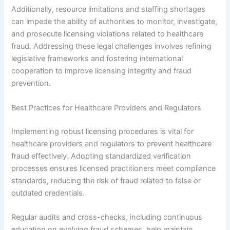
Additionally, resource limitations and staffing shortages
can impede the ability of authorities to monitor, investigate,
and prosecute licensing violations related to healthcare
fraud. Addressing these legal challenges involves refining
legislative frameworks and fostering international
cooperation to improve licensing integrity and fraud
prevention.
Best Practices for Healthcare Providers and Regulators
Implementing robust licensing procedures is vital for
healthcare providers and regulators to prevent healthcare
fraud effectively. Adopting standardized verification
processes ensures licensed practitioners meet compliance
standards, reducing the risk of fraud related to false or
outdated credentials.
Regular audits and cross-checks, including continuous
education on evolving fraud schemes, help maintain