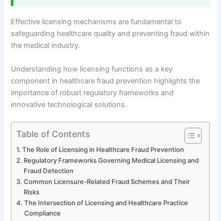
Effective licensing mechanisms are fundamental to
safeguarding healthcare quality and preventing fraud within
the medical industry.
Understanding how licensing functions as a key
component in healthcare fraud prevention highlights the
importance of robust regulatory frameworks and
innovative technological solutions.
Table of Contents
The Role of Licensing in Healthcare Fraud Prevention
Regulatory Frameworks Governing Medical Licensing and
Fraud Detection
Common Licensure-Related Fraud Schemes and Their
Risks
The Intersection of Licensing and Healthcare Practice
Compliance