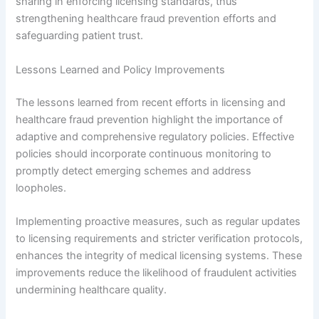
sharing in enforcing licensing standards, thus
strengthening healthcare fraud prevention efforts and
safeguarding patient trust.
Lessons Learned and Policy Improvements
The lessons learned from recent efforts in licensing and
healthcare fraud prevention highlight the importance of
adaptive and comprehensive regulatory policies. Effective
policies should incorporate continuous monitoring to
promptly detect emerging schemes and address
loopholes.
Implementing proactive measures, such as regular updates
to licensing requirements and stricter verification protocols,
enhances the integrity of medical licensing systems. These
improvements reduce the likelihood of fraudulent activities
undermining healthcare quality.