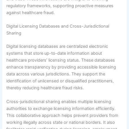
regulatory frameworks, supporting proactive measures
against healthcare fraud.
Digital Licensing Databases and Cross-Jurisdictional
Sharing
Digital licensing databases are centralized electronic
systems that store up-to-date information about
healthcare providers’ licensing status. These databases
enhance transparency by providing accessible licensing
data across various jurisdictions. They support the
identification of unlicensed or disqualified practitioners,
thereby reducing healthcare fraud risks.
Cross-jurisdictional sharing enables multiple licensing
authorities to exchange licensing information efficiently.
This collaborative approach helps prevent providers from
working illegally across state or national borders. It also