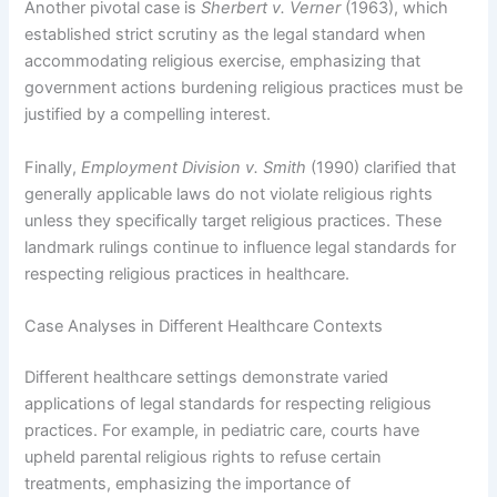
Another pivotal case is
Sherbert v. Verner
(1963), which
established strict scrutiny as the legal standard when
accommodating religious exercise, emphasizing that
government actions burdening religious practices must be
justified by a compelling interest.
Finally,
Employment Division v. Smith
(1990) clarified that
generally applicable laws do not violate religious rights
unless they specifically target religious practices. These
landmark rulings continue to influence legal standards for
respecting religious practices in healthcare.
Case Analyses in Different Healthcare Contexts
Different healthcare settings demonstrate varied
applications of legal standards for respecting religious
practices. For example, in pediatric care, courts have
upheld parental religious rights to refuse certain
treatments, emphasizing the importance of