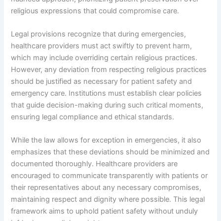
religious expressions that could compromise care.
Legal provisions recognize that during emergencies,
healthcare providers must act swiftly to prevent harm,
which may include overriding certain religious practices.
However, any deviation from respecting religious practices
should be justified as necessary for patient safety and
emergency care. Institutions must establish clear policies
that guide decision-making during such critical moments,
ensuring legal compliance and ethical standards.
While the law allows for exception in emergencies, it also
emphasizes that these deviations should be minimized and
documented thoroughly. Healthcare providers are
encouraged to communicate transparently with patients or
their representatives about any necessary compromises,
maintaining respect and dignity where possible. This legal
framework aims to uphold patient safety without unduly