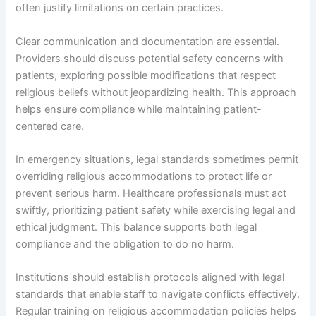
often justify limitations on certain practices.
Clear communication and documentation are essential.
Providers should discuss potential safety concerns with
patients, exploring possible modifications that respect
religious beliefs without jeopardizing health. This approach
helps ensure compliance while maintaining patient-
centered care.
In emergency situations, legal standards sometimes permit
overriding religious accommodations to protect life or
prevent serious harm. Healthcare professionals must act
swiftly, prioritizing patient safety while exercising legal and
ethical judgment. This balance supports both legal
compliance and the obligation to do no harm.
Institutions should establish protocols aligned with legal
standards that enable staff to navigate conflicts effectively.
Regular training on religious accommodation policies helps