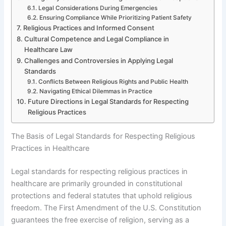
Legal Considerations During Emergencies
Ensuring Compliance While Prioritizing Patient Safety
Religious Practices and Informed Consent
Cultural Competence and Legal Compliance in
Healthcare Law
Challenges and Controversies in Applying Legal
Standards
Conflicts Between Religious Rights and Public Health
Navigating Ethical Dilemmas in Practice
Future Directions in Legal Standards for Respecting
Religious Practices
The Basis of Legal Standards for Respecting Religious
Practices in Healthcare
Legal standards for respecting religious practices in
healthcare are primarily grounded in constitutional
protections and federal statutes that uphold religious
freedom. The First Amendment of the U.S. Constitution
guarantees the free exercise of religion, serving as a