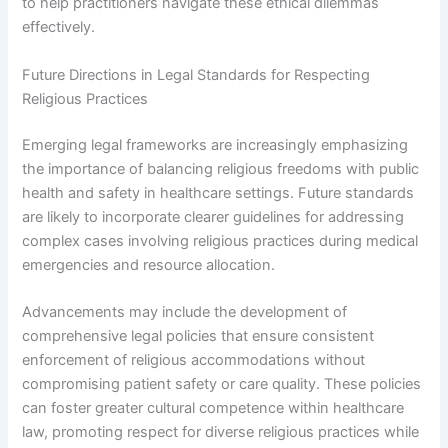
to help practitioners navigate these ethical dilemmas
effectively.
Future Directions in Legal Standards for Respecting
Religious Practices
Emerging legal frameworks are increasingly emphasizing
the importance of balancing religious freedoms with public
health and safety in healthcare settings. Future standards
are likely to incorporate clearer guidelines for addressing
complex cases involving religious practices during medical
emergencies and resource allocation.
Advancements may include the development of
comprehensive legal policies that ensure consistent
enforcement of religious accommodations without
compromising patient safety or care quality. These policies
can foster greater cultural competence within healthcare
law, promoting respect for diverse religious practices while