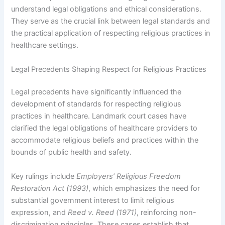
understand legal obligations and ethical considerations.
They serve as the crucial link between legal standards and
the practical application of respecting religious practices in
healthcare settings.
Legal Precedents Shaping Respect for Religious Practices
Legal precedents have significantly influenced the
development of standards for respecting religious
practices in healthcare. Landmark court cases have
clarified the legal obligations of healthcare providers to
accommodate religious beliefs and practices within the
bounds of public health and safety.
Key rulings include
Employers’ Religious Freedom
Restoration Act (1993)
, which emphasizes the need for
substantial government interest to limit religious
expression, and
Reed v. Reed (1971)
, reinforcing non-
discrimination principles. These cases establish that