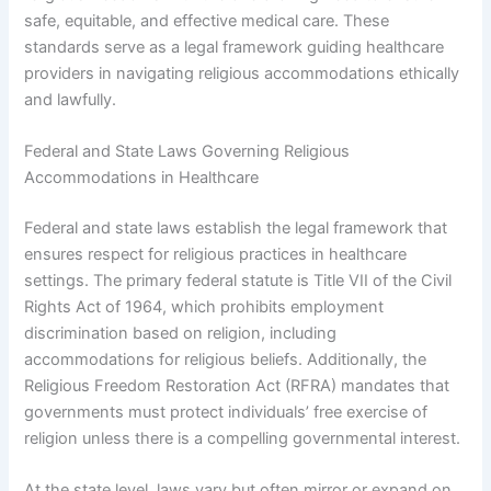
safe, equitable, and effective medical care. These
standards serve as a legal framework guiding healthcare
providers in navigating religious accommodations ethically
and lawfully.
Federal and State Laws Governing Religious
Accommodations in Healthcare
Federal and state laws establish the legal framework that
ensures respect for religious practices in healthcare
settings. The primary federal statute is Title VII of the Civil
Rights Act of 1964, which prohibits employment
discrimination based on religion, including
accommodations for religious beliefs. Additionally, the
Religious Freedom Restoration Act (RFRA) mandates that
governments must protect individuals’ free exercise of
religion unless there is a compelling governmental interest.
At the state level, laws vary but often mirror or expand on