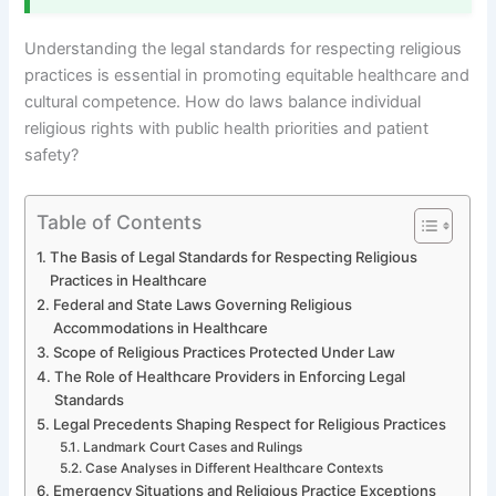
Understanding the legal standards for respecting religious
practices is essential in promoting equitable healthcare and
cultural competence. How do laws balance individual
religious rights with public health priorities and patient
safety?
Table of Contents
The Basis of Legal Standards for Respecting Religious
Practices in Healthcare
Federal and State Laws Governing Religious
Accommodations in Healthcare
Scope of Religious Practices Protected Under Law
The Role of Healthcare Providers in Enforcing Legal
Standards
Legal Precedents Shaping Respect for Religious Practices
Landmark Court Cases and Rulings
Case Analyses in Different Healthcare Contexts
Emergency Situations and Religious Practice Exceptions