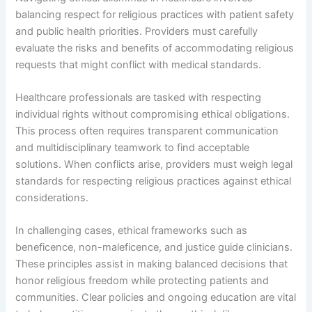
balancing respect for religious practices with patient safety
and public health priorities. Providers must carefully
evaluate the risks and benefits of accommodating religious
requests that might conflict with medical standards.
Healthcare professionals are tasked with respecting
individual rights without compromising ethical obligations.
This process often requires transparent communication
and multidisciplinary teamwork to find acceptable
solutions. When conflicts arise, providers must weigh legal
standards for respecting religious practices against ethical
considerations.
In challenging cases, ethical frameworks such as
beneficence, non-maleficence, and justice guide clinicians.
These principles assist in making balanced decisions that
honor religious freedom while protecting patients and
communities. Clear policies and ongoing education are vital