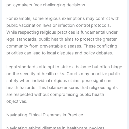
policymakers face challenging decisions.
For example, some religious exemptions may conflict with
public vaccination laws or infection control protocols.
While respecting religious practices is fundamental under
legal standards, public health aims to protect the greater
community from preventable diseases. These conflicting
priorities can lead to legal disputes and policy debates.
Legal standards attempt to strike a balance but often hinge
on the severity of health risks. Courts may prioritize public
safety when individual religious claims pose significant
health hazards. This balance ensures that religious rights
are respected without compromising public health
objectives.
Navigating Ethical Dilemmas in Practice
Navigating ethical dilemmas in healthcare involves