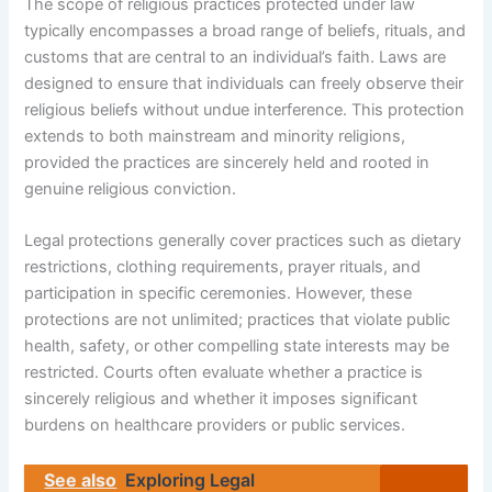
The scope of religious practices protected under law
typically encompasses a broad range of beliefs, rituals, and
customs that are central to an individual’s faith. Laws are
designed to ensure that individuals can freely observe their
religious beliefs without undue interference. This protection
extends to both mainstream and minority religions,
provided the practices are sincerely held and rooted in
genuine religious conviction.
Legal protections generally cover practices such as dietary
restrictions, clothing requirements, prayer rituals, and
participation in specific ceremonies. However, these
protections are not unlimited; practices that violate public
health, safety, or other compelling state interests may be
restricted. Courts often evaluate whether a practice is
sincerely religious and whether it imposes significant
burdens on healthcare providers or public services.
See also
Exploring Legal