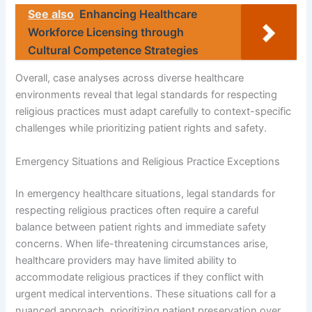
See also
Enhancing Healthcare
Workforce Licensing through
Cultural Competence Strategies
Overall, case analyses across diverse healthcare
environments reveal that legal standards for respecting
religious practices must adapt carefully to context-specific
challenges while prioritizing patient rights and safety.
Emergency Situations and Religious Practice Exceptions
In emergency healthcare situations, legal standards for
respecting religious practices often require a careful
balance between patient rights and immediate safety
concerns. When life-threatening circumstances arise,
healthcare providers may have limited ability to
accommodate religious practices if they conflict with
urgent medical interventions. These situations call for a
nuanced approach, prioritizing patient preservation over