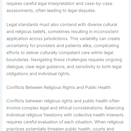
requires careful legal interpretation and case-by-case
assessments, often leading to legal disputes.
Legal standards must also contend with diverse cultural
and religious beliefs, sometimes resulting in inconsistent
application across jurisdictions. This variability can create
uncertainty for providers and patients alike, complicating
efforts to deliver culturally competent care within legal
boundaries. Navigating these challenges requires ongoing
dialogue, clear legal guidance, and sensitivity to both legal
obligations and individual rights.
Conflicts Between Religious Rights and Public Health
Conflicts between religious rights and public health often
involve complex legal and ethical considerations. Balancing
individual religious freedoms with collective health interests
requires careful evaluation of each situation. When religious
practices potentially threaten public health, courts and