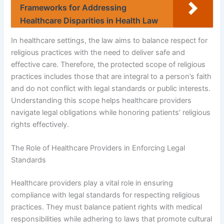
Frameworks for Addressing
Healthcare Disparities in Health Law
In healthcare settings, the law aims to balance respect for
religious practices with the need to deliver safe and
effective care. Therefore, the protected scope of religious
practices includes those that are integral to a person’s faith
and do not conflict with legal standards or public interests.
Understanding this scope helps healthcare providers
navigate legal obligations while honoring patients’ religious
rights effectively.
The Role of Healthcare Providers in Enforcing Legal
Standards
Healthcare providers play a vital role in ensuring
compliance with legal standards for respecting religious
practices. They must balance patient rights with medical
responsibilities while adhering to laws that promote cultural