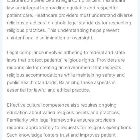
Cultural competence and legal compliance in healthcare
law are integral to providing equitable and respectful
patient care. Healthcare providers must understand diverse
religious practices to uphold legal standards for respecting
religious practices. This understanding helps prevent
unintentional discrimination or oversight.
Legal compliance involves adhering to federal and state
laws that protect patients’ religious rights. Providers are
responsible for creating an environment that respects
religious accommodations while maintaining safety and
public health standards. Balancing these aspects is
essential for lawful and ethical practice.
Effective cultural competence also requires ongoing
education about varied religious beliefs and practices.
Familiarity with legal frameworks ensures providers
respond appropriately to requests for religious exemptions.
Such knowledge fosters trust and improves patient