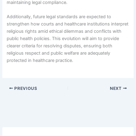
maintaining legal compliance.
Additionally, future legal standards are expected to
strengthen how courts and healthcare institutions interpret
religious rights amid ethical dilemmas and conflicts with
public health policies. This evolution will aim to provide
clearer criteria for resolving disputes, ensuring both
religious respect and public welfare are adequately
protected in healthcare practice.
PREVIOUS
NEXT