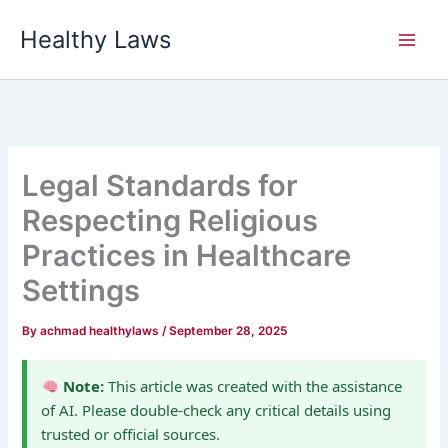
Skip
Healthy Laws
to
content
Legal Standards for
Respecting Religious
Practices in Healthcare
Settings
By
achmad healthylaws
/
September 28, 2025
Note:
This article was created with the assistance
of AI. Please double-check any critical details using
trusted or official sources.