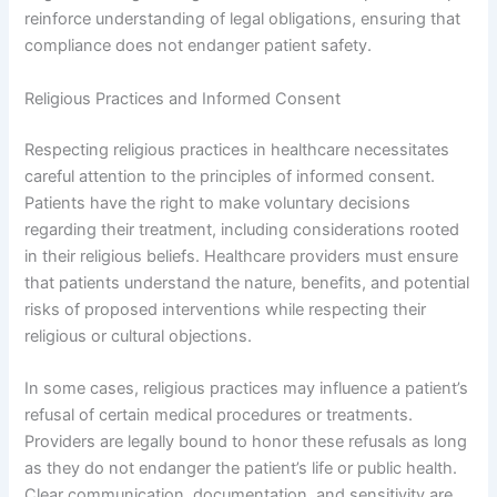
reinforce understanding of legal obligations, ensuring that
compliance does not endanger patient safety.
Religious Practices and Informed Consent
Respecting religious practices in healthcare necessitates
careful attention to the principles of informed consent.
Patients have the right to make voluntary decisions
regarding their treatment, including considerations rooted
in their religious beliefs. Healthcare providers must ensure
that patients understand the nature, benefits, and potential
risks of proposed interventions while respecting their
religious or cultural objections.
In some cases, religious practices may influence a patient’s
refusal of certain medical procedures or treatments.
Providers are legally bound to honor these refusals as long
as they do not endanger the patient’s life or public health.
Clear communication, documentation, and sensitivity are