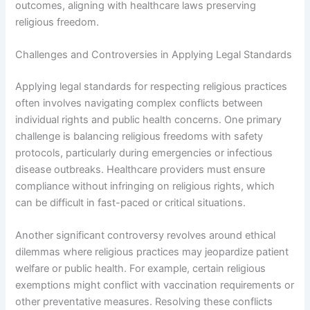
outcomes, aligning with healthcare laws preserving
religious freedom.
Challenges and Controversies in Applying Legal Standards
Applying legal standards for respecting religious practices
often involves navigating complex conflicts between
individual rights and public health concerns. One primary
challenge is balancing religious freedoms with safety
protocols, particularly during emergencies or infectious
disease outbreaks. Healthcare providers must ensure
compliance without infringing on religious rights, which
can be difficult in fast-paced or critical situations.
Another significant controversy revolves around ethical
dilemmas where religious practices may jeopardize patient
welfare or public health. For example, certain religious
exemptions might conflict with vaccination requirements or
other preventative measures. Resolving these conflicts