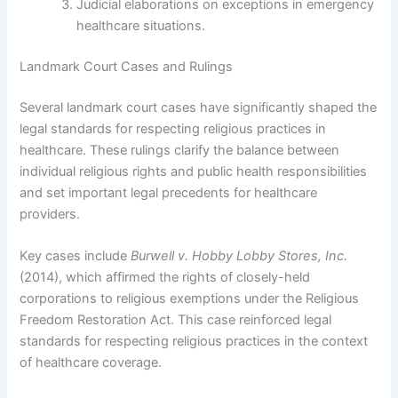
Judicial elaborations on exceptions in emergency
healthcare situations.
Landmark Court Cases and Rulings
Several landmark court cases have significantly shaped the
legal standards for respecting religious practices in
healthcare. These rulings clarify the balance between
individual religious rights and public health responsibilities
and set important legal precedents for healthcare
providers.
Key cases include
Burwell v. Hobby Lobby Stores, Inc.
(2014), which affirmed the rights of closely-held
corporations to religious exemptions under the Religious
Freedom Restoration Act. This case reinforced legal
standards for respecting religious practices in the context
of healthcare coverage.