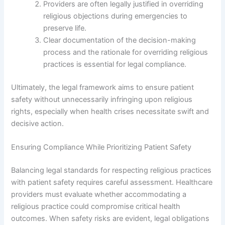
Providers are often legally justified in overriding
religious objections during emergencies to
preserve life.
Clear documentation of the decision-making
process and the rationale for overriding religious
practices is essential for legal compliance.
Ultimately, the legal framework aims to ensure patient
safety without unnecessarily infringing upon religious
rights, especially when health crises necessitate swift and
decisive action.
Ensuring Compliance While Prioritizing Patient Safety
Balancing legal standards for respecting religious practices
with patient safety requires careful assessment. Healthcare
providers must evaluate whether accommodating a
religious practice could compromise critical health
outcomes. When safety risks are evident, legal obligations