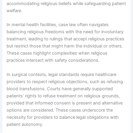
accommodating religious beliefs while safeguarding patient
welfare.
In mental health facilities, case law often navigates
balancing religious freedoms with the need for involuntary
treatment, leading to rulings that accept religious practices
but restrict those that might harm the individual or others.
These cases highlight complexities when religious
practices intersect with safety considerations.
In surgical contexts, legal standards require healthcare
providers to respect religious objections, such as refusing
blood transfusions. Courts have generally supported
patients’ rights to refuse treatment on religious grounds,
provided that informed consent is present and alternative
options are considered. These cases underscore the
necessity for providers to balance legal obligations with
patient autonomy.