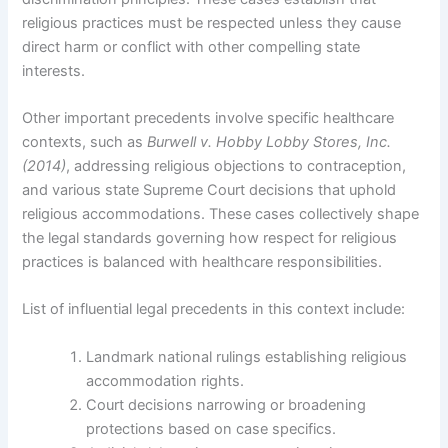
religious practices must be respected unless they cause
direct harm or conflict with other compelling state
interests.
Other important precedents involve specific healthcare
contexts, such as
Burwell v. Hobby Lobby Stores, Inc.
(2014)
, addressing religious objections to contraception,
and various state Supreme Court decisions that uphold
religious accommodations. These cases collectively shape
the legal standards governing how respect for religious
practices is balanced with healthcare responsibilities.
List of influential legal precedents in this context include:
Landmark national rulings establishing religious
accommodation rights.
Court decisions narrowing or broadening
protections based on case specifics.