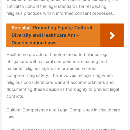
critical to uphold the legal standards for respecting
religious practices within informed consent processes.
See also
Promoting Equity: Cultural
Diversity and Healthcare Anti-
Discrimination Laws
Healthcare providers therefore need to balance legal
obligations with cultural competence, ensuring that
patients’ religious rights are protected without
compromising safety. This involves recognizing when
religious considerations warrant accommodations and
documenting these decisions thoroughly to prevent legal
conflicts.
Cultural Competence and Legal Compliance in Healthcare
Law