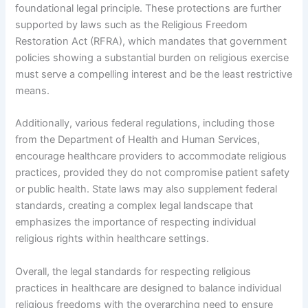
foundational legal principle. These protections are further
supported by laws such as the Religious Freedom
Restoration Act (RFRA), which mandates that government
policies showing a substantial burden on religious exercise
must serve a compelling interest and be the least restrictive
means.
Additionally, various federal regulations, including those
from the Department of Health and Human Services,
encourage healthcare providers to accommodate religious
practices, provided they do not compromise patient safety
or public health. State laws may also supplement federal
standards, creating a complex legal landscape that
emphasizes the importance of respecting individual
religious rights within healthcare settings.
Overall, the legal standards for respecting religious
practices in healthcare are designed to balance individual
religious freedoms with the overarching need to ensure