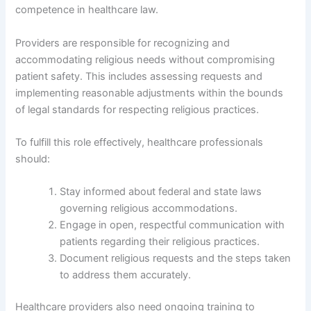
competence in healthcare law.
Providers are responsible for recognizing and
accommodating religious needs without compromising
patient safety. This includes assessing requests and
implementing reasonable adjustments within the bounds
of legal standards for respecting religious practices.
To fulfill this role effectively, healthcare professionals
should:
Stay informed about federal and state laws
governing religious accommodations.
Engage in open, respectful communication with
patients regarding their religious practices.
Document religious requests and the steps taken
to address them accurately.
Healthcare providers also need ongoing training to