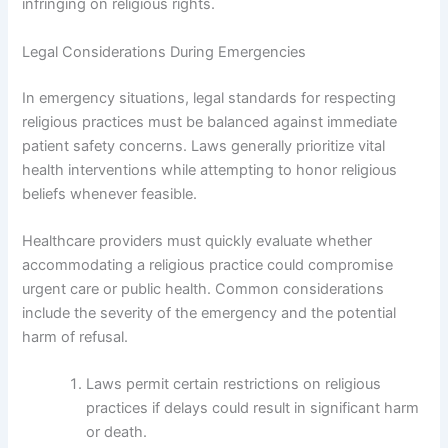
infringing on religious rights.
Legal Considerations During Emergencies
In emergency situations, legal standards for respecting
religious practices must be balanced against immediate
patient safety concerns. Laws generally prioritize vital
health interventions while attempting to honor religious
beliefs whenever feasible.
Healthcare providers must quickly evaluate whether
accommodating a religious practice could compromise
urgent care or public health. Common considerations
include the severity of the emergency and the potential
harm of refusal.
Laws permit certain restrictions on religious
practices if delays could result in significant harm
or death.