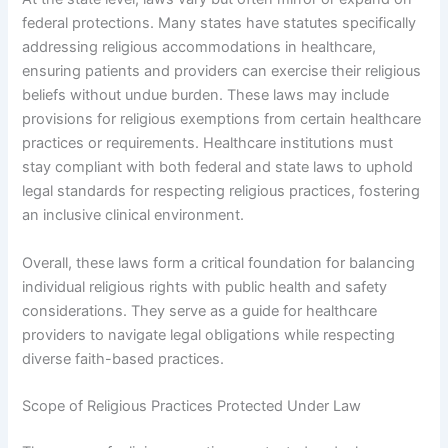
federal protections. Many states have statutes specifically
addressing religious accommodations in healthcare,
ensuring patients and providers can exercise their religious
beliefs without undue burden. These laws may include
provisions for religious exemptions from certain healthcare
practices or requirements. Healthcare institutions must
stay compliant with both federal and state laws to uphold
legal standards for respecting religious practices, fostering
an inclusive clinical environment.
Overall, these laws form a critical foundation for balancing
individual religious rights with public health and safety
considerations. They serve as a guide for healthcare
providers to navigate legal obligations while respecting
diverse faith-based practices.
Scope of Religious Practices Protected Under Law