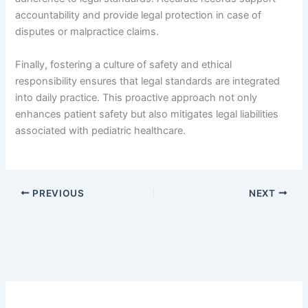
accountability and provide legal protection in case of
disputes or malpractice claims.
Finally, fostering a culture of safety and ethical
responsibility ensures that legal standards are integrated
into daily practice. This proactive approach not only
enhances patient safety but also mitigates legal liabilities
associated with pediatric healthcare.
PREVIOUS
NEXT