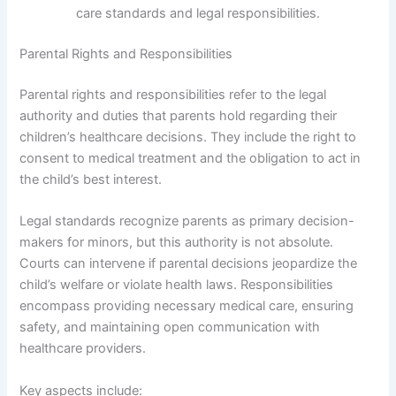
care standards and legal responsibilities.
Parental Rights and Responsibilities
Parental rights and responsibilities refer to the legal
authority and duties that parents hold regarding their
children’s healthcare decisions. They include the right to
consent to medical treatment and the obligation to act in
the child’s best interest.
Legal standards recognize parents as primary decision-
makers for minors, but this authority is not absolute.
Courts can intervene if parental decisions jeopardize the
child’s welfare or violate health laws. Responsibilities
encompass providing necessary medical care, ensuring
safety, and maintaining open communication with
healthcare providers.
Key aspects include: