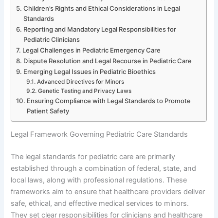
Children’s Rights and Ethical Considerations in Legal
Standards
Reporting and Mandatory Legal Responsibilities for
Pediatric Clinicians
Legal Challenges in Pediatric Emergency Care
Dispute Resolution and Legal Recourse in Pediatric Care
Emerging Legal Issues in Pediatric Bioethics
Advanced Directives for Minors
Genetic Testing and Privacy Laws
Ensuring Compliance with Legal Standards to Promote
Patient Safety
Legal Framework Governing Pediatric Care Standards
The legal standards for pediatric care are primarily
established through a combination of federal, state, and
local laws, along with professional regulations. These
frameworks aim to ensure that healthcare providers deliver
safe, ethical, and effective medical services to minors.
They set clear responsibilities for clinicians and healthcare