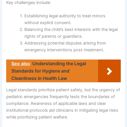
Key challenges include:
Establishing legal authority to treat minors
without explicit consent.
Balancing the child’s best interests with the legal
rights of parents or guardians.
Addressing potential disputes arising from
emergency interventions post-treatment.
See also
Understanding the Legal
Standards for Hygiene and
Cleanliness in Health Law
Legal standards prioritize patient safety, but the urgency of
pediatric emergencies frequently tests the boundaries of
compliance. Awareness of applicable laws and clear
institutional protocols aid clinicians in mitigating legal risks
while prioritizing patient welfare.