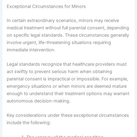
Exceptional Circumstances for Minors
In certain extraordinary scenarios, minors may receive
medical treatment without full parental consent, depending
on specific legal standards. These circumstances generally
involve urgent, life-threatening situations requiring
immediate intervention.
Legal standards recognize that healthcare providers must
act swiftly to prevent serious harm when obtaining
parental consent is impractical or impossible. For example,
emergency situations or when minors are deemed mature
enough to understand their treatment options may warrant
autonomous decision-making.
Key considerations under these exceptional circumstances
include the following: