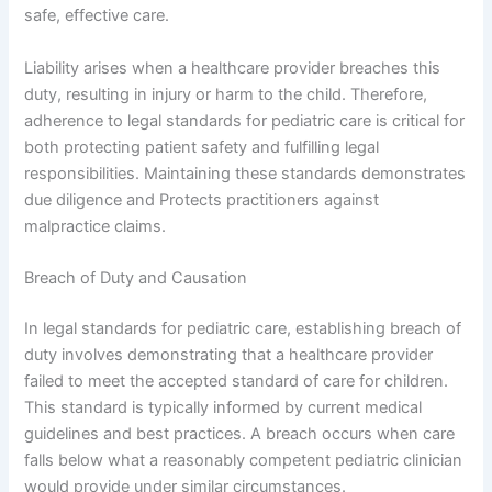
safe, effective care.
Liability arises when a healthcare provider breaches this
duty, resulting in injury or harm to the child. Therefore,
adherence to legal standards for pediatric care is critical for
both protecting patient safety and fulfilling legal
responsibilities. Maintaining these standards demonstrates
due diligence and Protects practitioners against
malpractice claims.
Breach of Duty and Causation
In legal standards for pediatric care, establishing breach of
duty involves demonstrating that a healthcare provider
failed to meet the accepted standard of care for children.
This standard is typically informed by current medical
guidelines and best practices. A breach occurs when care
falls below what a reasonably competent pediatric clinician
would provide under similar circumstances.