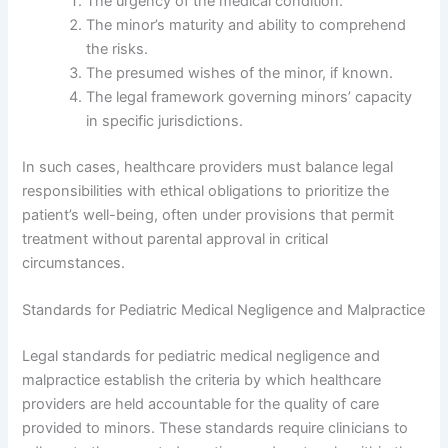
The urgency of the medical condition.
The minor’s maturity and ability to comprehend
the risks.
The presumed wishes of the minor, if known.
The legal framework governing minors’ capacity
in specific jurisdictions.
In such cases, healthcare providers must balance legal
responsibilities with ethical obligations to prioritize the
patient’s well-being, often under provisions that permit
treatment without parental approval in critical
circumstances.
Standards for Pediatric Medical Negligence and Malpractice
Legal standards for pediatric medical negligence and
malpractice establish the criteria by which healthcare
providers are held accountable for the quality of care
provided to minors. These standards require clinicians to