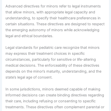
Advanced directives for minors refer to legal instruments
that allow minors, with appropriate legal capacity and
understanding, to specify their healthcare preferences in
certain situations. These directives are designed to respect
the emerging autonomy of minors while acknowledging
legal and ethical boundaries.
Legal standards for pediatric care recognize that minors
may express their treatment choices in specific
circumstances, particularly for sensitive or life-altering
medical decisions. The enforceability of these directives
depends on the minor’s maturity, understanding, and the
state’s legal age of consent.
In some jurisdictions, minors deemed capable of making
informed decisions can create binding directives regarding
their care, including refusing or consenting to specific
treatments. These directives often complement parental or