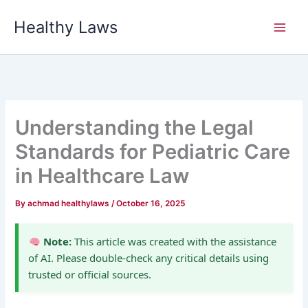
Skip
Healthy Laws
to
content
Understanding the Legal
Standards for Pediatric Care
in Healthcare Law
By
achmad healthylaws
/
October 16, 2025
Note:
This article was created with the assistance
of AI. Please double-check any critical details using
trusted or official sources.