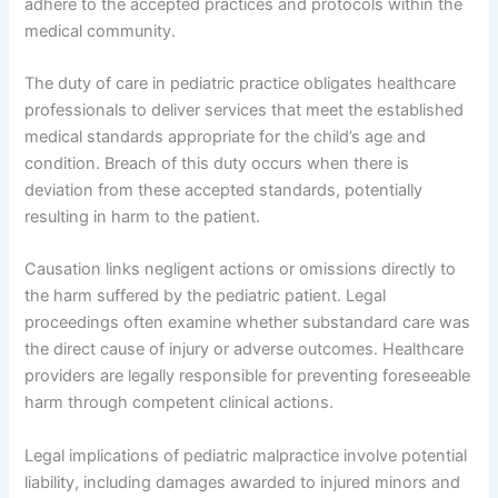
adhere to the accepted practices and protocols within the
medical community.
The duty of care in pediatric practice obligates healthcare
professionals to deliver services that meet the established
medical standards appropriate for the child’s age and
condition. Breach of this duty occurs when there is
deviation from these accepted standards, potentially
resulting in harm to the patient.
Causation links negligent actions or omissions directly to
the harm suffered by the pediatric patient. Legal
proceedings often examine whether substandard care was
the direct cause of injury or adverse outcomes. Healthcare
providers are legally responsible for preventing foreseeable
harm through competent clinical actions.
Legal implications of pediatric malpractice involve potential
liability, including damages awarded to injured minors and