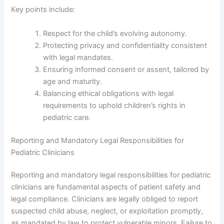
Key points include:
Respect for the child’s evolving autonomy.
Protecting privacy and confidentiality consistent
with legal mandates.
Ensuring informed consent or assent, tailored by
age and maturity.
Balancing ethical obligations with legal
requirements to uphold children’s rights in
pediatric care.
Reporting and Mandatory Legal Responsibilities for
Pediatric Clinicians
Reporting and mandatory legal responsibilities for pediatric
clinicians are fundamental aspects of patient safety and
legal compliance. Clinicians are legally obliged to report
suspected child abuse, neglect, or exploitation promptly,
as mandated by law to protect vulnerable minors. Failure to