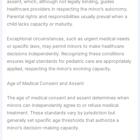
assent, which, although not legally binding, guides
healthcare providers in respecting the minor’s autonomy.
Parental rights and responsibilities usually prevail when a
child lacks capacity or maturity.
Exceptional circumstances, such as urgent medical needs
or specific laws, may permit minors to make healthcare
decisions independently. Recognizing these conditions
ensures legal standards for pediatric care are appropriately
applied, respecting the minor’s evolving capacity.
Age of Medical Consent and Assent
The age of medical consent and assent determines when
minors can independently agree to or refuse medical
treatment. These standards vary by jurisdiction but
generally set specific age thresholds that authorize a
minor’s decision-making capacity.