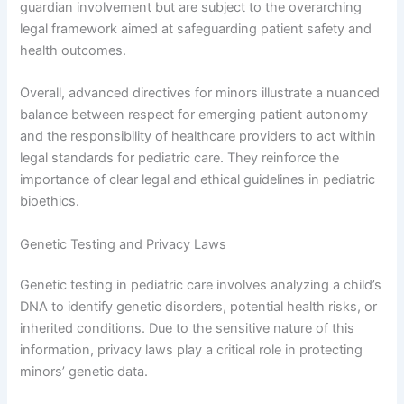
guardian involvement but are subject to the overarching
legal framework aimed at safeguarding patient safety and
health outcomes.
Overall, advanced directives for minors illustrate a nuanced
balance between respect for emerging patient autonomy
and the responsibility of healthcare providers to act within
legal standards for pediatric care. They reinforce the
importance of clear legal and ethical guidelines in pediatric
bioethics.
Genetic Testing and Privacy Laws
Genetic testing in pediatric care involves analyzing a child’s
DNA to identify genetic disorders, potential health risks, or
inherited conditions. Due to the sensitive nature of this
information, privacy laws play a critical role in protecting
minors’ genetic data.