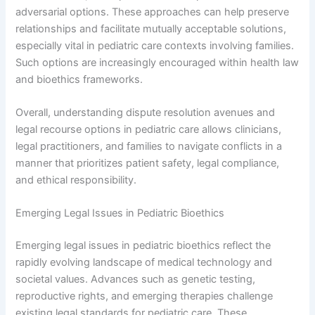
adversarial options. These approaches can help preserve
relationships and facilitate mutually acceptable solutions,
especially vital in pediatric care contexts involving families.
Such options are increasingly encouraged within health law
and bioethics frameworks.
Overall, understanding dispute resolution avenues and
legal recourse options in pediatric care allows clinicians,
legal practitioners, and families to navigate conflicts in a
manner that prioritizes patient safety, legal compliance,
and ethical responsibility.
Emerging Legal Issues in Pediatric Bioethics
Emerging legal issues in pediatric bioethics reflect the
rapidly evolving landscape of medical technology and
societal values. Advances such as genetic testing,
reproductive rights, and emerging therapies challenge
existing legal standards for pediatric care. These