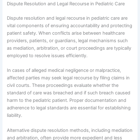
Dispute Resolution and Legal Recourse in Pediatric Care
Dispute resolution and legal recourse in pediatric care are
vital components of ensuring accountability and protecting
patient safety. When conflicts arise between healthcare
providers, patients, or guardians, legal mechanisms such
as mediation, arbitration, or court proceedings are typically
employed to resolve issues efficiently.
In cases of alleged medical negligence or malpractice,
affected parties may seek legal recourse by filing claims in
civil courts. These proceedings evaluate whether the
standard of care was breached and if such breach caused
harm to the pediatric patient. Proper documentation and
adherence to legal standards are essential for establishing
liability.
Alternative dispute resolution methods, including mediation
and arbitration, often provide more expedient and less