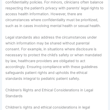
confidentiality policies. For minors, clinicians often balance
respecting the patient’s privacy with parents’ legal rights to
access health information. However, there are
circumstances where confidentiality must be prioritized,
such as in cases involving mental health or sexual health.
Legal standards also address the circumstances under
which information may be shared without parental
consent. For example, in situations where disclosure is
necessary to protect the child’s safety or when mandated
by law, healthcare providers are obligated to act
accordingly. Ensuring compliance with these guidelines
safeguards patient rights and upholds the ethical
standards integral to pediatric patient safety.
Children’s Rights and Ethical Considerations in Legal
Standards
Children’s rights and ethical considerations in legal