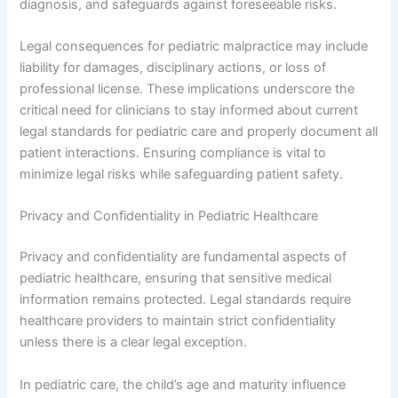
diagnosis, and safeguards against foreseeable risks.
Legal consequences for pediatric malpractice may include
liability for damages, disciplinary actions, or loss of
professional license. These implications underscore the
critical need for clinicians to stay informed about current
legal standards for pediatric care and properly document all
patient interactions. Ensuring compliance is vital to
minimize legal risks while safeguarding patient safety.
Privacy and Confidentiality in Pediatric Healthcare
Privacy and confidentiality are fundamental aspects of
pediatric healthcare, ensuring that sensitive medical
information remains protected. Legal standards require
healthcare providers to maintain strict confidentiality
unless there is a clear legal exception.
In pediatric care, the child’s age and maturity influence