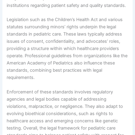
institutions regarding patient safety and quality standards.
Legislation such as the Children’s Health Act and various
statutes surrounding minors’ rights underpin the legal
standards in pediatric care. These laws typically address
issues of consent, confidentiality, and advocates’ roles,
providing a structure within which healthcare providers
operate. Professional guidelines from organizations like the
American Academy of Pediatrics also influence these
standards, combining best practices with legal
requirements.
Enforcement of these standards involves regulatory
agencies and legal bodies capable of addressing
violations, malpractice, or negligence. They also adapt to
evolving bioethical considerations, such as rights to
healthcare access and emerging concerns like genetic
testing. Overall, the legal framework for pediatric care