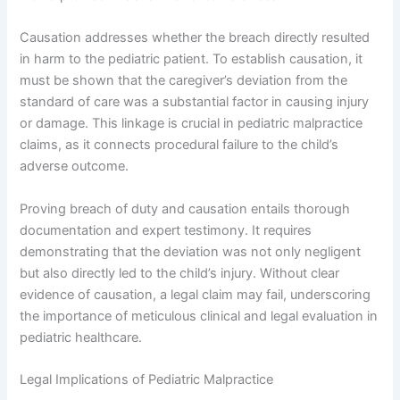
Causation addresses whether the breach directly resulted
in harm to the pediatric patient. To establish causation, it
must be shown that the caregiver’s deviation from the
standard of care was a substantial factor in causing injury
or damage. This linkage is crucial in pediatric malpractice
claims, as it connects procedural failure to the child’s
adverse outcome.
Proving breach of duty and causation entails thorough
documentation and expert testimony. It requires
demonstrating that the deviation was not only negligent
but also directly led to the child’s injury. Without clear
evidence of causation, a legal claim may fail, underscoring
the importance of meticulous clinical and legal evaluation in
pediatric healthcare.
Legal Implications of Pediatric Malpractice