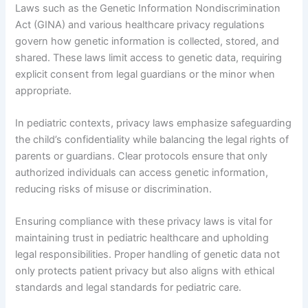
Laws such as the Genetic Information Nondiscrimination
Act (GINA) and various healthcare privacy regulations
govern how genetic information is collected, stored, and
shared. These laws limit access to genetic data, requiring
explicit consent from legal guardians or the minor when
appropriate.
In pediatric contexts, privacy laws emphasize safeguarding
the child’s confidentiality while balancing the legal rights of
parents or guardians. Clear protocols ensure that only
authorized individuals can access genetic information,
reducing risks of misuse or discrimination.
Ensuring compliance with these privacy laws is vital for
maintaining trust in pediatric healthcare and upholding
legal responsibilities. Proper handling of genetic data not
only protects patient privacy but also aligns with ethical
standards and legal standards for pediatric care.