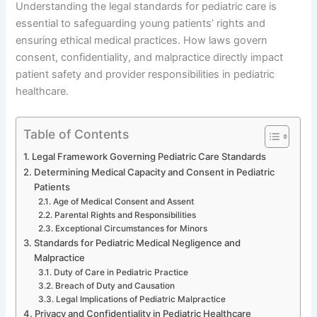
Understanding the legal standards for pediatric care is
essential to safeguarding young patients’ rights and
ensuring ethical medical practices. How laws govern
consent, confidentiality, and malpractice directly impact
patient safety and provider responsibilities in pediatric
healthcare.
Table of Contents
Legal Framework Governing Pediatric Care Standards
Determining Medical Capacity and Consent in Pediatric
Patients
Age of Medical Consent and Assent
Parental Rights and Responsibilities
Exceptional Circumstances for Minors
Standards for Pediatric Medical Negligence and
Malpractice
Duty of Care in Pediatric Practice
Breach of Duty and Causation
Legal Implications of Pediatric Malpractice
Privacy and Confidentiality in Pediatric Healthcare