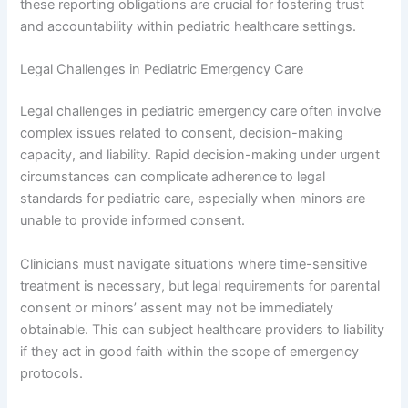
these reporting obligations are crucial for fostering trust
and accountability within pediatric healthcare settings.
Legal Challenges in Pediatric Emergency Care
Legal challenges in pediatric emergency care often involve
complex issues related to consent, decision-making
capacity, and liability. Rapid decision-making under urgent
circumstances can complicate adherence to legal
standards for pediatric care, especially when minors are
unable to provide informed consent.
Clinicians must navigate situations where time-sensitive
treatment is necessary, but legal requirements for parental
consent or minors’ assent may not be immediately
obtainable. This can subject healthcare providers to liability
if they act in good faith within the scope of emergency
protocols.