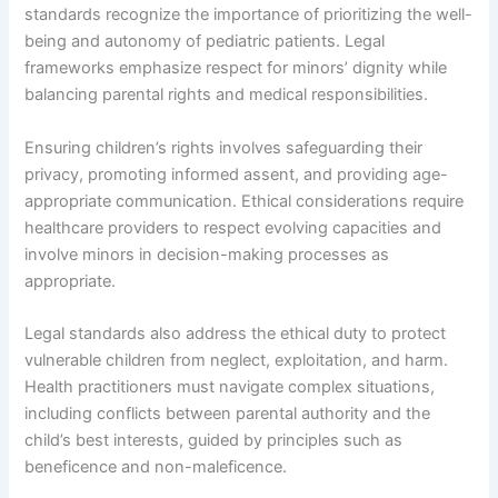
standards recognize the importance of prioritizing the well-
being and autonomy of pediatric patients. Legal
frameworks emphasize respect for minors’ dignity while
balancing parental rights and medical responsibilities.
Ensuring children’s rights involves safeguarding their
privacy, promoting informed assent, and providing age-
appropriate communication. Ethical considerations require
healthcare providers to respect evolving capacities and
involve minors in decision-making processes as
appropriate.
Legal standards also address the ethical duty to protect
vulnerable children from neglect, exploitation, and harm.
Health practitioners must navigate complex situations,
including conflicts between parental authority and the
child’s best interests, guided by principles such as
beneficence and non-maleficence.