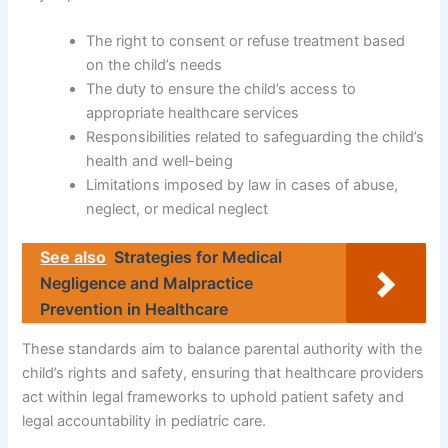
The right to consent or refuse treatment based
on the child’s needs
The duty to ensure the child’s access to
appropriate healthcare services
Responsibilities related to safeguarding the child’s
health and well-being
Limitations imposed by law in cases of abuse,
neglect, or medical neglect
See also
Strategies for Medical
Negligence and Malpractice
Prevention in Healthcare
These standards aim to balance parental authority with the
child’s rights and safety, ensuring that healthcare providers
act within legal frameworks to uphold patient safety and
legal accountability in pediatric care.