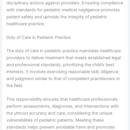
disciplinary actions against providers. Ensuring compliance
with standards for pediatric medical negligence promotes
patient safety and upholds the integrity of pediatric
healthcare practice.
Duty of Care in Pediatric Practice
The duty of care in pediatric practice mandates healthcare
providers to deliver treatment that meets established legal
and professional standards, prioritizing the child’s best
interests. It involves exercising reasonable skill, diligence,
and judgment similar to that of competent practitioners in
the field.
This responsibility ensures that healthcare professionals
perform assessments, diagnoses, and interventions with
the utmost accuracy and care, considering the unique
vulnerabilities of pediatric patients. Meeting these
standards helps prevent avoidable harm and promotes