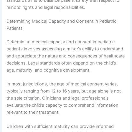
standards aims to balance patient safety with respect for
minors’ rights and legal responsibilities.
Determining Medical Capacity and Consent in Pediatric
Patients
Determining medical capacity and consent in pediatric
patients involves assessing a minor’s ability to understand
and appreciate the nature and consequences of healthcare
decisions. Legal standards often depend on the child’s
age, maturity, and cognitive development.
In most jurisdictions, the age of medical consent varies,
typically ranging from 12 to 16 years, but age alone is not
the sole criterion. Clinicians and legal professionals
evaluate the child’s capacity to comprehend information
relevant to their treatment.
Children with sufficient maturity can provide informed