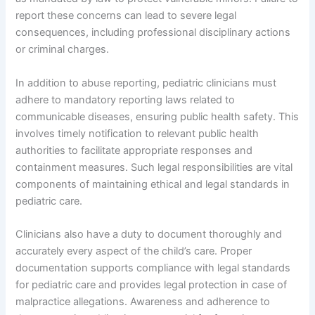
report these concerns can lead to severe legal
consequences, including professional disciplinary actions
or criminal charges.
In addition to abuse reporting, pediatric clinicians must
adhere to mandatory reporting laws related to
communicable diseases, ensuring public health safety. This
involves timely notification to relevant public health
authorities to facilitate appropriate responses and
containment measures. Such legal responsibilities are vital
components of maintaining ethical and legal standards in
pediatric care.
Clinicians also have a duty to document thoroughly and
accurately every aspect of the child’s care. Proper
documentation supports compliance with legal standards
for pediatric care and provides legal protection in case of
malpractice allegations. Awareness and adherence to