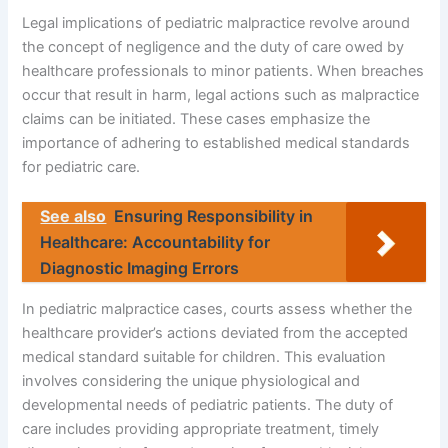
Legal implications of pediatric malpractice revolve around
the concept of negligence and the duty of care owed by
healthcare professionals to minor patients. When breaches
occur that result in harm, legal actions such as malpractice
claims can be initiated. These cases emphasize the
importance of adhering to established medical standards
for pediatric care.
See also
Ensuring Responsibility in
Healthcare: Accountability for
Diagnostic Imaging Errors
In pediatric malpractice cases, courts assess whether the
healthcare provider’s actions deviated from the accepted
medical standard suitable for children. This evaluation
involves considering the unique physiological and
developmental needs of pediatric patients. The duty of
care includes providing appropriate treatment, timely