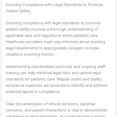
Ensuring Compliance with Legal Standards to Promote
Patient Safety
Ensuring compliance with legal standards to promote
patient safety involves a thorough understanding of
applicable laws and regulations within pediatric care.
Healthcare providers must stay informed about evolving
legal requirements to appropriately navigate complex
situations involving minors.
Implementing standardized protocols and ongoing staff
training can help minimize legal risks and uphold legal
standards for pediatric care. Regular audits and quality
assurance measures are essential to identify and address
potential lapses in compliance.
Clear documentation of clinical decisions, parental
consents, and patient interactions is vital to demonstrate
adherence to legal standards. Accurate records support