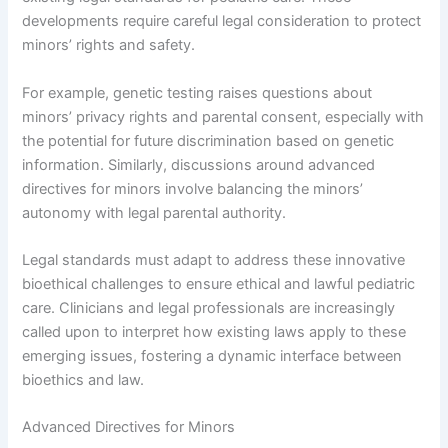
developments require careful legal consideration to protect
minors’ rights and safety.
For example, genetic testing raises questions about
minors’ privacy rights and parental consent, especially with
the potential for future discrimination based on genetic
information. Similarly, discussions around advanced
directives for minors involve balancing the minors’
autonomy with legal parental authority.
Legal standards must adapt to address these innovative
bioethical challenges to ensure ethical and lawful pediatric
care. Clinicians and legal professionals are increasingly
called upon to interpret how existing laws apply to these
emerging issues, fostering a dynamic interface between
bioethics and law.
Advanced Directives for Minors