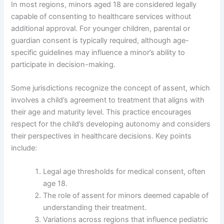
In most regions, minors aged 18 are considered legally
capable of consenting to healthcare services without
additional approval. For younger children, parental or
guardian consent is typically required, although age-
specific guidelines may influence a minor’s ability to
participate in decision-making.
Some jurisdictions recognize the concept of assent, which
involves a child’s agreement to treatment that aligns with
their age and maturity level. This practice encourages
respect for the child’s developing autonomy and considers
their perspectives in healthcare decisions. Key points
include:
Legal age thresholds for medical consent, often
age 18.
The role of assent for minors deemed capable of
understanding their treatment.
Variations across regions that influence pediatric