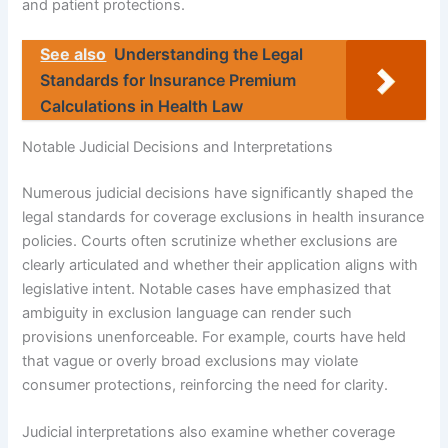
and patient protections.
See also
Understanding the Legal
Standards for Insurance Premium
Calculations in Health Law
Notable Judicial Decisions and Interpretations
Numerous judicial decisions have significantly shaped the
legal standards for coverage exclusions in health insurance
policies. Courts often scrutinize whether exclusions are
clearly articulated and whether their application aligns with
legislative intent. Notable cases have emphasized that
ambiguity in exclusion language can render such
provisions unenforceable. For example, courts have held
that vague or overly broad exclusions may violate
consumer protections, reinforcing the need for clarity.
Judicial interpretations also examine whether coverage