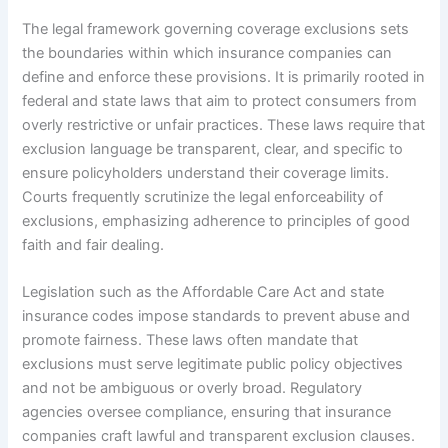
The legal framework governing coverage exclusions sets
the boundaries within which insurance companies can
define and enforce these provisions. It is primarily rooted in
federal and state laws that aim to protect consumers from
overly restrictive or unfair practices. These laws require that
exclusion language be transparent, clear, and specific to
ensure policyholders understand their coverage limits.
Courts frequently scrutinize the legal enforceability of
exclusions, emphasizing adherence to principles of good
faith and fair dealing.
Legislation such as the Affordable Care Act and state
insurance codes impose standards to prevent abuse and
promote fairness. These laws often mandate that
exclusions must serve legitimate public policy objectives
and not be ambiguous or overly broad. Regulatory
agencies oversee compliance, ensuring that insurance
companies craft lawful and transparent exclusion clauses.