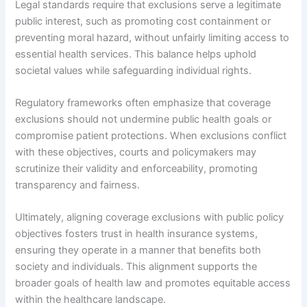
Legal standards require that exclusions serve a legitimate
public interest, such as promoting cost containment or
preventing moral hazard, without unfairly limiting access to
essential health services. This balance helps uphold
societal values while safeguarding individual rights.
Regulatory frameworks often emphasize that coverage
exclusions should not undermine public health goals or
compromise patient protections. When exclusions conflict
with these objectives, courts and policymakers may
scrutinize their validity and enforceability, promoting
transparency and fairness.
Ultimately, aligning coverage exclusions with public policy
objectives fosters trust in health insurance systems,
ensuring they operate in a manner that benefits both
society and individuals. This alignment supports the
broader goals of health law and promotes equitable access
within the healthcare landscape.