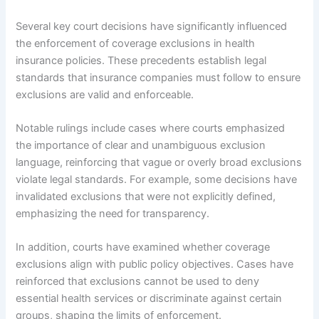
Several key court decisions have significantly influenced
the enforcement of coverage exclusions in health
insurance policies. These precedents establish legal
standards that insurance companies must follow to ensure
exclusions are valid and enforceable.
Notable rulings include cases where courts emphasized
the importance of clear and unambiguous exclusion
language, reinforcing that vague or overly broad exclusions
violate legal standards. For example, some decisions have
invalidated exclusions that were not explicitly defined,
emphasizing the need for transparency.
In addition, courts have examined whether coverage
exclusions align with public policy objectives. Cases have
reinforced that exclusions cannot be used to deny
essential health services or discriminate against certain
groups, shaping the limits of enforcement.