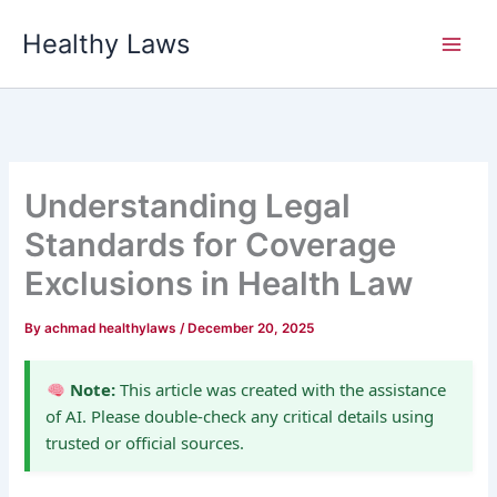
Skip
Healthy Laws
to
content
Understanding Legal
Standards for Coverage
Exclusions in Health Law
By
achmad healthylaws
/
December 20, 2025
Note:
This article was created with the assistance
of AI. Please double-check any critical details using
trusted or official sources.