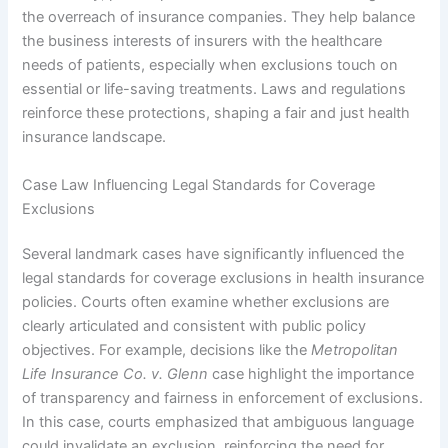
the overreach of insurance companies. They help balance
the business interests of insurers with the healthcare
needs of patients, especially when exclusions touch on
essential or life-saving treatments. Laws and regulations
reinforce these protections, shaping a fair and just health
insurance landscape.
Case Law Influencing Legal Standards for Coverage
Exclusions
Several landmark cases have significantly influenced the
legal standards for coverage exclusions in health insurance
policies. Courts often examine whether exclusions are
clearly articulated and consistent with public policy
objectives. For example, decisions like the
Metropolitan
Life Insurance Co. v. Glenn
case highlight the importance
of transparency and fairness in enforcement of exclusions.
In this case, courts emphasized that ambiguous language
could invalidate an exclusion, reinforcing the need for