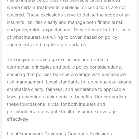
health insurance policies that delineate circumstances
where certain treatments, services, or conditions are not
covered. These exclusions serve to define the scope of an
insurer’s liabilities clearly and manage both financial risk
and policyholder expectations. They often reflect the limits
of what insurers are willing to cover, based on policy
agreements and regulatory standards.
The origins of coverage exclusions are rooted in
contractual principles and public policy considerations,
ensuring that policies balance coverage with sustainable
risk management. Legal standards for coverage exclusions
emphasize clarity, fairness, and adherence to applicable
laws, preventing unfair denial of benefits. Understanding
these foundations is vital for both insurers and
policyholders to navigate health insurance coverage
effectively.
Legal Framework Governing Coverage Exclusions