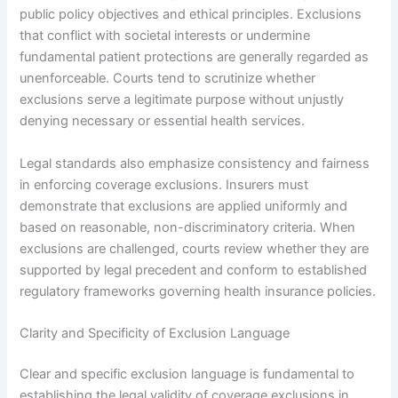
public policy objectives and ethical principles. Exclusions
that conflict with societal interests or undermine
fundamental patient protections are generally regarded as
unenforceable. Courts tend to scrutinize whether
exclusions serve a legitimate purpose without unjustly
denying necessary or essential health services.
Legal standards also emphasize consistency and fairness
in enforcing coverage exclusions. Insurers must
demonstrate that exclusions are applied uniformly and
based on reasonable, non-discriminatory criteria. When
exclusions are challenged, courts review whether they are
supported by legal precedent and conform to established
regulatory frameworks governing health insurance policies.
Clarity and Specificity of Exclusion Language
Clear and specific exclusion language is fundamental to
establishing the legal validity of coverage exclusions in