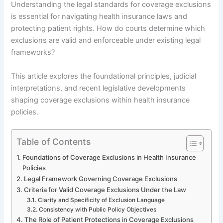
Understanding the legal standards for coverage exclusions
is essential for navigating health insurance laws and
protecting patient rights. How do courts determine which
exclusions are valid and enforceable under existing legal
frameworks?
This article explores the foundational principles, judicial
interpretations, and recent legislative developments
shaping coverage exclusions within health insurance
policies.
Table of Contents
Foundations of Coverage Exclusions in Health Insurance
Policies
Legal Framework Governing Coverage Exclusions
Criteria for Valid Coverage Exclusions Under the Law
Clarity and Specificity of Exclusion Language
Consistency with Public Policy Objectives
The Role of Patient Protections in Coverage Exclusions