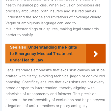
health insurance policies. When exclusion provisions are
precisely articulated, both insurers and insured parties
understand the scope and limitations of coverage clearly.
Vague or ambiguous language can lead to
misunderstandings or disputes, making legal standards
harder to satisfy.
See also
Understanding the Rights
to Emergency Medical Treatment
under Health Law
Legal standards emphasize that exclusion clauses must be
drafted with clarity, avoiding technical jargon or convoluted
phrasing. Specificity ensures that exclusions are not overly
broad or open to interpretation, thereby aligning with
principles of transparency and fairness. This precision
supports the enforceability of exclusions and helps prevent
allegations of unfair practices or policy ambiguity.