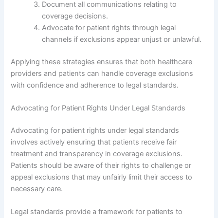
Document all communications relating to
coverage decisions.
Advocate for patient rights through legal
channels if exclusions appear unjust or unlawful.
Applying these strategies ensures that both healthcare
providers and patients can handle coverage exclusions
with confidence and adherence to legal standards.
Advocating for Patient Rights Under Legal Standards
Advocating for patient rights under legal standards
involves actively ensuring that patients receive fair
treatment and transparency in coverage exclusions.
Patients should be aware of their rights to challenge or
appeal exclusions that may unfairly limit their access to
necessary care.
Legal standards provide a framework for patients to