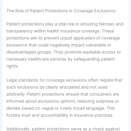
The Role of Patient Protections in Coverage Exclusions
Patient protections play a vital role in ensuring fairness and
transparency within health insurance coverage. These
protections aim to prevent unjust application of coverage
exclusions that could negatively impact vulnerable or
disadvantaged groups. They promote equitable access to
necessary healthcare services by safeguarding patient
rights.
Legal standards for coverage exclusions often require that
such exclusions be clearly articulated and not used
arbitrarily. Patient protections ensure that consumers are
informed about exclusions upfront, reducing surprises or
denials based on vague or overly broad language. This
fosters trust and accountability in insurance practices.
Additionally, patient protections serve as a check against