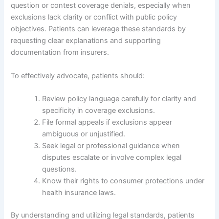
question or contest coverage denials, especially when
exclusions lack clarity or conflict with public policy
objectives. Patients can leverage these standards by
requesting clear explanations and supporting
documentation from insurers.
To effectively advocate, patients should:
Review policy language carefully for clarity and
specificity in coverage exclusions.
File formal appeals if exclusions appear
ambiguous or unjustified.
Seek legal or professional guidance when
disputes escalate or involve complex legal
questions.
Know their rights to consumer protections under
health insurance laws.
By understanding and utilizing legal standards, patients