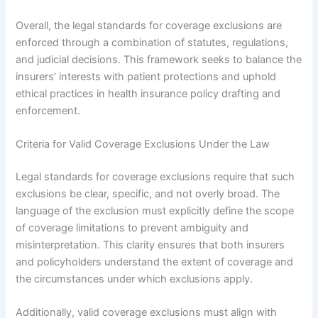
Overall, the legal standards for coverage exclusions are
enforced through a combination of statutes, regulations,
and judicial decisions. This framework seeks to balance the
insurers’ interests with patient protections and uphold
ethical practices in health insurance policy drafting and
enforcement.
Criteria for Valid Coverage Exclusions Under the Law
Legal standards for coverage exclusions require that such
exclusions be clear, specific, and not overly broad. The
language of the exclusion must explicitly define the scope
of coverage limitations to prevent ambiguity and
misinterpretation. This clarity ensures that both insurers
and policyholders understand the extent of coverage and
the circumstances under which exclusions apply.
Additionally, valid coverage exclusions must align with