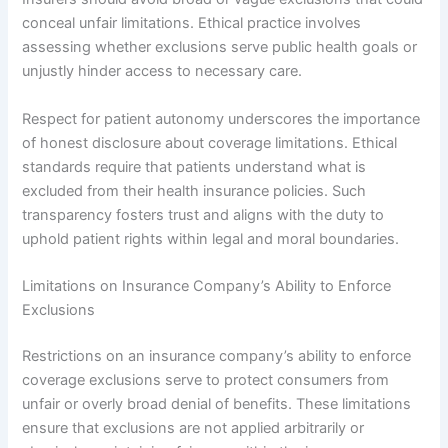
conceal unfair limitations. Ethical practice involves
assessing whether exclusions serve public health goals or
unjustly hinder access to necessary care.
Respect for patient autonomy underscores the importance
of honest disclosure about coverage limitations. Ethical
standards require that patients understand what is
excluded from their health insurance policies. Such
transparency fosters trust and aligns with the duty to
uphold patient rights within legal and moral boundaries.
Limitations on Insurance Company’s Ability to Enforce
Exclusions
Restrictions on an insurance company’s ability to enforce
coverage exclusions serve to protect consumers from
unfair or overly broad denial of benefits. These limitations
ensure that exclusions are not applied arbitrarily or