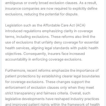
ambiguous or overly broad exclusion clauses. As a result,
insurance companies are now required to explicitly define
exclusions, reducing the potential for dispute.
Legislation such as the Affordable Care Act (ACA)
introduced regulations emphasizing clarity in coverage
terms, including exclusions. These reforms also limit the
use of exclusions that unfairly deny coverage for essential
health services, aligning legal standards with public health
objectives. Consequently, insurers face increased
accountability in enforcing coverage exclusions.
Furthermore, recent reforms emphasize the importance of
patient protections by establishing clearer legal boundaries
for coverage exclusions. These changes support the
enforcement of exclusion clauses only when they meet
strict transparency and fairness criteria. Overall, such
legislative developments have reshaped industry practices
and improved patient rights within the framework of health