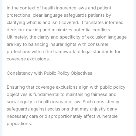
In the context of health insurance laws and patient
protections, clear language safeguards patients by
clarifying what is and isn’t covered. It facilitates informed
decision-making and minimizes potential conflicts.
Ultimately, the clarity and specificity of exclusion language
are key to balancing insurer rights with consumer
protections within the framework of legal standards for
coverage exclusions.
Consistency with Public Policy Objectives
Ensuring that coverage exclusions align with public policy
objectives is fundamental to maintaining fairness and
social equity in health insurance law. Such consistency
safeguards against exclusions that may unjustly deny
necessary care or disproportionately affect vulnerable
populations.