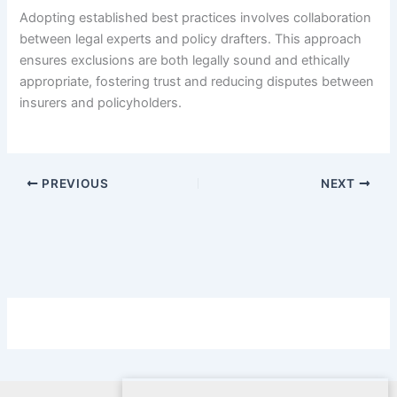
Adopting established best practices involves collaboration
between legal experts and policy drafters. This approach
ensures exclusions are both legally sound and ethically
appropriate, fostering trust and reducing disputes between
insurers and policyholders.
PREVIOUS
NEXT