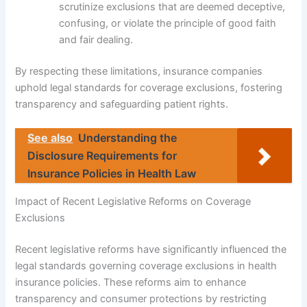
scrutinize exclusions that are deemed deceptive,
confusing, or violate the principle of good faith
and fair dealing.
By respecting these limitations, insurance companies
uphold legal standards for coverage exclusions, fostering
transparency and safeguarding patient rights.
See also
Understanding the
Disclosure Requirements for
Insurance Policies in Health Law
Impact of Recent Legislative Reforms on Coverage
Exclusions
Recent legislative reforms have significantly influenced the
legal standards governing coverage exclusions in health
insurance policies. These reforms aim to enhance
transparency and consumer protections by restricting