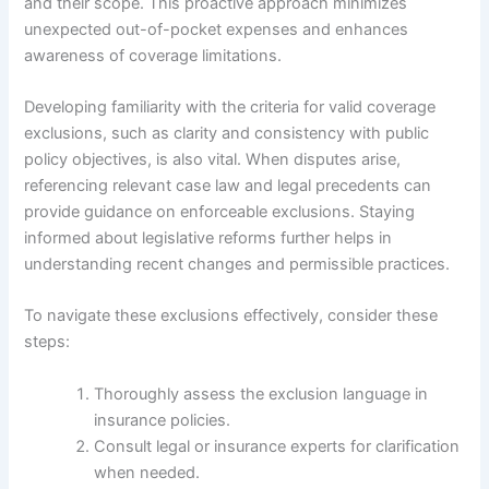
and their scope. This proactive approach minimizes
unexpected out-of-pocket expenses and enhances
awareness of coverage limitations.
Developing familiarity with the criteria for valid coverage
exclusions, such as clarity and consistency with public
policy objectives, is also vital. When disputes arise,
referencing relevant case law and legal precedents can
provide guidance on enforceable exclusions. Staying
informed about legislative reforms further helps in
understanding recent changes and permissible practices.
To navigate these exclusions effectively, consider these
steps:
Thoroughly assess the exclusion language in
insurance policies.
Consult legal or insurance experts for clarification
when needed.