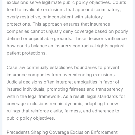
exclusions serve legitimate public policy objectives. Courts
tend to invalidate exclusions that appear discriminatory,
overly restrictive, or inconsistent with statutory
protections. This approach ensures that insurance
companies cannot unjustly deny coverage based on poorly
defined or unjustifiable grounds. These decisions influence
how courts balance an insurer’s contractual rights against
patient protections.
Case law continually establishes boundaries to prevent
insurance companies from overextending exclusions.
Judicial decisions often interpret ambiguities in favor of
insured individuals, promoting fairness and transparency
within the legal framework. As a result, legal standards for
coverage exclusions remain dynamic, adapting to new
rulings that reinforce clarity, fairness, and adherence to
public policy objectives.
Precedents Shaping Coverage Exclusion Enforcement