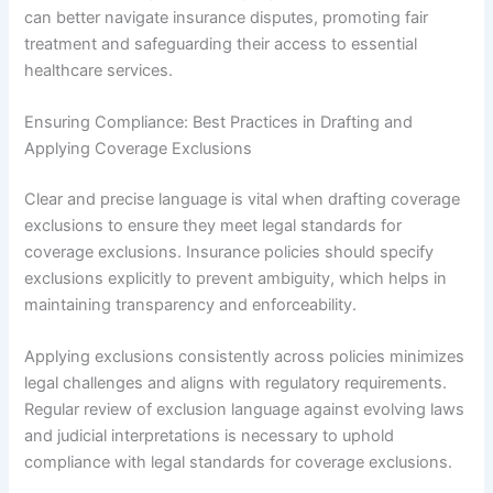
can better navigate insurance disputes, promoting fair
treatment and safeguarding their access to essential
healthcare services.
Ensuring Compliance: Best Practices in Drafting and
Applying Coverage Exclusions
Clear and precise language is vital when drafting coverage
exclusions to ensure they meet legal standards for
coverage exclusions. Insurance policies should specify
exclusions explicitly to prevent ambiguity, which helps in
maintaining transparency and enforceability.
Applying exclusions consistently across policies minimizes
legal challenges and aligns with regulatory requirements.
Regular review of exclusion language against evolving laws
and judicial interpretations is necessary to uphold
compliance with legal standards for coverage exclusions.