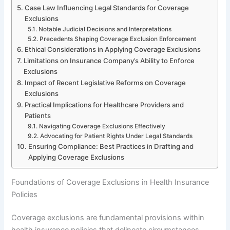
Case Law Influencing Legal Standards for Coverage
Exclusions
Notable Judicial Decisions and Interpretations
Precedents Shaping Coverage Exclusion Enforcement
Ethical Considerations in Applying Coverage Exclusions
Limitations on Insurance Company’s Ability to Enforce
Exclusions
Impact of Recent Legislative Reforms on Coverage
Exclusions
Practical Implications for Healthcare Providers and
Patients
Navigating Coverage Exclusions Effectively
Advocating for Patient Rights Under Legal Standards
Ensuring Compliance: Best Practices in Drafting and
Applying Coverage Exclusions
Foundations of Coverage Exclusions in Health Insurance
Policies
Coverage exclusions are fundamental provisions within