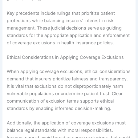
Key precedents include rulings that prioritize patient
protections while balancing insurers’ interest in risk
management. These judicial decisions serve as guiding
standards for the appropriate application and enforcement
of coverage exclusions in health insurance policies.
Ethical Considerations in Applying Coverage Exclusions
When applying coverage exclusions, ethical considerations
demand that insurers prioritize fairness and transparency.
It is vital that exclusions do not disproportionately harm
vulnerable populations or undermine patient trust. Clear
communication of exclusion terms supports ethical
standards by enabling informed decision-making.
Additionally, the application of coverage exclusions must
balance legal standards with moral responsibilities.
Insurers should avoid broad or vague exclusions that could