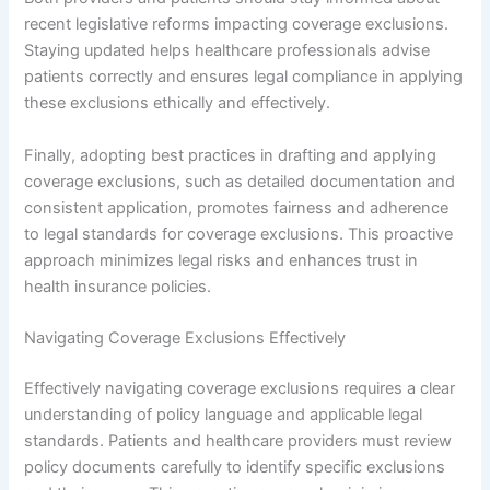
recent legislative reforms impacting coverage exclusions.
Staying updated helps healthcare professionals advise
patients correctly and ensures legal compliance in applying
these exclusions ethically and effectively.
Finally, adopting best practices in drafting and applying
coverage exclusions, such as detailed documentation and
consistent application, promotes fairness and adherence
to legal standards for coverage exclusions. This proactive
approach minimizes legal risks and enhances trust in
health insurance policies.
Navigating Coverage Exclusions Effectively
Effectively navigating coverage exclusions requires a clear
understanding of policy language and applicable legal
standards. Patients and healthcare providers must review
policy documents carefully to identify specific exclusions