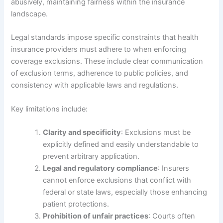
abusively, maintaining fairness within the insurance
landscape.
Legal standards impose specific constraints that health
insurance providers must adhere to when enforcing
coverage exclusions. These include clear communication
of exclusion terms, adherence to public policies, and
consistency with applicable laws and regulations.
Key limitations include:
Clarity and specificity
: Exclusions must be
explicitly defined and easily understandable to
prevent arbitrary application.
Legal and regulatory compliance
: Insurers
cannot enforce exclusions that conflict with
federal or state laws, especially those enhancing
patient protections.
Prohibition of unfair practices
: Courts often