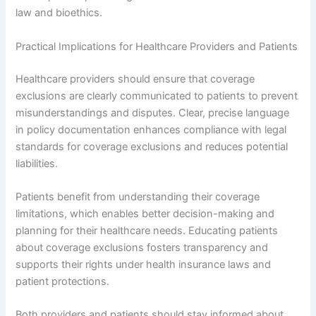
law and bioethics.
Practical Implications for Healthcare Providers and Patients
Healthcare providers should ensure that coverage
exclusions are clearly communicated to patients to prevent
misunderstandings and disputes. Clear, precise language
in policy documentation enhances compliance with legal
standards for coverage exclusions and reduces potential
liabilities.
Patients benefit from understanding their coverage
limitations, which enables better decision-making and
planning for their healthcare needs. Educating patients
about coverage exclusions fosters transparency and
supports their rights under health insurance laws and
patient protections.
Both providers and patients should stay informed about