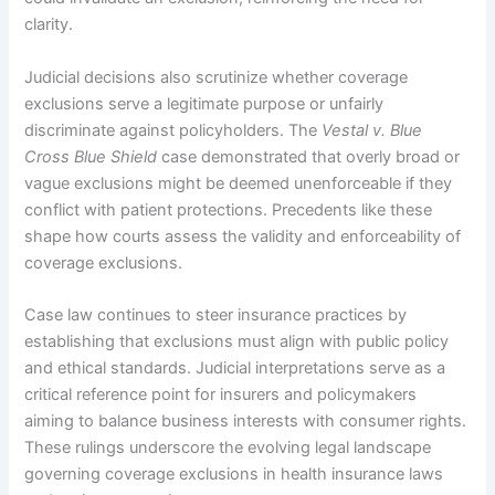
clarity.
Judicial decisions also scrutinize whether coverage
exclusions serve a legitimate purpose or unfairly
discriminate against policyholders. The
Vestal v. Blue
Cross Blue Shield
case demonstrated that overly broad or
vague exclusions might be deemed unenforceable if they
conflict with patient protections. Precedents like these
shape how courts assess the validity and enforceability of
coverage exclusions.
Case law continues to steer insurance practices by
establishing that exclusions must align with public policy
and ethical standards. Judicial interpretations serve as a
critical reference point for insurers and policymakers
aiming to balance business interests with consumer rights.
These rulings underscore the evolving legal landscape
governing coverage exclusions in health insurance laws