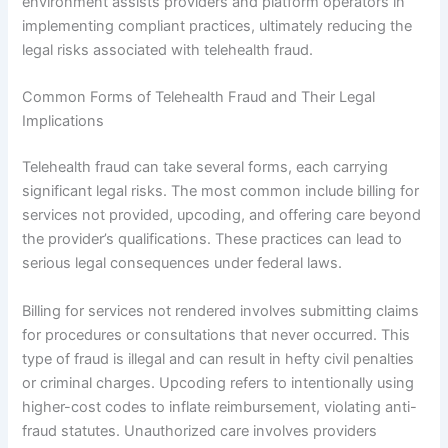
environment assists providers and platform operators in
implementing compliant practices, ultimately reducing the
legal risks associated with telehealth fraud.
Common Forms of Telehealth Fraud and Their Legal
Implications
Telehealth fraud can take several forms, each carrying
significant legal risks. The most common include billing for
services not provided, upcoding, and offering care beyond
the provider’s qualifications. These practices can lead to
serious legal consequences under federal laws.
Billing for services not rendered involves submitting claims
for procedures or consultations that never occurred. This
type of fraud is illegal and can result in hefty civil penalties
or criminal charges. Upcoding refers to intentionally using
higher-cost codes to inflate reimbursement, violating anti-
fraud statutes. Unauthorized care involves providers