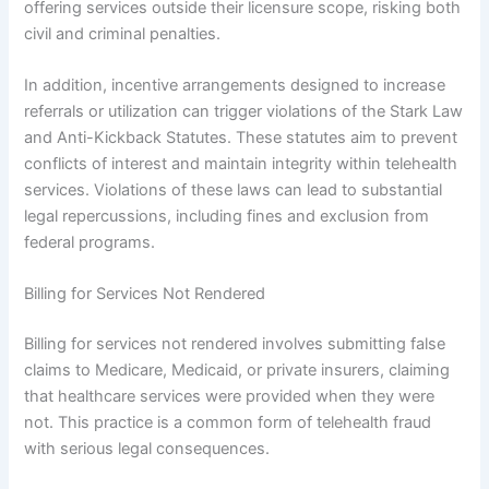
offering services outside their licensure scope, risking both
civil and criminal penalties.
In addition, incentive arrangements designed to increase
referrals or utilization can trigger violations of the Stark Law
and Anti-Kickback Statutes. These statutes aim to prevent
conflicts of interest and maintain integrity within telehealth
services. Violations of these laws can lead to substantial
legal repercussions, including fines and exclusion from
federal programs.
Billing for Services Not Rendered
Billing for services not rendered involves submitting false
claims to Medicare, Medicaid, or private insurers, claiming
that healthcare services were provided when they were
not. This practice is a common form of telehealth fraud
with serious legal consequences.