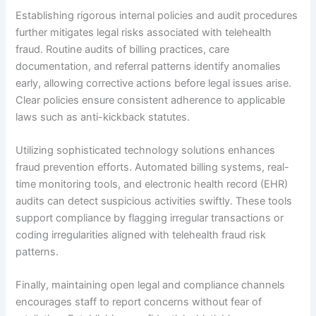
Establishing rigorous internal policies and audit procedures
further mitigates legal risks associated with telehealth
fraud. Routine audits of billing practices, care
documentation, and referral patterns identify anomalies
early, allowing corrective actions before legal issues arise.
Clear policies ensure consistent adherence to applicable
laws such as anti-kickback statutes.
Utilizing sophisticated technology solutions enhances
fraud prevention efforts. Automated billing systems, real-
time monitoring tools, and electronic health record (EHR)
audits can detect suspicious activities swiftly. These tools
support compliance by flagging irregular transactions or
coding irregularities aligned with telehealth fraud risk
patterns.
Finally, maintaining open legal and compliance channels
encourages staff to report concerns without fear of