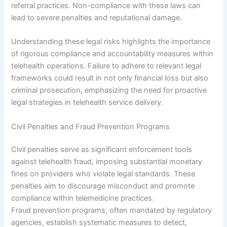
referral practices. Non-compliance with these laws can
lead to severe penalties and reputational damage.
Understanding these legal risks highlights the importance
of rigorous compliance and accountability measures within
telehealth operations. Failure to adhere to relevant legal
frameworks could result in not only financial loss but also
criminal prosecution, emphasizing the need for proactive
legal strategies in telehealth service delivery.
Civil Penalties and Fraud Prevention Programs
Civil penalties serve as significant enforcement tools
against telehealth fraud, imposing substantial monetary
fines on providers who violate legal standards. These
penalties aim to discourage misconduct and promote
compliance within telemedicine practices.
Fraud prevention programs, often mandated by regulatory
agencies, establish systematic measures to detect,