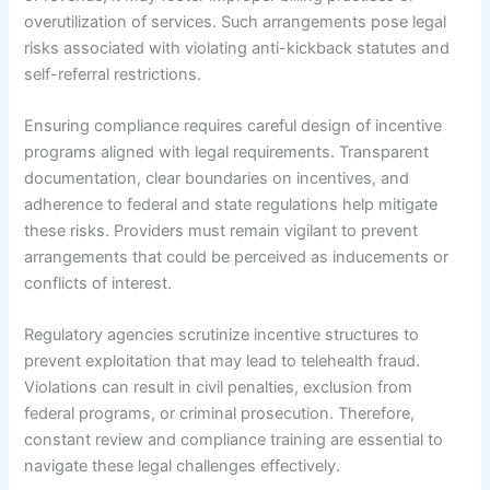
overutilization of services. Such arrangements pose legal
risks associated with violating anti-kickback statutes and
self-referral restrictions.
Ensuring compliance requires careful design of incentive
programs aligned with legal requirements. Transparent
documentation, clear boundaries on incentives, and
adherence to federal and state regulations help mitigate
these risks. Providers must remain vigilant to prevent
arrangements that could be perceived as inducements or
conflicts of interest.
Regulatory agencies scrutinize incentive structures to
prevent exploitation that may lead to telehealth fraud.
Violations can result in civil penalties, exclusion from
federal programs, or criminal prosecution. Therefore,
constant review and compliance training are essential to
navigate these legal challenges effectively.