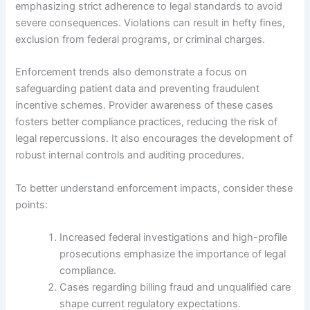
emphasizing strict adherence to legal standards to avoid
severe consequences. Violations can result in hefty fines,
exclusion from federal programs, or criminal charges.
Enforcement trends also demonstrate a focus on
safeguarding patient data and preventing fraudulent
incentive schemes. Provider awareness of these cases
fosters better compliance practices, reducing the risk of
legal repercussions. It also encourages the development of
robust internal controls and auditing procedures.
To better understand enforcement impacts, consider these
points:
Increased federal investigations and high-profile
prosecutions emphasize the importance of legal
compliance.
Cases regarding billing fraud and unqualified care
shape current regulatory expectations.