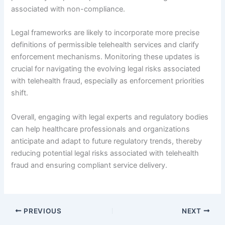
associated with non-compliance.
Legal frameworks are likely to incorporate more precise
definitions of permissible telehealth services and clarify
enforcement mechanisms. Monitoring these updates is
crucial for navigating the evolving legal risks associated
with telehealth fraud, especially as enforcement priorities
shift.
Overall, engaging with legal experts and regulatory bodies
can help healthcare professionals and organizations
anticipate and adapt to future regulatory trends, thereby
reducing potential legal risks associated with telehealth
fraud and ensuring compliant service delivery.
PREVIOUS
NEXT