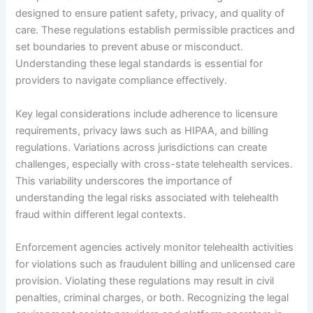
designed to ensure patient safety, privacy, and quality of
care. These regulations establish permissible practices and
set boundaries to prevent abuse or misconduct.
Understanding these legal standards is essential for
providers to navigate compliance effectively.
Key legal considerations include adherence to licensure
requirements, privacy laws such as HIPAA, and billing
regulations. Variations across jurisdictions can create
challenges, especially with cross-state telehealth services.
This variability underscores the importance of
understanding the legal risks associated with telehealth
fraud within different legal contexts.
Enforcement agencies actively monitor telehealth activities
for violations such as fraudulent billing and unlicensed care
provision. Violating these regulations may result in civil
penalties, criminal charges, or both. Recognizing the legal