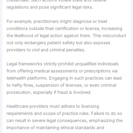
credentials. Such actions violate state and federal
regulations and pose significant legal risks.
For example, practitioners might diagnose or treat
conditions outside their certification or license, increasing
the likelihood of legal action against them. This misconduct
not only endangers patient safety but also exposes
providers to civil and criminal penalties.
Legal frameworks strictly prohibit unqualified individuals
from offering medical assessments or prescriptions via
telehealth platforms. Engaging in such practices can lead
to hefty fines, suspension of licenses, or even criminal
prosecution, especially if fraud is involved.
Healthcare providers must adhere to licensing
requirements and scope of practice rules. Failure to do so
can result in severe legal consequences, emphasizing the
importance of maintaining ethical standards and