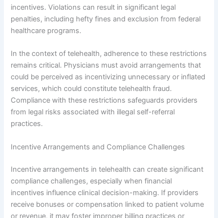
incentives. Violations can result in significant legal
penalties, including hefty fines and exclusion from federal
healthcare programs.
In the context of telehealth, adherence to these restrictions
remains critical. Physicians must avoid arrangements that
could be perceived as incentivizing unnecessary or inflated
services, which could constitute telehealth fraud.
Compliance with these restrictions safeguards providers
from legal risks associated with illegal self-referral
practices.
Incentive Arrangements and Compliance Challenges
Incentive arrangements in telehealth can create significant
compliance challenges, especially when financial
incentives influence clinical decision-making. If providers
receive bonuses or compensation linked to patient volume
or revenue, it may foster improper billing practices or