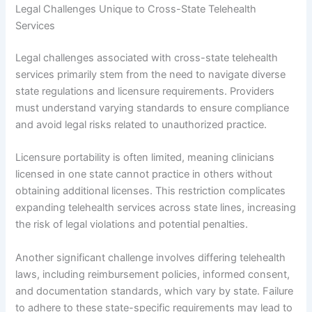
Legal Challenges Unique to Cross-State Telehealth
Services
Legal challenges associated with cross-state telehealth
services primarily stem from the need to navigate diverse
state regulations and licensure requirements. Providers
must understand varying standards to ensure compliance
and avoid legal risks related to unauthorized practice.
Licensure portability is often limited, meaning clinicians
licensed in one state cannot practice in others without
obtaining additional licenses. This restriction complicates
expanding telehealth services across state lines, increasing
the risk of legal violations and potential penalties.
Another significant challenge involves differing telehealth
laws, including reimbursement policies, informed consent,
and documentation standards, which vary by state. Failure
to adhere to these state-specific requirements may lead to