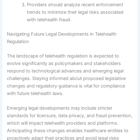
Providers should analyze recent enforcement
trends to minimize their legal risks associated
with telehealth fraud.
Navigating Future Legal Developments in Telehealth
Regulation
The landscape of telehealth regulation is expected to
evolve significantly as policymakers and stakeholders
respond to technological advances and emerging legal
challenges. Staying informed about proposed legislative
changes and regulatory guidance is vital for compliance
with future telehealth laws.
Emerging legal developments may include stricter
standards for licensure, data privacy, and fraud prevention,
which will impact telehealth providers and platforms.
Anticipating these changes enables healthcare entities to
proactively adapt their practices and avoid legal risks