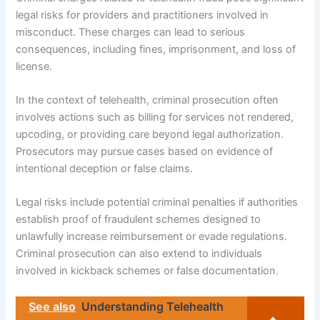
legal risks for providers and practitioners involved in
misconduct. These charges can lead to serious
consequences, including fines, imprisonment, and loss of
license.
In the context of telehealth, criminal prosecution often
involves actions such as billing for services not rendered,
upcoding, or providing care beyond legal authorization.
Prosecutors may pursue cases based on evidence of
intentional deception or false claims.
Legal risks include potential criminal penalties if authorities
establish proof of fraudulent schemes designed to
unlawfully increase reimbursement or evade regulations.
Criminal prosecution can also extend to individuals
involved in kickback schemes or false documentation.
See also
Understanding Telehealth