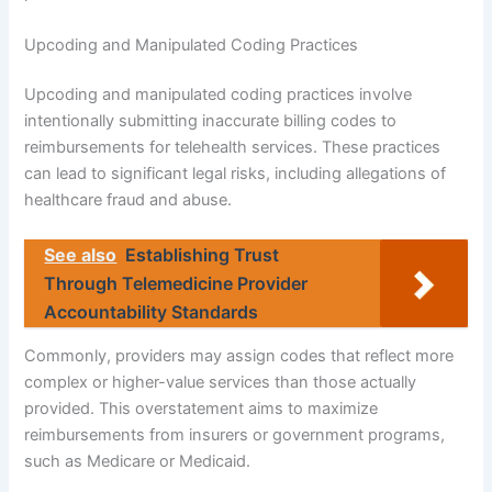
Upcoding and Manipulated Coding Practices
Upcoding and manipulated coding practices involve
intentionally submitting inaccurate billing codes to
reimbursements for telehealth services. These practices
can lead to significant legal risks, including allegations of
healthcare fraud and abuse.
See also
Establishing Trust
Through Telemedicine Provider
Accountability Standards
Commonly, providers may assign codes that reflect more
complex or higher-value services than those actually
provided. This overstatement aims to maximize
reimbursements from insurers or government programs,
such as Medicare or Medicaid.