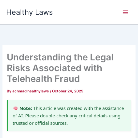
Skip
Healthy Laws
to
content
Understanding the Legal
Risks Associated with
Telehealth Fraud
By
achmad healthylaws
/
October 24, 2025
Note:
This article was created with the assistance
of AI. Please double-check any critical details using
trusted or official sources.