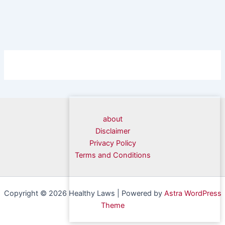
about
Disclaimer
Privacy Policy
Terms and Conditions
Copyright © 2026 Healthy Laws | Powered by
Astra WordPress
Theme