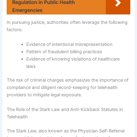
Regulation in Public Health
Emergencies
In pursuing justice, authorities often leverage the following
factors:
Evidence of intentional misrepresentation
Pattern of fraudulent billing practices
Evidence of knowing violations of healthcare
laws
The risk of criminal charges emphasizes the importance of
compliance and diligent record-keeping for telehealth
providers to mitigate legal exposure.
The Role of the Stark Law and Anti-Kickback Statutes in
Telehealth
The Stark Law, also known as the Physician Self-Referral