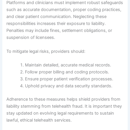
Platforms and clinicians must implement robust safeguards
such as accurate documentation, proper coding practices,
and clear patient communication. Neglecting these
responsibilities increases their exposure to liability.
Penalties may include fines, settlement obligations, or
suspension of licensees.
To mitigate legal risks, providers should:
Maintain detailed, accurate medical records.
Follow proper billing and coding protocols.
Ensure proper patient verification processes.
Uphold privacy and data security standards.
Adherence to these measures helps shield providers from
liability stemming from telehealth fraud. It is important they
stay updated on evolving legal requirements to sustain
lawful, ethical telehealth services.