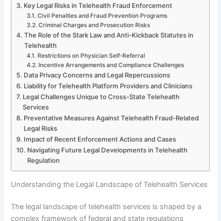
Key Legal Risks in Telehealth Fraud Enforcement
Civil Penalties and Fraud Prevention Programs
Criminal Charges and Prosecution Risks
The Role of the Stark Law and Anti-Kickback Statutes in
Telehealth
Restrictions on Physician Self-Referral
Incentive Arrangements and Compliance Challenges
Data Privacy Concerns and Legal Repercussions
Liability for Telehealth Platform Providers and Clinicians
Legal Challenges Unique to Cross-State Telehealth
Services
Preventative Measures Against Telehealth Fraud-Related
Legal Risks
Impact of Recent Enforcement Actions and Cases
Navigating Future Legal Developments in Telehealth
Regulation
Understanding the Legal Landscape of Telehealth Services
The legal landscape of telehealth services is shaped by a
complex framework of federal and state regulations