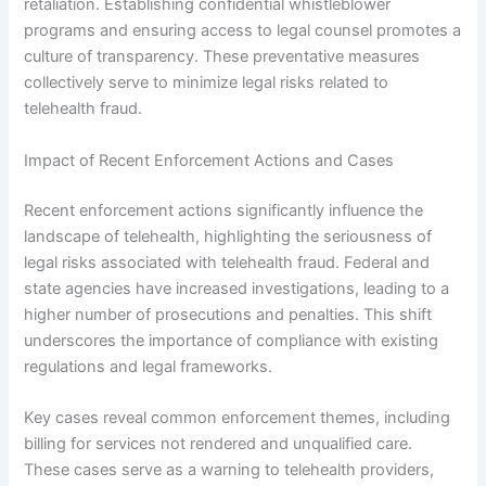
retaliation. Establishing confidential whistleblower
programs and ensuring access to legal counsel promotes a
culture of transparency. These preventative measures
collectively serve to minimize legal risks related to
telehealth fraud.
Impact of Recent Enforcement Actions and Cases
Recent enforcement actions significantly influence the
landscape of telehealth, highlighting the seriousness of
legal risks associated with telehealth fraud. Federal and
state agencies have increased investigations, leading to a
higher number of prosecutions and penalties. This shift
underscores the importance of compliance with existing
regulations and legal frameworks.
Key cases reveal common enforcement themes, including
billing for services not rendered and unqualified care.
These cases serve as a warning to telehealth providers,