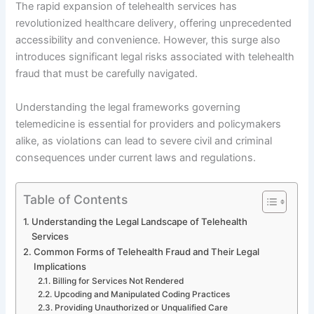
The rapid expansion of telehealth services has
revolutionized healthcare delivery, offering unprecedented
accessibility and convenience. However, this surge also
introduces significant legal risks associated with telehealth
fraud that must be carefully navigated.
Understanding the legal frameworks governing
telemedicine is essential for providers and policymakers
alike, as violations can lead to severe civil and criminal
consequences under current laws and regulations.
Table of Contents
Understanding the Legal Landscape of Telehealth
Services
Common Forms of Telehealth Fraud and Their Legal
Implications
Billing for Services Not Rendered
Upcoding and Manipulated Coding Practices
Providing Unauthorized or Unqualified Care