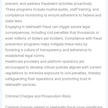
prevent, and address fraudulent activities proactively.
These programs include routine audits, staff training, and
compliance monitoring to ensure adherence to federal and
state laws.
Engaging in telehealth fraud can trigger severe legal
consequences, including civil penalties that thousands or
even millions of dollars per incident. Compliance with fraud
prevention programs helps mitigate these risks by
fostering a culture of transparency and adherence to
established legal norms.
Healthcare providers and platform operators are
encouraged to develop robust policies aligned with current
regulations to minimize exposure to civil penalties, thereby
safeguarding their operations and promoting trust in
telehealth services.
Criminal Charges and Prosecution Risks
Criminal charges related to telehealth fraud pose significant