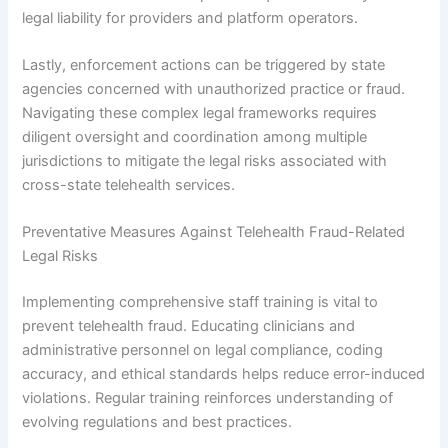
legal liability for providers and platform operators.
Lastly, enforcement actions can be triggered by state
agencies concerned with unauthorized practice or fraud.
Navigating these complex legal frameworks requires
diligent oversight and coordination among multiple
jurisdictions to mitigate the legal risks associated with
cross-state telehealth services.
Preventative Measures Against Telehealth Fraud-Related
Legal Risks
Implementing comprehensive staff training is vital to
prevent telehealth fraud. Educating clinicians and
administrative personnel on legal compliance, coding
accuracy, and ethical standards helps reduce error-induced
violations. Regular training reinforces understanding of
evolving regulations and best practices.