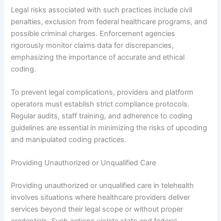
Legal risks associated with such practices include civil
penalties, exclusion from federal healthcare programs, and
possible criminal charges. Enforcement agencies
rigorously monitor claims data for discrepancies,
emphasizing the importance of accurate and ethical
coding.
To prevent legal complications, providers and platform
operators must establish strict compliance protocols.
Regular audits, staff training, and adherence to coding
guidelines are essential in minimizing the risks of upcoding
and manipulated coding practices.
Providing Unauthorized or Unqualified Care
Providing unauthorized or unqualified care in telehealth
involves situations where healthcare providers deliver
services beyond their legal scope or without proper