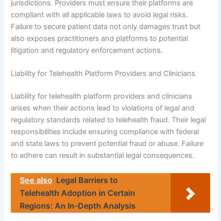
jurisdictions. Providers must ensure their platforms are
compliant with all applicable laws to avoid legal risks.
Failure to secure patient data not only damages trust but
also exposes practitioners and platforms to potential
litigation and regulatory enforcement actions.
Liability for Telehealth Platform Providers and Clinicians
Liability for telehealth platform providers and clinicians
arises when their actions lead to violations of legal and
regulatory standards related to telehealth fraud. Their legal
responsibilities include ensuring compliance with federal
and state laws to prevent potential fraud or abuse. Failure
to adhere can result in substantial legal consequences.
See also
Legal Barriers to
Telehealth Adoption in Certain
Regions: An In-Depth Analysis