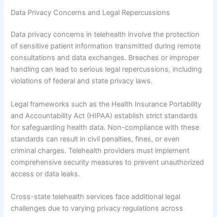
Data Privacy Concerns and Legal Repercussions
Data privacy concerns in telehealth involve the protection
of sensitive patient information transmitted during remote
consultations and data exchanges. Breaches or improper
handling can lead to serious legal repercussions, including
violations of federal and state privacy laws.
Legal frameworks such as the Health Insurance Portability
and Accountability Act (HIPAA) establish strict standards
for safeguarding health data. Non-compliance with these
standards can result in civil penalties, fines, or even
criminal charges. Telehealth providers must implement
comprehensive security measures to prevent unauthorized
access or data leaks.
Cross-state telehealth services face additional legal
challenges due to varying privacy regulations across