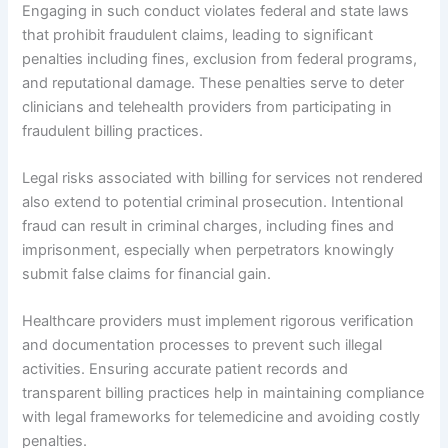
Engaging in such conduct violates federal and state laws
that prohibit fraudulent claims, leading to significant
penalties including fines, exclusion from federal programs,
and reputational damage. These penalties serve to deter
clinicians and telehealth providers from participating in
fraudulent billing practices.
Legal risks associated with billing for services not rendered
also extend to potential criminal prosecution. Intentional
fraud can result in criminal charges, including fines and
imprisonment, especially when perpetrators knowingly
submit false claims for financial gain.
Healthcare providers must implement rigorous verification
and documentation processes to prevent such illegal
activities. Ensuring accurate patient records and
transparent billing practices help in maintaining compliance
with legal frameworks for telemedicine and avoiding costly
penalties.