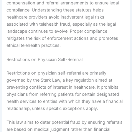
compensation and referral arrangements to ensure legal
compliance. Understanding these statutes helps
healthcare providers avoid inadvertent legal risks
associated with telehealth fraud, especially as the legal
landscape continues to evolve. Proper compliance
mitigates the risk of enforcement actions and promotes
ethical telehealth practices.
Restrictions on Physician Self-Referral
Restrictions on physician self-referral are primarily
governed by the Stark Law, a key regulation aimed at
preventing conflicts of interest in healthcare. It prohibits
physicians from referring patients for certain designated
health services to entities with which they have a financial
relationship, unless specific exceptions apply.
This law aims to deter potential fraud by ensuring referrals
are based on medical judgment rather than financial