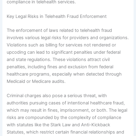
compliance in telehealth services.
Key Legal Risks in Telehealth Fraud Enforcement
The enforcement of laws related to telehealth fraud
involves various legal risks for providers and organizations.
Violations such as billing for services not rendered or
upcoding can lead to significant penalties under federal
and state regulations. These violations attract civil
penalties, including fines and exclusion from federal
healthcare programs, especially when detected through
Medicaid or Medicare audits.
Criminal charges also pose a serious threat, with
authorities pursuing cases of intentional healthcare fraud,
which may result in fines, imprisonment, or both. The legal
risks are compounded by the complexity of compliance
with statutes like the Stark Law and Anti-Kickback
Statutes, which restrict certain financial relationships and