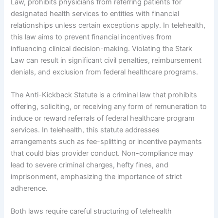
Law, prohibits physicians from referring patients for
designated health services to entities with financial
relationships unless certain exceptions apply. In telehealth,
this law aims to prevent financial incentives from
influencing clinical decision-making. Violating the Stark
Law can result in significant civil penalties, reimbursement
denials, and exclusion from federal healthcare programs.
The Anti-Kickback Statute is a criminal law that prohibits
offering, soliciting, or receiving any form of remuneration to
induce or reward referrals of federal healthcare program
services. In telehealth, this statute addresses
arrangements such as fee-splitting or incentive payments
that could bias provider conduct. Non-compliance may
lead to severe criminal charges, hefty fines, and
imprisonment, emphasizing the importance of strict
adherence.
Both laws require careful structuring of telehealth