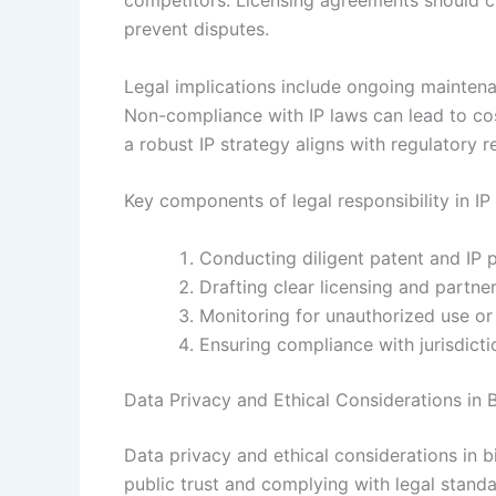
competitors. Licensing agreements should clea
prevent disputes.
Legal implications include ongoing maintena
Non-compliance with IP laws can lead to costl
a robust IP strategy aligns with regulatory 
Key components of legal responsibility in I
Conducting diligent patent and IP p
Drafting clear licensing and partne
Monitoring for unauthorized use or
Ensuring compliance with jurisdicti
Data Privacy and Ethical Considerations in
Data privacy and ethical considerations in 
public trust and complying with legal standar