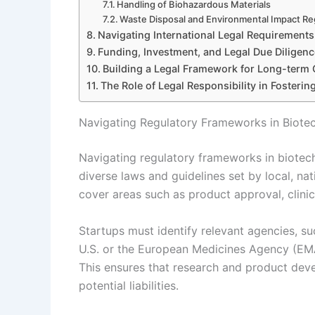
Handling of Biohazardous Materials
Waste Disposal and Environmental Impact Re
Navigating International Legal Requirements
Funding, Investment, and Legal Due Diligenc
Building a Legal Framework for Long-term
The Role of Legal Responsibility in Fosterin
Navigating Regulatory Frameworks in Biote
Navigating regulatory frameworks in biotec
diverse laws and guidelines set by local, nat
cover areas such as product approval, clinica
Startups must identify relevant agencies, s
U.S. or the European Medicines Agency (EMA)
This ensures that research and product deve
potential liabilities.