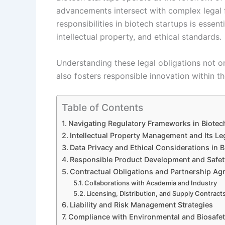
advancements intersect with complex legal 
responsibilities in biotech startups is essent
intellectual property, and ethical standards.
Understanding these legal obligations not on
also fosters responsible innovation within t
Table of Contents
Navigating Regulatory Frameworks in Biotec
Intellectual Property Management and Its Le
Data Privacy and Ethical Considerations in 
Responsible Product Development and Safet
Contractual Obligations and Partnership A
Collaborations with Academia and Industry
Licensing, Distribution, and Supply Contract
Liability and Risk Management Strategies
Compliance with Environmental and Biosafe