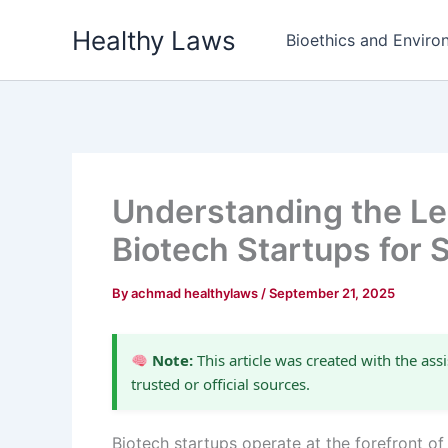
Skip
Healthy Laws
to
Bioethics and Environ
content
Understanding the Leg
Biotech Startups for 
By
achmad healthylaws
/
September 21, 2025
Note:
This article was created with the assi
trusted or official sources.
Biotech startups operate at the forefront of