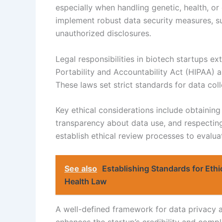
especially when handling genetic, health, o
implement robust data security measures, su
unauthorized disclosures.
Legal responsibilities in biotech startups ex
Portability and Accountability Act (HIPAA) 
These laws set strict standards for data coll
Key ethical considerations include obtainin
transparency about data use, and respectin
establish ethical review processes to evalu
See also
Establishing Standards for Eth
Health Law
A well-defined framework for data privacy a
enhances the startup’s credibility and compl