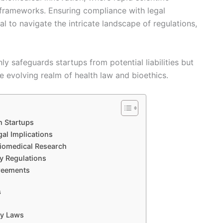
frameworks. Ensuring compliance with legal
ial to navigate the intricate landscape of regulations,
ly safeguards startups from potential liabilities but
he evolving realm of health law and bioethics.
h Startups
gal Implications
Biomedical Research
y Regulations
greements
s
ty Laws