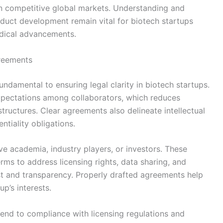
n competitive global markets. Understanding and
roduct development remain vital for biotech startups
edical advancements.
greements
ndamental to ensuring legal clarity in biotech startups.
 expectations among collaborators, which reduces
structures. Clear agreements also delineate intellectual
ntiality obligations.
lve academia, industry players, or investors. These
erms to address licensing rights, data sharing, and
rust and transparency. Properly drafted agreements help
p’s interests.
xtend to compliance with licensing regulations and