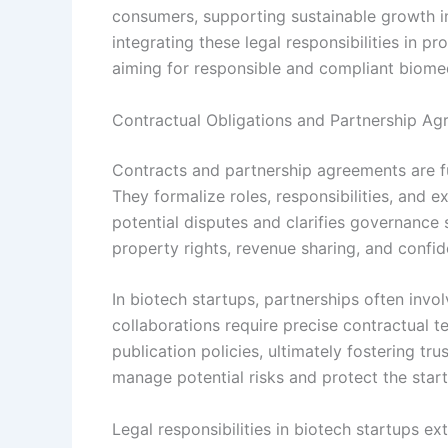
consumers, supporting sustainable growth i
integrating these legal responsibilities in p
aiming for responsible and compliant biom
Contractual Obligations and Partnership A
Contracts and partnership agreements are fu
They formalize roles, responsibilities, and
potential disputes and clarifies governance 
property rights, revenue sharing, and confide
In biotech startups, partnerships often invo
collaborations require precise contractual t
publication policies, ultimately fostering t
manage potential risks and protect the startu
Legal responsibilities in biotech startups e