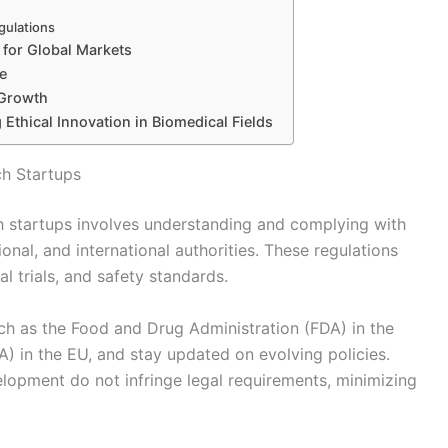
gulations
 for Global Markets
e
 Growth
g Ethical Innovation in Biomedical Fields
ch Startups
h startups involves understanding and complying with
ional, and international authorities. These regulations
l trials, and safety standards.
uch as the Food and Drug Administration (FDA) in the
 in the EU, and stay updated on evolving policies.
lopment do not infringe legal requirements, minimizing