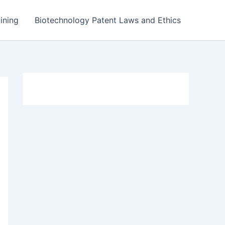
ining
Biotechnology Patent Laws and Ethics