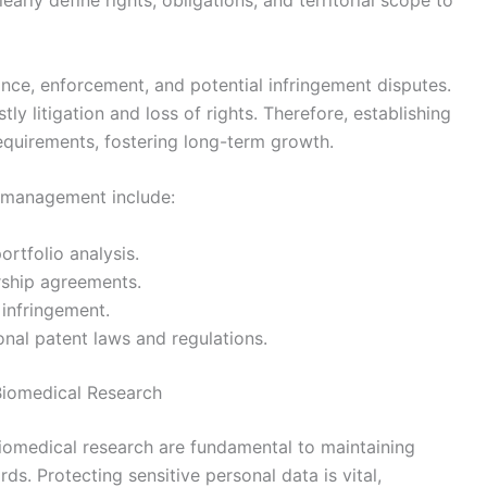
rly define rights, obligations, and territorial scope to
nce, enforcement, and potential infringement disputes.
y litigation and loss of rights. Therefore, establishing
requirements, fostering long-term growth.
P management include:
ortfolio analysis.
rship agreements.
 infringement.
onal patent laws and regulations.
 Biomedical Research
biomedical research are fundamental to maintaining
ds. Protecting sensitive personal data is vital,