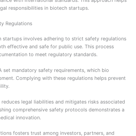
gal responsibilities in biotech startups.
y Regulations
startups involves adhering to strict safety regulations
th effective and safe for public use. This process
documentation to meet regulatory standards.
 set mandatory safety requirements, which bio
pment. Complying with these regulations helps prevent
lity.
reduces legal liabilities and mitigates risks associated
blishing comprehensive safety protocols demonstrates a
edical innovation.
ations fosters trust among investors, partners, and