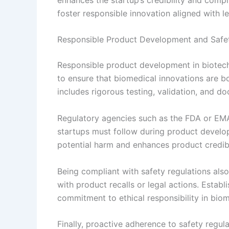
foster responsible innovation aligned with le
Responsible Product Development and Safet
Responsible product development in biotech 
to ensure that biomedical innovations are bo
includes rigorous testing, validation, and 
Regulatory agencies such as the FDA or EMA
startups must follow during product develo
potential harm and enhances product credibi
Being compliant with safety regulations also 
with product recalls or legal actions. Esta
commitment to ethical responsibility in biom
Finally, proactive adherence to safety regul