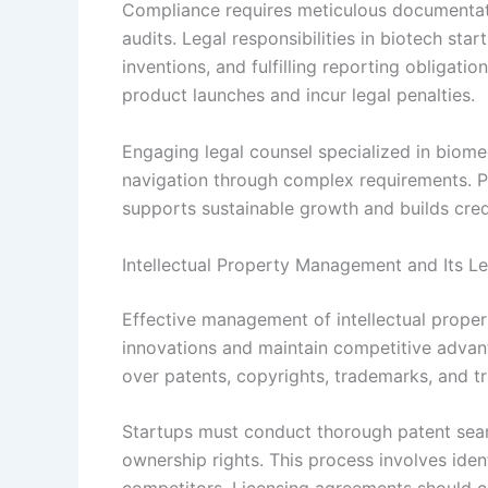
Compliance requires meticulous documentati
audits. Legal responsibilities in biotech sta
inventions, and fulfilling reporting obligati
product launches and incur legal penalties.
Engaging legal counsel specialized in biomed
navigation through complex requirements. Pr
supports sustainable growth and builds credi
Intellectual Property Management and Its Le
Effective management of intellectual propert
innovations and maintain competitive advan
over patents, copyrights, trademarks, and tr
Startups must conduct thorough patent sear
ownership rights. This process involves ide