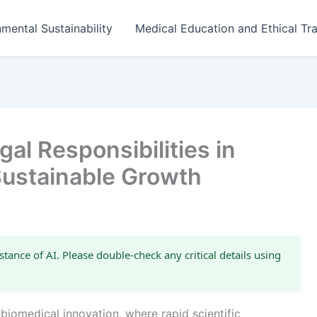
mental Sustainability
Medical Education and Ethical Tra
al Responsibilities in
Sustainable Growth
stance of AI. Please double-check any critical details using
 biomedical innovation, where rapid scientific