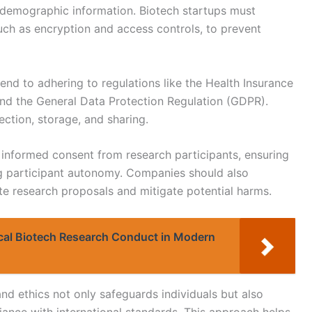
r demographic information. Biotech startups must
ch as encryption and access controls, to prevent
tend to adhering to regulations like the Health Insurance
and the General Data Protection Regulation (GDPR).
ection, storage, and sharing.
g informed consent from research participants, ensuring
g participant autonomy. Companies should also
ate research proposals and mitigate potential harms.
ical Biotech Research Conduct in Modern
nd ethics not only safeguards individuals but also
iance with international standards. This approach helps