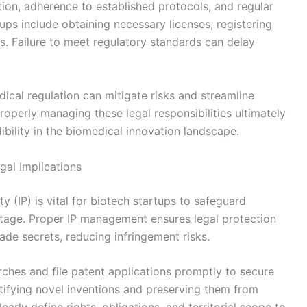
on, adherence to established protocols, and regular
rtups include obtaining necessary licenses, registering
ons. Failure to meet regulatory standards can delay
ical regulation can mitigate risks and streamline
operly managing these legal responsibilities ultimately
bility in the biomedical innovation landscape.
gal Implications
y (IP) is vital for biotech startups to safeguard
tage. Proper IP management ensures legal protection
ade secrets, reducing infringement risks.
ches and file patent applications promptly to secure
ntifying novel inventions and preserving them from